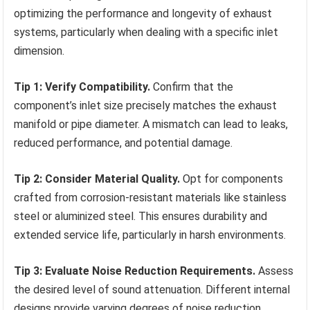
optimizing the performance and longevity of exhaust
systems, particularly when dealing with a specific inlet
dimension.
Tip 1: Verify Compatibility.
Confirm that the
component’s inlet size precisely matches the exhaust
manifold or pipe diameter. A mismatch can lead to leaks,
reduced performance, and potential damage.
Tip 2: Consider Material Quality.
Opt for components
crafted from corrosion-resistant materials like stainless
steel or aluminized steel. This ensures durability and
extended service life, particularly in harsh environments.
Tip 3: Evaluate Noise Reduction Requirements.
Assess
the desired level of sound attenuation. Different internal
designs provide varying degrees of noise reduction.