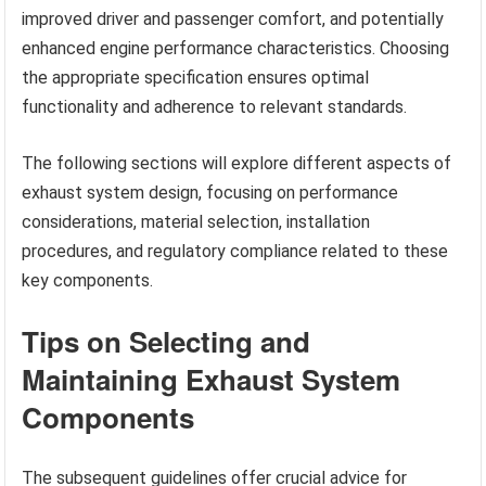
improved driver and passenger comfort, and potentially
enhanced engine performance characteristics. Choosing
the appropriate specification ensures optimal
functionality and adherence to relevant standards.
The following sections will explore different aspects of
exhaust system design, focusing on performance
considerations, material selection, installation
procedures, and regulatory compliance related to these
key components.
Tips on Selecting and
Maintaining Exhaust System
Components
The subsequent guidelines offer crucial advice for