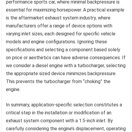
performance sports car, where minimal backpressure is
essential for maximizing horsepower. A practical example
is the aftermarket exhaust system industry, where
manufacturers offer a range of device options with
varying inlet sizes, each designed for specific vehicle
models and engine configurations. Ignoring these
specifications and selecting a component based solely
on price or aesthetics can have adverse consequences. If
we consider a diesel engine with a turbocharger, selecting
the appropriate sized device minimizes backpressure.
This prevents the turbocharger from “choking” the
engine.
In summary, application-specific selection constitutes a
critical step in the installation or modification of an
exhaust system component with a 1.5-inch inlet. By
carefully considering the engine’s displacement, operating