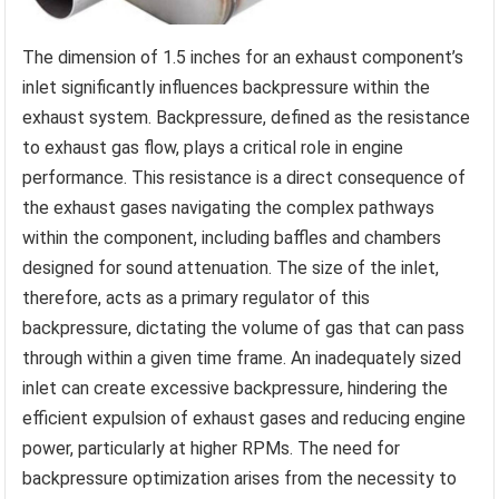
The dimension of 1.5 inches for an exhaust component’s
inlet significantly influences backpressure within the
exhaust system. Backpressure, defined as the resistance
to exhaust gas flow, plays a critical role in engine
performance. This resistance is a direct consequence of
the exhaust gases navigating the complex pathways
within the component, including baffles and chambers
designed for sound attenuation. The size of the inlet,
therefore, acts as a primary regulator of this
backpressure, dictating the volume of gas that can pass
through within a given time frame. An inadequately sized
inlet can create excessive backpressure, hindering the
efficient expulsion of exhaust gases and reducing engine
power, particularly at higher RPMs. The need for
backpressure optimization arises from the necessity to