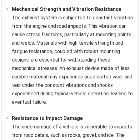
Mechanical Strength and Vibration Resistance
The exhaust system is subjected to constant vibration
from the engine and road impacts. This vibration can
cause stress fractures, particularly at mounting points
and welds. Materials with high tensile strength and
fatigue resistance, coupled with robust mounting
designs, are essential for withstanding these
mechanical stresses. An exhaust device made of less
durable material may experience accelerated wear and
tear under the constant vibrations and shocks
experienced during typical vehicle operation, leading to
eventual failure.
Resistance to Impact Damage
The undercarriage of a vehicle is vulnerable to impacts
from road debris, such as rocks, gravel, and ice. The