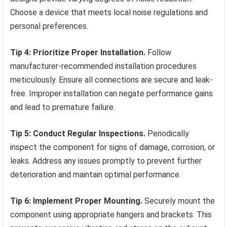
Choose a device that meets local noise regulations and
personal preferences.
Tip 4: Prioritize Proper Installation.
Follow
manufacturer-recommended installation procedures
meticulously. Ensure all connections are secure and leak-
free. Improper installation can negate performance gains
and lead to premature failure.
Tip 5: Conduct Regular Inspections.
Periodically
inspect the component for signs of damage, corrosion, or
leaks. Address any issues promptly to prevent further
deterioration and maintain optimal performance.
Tip 6: Implement Proper Mounting.
Securely mount the
component using appropriate hangers and brackets. This