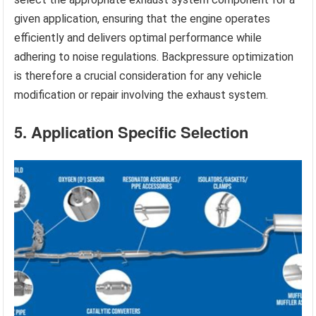
given application, ensuring that the engine operates
efficiently and delivers optimal performance while
adhering to noise regulations. Backpressure optimization
is therefore a crucial consideration for any vehicle
modification or repair involving the exhaust system.
5. Application Specific Selection