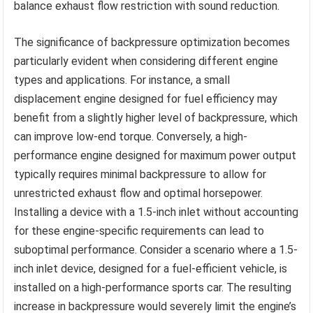
balance exhaust flow restriction with sound reduction.
The significance of backpressure optimization becomes
particularly evident when considering different engine
types and applications. For instance, a small
displacement engine designed for fuel efficiency may
benefit from a slightly higher level of backpressure, which
can improve low-end torque. Conversely, a high-
performance engine designed for maximum power output
typically requires minimal backpressure to allow for
unrestricted exhaust flow and optimal horsepower.
Installing a device with a 1.5-inch inlet without accounting
for these engine-specific requirements can lead to
suboptimal performance. Consider a scenario where a 1.5-
inch inlet device, designed for a fuel-efficient vehicle, is
installed on a high-performance sports car. The resulting
increase in backpressure would severely limit the engine’s