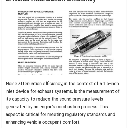
Noise attenuation efficiency, in the context of a 1.5-inch
inlet device for exhaust systems, is the measurement of
its capacity to reduce the sound pressure levels
generated by an engine’s combustion process. This
aspect is critical for meeting regulatory standards and
enhancing vehicle occupant comfort.