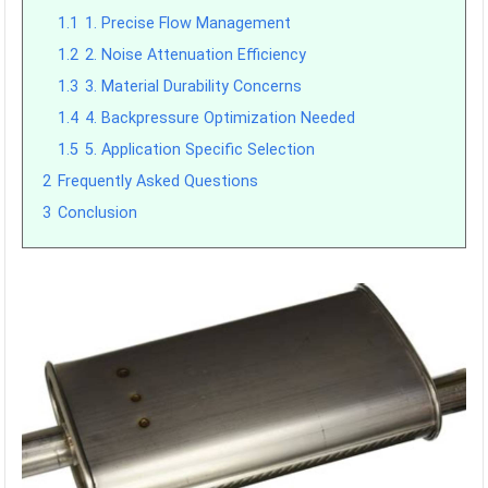
1.1
1. Precise Flow Management
1.2
2. Noise Attenuation Efficiency
1.3
3. Material Durability Concerns
1.4
4. Backpressure Optimization Needed
1.5
5. Application Specific Selection
2
Frequently Asked Questions
3
Conclusion