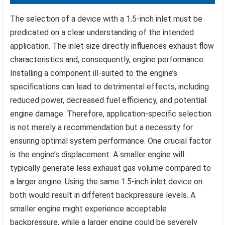
The selection of a device with a 1.5-inch inlet must be
predicated on a clear understanding of the intended
application. The inlet size directly influences exhaust flow
characteristics and, consequently, engine performance.
Installing a component ill-suited to the engine’s
specifications can lead to detrimental effects, including
reduced power, decreased fuel efficiency, and potential
engine damage. Therefore, application-specific selection
is not merely a recommendation but a necessity for
ensuring optimal system performance. One crucial factor
is the engine’s displacement. A smaller engine will
typically generate less exhaust gas volume compared to
a larger engine. Using the same 1.5-inch inlet device on
both would result in different backpressure levels. A
smaller engine might experience acceptable
backpressure, while a larger engine could be severely