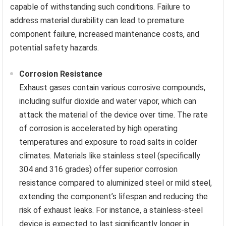
capable of withstanding such conditions. Failure to
address material durability can lead to premature
component failure, increased maintenance costs, and
potential safety hazards.
Corrosion Resistance
Exhaust gases contain various corrosive compounds,
including sulfur dioxide and water vapor, which can
attack the material of the device over time. The rate
of corrosion is accelerated by high operating
temperatures and exposure to road salts in colder
climates. Materials like stainless steel (specifically
304 and 316 grades) offer superior corrosion
resistance compared to aluminized steel or mild steel,
extending the component’s lifespan and reducing the
risk of exhaust leaks. For instance, a stainless-steel
device is expected to last significantly longer in