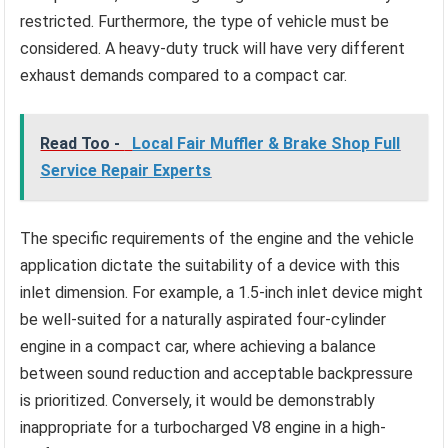
restricted. Furthermore, the type of vehicle must be
considered. A heavy-duty truck will have very different
exhaust demands compared to a compact car.
Read Too -
Local Fair Muffler & Brake Shop Full
Service Repair Experts
The specific requirements of the engine and the vehicle
application dictate the suitability of a device with this
inlet dimension. For example, a 1.5-inch inlet device might
be well-suited for a naturally aspirated four-cylinder
engine in a compact car, where achieving a balance
between sound reduction and acceptable backpressure
is prioritized. Conversely, it would be demonstrably
inappropriate for a turbocharged V8 engine in a high-