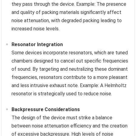
they pass through the device. Example: The presence
and quality of packing materials significantly affect
noise attenuation, with degraded packing leading to
increased noise levels.
Resonator Integration
Some devices incorporate resonators, which are tuned
chambers designed to cancel out specific frequencies
of sound. By targeting and neutralizing these dominant
frequencies, resonators contribute to a more pleasant
and less intrusive exhaust note. Example: A Helmholtz
resonator is strategically used to reduce noise.
Backpressure Considerations
The design of the device must strike a balance
between noise attenuation efficiency and the creation
of excessive backpressure. High levels of noise