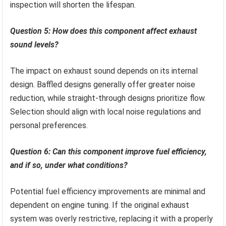
inspection will shorten the lifespan.
Question 5: How does this component affect exhaust
sound levels?
The impact on exhaust sound depends on its internal
design. Baffled designs generally offer greater noise
reduction, while straight-through designs prioritize flow.
Selection should align with local noise regulations and
personal preferences.
Question 6: Can this component improve fuel efficiency,
and if so, under what conditions?
Potential fuel efficiency improvements are minimal and
dependent on engine tuning. If the original exhaust
system was overly restrictive, replacing it with a properly