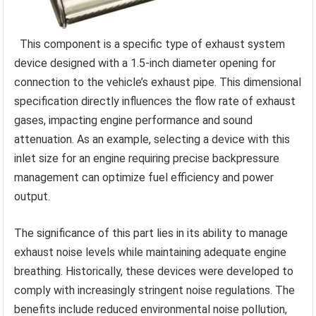
This component is a specific type of exhaust system
device designed with a 1.5-inch diameter opening for
connection to the vehicle’s exhaust pipe. This dimensional
specification directly influences the flow rate of exhaust
gases, impacting engine performance and sound
attenuation. As an example, selecting a device with this
inlet size for an engine requiring precise backpressure
management can optimize fuel efficiency and power
output.
The significance of this part lies in its ability to manage
exhaust noise levels while maintaining adequate engine
breathing. Historically, these devices were developed to
comply with increasingly stringent noise regulations. The
benefits include reduced environmental noise pollution,