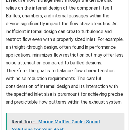
Effective flow management through the device also
relies on the internal design of the component itself.
Baffles, chambers, and internal passages within the
device significantly impact the flow characteristics. An
inefficient internal design can create turbulence and
restrict flow even with a properly sized inlet. For example,
a straight-through design, often found in performance
applications, minimizes flow restriction but may offer less
noise attenuation compared to baffled designs.
Therefore, the goal is to balance flow characteristics
with noise reduction requirements. The careful
consideration of internal design and its interaction with
the specified inlet size is paramount for achieving precise
and predictable flow patterns within the exhaust system.
Read Too -
Marine Muffler Guide: Sound
Solutions for Your Boat