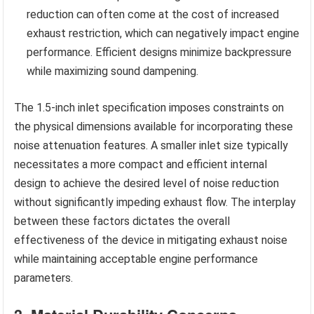
reduction can often come at the cost of increased
exhaust restriction, which can negatively impact engine
performance. Efficient designs minimize backpressure
while maximizing sound dampening.
The 1.5-inch inlet specification imposes constraints on
the physical dimensions available for incorporating these
noise attenuation features. A smaller inlet size typically
necessitates a more compact and efficient internal
design to achieve the desired level of noise reduction
without significantly impeding exhaust flow. The interplay
between these factors dictates the overall
effectiveness of the device in mitigating exhaust noise
while maintaining acceptable engine performance
parameters.