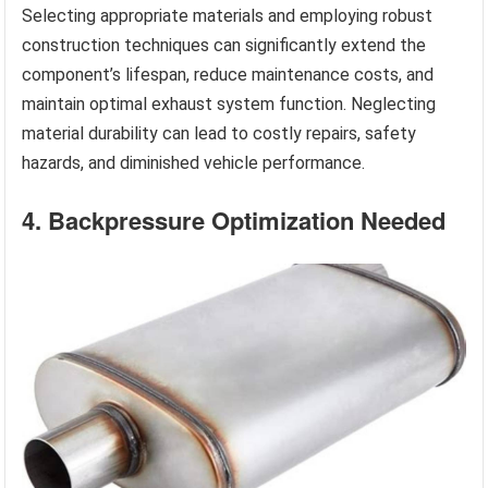
Selecting appropriate materials and employing robust
construction techniques can significantly extend the
component’s lifespan, reduce maintenance costs, and
maintain optimal exhaust system function. Neglecting
material durability can lead to costly repairs, safety
hazards, and diminished vehicle performance.
4. Backpressure Optimization Needed