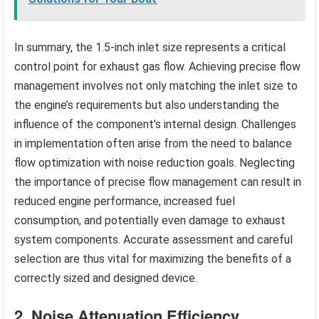
In summary, the 1.5-inch inlet size represents a critical
control point for exhaust gas flow. Achieving precise flow
management involves not only matching the inlet size to
the engine’s requirements but also understanding the
influence of the component’s internal design. Challenges
in implementation often arise from the need to balance
flow optimization with noise reduction goals. Neglecting
the importance of precise flow management can result in
reduced engine performance, increased fuel
consumption, and potentially even damage to exhaust
system components. Accurate assessment and careful
selection are thus vital for maximizing the benefits of a
correctly sized and designed device.
2. Noise Attenuation Efficiency