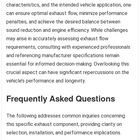
characteristics, and the intended vehicle application, one
can ensure optimal exhaust flow, minimize performance
penalties, and achieve the desired balance between
sound reduction and engine efficiency. While challenges
may arise in accurately assessing exhaust flow
requirements, consulting with experienced professionals
and referencing manufacturer specifications remain
essential for informed decision-making. Overlooking this
crucial aspect can have significant repercussions on the
vehicle’s performance and longevity.
Frequently Asked Questions
The following addresses common inquiries concerning
this specific exhaust component, providing clarity on
selection, installation, and performance implications.