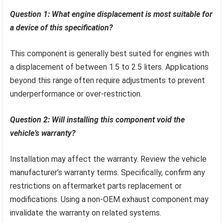
Question 1: What engine displacement is most suitable for
a device of this specification?
This component is generally best suited for engines with
a displacement of between 1.5 to 2.5 liters. Applications
beyond this range often require adjustments to prevent
underperformance or over-restriction.
Question 2: Will installing this component void the
vehicle’s warranty?
Installation may affect the warranty. Review the vehicle
manufacturer’s warranty terms. Specifically, confirm any
restrictions on aftermarket parts replacement or
modifications. Using a non-OEM exhaust component may
invalidate the warranty on related systems.