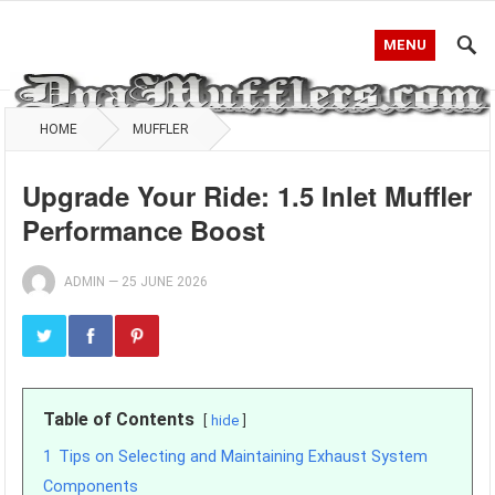
MENU
HOME
MUFFLER
Upgrade Your Ride: 1.5 Inlet Muffler
Performance Boost
ADMIN
—
25 JUNE 2026
Table of Contents
hide
1
Tips on Selecting and Maintaining Exhaust System
Components