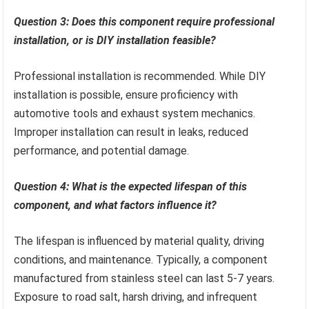
Question 3: Does this component require professional
installation, or is DIY installation feasible?
Professional installation is recommended. While DIY
installation is possible, ensure proficiency with
automotive tools and exhaust system mechanics.
Improper installation can result in leaks, reduced
performance, and potential damage.
Question 4: What is the expected lifespan of this
component, and what factors influence it?
The lifespan is influenced by material quality, driving
conditions, and maintenance. Typically, a component
manufactured from stainless steel can last 5-7 years.
Exposure to road salt, harsh driving, and infrequent