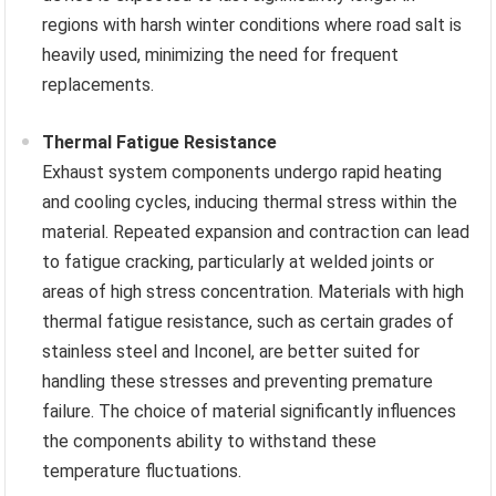
regions with harsh winter conditions where road salt is
heavily used, minimizing the need for frequent
replacements.
Thermal Fatigue Resistance
Exhaust system components undergo rapid heating
and cooling cycles, inducing thermal stress within the
material. Repeated expansion and contraction can lead
to fatigue cracking, particularly at welded joints or
areas of high stress concentration. Materials with high
thermal fatigue resistance, such as certain grades of
stainless steel and Inconel, are better suited for
handling these stresses and preventing premature
failure. The choice of material significantly influences
the components ability to withstand these
temperature fluctuations.