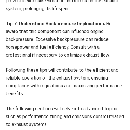
prevents excessive vibration and stress on the exhaust
system, prolonging its lifespan.
Tip 7: Understand Backpressure Implications.
Be
aware that this component can influence engine
backpressure. Excessive backpressure can reduce
horsepower and fuel efficiency. Consult with a
professional if necessary to optimize exhaust flow.
Following these tips will contribute to the efficient and
reliable operation of the exhaust system, ensuring
compliance with regulations and maximizing performance
benefits.
The following sections will delve into advanced topics
such as performance tuning and emissions control related
to exhaust systems.