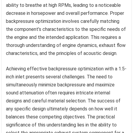
ability to breathe at high RPMs, leading to a noticeable
decrease in horsepower and overall performance. Proper
backpressure optimization involves carefully matching
the component’s characteristics to the specific needs of
the engine and the intended application. This requires a
thorough understanding of engine dynamics, exhaust flow
characteristics, and the principles of acoustic design.
Achieving effective backpressure optimization with a 1.5-
inch inlet presents several challenges. The need to
simultaneously minimize backpressure and maximize
sound attenuation often requires intricate internal
designs and careful material selection. The success of
any specific design ultimately depends on how well it
balances these competing objectives. The practical
significance of this understanding lies in the ability to
select the appropriate exhaust system component for a