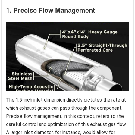
1. Precise Flow Management
The 1.5-inch inlet dimension directly dictates the rate at
which exhaust gases can pass through the component.
Precise flow management, in this context, refers to the
careful control and optimization of this exhaust gas flow.
A larger inlet diameter, for instance, would allow for