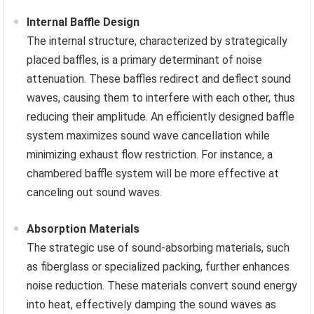
Internal Baffle Design
The internal structure, characterized by strategically
placed baffles, is a primary determinant of noise
attenuation. These baffles redirect and deflect sound
waves, causing them to interfere with each other, thus
reducing their amplitude. An efficiently designed baffle
system maximizes sound wave cancellation while
minimizing exhaust flow restriction. For instance, a
chambered baffle system will be more effective at
canceling out sound waves.
Absorption Materials
The strategic use of sound-absorbing materials, such
as fiberglass or specialized packing, further enhances
noise reduction. These materials convert sound energy
into heat, effectively damping the sound waves as