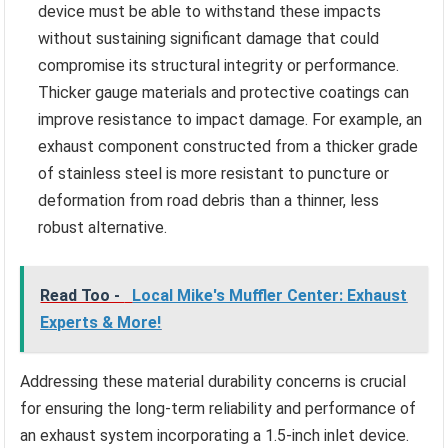
device must be able to withstand these impacts
without sustaining significant damage that could
compromise its structural integrity or performance.
Thicker gauge materials and protective coatings can
improve resistance to impact damage. For example, an
exhaust component constructed from a thicker grade
of stainless steel is more resistant to puncture or
deformation from road debris than a thinner, less
robust alternative.
Read Too -
Local Mike's Muffler Center: Exhaust
Experts & More!
Addressing these material durability concerns is crucial
for ensuring the long-term reliability and performance of
an exhaust system incorporating a 1.5-inch inlet device.