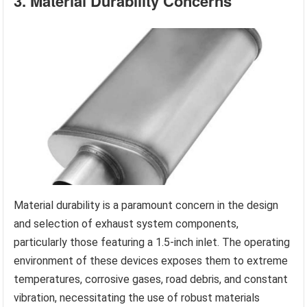
3. Material Durability Concerns
Material durability is a paramount concern in the design
and selection of exhaust system components,
particularly those featuring a 1.5-inch inlet. The operating
environment of these devices exposes them to extreme
temperatures, corrosive gases, road debris, and constant
vibration, necessitating the use of robust materials