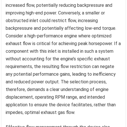
increased flow, potentially reducing backpressure and
improving high-end power. Conversely, a smaller or
obstructed inlet could restrict flow, increasing
backpressure and potentially affecting low-end torque.
Consider a high-performance engine where optimized
exhaust flow is critical for achieving peak horsepower. If a
component with this inlet is installed in such a system
without accounting for the engine’s specific exhaust
requirements, the resulting flow restriction can negate
any potential performance gains, leading to inefficiency
and reduced power output. The selection process,
therefore, demands a clear understanding of engine
displacement, operating RPM range, and intended
application to ensure the device facilitates, rather than
impedes, optimal exhaust gas flow.