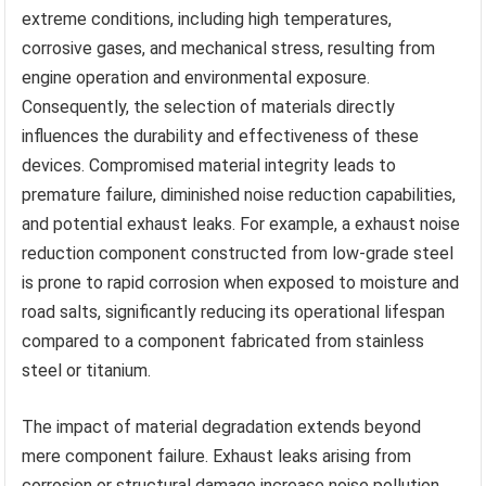
extreme conditions, including high temperatures,
corrosive gases, and mechanical stress, resulting from
engine operation and environmental exposure.
Consequently, the selection of materials directly
influences the durability and effectiveness of these
devices. Compromised material integrity leads to
premature failure, diminished noise reduction capabilities,
and potential exhaust leaks. For example, a exhaust noise
reduction component constructed from low-grade steel
is prone to rapid corrosion when exposed to moisture and
road salts, significantly reducing its operational lifespan
compared to a component fabricated from stainless
steel or titanium.
The impact of material degradation extends beyond
mere component failure. Exhaust leaks arising from
corrosion or structural damage increase noise pollution