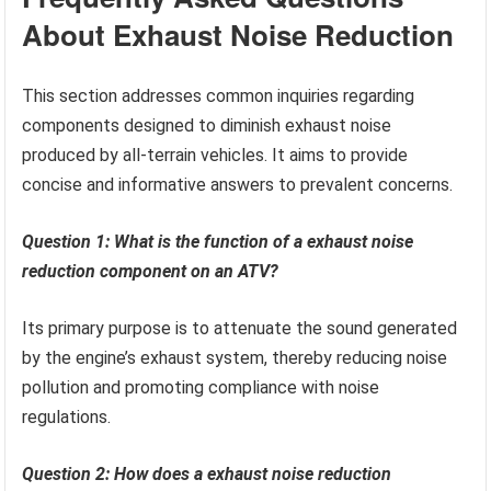
About Exhaust Noise Reduction
This section addresses common inquiries regarding
components designed to diminish exhaust noise
produced by all-terrain vehicles. It aims to provide
concise and informative answers to prevalent concerns.
Question 1: What is the function of a exhaust noise
reduction component on an ATV?
Its primary purpose is to attenuate the sound generated
by the engine’s exhaust system, thereby reducing noise
pollution and promoting compliance with noise
regulations.
Question 2: How does a exhaust noise reduction