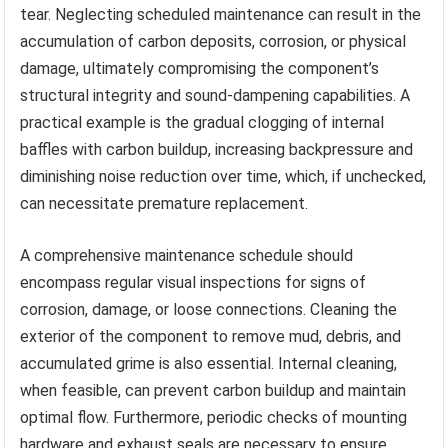
tear. Neglecting scheduled maintenance can result in the
accumulation of carbon deposits, corrosion, or physical
damage, ultimately compromising the component’s
structural integrity and sound-dampening capabilities. A
practical example is the gradual clogging of internal
baffles with carbon buildup, increasing backpressure and
diminishing noise reduction over time, which, if unchecked,
can necessitate premature replacement.
A comprehensive maintenance schedule should
encompass regular visual inspections for signs of
corrosion, damage, or loose connections. Cleaning the
exterior of the component to remove mud, debris, and
accumulated grime is also essential. Internal cleaning,
when feasible, can prevent carbon buildup and maintain
optimal flow. Furthermore, periodic checks of mounting
hardware and exhaust seals are necessary to ensure