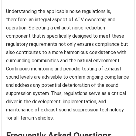
Understanding the applicable noise regulations is,
therefore, an integral aspect of ATV ownership and
operation. Selecting a exhaust noise reduction
component that is specifically designed to meet these
regulatory requirements not only ensures compliance but
also contributes to a more harmonious coexistence with
surrounding communities and the natural environment.
Continuous monitoring and periodic testing of exhaust
sound levels are advisable to confirm ongoing compliance
and address any potential deterioration of the sound
suppression system. Thus, regulations serve as a critical
driver in the development, implementation, and
maintenance of exhaust sound suppression technology
for all-terrain vehicles.
Frequently Asked Questions