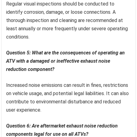
Regular visual inspections should be conducted to
identify corrosion, damage, or loose connections. A
thorough inspection and cleaning are recommended at
least annually or more frequently under severe operating
conditions.
Question 5: What are the consequences of operating an
ATV with a damaged or ineffective exhaust noise
reduction component?
Increased noise emissions can result in fines, restrictions
on vehicle usage, and potential legal liabilities. It can also
contribute to environmental disturbance and reduced
user experience.
Question 6: Are aftermarket exhaust noise reduction
components legal for use on all ATVs?