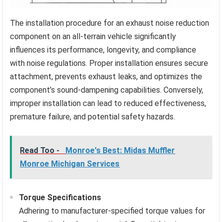
The installation procedure for an exhaust noise reduction
component on an all-terrain vehicle significantly
influences its performance, longevity, and compliance
with noise regulations. Proper installation ensures secure
attachment, prevents exhaust leaks, and optimizes the
component’s sound-dampening capabilities. Conversely,
improper installation can lead to reduced effectiveness,
premature failure, and potential safety hazards.
Read Too -
Monroe's Best: Midas Muffler
Monroe Michigan Services
Torque Specifications
Adhering to manufacturer-specified torque values for