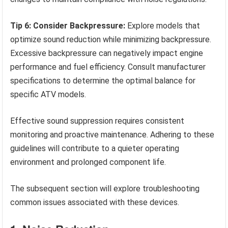
Tip 6: Consider Backpressure:
Explore models that
optimize sound reduction while minimizing backpressure.
Excessive backpressure can negatively impact engine
performance and fuel efficiency. Consult manufacturer
specifications to determine the optimal balance for
specific ATV models.
Effective sound suppression requires consistent
monitoring and proactive maintenance. Adhering to these
guidelines will contribute to a quieter operating
environment and prolonged component life.
The subsequent section will explore troubleshooting
common issues associated with these devices.