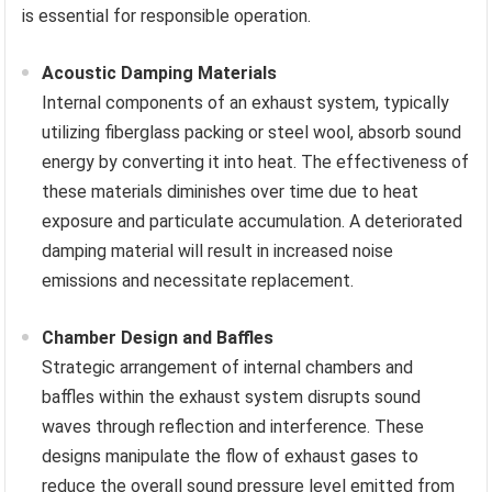
is essential for responsible operation.
Acoustic Damping Materials
Internal components of an exhaust system, typically
utilizing fiberglass packing or steel wool, absorb sound
energy by converting it into heat. The effectiveness of
these materials diminishes over time due to heat
exposure and particulate accumulation. A deteriorated
damping material will result in increased noise
emissions and necessitate replacement.
Chamber Design and Baffles
Strategic arrangement of internal chambers and
baffles within the exhaust system disrupts sound
waves through reflection and interference. These
designs manipulate the flow of exhaust gases to
reduce the overall sound pressure level emitted from