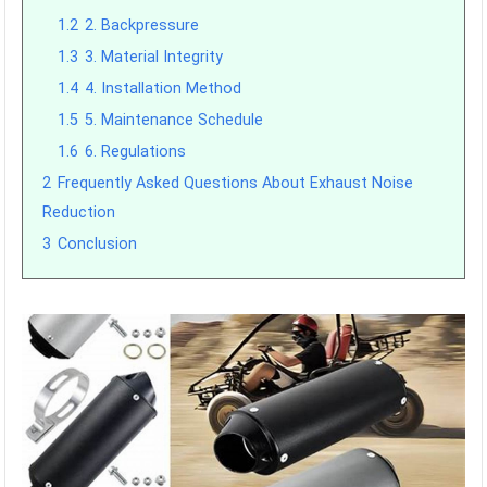
1.2
2. Backpressure
1.3
3. Material Integrity
1.4
4. Installation Method
1.5
5. Maintenance Schedule
1.6
6. Regulations
2
Frequently Asked Questions About Exhaust Noise
Reduction
3
Conclusion