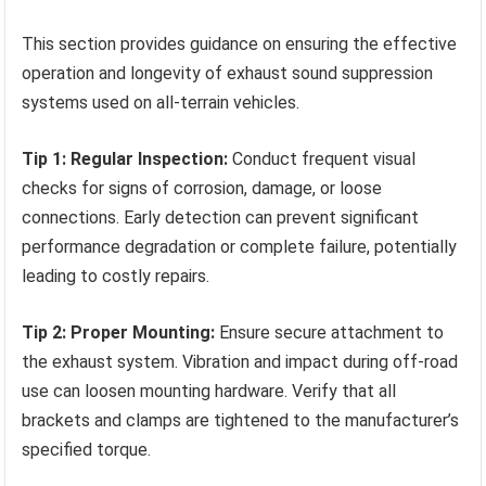
This section provides guidance on ensuring the effective
operation and longevity of exhaust sound suppression
systems used on all-terrain vehicles.
Tip 1: Regular Inspection:
Conduct frequent visual
checks for signs of corrosion, damage, or loose
connections. Early detection can prevent significant
performance degradation or complete failure, potentially
leading to costly repairs.
Tip 2: Proper Mounting:
Ensure secure attachment to
the exhaust system. Vibration and impact during off-road
use can loosen mounting hardware. Verify that all
brackets and clamps are tightened to the manufacturer’s
specified torque.