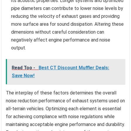
its acoustic properties. Longer systems and optimized
pipe diameters can contribute to lower noise levels by
reducing the velocity of exhaust gases and providing
more surface area for sound dissipation. Altering these
dimensions without careful consideration can
negatively affect engine performance and noise
output.
Read Too -
Best CT Discount Muffler Deals:
Save Now!
The interplay of these factors determines the overall
noise reduction performance of exhaust systems used on
all-terrain vehicles. Optimizing each element is essential
for achieving compliance with noise regulations while
maintaining acceptable engine performance and durability.