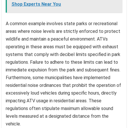
Shop Experts Near You
A common example involves state parks or recreational
areas where noise levels are strictly enforced to protect
wildlife and maintain a peaceful environment. ATVs
operating in these areas must be equipped with exhaust
systems that comply with decibel limits specified in park
regulations. Failure to adhere to these limits can lead to
immediate expulsion from the park and subsequent fines.
Furthermore, some municipalities have implemented
residential noise ordinances that prohibit the operation of
excessively loud vehicles during specific hours, directly
impacting ATV usage in residential areas. These
regulations often stipulate maximum allowable sound
levels measured at a designated distance from the
vehicle.