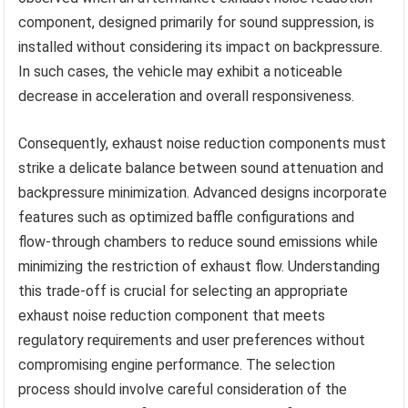
component, designed primarily for sound suppression, is
installed without considering its impact on backpressure.
In such cases, the vehicle may exhibit a noticeable
decrease in acceleration and overall responsiveness.
Consequently, exhaust noise reduction components must
strike a delicate balance between sound attenuation and
backpressure minimization. Advanced designs incorporate
features such as optimized baffle configurations and
flow-through chambers to reduce sound emissions while
minimizing the restriction of exhaust flow. Understanding
this trade-off is crucial for selecting an appropriate
exhaust noise reduction component that meets
regulatory requirements and user preferences without
compromising engine performance. The selection
process should involve careful consideration of the