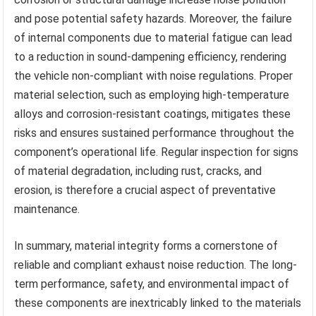
and pose potential safety hazards. Moreover, the failure
of internal components due to material fatigue can lead
to a reduction in sound-dampening efficiency, rendering
the vehicle non-compliant with noise regulations. Proper
material selection, such as employing high-temperature
alloys and corrosion-resistant coatings, mitigates these
risks and ensures sustained performance throughout the
component’s operational life. Regular inspection for signs
of material degradation, including rust, cracks, and
erosion, is therefore a crucial aspect of preventative
maintenance.
In summary, material integrity forms a cornerstone of
reliable and compliant exhaust noise reduction. The long-
term performance, safety, and environmental impact of
these components are inextricably linked to the materials