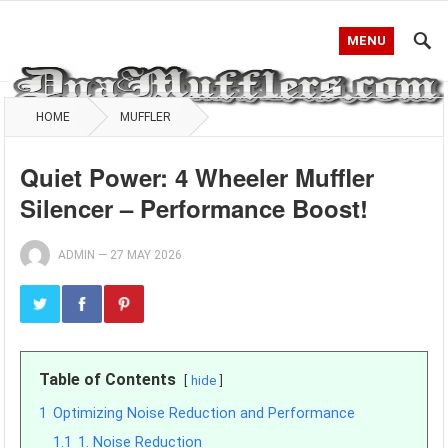
MENU
HOME
MUFFLER
Quiet Power: 4 Wheeler Muffler
Silencer – Performance Boost!
ADMIN
—
27 MAY 2026
Table of Contents
hide
1
Optimizing Noise Reduction and Performance
1.1
1. Noise Reduction