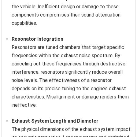
the vehicle. Inefficient design or damage to these
components compromises their sound attenuation
capabilities.
Resonator Integration
Resonators are tuned chambers that target specific
frequencies within the exhaust noise spectrum. By
canceling out these frequencies through destructive
interference, resonators significantly reduce overall
noise levels. The effectiveness of a resonator
depends on its precise tuning to the engine’s exhaust
characteristics. Misalignment or damage renders them
ineffective.
Exhaust System Length and Diameter
The physical dimensions of the exhaust system impact