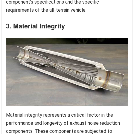
component’s specifications and the specific
requirements of the all-terrain vehicle.
3. Material Integrity
Material integrity represents a critical factor in the
performance and longevity of exhaust noise reduction
components. These components are subjected to