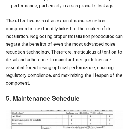
performance, particularly in areas prone to leakage.
The effectiveness of an exhaust noise reduction
component is inextricably linked to the quality of its
installation. Neglecting proper installation procedures can
negate the benefits of even the most advanced noise
reduction technology. Therefore, meticulous attention to
detail and adherence to manufacturer guidelines are
essential for achieving optimal performance, ensuring
regulatory compliance, and maximizing the lifespan of the
component.
5. Maintenance Schedule