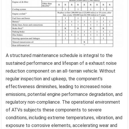
A structured maintenance schedule is integral to the
sustained performance and lifespan of a exhaust noise
reduction component on an all-terrain vehicle. Without
regular inspection and upkeep, the component’s
effectiveness diminishes, leading to increased noise
emissions, potential engine performance degradation, and
regulatory non-compliance. The operational environment
of ATVs subjects these components to severe
conditions, including extreme temperatures, vibration, and
exposure to corrosive elements, accelerating wear and