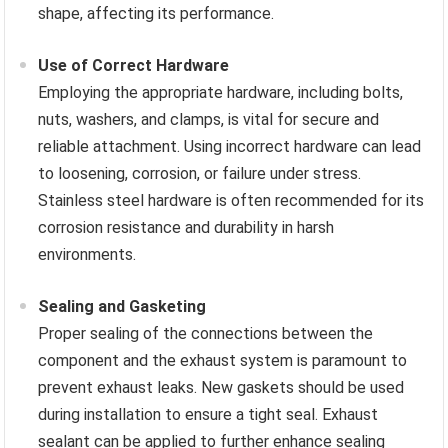
shape, affecting its performance.
Use of Correct Hardware
Employing the appropriate hardware, including bolts,
nuts, washers, and clamps, is vital for secure and
reliable attachment. Using incorrect hardware can lead
to loosening, corrosion, or failure under stress.
Stainless steel hardware is often recommended for its
corrosion resistance and durability in harsh
environments.
Sealing and Gasketing
Proper sealing of the connections between the
component and the exhaust system is paramount to
prevent exhaust leaks. New gaskets should be used
during installation to ensure a tight seal. Exhaust
sealant can be applied to further enhance sealing