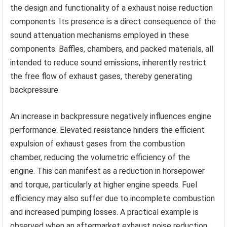
the design and functionality of a exhaust noise reduction
components. Its presence is a direct consequence of the
sound attenuation mechanisms employed in these
components. Baffles, chambers, and packed materials, all
intended to reduce sound emissions, inherently restrict
the free flow of exhaust gases, thereby generating
backpressure.
An increase in backpressure negatively influences engine
performance. Elevated resistance hinders the efficient
expulsion of exhaust gases from the combustion
chamber, reducing the volumetric efficiency of the
engine. This can manifest as a reduction in horsepower
and torque, particularly at higher engine speeds. Fuel
efficiency may also suffer due to incomplete combustion
and increased pumping losses. A practical example is
observed when an aftermarket exhaust noise reduction