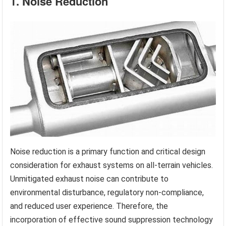
1. Noise Reduction
Noise reduction is a primary function and critical design
consideration for exhaust systems on all-terrain vehicles.
Unmitigated exhaust noise can contribute to
environmental disturbance, regulatory non-compliance,
and reduced user experience. Therefore, the
incorporation of effective sound suppression technology