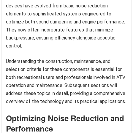
devices have evolved from basic noise reduction
elements to sophisticated systems engineered to
optimize both sound dampening and engine performance.
They now often incorporate features that minimize
backpressure, ensuring efficiency alongside acoustic
control.
Understanding the construction, maintenance, and
selection criteria for these components is essential for
both recreational users and professionals involved in ATV
operation and maintenance. Subsequent sections will
address these topics in detail, providing a comprehensive
overview of the technology and its practical applications.
Optimizing Noise Reduction and
Performance