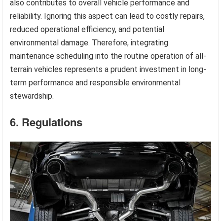
also contributes to overall vehicle performance and
reliability. Ignoring this aspect can lead to costly repairs,
reduced operational efficiency, and potential
environmental damage. Therefore, integrating
maintenance scheduling into the routine operation of all-
terrain vehicles represents a prudent investment in long-
term performance and responsible environmental
stewardship.
6. Regulations