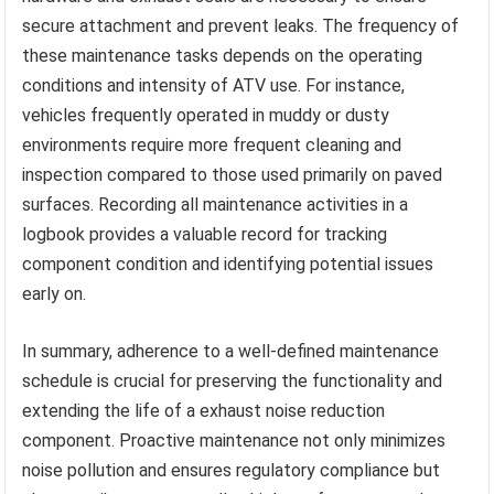
secure attachment and prevent leaks. The frequency of
these maintenance tasks depends on the operating
conditions and intensity of ATV use. For instance,
vehicles frequently operated in muddy or dusty
environments require more frequent cleaning and
inspection compared to those used primarily on paved
surfaces. Recording all maintenance activities in a
logbook provides a valuable record for tracking
component condition and identifying potential issues
early on.
In summary, adherence to a well-defined maintenance
schedule is crucial for preserving the functionality and
extending the life of a exhaust noise reduction
component. Proactive maintenance not only minimizes
noise pollution and ensures regulatory compliance but