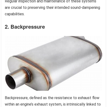
Regular inspection and maintenance of these systems
are crucial to preserving their intended sound-dampening
capabilities.
2. Backpressure
Backpressure, defined as the resistance to exhaust flow
within an engine’s exhaust system, is intrinsically linked to