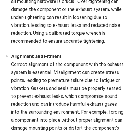
all mounting hardware is crucial. Over-tightening can
damage the component or the exhaust system, while
under-tightening can result in loosening due to
vibration, leading to exhaust leaks and reduced noise
reduction. Using a calibrated torque wrench is
recommended to ensure accurate tightening.
Alignment and Fitment
Correct alignment of the component with the exhaust
system is essential. Misalignment can create stress
points, leading to premature failure due to fatigue or
vibration. Gaskets and seals must be properly seated
to prevent exhaust leaks, which compromise sound
reduction and can introduce harmful exhaust gases
into the surrounding environment. For example, forcing
a component into place without proper alignment can
damage mounting points or distort the component’s