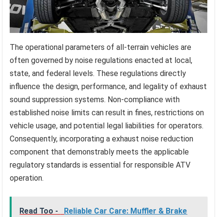
The operational parameters of all-terrain vehicles are
often governed by noise regulations enacted at local,
state, and federal levels. These regulations directly
influence the design, performance, and legality of exhaust
sound suppression systems. Non-compliance with
established noise limits can result in fines, restrictions on
vehicle usage, and potential legal liabilities for operators.
Consequently, incorporating a exhaust noise reduction
component that demonstrably meets the applicable
regulatory standards is essential for responsible ATV
operation.
Read Too -
Reliable Car Care: Muffler & Brake