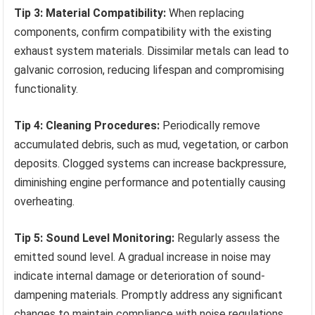
Tip 3: Material Compatibility:
When replacing
components, confirm compatibility with the existing
exhaust system materials. Dissimilar metals can lead to
galvanic corrosion, reducing lifespan and compromising
functionality.
Tip 4: Cleaning Procedures:
Periodically remove
accumulated debris, such as mud, vegetation, or carbon
deposits. Clogged systems can increase backpressure,
diminishing engine performance and potentially causing
overheating.
Tip 5: Sound Level Monitoring:
Regularly assess the
emitted sound level. A gradual increase in noise may
indicate internal damage or deterioration of sound-
dampening materials. Promptly address any significant
changes to maintain compliance with noise regulations.