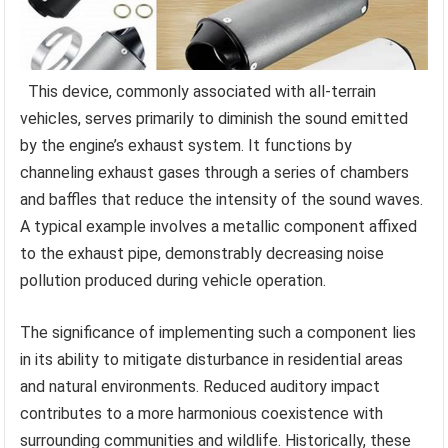
This device, commonly associated with all-terrain
vehicles, serves primarily to diminish the sound emitted
by the engine’s exhaust system. It functions by
channeling exhaust gases through a series of chambers
and baffles that reduce the intensity of the sound waves.
A typical example involves a metallic component affixed
to the exhaust pipe, demonstrably decreasing noise
pollution produced during vehicle operation.
The significance of implementing such a component lies
in its ability to mitigate disturbance in residential areas
and natural environments. Reduced auditory impact
contributes to a more harmonious coexistence with
surrounding communities and wildlife. Historically, these