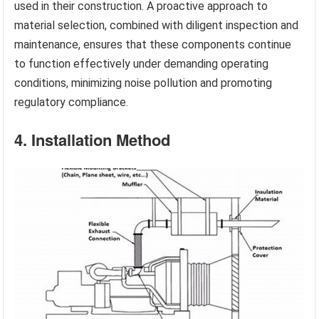
used in their construction. A proactive approach to
material selection, combined with diligent inspection and
maintenance, ensures that these components continue
to function effectively under demanding operating
conditions, minimizing noise pollution and promoting
regulatory compliance.
4. Installation Method