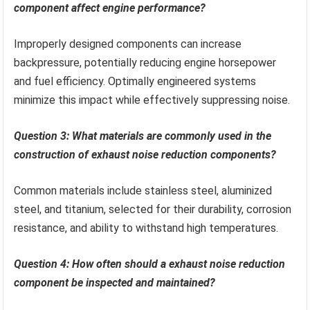
component affect engine performance?
Improperly designed components can increase
backpressure, potentially reducing engine horsepower
and fuel efficiency. Optimally engineered systems
minimize this impact while effectively suppressing noise.
Question 3: What materials are commonly used in the
construction of exhaust noise reduction components?
Common materials include stainless steel, aluminized
steel, and titanium, selected for their durability, corrosion
resistance, and ability to withstand high temperatures.
Question 4: How often should a exhaust noise reduction
component be inspected and maintained?