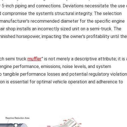
r 5-inch piping and connections. Deviations necessitate the use 
d compromise the system’s structural integrity. The selection
e manufacturer’s recommended diameter for the specific engine
ir shop installs an incorrectly sized unit on a semi-truck. The
nished horsepower, impacting the owner’s profitability until the
nch semi truck
muffler
” is not merely a descriptive attribute; it is 
engine performance, emissions, noise levels, and system
o tangible performance losses and potential regulatory violation
ion is essential for optimal vehicle operation and adherence to