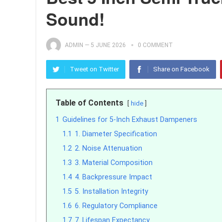
Sound!
ADMIN
—
5 JUNE 2026
0 COMMENT
Tweet on Twitter
Share on Facebook
Table of Contents
hide
1
Guidelines for 5-Inch Exhaust Dampeners
1.1
1. Diameter Specification
1.2
2. Noise Attenuation
1.3
3. Material Composition
1.4
4. Backpressure Impact
1.5
5. Installation Integrity
1.6
6. Regulatory Compliance
1.7
7. Lifespan Expectancy