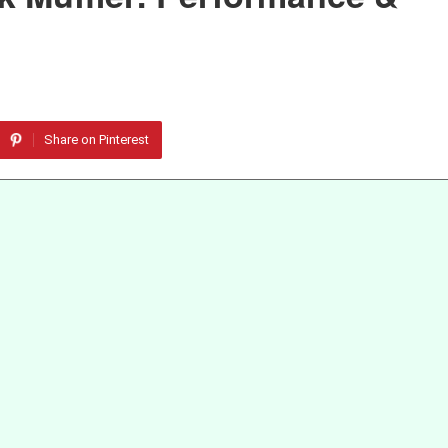
Share on Pinterest