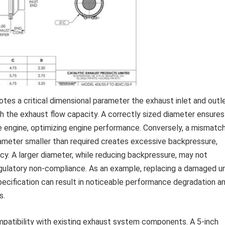
otes a critical dimensional parameter the exhaust inlet and outl
ith the exhaust flow capacity. A correctly sized diameter ensures
e engine, optimizing engine performance. Conversely, a mismatc
iameter smaller than required creates excessive backpressure,
ncy. A larger diameter, while reducing backpressure, may not
egulatory non-compliance. As an example, replacing a damaged un
pecification can result in noticeable performance degradation a
s.
mpatibility with existing exhaust system components. A 5-inch