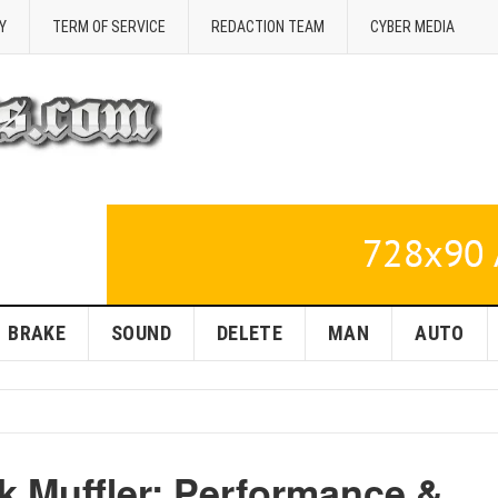
Y
TERM OF SERVICE
REDACTION TEAM
CYBER MEDIA
BRAKE
SOUND
DELETE
MAN
AUTO
k Muffler: Performance &