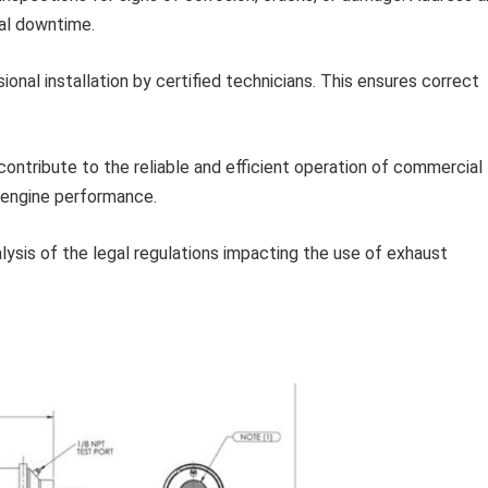
ial downtime.
onal installation by certified technicians. This ensures correct
contribute to the reliable and efficient operation of commercial
g engine performance.
lysis of the legal regulations impacting the use of exhaust