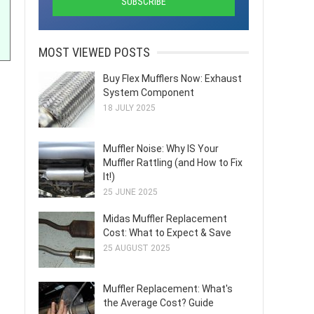
MOST VIEWED POSTS
Buy Flex Mufflers Now: Exhaust
System Component
18 JULY 2025
Muffler Noise: Why IS Your
Muffler Rattling (and How to Fix
It!)
25 JUNE 2025
Midas Muffler Replacement
Cost: What to Expect & Save
25 AUGUST 2025
Muffler Replacement: What's
the Average Cost? Guide