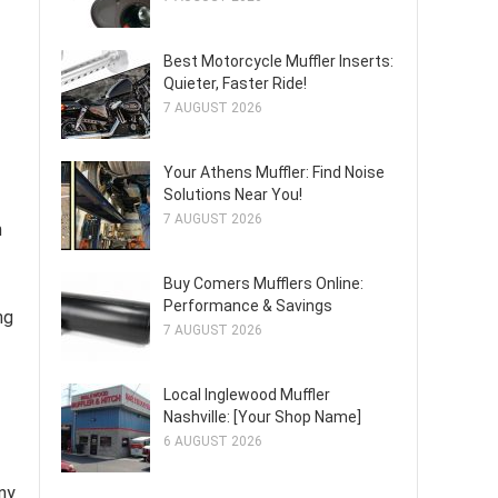
Best Motorcycle Muffler Inserts:
Quieter, Faster Ride!
7 AUGUST 2026
Your Athens Muffler: Find Noise
Solutions Near You!
7 AUGUST 2026
m
Buy Comers Mufflers Online:
Performance & Savings
ng
7 AUGUST 2026
Local Inglewood Muffler
Nashville: [Your Shop Name]
6 AUGUST 2026
ny