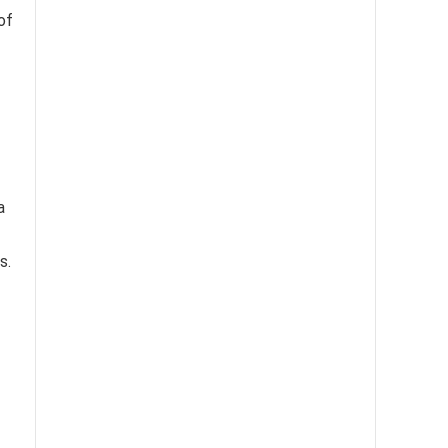
of
a
s.