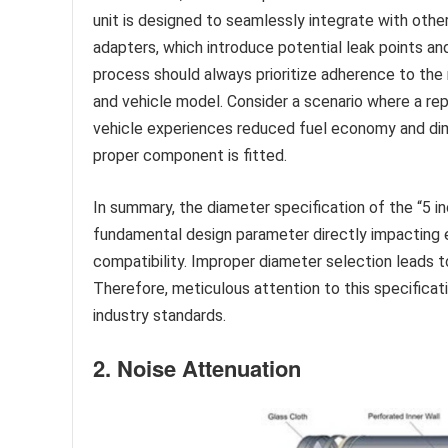
unit is designed to seamlessly integrate with othe
adapters, which introduce potential leak points an
process should always prioritize adherence to th
and vehicle model. Consider a scenario where a repa
vehicle experiences reduced fuel economy and dimi
proper component is fitted.
In summary, the diameter specification of the “5 i
fundamental design parameter directly impacting 
compatibility. Improper diameter selection leads t
Therefore, meticulous attention to this specificat
industry standards.
2. Noise Attenuation