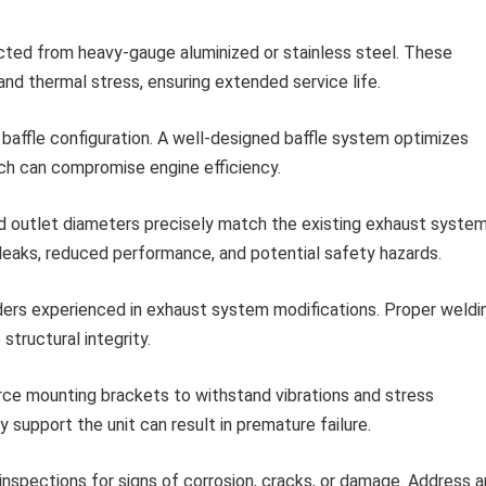
ucted from heavy-gauge aluminized or stainless steel. These
and thermal stress, ensuring extended service life.
 baffle configuration. A well-designed baffle system optimizes
ich can compromise engine efficiency.
nd outlet diameters precisely match the existing exhaust syste
eaks, reduced performance, and potential safety hazards.
ers experienced in exhaust system modifications. Proper weldi
structural integrity.
ce mounting brackets to withstand vibrations and stress
 support the unit can result in premature failure.
inspections for signs of corrosion, cracks, or damage. Address a