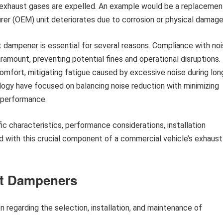
 exhaust gases are expelled. An example would be a replacemen
rer (OEM) unit deteriorates due to corrosion or physical damage
dampener is essential for several reasons. Compliance with no
amount, preventing potential fines and operational disruptions.
 comfort, mitigating fatigue caused by excessive noise during lon
ology have focused on balancing noise reduction with minimizing
 performance.
ic characteristics, performance considerations, installation
 with this crucial component of a commercial vehicle’s exhaust
st Dampeners
n regarding the selection, installation, and maintenance of