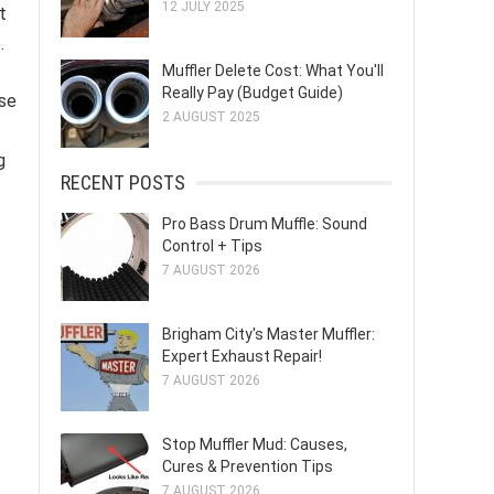
12 JULY 2025
t
.
Muffler Delete Cost: What You'll
Really Pay (Budget Guide)
ise
2 AUGUST 2025
g
RECENT POSTS
Pro Bass Drum Muffle: Sound
Control + Tips
7 AUGUST 2026
Brigham City's Master Muffler:
Expert Exhaust Repair!
7 AUGUST 2026
Stop Muffler Mud: Causes,
Cures & Prevention Tips
7 AUGUST 2026