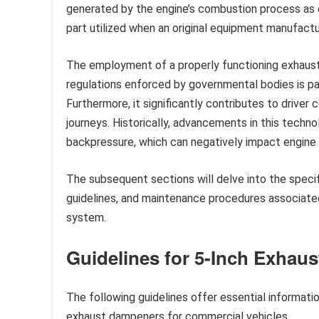
generated by the engine’s combustion process as
part utilized when an original equipment manufactu
The employment of a properly functioning exhaust 
regulations enforced by governmental bodies is par
Furthermore, it significantly contributes to driver
journeys. Historically, advancements in this techn
backpressure, which can negatively impact engine
The subsequent sections will delve into the specif
guidelines, and maintenance procedures associated
system.
Guidelines for 5-Inch Exhau
The following guidelines offer essential informatio
exhaust dampeners for commercial vehicles.