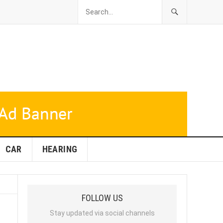
CAR
HEARING
FOLLOW US
Stay updated via social channels