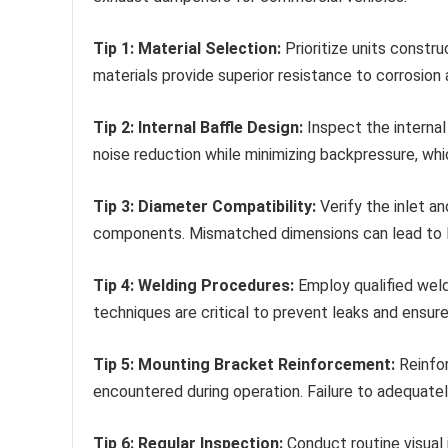
Tip 1: Material Selection:
Prioritize units constr
materials provide superior resistance to corrosion 
Tip 2: Internal Baffle Design:
Inspect the internal
noise reduction while minimizing backpressure, wh
Tip 3: Diameter Compatibility:
Verify the inlet a
components. Mismatched dimensions can lead to l
Tip 4: Welding Procedures:
Employ qualified weld
techniques are critical to prevent leaks and ensure 
Tip 5: Mounting Bracket Reinforcement:
Reinfor
encountered during operation. Failure to adequately
Tip 6: Regular Inspection:
Conduct routine visual 