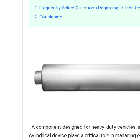
2
Frequently Asked Questions Regarding “5 Inch Se
3
Conclusion
A component designed for heavy-duty vehicles, spe
cylindrical device plays a critical role in managing