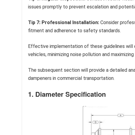
issues promptly to prevent escalation and potent
Tip 7: Professional Installation:
Consider professi
fitment and adherence to safety standards.
Effective implementation of these guidelines will 
vehicles, minimizing noise pollution and maximizin
The subsequent section will provide a detailed ana
dampeners in commercial transportation.
1. Diameter Specification