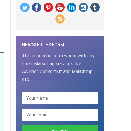
NEWSLETTER FORM
This subscribe form works with any
Email Marketing services like
AWeber, ConvertKit and MailChimp,
etc.