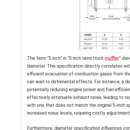
The term “5 inch” in “5 inch semi truck
muffler
” den
diameter. This specification directly correlates w
efficient evacuation of combustion gases from th
can lead to detrimental effects. For instance, a d
potentially reducing engine power and fuel efficie
effectively attenuate exhaust noise, leading to r
with one that does not match the original 5-inch s
increased noise levels, requiring costly adjustment
Furthermore, diameter specification influences co