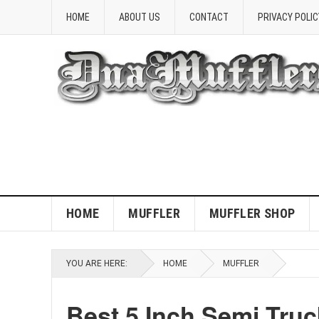
HOME
ABOUT US
CONTACT
PRIVACY POLIC
HOME
MUFFLER
MUFFLER SHOP
YOU ARE HERE:
HOME
MUFFLER
Best 5 Inch Semi Truc