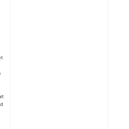
et
h
it
nd