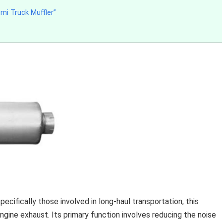
mi Truck Muffler”
cifically those involved in long-haul transportation, this
 engine exhaust. Its primary function involves reducing the noise