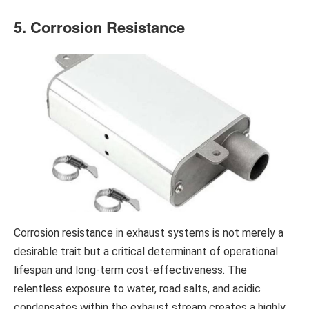
5. Corrosion Resistance
Corrosion resistance in exhaust systems is not merely a
desirable trait but a critical determinant of operational
lifespan and long-term cost-effectiveness. The
relentless exposure to water, road salts, and acidic
condensates within the exhaust stream creates a highly