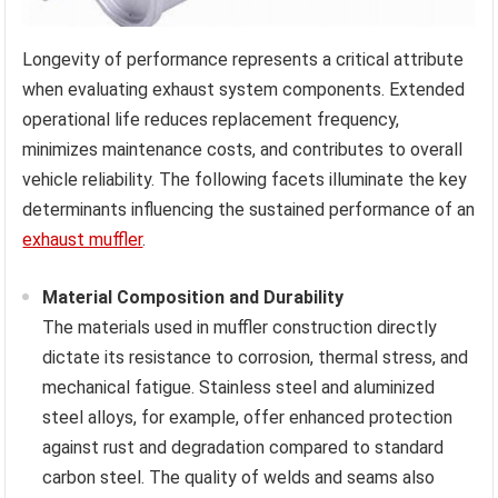
Longevity of performance represents a critical attribute
when evaluating exhaust system components. Extended
operational life reduces replacement frequency,
minimizes maintenance costs, and contributes to overall
vehicle reliability. The following facets illuminate the key
determinants influencing the sustained performance of an
exhaust muffler
.
Material Composition and Durability
The materials used in muffler construction directly
dictate its resistance to corrosion, thermal stress, and
mechanical fatigue. Stainless steel and aluminized
steel alloys, for example, offer enhanced protection
against rust and degradation compared to standard
carbon steel. The quality of welds and seams also