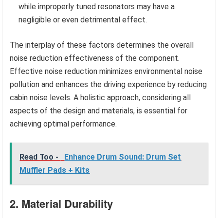
while improperly tuned resonators may have a
negligible or even detrimental effect.
The interplay of these factors determines the overall
noise reduction effectiveness of the component.
Effective noise reduction minimizes environmental noise
pollution and enhances the driving experience by reducing
cabin noise levels. A holistic approach, considering all
aspects of the design and materials, is essential for
achieving optimal performance.
Read Too -
Enhance Drum Sound: Drum Set
Muffler Pads + Kits
2. Material Durability