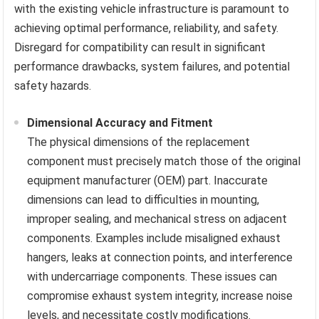
with the existing vehicle infrastructure is paramount to
achieving optimal performance, reliability, and safety.
Disregard for compatibility can result in significant
performance drawbacks, system failures, and potential
safety hazards.
Dimensional Accuracy and Fitment
The physical dimensions of the replacement
component must precisely match those of the original
equipment manufacturer (OEM) part. Inaccurate
dimensions can lead to difficulties in mounting,
improper sealing, and mechanical stress on adjacent
components. Examples include misaligned exhaust
hangers, leaks at connection points, and interference
with undercarriage components. These issues can
compromise exhaust system integrity, increase noise
levels, and necessitate costly modifications.