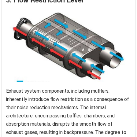
Exhaust system components, including mufflers,
inherently introduce flow restriction as a consequence of
their noise reduction mechanisms. The internal
architecture, encompassing baffles, chambers, and
absorption materials, disrupts the smooth flow of
exhaust gases, resulting in backpressure. The degree to