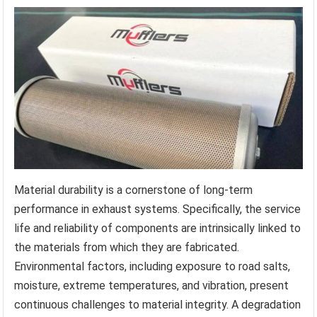
Material durability is a cornerstone of long-term
performance in exhaust systems. Specifically, the service
life and reliability of components are intrinsically linked to
the materials from which they are fabricated.
Environmental factors, including exposure to road salts,
moisture, extreme temperatures, and vibration, present
continuous challenges to material integrity. A degradation