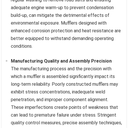
adequate engine warm-up to prevent condensation
build-up, can mitigate the detrimental effects of
environmental exposure. Mufflers designed with
enhanced corrosion protection and heat resistance are
better equipped to withstand demanding operating
conditions.
Manufacturing Quality and Assembly Precision
The manufacturing process and the precision with
which a muffler is assembled significantly impact its
long-term reliability. Poorly constructed mufflers may
exhibit stress concentrations, inadequate weld
penetration, and improper component alignment.
These imperfections create points of weakness that
can lead to premature failure under stress. Stringent
quality control measures, precise assembly techniques,