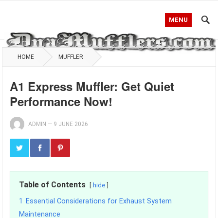
MENU
HOME
MUFFLER
A1 Express Muffler: Get Quiet
Performance Now!
ADMIN
—
9 JUNE 2026
Table of Contents
hide
1
Essential Considerations for Exhaust System
Maintenance