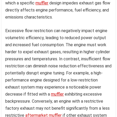
which a specific
muffler
design impedes exhaust gas flow
directly affects engine performance, fuel efficiency, and
emissions characteristics.
Excessive flow restriction can negatively impact engine
volumetric efficiency, leading to reduced power output
and increased fuel consumption. The engine must work
harder to expel exhaust gases, resulting in higher cylinder
pressures and temperatures. In contrast, insufficient flow
restriction can diminish noise reduction effectiveness and
potentially disrupt engine tuning. For example, a high-
performance engine designed for a low-restriction
exhaust system may experience a noticeable power
decrease if fitted with a
muffler
exhibiting excessive
backpressure. Conversely, an engine with a restrictive
factory exhaust may not benefit significantly from a less
restrictive
aftermarket muffler
if other exhaust system