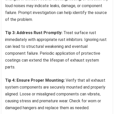
loud noises may indicate leaks, damage, or component
failure. Prompt investigation can help identify the source
of the problem.
Tip 3: Address Rust Promptly:
Treat surface rust
immediately with appropriate rust inhibitors. Ignoring rust
can lead to structural weakening and eventual
component failure. Periodic application of protective
coatings can extend the lifespan of exhaust system
parts.
Tip 4: Ensure Proper Mounting:
Verify that all exhaust
system components are securely mounted and properly
aligned. Loose or misaligned components can vibrate,
causing stress and premature wear. Check for worn or
damaged hangers and replace them as needed.