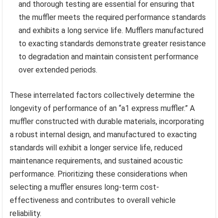
and thorough testing are essential for ensuring that
the muffler meets the required performance standards
and exhibits a long service life. Mufflers manufactured
to exacting standards demonstrate greater resistance
to degradation and maintain consistent performance
over extended periods.
These interrelated factors collectively determine the
longevity of performance of an “a1 express muffler.” A
muffler constructed with durable materials, incorporating
a robust internal design, and manufactured to exacting
standards will exhibit a longer service life, reduced
maintenance requirements, and sustained acoustic
performance. Prioritizing these considerations when
selecting a muffler ensures long-term cost-
effectiveness and contributes to overall vehicle
reliability.