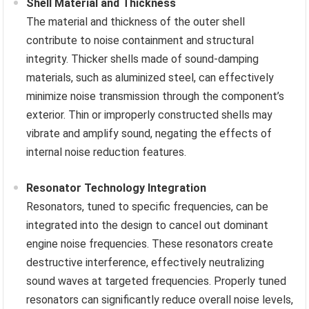
Shell Material and Thickness
The material and thickness of the outer shell
contribute to noise containment and structural
integrity. Thicker shells made of sound-damping
materials, such as aluminized steel, can effectively
minimize noise transmission through the component’s
exterior. Thin or improperly constructed shells may
vibrate and amplify sound, negating the effects of
internal noise reduction features.
Resonator Technology Integration
Resonators, tuned to specific frequencies, can be
integrated into the design to cancel out dominant
engine noise frequencies. These resonators create
destructive interference, effectively neutralizing
sound waves at targeted frequencies. Properly tuned
resonators can significantly reduce overall noise levels,