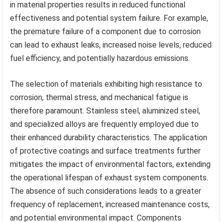
in material properties results in reduced functional
effectiveness and potential system failure. For example,
the premature failure of a component due to corrosion
can lead to exhaust leaks, increased noise levels, reduced
fuel efficiency, and potentially hazardous emissions.
The selection of materials exhibiting high resistance to
corrosion, thermal stress, and mechanical fatigue is
therefore paramount. Stainless steel, aluminized steel,
and specialized alloys are frequently employed due to
their enhanced durability characteristics. The application
of protective coatings and surface treatments further
mitigates the impact of environmental factors, extending
the operational lifespan of exhaust system components.
The absence of such considerations leads to a greater
frequency of replacement, increased maintenance costs,
and potential environmental impact. Components