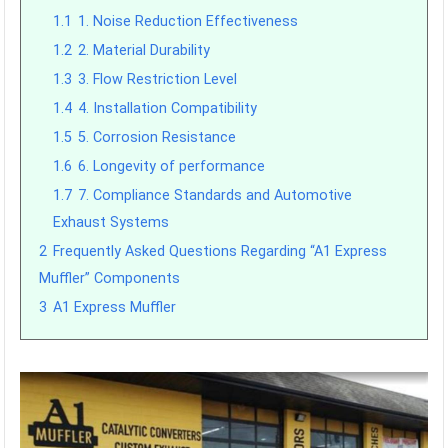
1.1
1. Noise Reduction Effectiveness
1.2
2. Material Durability
1.3
3. Flow Restriction Level
1.4
4. Installation Compatibility
1.5
5. Corrosion Resistance
1.6
6. Longevity of performance
1.7
7. Compliance Standards and Automotive
Exhaust Systems
2
Frequently Asked Questions Regarding “A1 Express
Muffler” Components
3
A1 Express Muffler