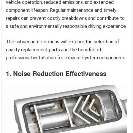
vehicle operation, reduced emissions, and extended
component lifespan. Regular maintenance and timely
repairs can prevent costly breakdowns and contribute to
a safe and environmentally responsible driving experience.
The subsequent sections will explore the selection of
quality replacement parts and the benefits of
professional installation for exhaust system components.
1. Noise Reduction Effectiveness