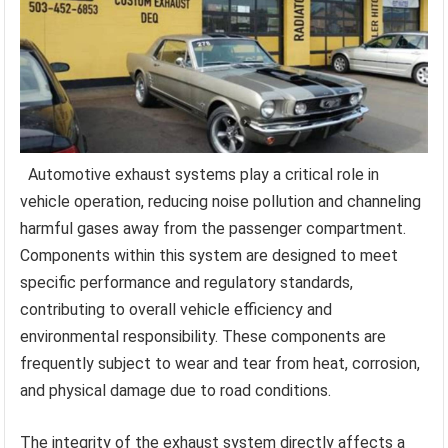
Automotive exhaust systems play a critical role in
vehicle operation, reducing noise pollution and channeling
harmful gases away from the passenger compartment.
Components within this system are designed to meet
specific performance and regulatory standards,
contributing to overall vehicle efficiency and
environmental responsibility. These components are
frequently subject to wear and tear from heat, corrosion,
and physical damage due to road conditions.
The integrity of the exhaust system directly affects a