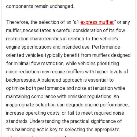
components remain unchanged.
Therefore, the selection of an “a1
express muffler
,” or any
muffler, necessitates a careful consideration of its flow
restriction characteristics in relation to the vehicle’s
engine specifications and intended use. Performance-
oriented vehicles typically benefit from mufflers designed
for minimal flow restriction, while vehicles prioritizing
noise reduction may require mufflers with higher levels of
backpressure. A balanced approach is essential to
optimize both performance and noise attenuation while
maintaining compliance with emission regulations. An
inappropriate selection can degrade engine performance,
increase operating costs, or fail to meet required noise
standards. Understanding the practical significance of
this balancing act is key to selecting the appropriate