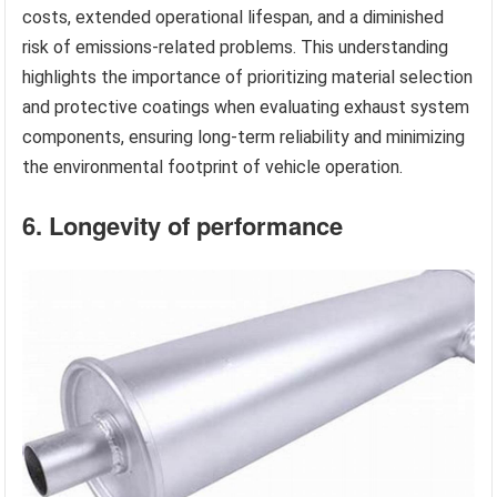
costs, extended operational lifespan, and a diminished
risk of emissions-related problems. This understanding
highlights the importance of prioritizing material selection
and protective coatings when evaluating exhaust system
components, ensuring long-term reliability and minimizing
the environmental footprint of vehicle operation.
6. Longevity of performance