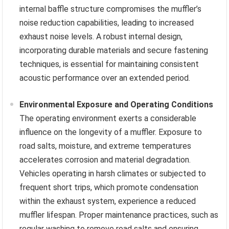
internal baffle structure compromises the muffler’s
noise reduction capabilities, leading to increased
exhaust noise levels. A robust internal design,
incorporating durable materials and secure fastening
techniques, is essential for maintaining consistent
acoustic performance over an extended period.
Environmental Exposure and Operating Conditions
The operating environment exerts a considerable
influence on the longevity of a muffler. Exposure to
road salts, moisture, and extreme temperatures
accelerates corrosion and material degradation.
Vehicles operating in harsh climates or subjected to
frequent short trips, which promote condensation
within the exhaust system, experience a reduced
muffler lifespan. Proper maintenance practices, such as
regular washing to remove road salts and ensuring