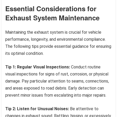
Essential Considerations for
Exhaust System Maintenance
Maintaining the exhaust system is crucial for vehicle
performance, longevity, and environmental compliance.
The following tips provide essential guidance for ensuring
its optimal condition.
Tip 1: Regular Visual Inspections:
Conduct routine
visual inspections for signs of rust, corrosion, or physical
damage. Pay particular attention to seams, connections,
and areas exposed to road debris. Early detection can
prevent minor issues from escalating into major repairs.
Tip 2: Listen for Unusual Noises:
Be attentive to
changes in exhaust sound. Rattling, hissing, or excessively