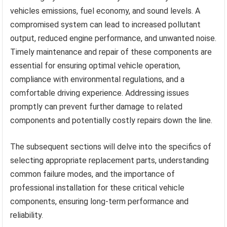
vehicles emissions, fuel economy, and sound levels. A
compromised system can lead to increased pollutant
output, reduced engine performance, and unwanted noise.
Timely maintenance and repair of these components are
essential for ensuring optimal vehicle operation,
compliance with environmental regulations, and a
comfortable driving experience. Addressing issues
promptly can prevent further damage to related
components and potentially costly repairs down the line.
The subsequent sections will delve into the specifics of
selecting appropriate replacement parts, understanding
common failure modes, and the importance of
professional installation for these critical vehicle
components, ensuring long-term performance and
reliability.