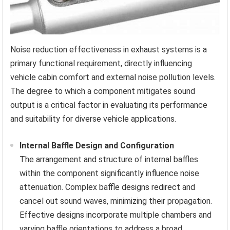
Noise reduction effectiveness in exhaust systems is a
primary functional requirement, directly influencing
vehicle cabin comfort and external noise pollution levels.
The degree to which a component mitigates sound
output is a critical factor in evaluating its performance
and suitability for diverse vehicle applications.
Internal Baffle Design and Configuration
The arrangement and structure of internal baffles
within the component significantly influence noise
attenuation. Complex baffle designs redirect and
cancel out sound waves, minimizing their propagation.
Effective designs incorporate multiple chambers and
varying baffle orientations to address a broad