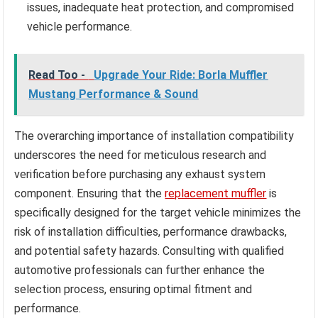
issues, inadequate heat protection, and compromised
vehicle performance.
Read Too -
Upgrade Your Ride: Borla Muffler
Mustang Performance & Sound
The overarching importance of installation compatibility
underscores the need for meticulous research and
verification before purchasing any exhaust system
component. Ensuring that the
replacement muffler
is
specifically designed for the target vehicle minimizes the
risk of installation difficulties, performance drawbacks,
and potential safety hazards. Consulting with qualified
automotive professionals can further enhance the
selection process, ensuring optimal fitment and
performance.