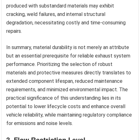
produced with substandard materials may exhibit
cracking, weld failures, and internal structural
degradation, necessitating costly and time-consuming
repairs.
In summary, material durability is not merely an attribute
but an essential prerequisite for reliable exhaust system
performance. Prioritizing the selection of robust
materials and protective measures directly translates to
extended component lifespan, reduced maintenance
requirements, and minimized environmental impact. The
practical significance of this understanding lies in its
potential to lower lifecycle costs and enhance overall
vehicle reliability, while maintaining regulatory compliance
for emissions and noise levels.
3. Flow Restriction Level