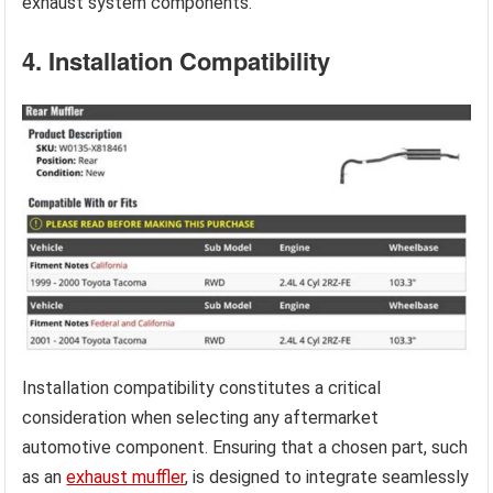
exhaust system components.
4. Installation Compatibility
Installation compatibility constitutes a critical
consideration when selecting any aftermarket
automotive component. Ensuring that a chosen part, such
as an
exhaust muffler
, is designed to integrate seamlessly