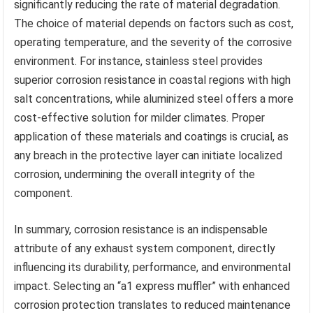
significantly reducing the rate of material degradation.
The choice of material depends on factors such as cost,
operating temperature, and the severity of the corrosive
environment. For instance, stainless steel provides
superior corrosion resistance in coastal regions with high
salt concentrations, while aluminized steel offers a more
cost-effective solution for milder climates. Proper
application of these materials and coatings is crucial, as
any breach in the protective layer can initiate localized
corrosion, undermining the overall integrity of the
component.
In summary, corrosion resistance is an indispensable
attribute of any exhaust system component, directly
influencing its durability, performance, and environmental
impact. Selecting an “a1 express muffler” with enhanced
corrosion protection translates to reduced maintenance