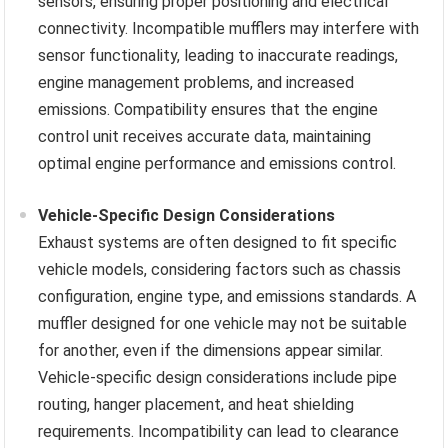
sensors, ensuring proper positioning and electrical
connectivity. Incompatible mufflers may interfere with
sensor functionality, leading to inaccurate readings,
engine management problems, and increased
emissions. Compatibility ensures that the engine
control unit receives accurate data, maintaining
optimal engine performance and emissions control.
Vehicle-Specific Design Considerations
Exhaust systems are often designed to fit specific
vehicle models, considering factors such as chassis
configuration, engine type, and emissions standards. A
muffler designed for one vehicle may not be suitable
for another, even if the dimensions appear similar.
Vehicle-specific design considerations include pipe
routing, hanger placement, and heat shielding
requirements. Incompatibility can lead to clearance