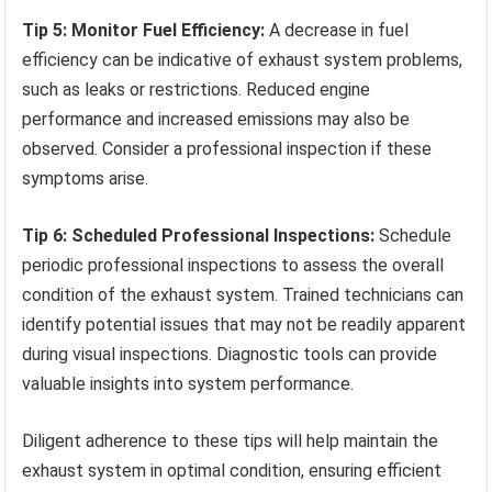
Tip 5: Monitor Fuel Efficiency:
A decrease in fuel
efficiency can be indicative of exhaust system problems,
such as leaks or restrictions. Reduced engine
performance and increased emissions may also be
observed. Consider a professional inspection if these
symptoms arise.
Tip 6: Scheduled Professional Inspections:
Schedule
periodic professional inspections to assess the overall
condition of the exhaust system. Trained technicians can
identify potential issues that may not be readily apparent
during visual inspections. Diagnostic tools can provide
valuable insights into system performance.
Diligent adherence to these tips will help maintain the
exhaust system in optimal condition, ensuring efficient