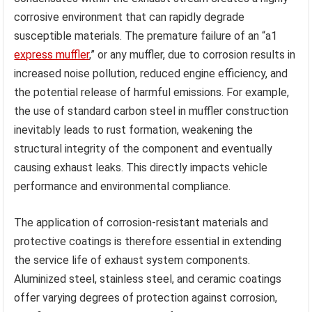
corrosive environment that can rapidly degrade
susceptible materials. The premature failure of an “a1
express muffler
,” or any muffler, due to corrosion results in
increased noise pollution, reduced engine efficiency, and
the potential release of harmful emissions. For example,
the use of standard carbon steel in muffler construction
inevitably leads to rust formation, weakening the
structural integrity of the component and eventually
causing exhaust leaks. This directly impacts vehicle
performance and environmental compliance.
The application of corrosion-resistant materials and
protective coatings is therefore essential in extending
the service life of exhaust system components.
Aluminized steel, stainless steel, and ceramic coatings
offer varying degrees of protection against corrosion,