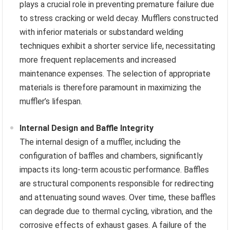
plays a crucial role in preventing premature failure due
to stress cracking or weld decay. Mufflers constructed
with inferior materials or substandard welding
techniques exhibit a shorter service life, necessitating
more frequent replacements and increased
maintenance expenses. The selection of appropriate
materials is therefore paramount in maximizing the
muffler’s lifespan.
Internal Design and Baffle Integrity
The internal design of a muffler, including the
configuration of baffles and chambers, significantly
impacts its long-term acoustic performance. Baffles
are structural components responsible for redirecting
and attenuating sound waves. Over time, these baffles
can degrade due to thermal cycling, vibration, and the
corrosive effects of exhaust gases. A failure of the