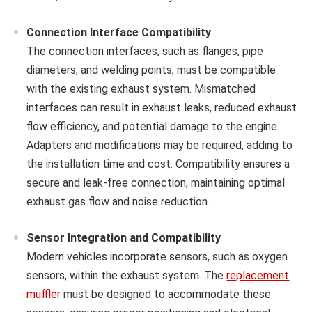
Connection Interface Compatibility
The connection interfaces, such as flanges, pipe
diameters, and welding points, must be compatible
with the existing exhaust system. Mismatched
interfaces can result in exhaust leaks, reduced exhaust
flow efficiency, and potential damage to the engine.
Adapters and modifications may be required, adding to
the installation time and cost. Compatibility ensures a
secure and leak-free connection, maintaining optimal
exhaust gas flow and noise reduction.
Sensor Integration and Compatibility
Modern vehicles incorporate sensors, such as oxygen
sensors, within the exhaust system. The
replacement
muffler
must be designed to accommodate these