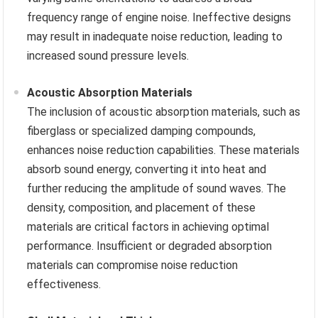
frequency range of engine noise. Ineffective designs
may result in inadequate noise reduction, leading to
increased sound pressure levels.
Acoustic Absorption Materials
The inclusion of acoustic absorption materials, such as
fiberglass or specialized damping compounds,
enhances noise reduction capabilities. These materials
absorb sound energy, converting it into heat and
further reducing the amplitude of sound waves. The
density, composition, and placement of these
materials are critical factors in achieving optimal
performance. Insufficient or degraded absorption
materials can compromise noise reduction
effectiveness.