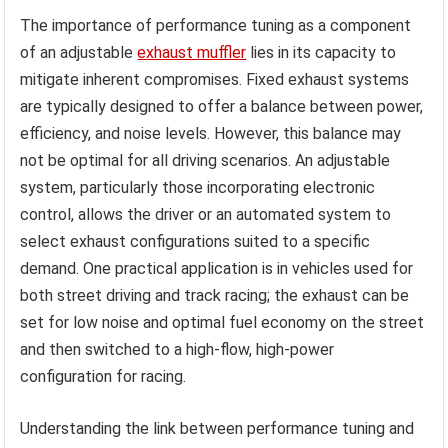
The importance of performance tuning as a component
of an adjustable
exhaust muffler
lies in its capacity to
mitigate inherent compromises. Fixed exhaust systems
are typically designed to offer a balance between power,
efficiency, and noise levels. However, this balance may
not be optimal for all driving scenarios. An adjustable
system, particularly those incorporating electronic
control, allows the driver or an automated system to
select exhaust configurations suited to a specific
demand. One practical application is in vehicles used for
both street driving and track racing; the exhaust can be
set for low noise and optimal fuel economy on the street
and then switched to a high-flow, high-power
configuration for racing.
Understanding the link between performance tuning and