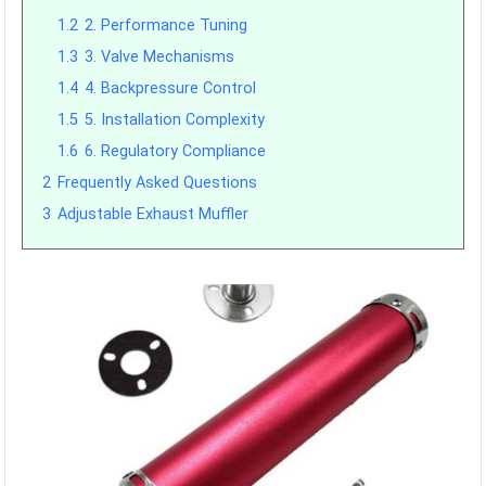
1.2
2. Performance Tuning
1.3
3. Valve Mechanisms
1.4
4. Backpressure Control
1.5
5. Installation Complexity
1.6
6. Regulatory Compliance
2
Frequently Asked Questions
3
Adjustable Exhaust Muffler