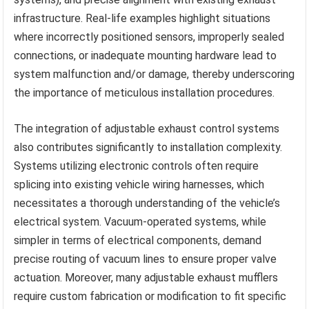
infrastructure. Real-life examples highlight situations
where incorrectly positioned sensors, improperly sealed
connections, or inadequate mounting hardware lead to
system malfunction and/or damage, thereby underscoring
the importance of meticulous installation procedures.
The integration of adjustable exhaust control systems
also contributes significantly to installation complexity.
Systems utilizing electronic controls often require
splicing into existing vehicle wiring harnesses, which
necessitates a thorough understanding of the vehicle’s
electrical system. Vacuum-operated systems, while
simpler in terms of electrical components, demand
precise routing of vacuum lines to ensure proper valve
actuation. Moreover, many adjustable exhaust mufflers
require custom fabrication or modification to fit specific