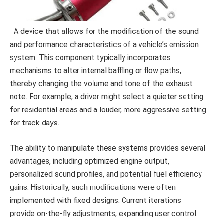
A device that allows for the modification of the sound
and performance characteristics of a vehicle’s emission
system. This component typically incorporates
mechanisms to alter internal baffling or flow paths,
thereby changing the volume and tone of the exhaust
note. For example, a driver might select a quieter setting
for residential areas and a louder, more aggressive setting
for track days.
The ability to manipulate these systems provides several
advantages, including optimized engine output,
personalized sound profiles, and potential fuel efficiency
gains. Historically, such modifications were often
implemented with fixed designs. Current iterations
provide on-the-fly adjustments, expanding user control