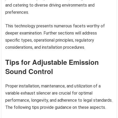
and catering to diverse driving environments and
preferences.
This technology presents numerous facets worthy of
deeper examination. Further sections will address
specific types, operational principles, regulatory
considerations, and installation procedures.
Tips for Adjustable Emission
Sound Control
Proper installation, maintenance, and utilization of a
variable exhaust silencer are crucial for optimal
performance, longevity, and adherence to legal standards.
The following tips provide guidance on these aspects.