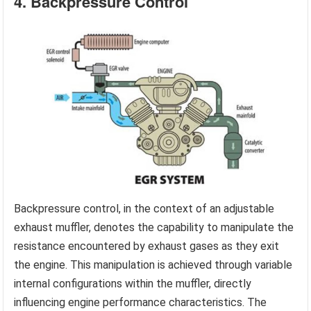
4. Backpressure Control
Backpressure control, in the context of an adjustable
exhaust muffler, denotes the capability to manipulate the
resistance encountered by exhaust gases as they exit
the engine. This manipulation is achieved through variable
internal configurations within the muffler, directly
influencing engine performance characteristics. The