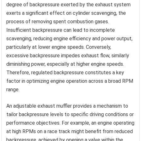
degree of backpressure exerted by the exhaust system
exerts a significant effect on cylinder scavenging, the
process of removing spent combustion gases.
Insufficient backpressure can lead to incomplete
scavenging, reducing engine efficiency and power output,
particularly at lower engine speeds. Conversely,
excessive backpressure impedes exhaust flow, similarly
diminishing power, especially at higher engine speeds.
Therefore, regulated backpressure constitutes a key
factor in optimizing engine operation across a broad RPM
range.
An adjustable exhaust muffler provides a mechanism to
tailor backpressure levels to specific driving conditions or
performance objectives. For example, an engine operating
at high RPMs on a race track might benefit from reduced
backpressure, achieved by opening a valve within the