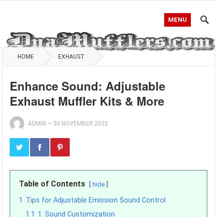
MENU
HOME
EXHAUST
Enhance Sound: Adjustable
Exhaust Muffler Kits & More
ADMIN
—
30 NOVEMBER 2025
Table of Contents
hide
1
Tips for Adjustable Emission Sound Control
1.1
1. Sound Customization