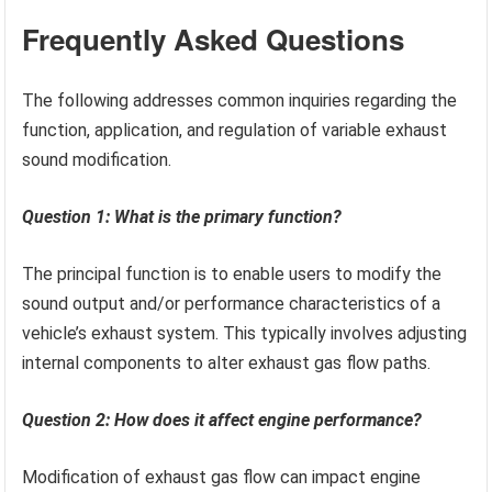
Frequently Asked Questions
The following addresses common inquiries regarding the
function, application, and regulation of variable exhaust
sound modification.
Question 1: What is the primary function?
The principal function is to enable users to modify the
sound output and/or performance characteristics of a
vehicle’s exhaust system. This typically involves adjusting
internal components to alter exhaust gas flow paths.
Question 2: How does it affect engine performance?
Modification of exhaust gas flow can impact engine