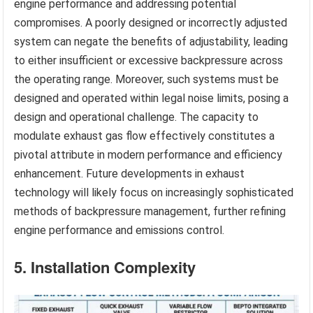
engine performance and addressing potential
compromises. A poorly designed or incorrectly adjusted
system can negate the benefits of adjustability, leading
to either insufficient or excessive backpressure across
the operating range. Moreover, such systems must be
designed and operated within legal noise limits, posing a
design and operational challenge. The capacity to
modulate exhaust gas flow effectively constitutes a
pivotal attribute in modern performance and efficiency
enhancement. Future developments in exhaust
technology will likely focus on increasingly sophisticated
methods of backpressure management, further refining
engine performance and emissions control.
5. Installation Complexity