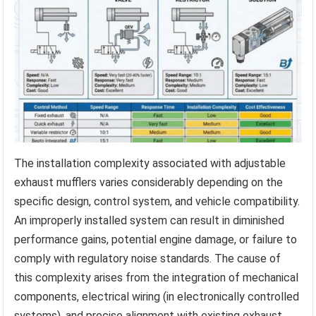
The installation complexity associated with adjustable
exhaust mufflers varies considerably depending on the
specific design, control system, and vehicle compatibility.
An improperly installed system can result in diminished
performance gains, potential engine damage, or failure to
comply with regulatory noise standards. The cause of
this complexity arises from the integration of mechanical
components, electrical wiring (in electronically controlled
systems), and precise alignment with existing exhaust