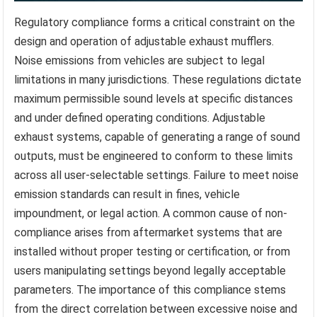
Regulatory compliance forms a critical constraint on the
design and operation of adjustable exhaust mufflers.
Noise emissions from vehicles are subject to legal
limitations in many jurisdictions. These regulations dictate
maximum permissible sound levels at specific distances
and under defined operating conditions. Adjustable
exhaust systems, capable of generating a range of sound
outputs, must be engineered to conform to these limits
across all user-selectable settings. Failure to meet noise
emission standards can result in fines, vehicle
impoundment, or legal action. A common cause of non-
compliance arises from aftermarket systems that are
installed without proper testing or certification, or from
users manipulating settings beyond legally acceptable
parameters. The importance of this compliance stems
from the direct correlation between excessive noise and