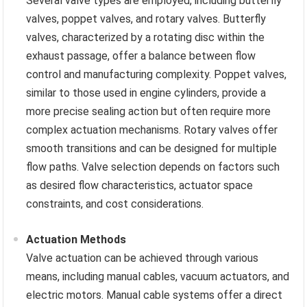
Several valve types are employed, including butterfly
valves, poppet valves, and rotary valves. Butterfly
valves, characterized by a rotating disc within the
exhaust passage, offer a balance between flow
control and manufacturing complexity. Poppet valves,
similar to those used in engine cylinders, provide a
more precise sealing action but often require more
complex actuation mechanisms. Rotary valves offer
smooth transitions and can be designed for multiple
flow paths. Valve selection depends on factors such
as desired flow characteristics, actuator space
constraints, and cost considerations.
Actuation Methods
Valve actuation can be achieved through various
means, including manual cables, vacuum actuators, and
electric motors. Manual cable systems offer a direct