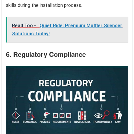
skills during the installation process.
Read Too -
Quiet Ride: Premium Muffler Silencer
Solutions Today!
6. Regulatory Compliance