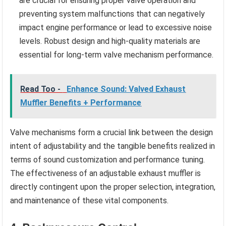
are crucial for ensuring proper valve operation and
preventing system malfunctions that can negatively
impact engine performance or lead to excessive noise
levels. Robust design and high-quality materials are
essential for long-term valve mechanism performance.
Read Too -
Enhance Sound: Valved Exhaust
Muffler Benefits + Performance
Valve mechanisms form a crucial link between the design
intent of adjustability and the tangible benefits realized in
terms of sound customization and performance tuning.
The effectiveness of an adjustable exhaust muffler is
directly contingent upon the proper selection, integration,
and maintenance of these vital components.