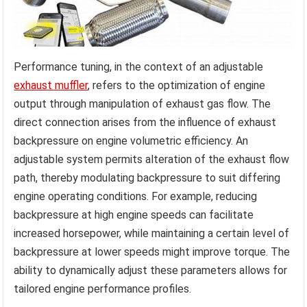
Performance tuning, in the context of an adjustable
exhaust muffler
, refers to the optimization of engine
output through manipulation of exhaust gas flow. The
direct connection arises from the influence of exhaust
backpressure on engine volumetric efficiency. An
adjustable system permits alteration of the exhaust flow
path, thereby modulating backpressure to suit differing
engine operating conditions. For example, reducing
backpressure at high engine speeds can facilitate
increased horsepower, while maintaining a certain level of
backpressure at lower speeds might improve torque. The
ability to dynamically adjust these parameters allows for
tailored engine performance profiles.