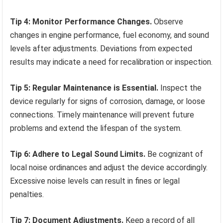
Tip 4: Monitor Performance Changes.
Observe
changes in engine performance, fuel economy, and sound
levels after adjustments. Deviations from expected
results may indicate a need for recalibration or inspection.
Tip 5: Regular Maintenance is Essential.
Inspect the
device regularly for signs of corrosion, damage, or loose
connections. Timely maintenance will prevent future
problems and extend the lifespan of the system.
Tip 6: Adhere to Legal Sound Limits.
Be cognizant of
local noise ordinances and adjust the device accordingly.
Excessive noise levels can result in fines or legal
penalties.
Tip 7: Document Adjustments.
Keep a record of all