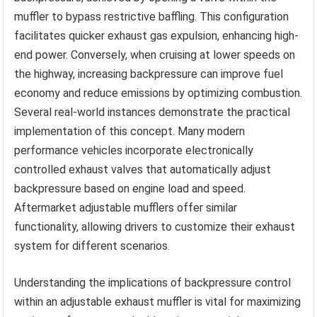
muffler to bypass restrictive baffling. This configuration
facilitates quicker exhaust gas expulsion, enhancing high-
end power. Conversely, when cruising at lower speeds on
the highway, increasing backpressure can improve fuel
economy and reduce emissions by optimizing combustion.
Several real-world instances demonstrate the practical
implementation of this concept. Many modern
performance vehicles incorporate electronically
controlled exhaust valves that automatically adjust
backpressure based on engine load and speed.
Aftermarket adjustable mufflers offer similar
functionality, allowing drivers to customize their exhaust
system for different scenarios.
Understanding the implications of backpressure control
within an adjustable exhaust muffler is vital for maximizing