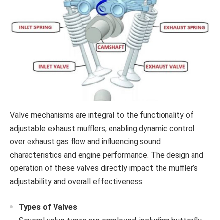
Valve mechanisms are integral to the functionality of
adjustable exhaust mufflers, enabling dynamic control
over exhaust gas flow and influencing sound
characteristics and engine performance. The design and
operation of these valves directly impact the muffler’s
adjustability and overall effectiveness.
Types of Valves