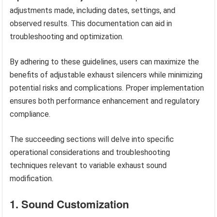
adjustments made, including dates, settings, and
observed results. This documentation can aid in
troubleshooting and optimization.
By adhering to these guidelines, users can maximize the
benefits of adjustable exhaust silencers while minimizing
potential risks and complications. Proper implementation
ensures both performance enhancement and regulatory
compliance.
The succeeding sections will delve into specific
operational considerations and troubleshooting
techniques relevant to variable exhaust sound
modification.
1. Sound Customization