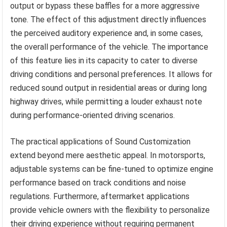
output or bypass these baffles for a more aggressive
tone. The effect of this adjustment directly influences
the perceived auditory experience and, in some cases,
the overall performance of the vehicle. The importance
of this feature lies in its capacity to cater to diverse
driving conditions and personal preferences. It allows for
reduced sound output in residential areas or during long
highway drives, while permitting a louder exhaust note
during performance-oriented driving scenarios.
The practical applications of Sound Customization
extend beyond mere aesthetic appeal. In motorsports,
adjustable systems can be fine-tuned to optimize engine
performance based on track conditions and noise
regulations. Furthermore, aftermarket applications
provide vehicle owners with the flexibility to personalize
their driving experience without requiring permanent