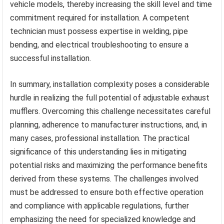
vehicle models, thereby increasing the skill level and time
commitment required for installation. A competent
technician must possess expertise in welding, pipe
bending, and electrical troubleshooting to ensure a
successful installation.
In summary, installation complexity poses a considerable
hurdle in realizing the full potential of adjustable exhaust
mufflers. Overcoming this challenge necessitates careful
planning, adherence to manufacturer instructions, and, in
many cases, professional installation. The practical
significance of this understanding lies in mitigating
potential risks and maximizing the performance benefits
derived from these systems. The challenges involved
must be addressed to ensure both effective operation
and compliance with applicable regulations, further
emphasizing the need for specialized knowledge and