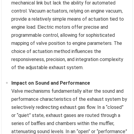
mechanical link but lack the ability for automated
control. Vacuum actuators, relying on engine vacuum,
provide a relatively simple means of actuation tied to
engine load. Electric motors offer precise and
programmable control, allowing for sophisticated
mapping of valve position to engine parameters. The
choice of actuation method influences the
responsiveness, precision, and integration complexity
of the adjustable exhaust system.
Impact on Sound and Performance
Valve mechanisms fundamentally alter the sound and
performance characteristics of the exhaust system by
selectively redirecting exhaust gas flow. In a “closed”
or “quiet” state, exhaust gases are routed through a
series of baffles and chambers within the muffler,
attenuating sound levels. In an “open” or “performance”