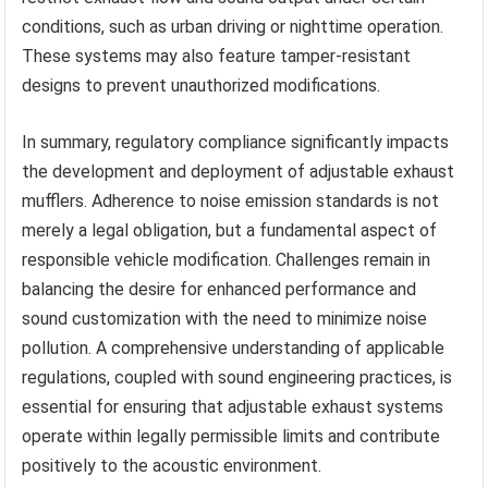
conditions, such as urban driving or nighttime operation.
These systems may also feature tamper-resistant
designs to prevent unauthorized modifications.
In summary, regulatory compliance significantly impacts
the development and deployment of adjustable exhaust
mufflers. Adherence to noise emission standards is not
merely a legal obligation, but a fundamental aspect of
responsible vehicle modification. Challenges remain in
balancing the desire for enhanced performance and
sound customization with the need to minimize noise
pollution. A comprehensive understanding of applicable
regulations, coupled with sound engineering practices, is
essential for ensuring that adjustable exhaust systems
operate within legally permissible limits and contribute
positively to the acoustic environment.