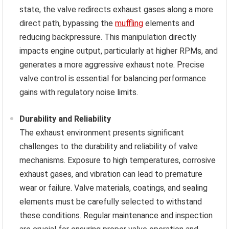
state, the valve redirects exhaust gases along a more
direct path, bypassing the
muffling
elements and
reducing backpressure. This manipulation directly
impacts engine output, particularly at higher RPMs, and
generates a more aggressive exhaust note. Precise
valve control is essential for balancing performance
gains with regulatory noise limits.
Durability and Reliability
The exhaust environment presents significant
challenges to the durability and reliability of valve
mechanisms. Exposure to high temperatures, corrosive
exhaust gases, and vibration can lead to premature
wear or failure. Valve materials, coatings, and sealing
elements must be carefully selected to withstand
these conditions. Regular maintenance and inspection