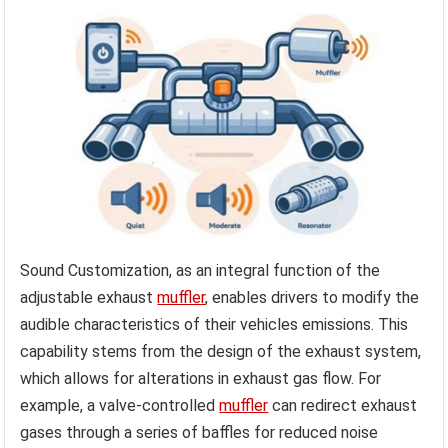
Sound Customization, as an integral function of the
adjustable exhaust
muffler
, enables drivers to modify the
audible characteristics of their vehicles emissions. This
capability stems from the design of the exhaust system,
which allows for alterations in exhaust gas flow. For
example, a valve-controlled
muffler
can redirect exhaust
gases through a series of baffles for reduced noise