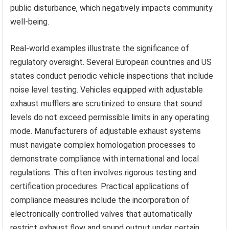
public disturbance, which negatively impacts community
well-being.
Real-world examples illustrate the significance of
regulatory oversight. Several European countries and US
states conduct periodic vehicle inspections that include
noise level testing. Vehicles equipped with adjustable
exhaust mufflers are scrutinized to ensure that sound
levels do not exceed permissible limits in any operating
mode. Manufacturers of adjustable exhaust systems
must navigate complex homologation processes to
demonstrate compliance with international and local
regulations. This often involves rigorous testing and
certification procedures. Practical applications of
compliance measures include the incorporation of
electronically controlled valves that automatically
restrict exhaust flow and sound output under certain