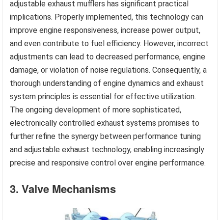
adjustable exhaust mufflers has significant practical
implications. Properly implemented, this technology can
improve engine responsiveness, increase power output,
and even contribute to fuel efficiency. However, incorrect
adjustments can lead to decreased performance, engine
damage, or violation of noise regulations. Consequently, a
thorough understanding of engine dynamics and exhaust
system principles is essential for effective utilization.
The ongoing development of more sophisticated,
electronically controlled exhaust systems promises to
further refine the synergy between performance tuning
and adjustable exhaust technology, enabling increasingly
precise and responsive control over engine performance.
3. Valve Mechanisms