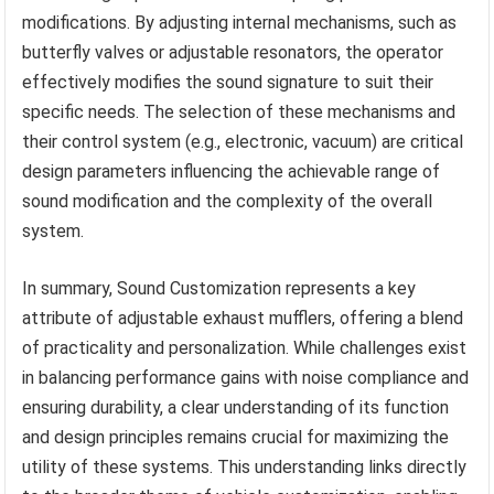
modifications. By adjusting internal mechanisms, such as
butterfly valves or adjustable resonators, the operator
effectively modifies the sound signature to suit their
specific needs. The selection of these mechanisms and
their control system (e.g., electronic, vacuum) are critical
design parameters influencing the achievable range of
sound modification and the complexity of the overall
system.
In summary, Sound Customization represents a key
attribute of adjustable exhaust mufflers, offering a blend
of practicality and personalization. While challenges exist
in balancing performance gains with noise compliance and
ensuring durability, a clear understanding of its function
and design principles remains crucial for maximizing the
utility of these systems. This understanding links directly