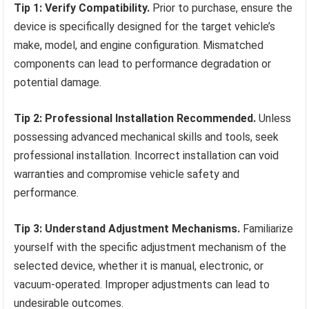
Tip 1: Verify Compatibility.
Prior to purchase, ensure the
device is specifically designed for the target vehicle’s
make, model, and engine configuration. Mismatched
components can lead to performance degradation or
potential damage.
Tip 2: Professional Installation Recommended.
Unless
possessing advanced mechanical skills and tools, seek
professional installation. Incorrect installation can void
warranties and compromise vehicle safety and
performance.
Tip 3: Understand Adjustment Mechanisms.
Familiarize
yourself with the specific adjustment mechanism of the
selected device, whether it is manual, electronic, or
vacuum-operated. Improper adjustments can lead to
undesirable outcomes.