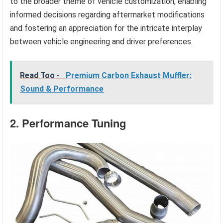
to the broader theme of vehicle customization, enabling
informed decisions regarding aftermarket modifications
and fostering an appreciation for the intricate interplay
between vehicle engineering and driver preferences.
Read Too -
Premium Carbon Exhaust Muffler:
Sound & Performance
2. Performance Tuning