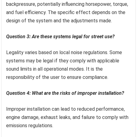
backpressure, potentially influencing horsepower, torque,
and fuel efficiency. The specific effect depends on the
design of the system and the adjustments made.
Question 3: Are these systems legal for street use?
Legality varies based on local noise regulations. Some
systems may be legal if they comply with applicable
sound limits in all operational modes. It is the
responsibility of the user to ensure compliance.
Question 4: What are the risks of improper installation?
Improper installation can lead to reduced performance,
engine damage, exhaust leaks, and failure to comply with
emissions regulations.