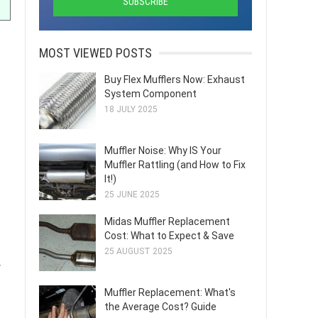
MOST VIEWED POSTS
Buy Flex Mufflers Now: Exhaust
System Component
18 JULY 2025
Muffler Noise: Why IS Your
Muffler Rattling (and How to Fix
It!)
25 JUNE 2025
Midas Muffler Replacement
Cost: What to Expect & Save
25 AUGUST 2025
y
Muffler Replacement: What's
the Average Cost? Guide