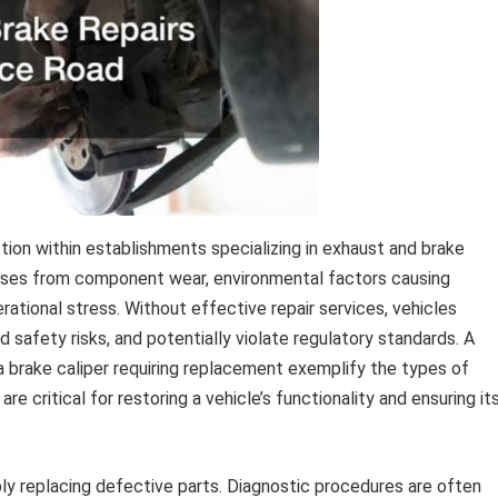
tion within establishments specializing in exhaust and brake
rises from component wear, environmental factors causing
erational stress. Without effective repair services, vehicles
safety risks, and potentially violate regulatory standards. A
a brake caliper requiring replacement exemplify the types of
e critical for restoring a vehicle’s functionality and ensuring it
y replacing defective parts. Diagnostic procedures are often