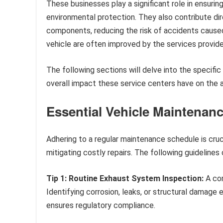
These businesses play a significant role in ensuri
environmental protection. They also contribute dire
components, reducing the risk of accidents cause
vehicle are often improved by the services provide
The following sections will delve into the specifi
overall impact these service centers have on the 
Essential Vehicle Maintenan
Adhering to a regular maintenance schedule is cruc
mitigating costly repairs. The following guidelines 
Tip 1: Routine Exhaust System Inspection:
A com
Identifying corrosion, leaks, or structural damage e
ensures regulatory compliance.