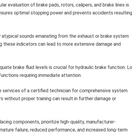
ar evaluation of brake pads, rotors, calipers, and brake lines is
sures optimal stopping power and prevents accidents resultin
 atypical sounds emanating from the exhaust or brake system
ng these indicators can lead to more extensive damage and
uate brake fluid levels is crucial for hydraulic brake function. L
functions requiring immediate attention.
 services of a certified technician for comprehensive system
s without proper training can result in further damage or
acing components, prioritize high-quality, manufacturer-
mature failure, reduced performance, and increased long-term