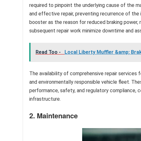
required to pinpoint the underlying cause of the m
and effective repair, preventing recurrence of the i
booster as the reason for reduced braking power, r
subsequent repair work minimize downtime and ass
Read Too -
Local Liberty Muffler &amp; Bra
The availability of comprehensive repair services 
and environmentally responsible vehicle fleet. The
performance, safety, and regulatory compliance, c
infrastructure.
2. Maintenance