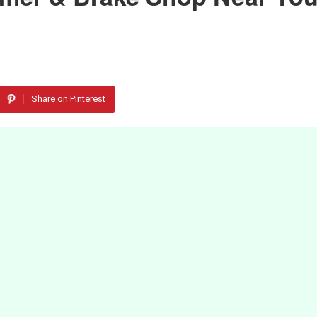
Share on Pinterest