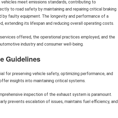
ng vehicles meet emissions standards, contributing to
ctly to road safety by maintaining and repairing critical braking
d by faulty equipment. The longevity and performance of a
d, extending its lifespan and reducing overall operating costs.
c services offered, the operational practices employed, and the
automotive industry and consumer well-being.
ce Guidelines
ial for preserving vehicle safety, optimizing performance, and
offer insights into maintaining critical systems.
prehensive inspection of the exhaust system is paramount.
arly prevents escalation of issues, maintains fuel efficiency, and