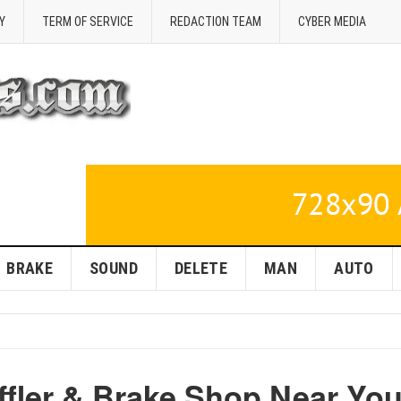
Y
TERM OF SERVICE
REDACTION TEAM
CYBER MEDIA
BRAKE
SOUND
DELETE
MAN
AUTO
ffler & Brake Shop Near You