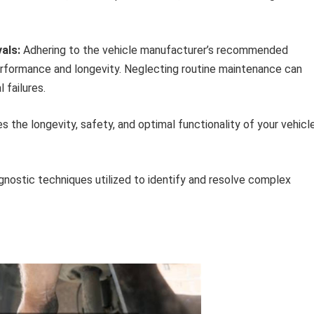
als:
Adhering to the vehicle manufacturer’s recommended
erformance and longevity. Neglecting routine maintenance can
 failures.
he longevity, safety, and optimal functionality of your vehicle
nostic techniques utilized to identify and resolve complex