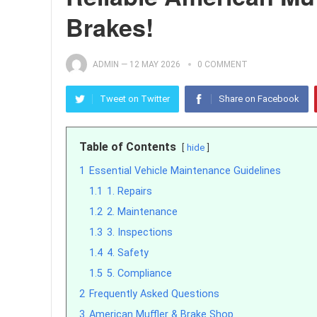
Brakes!
ADMIN
—
12 MAY 2026
0 COMMENT
Tweet on Twitter
Share on Facebook
Table of Contents
hide
1
Essential Vehicle Maintenance Guidelines
1.1
1. Repairs
1.2
2. Maintenance
1.3
3. Inspections
1.4
4. Safety
1.5
5. Compliance
2
Frequently Asked Questions
3
American Muffler & Brake Shop