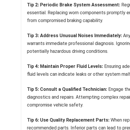
Tip 2: Periodic Brake System Assessment:
Regul
essential. Replacing worn components promptly en
from compromised braking capability.
Tip 3: Address Unusual Noises Immediately:
Any
warrants immediate professional diagnosis. Ignori
potentially hazardous driving conditions.
Tip 4: Maintain Proper Fluid Levels:
Ensuring adeq
fluid levels can indicate leaks or other system mal
Tip 5: Consult a Qualified Technician:
Engage the
diagnostics and repairs. Attempting complex repair
compromise vehicle safety.
Tip 6: Use Quality Replacement Parts:
When repl
recommended parts. Inferior parts can lead to pre