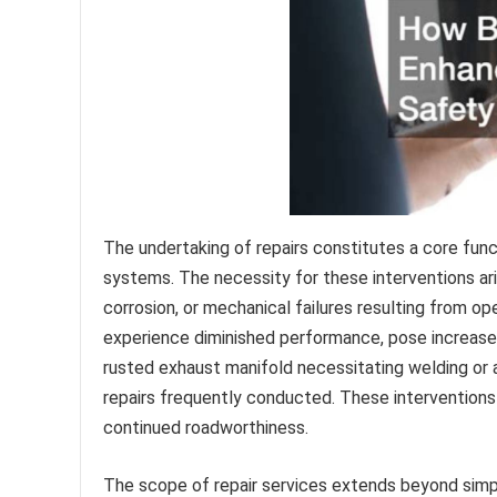
The undertaking of repairs constitutes a core func
systems. The necessity for these interventions a
corrosion, or mechanical failures resulting from op
experience diminished performance, pose increased 
rusted exhaust manifold necessitating welding or 
repairs frequently conducted. These interventions ar
continued roadworthiness.
The scope of repair services extends beyond simpl