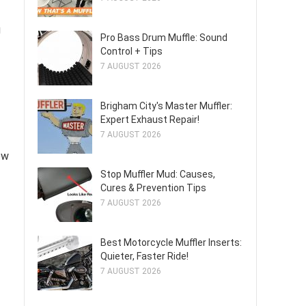
g
Pro Bass Drum Muffle: Sound
Control + Tips
7 AUGUST 2026
Brigham City's Master Muffler:
Expert Exhaust Repair!
7 AUGUST 2026
ow
Stop Muffler Mud: Causes,
Cures & Prevention Tips
7 AUGUST 2026
Best Motorcycle Muffler Inserts:
Quieter, Faster Ride!
7 AUGUST 2026