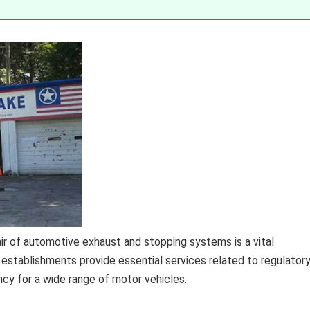
pair of automotive exhaust and stopping systems is a vital
 establishments provide essential services related to regulator
ncy for a wide range of motor vehicles.