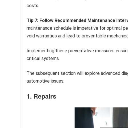
costs.
Tip 7: Follow Recommended Maintenance Interv
maintenance schedule is imperative for optimal p
void warranties and lead to preventable mechanical
Implementing these preventative measures ensures t
critical systems.
The subsequent section will explore advanced diag
automotive issues.
1. Repairs