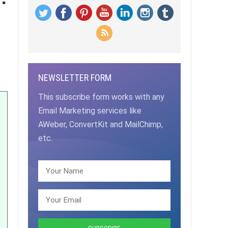
NEWSLETTER FORM
This subscribe form works with any
Email Marketing services like
AWeber, ConvertKit and MailChimp,
etc.