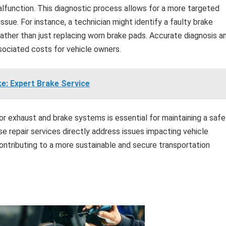
alfunction. This diagnostic process allows for a more targeted
ssue. For instance, a technician might identify a faulty brake
ather than just replacing worn brake pads. Accurate diagnosis a
ociated costs for vehicle owners.
ke: Expert Brake Service
for exhaust and brake systems is essential for maintaining a safe
se repair services directly address issues impacting vehicle
ontributing to a more sustainable and secure transportation