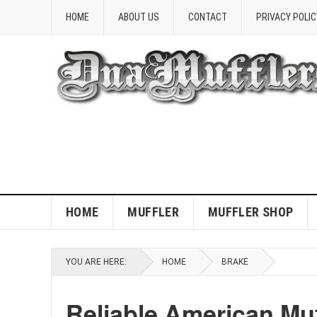
HOME
ABOUT US
CONTACT
PRIVACY POLIC
HOME
MUFFLER
MUFFLER SHOP
YOU ARE HERE:
HOME
BRAKE
Reliable American Mu