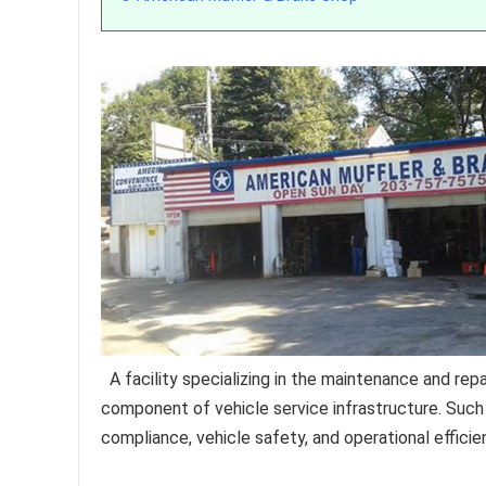
A facility specializing in the maintenance and re
component of vehicle service infrastructure. Such
compliance, vehicle safety, and operational efficie