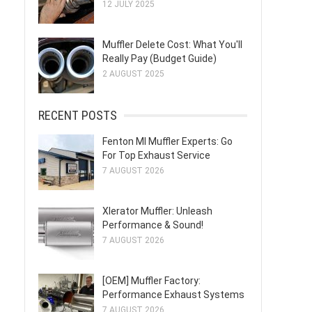
12 JULY 2025
Muffler Delete Cost: What You'll
Really Pay (Budget Guide)
2 AUGUST 2025
RECENT POSTS
Fenton MI Muffler Experts: Go
For Top Exhaust Service
7 AUGUST 2026
Xlerator Muffler: Unleash
Performance & Sound!
7 AUGUST 2026
[OEM] Muffler Factory:
Performance Exhaust Systems
7 AUGUST 2026