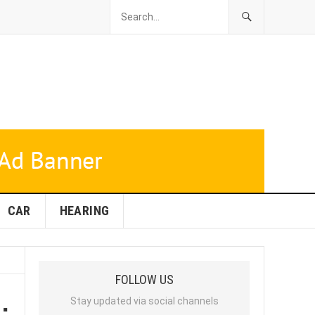
CAR
HEARING
FOLLOW US
:
Stay updated via social channels