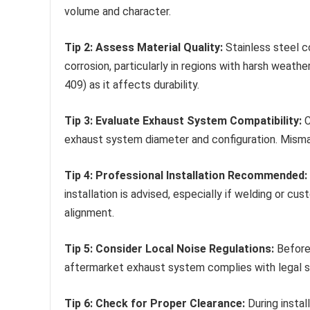
volume and character.
Tip 2: Assess Material Quality:
Stainless steel c
corrosion, particularly in regions with harsh weathe
409) as it affects durability.
Tip 3: Evaluate Exhaust System Compatibility:
C
exhaust system diameter and configuration. Mism
Tip 4: Professional Installation Recommended:
installation is advised, especially if welding or cu
alignment.
Tip 5: Consider Local Noise Regulations:
Before 
aftermarket exhaust system complies with legal sou
Tip 6: Check for Proper Clearance:
During instal