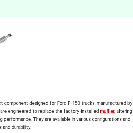
ust component designed for Ford F-150 trucks, manufactured by
re engineered to replace the factory-installed
muffler
, altering
ng performance. They are available in various configurations and
 and durability.