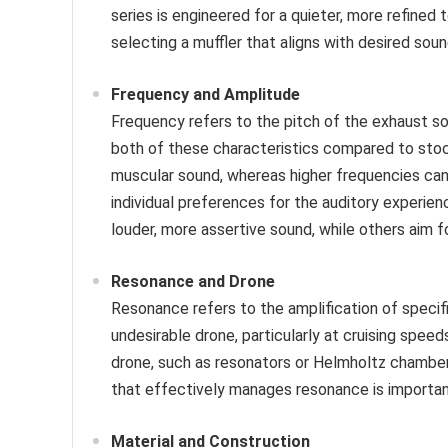
series is engineered for a quieter, more refined 
selecting a muffler that aligns with desired soun
Frequency and Amplitude
Frequency refers to the pitch of the exhaust sou
both of these characteristics compared to sto
muscular sound, whereas higher frequencies can
individual preferences for the auditory experience
louder, more assertive sound, while others aim 
Resonance and Drone
Resonance refers to the amplification of specif
undesirable drone, particularly at cruising spee
drone, such as resonators or Helmholtz chambers
that effectively manages resonance is important
Material and Construction