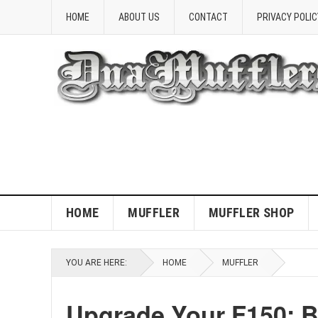
HOME
ABOUT US
CONTACT
PRIVACY POLIC
HOME
MUFFLER
MUFFLER SHOP
YOU ARE HERE:
HOME
MUFFLER
Upgrade Your F150: B