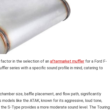
 factor in the selection of an
aftermarket muffler
for a Ford F-
ler series with a specific sound profile in mind, catering to
g chamber size, baffle placement, and flow path, significantly
s models like the ATAK, known for its aggressive, loud tone,
le the S-Type provides a more moderate sound level. The Touring