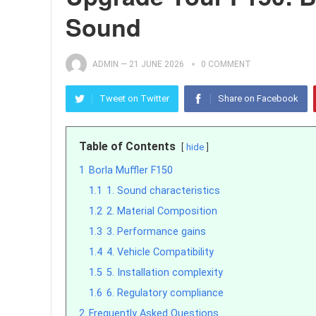
Sound
ADMIN
—
21 JUNE 2026
0 COMMENT
Tweet on Twitter
Share on Facebook
Table of Contents
hide
1
Borla Muffler F150
1.1
1. Sound characteristics
1.2
2. Material Composition
1.3
3. Performance gains
1.4
4. Vehicle Compatibility
1.5
5. Installation complexity
1.6
6. Regulatory compliance
2
Frequently Asked Questions