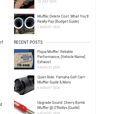
12 JULY 2025
Muffler Delete Cost: What You'll
Really Pay (Budget Guide)
2 AUGUST 2025
RECENT POSTS
of
Piqua Muffler: Reliable
Performance, [Vehicle Name]
Exhaust
6 AUGUST 2026
Quiet Ride: Yamaha Golf Cart
Muffler Guide & More
6 AUGUST 2026
Upgrade Sound: Cherry Bomb
nd
Muffler @ O'Reillys [Guide]
6 AUGUST 2026