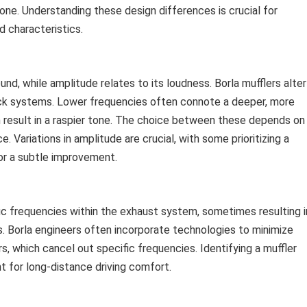
tone. Understanding these design differences is crucial for
d characteristics.
nd, while amplitude relates to its loudness. Borla mufflers alter
ck systems. Lower frequencies often connote a deeper, more
 result in a raspier tone. The choice between these depends on
. Variations in amplitude are crucial, with some prioritizing a
for a subtle improvement.
ic frequencies within the exhaust system, sometimes resulting i
ds. Borla engineers often incorporate technologies to minimize
, which cancel out specific frequencies. Identifying a muffler
 for long-distance driving comfort.