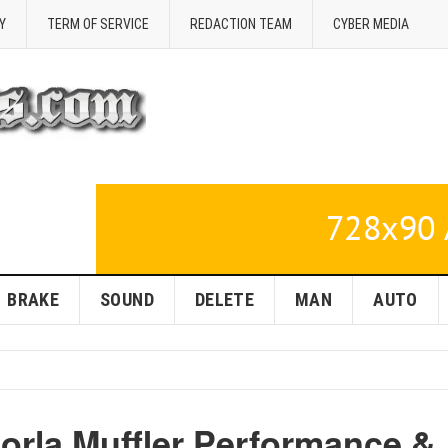
Y
TERM OF SERVICE
REDACTION TEAM
CYBER MEDIA
BRAKE
SOUND
DELETE
MAN
AUTO
orla Muffler Performance &