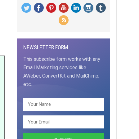
NEWSLETTER FORM
This subscribe form works with any
Email Marketing services like
AWeber, ConvertKit and MailChimp,
etc.