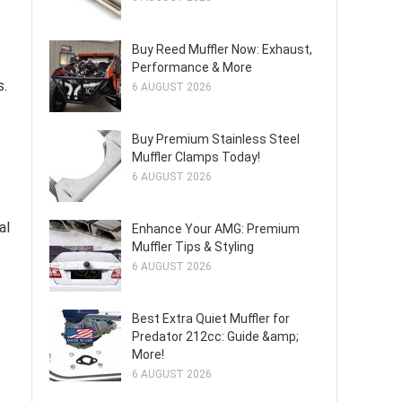
Buy Reed Muffler Now: Exhaust,
Performance & More
s.
6 AUGUST 2026
Buy Premium Stainless Steel
Muffler Clamps Today!
6 AUGUST 2026
al
Enhance Your AMG: Premium
Muffler Tips & Styling
6 AUGUST 2026
Best Extra Quiet Muffler for
Predator 212cc: Guide &amp;
More!
6 AUGUST 2026