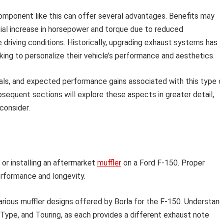
omponent like this can offer several advantages. Benefits may
ial increase in horsepower and torque due to reduced
 driving conditions. Historically, upgrading exhaust systems has
ng to personalize their vehicle’s performance and aesthetics.
ials, and expected performance gains associated with this type 
sequent sections will explore these aspects in greater detail,
consider.
or installing an aftermarket
muffler
on a Ford F-150. Proper
performance and longevity.
arious muffler designs offered by Borla for the F-150. Understa
Type, and Touring, as each provides a different exhaust note