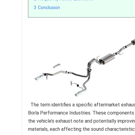
3
Conclusion
The term identifies a specific aftermarket exha
Borla Performance Industries. These components a
the vehicle’s exhaust note and potentially improvi
materials, each affecting the sound characteristics