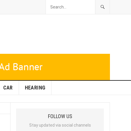
CAR
HEARING
FOLLOW US
Stay updated via social channels