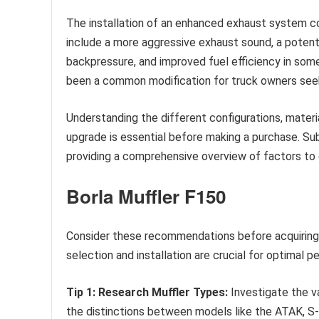
The installation of an enhanced exhaust system c
include a more aggressive exhaust sound, a potent
backpressure, and improved fuel efficiency in some
been a common modification for truck owners seeki
Understanding the different configurations, mater
upgrade is essential before making a purchase. Sub
providing a comprehensive overview of factors to 
Borla Muffler F150
Consider these recommendations before acquiring 
selection and installation are crucial for optimal 
Tip 1: Research Muffler Types:
Investigate the v
the distinctions between models like the ATAK, S-