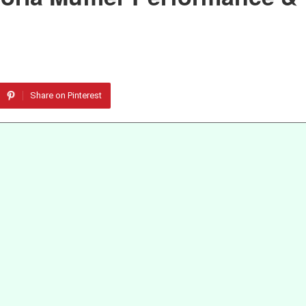
Share on Pinterest