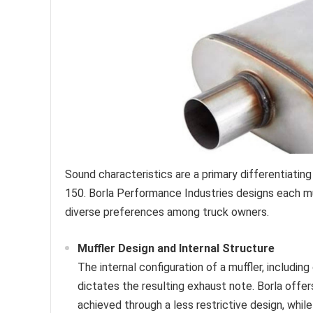
Sound characteristics are a primary differentiating
150. Borla Performance Industries designs each muff
diverse preferences among truck owners.
Muffler Design and Internal Structure
The internal configuration of a muffler, includin
dictates the resulting exhaust note. Borla offer
achieved through a less restrictive design, whi