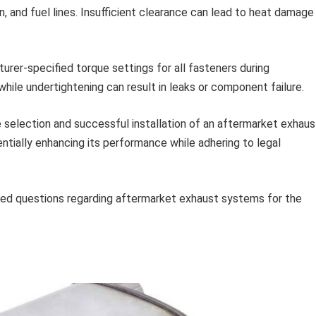
 and fuel lines. Insufficient clearance can lead to heat damage
rer-specified torque settings for all fasteners during
hile undertightening can result in leaks or component failure.
he selection and successful installation of an aftermarket exhaus
ntially enhancing its performance while adhering to legal
sked questions regarding aftermarket exhaust systems for the