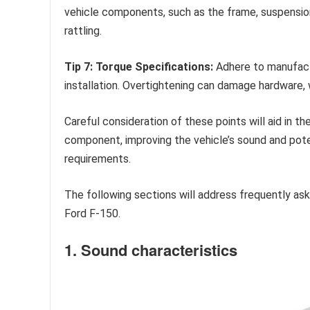
vehicle components, such as the frame, suspension,
rattling.
Tip 7: Torque Specifications:
Adhere to manufactu
installation. Overtightening can damage hardware, w
Careful consideration of these points will aid in t
component, improving the vehicle’s sound and pote
requirements.
The following sections will address frequently a
Ford F-150.
1. Sound characteristics