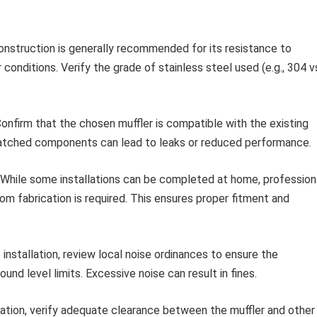
onstruction is generally recommended for its resistance to
r conditions. Verify the grade of stainless steel used (e.g., 304 v
onfirm that the chosen muffler is compatible with the existing
atched components can lead to leaks or reduced performance.
While some installations can be completed at home, profession
stom fabrication is required. This ensures proper fitment and
installation, review local noise ordinances to ensure the
nd level limits. Excessive noise can result in fines.
lation, verify adequate clearance between the muffler and other