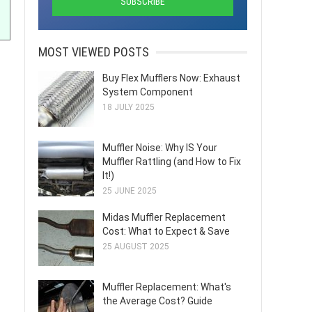
MOST VIEWED POSTS
Buy Flex Mufflers Now: Exhaust
System Component
18 JULY 2025
Muffler Noise: Why IS Your
Muffler Rattling (and How to Fix
It!)
25 JUNE 2025
Midas Muffler Replacement
Cost: What to Expect & Save
25 AUGUST 2025
Muffler Replacement: What's
the Average Cost? Guide