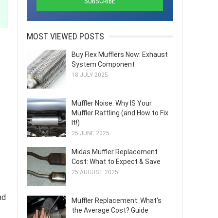
MOST VIEWED POSTS
Buy Flex Mufflers Now: Exhaust
System Component
18 JULY 2025
Muffler Noise: Why IS Your
Muffler Rattling (and How to Fix
It!)
25 JUNE 2025
Midas Muffler Replacement
Cost: What to Expect & Save
25 AUGUST 2025
nd
Muffler Replacement: What's
the Average Cost? Guide