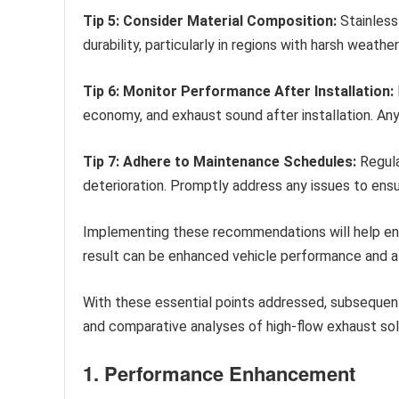
Tip 5: Consider Material Composition:
Stainless
durability, particularly in regions with harsh weathe
Tip 6: Monitor Performance After Installation:
economy, and exhaust sound after installation. A
Tip 7: Adhere to Maintenance Schedules:
Regula
deterioration. Promptly address any issues to ens
Implementing these recommendations will help ensu
result can be enhanced vehicle performance and a
With these essential points addressed, subsequent
and comparative analyses of high-flow exhaust sol
1. Performance Enhancement