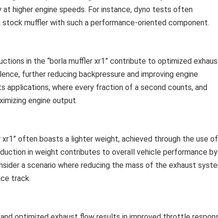
y at higher engine speeds. For instance, dyno tests often
 stock muffler with such a performance-oriented component.
ctions in the “borla muffler xr1” contribute to optimized exhaus
ulence, further reducing backpressure and improving engine
rts applications, where every fraction of a second counts, and
ximizing engine output.
 xr1” often boasts a lighter weight, achieved through the use of
eduction in weight contributes to overall vehicle performance by
Consider a scenario where reducing the mass of the exhaust syst
ace track.
nd optimized exhaust flow results in improved throttle respon