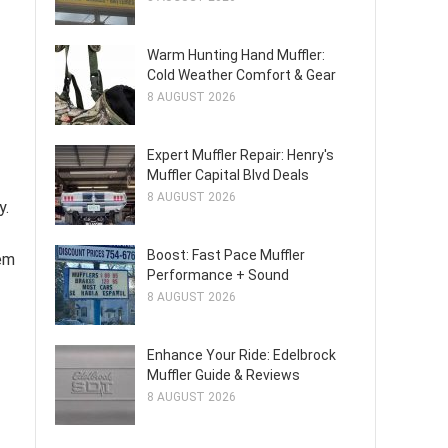
Warm Hunting Hand Muffler:
Cold Weather Comfort & Gear
8 AUGUST 2026
Expert Muffler Repair: Henry's
Muffler Capital Blvd Deals
8 AUGUST 2026
y.
Boost: Fast Pace Muffler
tem
Performance + Sound
8 AUGUST 2026
Enhance Your Ride: Edelbrock
Muffler Guide & Reviews
8 AUGUST 2026