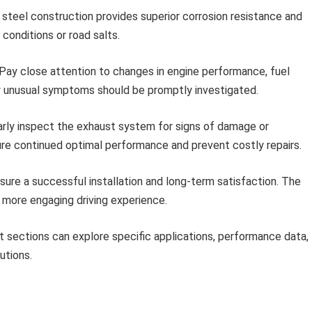
 steel construction provides superior corrosion resistance and
r conditions or road salts.
Pay close attention to changes in engine performance, fuel
ny unusual symptoms should be promptly investigated.
rly inspect the exhaust system for signs of damage or
ure continued optimal performance and prevent costly repairs.
re a successful installation and long-term satisfaction. The
 more engaging driving experience.
 sections can explore specific applications, performance data,
utions.