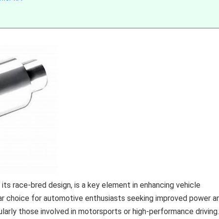
s race-bred design, is a key element in enhancing vehicle
ular choice for automotive enthusiasts seeking improved power a
icularly those involved in motorsports or high-performance driving.