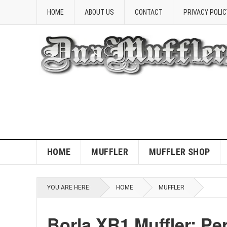
HOME
ABOUT US
CONTACT
PRIVACY POLIC
HOME
MUFFLER
MUFFLER SHOP
YOU ARE HERE:
HOME
MUFFLER
Borla XR1 Muffler: P