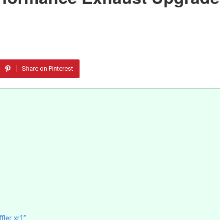
Share on Pinterest
ler xr1”