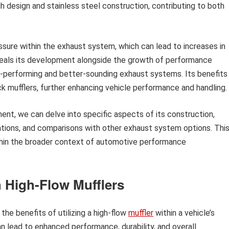
gh design and stainless steel construction, contributing to both
ressure within the exhaust system, which can lead to increases in
veals its development alongside the growth of performance
r-performing and better-sounding exhaust systems. Its benefits
 mufflers, further enhancing vehicle performance and handling.
nt, we can delve into specific aspects of its construction,
rations, and comparisons with other exhaust system options. Thi
 within the broader context of automotive performance
 High-Flow Mufflers
the benefits of utilizing a high-flow
muffler
within a vehicle’s
 lead to enhanced performance, durability, and overall