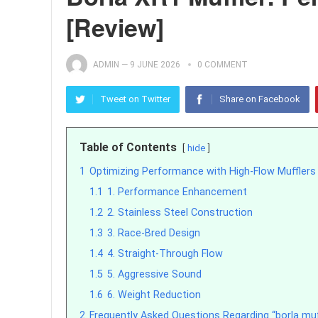
[Review]
ADMIN
—
9 JUNE 2026
0 COMMENT
Tweet on Twitter
Share on Facebook
Table of Contents
hide
1
Optimizing Performance with High-Flow Mufflers
1.1
1. Performance Enhancement
1.2
2. Stainless Steel Construction
1.3
3. Race-Bred Design
1.4
4. Straight-Through Flow
1.5
5. Aggressive Sound
1.6
6. Weight Reduction
2
Frequently Asked Questions Regarding “borla muff