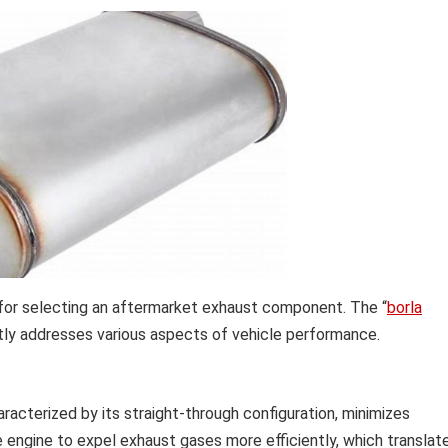
for selecting an aftermarket exhaust component. The “
borla
ctly addresses various aspects of vehicle performance.
aracterized by its straight-through configuration, minimizes
 engine to expel exhaust gases more efficiently, which translat