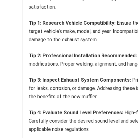
satisfaction.
Tip 1: Research Vehicle Compatibility:
Ensure th
target vehicle’s make, model, and year. Incompatib
damage to the exhaust system.
Tip 2: Professional Installation Recommended:
modifications. Proper welding, alignment, and hange
Tip 3: Inspect Exhaust System Components:
Pri
for leaks, corrosion, or damage. Addressing these
the benefits of the new muffler.
Tip 4: Evaluate Sound Level Preferences:
High-f
Carefully consider the desired sound level and sel
applicable noise regulations.