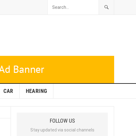
CAR
HEARING
FOLLOW US
Stay updated via social channels