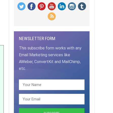
NEWSLETTER FORM
This subscribe form works with any
Email Marketing services like
AWeber, ConvertKit and MailChimp,
etc.