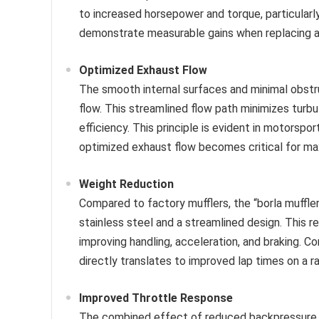
to increased horsepower and torque, particularl
demonstrate measurable gains when replacing a
Optimized Exhaust Flow
The smooth internal surfaces and minimal obstru
flow. This streamlined flow path minimizes turb
efficiency. This principle is evident in motorspo
optimized exhaust flow becomes critical for ma
Weight Reduction
Compared to factory mufflers, the “borla muffler
stainless steel and a streamlined design. This r
improving handling, acceleration, and braking. 
directly translates to improved lap times on a r
Improved Throttle Response
The combined effect of reduced backpressure a