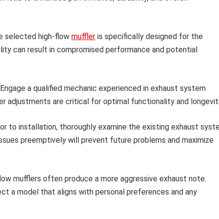
e selected high-flow
muffler
is specifically designed for the
ility can result in compromised performance and potential
Engage a qualified mechanic experienced in exhaust system
r adjustments are critical for optimal functionality and longevit
or to installation, thoroughly examine the existing exhaust sys
 issues preemptively will prevent future problems and maximize
low mufflers often produce a more aggressive exhaust note.
ect a model that aligns with personal preferences and any