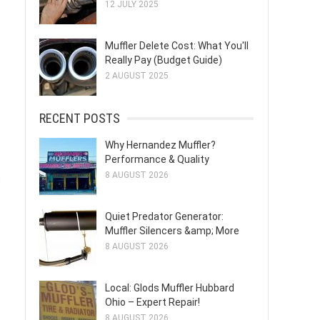
12 JULY 2025
Muffler Delete Cost: What You'll
Really Pay (Budget Guide)
2 AUGUST 2025
RECENT POSTS
Why Hernandez Muffler?
Performance & Quality
8 AUGUST 2026
s
Quiet Predator Generator:
Muffler Silencers &amp; More
8 AUGUST 2026
Local: Glods Muffler Hubbard
Ohio – Expert Repair!
8 AUGUST 2026