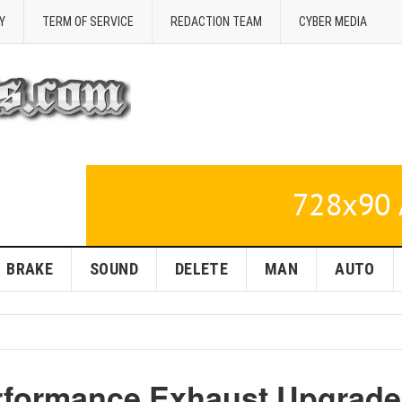
Y
TERM OF SERVICE
REDACTION TEAM
CYBER MEDIA
BRAKE
SOUND
DELETE
MAN
AUTO
erformance Exhaust Upgrade