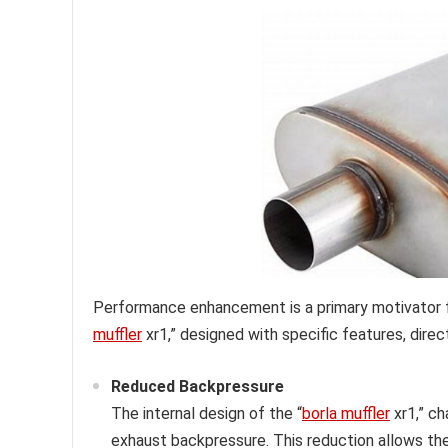
Performance enhancement is a primary motivator 
muffler
xr1,” designed with specific features, dire
Reduced Backpressure
The internal design of the “
borla muffler
xr1,” ch
exhaust backpressure. This reduction allows the