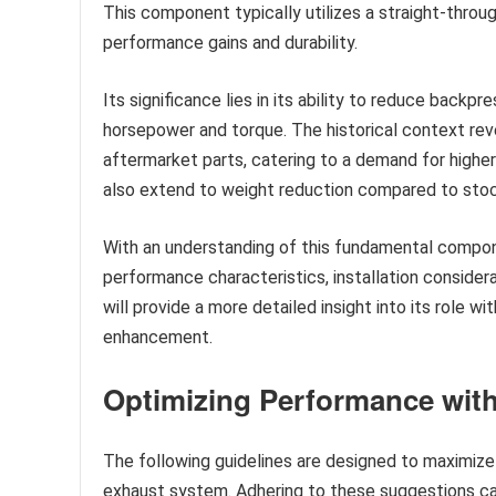
This component typically utilizes a straight-throu
performance gains and durability.
Its significance lies in its ability to reduce backp
horsepower and torque. The historical context re
aftermarket parts, catering to a demand for highe
also extend to weight reduction compared to stock
With an understanding of this fundamental compone
performance characteristics, installation conside
will provide a more detailed insight into its role
enhancement.
Optimizing Performance with
The following guidelines are designed to maximize 
exhaust system. Adhering to these suggestions can