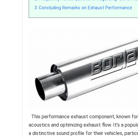
3
Concluding Remarks on Exhaust Performance
This performance exhaust component, known for it
acoustics and optimizing exhaust flow. It’s a pop
a distinctive sound profile for their vehicles, part