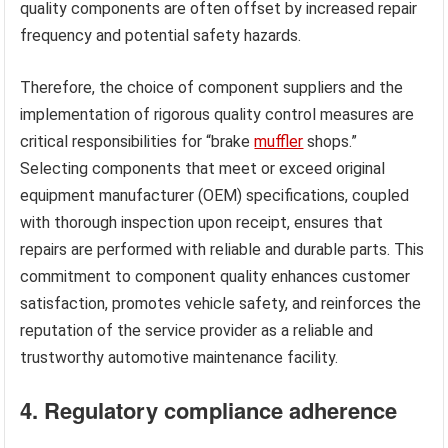
quality components are often offset by increased repair
frequency and potential safety hazards.
Therefore, the choice of component suppliers and the
implementation of rigorous quality control measures are
critical responsibilities for “brake
muffler
shops.”
Selecting components that meet or exceed original
equipment manufacturer (OEM) specifications, coupled
with thorough inspection upon receipt, ensures that
repairs are performed with reliable and durable parts. This
commitment to component quality enhances customer
satisfaction, promotes vehicle safety, and reinforces the
reputation of the service provider as a reliable and
trustworthy automotive maintenance facility.
4. Regulatory compliance adherence