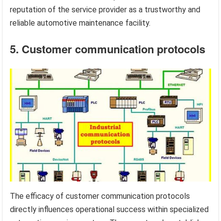
reputation of the service provider as a trustworthy and
reliable automotive maintenance facility.
5. Customer communication protocols
The efficacy of customer communication protocols
directly influences operational success within specialized