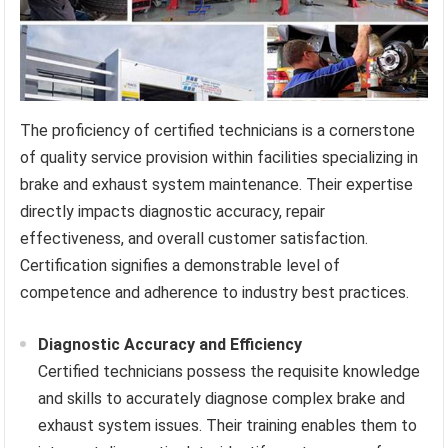
The proficiency of certified technicians is a cornerstone
of quality service provision within facilities specializing in
brake and exhaust system maintenance. Their expertise
directly impacts diagnostic accuracy, repair
effectiveness, and overall customer satisfaction.
Certification signifies a demonstrable level of
competence and adherence to industry best practices.
Diagnostic Accuracy and Efficiency
Certified technicians possess the requisite knowledge
and skills to accurately diagnose complex brake and
exhaust system issues. Their training enables them to