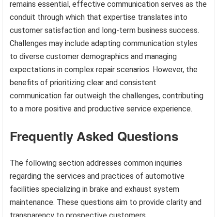
remains essential, effective communication serves as the
conduit through which that expertise translates into
customer satisfaction and long-term business success.
Challenges may include adapting communication styles
to diverse customer demographics and managing
expectations in complex repair scenarios. However, the
benefits of prioritizing clear and consistent
communication far outweigh the challenges, contributing
to a more positive and productive service experience.
Frequently Asked Questions
The following section addresses common inquiries
regarding the services and practices of automotive
facilities specializing in brake and exhaust system
maintenance. These questions aim to provide clarity and
transparency to prospective customers.