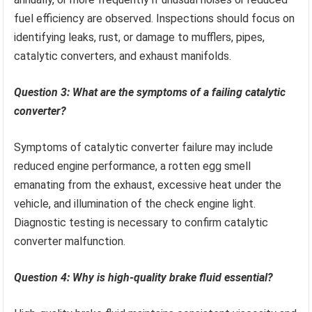
fuel efficiency are observed. Inspections should focus on
identifying leaks, rust, or damage to mufflers, pipes,
catalytic converters, and exhaust manifolds.
Question 3: What are the symptoms of a failing catalytic
converter?
Symptoms of catalytic converter failure may include
reduced engine performance, a rotten egg smell
emanating from the exhaust, excessive heat under the
vehicle, and illumination of the check engine light.
Diagnostic testing is necessary to confirm catalytic
converter malfunction.
Question 4: Why is high-quality brake fluid essential?