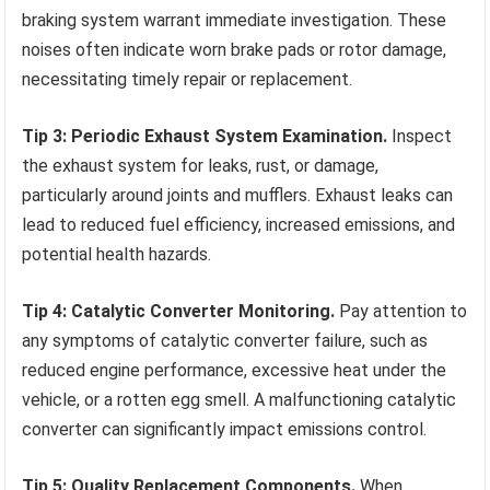
braking system warrant immediate investigation. These
noises often indicate worn brake pads or rotor damage,
necessitating timely repair or replacement.
Tip 3: Periodic Exhaust System Examination.
Inspect
the exhaust system for leaks, rust, or damage,
particularly around joints and mufflers. Exhaust leaks can
lead to reduced fuel efficiency, increased emissions, and
potential health hazards.
Tip 4: Catalytic Converter Monitoring.
Pay attention to
any symptoms of catalytic converter failure, such as
reduced engine performance, excessive heat under the
vehicle, or a rotten egg smell. A malfunctioning catalytic
converter can significantly impact emissions control.
Tip 5: Quality Replacement Components.
When