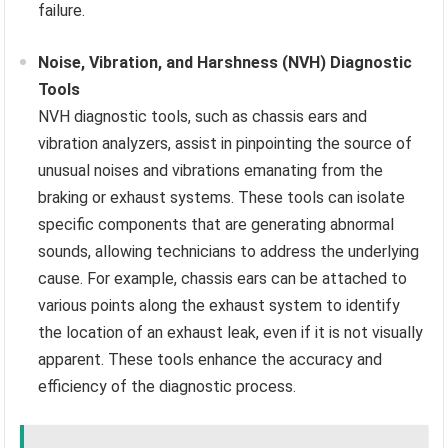
failure.
Noise, Vibration, and Harshness (NVH) Diagnostic
Tools
NVH diagnostic tools, such as chassis ears and
vibration analyzers, assist in pinpointing the source of
unusual noises and vibrations emanating from the
braking or exhaust systems. These tools can isolate
specific components that are generating abnormal
sounds, allowing technicians to address the underlying
cause. For example, chassis ears can be attached to
various points along the exhaust system to identify
the location of an exhaust leak, even if it is not visually
apparent. These tools enhance the accuracy and
efficiency of the diagnostic process.