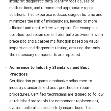
interpret diagnostic data, identify root causes of
malfunctions, and recommend appropriate repair
solutions. This expertise reduces diagnostic time and
minimizes the risk of misdiagnosis, leading to more
efficient and cost-effective repairs. For example, a
certified technician can differentiate between a worn
brake pad and a caliper malfunction based on visual
inspection and diagnostic testing, ensuring that only
the necessary components are replaced.
Adherence to Industry Standards and Best
Practices
Certification programs emphasize adherence to
industry standards and best practices in repair
procedures. Certified technicians are trained to follow
established protocols for component replacement,
system calibration, and safety inspections. This