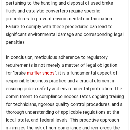
pertaining to the handling and disposal of used brake
fluids and catalytic converters require specific
procedures to prevent environmental contamination.
Failure to comply with these procedures can lead to
significant environmental damage and corresponding legal
penalties.
In conclusion, meticulous adherence to regulatory
requirements is not merely a matter of legal obligation
for “brake
muffler shops
”; it is a fundamental aspect of
responsible business practice and a crucial element in
ensuring public safety and environmental protection. The
commitment to compliance necessitates ongoing training
for technicians, rigorous quality control procedures, and a
thorough understanding of applicable regulations at the
local, state, and federal levels. This proactive approach
minimizes the risk of non-compliance and reinforces the