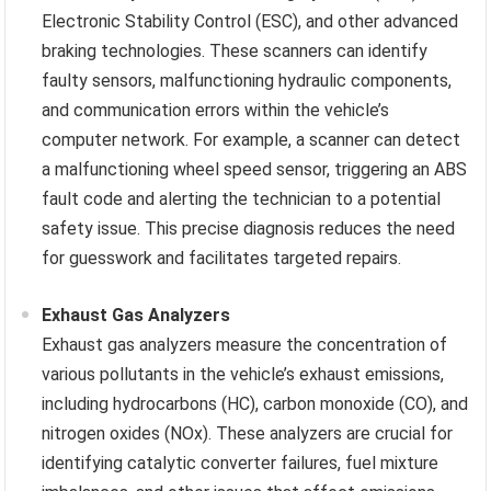
Electronic Stability Control (ESC), and other advanced
braking technologies. These scanners can identify
faulty sensors, malfunctioning hydraulic components,
and communication errors within the vehicle’s
computer network. For example, a scanner can detect
a malfunctioning wheel speed sensor, triggering an ABS
fault code and alerting the technician to a potential
safety issue. This precise diagnosis reduces the need
for guesswork and facilitates targeted repairs.
Exhaust Gas Analyzers
Exhaust gas analyzers measure the concentration of
various pollutants in the vehicle’s exhaust emissions,
including hydrocarbons (HC), carbon monoxide (CO), and
nitrogen oxides (NOx). These analyzers are crucial for
identifying catalytic converter failures, fuel mixture