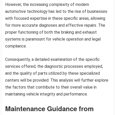
However, the increasing complexity of modern
automotive technology has led to the rise of businesses
with focused expertise in these specific areas, allowing
for more accurate diagnoses and effective repairs. The
proper functioning of both the braking and exhaust
systems is paramount for vehicle operation and legal
compliance.
Consequently, a detailed examination of the specific
services offered, the diagnostic processes employed,
and the quality of parts utilized by these specialized
centers will be provided. This analysis will further explore
the factors that contribute to their overall value in
maintaining vehicle integrity and performance.
Maintenance Guidance from