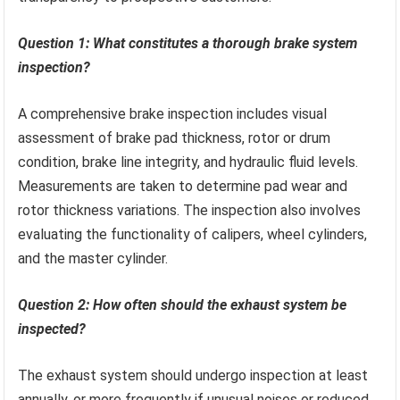
Question 1: What constitutes a thorough brake system
inspection?
A comprehensive brake inspection includes visual
assessment of brake pad thickness, rotor or drum
condition, brake line integrity, and hydraulic fluid levels.
Measurements are taken to determine pad wear and
rotor thickness variations. The inspection also involves
evaluating the functionality of calipers, wheel cylinders,
and the master cylinder.
Question 2: How often should the exhaust system be
inspected?
The exhaust system should undergo inspection at least
annually, or more frequently if unusual noises or reduced