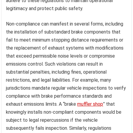
adhere to these regulations to maintain operational
legitimacy and protect public safety.
Non-compliance can manifest in several forms, including
the installation of substandard brake components that
fail to meet minimum stopping distance requirements or
the replacement of exhaust systems with modifications
that exceed permissible noise levels or compromise
emissions control. Such violations can result in
substantial penalties, including fines, operational
restrictions, and legal liabilities. For example, many
jurisdictions mandate regular vehicle inspections to verify
compliance with brake performance standards and
exhaust emissions limits. A “brake
muffler shop
” that
knowingly installs non-compliant components would be
subject to legal repercussions if the vehicle
subsequently fails inspection. Similarly, regulations