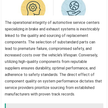
The operational integrity of automotive service centers
specializing in brake and exhaust systems is inextricably
linked to the quality and sourcing of replacement
components. The selection of substandard parts can
lead to premature failure, compromised safety, and
increased costs over the vehicle’s lifespan. Conversely,
utilizing high-quality components from reputable
suppliers ensures durability, optimal performance, and
adherence to safety standards. The direct effect of
component quality on system performance dictates that
service providers prioritize sourcing from established
manufacturers with proven track records.