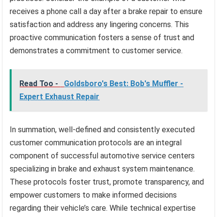
receives a phone call a day after a brake repair to ensure
satisfaction and address any lingering concerns. This
proactive communication fosters a sense of trust and
demonstrates a commitment to customer service.
Read Too -
Goldsboro's Best: Bob's Muffler -
Expert Exhaust Repair
In summation, well-defined and consistently executed
customer communication protocols are an integral
component of successful automotive service centers
specializing in brake and exhaust system maintenance.
These protocols foster trust, promote transparency, and
empower customers to make informed decisions
regarding their vehicle’s care. While technical expertise