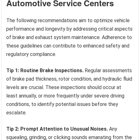
Automotive Service Centers
The following recommendations aim to optimize vehicle
performance and longevity by addressing critical aspects
of brake and exhaust system maintenance. Adherence to
these guidelines can contribute to enhanced safety and
regulatory compliance.
Tip 1: Routine Brake Inspections.
Regular assessments
of brake pad thickness, rotor condition, and hydraulic fluid
levels are crucial. These inspections should occur at
least annually, or more frequently under severe driving
conditions, to identify potential issues before they
escalate.
Tip 2: Prompt Attention to Unusual Noises.
Any
squealing, grinding, or clicking sounds emanating from the