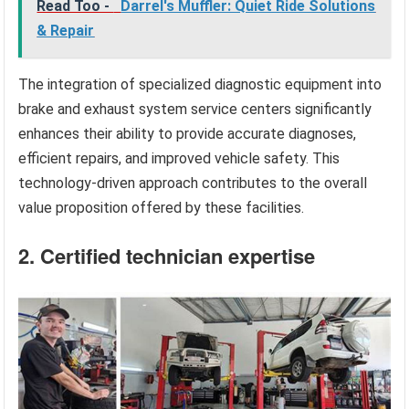
Read Too -
Darrel's Muffler: Quiet Ride Solutions
& Repair
The integration of specialized diagnostic equipment into
brake and exhaust system service centers significantly
enhances their ability to provide accurate diagnoses,
efficient repairs, and improved vehicle safety. This
technology-driven approach contributes to the overall
value proposition offered by these facilities.
2. Certified technician expertise