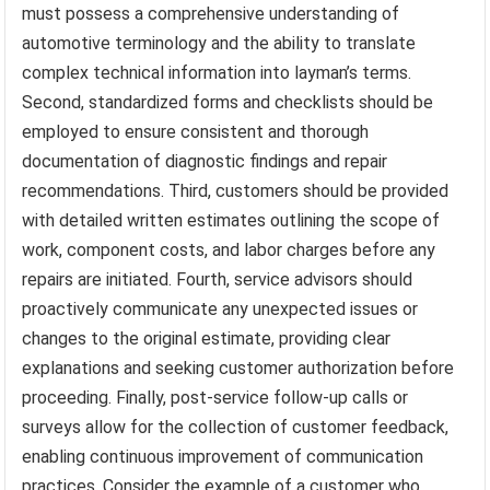
must possess a comprehensive understanding of
automotive terminology and the ability to translate
complex technical information into layman’s terms.
Second, standardized forms and checklists should be
employed to ensure consistent and thorough
documentation of diagnostic findings and repair
recommendations. Third, customers should be provided
with detailed written estimates outlining the scope of
work, component costs, and labor charges before any
repairs are initiated. Fourth, service advisors should
proactively communicate any unexpected issues or
changes to the original estimate, providing clear
explanations and seeking customer authorization before
proceeding. Finally, post-service follow-up calls or
surveys allow for the collection of customer feedback,
enabling continuous improvement of communication
practices. Consider the example of a customer who