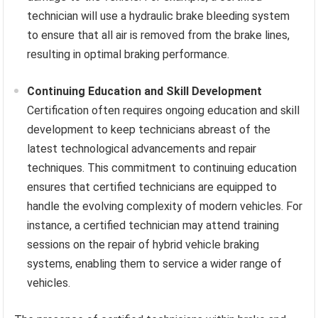
technician will use a hydraulic brake bleeding system
to ensure that all air is removed from the brake lines,
resulting in optimal braking performance.
Continuing Education and Skill Development
Certification often requires ongoing education and skill
development to keep technicians abreast of the
latest technological advancements and repair
techniques. This commitment to continuing education
ensures that certified technicians are equipped to
handle the evolving complexity of modern vehicles. For
instance, a certified technician may attend training
sessions on the repair of hybrid vehicle braking
systems, enabling them to service a wider range of
vehicles.