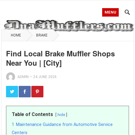
MENU
HOME
BRAKE
Find Local Brake Muffler Shops
Near You | [City]
ADMIN
—
24 JUNE 2026
Table of Contents
hide
1
Maintenance Guidance from Automotive Service
Centers