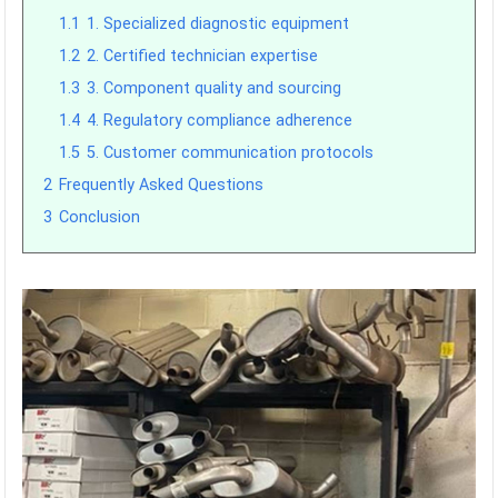
1.1
1. Specialized diagnostic equipment
1.2
2. Certified technician expertise
1.3
3. Component quality and sourcing
1.4
4. Regulatory compliance adherence
1.5
5. Customer communication protocols
2
Frequently Asked Questions
3
Conclusion