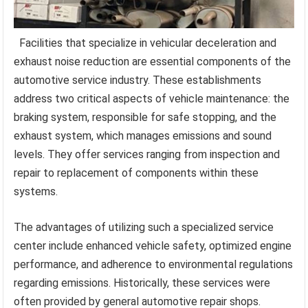
Facilities that specialize in vehicular deceleration and
exhaust noise reduction are essential components of the
automotive service industry. These establishments
address two critical aspects of vehicle maintenance: the
braking system, responsible for safe stopping, and the
exhaust system, which manages emissions and sound
levels. They offer services ranging from inspection and
repair to replacement of components within these
systems.
The advantages of utilizing such a specialized service
center include enhanced vehicle safety, optimized engine
performance, and adherence to environmental regulations
regarding emissions. Historically, these services were
often provided by general automotive repair shops.