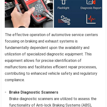
The effective operation of automotive service centers
focusing on braking and exhaust systems is
fundamentally dependent upon the availability and
utilization of specialized diagnostic equipment. This
equipment allows for precise identification of
malfunctions and facilitates efficient repair processes,
contributing to enhanced vehicle safety and regulatory
compliance.
Brake Diagnostic Scanners
Brake diagnostic scanners are utilized to assess the
functionality of Anti-lock Braking Systems (ABS),