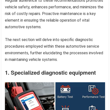
Regular adherence to these recommendations promotes
vehicle safety, enhances performance, and minimizes the
risk of costly repairs. Proactive maintenance is a key
element in ensuring the reliable operation of vital
automotive systems.
The next section will delve into specific diagnostic
procedures employed within these automotive service
environments, further elucidating the processes involved
in maintaining vehicle systems.
1. Specialized diagnostic equipment