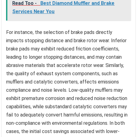
Read Too -
Best Diamond Muffler and Brake
Services Near You
For instance, the selection of brake pads directly
impacts stopping distance and brake rotor wear. Inferior
brake pads may exhibit reduced friction coefficients,
leading to longer stopping distances, and may contain
abrasive materials that accelerate rotor wear. Similarly,
the quality of exhaust system components, such as
mufflers and catalytic converters, affects emissions
compliance and noise levels. Low-quality mufflers may
exhibit premature corrosion and reduced noise reduction
capabilities, while substandard catalytic converters may
fail to adequately convert harmful emissions, resulting in
non-compliance with environmental regulations. In both
cases, the initial cost savings associated with lower-