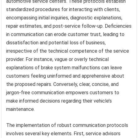
automotive service centers. These protocols establish
standardized procedures for interacting with clients,
encompassing initial inquiries, diagnostic explanations,
repair estimates, and post-service follow-up. Deficiencies
in communication can erode customer trust, leading to
dissatisfaction and potential loss of business,
irrespective of the technical competence of the service
provider. For instance, vague or overly technical
explanations of brake system malfunctions can leave
customers feeling uninformed and apprehensive about
the proposed repairs. Conversely, clear, concise, and
jargon-free communication empowers customers to
make informed decisions regarding their vehicle’s
maintenance.
The implementation of robust communication protocols
involves several key elements. First, service advisors