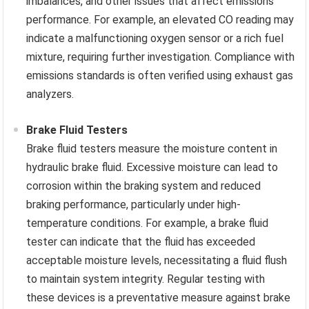
imbalances, and other issues that affect emissions
performance. For example, an elevated CO reading may
indicate a malfunctioning oxygen sensor or a rich fuel
mixture, requiring further investigation. Compliance with
emissions standards is often verified using exhaust gas
analyzers.
Brake Fluid Testers
Brake fluid testers measure the moisture content in
hydraulic brake fluid. Excessive moisture can lead to
corrosion within the braking system and reduced
braking performance, particularly under high-
temperature conditions. For example, a brake fluid
tester can indicate that the fluid has exceeded
acceptable moisture levels, necessitating a fluid flush
to maintain system integrity. Regular testing with
these devices is a preventative measure against brake