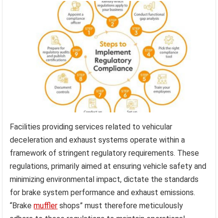
Facilities providing services related to vehicular
deceleration and exhaust systems operate within a
framework of stringent regulatory requirements. These
regulations, primarily aimed at ensuring vehicle safety and
minimizing environmental impact, dictate the standards
for brake system performance and exhaust emissions.
“Brake
muffler
shops” must therefore meticulously