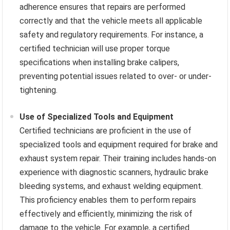
adherence ensures that repairs are performed
correctly and that the vehicle meets all applicable
safety and regulatory requirements. For instance, a
certified technician will use proper torque
specifications when installing brake calipers,
preventing potential issues related to over- or under-
tightening.
Use of Specialized Tools and Equipment
Certified technicians are proficient in the use of
specialized tools and equipment required for brake and
exhaust system repair. Their training includes hands-on
experience with diagnostic scanners, hydraulic brake
bleeding systems, and exhaust welding equipment.
This proficiency enables them to perform repairs
effectively and efficiently, minimizing the risk of
damage to the vehicle. For example, a certified