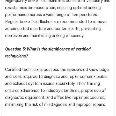
High-quality brake fluid maintains consistent viscosity and
resists moisture absorption, ensuring optimal braking
performance across a wide range of temperatures.
Regular brake fluid flushes are recommended to remove
accumulated moisture and contaminants, preventing
corrosion and maintaining braking efficiency.
Question 5: What is the significance of certified
technicians?
Certified technicians possess the specialized knowledge
and skills required to diagnose and repair complex brake
and exhaust system issues accurately. Their training
ensures adherence to industry standards, proper use of
diagnostic equipment, and effective repair procedures,
minimizing the risk of misdiagnosis and improper repairs.