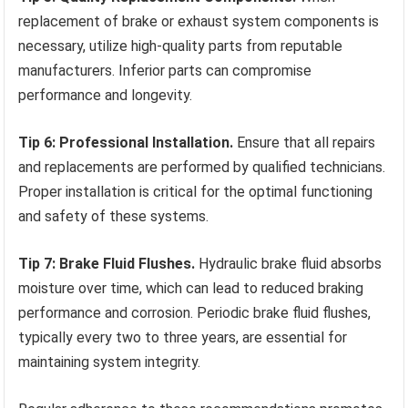
replacement of brake or exhaust system components is
necessary, utilize high-quality parts from reputable
manufacturers. Inferior parts can compromise
performance and longevity.
Tip 6: Professional Installation.
Ensure that all repairs
and replacements are performed by qualified technicians.
Proper installation is critical for the optimal functioning
and safety of these systems.
Tip 7: Brake Fluid Flushes.
Hydraulic brake fluid absorbs
moisture over time, which can lead to reduced braking
performance and corrosion. Periodic brake fluid flushes,
typically every two to three years, are essential for
maintaining system integrity.