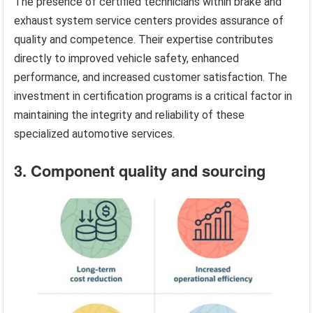
The presence of certified technicians within brake and
exhaust system service centers provides assurance of
quality and competence. Their expertise contributes
directly to improved vehicle safety, enhanced
performance, and increased customer satisfaction. The
investment in certification programs is a critical factor in
maintaining the integrity and reliability of these
specialized automotive services.
3. Component quality and sourcing