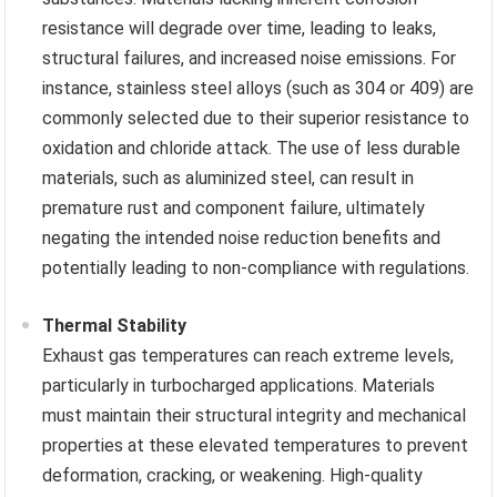
resistance will degrade over time, leading to leaks,
structural failures, and increased noise emissions. For
instance, stainless steel alloys (such as 304 or 409) are
commonly selected due to their superior resistance to
oxidation and chloride attack. The use of less durable
materials, such as aluminized steel, can result in
premature rust and component failure, ultimately
negating the intended noise reduction benefits and
potentially leading to non-compliance with regulations.
Thermal Stability
Exhaust gas temperatures can reach extreme levels,
particularly in turbocharged applications. Materials
must maintain their structural integrity and mechanical
properties at these elevated temperatures to prevent
deformation, cracking, or weakening. High-quality