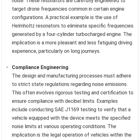
noise. These resonators are carefully engineered to
target drone frequencies common in certain engine
configurations. A practical example is the use of
Helmholtz resonators to eliminate specific frequencies
generated by a four-cylinder turbocharged engine. The
implication is a more pleasant and less fatiguing driving
experience, particularly on long journeys.
Compliance Engineering
The design and manufacturing processes must adhere
to strict state regulations regarding noise emissions.
This often involves rigorous testing and certification to
ensure compliance with decibel limits. Examples
include conducting SAE J1169 testing to verify that a
vehicle equipped with the device meets the specified
noise limits at various operating conditions. The
implication is the legal operation of vehicles within the