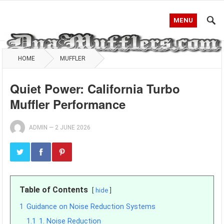
MENU
HOME
MUFFLER
Quiet Power: California Turbo
Muffler Performance
ADMIN
—
2 JUNE 2026
Table of Contents
hide
1
Guidance on Noise Reduction Systems
1.1
1. Noise Reduction