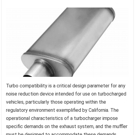
Turbo compatibility is a critical design parameter for any
noise reduction device intended for use on turbocharged
vehicles, particularly those operating within the
regulatory environment exemplified by California. The
operational characteristics of a turbocharger impose
specific demands on the exhaust system, and the muffler
must be designed to accommodate these demands