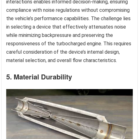
interactions enables informed decision-making, ensuring
compliance with noise regulations without compromising
the vehicle’s performance capabilities. The challenge lies
in selecting a device that effectively attenuates noise
while minimizing backpressure and preserving the
responsiveness of the turbocharged engine. This requires
careful consideration of the device’s internal design,
material selection, and overall flow characteristics.
5. Material Durability