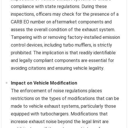
compliance with state regulations. During these
inspections, officers may check for the presence of a
CARB EO number on aftermarket components and
assess the overall condition of the exhaust system.
Tampering with or removing factory-installed emission
control devices, including turbo mufflers, is strictly
prohibited. The implication is that readily identifiable
and legally compliant components are essential for
avoiding citations and ensuring vehicle legality.
Impact on Vehicle Modification
The enforcement of noise regulations places
restrictions on the types of modifications that can be
made to vehicle exhaust systems, particularly those
equipped with turbochargers. Modifications that
increase exhaust noise beyond the legal limit are