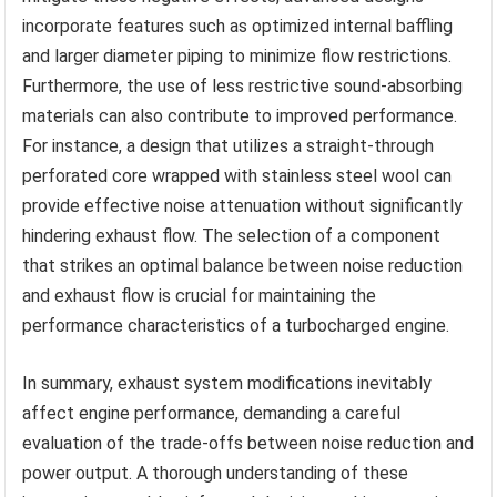
incorporate features such as optimized internal baffling
and larger diameter piping to minimize flow restrictions.
Furthermore, the use of less restrictive sound-absorbing
materials can also contribute to improved performance.
For instance, a design that utilizes a straight-through
perforated core wrapped with stainless steel wool can
provide effective noise attenuation without significantly
hindering exhaust flow. The selection of a component
that strikes an optimal balance between noise reduction
and exhaust flow is crucial for maintaining the
performance characteristics of a turbocharged engine.
In summary, exhaust system modifications inevitably
affect engine performance, demanding a careful
evaluation of the trade-offs between noise reduction and
power output. A thorough understanding of these