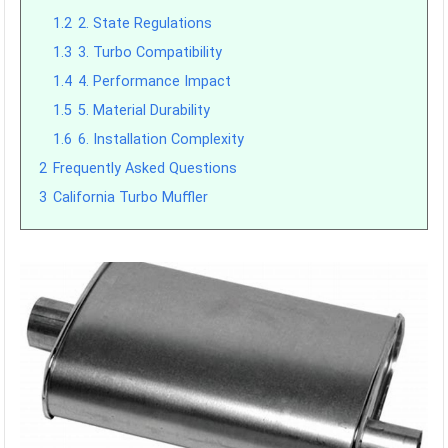
1.2
2. State Regulations
1.3
3. Turbo Compatibility
1.4
4. Performance Impact
1.5
5. Material Durability
1.6
6. Installation Complexity
2
Frequently Asked Questions
3
California Turbo Muffler