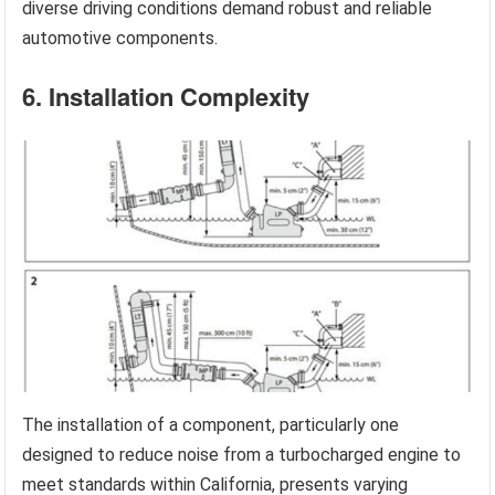
diverse driving conditions demand robust and reliable
automotive components.
6. Installation Complexity
The installation of a component, particularly one
designed to reduce noise from a turbocharged engine to
meet standards within California, presents varying