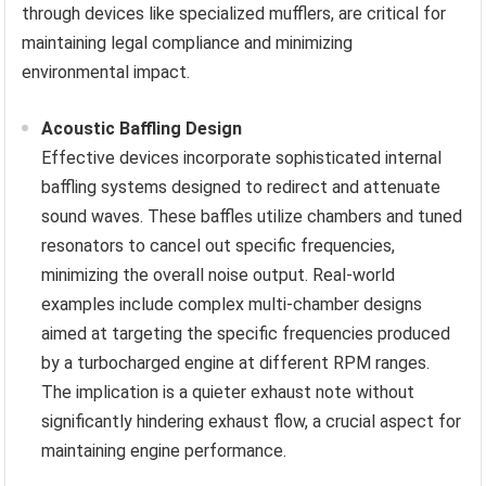
through devices like specialized mufflers, are critical for
maintaining legal compliance and minimizing
environmental impact.
Acoustic Baffling Design
Effective devices incorporate sophisticated internal
baffling systems designed to redirect and attenuate
sound waves. These baffles utilize chambers and tuned
resonators to cancel out specific frequencies,
minimizing the overall noise output. Real-world
examples include complex multi-chamber designs
aimed at targeting the specific frequencies produced
by a turbocharged engine at different RPM ranges.
The implication is a quieter exhaust note without
significantly hindering exhaust flow, a crucial aspect for
maintaining engine performance.