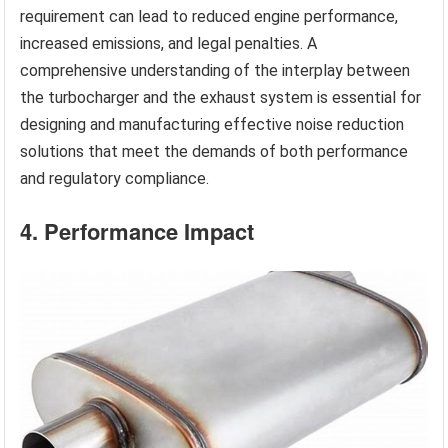
requirement can lead to reduced engine performance,
increased emissions, and legal penalties. A
comprehensive understanding of the interplay between
the turbocharger and the exhaust system is essential for
designing and manufacturing effective noise reduction
solutions that meet the demands of both performance
and regulatory compliance.
4. Performance Impact