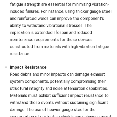
fatigue strength are essential for minimizing vibration-
induced failures. For instance, using thicker gauge steel
and reinforced welds can improve the component’s
ability to withstand vibrational stresses. The
implication is extended lifespan and reduced
maintenance requirements for those devices
constructed from materials with high vibration fatigue
resistance.
Impact Resistance
Road debris and minor impacts can damage exhaust
system components, potentially compromising their
structural integrity and noise attenuation capabilities.
Materials must exhibit sufficient impact resistance to
withstand these events without sustaining significant
damage. The use of heavier gauge steel or the
incorporation of protective shields can enhance impact