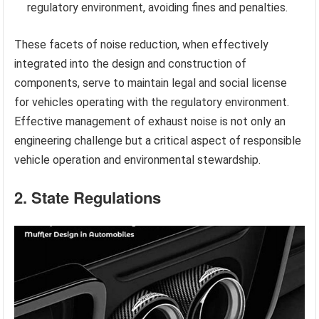
regulatory environment, avoiding fines and penalties.
These facets of noise reduction, when effectively
integrated into the design and construction of
components, serve to maintain legal and social license
for vehicles operating with the regulatory environment.
Effective management of exhaust noise is not only an
engineering challenge but a critical aspect of responsible
vehicle operation and environmental stewardship.
2. State Regulations