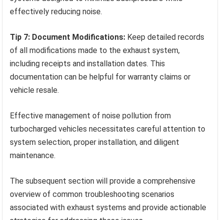
effectively reducing noise.
Tip 7: Document Modifications:
Keep detailed records
of all modifications made to the exhaust system,
including receipts and installation dates. This
documentation can be helpful for warranty claims or
vehicle resale.
Effective management of noise pollution from
turbocharged vehicles necessitates careful attention to
system selection, proper installation, and diligent
maintenance.
The subsequent section will provide a comprehensive
overview of common troubleshooting scenarios
associated with exhaust systems and provide actionable