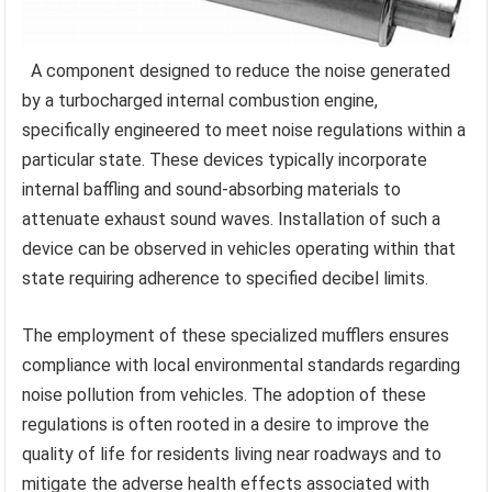
A component designed to reduce the noise generated
by a turbocharged internal combustion engine,
specifically engineered to meet noise regulations within a
particular state. These devices typically incorporate
internal baffling and sound-absorbing materials to
attenuate exhaust sound waves. Installation of such a
device can be observed in vehicles operating within that
state requiring adherence to specified decibel limits.
The employment of these specialized mufflers ensures
compliance with local environmental standards regarding
noise pollution from vehicles. The adoption of these
regulations is often rooted in a desire to improve the
quality of life for residents living near roadways and to
mitigate the adverse health effects associated with