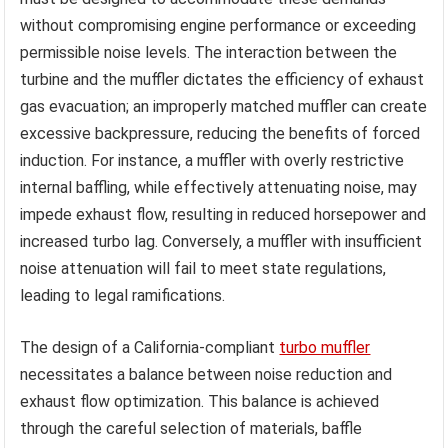
without compromising engine performance or exceeding
permissible noise levels. The interaction between the
turbine and the muffler dictates the efficiency of exhaust
gas evacuation; an improperly matched muffler can create
excessive backpressure, reducing the benefits of forced
induction. For instance, a muffler with overly restrictive
internal baffling, while effectively attenuating noise, may
impede exhaust flow, resulting in reduced horsepower and
increased turbo lag. Conversely, a muffler with insufficient
noise attenuation will fail to meet state regulations,
leading to legal ramifications.
The design of a California-compliant
turbo muffler
necessitates a balance between noise reduction and
exhaust flow optimization. This balance is achieved
through the careful selection of materials, baffle