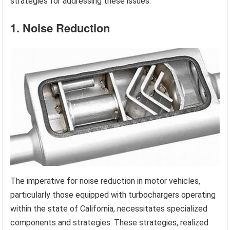
strategies for addressing these issues.
1. Noise Reduction
The imperative for noise reduction in motor vehicles,
particularly those equipped with turbochargers operating
within the state of California, necessitates specialized
components and strategies. These strategies, realized