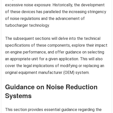
excessive noise exposure. Historically, the development
of these devices has paralleled the increasing stringency
of noise regulations and the advancement of
turbocharger technology.
The subsequent sections will delve into the technical
specifications of these components, explore their impact
on engine performance, and offer guidance on selecting
an appropriate unit for a given application. This will also
cover the legal implications of modifying or replacing an
original equipment manufacturer (OEM) system.
Guidance on Noise Reduction
Systems
This section provides essential guidance regarding the