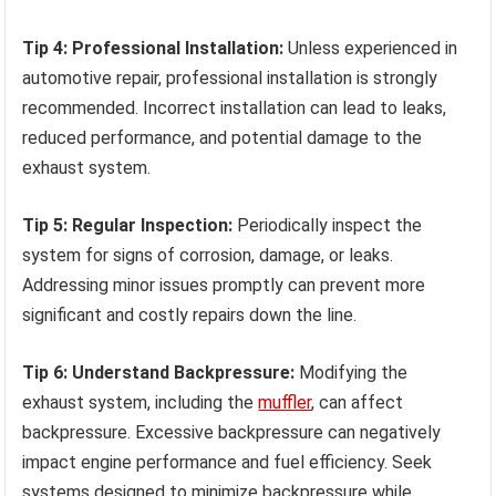
Tip 4: Professional Installation:
Unless experienced in
automotive repair, professional installation is strongly
recommended. Incorrect installation can lead to leaks,
reduced performance, and potential damage to the
exhaust system.
Tip 5: Regular Inspection:
Periodically inspect the
system for signs of corrosion, damage, or leaks.
Addressing minor issues promptly can prevent more
significant and costly repairs down the line.
Tip 6: Understand Backpressure:
Modifying the
exhaust system, including the
muffler
, can affect
backpressure. Excessive backpressure can negatively
impact engine performance and fuel efficiency. Seek
systems designed to minimize backpressure while