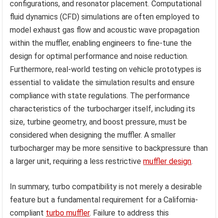
configurations, and resonator placement. Computational
fluid dynamics (CFD) simulations are often employed to
model exhaust gas flow and acoustic wave propagation
within the muffler, enabling engineers to fine-tune the
design for optimal performance and noise reduction.
Furthermore, real-world testing on vehicle prototypes is
essential to validate the simulation results and ensure
compliance with state regulations. The performance
characteristics of the turbocharger itself, including its
size, turbine geometry, and boost pressure, must be
considered when designing the muffler. A smaller
turbocharger may be more sensitive to backpressure than
a larger unit, requiring a less restrictive
muffler design
.
In summary, turbo compatibility is not merely a desirable
feature but a fundamental requirement for a California-
compliant
turbo muffler
. Failure to address this