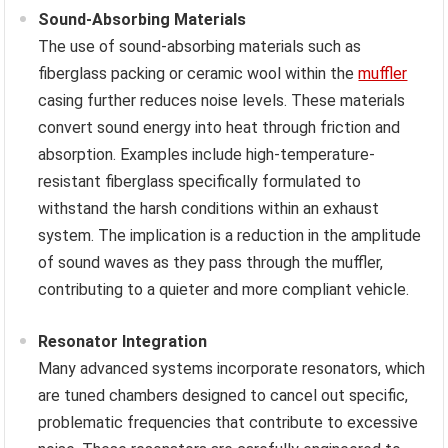
Sound-Absorbing Materials
The use of sound-absorbing materials such as
fiberglass packing or ceramic wool within the
muffler
casing further reduces noise levels. These materials
convert sound energy into heat through friction and
absorption. Examples include high-temperature-
resistant fiberglass specifically formulated to
withstand the harsh conditions within an exhaust
system. The implication is a reduction in the amplitude
of sound waves as they pass through the muffler,
contributing to a quieter and more compliant vehicle.
Resonator Integration
Many advanced systems incorporate resonators, which
are tuned chambers designed to cancel out specific,
problematic frequencies that contribute to excessive