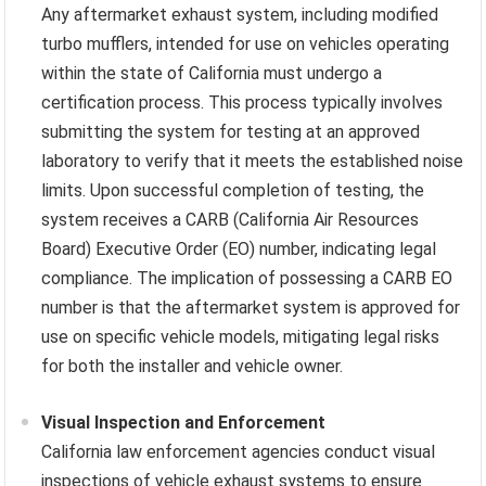
Any aftermarket exhaust system, including modified
turbo mufflers, intended for use on vehicles operating
within the state of California must undergo a
certification process. This process typically involves
submitting the system for testing at an approved
laboratory to verify that it meets the established noise
limits. Upon successful completion of testing, the
system receives a CARB (California Air Resources
Board) Executive Order (EO) number, indicating legal
compliance. The implication of possessing a CARB EO
number is that the aftermarket system is approved for
use on specific vehicle models, mitigating legal risks
for both the installer and vehicle owner.
Visual Inspection and Enforcement
California law enforcement agencies conduct visual
inspections of vehicle exhaust systems to ensure