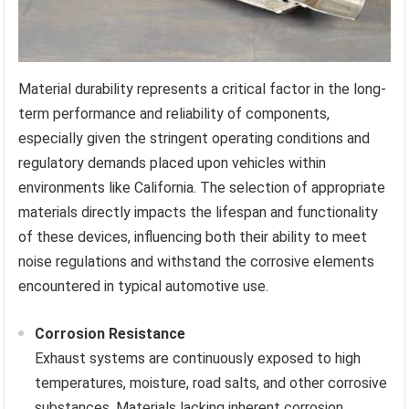
Material durability represents a critical factor in the long-
term performance and reliability of components,
especially given the stringent operating conditions and
regulatory demands placed upon vehicles within
environments like California. The selection of appropriate
materials directly impacts the lifespan and functionality
of these devices, influencing both their ability to meet
noise regulations and withstand the corrosive elements
encountered in typical automotive use.
Corrosion Resistance
Exhaust systems are continuously exposed to high
temperatures, moisture, road salts, and other corrosive
substances. Materials lacking inherent corrosion