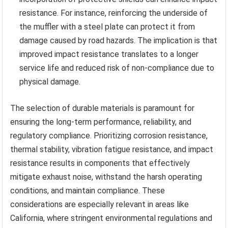
resistance. For instance, reinforcing the underside of
the muffler with a steel plate can protect it from
damage caused by road hazards. The implication is that
improved impact resistance translates to a longer
service life and reduced risk of non-compliance due to
physical damage.
The selection of durable materials is paramount for
ensuring the long-term performance, reliability, and
regulatory compliance. Prioritizing corrosion resistance,
thermal stability, vibration fatigue resistance, and impact
resistance results in components that effectively
mitigate exhaust noise, withstand the harsh operating
conditions, and maintain compliance. These
considerations are especially relevant in areas like
California, where stringent environmental regulations and