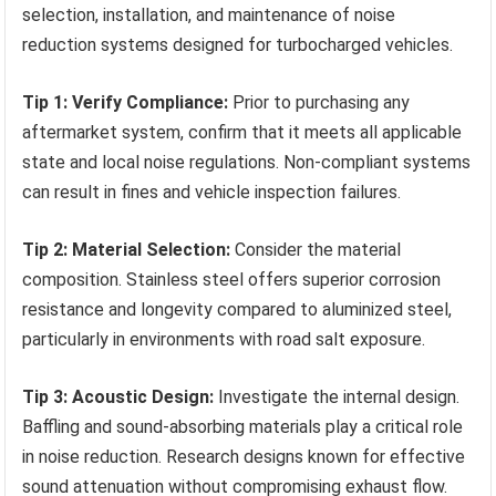
selection, installation, and maintenance of noise
reduction systems designed for turbocharged vehicles.
Tip 1: Verify Compliance:
Prior to purchasing any
aftermarket system, confirm that it meets all applicable
state and local noise regulations. Non-compliant systems
can result in fines and vehicle inspection failures.
Tip 2: Material Selection:
Consider the material
composition. Stainless steel offers superior corrosion
resistance and longevity compared to aluminized steel,
particularly in environments with road salt exposure.
Tip 3: Acoustic Design:
Investigate the internal design.
Baffling and sound-absorbing materials play a critical role
in noise reduction. Research designs known for effective
sound attenuation without compromising exhaust flow.