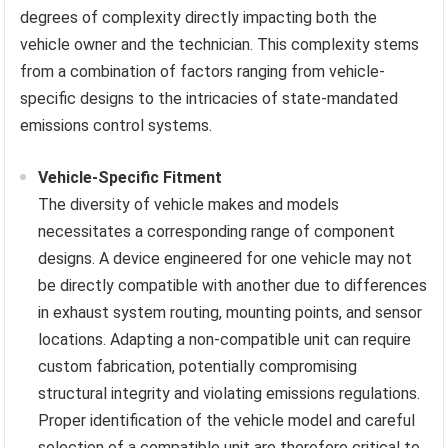
degrees of complexity directly impacting both the
vehicle owner and the technician. This complexity stems
from a combination of factors ranging from vehicle-
specific designs to the intricacies of state-mandated
emissions control systems.
Vehicle-Specific Fitment
The diversity of vehicle makes and models
necessitates a corresponding range of component
designs. A device engineered for one vehicle may not
be directly compatible with another due to differences
in exhaust system routing, mounting points, and sensor
locations. Adapting a non-compatible unit can require
custom fabrication, potentially compromising
structural integrity and violating emissions regulations.
Proper identification of the vehicle model and careful
selection of a compatible unit are therefore critical to