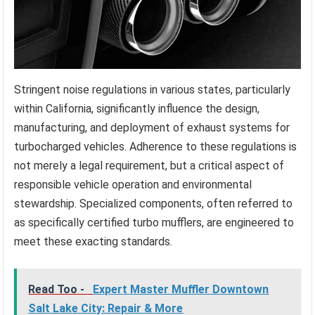
Stringent noise regulations in various states, particularly
within California, significantly influence the design,
manufacturing, and deployment of exhaust systems for
turbocharged vehicles. Adherence to these regulations is
not merely a legal requirement, but a critical aspect of
responsible vehicle operation and environmental
stewardship. Specialized components, often referred to
as specifically certified turbo mufflers, are engineered to
meet these exacting standards.
Read Too -
Expert Master Muffler Downtown
Salt Lake City: Repair & More