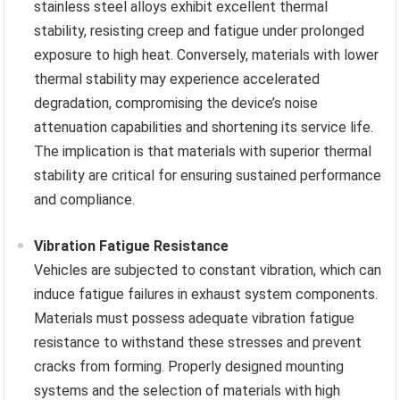
stainless steel alloys exhibit excellent thermal
stability, resisting creep and fatigue under prolonged
exposure to high heat. Conversely, materials with lower
thermal stability may experience accelerated
degradation, compromising the device’s noise
attenuation capabilities and shortening its service life.
The implication is that materials with superior thermal
stability are critical for ensuring sustained performance
and compliance.
Vibration Fatigue Resistance
Vehicles are subjected to constant vibration, which can
induce fatigue failures in exhaust system components.
Materials must possess adequate vibration fatigue
resistance to withstand these stresses and prevent
cracks from forming. Properly designed mounting
systems and the selection of materials with high