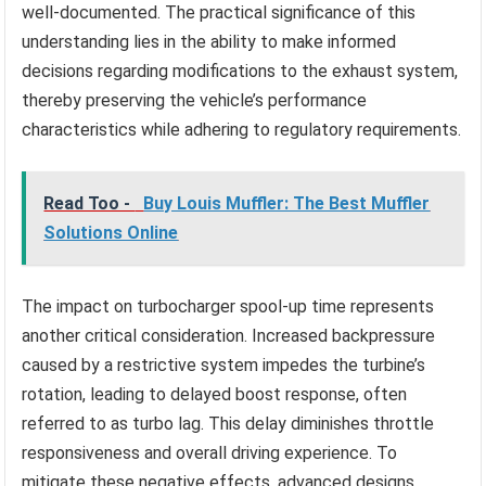
well-documented. The practical significance of this
understanding lies in the ability to make informed
decisions regarding modifications to the exhaust system,
thereby preserving the vehicle’s performance
characteristics while adhering to regulatory requirements.
Read Too -
Buy Louis Muffler: The Best Muffler
Solutions Online
The impact on turbocharger spool-up time represents
another critical consideration. Increased backpressure
caused by a restrictive system impedes the turbine’s
rotation, leading to delayed boost response, often
referred to as turbo lag. This delay diminishes throttle
responsiveness and overall driving experience. To
mitigate these negative effects, advanced designs