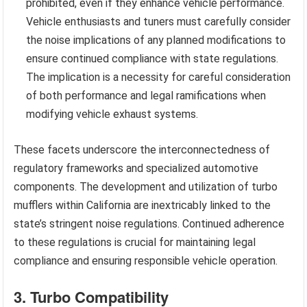
prohibited, even if they enhance vehicle performance.
Vehicle enthusiasts and tuners must carefully consider
the noise implications of any planned modifications to
ensure continued compliance with state regulations.
The implication is a necessity for careful consideration
of both performance and legal ramifications when
modifying vehicle exhaust systems.
These facets underscore the interconnectedness of
regulatory frameworks and specialized automotive
components. The development and utilization of turbo
mufflers within California are inextricably linked to the
state’s stringent noise regulations. Continued adherence
to these regulations is crucial for maintaining legal
compliance and ensuring responsible vehicle operation.
3. Turbo Compatibility