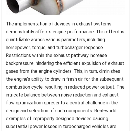
The implementation of devices in exhaust systems
demonstrably affects engine performance. This effect is
quantifiable across various parameters, including
horsepower, torque, and turbocharger response.
Restrictions within the exhaust pathway increase
backpressure, hindering the efficient expulsion of exhaust
gases from the engine cylinders. This, in turn, diminishes
the engine’s ability to draw in fresh air for the subsequent
combustion cycle, resulting in reduced power output. The
intricate balance between noise reduction and exhaust
flow optimization represents a central challenge in the
design and selection of such components. Real-world
examples of improperly designed devices causing
substantial power losses in turbocharged vehicles are