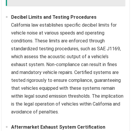
Decibel Limits and Testing Procedures
California law establishes specific decibel limits for
vehicle noise at various speeds and operating
conditions. These limits are enforced through
standardized testing procedures, such as SAE J1169,
which assess the acoustic output of a vehicle’s
exhaust system. Non-compliance can result in fines
and mandatory vehicle repairs. Certified systems are
tested rigorously to ensure compliance, guaranteeing
that vehicles equipped with these systems remain
within legal sound emission thresholds. The implication
is the legal operation of vehicles within California and
avoidance of penalties.
Aftermarket Exhaust System Certification