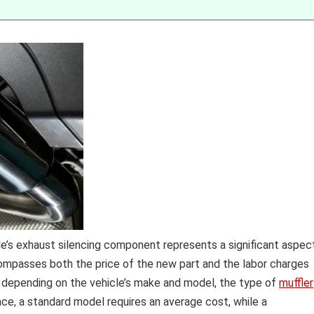
e’s exhaust silencing component represents a significant aspec
mpasses both the price of the new part and the labor charges
te depending on the vehicle’s make and model, the type of
muffler
ance, a standard model requires an average cost, while a