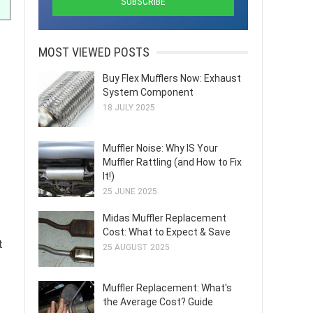
MOST VIEWED POSTS
Buy Flex Mufflers Now: Exhaust
System Component
18 JULY 2025
Muffler Noise: Why IS Your
Muffler Rattling (and How to Fix
It!)
25 JUNE 2025
Midas Muffler Replacement
Cost: What to Expect & Save
t
25 AUGUST 2025
Muffler Replacement: What's
the Average Cost? Guide