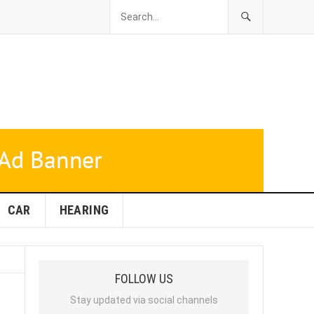
CAR
HEARING
FOLLOW US
Stay updated via social channels