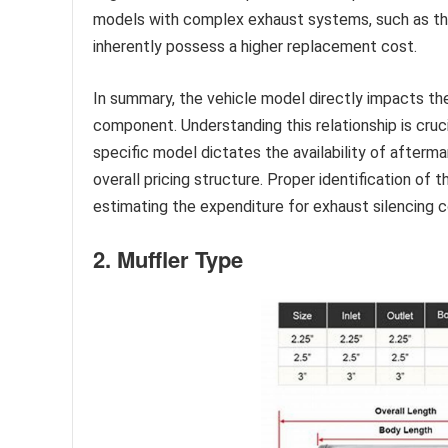
models with complex exhaust systems, such as thos
inherently possess a higher replacement cost.
In summary, the vehicle model directly impacts th
component. Understanding this relationship is cruc
specific model dictates the availability of afterma
overall pricing structure. Proper identification of t
estimating the expenditure for exhaust silencing
2. Muffler Type