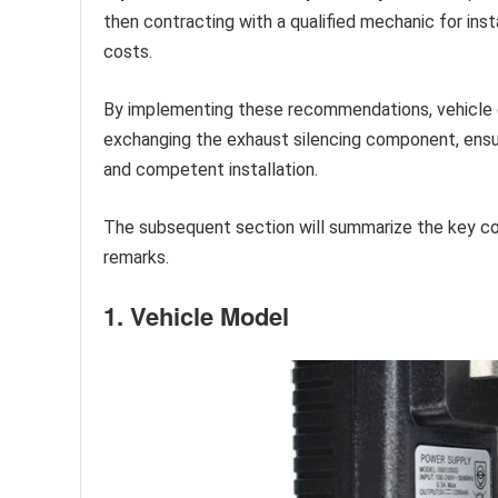
then contracting with a qualified mechanic for inst
costs.
By implementing these recommendations, vehicle 
exchanging the exhaust silencing component, ensu
and competent installation.
The subsequent section will summarize the key cons
remarks.
1. Vehicle Model