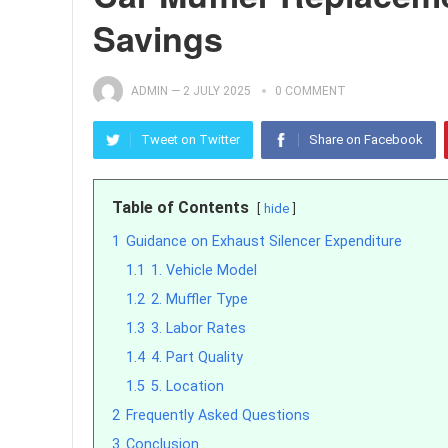
Savings
ADMIN
—
2 JULY 2025
0 COMMENT
Tweet on Twitter
Share on Facebook
Table of Contents
hide
1
Guidance on Exhaust Silencer Expenditure
1.1
1. Vehicle Model
1.2
2. Muffler Type
1.3
3. Labor Rates
1.4
4. Part Quality
1.5
5. Location
2
Frequently Asked Questions
3
Conclusion