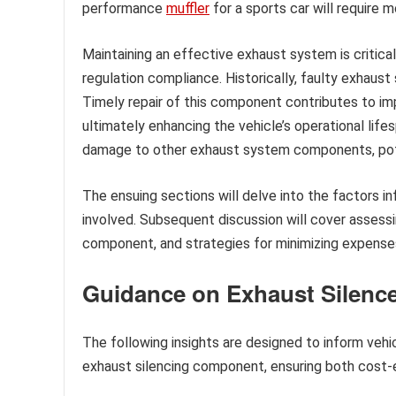
performance
muffler
for a sports car will require 
Maintaining an effective exhaust system is critica
regulation compliance. Historically, faulty exhaust 
Timely repair of this component contributes to im
ultimately enhancing the vehicle’s operational lif
damage to other exhaust system components, poten
The ensuing sections will delve into the factors in
involved. Subsequent discussion will cover assess
component, and strategies for minimizing expenses
Guidance on Exhaust Silence
The following insights are designed to inform veh
exhaust silencing component, ensuring both cost-e