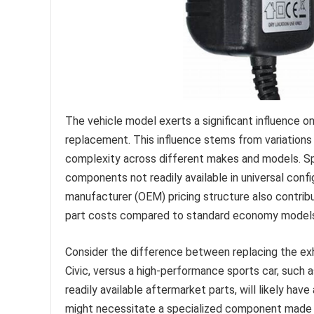
The vehicle model exerts a significant influence 
replacement. This influence stems from variations 
complexity across different makes and models. Sp
components not readily available in universal confi
manufacturer (OEM) pricing structure also contrib
part costs compared to standard economy model
Consider the difference between replacing the e
Civic, versus a high-performance sports car, such 
readily available aftermarket parts, will likely hav
might necessitate a specialized component made f