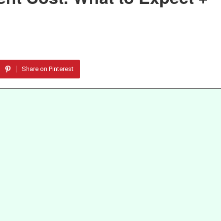
Share on Pinterest