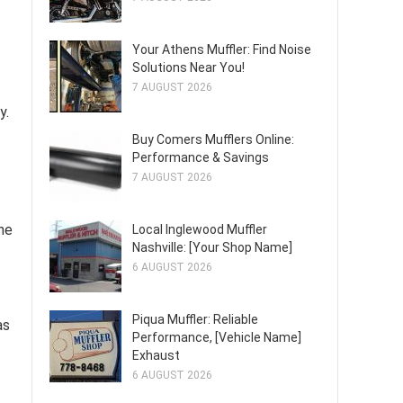
Your Athens Muffler: Find Noise
Solutions Near You!
7 AUGUST 2026
y.
Buy Comers Mufflers Online:
Performance & Savings
7 AUGUST 2026
the
Local Inglewood Muffler
Nashville: [Your Shop Name]
6 AUGUST 2026
Piqua Muffler: Reliable
as
Performance, [Vehicle Name]
Exhaust
6 AUGUST 2026