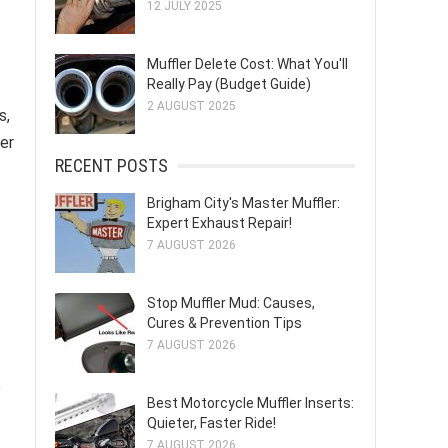
12 JULY 2025
Muffler Delete Cost: What You'll
Really Pay (Budget Guide)
2 AUGUST 2025
s,
her
RECENT POSTS
Brigham City's Master Muffler:
Expert Exhaust Repair!
7 AUGUST 2026
Stop Muffler Mud: Causes,
Cures & Prevention Tips
7 AUGUST 2026
e
Best Motorcycle Muffler Inserts:
Quieter, Faster Ride!
7 AUGUST 2026