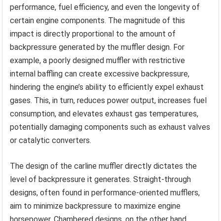
performance, fuel efficiency, and even the longevity of
certain engine components. The magnitude of this
impact is directly proportional to the amount of
backpressure generated by the muffler design. For
example, a poorly designed muffler with restrictive
internal baffling can create excessive backpressure,
hindering the engine’s ability to efficiently expel exhaust
gases. This, in turn, reduces power output, increases fuel
consumption, and elevates exhaust gas temperatures,
potentially damaging components such as exhaust valves
or catalytic converters.
The design of the carline muffler directly dictates the
level of backpressure it generates. Straight-through
designs, often found in performance-oriented mufflers,
aim to minimize backpressure to maximize engine
horsepower. Chambered designs, on the other hand,