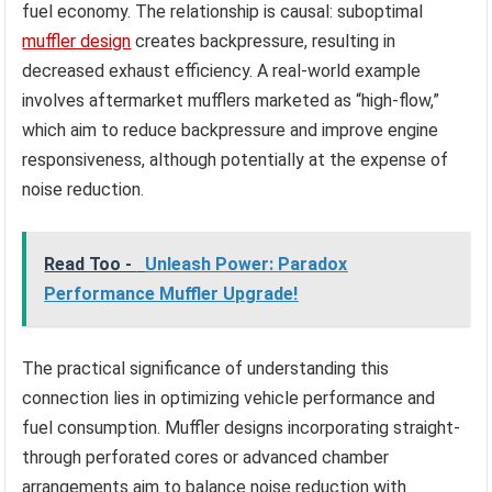
fuel economy. The relationship is causal: suboptimal
muffler design
creates backpressure, resulting in
decreased exhaust efficiency. A real-world example
involves aftermarket mufflers marketed as “high-flow,”
which aim to reduce backpressure and improve engine
responsiveness, although potentially at the expense of
noise reduction.
Read Too -
Unleash Power: Paradox
Performance Muffler Upgrade!
The practical significance of understanding this
connection lies in optimizing vehicle performance and
fuel consumption. Muffler designs incorporating straight-
through perforated cores or advanced chamber
arrangements aim to balance noise reduction with