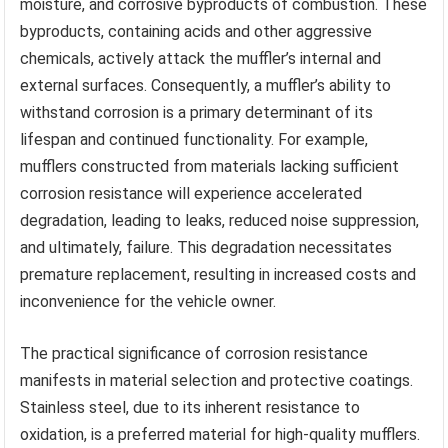
moisture, and corrosive byproducts of combustion. These
byproducts, containing acids and other aggressive
chemicals, actively attack the muffler’s internal and
external surfaces. Consequently, a muffler’s ability to
withstand corrosion is a primary determinant of its
lifespan and continued functionality. For example,
mufflers constructed from materials lacking sufficient
corrosion resistance will experience accelerated
degradation, leading to leaks, reduced noise suppression,
and ultimately, failure. This degradation necessitates
premature replacement, resulting in increased costs and
inconvenience for the vehicle owner.
The practical significance of corrosion resistance
manifests in material selection and protective coatings.
Stainless steel, due to its inherent resistance to
oxidation, is a preferred material for high-quality mufflers.