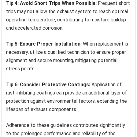
Tip 4: Avoid Short Trips When Possible:
Frequent short
trips may not allow the exhaust system to reach optimal
operating temperature, contributing to moisture buildup
and accelerated corrosion.
Tip 5: Ensure Proper Installation:
When replacement is
necessary, utilize a qualified technician to ensure proper
alignment and secure mounting, mitigating potential
stress points.
Tip 6: Consider Protective Coatings:
Application of
rust-inhibiting coatings can provide an additional layer of
protection against environmental factors, extending the
lifespan of exhaust components.
Adherence to these guidelines contributes significantly
to the prolonged performance and reliability of the