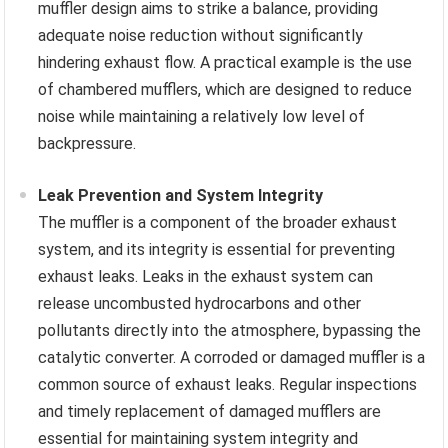
muffler design aims to strike a balance, providing
adequate noise reduction without significantly
hindering exhaust flow. A practical example is the use
of chambered mufflers, which are designed to reduce
noise while maintaining a relatively low level of
backpressure.
Leak Prevention and System Integrity
The muffler is a component of the broader exhaust
system, and its integrity is essential for preventing
exhaust leaks. Leaks in the exhaust system can
release uncombusted hydrocarbons and other
pollutants directly into the atmosphere, bypassing the
catalytic converter. A corroded or damaged muffler is a
common source of exhaust leaks. Regular inspections
and timely replacement of damaged mufflers are
essential for maintaining system integrity and