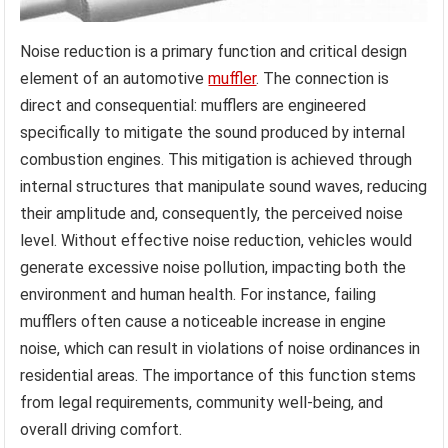
Noise reduction is a primary function and critical design
element of an automotive
muffler
. The connection is
direct and consequential: mufflers are engineered
specifically to mitigate the sound produced by internal
combustion engines. This mitigation is achieved through
internal structures that manipulate sound waves, reducing
their amplitude and, consequently, the perceived noise
level. Without effective noise reduction, vehicles would
generate excessive noise pollution, impacting both the
environment and human health. For instance, failing
mufflers often cause a noticeable increase in engine
noise, which can result in violations of noise ordinances in
residential areas. The importance of this function stems
from legal requirements, community well-being, and
overall driving comfort.