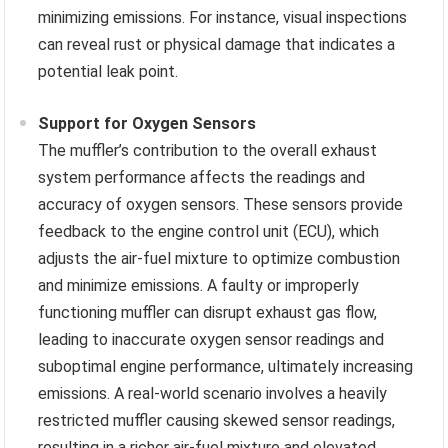
minimizing emissions. For instance, visual inspections
can reveal rust or physical damage that indicates a
potential leak point.
Support for Oxygen Sensors
The muffler’s contribution to the overall exhaust
system performance affects the readings and
accuracy of oxygen sensors. These sensors provide
feedback to the engine control unit (ECU), which
adjusts the air-fuel mixture to optimize combustion
and minimize emissions. A faulty or improperly
functioning muffler can disrupt exhaust gas flow,
leading to inaccurate oxygen sensor readings and
suboptimal engine performance, ultimately increasing
emissions. A real-world scenario involves a heavily
restricted muffler causing skewed sensor readings,
resulting in a richer air-fuel mixture and elevated