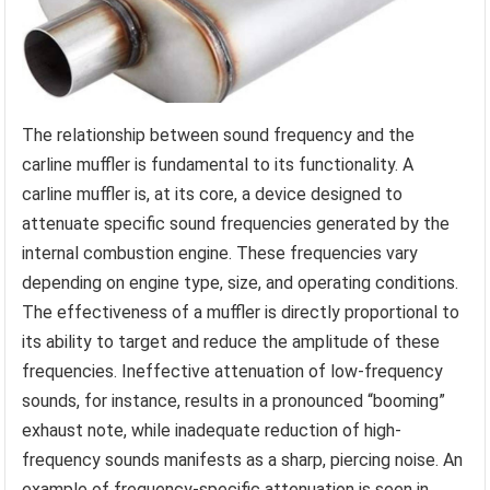
The relationship between sound frequency and the
carline muffler is fundamental to its functionality. A
carline muffler is, at its core, a device designed to
attenuate specific sound frequencies generated by the
internal combustion engine. These frequencies vary
depending on engine type, size, and operating conditions.
The effectiveness of a muffler is directly proportional to
its ability to target and reduce the amplitude of these
frequencies. Ineffective attenuation of low-frequency
sounds, for instance, results in a pronounced “booming”
exhaust note, while inadequate reduction of high-
frequency sounds manifests as a sharp, piercing noise. An
example of frequency-specific attenuation is seen in