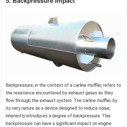
5. Backpressure Impact
Backpressure, in the context of a carline muffler, refers to
the resistance encountered by exhaust gases as they
flow through the exhaust system. The carline muffler, by
its very nature as a device designed to reduce noise,
inherently introduces a degree of backpressure. This
backpressure can have a significant impact on engine