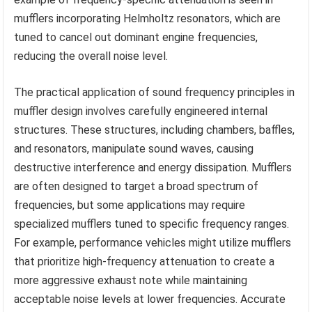
mufflers incorporating Helmholtz resonators, which are
tuned to cancel out dominant engine frequencies,
reducing the overall noise level.
The practical application of sound frequency principles in
muffler design involves carefully engineered internal
structures. These structures, including chambers, baffles,
and resonators, manipulate sound waves, causing
destructive interference and energy dissipation. Mufflers
are often designed to target a broad spectrum of
frequencies, but some applications may require
specialized mufflers tuned to specific frequency ranges.
For example, performance vehicles might utilize mufflers
that prioritize high-frequency attenuation to create a
more aggressive exhaust note while maintaining
acceptable noise levels at lower frequencies. Accurate