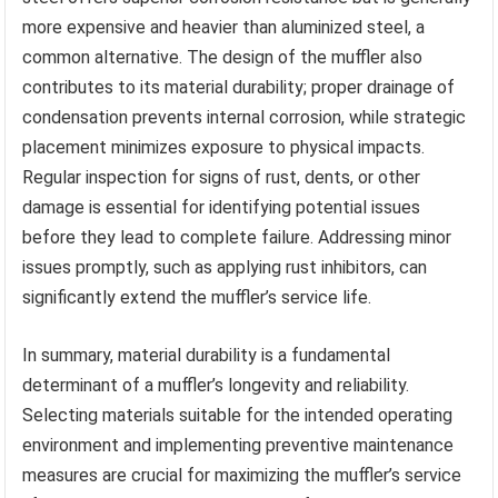
more expensive and heavier than aluminized steel, a
common alternative. The design of the muffler also
contributes to its material durability; proper drainage of
condensation prevents internal corrosion, while strategic
placement minimizes exposure to physical impacts.
Regular inspection for signs of rust, dents, or other
damage is essential for identifying potential issues
before they lead to complete failure. Addressing minor
issues promptly, such as applying rust inhibitors, can
significantly extend the muffler’s service life.
In summary, material durability is a fundamental
determinant of a muffler’s longevity and reliability.
Selecting materials suitable for the intended operating
environment and implementing preventive maintenance
measures are crucial for maximizing the muffler’s service