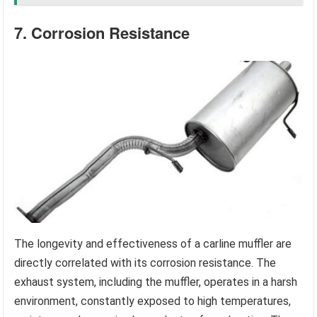
7. Corrosion Resistance
The longevity and effectiveness of a carline muffler are
directly correlated with its corrosion resistance. The
exhaust system, including the muffler, operates in a harsh
environment, constantly exposed to high temperatures,