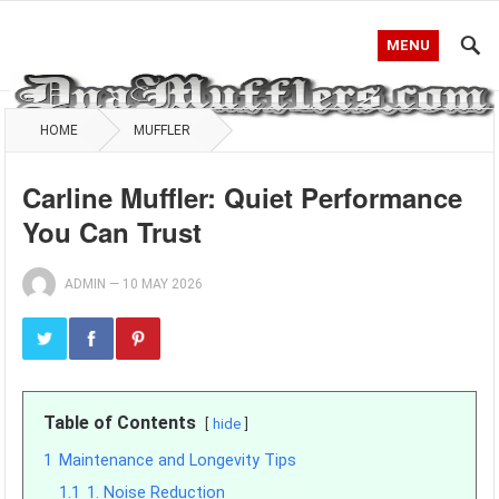
MENU
HOME
MUFFLER
Carline Muffler: Quiet Performance
You Can Trust
ADMIN
—
10 MAY 2026
Table of Contents
hide
1
Maintenance and Longevity Tips
1.1
1. Noise Reduction