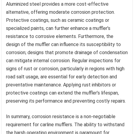
Aluminized steel provides a more cost-effective
alternative, offering moderate corrosion protection.
Protective coatings, such as ceramic coatings or
specialized paints, can further enhance a muffler’s
resistance to corrosive elements. Furthermore, the
design of the muffler can influence its susceptibility to
corrosion; designs that promote drainage of condensation
can mitigate internal corrosion. Regular inspections for
signs of rust or corrosion, particularly in regions with high
road salt usage, are essential for early detection and
preventative maintenance. Applying rust inhibitors or
protective coatings can extend the muffler’s lifespan,
preserving its performance and preventing costly repairs.
In summary, corrosion resistance is a non-negotiable
requirement for carline mufflers. The ability to withstand
the harsh operating environment is paramount for