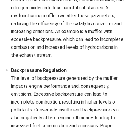
nitrogen oxides into less harmful substances. A
malfunctioning muffler can alter these parameters,
reducing the efficiency of the catalytic converter and
increasing emissions. An example is a muffler with
excessive backpressure, which can lead to incomplete
combustion and increased levels of hydrocarbons in
the exhaust stream.
Backpressure Regulation
The level of backpressure generated by the muffler
impacts engine performance and, consequently,
emissions. Excessive backpressure can lead to
incomplete combustion, resulting in higher levels of
pollutants. Conversely, insufficient backpressure can
also negatively affect engine efficiency, leading to
increased fuel consumption and emissions. Proper