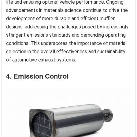
life and ensuring optimal vehicle performance. Ongoing
advancements in materials science continue to drive the
development of more durable and efficient muffler
designs, addressing the challenges posed by increasingly
stringent emissions standards and demanding operating
conditions. This underscores the importance of material
selection in the overall effectiveness and sustainability
of automotive exhaust systems.
4. Emission Control