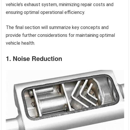
vehicle’s exhaust system, minimizing repair costs and
ensuring optimal operational efficiency.
The final section will summarize key concepts and
provide further considerations for maintaining optimal
vehicle health.
1. Noise Reduction