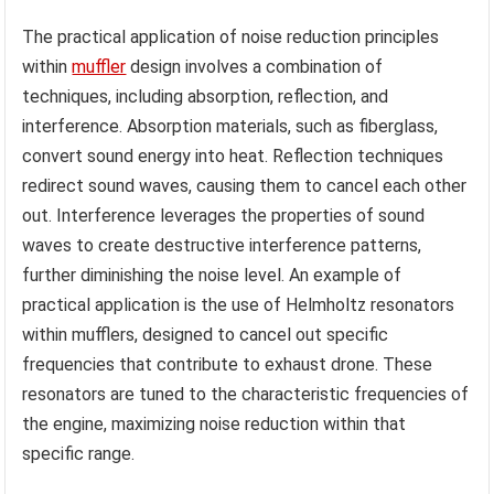
The practical application of noise reduction principles
within
muffler
design involves a combination of
techniques, including absorption, reflection, and
interference. Absorption materials, such as fiberglass,
convert sound energy into heat. Reflection techniques
redirect sound waves, causing them to cancel each other
out. Interference leverages the properties of sound
waves to create destructive interference patterns,
further diminishing the noise level. An example of
practical application is the use of Helmholtz resonators
within mufflers, designed to cancel out specific
frequencies that contribute to exhaust drone. These
resonators are tuned to the characteristic frequencies of
the engine, maximizing noise reduction within that
specific range.