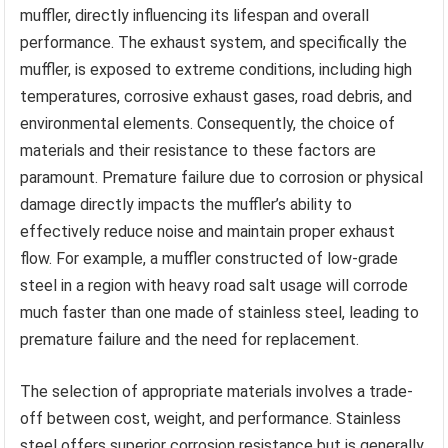
muffler, directly influencing its lifespan and overall
performance. The exhaust system, and specifically the
muffler, is exposed to extreme conditions, including high
temperatures, corrosive exhaust gases, road debris, and
environmental elements. Consequently, the choice of
materials and their resistance to these factors are
paramount. Premature failure due to corrosion or physical
damage directly impacts the muffler’s ability to
effectively reduce noise and maintain proper exhaust
flow. For example, a muffler constructed of low-grade
steel in a region with heavy road salt usage will corrode
much faster than one made of stainless steel, leading to
premature failure and the need for replacement.
The selection of appropriate materials involves a trade-
off between cost, weight, and performance. Stainless
steel offers superior corrosion resistance but is generally