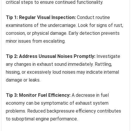
critical steps to ensure continued functionality.
Tip 1: Regular Visual Inspection:
Conduct routine
examinations of the undercarriage. Look for signs of rust,
corrosion, or physical damage. Early detection prevents
minor issues from escalating.
Tip 2: Address Unusual Noises Promptly:
Investigate
any changes in exhaust sound immediately. Rattling,
hissing, or excessively loud noises may indicate internal
damage or leaks.
Tip 3: Monitor Fuel Efficiency:
A decrease in fuel
economy can be symptomatic of exhaust system
problems. Reduced backpressure efficiency contributes
to suboptimal engine performance.