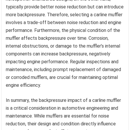
typically provide better noise reduction but can introduce
more backpressure. Therefore, selecting a carline muffler
involves a trade-off between noise reduction and engine
performance. Furthermore, the physical condition of the
muffler affects backpressure over time. Corrosion,
internal obstructions, or damage to the muffler’s internal
components can increase backpressure, negatively
impacting engine performance. Regular inspections and
maintenance, including prompt replacement of damaged
or corroded mufflers, are crucial for maintaining optimal
engine efficiency.
In summary, the backpressure impact of a carline muffler
is a critical consideration in automotive engineering and
maintenance. While mufflers are essential for noise
reduction, their design and condition directly influence