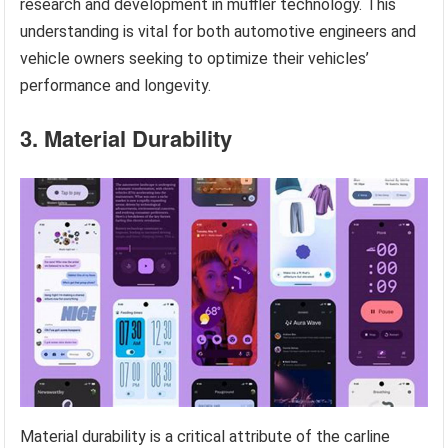
research and development in muffler technology. This
understanding is vital for both automotive engineers and
vehicle owners seeking to optimize their vehicles’
performance and longevity.
3. Material Durability
Material durability is a critical attribute of the carline