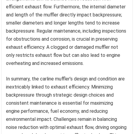
efficient exhaust flow. Furthermore, the internal diameter
and length of the muffler directly impact backpressure;
smaller diameters and longer lengths tend to increase
backpressure. Regular maintenance, including inspections
for obstructions and corrosion, is crucial in preserving
exhaust efficiency. A clogged or damaged muffler not
only restricts exhaust flow but can also lead to engine
overheating and increased emissions.
In summary, the carline muffler’s design and condition are
inextricably linked to exhaust efficiency. Minimizing
backpressure through strategic design choices and
consistent maintenance is essential for maximizing
engine performance, fuel economy, and reducing
environmental impact. Challenges remain in balancing
noise reduction with optimal exhaust flow, driving ongoing