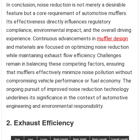
In conclusion, noise reduction is not merely a desirable
feature but a core requirement of automotive mufflers.
Its effectiveness directly influences regulatory
compliance, environmental impact, and the overall driving
experience. Continuous advancements in
muffler design
and materials are focused on optimizing noise reduction
while maintaining exhaust flow efficiency. Challenges
remain in balancing these competing factors, ensuring
that mufflers effectively minimize noise pollution without
compromising vehicle performance or fuel economy. The
ongoing pursuit of improved noise reduction technology
underlines its significance in the context of automotive
engineering and environmental responsibility.
2. Exhaust Efficiency