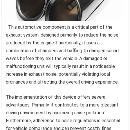
This automotive component is a critical part of the
exhaust system, designed primarily to reduce the noise
produced by the engine. Functionally, it uses a
combination of chambers and baffling to dampen sound
waves before they exit the vehicle. A damaged or
malfunctioning unit will typically result in a noticeable
increase in exhaust noise, potentially violating local
ordinances and affecting the overall driving experience.
The implementation of this device offers several
advantages. Primarily, it contributes to a more pleasant
driving environment by minimizing noise pollution.
Furthermore, adherence to noise regulations is essential
for vehicle compliance and can prevent costly fines.