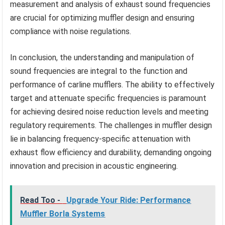
measurement and analysis of exhaust sound frequencies
are crucial for optimizing muffler design and ensuring
compliance with noise regulations.
In conclusion, the understanding and manipulation of
sound frequencies are integral to the function and
performance of carline mufflers. The ability to effectively
target and attenuate specific frequencies is paramount
for achieving desired noise reduction levels and meeting
regulatory requirements. The challenges in muffler design
lie in balancing frequency-specific attenuation with
exhaust flow efficiency and durability, demanding ongoing
innovation and precision in acoustic engineering.
Read Too -
Upgrade Your Ride: Performance
Muffler Borla Systems