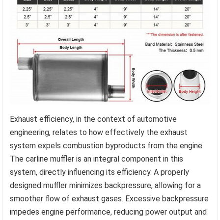
Exhaust efficiency, in the context of automotive
engineering, relates to how effectively the exhaust
system expels combustion byproducts from the engine.
The carline muffler is an integral component in this
system, directly influencing its efficiency. A properly
designed muffler minimizes backpressure, allowing for a
smoother flow of exhaust gases. Excessive backpressure
impedes engine performance, reducing power output and