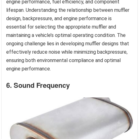
engine performance, fuel efficiency, and component
lifespan. Understanding the relationship between muffler
design, backpressure, and engine performance is
essential for selecting the appropriate muffler and
maintaining a vehicle’s optimal operating condition. The
ongoing challenge lies in developing muffler designs that
effectively reduce noise while minimizing backpressure,
ensuring both environmental compliance and optimal
engine performance.
6. Sound Frequency