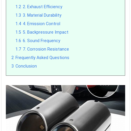
1.2
2. Exhaust Efficiency
1.3
3. Material Durability
1.4
4. Emission Control
1.5
5. Backpressure Impact
1.6
6. Sound Frequency
1.7
7. Corrosion Resistance
2
Frequently Asked Questions
3
Conclusion