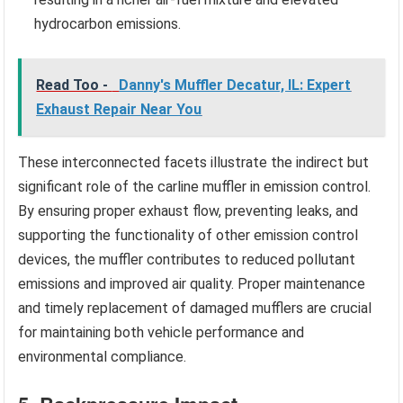
hydrocarbon emissions.
Read Too -
Danny's Muffler Decatur, IL: Expert
Exhaust Repair Near You
These interconnected facets illustrate the indirect but
significant role of the carline muffler in emission control.
By ensuring proper exhaust flow, preventing leaks, and
supporting the functionality of other emission control
devices, the muffler contributes to reduced pollutant
emissions and improved air quality. Proper maintenance
and timely replacement of damaged mufflers are crucial
for maintaining both vehicle performance and
environmental compliance.