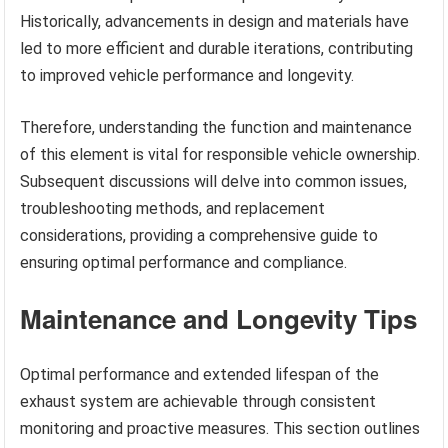
Historically, advancements in design and materials have
led to more efficient and durable iterations, contributing
to improved vehicle performance and longevity.
Therefore, understanding the function and maintenance
of this element is vital for responsible vehicle ownership.
Subsequent discussions will delve into common issues,
troubleshooting methods, and replacement
considerations, providing a comprehensive guide to
ensuring optimal performance and compliance.
Maintenance and Longevity Tips
Optimal performance and extended lifespan of the
exhaust system are achievable through consistent
monitoring and proactive measures. This section outlines