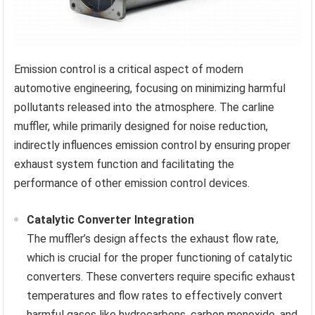
Emission control is a critical aspect of modern
automotive engineering, focusing on minimizing harmful
pollutants released into the atmosphere. The carline
muffler, while primarily designed for noise reduction,
indirectly influences emission control by ensuring proper
exhaust system function and facilitating the
performance of other emission control devices.
Catalytic Converter Integration
The muffler’s design affects the exhaust flow rate,
which is crucial for the proper functioning of catalytic
converters. These converters require specific exhaust
temperatures and flow rates to effectively convert
harmful gases like hydrocarbons, carbon monoxide, and