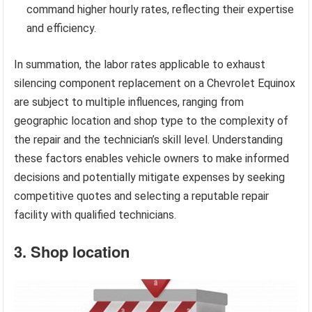
command higher hourly rates, reflecting their expertise
and efficiency.
In summation, the labor rates applicable to exhaust
silencing component replacement on a Chevrolet Equinox
are subject to multiple influences, ranging from
geographic location and shop type to the complexity of
the repair and the technician’s skill level. Understanding
these factors enables vehicle owners to make informed
decisions and potentially mitigate expenses by seeking
competitive quotes and selecting a reputable repair
facility with qualified technicians.
3. Shop location