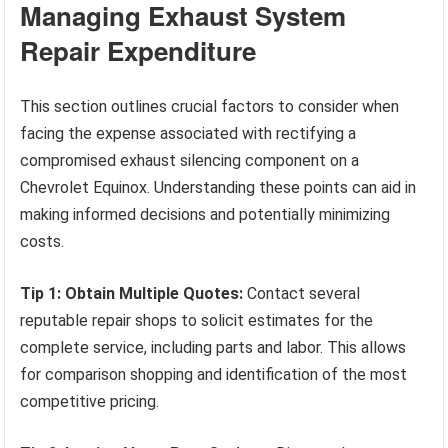
Managing Exhaust System
Repair Expenditure
This section outlines crucial factors to consider when
facing the expense associated with rectifying a
compromised exhaust silencing component on a
Chevrolet Equinox. Understanding these points can aid in
making informed decisions and potentially minimizing
costs.
Tip 1: Obtain Multiple Quotes:
Contact several
reputable repair shops to solicit estimates for the
complete service, including parts and labor. This allows
for comparison shopping and identification of the most
competitive pricing.