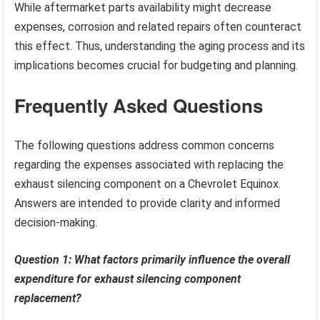
While aftermarket parts availability might decrease
expenses, corrosion and related repairs often counteract
this effect. Thus, understanding the aging process and its
implications becomes crucial for budgeting and planning.
Frequently Asked Questions
The following questions address common concerns
regarding the expenses associated with replacing the
exhaust silencing component on a Chevrolet Equinox.
Answers are intended to provide clarity and informed
decision-making.
Question 1: What factors primarily influence the overall
expenditure for exhaust silencing component
replacement?