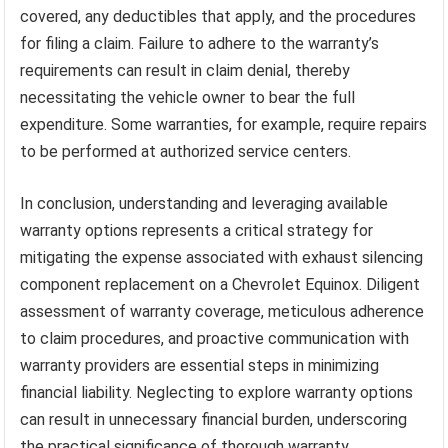
covered, any deductibles that apply, and the procedures
for filing a claim. Failure to adhere to the warranty’s
requirements can result in claim denial, thereby
necessitating the vehicle owner to bear the full
expenditure. Some warranties, for example, require repairs
to be performed at authorized service centers.
In conclusion, understanding and leveraging available
warranty options represents a critical strategy for
mitigating the expense associated with exhaust silencing
component replacement on a Chevrolet Equinox. Diligent
assessment of warranty coverage, meticulous adherence
to claim procedures, and proactive communication with
warranty providers are essential steps in minimizing
financial liability. Neglecting to explore warranty options
can result in unnecessary financial burden, underscoring
the practical significance of thorough warranty