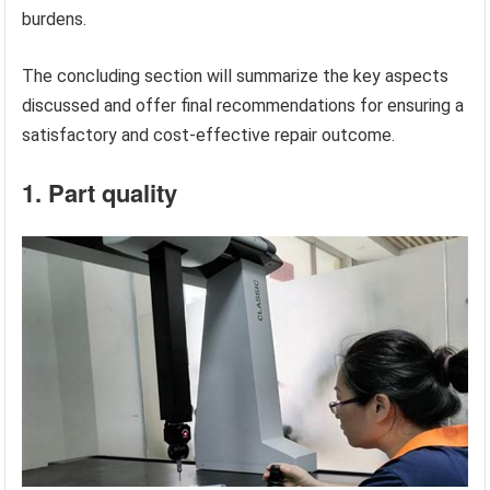
burdens.
The concluding section will summarize the key aspects
discussed and offer final recommendations for ensuring a
satisfactory and cost-effective repair outcome.
1. Part quality