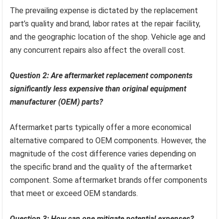
The prevailing expense is dictated by the replacement
part’s quality and brand, labor rates at the repair facility,
and the geographic location of the shop. Vehicle age and
any concurrent repairs also affect the overall cost.
Question 2: Are aftermarket replacement components
significantly less expensive than original equipment
manufacturer (OEM) parts?
Aftermarket parts typically offer a more economical
alternative compared to OEM components. However, the
magnitude of the cost difference varies depending on
the specific brand and the quality of the aftermarket
component. Some aftermarket brands offer components
that meet or exceed OEM standards.
Question 3: How can one mitigate potential expenses?