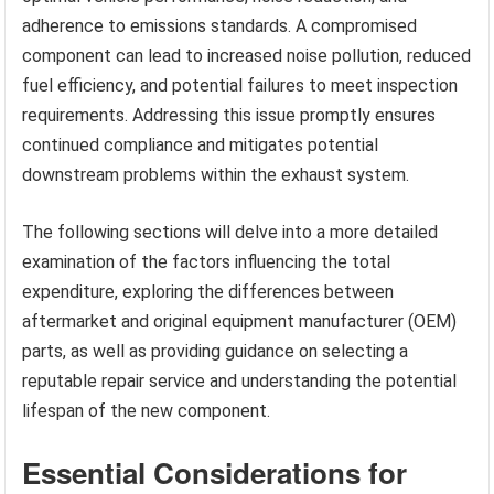
adherence to emissions standards. A compromised
component can lead to increased noise pollution, reduced
fuel efficiency, and potential failures to meet inspection
requirements. Addressing this issue promptly ensures
continued compliance and mitigates potential
downstream problems within the exhaust system.
The following sections will delve into a more detailed
examination of the factors influencing the total
expenditure, exploring the differences between
aftermarket and original equipment manufacturer (OEM)
parts, as well as providing guidance on selecting a
reputable repair service and understanding the potential
lifespan of the new component.
Essential Considerations for