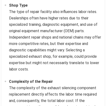
Shop Type
The type of repair facility also influences labor rates.
Dealerships often have higher rates due to their
specialized training, diagnostic equipment, and use of
original equipment manufacturer (OEM) parts.
Independent repair shops and national chains may offer
more competitive rates, but their expertise and
diagnostic capabilities might vary. Selecting a
specialized exhaust shop, for example, could provide
expertise but might not necessarily translate to lower
labor costs.
Complexity of the Repair
The complexity of the exhaust silencing component
replacement directly affects the labor time required
and, consequently, the total labor cost. If the