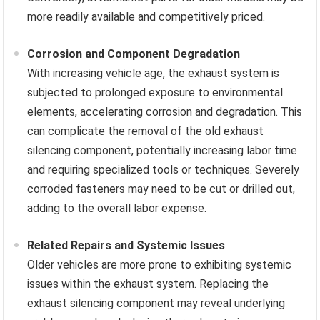
more readily available and competitively priced.
Corrosion and Component Degradation
With increasing vehicle age, the exhaust system is
subjected to prolonged exposure to environmental
elements, accelerating corrosion and degradation. This
can complicate the removal of the old exhaust
silencing component, potentially increasing labor time
and requiring specialized tools or techniques. Severely
corroded fasteners may need to be cut or drilled out,
adding to the overall labor expense.
Related Repairs and Systemic Issues
Older vehicles are more prone to exhibiting systemic
issues within the exhaust system. Replacing the
exhaust silencing component may reveal underlying