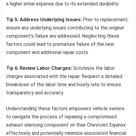
a higher initial expense due to its extended durability.
Tip 5: Address Underlying Issues:
Prior to replacement,
ensure any underlying issues contributing to the original
component’s failure are addressed. Neglecting these
factors could lead to premature failure of the new
component and additional repair costs.
Tip 6: Review Labor Charges:
Scrutinize the labor
charges associated with the repair. Request a detailed
breakdown of the labor time and hourly rate to ensure
transparency and accuracy.
Understanding these factors empowers vehicle owners
to navigate the process of repairing a compromised
exhaust silencing component on their Chevrolet Equinox
effectively and potentially minimize associated financial