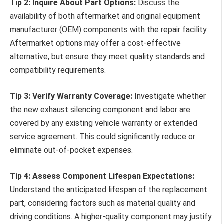
Tip 2: Inquire About Part Options:
Discuss the
availability of both aftermarket and original equipment
manufacturer (OEM) components with the repair facility.
Aftermarket options may offer a cost-effective
alternative, but ensure they meet quality standards and
compatibility requirements.
Tip 3: Verify Warranty Coverage:
Investigate whether
the new exhaust silencing component and labor are
covered by any existing vehicle warranty or extended
service agreement. This could significantly reduce or
eliminate out-of-pocket expenses.
Tip 4: Assess Component Lifespan Expectations:
Understand the anticipated lifespan of the replacement
part, considering factors such as material quality and
driving conditions. A higher-quality component may justify