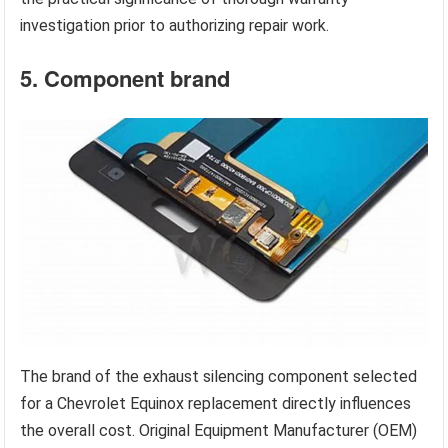
investigation prior to authorizing repair work.
5. Component brand
The brand of the exhaust silencing component selected
for a Chevrolet Equinox replacement directly influences
the overall cost. Original Equipment Manufacturer (OEM)