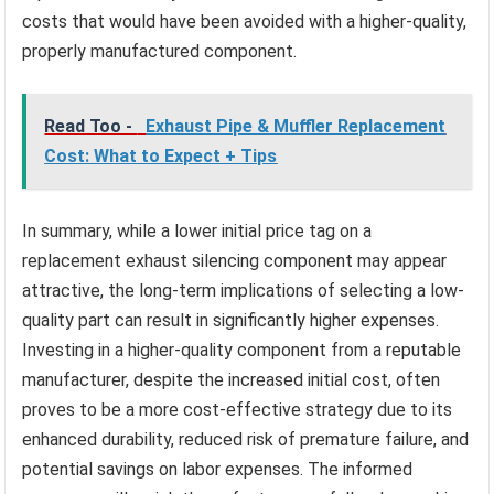
costs that would have been avoided with a higher-quality,
properly manufactured component.
Read Too -
Exhaust Pipe & Muffler Replacement
Cost: What to Expect + Tips
In summary, while a lower initial price tag on a
replacement exhaust silencing component may appear
attractive, the long-term implications of selecting a low-
quality part can result in significantly higher expenses.
Investing in a higher-quality component from a reputable
manufacturer, despite the increased initial cost, often
proves to be a more cost-effective strategy due to its
enhanced durability, reduced risk of premature failure, and
potential savings on labor expenses. The informed