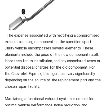
The expense associated with rectifying a compromised
exhaust silencing component on the specified sport
utility vehicle encompasses several elements. These
elements include the price of the new component itself,
labor fees for its installation, and any associated taxes or
potential disposal charges for the old component. For
the Chevrolet Equinox, this figure can vary significantly
depending on the source of the replacement part and the
chosen repair facility.
Maintaining a functional exhaust system is critical for
optimal vehicle performance, noise reduction, and