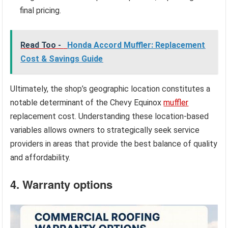
final pricing.
Read Too -
Honda Accord Muffler: Replacement
Cost & Savings Guide
Ultimately, the shop’s geographic location constitutes a
notable determinant of the Chevy Equinox
muffler
replacement cost. Understanding these location-based
variables allows owners to strategically seek service
providers in areas that provide the best balance of quality
and affordability.
4. Warranty options