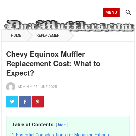
MENU
HOME
REPLACEMENT
Chevy Equinox Muffler
Replacement Cost: What to
Expect?
ADMIN
—
25 JUNE 2025
Table of Contents
hide
1
Essential Considerations for Managing Exhaust