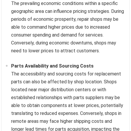
The prevailing economic conditions within a specific
geographic area can influence pricing strategies. During
periods of economic prosperity, repair shops may be
able to command higher prices due to increased
consumer spending and demand for services.
Conversely, during economic downturns, shops may
need to lower prices to attract customers.
Parts Availability and Sourcing Costs
The accessibility and sourcing costs for replacement
parts can also be affected by shop location. Shops
located near major distribution centers or with
established relationships with parts suppliers may be
able to obtain components at lower prices, potentially
translating to reduced expenses. Conversely, shops in
remote areas may face higher shipping costs and
longer lead times for parts acquisition, impacting the