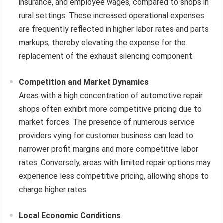
insurance, and employee wages, compared to shops in
rural settings. These increased operational expenses
are frequently reflected in higher labor rates and parts
markups, thereby elevating the expense for the
replacement of the exhaust silencing component.
Competition and Market Dynamics
Areas with a high concentration of automotive repair
shops often exhibit more competitive pricing due to
market forces. The presence of numerous service
providers vying for customer business can lead to
narrower profit margins and more competitive labor
rates. Conversely, areas with limited repair options may
experience less competitive pricing, allowing shops to
charge higher rates.
Local Economic Conditions