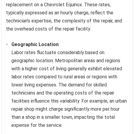
replacement on a Chevrolet Equinox. These rates,
typically expressed as an hourly charge, reflect the
technician’s expertise, the complexity of the repair, and
the overhead costs of the repair facility.
Geographic Location
Labor rates fluctuate considerably based on
geographic location. Metropolitan areas and regions
with a higher cost of living generally exhibit elevated
labor rates compared to rural areas or regions with
lower living expenses. The demand for skilled
technicians and the operating costs of the repair
facilities influence this variability. For example, an urban
repair shop might charge significantly more per hour
than a shop in a smaller town, impacting the total
expense for the service.