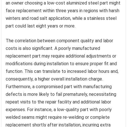
an owner choosing a low-cost aluminized steel part might
face replacement within three years in regions with harsh
winters and road salt application, while a stainless steel
part could last eight years or more.
The correlation between component quality and labor
costs is also significant. A poorly manufactured
replacement part may require additional adjustments or
modifications during installation to ensure proper fit and
function. This can translate to increased labor hours and,
consequently, a higher overall installation charge.
Furthermore, a compromised part with manufacturing
defects is more likely to fail prematurely, necessitating
repeat visits to the repair facility and additional labor
expenses. For instance, a low-quality part with poorly
welded seams might require re-welding or complete
replacement shortly after installation, incurring extra