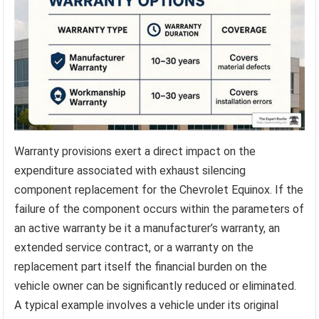
Warranty provisions exert a direct impact on the
expenditure associated with exhaust silencing
component replacement for the Chevrolet Equinox. If the
failure of the component occurs within the parameters of
an active warranty be it a manufacturer’s warranty, an
extended service contract, or a warranty on the
replacement part itself the financial burden on the
vehicle owner can be significantly reduced or eliminated.
A typical example involves a vehicle under its original