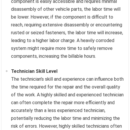
component is easily accessible and requires minimal
disassembly of other vehicle parts, the labor time will
be lower. However, if the component is difficult to
reach, requiring extensive disassembly or encountering
rusted or seized fasteners, the labor time will increase,
leading to a higher labor charge. A heavily corroded
system might require more time to safely remove
components, increasing the billable hours.
Technician Skill Level
The technician’s skill and experience can influence both
the time required for the repair and the overall quality
of the work. A highly skilled and experienced technician
can often complete the repair more efficiently and
accurately than a less experienced technician,
potentially reducing the labor time and minimizing the
risk of errors. However, highly skilled technicians often