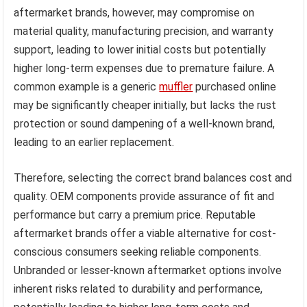
aftermarket brands, however, may compromise on
material quality, manufacturing precision, and warranty
support, leading to lower initial costs but potentially
higher long-term expenses due to premature failure. A
common example is a generic
muffler
purchased online
may be significantly cheaper initially, but lacks the rust
protection or sound dampening of a well-known brand,
leading to an earlier replacement.
Therefore, selecting the correct brand balances cost and
quality. OEM components provide assurance of fit and
performance but carry a premium price. Reputable
aftermarket brands offer a viable alternative for cost-
conscious consumers seeking reliable components.
Unbranded or lesser-known aftermarket options involve
inherent risks related to durability and performance,