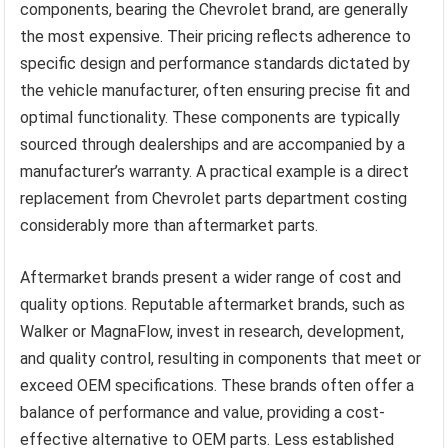
components, bearing the Chevrolet brand, are generally
the most expensive. Their pricing reflects adherence to
specific design and performance standards dictated by
the vehicle manufacturer, often ensuring precise fit and
optimal functionality. These components are typically
sourced through dealerships and are accompanied by a
manufacturer’s warranty. A practical example is a direct
replacement from Chevrolet parts department costing
considerably more than aftermarket parts.
Aftermarket brands present a wider range of cost and
quality options. Reputable aftermarket brands, such as
Walker or MagnaFlow, invest in research, development,
and quality control, resulting in components that meet or
exceed OEM specifications. These brands often offer a
balance of performance and value, providing a cost-
effective alternative to OEM parts. Less established