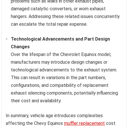
problems such as leaks in other exhaust pipes,
damaged catalytic converters, or worn exhaust
hangers. Addressing these related issues concurrently
can escalate the total repair expense.
Technological Advancements and Part Design
Changes
Over the lifespan of the Chevrolet Equinox model,
manufacturers may introduce design changes or
technological advancements to the exhaust system.
This can result in variations in the part numbers,
configurations, and compatibility of replacement
exhaust silencing components, potentially influencing
their cost and availability.
In summary, vehicle age introduces complexities
affecting the Chevy Equinox
muffler replacement
cost.