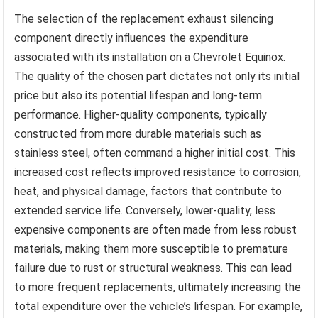
The selection of the replacement exhaust silencing
component directly influences the expenditure
associated with its installation on a Chevrolet Equinox.
The quality of the chosen part dictates not only its initial
price but also its potential lifespan and long-term
performance. Higher-quality components, typically
constructed from more durable materials such as
stainless steel, often command a higher initial cost. This
increased cost reflects improved resistance to corrosion,
heat, and physical damage, factors that contribute to
extended service life. Conversely, lower-quality, less
expensive components are often made from less robust
materials, making them more susceptible to premature
failure due to rust or structural weakness. This can lead
to more frequent replacements, ultimately increasing the
total expenditure over the vehicle’s lifespan. For example,