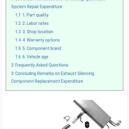
System Repair Expenditure
1.1
1. Part quality
1.2
2. Labor rates
1.3
3. Shop location
1.4
4. Warranty options
1.5
5. Component brand
1.6
6. Vehicle age
2
Frequently Asked Questions
3
Concluding Remarks on Exhaust Silencing
Component Replacement Expenditure