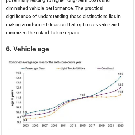
potentially leading to higher long-term costs and
diminished vehicle performance. The practical
significance of understanding these distinctions lies in
making an informed decision that optimizes value and
minimizes the risk of future repairs.
6. Vehicle age