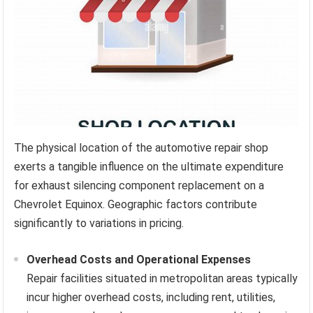
The physical location of the automotive repair shop
exerts a tangible influence on the ultimate expenditure
for exhaust silencing component replacement on a
Chevrolet Equinox. Geographic factors contribute
significantly to variations in pricing.
Overhead Costs and Operational Expenses
Repair facilities situated in metropolitan areas typically
incur higher overhead costs, including rent, utilities,