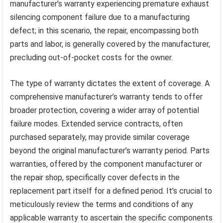
manufacturer’s warranty experiencing premature exhaust
silencing component failure due to a manufacturing
defect; in this scenario, the repair, encompassing both
parts and labor, is generally covered by the manufacturer,
precluding out-of-pocket costs for the owner.
The type of warranty dictates the extent of coverage. A
comprehensive manufacturer’s warranty tends to offer
broader protection, covering a wider array of potential
failure modes. Extended service contracts, often
purchased separately, may provide similar coverage
beyond the original manufacturer’s warranty period. Parts
warranties, offered by the component manufacturer or
the repair shop, specifically cover defects in the
replacement part itself for a defined period. It’s crucial to
meticulously review the terms and conditions of any
applicable warranty to ascertain the specific components