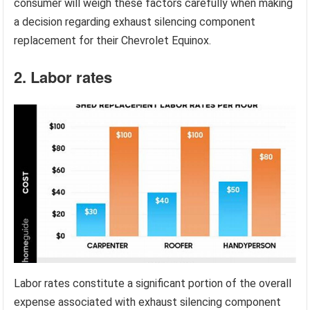
consumer will weigh these factors carefully when making
a decision regarding exhaust silencing component
replacement for their Chevrolet Equinox.
2. Labor rates
Labor rates constitute a significant portion of the overall
expense associated with exhaust silencing component