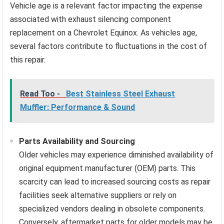
Vehicle age is a relevant factor impacting the expense
associated with exhaust silencing component
replacement on a Chevrolet Equinox. As vehicles age,
several factors contribute to fluctuations in the cost of
this repair.
Read Too -
Best Stainless Steel Exhaust
Muffler: Performance & Sound
Parts Availability and Sourcing
Older vehicles may experience diminished availability of
original equipment manufacturer (OEM) parts. This
scarcity can lead to increased sourcing costs as repair
facilities seek alternative suppliers or rely on
specialized vendors dealing in obsolete components.
Conversely, aftermarket parts for older models may be