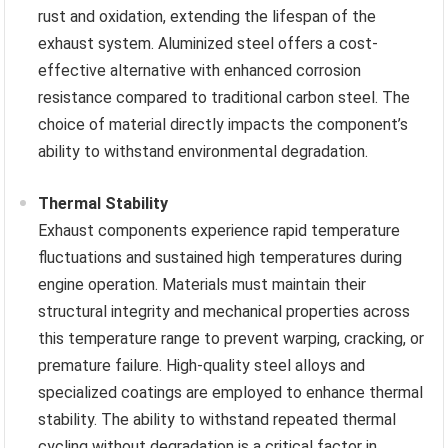
rust and oxidation, extending the lifespan of the
exhaust system. Aluminized steel offers a cost-
effective alternative with enhanced corrosion
resistance compared to traditional carbon steel. The
choice of material directly impacts the component’s
ability to withstand environmental degradation.
Thermal Stability
Exhaust components experience rapid temperature
fluctuations and sustained high temperatures during
engine operation. Materials must maintain their
structural integrity and mechanical properties across
this temperature range to prevent warping, cracking, or
premature failure. High-quality steel alloys and
specialized coatings are employed to enhance thermal
stability. The ability to withstand repeated thermal
cycling without degradation is a critical factor in