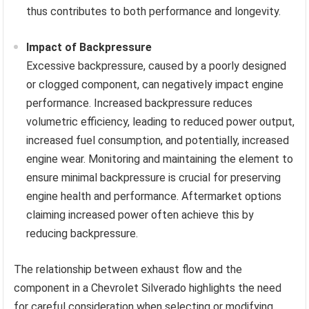
thus contributes to both performance and longevity.
Impact of Backpressure
Excessive backpressure, caused by a poorly designed
or clogged component, can negatively impact engine
performance. Increased backpressure reduces
volumetric efficiency, leading to reduced power output,
increased fuel consumption, and potentially, increased
engine wear. Monitoring and maintaining the element to
ensure minimal backpressure is crucial for preserving
engine health and performance. Aftermarket options
claiming increased power often achieve this by
reducing backpressure.
The relationship between exhaust flow and the
component in a Chevrolet Silverado highlights the need
for careful consideration when selecting or modifying