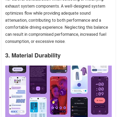
exhaust system components. A well-designed system
optimizes flow while providing adequate sound
attenuation, contributing to both performance and a
comfortable driving experience. Neglecting this balance
can result in compromised performance, increased fuel
consumption, or excessive noise.
3. Material Durability