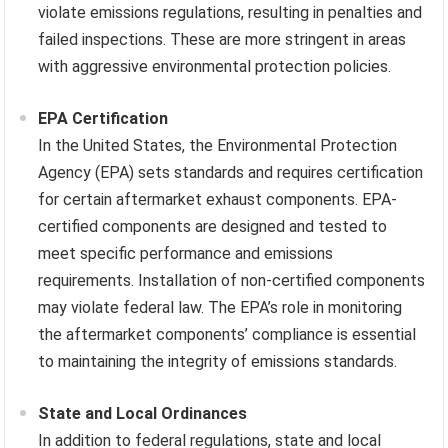
violate emissions regulations, resulting in penalties and
failed inspections. These are more stringent in areas
with aggressive environmental protection policies.
EPA Certification
In the United States, the Environmental Protection
Agency (EPA) sets standards and requires certification
for certain aftermarket exhaust components. EPA-
certified components are designed and tested to
meet specific performance and emissions
requirements. Installation of non-certified components
may violate federal law. The EPA’s role in monitoring
the aftermarket components’ compliance is essential
to maintaining the integrity of emissions standards.
State and Local Ordinances
In addition to federal regulations, state and local