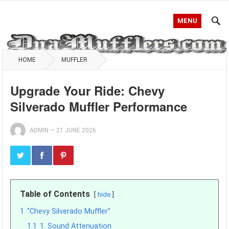
MENU
HOME
MUFFLER
Upgrade Your Ride: Chevy
Silverado Muffler Performance
ADMIN
—
21 JUNE 2026
Table of Contents
hide
1
“Chevy Silverado Muffler”
1.1
1. Sound Attenuation