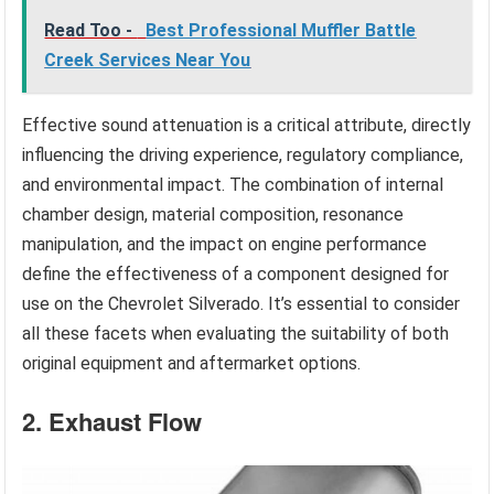
Read Too -
Best Professional Muffler Battle
Creek Services Near You
Effective sound attenuation is a critical attribute, directly
influencing the driving experience, regulatory compliance,
and environmental impact. The combination of internal
chamber design, material composition, resonance
manipulation, and the impact on engine performance
define the effectiveness of a component designed for
use on the Chevrolet Silverado. It’s essential to consider
all these facets when evaluating the suitability of both
original equipment and aftermarket options.
2. Exhaust Flow