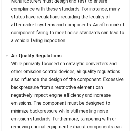
Manufacturers must design and test to ensure
compliance with these standards. For instance, many
states have regulations regarding the legality of
aftermarket systems and components. An aftermarket
component failing to meet noise standards can lead to
a vehicle failing inspection.
Air Quality Regulations
While primarily focused on catalytic converters and
other emission control devices, air quality regulations
also influence the design of the component. Excessive
backpressure from a restrictive element can
negatively impact engine efficiency and increase
emissions. The component must be designed to
minimize backpressure while still meeting noise
emission standards. Furthermore, tampering with or
removing original equipment exhaust components can