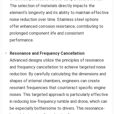
The selection of materials directly impacts the
element’s longevity and its ability to maintain effective
noise reduction over time. Stainless steel options
offer enhanced corrosion resistance, contributing to
prolonged component life and consistent
performance.
Resonance and Frequency Cancellation
Advanced designs utilize the principles of resonance
and frequency cancellation to achieve targeted noise
reduction. By carefully calculating the dimensions and
shapes of internal chambers, engineers can create
resonant frequencies that counteract specific engine
noises. This targeted approach is particularly effective
in reducing low-frequency rumble and drone, which can
be especially bothersome to drivers. This resonance-