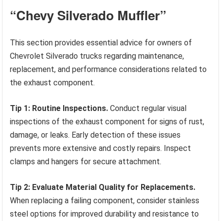
“Chevy Silverado Muffler”
This section provides essential advice for owners of
Chevrolet Silverado trucks regarding maintenance,
replacement, and performance considerations related to
the exhaust component.
Tip 1: Routine Inspections.
Conduct regular visual
inspections of the exhaust component for signs of rust,
damage, or leaks. Early detection of these issues
prevents more extensive and costly repairs. Inspect
clamps and hangers for secure attachment.
Tip 2: Evaluate Material Quality for Replacements.
When replacing a failing component, consider stainless
steel options for improved durability and resistance to