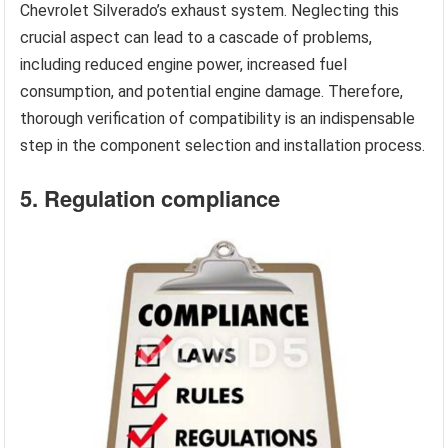
Chevrolet Silverado’s exhaust system. Neglecting this
crucial aspect can lead to a cascade of problems,
including reduced engine power, increased fuel
consumption, and potential engine damage. Therefore,
thorough verification of compatibility is an indispensable
step in the component selection and installation process.
5. Regulation compliance