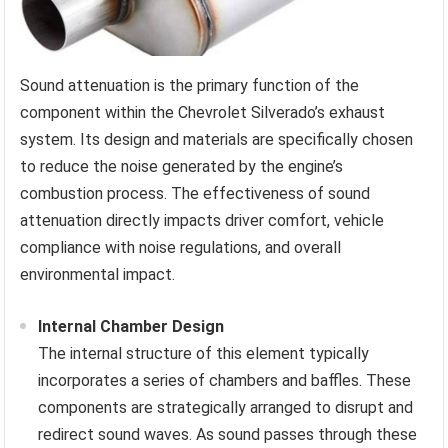
Sound attenuation is the primary function of the
component within the Chevrolet Silverado’s exhaust
system. Its design and materials are specifically chosen
to reduce the noise generated by the engine’s
combustion process. The effectiveness of sound
attenuation directly impacts driver comfort, vehicle
compliance with noise regulations, and overall
environmental impact.
Internal Chamber Design
The internal structure of this element typically
incorporates a series of chambers and baffles. These
components are strategically arranged to disrupt and
redirect sound waves. As sound passes through these