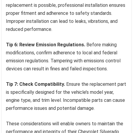
replacement is possible, professional installation ensures
proper fitment and adherence to safety standards.
Improper installation can lead to leaks, vibrations, and
reduced performance.
Tip 6: Review Emission Regulations.
Before making
modifications, confirm adherence to local and federal
emission regulations. Tampering with emissions control
devices can result in fines and failed inspections.
Tip 7: Check Compatibility.
Ensure the replacement part
is specifically designed for the vehicle’s model year,
engine type, and trim level. Incompatible parts can cause
performance issues and potential damage.
These considerations will enable owners to maintain the
performance and integrity of their Chevrolet Silverado