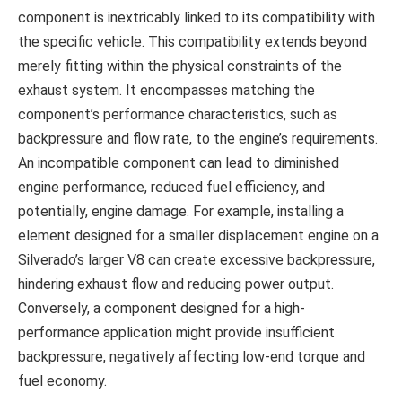
component is inextricably linked to its compatibility with
the specific vehicle. This compatibility extends beyond
merely fitting within the physical constraints of the
exhaust system. It encompasses matching the
component’s performance characteristics, such as
backpressure and flow rate, to the engine’s requirements.
An incompatible component can lead to diminished
engine performance, reduced fuel efficiency, and
potentially, engine damage. For example, installing a
element designed for a smaller displacement engine on a
Silverado’s larger V8 can create excessive backpressure,
hindering exhaust flow and reducing power output.
Conversely, a component designed for a high-
performance application might provide insufficient
backpressure, negatively affecting low-end torque and
fuel economy.