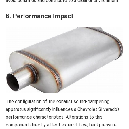
avoid penalties and contribute to a cleaner environment.
6. Performance Impact
The configuration of the exhaust sound-dampening
apparatus significantly influences a Chevrolet Silverado’s
performance characteristics. Alterations to this
component directly affect exhaust flow, backpressure,