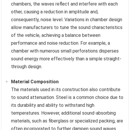
chambers, the waves reflect and interfere with each
other, causing a reduction in amplitude and,
consequently, noise level. Variations in chamber design
allow manufacturers to tune the sound characteristics
of the vehicle, achieving a balance between
performance and noise reduction. For example, a
chamber with numerous small perforations disperses
sound energy more effectively than a simple straight-
through design.
Material Composition
The materials used in its construction also contribute
to sound attenuation. Steel is a common choice due to
its durability and ability to withstand high
temperatures. However, additional sound-absorbing
materials, such as fiberglass or specialized packing, are
often incorporated to further dampen sound waves.