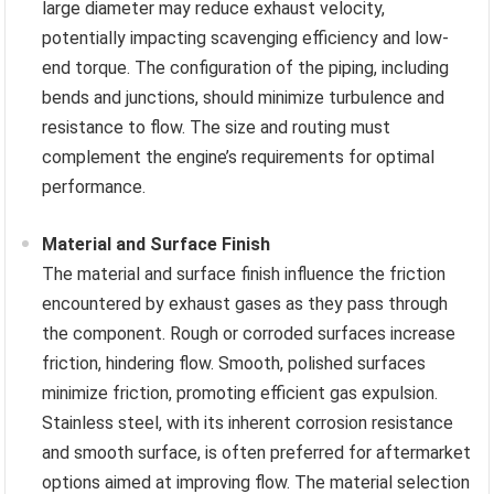
large diameter may reduce exhaust velocity,
potentially impacting scavenging efficiency and low-
end torque. The configuration of the piping, including
bends and junctions, should minimize turbulence and
resistance to flow. The size and routing must
complement the engine’s requirements for optimal
performance.
Material and Surface Finish
The material and surface finish influence the friction
encountered by exhaust gases as they pass through
the component. Rough or corroded surfaces increase
friction, hindering flow. Smooth, polished surfaces
minimize friction, promoting efficient gas expulsion.
Stainless steel, with its inherent corrosion resistance
and smooth surface, is often preferred for aftermarket
options aimed at improving flow. The material selection