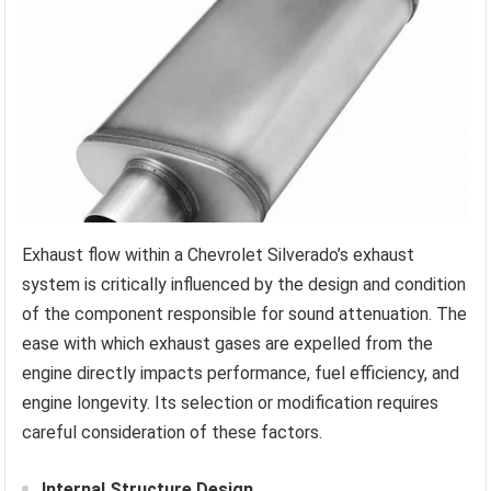
Exhaust flow within a Chevrolet Silverado’s exhaust
system is critically influenced by the design and condition
of the component responsible for sound attenuation. The
ease with which exhaust gases are expelled from the
engine directly impacts performance, fuel efficiency, and
engine longevity. Its selection or modification requires
careful consideration of these factors.
Internal Structure Design