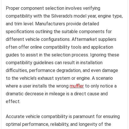
Proper component selection involves verifying
compatibility with the Silverado’s model year, engine type,
and trim level. Manufacturers provide detailed
specifications outlining the suitable components for
different vehicle configurations. Aftermarket suppliers
often offer online compatibility tools and application
guides to assist in the selection process. Ignoring these
compatibility guidelines can result in installation
difficulties, performance degradation, and even damage
to the vehicle’s exhaust system or engine. A scenario
where a user installs the wrong
muffler
to only notice a
dramatic decrease in mileage is a direct cause and
effect.
Accurate vehicle compatibility is paramount for ensuring
optimal performance, reliability, and longevity of the