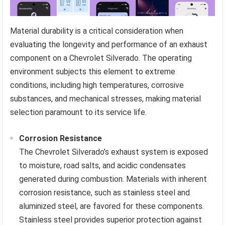
Material durability is a critical consideration when
evaluating the longevity and performance of an exhaust
component on a Chevrolet Silverado. The operating
environment subjects this element to extreme
conditions, including high temperatures, corrosive
substances, and mechanical stresses, making material
selection paramount to its service life.
Corrosion Resistance
The Chevrolet Silverado’s exhaust system is exposed
to moisture, road salts, and acidic condensates
generated during combustion. Materials with inherent
corrosion resistance, such as stainless steel and
aluminized steel, are favored for these components.
Stainless steel provides superior protection against