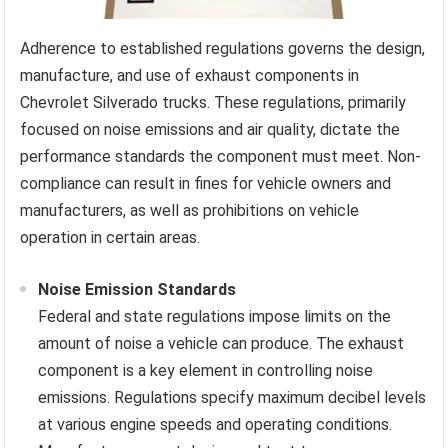
Adherence to established regulations governs the design,
manufacture, and use of exhaust components in
Chevrolet Silverado trucks. These regulations, primarily
focused on noise emissions and air quality, dictate the
performance standards the component must meet. Non-
compliance can result in fines for vehicle owners and
manufacturers, as well as prohibitions on vehicle
operation in certain areas.
Noise Emission Standards
Federal and state regulations impose limits on the
amount of noise a vehicle can produce. The exhaust
component is a key element in controlling noise
emissions. Regulations specify maximum decibel levels
at various engine speeds and operating conditions.