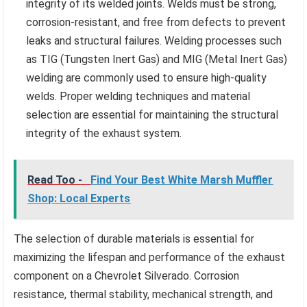
integrity of its welded joints. Welds must be strong,
corrosion-resistant, and free from defects to prevent
leaks and structural failures. Welding processes such
as TIG (Tungsten Inert Gas) and MIG (Metal Inert Gas)
welding are commonly used to ensure high-quality
welds. Proper welding techniques and material
selection are essential for maintaining the structural
integrity of the exhaust system.
Read Too -
Find Your Best White Marsh Muffler
Shop: Local Experts
The selection of durable materials is essential for
maximizing the lifespan and performance of the exhaust
component on a Chevrolet Silverado. Corrosion
resistance, thermal stability, mechanical strength, and