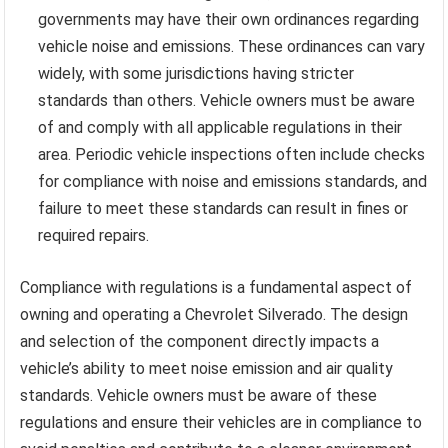
governments may have their own ordinances regarding
vehicle noise and emissions. These ordinances can vary
widely, with some jurisdictions having stricter
standards than others. Vehicle owners must be aware
of and comply with all applicable regulations in their
area. Periodic vehicle inspections often include checks
for compliance with noise and emissions standards, and
failure to meet these standards can result in fines or
required repairs.
Compliance with regulations is a fundamental aspect of
owning and operating a Chevrolet Silverado. The design
and selection of the component directly impacts a
vehicle’s ability to meet noise emission and air quality
standards. Vehicle owners must be aware of these
regulations and ensure their vehicles are in compliance to