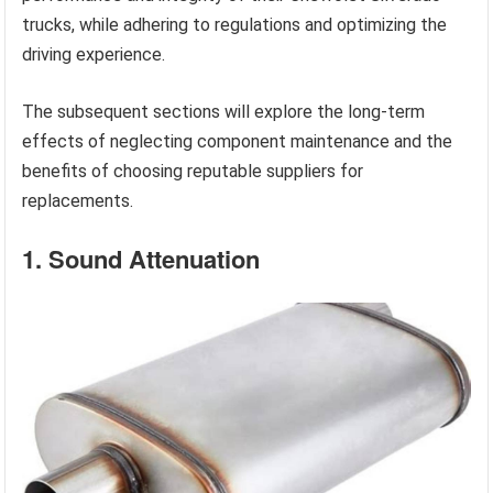
trucks, while adhering to regulations and optimizing the
driving experience.
The subsequent sections will explore the long-term
effects of neglecting component maintenance and the
benefits of choosing reputable suppliers for
replacements.
1. Sound Attenuation