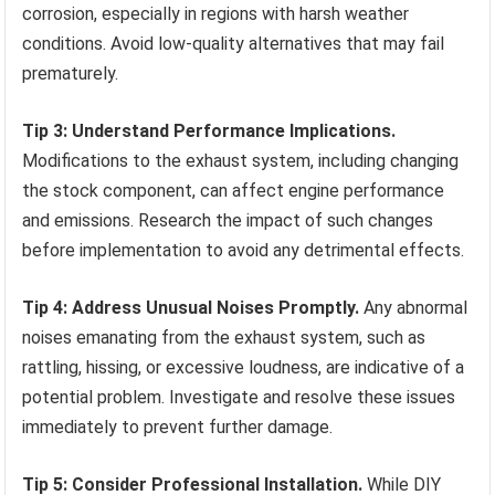
corrosion, especially in regions with harsh weather
conditions. Avoid low-quality alternatives that may fail
prematurely.
Tip 3: Understand Performance Implications.
Modifications to the exhaust system, including changing
the stock component, can affect engine performance
and emissions. Research the impact of such changes
before implementation to avoid any detrimental effects.
Tip 4: Address Unusual Noises Promptly.
Any abnormal
noises emanating from the exhaust system, such as
rattling, hissing, or excessive loudness, are indicative of a
potential problem. Investigate and resolve these issues
immediately to prevent further damage.
Tip 5: Consider Professional Installation.
While DIY