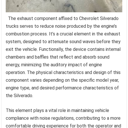
The exhaust component affixed to Chevrolet Silverado
trucks serves to reduce noise produced by the engine’s
combustion process. It’s a crucial element in the exhaust
system, designed to attenuate sound waves before they
exit the vehicle. Functionally, the device contains internal
chambers and baffles that reflect and absorb sound
energy, minimizing the auditory impact of engine
operation. The physical characteristics and design of this
component varies depending on the specific model year,
engine type, and desired performance characteristics of
the Silverado.
This element plays a vital role in maintaining vehicle
compliance with noise regulations, contributing to a more
comfortable driving experience for both the operator and