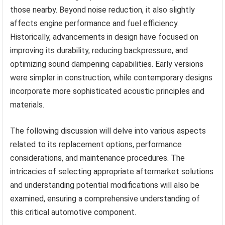
those nearby. Beyond noise reduction, it also slightly
affects engine performance and fuel efficiency.
Historically, advancements in design have focused on
improving its durability, reducing backpressure, and
optimizing sound dampening capabilities. Early versions
were simpler in construction, while contemporary designs
incorporate more sophisticated acoustic principles and
materials.
The following discussion will delve into various aspects
related to its replacement options, performance
considerations, and maintenance procedures. The
intricacies of selecting appropriate aftermarket solutions
and understanding potential modifications will also be
examined, ensuring a comprehensive understanding of
this critical automotive component.