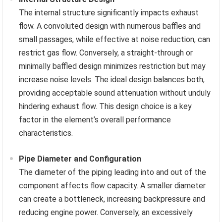
The internal structure significantly impacts exhaust
flow. A convoluted design with numerous baffles and
small passages, while effective at noise reduction, can
restrict gas flow. Conversely, a straight-through or
minimally baffled design minimizes restriction but may
increase noise levels. The ideal design balances both,
providing acceptable sound attenuation without unduly
hindering exhaust flow. This design choice is a key
factor in the element’s overall performance
characteristics.
Pipe Diameter and Configuration
The diameter of the piping leading into and out of the
component affects flow capacity. A smaller diameter
can create a bottleneck, increasing backpressure and
reducing engine power. Conversely, an excessively