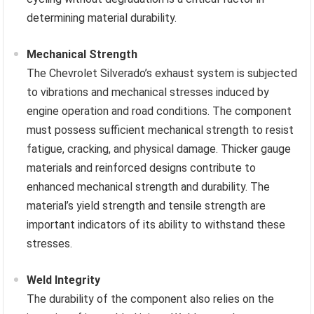
determining material durability.
Mechanical Strength
The Chevrolet Silverado’s exhaust system is subjected
to vibrations and mechanical stresses induced by
engine operation and road conditions. The component
must possess sufficient mechanical strength to resist
fatigue, cracking, and physical damage. Thicker gauge
materials and reinforced designs contribute to
enhanced mechanical strength and durability. The
material’s yield strength and tensile strength are
important indicators of its ability to withstand these
stresses.
Weld Integrity
The durability of the component also relies on the