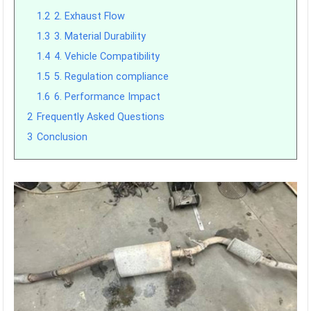
1.2
2. Exhaust Flow
1.3
3. Material Durability
1.4
4. Vehicle Compatibility
1.5
5. Regulation compliance
1.6
6. Performance Impact
2
Frequently Asked Questions
3
Conclusion