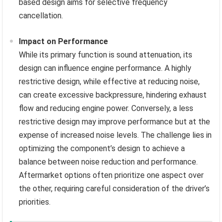
based design aims for selective frequency
cancellation.
Impact on Performance
While its primary function is sound attenuation, its
design can influence engine performance. A highly
restrictive design, while effective at reducing noise,
can create excessive backpressure, hindering exhaust
flow and reducing engine power. Conversely, a less
restrictive design may improve performance but at the
expense of increased noise levels. The challenge lies in
optimizing the component’s design to achieve a
balance between noise reduction and performance.
Aftermarket options often prioritize one aspect over
the other, requiring careful consideration of the driver’s
priorities.