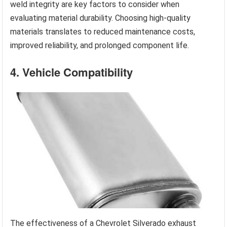
weld integrity are key factors to consider when
evaluating material durability. Choosing high-quality
materials translates to reduced maintenance costs,
improved reliability, and prolonged component life.
4. Vehicle Compatibility
The effectiveness of a Chevrolet Silverado exhaust