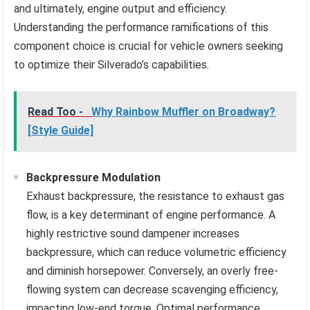
and ultimately, engine output and efficiency.
Understanding the performance ramifications of this
component choice is crucial for vehicle owners seeking
to optimize their Silverado’s capabilities.
Read Too -
Why Rainbow Muffler on Broadway?
[Style Guide]
Backpressure Modulation
Exhaust backpressure, the resistance to exhaust gas
flow, is a key determinant of engine performance. A
highly restrictive sound dampener increases
backpressure, which can reduce volumetric efficiency
and diminish horsepower. Conversely, an overly free-
flowing system can decrease scavenging efficiency,
impacting low-end torque. Optimal performance