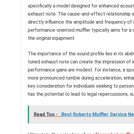
specifically a model designed for enhanced acoustic
exhaust note. The cause-and-effect relationship i
directly influence the amplitude and frequency o
performance-oriented muffler typically aims for 
the original equipment.
The importance of the sound profile lies in its abi
tuned exhaust note can create the impression of i
performance gains are modest. For instance, a sp
more pronounced rumble during acceleration, enhanc
key consideration for individuals seeking to person
has the potential to lead to legal repercussions, 
Read Too -
Best Roberts Muffler Service Ne