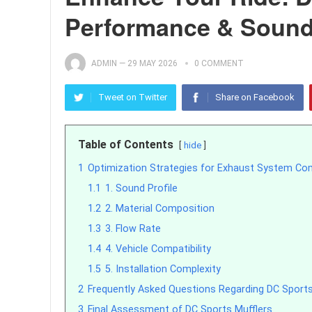
Performance & Soun
ADMIN
—
29 MAY 2026
0 COMMENT
Tweet on Twitter
Share on Facebook
Table of Contents
hide
1
Optimization Strategies for Exhaust System C
1.1
1. Sound Profile
1.2
2. Material Composition
1.3
3. Flow Rate
1.4
4. Vehicle Compatibility
1.5
5. Installation Complexity
2
Frequently Asked Questions Regarding DC Sports
3
Final Assessment of DC Sports Mufflers