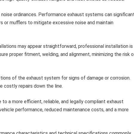
 noise ordinances. Performance exhaust systems can significan
rs or mufflers to mitigate excessive noise and maintain
lations may appear straightforward, professional installation is
ure proper fitment, welding, and alignment, minimizing the risk o
tions of the exhaust system for signs of damage or corrosion.
 costly repairs down the line.
to a more efficient, reliable, and legally compliant exhaust
 vehicle performance, reduced maintenance costs, and a more
formance characteristics and technical specifications commonly