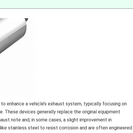
 enhance a vehicle’s exhaust system, typically focusing on
e. These devices generally replace the original equipment
haust note and, in some cases, a slight improvement in
ke stainless steel to resist corrosion and are often engineered