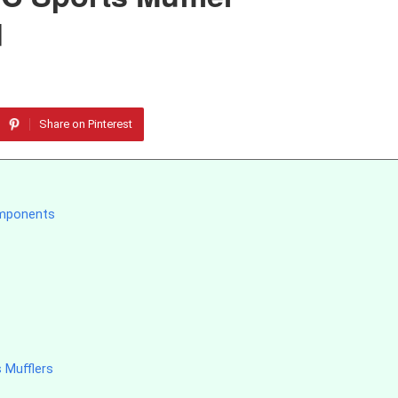
d
Share on Pinterest
omponents
 Mufflers