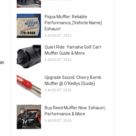
Piqua Muffler: Reliable
Performance, [Vehicle Name]
Exhaust
6 AUGUST 2026
Quiet Ride: Yamaha Golf Cart
Muffler Guide & More
6 AUGUST 2026
an
e
Upgrade Sound: Cherry Bomb
Muffler @ O'Reillys [Guide]
6 AUGUST 2026
Buy Reed Muffler Now: Exhaust,
Performance & More
6 AUGUST 2026