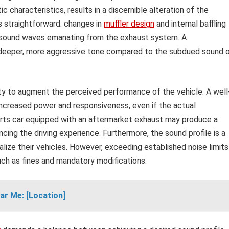
 characteristics, results in a discernible alteration of the
s straightforward: changes in
muffler design
and internal baffling
f sound waves emanating from the exhaust system. A
a deeper, more aggressive tone compared to the subdued sound 
lity to augment the perceived performance of the vehicle. A well
ncreased power and responsiveness, even if the actual
orts car equipped with an aftermarket exhaust may produce a
ing the driving experience. Furthermore, the sound profile is a
alize their vehicles. However, exceeding established noise limits
such as fines and mandatory modifications.
ar Me: [Location]