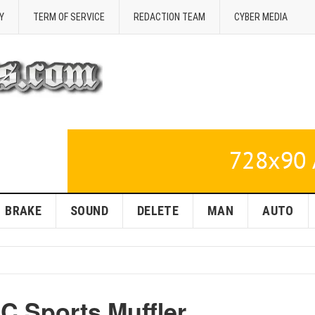
Y
TERM OF SERVICE
REDACTION TEAM
CYBER MEDIA
BRAKE
SOUND
DELETE
MAN
AUTO
C Sports Muffler