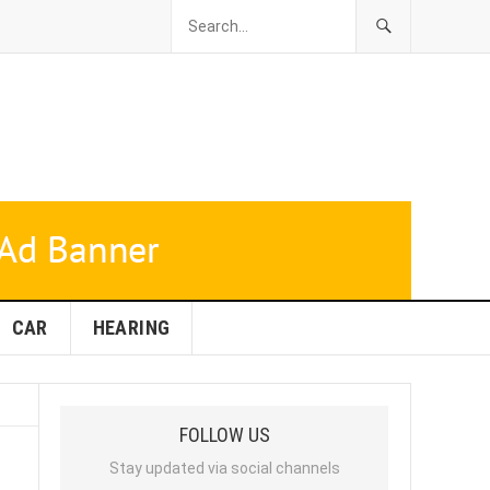
CAR
HEARING
FOLLOW US
Stay updated via social channels