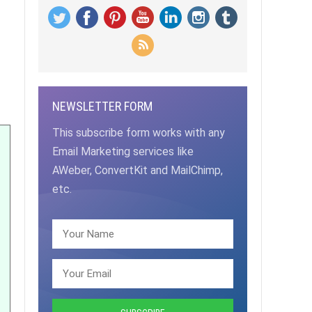
NEWSLETTER FORM
This subscribe form works with any
Email Marketing services like
AWeber, ConvertKit and MailChimp,
etc.