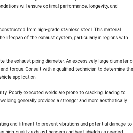
ations will ensure optimal performance, longevity, and
onstructed from high-grade stainless steel. This material
he lifespan of the exhaust system, particularly in regions with
te the exhaust piping diameter. An excessively large diameter c
end torque. Consult with a qualified technician to determine th
hicle application.
rity. Poorly executed welds are prone to cracking, leading to
 welding generally provides a stronger and more aesthetically
ing and fitment to prevent vibrations and potential damage to
e high-quality exhaust hangers and heat shields as needed.