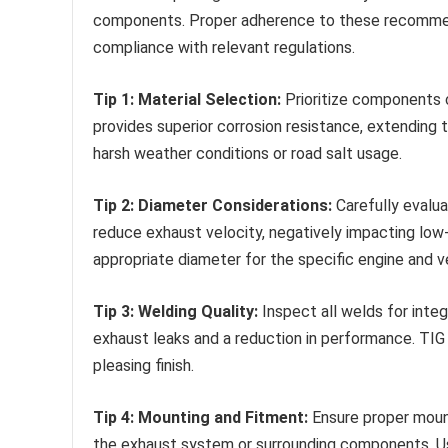
components. Proper adherence to these recommend
compliance with relevant regulations.
Tip 1: Material Selection:
Prioritize components c
provides superior corrosion resistance, extending t
harsh weather conditions or road salt usage.
Tip 2: Diameter Considerations:
Carefully evalua
reduce exhaust velocity, negatively impacting low-
appropriate diameter for the specific engine and ve
Tip 3: Welding Quality:
Inspect all welds for integ
exhaust leaks and a reduction in performance. TIG
pleasing finish.
Tip 4: Mounting and Fitment:
Ensure proper mount
the exhaust system or surrounding components. Us