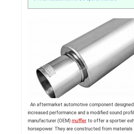
An aftermarket automotive component designed to
increased performance and a modified sound profil
manufacturer (OEM)
muffler
to offer a sportier ex
horsepower. They are constructed from materials li