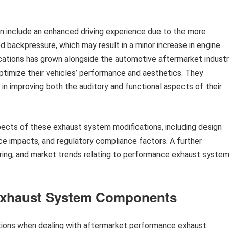
n include an enhanced driving experience due to the more
 backpressure, which may result in a minor increase in engine
fications has grown alongside the automotive aftermarket industr
optimize their vehicles’ performance and aesthetics. They
n improving both the auditory and functional aspects of their
spects of these exhaust system modifications, including design
ce impacts, and regulatory compliance factors. A further
ering, and market trends relating to performance exhaust syste
r Exhaust System Components
tions when dealing with aftermarket performance exhaust