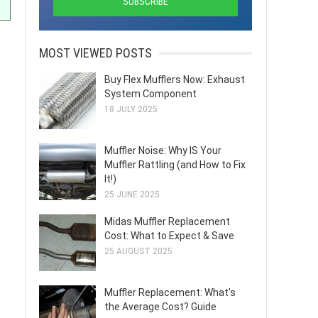
MOST VIEWED POSTS
Buy Flex Mufflers Now: Exhaust
System Component
18 JULY 2025
Muffler Noise: Why IS Your
Muffler Rattling (and How to Fix
It!)
25 JUNE 2025
Midas Muffler Replacement
Cost: What to Expect & Save
25 AUGUST 2025
Muffler Replacement: What's
the Average Cost? Guide