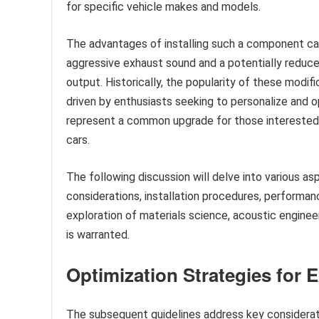
for specific vehicle makes and models.
The advantages of installing such a component ca
aggressive exhaust sound and a potentially reduced
output. Historically, the popularity of these modi
driven by enthusiasts seeking to personalize and 
represent a common upgrade for those interested i
cars.
The following discussion will delve into various a
considerations, installation procedures, performan
exploration of materials science, acoustic engine
is warranted.
Optimization Strategies fo
The subsequent guidelines address key considera