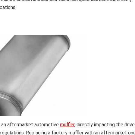
cations.
 of an aftermarket automotive
muffler
, directly impacting the drive
 regulations. Replacing a factory muffler with an aftermarket one