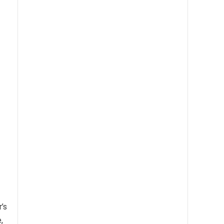
r’s
,