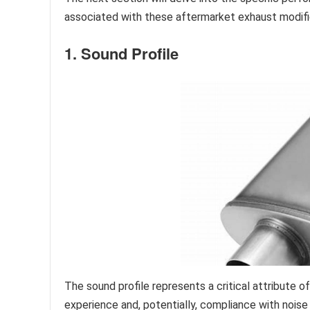
associated with these aftermarket exhaust modifi
1. Sound Profile
The sound profile represents a critical attribute
experience and, potentially, compliance with noise