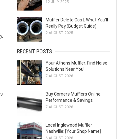
12 JULY 2025
Muffler Delete Cost: What You'll
Really Pay (Budget Guide)
2 AUGUST 2025
y,
RECENT POSTS
Your Athens Muffler: Find Noise
Solutions Near You!
7 AUGUST 2026
ms
Buy Comers Mufflers Online:
Performance & Savings
7 AUGUST 2026
Local Inglewood Muffler
Nashville: [Your Shop Name]
6 AUGUST 2026