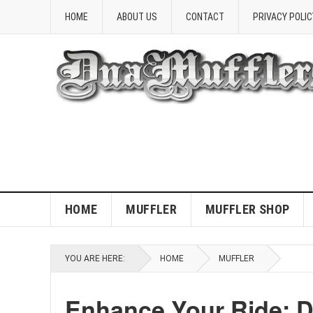
HOME
ABOUT US
CONTACT
PRIVACY POLIC
HOME
MUFFLER
MUFFLER SHOP
YOU ARE HERE:
HOME
MUFFLER
Enhance Your Ride: D