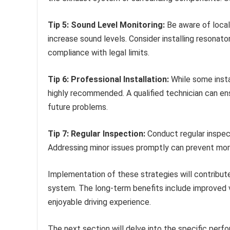
Tip 5: Sound Level Monitoring:
Be aware of local
increase sound levels. Consider installing resonato
compliance with legal limits.
Tip 6: Professional Installation:
While some instal
highly recommended. A qualified technician can ens
future problems.
Tip 7: Regular Inspection:
Conduct regular inspec
Addressing minor issues promptly can prevent more
Implementation of these strategies will contribute 
system. The long-term benefits include improved
enjoyable driving experience.
The next section will delve into the specific per