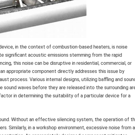
evice, in the context of combustion-based heaters, is noise
ate significant acoustic emissions stemming from the rapid
cing, this noise can be disruptive in residential, commercial, or
 an appropriate component directly addresses this issue by
t process. Various internal designs, utilizing baffling and soun
e sound waves before they are released into the surrounding ar
actor in determining the suitability of a particular device for a
ound. Without an effective silencing system, the operation of t
ers. Similarly, in a workshop environment, excessive noise from a