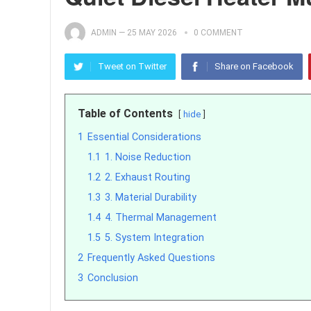
ADMIN
—
25 MAY 2026
0 COMMENT
Tweet on Twitter
Share on Facebook
Table of Contents
hide
1
Essential Considerations
1.1
1. Noise Reduction
1.2
2. Exhaust Routing
1.3
3. Material Durability
1.4
4. Thermal Management
1.5
5. System Integration
2
Frequently Asked Questions
3
Conclusion