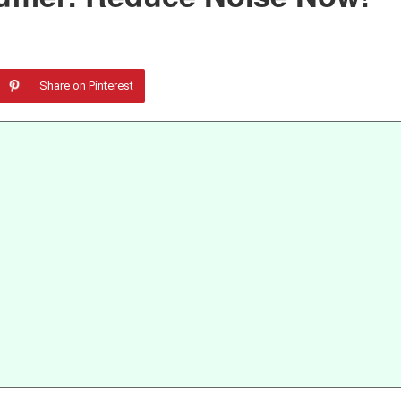
Share on Pinterest