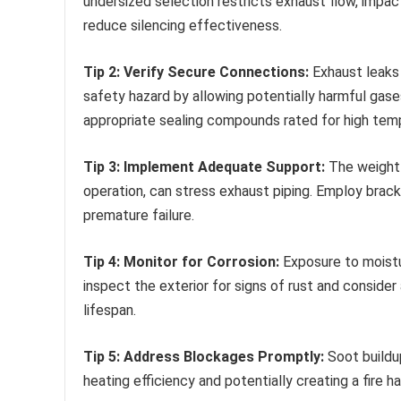
undersized selection restricts exhaust flow, impact
reduce silencing effectiveness.
Tip 2: Verify Secure Connections:
Exhaust leaks 
safety hazard by allowing potentially harmful gases
appropriate sealing compounds rated for high tem
Tip 3: Implement Adequate Support:
The weight o
operation, can stress exhaust piping. Employ brack
premature failure.
Tip 4: Monitor for Corrosion:
Exposure to moistu
inspect the exterior for signs of rust and conside
lifespan.
Tip 5: Address Blockages Promptly:
Soot buildup
heating efficiency and potentially creating a fire 