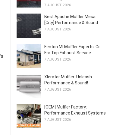
7 AUGUST 2026
Best Apache Muffler Mesa:
[City] Performance & Sound
7 AUGUST 2026
Fenton MI Muffler Experts: Go
For Top Exhaust Service
’s
7 AUGUST 2026
Xlerator Muffler: Unleash
Performance & Sound!
7 AUGUST 2026
[OEM] Muffler Factory:
Performance Exhaust Systems
7 AUGUST 2026