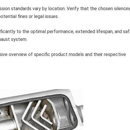
sion standards vary by location. Verify that the chosen silencin
tential fines or legal issues.
ificantly to the optimal performance, extended lifespan, and sa
haust system.
ive overview of specific product models and their respective