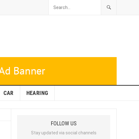
CAR
HEARING
FOLLOW US
Stay updated via social channels