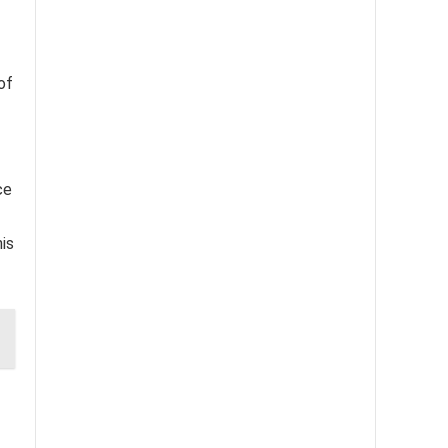
of
ce
his