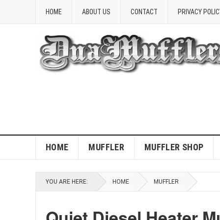
HOME
ABOUT US
CONTACT
PRIVACY POLIC
HOME
MUFFLER
MUFFLER SHOP
YOU ARE HERE:
HOME
MUFFLER
Quiet Diesel Heater M