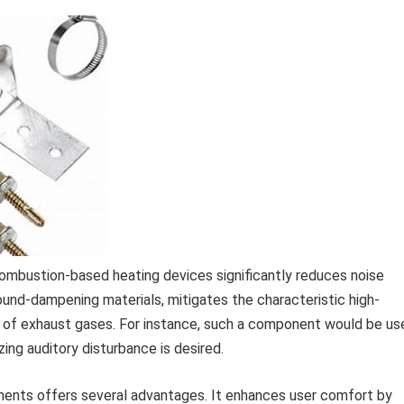
mbustion-based heating devices significantly reduces noise
sound-dampening materials, mitigates the characteristic high-
 of exhaust gases. For instance, such a component would be us
ing auditory disturbance is desired.
ents offers several advantages. It enhances user comfort by