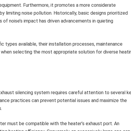
 equipment. Furthermore, it promotes a more considerate
 limiting noise pollution. Historically, basic designs prioritized
s of noise’s impact has driven advancements in quieting
ic types available, their installation processes, maintenance
r when selecting the most appropriate solution for diverse heati
xhaust silencing system requires careful attention to several k
tenance practices can prevent potential issues and maximize the
.
er must be compatible with the heater’s exhaust port. An