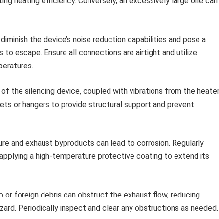
ing heating efficiency. Conversely, an excessively large one can
diminish the device’s noise reduction capabilities and pose a
 to escape. Ensure all connections are airtight and utilize
peratures.
f the silencing device, coupled with vibrations from the heater
ets or hangers to provide structural support and prevent
re and exhaust byproducts can lead to corrosion. Regularly
r applying a high-temperature protective coating to extend its
 or foreign debris can obstruct the exhaust flow, reducing
hazard. Periodically inspect and clear any obstructions as needed.