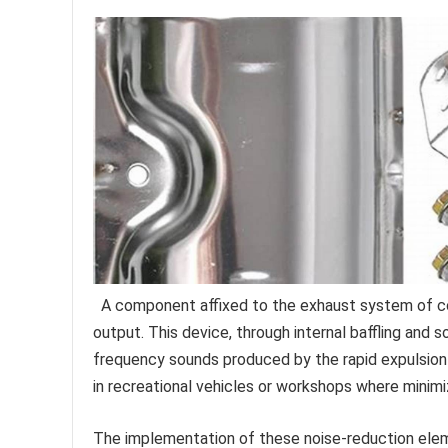
A component affixed to the exhaust system of co
output. This device, through internal baffling and 
frequency sounds produced by the rapid expulsion
in recreational vehicles or workshops where minimiz
The implementation of these noise-reduction elem