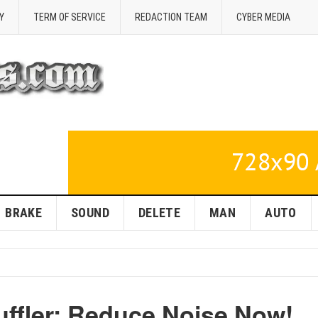
Y
TERM OF SERVICE
REDACTION TEAM
CYBER MEDIA
BRAKE
SOUND
DELETE
MAN
AUTO
uffler: Reduce Noise Now!