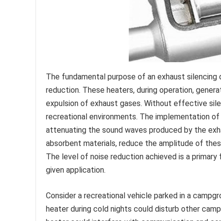
The fundamental purpose of an exhaust silencing d
reduction. These heaters, during operation, gener
expulsion of exhaust gases. Without effective silen
recreational environments. The implementation of
attenuating the sound waves produced by the exhaus
absorbent materials, reduce the amplitude of thes
The level of noise reduction achieved is a primary f
given application.
Consider a recreational vehicle parked in a campgr
heater during cold nights could disturb other camp