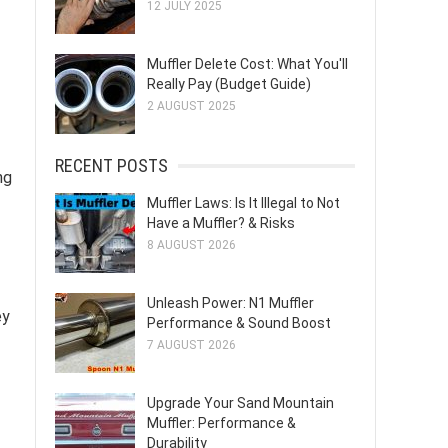
12 JULY 2025
Muffler Delete Cost: What You'll
Really Pay (Budget Guide)
2 AUGUST 2025
RECENT POSTS
ng
Muffler Laws: Is It Illegal to Not
Have a Muffler? & Risks
8 AUGUST 2026
Unleash Power: N1 Muffler
ey
Performance & Sound Boost
7 AUGUST 2026
Upgrade Your Sand Mountain
Muffler: Performance &
Durability