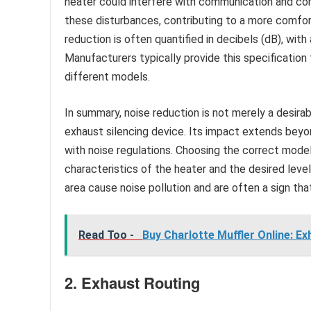
heater could interfere with communication and co
these disturbances, contributing to a more comfo
reduction is often quantified in decibels (dB), with
Manufacturers typically provide this specification
different models.
In summary, noise reduction is not merely a desira
exhaust silencing device. Its impact extends beyo
with noise regulations. Choosing the correct mode
characteristics of the heater and the desired level 
area cause noise pollution and are often a sign th
Read Too -
Buy Charlotte Muffler Online: E
2. Exhaust Routing