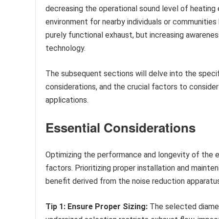
decreasing the operational sound level of heating
environment for nearby individuals or communities by
purely functional exhaust, but increasing awarenes
technology.
The subsequent sections will delve into the specif
considerations, and the crucial factors to conside
applications.
Essential Considerations
Optimizing the performance and longevity of the e
factors. Prioritizing proper installation and main
benefit derived from the noise reduction apparatus
Tip 1: Ensure Proper Sizing:
The selected diamet