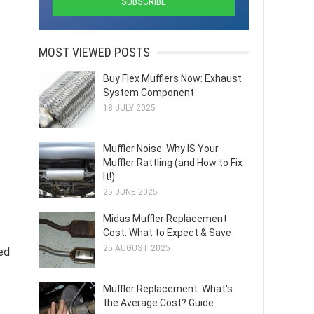
MOST VIEWED POSTS
Buy Flex Mufflers Now: Exhaust
System Component
18 JULY 2025
Muffler Noise: Why IS Your
Muffler Rattling (and How to Fix
It!)
25 JUNE 2025
Midas Muffler Replacement
Cost: What to Expect & Save
25 AUGUST 2025
ed
Muffler Replacement: What's
the Average Cost? Guide