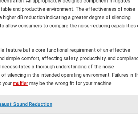
ncentration. An appropriately designed component mitigates
rtable and productive environment. The effectiveness of noise
 a higher dB reduction indicating a greater degree of silencing.
 to allow consumers to compare the noise-reducing capabilities 
ble feature but a core functional requirement of an effective
nd simple comfort, affecting safety, productivity, and complian
l necessitates a thorough understanding of the noise
of silencing in the intended operating environment. Failures in t
at your
muffler
may be the wrong fit for your machine.
xhaust Sound Reduction