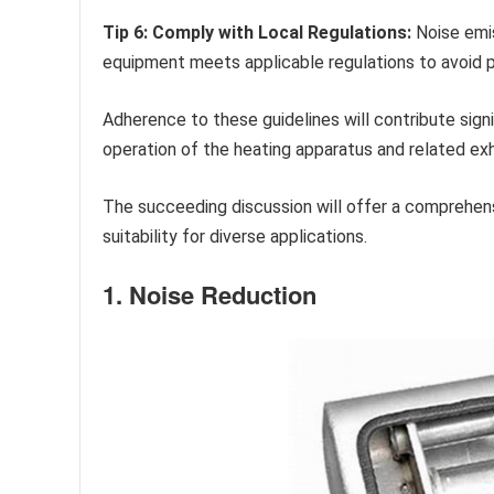
Tip 6: Comply with Local Regulations:
Noise emis
equipment meets applicable regulations to avoid po
Adherence to these guidelines will contribute sign
operation of the heating apparatus and related ex
The succeeding discussion will offer a comprehens
suitability for diverse applications.
1. Noise Reduction