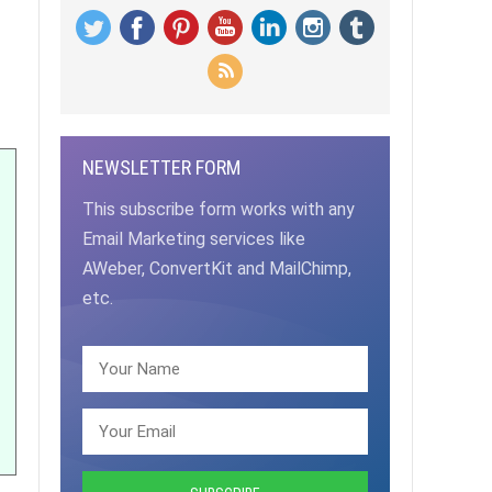
NEWSLETTER FORM
This subscribe form works with any
Email Marketing services like
AWeber, ConvertKit and MailChimp,
etc.