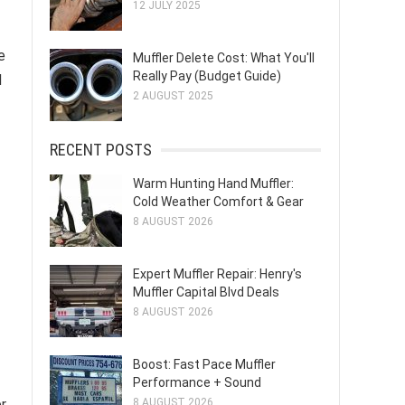
12 JULY 2025
e
Muffler Delete Cost: What You'll
Really Pay (Budget Guide)
d
2 AUGUST 2025
RECENT POSTS
Warm Hunting Hand Muffler:
Cold Weather Comfort & Gear
8 AUGUST 2026
Expert Muffler Repair: Henry's
Muffler Capital Blvd Deals
8 AUGUST 2026
Boost: Fast Pace Muffler
Performance + Sound
r
8 AUGUST 2026