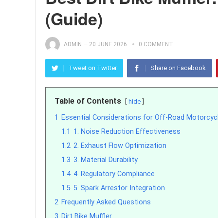
(Guide)
ADMIN
—
20 JUNE 2026
0 COMMENT
Tweet on Twitter
Share on Facebook
Table of Contents
hide
1
Essential Considerations for Off-Road Motorcy
1.1
1. Noise Reduction Effectiveness
1.2
2. Exhaust Flow Optimization
1.3
3. Material Durability
1.4
4. Regulatory Compliance
1.5
5. Spark Arrestor Integration
2
Frequently Asked Questions
3
Dirt Bike Muffler