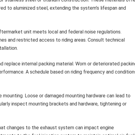
red to aluminized steel, extending the system’s lifespan and
ftermarket unit meets local and federal noise regulations.
nes and restricted access to riding areas. Consult technical
allation.
d replace internal packing material. Worn or deteriorated packin
performance. A schedule based on riding frequency and condition
e mounting. Loose or damaged mounting hardware can lead to
gularly inspect mounting brackets and hardware, tightening or
at changes to the exhaust system can impact engine