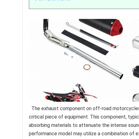
The exhaust component on off-road motorcycles r
critical piece of equipment. This component, typi
absorbing materials to attenuate the intense sou
performance model may utilize a combination of e