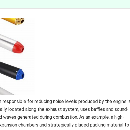
esponsible for reducing noise levels produced by the engine i
cally located along the exhaust system, uses baffles and sound-
nd waves generated during combustion. As an example, a high-
xpansion chambers and strategically placed packing material to