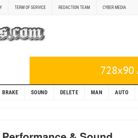
Y
TERM OF SERVICE
REDACTION TEAM
CYBER MEDIA
BRAKE
SOUND
DELETE
MAN
AUTO
r: Performance & Sound