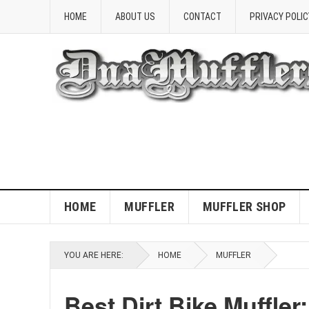
HOME
ABOUT US
CONTACT
PRIVACY POLIC
HOME
MUFFLER
MUFFLER SHOP
YOU ARE HERE:
HOME
MUFFLER
Best Dirt Bike Muffle