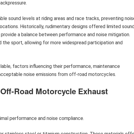
backpressure.
able sound levels at riding areas and race tracks, preventing nois
ocations. Historically, rudimentary designs offered limited soun
 provide a balance between performance and noise mitigation.
 the sport, allowing for more widespread participation and
ailable, factors influencing their performance, maintenance
 acceptable noise emissions from off-road motorcycles.
r Off-Road Motorcycle Exhaust
timal performance and noise compliance.
r stainless steel or titanium construction. These materials offe