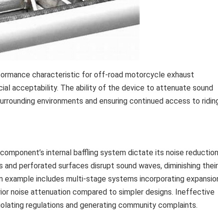
formance characteristic for off-road motorcycle exhaust
cial acceptability. The ability of the device to attenuate sound
 surrounding environments and ensuring continued access to ridin
component’s internal baffling system dictate its noise reductio
 and perforated surfaces disrupt sound waves, diminishing their
n example includes multi-stage systems incorporating expansio
ior noise attenuation compared to simpler designs. Ineffective
 violating regulations and generating community complaints.