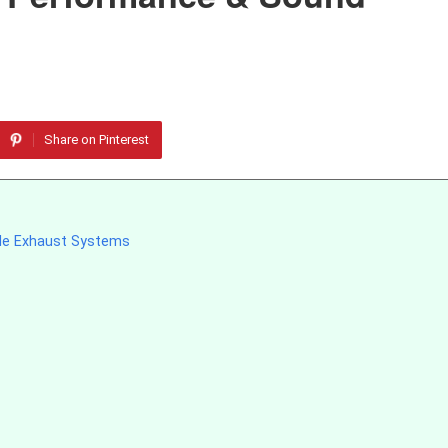
Share on Pinterest
cle Exhaust Systems