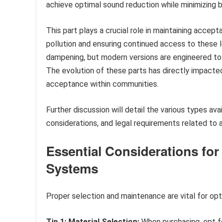
achieve optimal sound reduction while minimizing 
This part plays a crucial role in maintaining accept
pollution and ensuring continued access to these l
dampening, but modern versions are engineered to
The evolution of these parts has directly impacted
acceptance within communities.
Further discussion will detail the various types av
considerations, and legal requirements related to
Essential Considerations fo
Systems
Proper selection and maintenance are vital for op
Tip 1: Material Selection:
When purchasing, opt fo