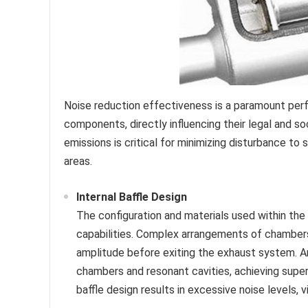
Noise reduction effectiveness is a paramount per
components, directly influencing their legal and so
emissions is critical for minimizing disturbance to
areas.
Internal Baffle Design
The configuration and materials used within the 
capabilities. Complex arrangements of chambers
amplitude before exiting the exhaust system. A
chambers and resonant cavities, achieving super
baffle design results in excessive noise levels,