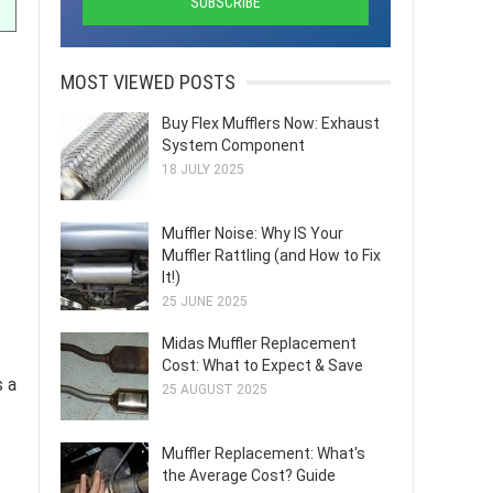
MOST VIEWED POSTS
Buy Flex Mufflers Now: Exhaust
System Component
18 JULY 2025
Muffler Noise: Why IS Your
Muffler Rattling (and How to Fix
It!)
25 JUNE 2025
Midas Muffler Replacement
Cost: What to Expect & Save
s a
25 AUGUST 2025
Muffler Replacement: What's
the Average Cost? Guide