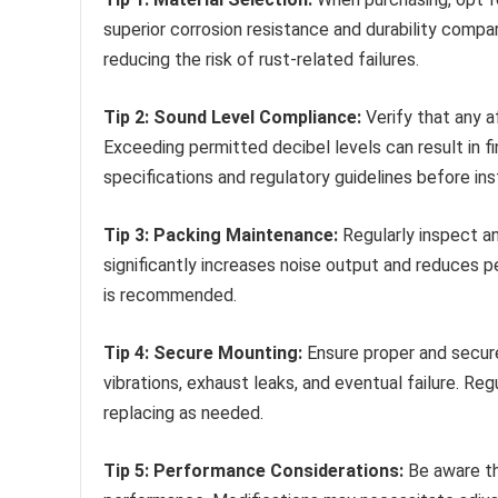
superior corrosion resistance and durability compa
reducing the risk of rust-related failures.
Tip 2: Sound Level Compliance:
Verify that any a
Exceeding permitted decibel levels can result in fi
specifications and regulatory guidelines before inst
Tip 3: Packing Maintenance:
Regularly inspect an
significantly increases noise output and reduces 
is recommended.
Tip 4: Secure Mounting:
Ensure proper and secur
vibrations, exhaust leaks, and eventual failure. Re
replacing as needed.
Tip 5: Performance Considerations:
Be aware th