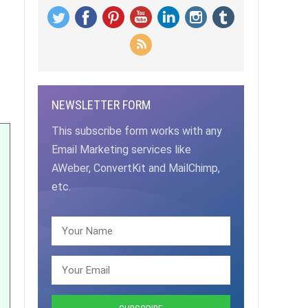
NEWSLETTER FORM
This subscribe form works with any
Email Marketing services like
AWeber, ConvertKit and MailChimp,
etc.