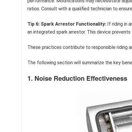
performance. Modifications may necessitate adjust
ratios. Consult with a qualified technician to ensur
Tip 6: Spark Arrestor Functionality:
If riding in
an integrated spark arrestor. This device prevents 
These practices contribute to responsible riding 
The following section will summarize the key be
1. Noise Reduction Effectiveness