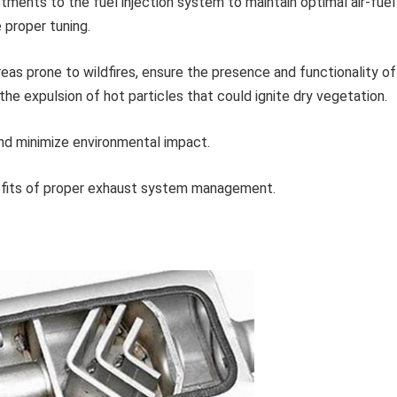
ments to the fuel injection system to maintain optimal air-fuel
e proper tuning.
 areas prone to wildfires, ensure the presence and functionality of
the expulsion of hot particles that could ignite dry vegetation.
and minimize environmental impact.
nefits of proper exhaust system management.