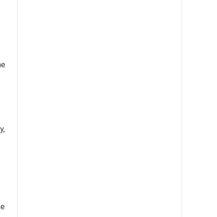
he
y,
me