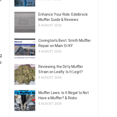
Enhance Your Ride: Edelbrock
Muffler Guide & Reviews
8 AUGUST 2026
Covington's Best: Smith Muffler
Repair on Main St KY
8 AUGUST 2026
g
s
Reviewing the Dirty Muffler
Strain on Leafly: Is It Legit?
8 AUGUST 2026
Muffler Laws: Is It Illegal to Not
Have a Muffler? & Risks
8 AUGUST 2026