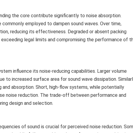
ding the core contribute significantly to noise absorption.
 are commonly employed to dampen sound waves. Over time,
tion, reducing its effectiveness. Degraded or absent packing
se, exceeding legal limits and compromising the performance of t
stem influence its noise-reducing capabilities. Larger volume
e to increased surface area for sound wave dissipation. Similarl
 and absorption. Short, high-flow systems, while potentially
se noise reduction. The trade-off between performance and
ring design and selection.
equencies of sound is crucial for perceived noise reduction. So