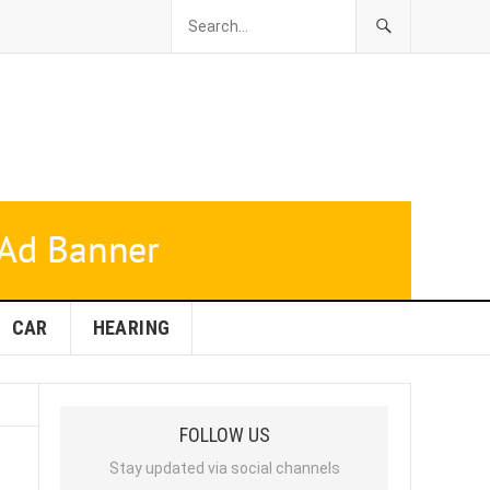
CAR
HEARING
FOLLOW US
Stay updated via social channels