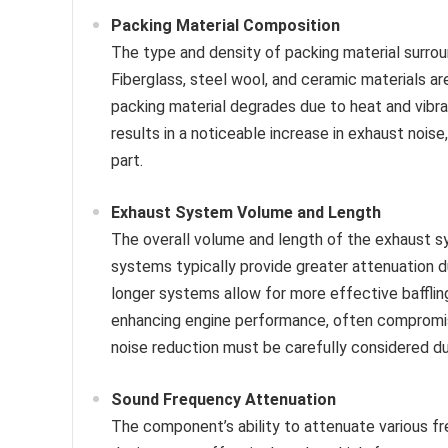
Packing Material Composition
The type and density of packing material surroun
Fiberglass, steel wool, and ceramic materials
packing material degrades due to heat and vibra
results in a noticeable increase in exhaust noi
part.
Exhaust System Volume and Length
The overall volume and length of the exhaust sy
systems typically provide greater attenuation du
longer systems allow for more effective baffling
enhancing engine performance, often compromi
noise reduction must be carefully considered du
Sound Frequency Attenuation
The component’s ability to attenuate various fr