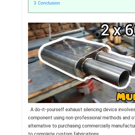
3
Conclusion
A do-it-yourself exhaust silencing device involves
component using non-professional methods and ofte
alternative to purchasing commercially manufactu
to complete custom fabrications.