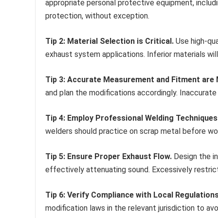
appropriate personal protective equipment, includi
protection, without exception.
Tip 2: Material Selection is Critical.
Use high-qual
exhaust system applications. Inferior materials wil
Tip 3: Accurate Measurement and Fitment are
and plan the modifications accordingly. Inaccurat
Tip 4: Employ Professional Welding Techniques
welders should practice on scrap metal before wo
Tip 5: Ensure Proper Exhaust Flow.
Design the in
effectively attenuating sound. Excessively restric
Tip 6: Verify Compliance with Local Regulations
modification laws in the relevant jurisdiction to av