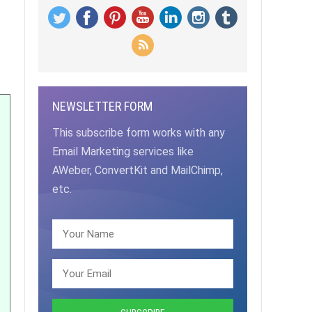
NEWSLETTER FORM
This subscribe form works with any
Email Marketing services like
AWeber, ConvertKit and MailChimp,
etc.