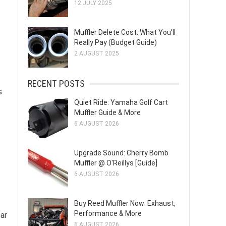
12 JULY 2025
Muffler Delete Cost: What You'll
Really Pay (Budget Guide)
2 AUGUST 2025
RECENT POSTS
s
Quiet Ride: Yamaha Golf Cart
Muffler Guide & More
6 AUGUST 2026
Upgrade Sound: Cherry Bomb
Muffler @ O'Reillys [Guide]
6 AUGUST 2026
Buy Reed Muffler Now: Exhaust,
Performance & More
ar
6 AUGUST 2026