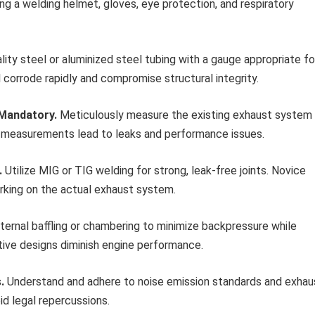
ng a welding helmet, gloves, eye protection, and respiratory
ity steel or aluminized steel tubing with a gauge appropriate fo
l corrode rapidly and compromise structural integrity.
 Mandatory.
Meticulously measure the existing exhaust system
e measurements lead to leaks and performance issues.
.
Utilize MIG or TIG welding for strong, leak-free joints. Novice
rking on the actual exhaust system.
ternal baffling or chambering to minimize backpressure while
tive designs diminish engine performance.
.
Understand and adhere to noise emission standards and exhau
oid legal repercussions.