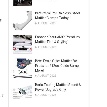
Buy Premium Stainless Steel
Muffler Clamps Today!
r
6 AUGUST 2026
Enhance Your AMG: Premium
Muffler Tips & Styling
6 AUGUST 2026
Best Extra Quiet Muffler for
Predator 212cc: Guide &amp;
More!
6 AUGUST 2026
Borla Touring Muffler: Sound &
Power Upgrade Only
6 AUGUST 2026
st