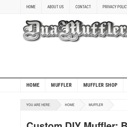
HOME
ABOUT US
CONTACT
PRIVACY POLIC
HOME
MUFFLER
MUFFLER SHOP
YOU ARE HERE:
HOME
MUFFLER
Custom DIY Muffler: 