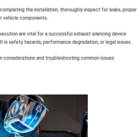
completing the installation, thoroughly inspect for leaks, proper
er vehicle components.
execution are vital for a successful exhaust silencing device
t in safety hazards, performance degradation, or legal issues.
gn considerations and troubleshooting common issues