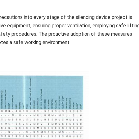
cautions into every stage of the silencing device project is
ive equipment, ensuring proper ventilation, employing safe liftin
safety procedures. The proactive adoption of these measures
motes a safe working environment.