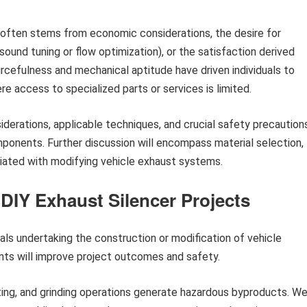
 often stems from economic considerations, the desire for
und tuning or flow optimization), or the satisfaction derived
rcefulness and mechanical aptitude have driven individuals to
ere access to specialized parts or services is limited.
iderations, applicable techniques, and crucial safety precaution
ponents. Further discussion will encompass material selection,
ociated with modifying vehicle exhaust systems.
 DIY Exhaust Silencer Projects
duals undertaking the construction or modification of vehicle
nts will improve project outcomes and safety.
ing, and grinding operations generate hazardous byproducts. We