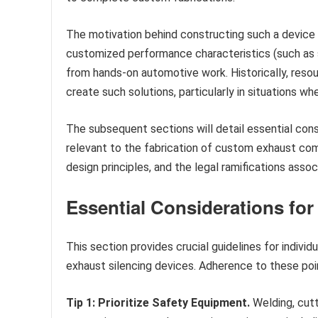
The motivation behind constructing such a device
customized performance characteristics (such as so
from hands-on automotive work. Historically, resou
create such solutions, particularly in situations wh
The subsequent sections will detail essential cons
relevant to the fabrication of custom exhaust com
design principles, and the legal ramifications ass
Essential Considerations for
This section provides crucial guidelines for indivi
exhaust silencing devices. Adherence to these poi
Tip 1: Prioritize Safety Equipment.
Welding, cutt