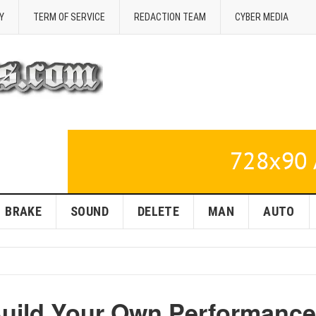
Y
TERM OF SERVICE
REDACTION TEAM
CYBER MEDIA
BRAKE
SOUND
DELETE
MAN
AUTO
Build Your Own Performance