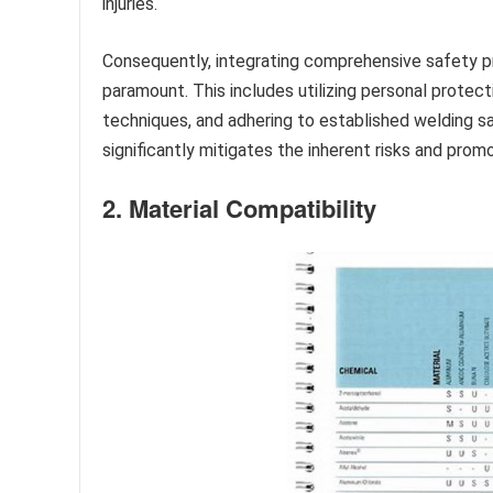
injuries.
Consequently, integrating comprehensive safety pre
paramount. This includes utilizing personal protect
techniques, and adhering to established welding 
significantly mitigates the inherent risks and pro
2. Material Compatibility