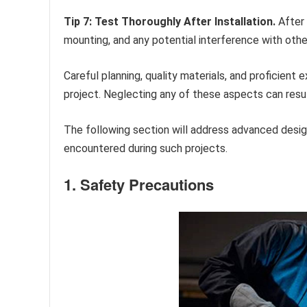
Tip 7: Test Thoroughly After Installation.
After 
mounting, and any potential interference with oth
Careful planning, quality materials, and proficient 
project. Neglecting any of these aspects can resul
The following section will address advanced desi
encountered during such projects.
1. Safety Precautions