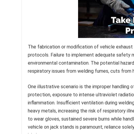
The fabrication or modification of vehicle exhaust
protocols. Failure to implement adequate safety me
environmental contamination. The potential hazar
respiratory issues from welding fumes, cuts from h
One illustrative scenario is the improper handling
protection, exposure to intense ultraviolet radiati
inflammation. Insufficient ventilation during weldi
heavy metals, increasing the risk of respiratory il
to wear gloves, sustained severe burns while hand
vehicle on jack stands is paramount; reliance solel