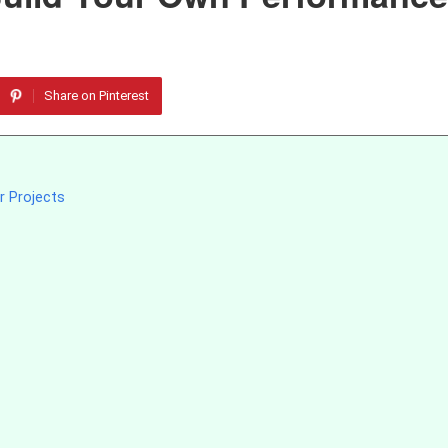
Share on Pinterest
r Projects