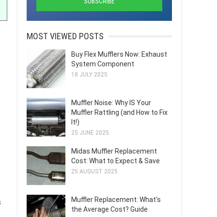
MOST VIEWED POSTS
Buy Flex Mufflers Now: Exhaust
System Component
18 JULY 2025
Muffler Noise: Why IS Your
Muffler Rattling (and How to Fix
It!)
25 JUNE 2025
Midas Muffler Replacement
Cost: What to Expect & Save
25 AUGUST 2025
Muffler Replacement: What's
s
the Average Cost? Guide