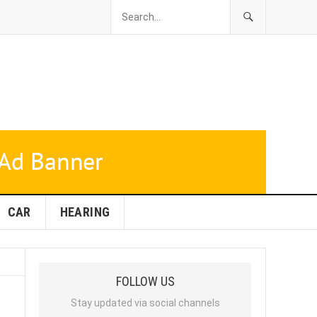
CAR
HEARING
FOLLOW US
Stay updated via social channels