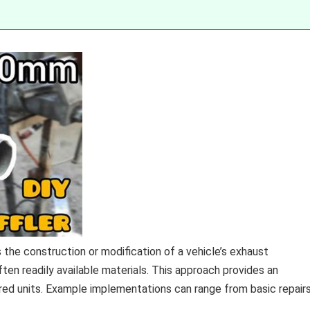
 the construction or modification of a vehicle’s exhaust
n readily available materials. This approach provides an
red units. Example implementations can range from basic repair