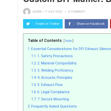
ADMIN
—
7 JULY 2026
0 COMMENT
Tweet on Twitter
Share on Facebook
Table of Contents
hide
1
Essential Considerations for DIY Exhaust Silence
1.1
1. Safety Precautions
1.2
2. Material Compatibility
1.3
3. Welding Proficiency
1.4
4. Acoustic Principles
1.5
5. Exhaust Flow
1.6
6. Legal Compliance
1.7
7. Secure Mounting
2
Frequently Asked Questions