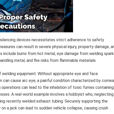
 silencing devices necessitates strict adherence to safety
asures can result in severe physical injury, property damage, a
ds include burns from hot metal, eye damage from welding spark
andling metal, and fire risks from flammable materials.
 of welding equipment. Without appropriate eye and face
on can cause arc eye, a painful condition characterized by cornea
ng operations can lead to the inhalation of toxic fumes containing
lnesses. A real-world example involves a hobbyist who, neglecting
ling recently welded exhaust tubing. Securely supporting the
y on a jack can lead to sudden vehicle collapse, causing crush