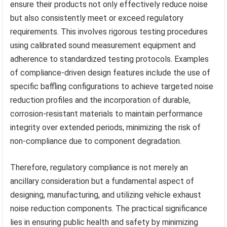
ensure their products not only effectively reduce noise
but also consistently meet or exceed regulatory
requirements. This involves rigorous testing procedures
using calibrated sound measurement equipment and
adherence to standardized testing protocols. Examples
of compliance-driven design features include the use of
specific baffling configurations to achieve targeted noise
reduction profiles and the incorporation of durable,
corrosion-resistant materials to maintain performance
integrity over extended periods, minimizing the risk of
non-compliance due to component degradation.
Therefore, regulatory compliance is not merely an
ancillary consideration but a fundamental aspect of
designing, manufacturing, and utilizing vehicle exhaust
noise reduction components. The practical significance
lies in ensuring public health and safety by minimizing