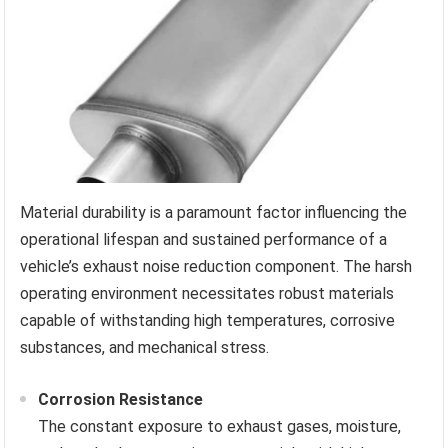
Material durability is a paramount factor influencing the
operational lifespan and sustained performance of a
vehicle’s exhaust noise reduction component. The harsh
operating environment necessitates robust materials
capable of withstanding high temperatures, corrosive
substances, and mechanical stress.
Corrosion Resistance
The constant exposure to exhaust gases, moisture,