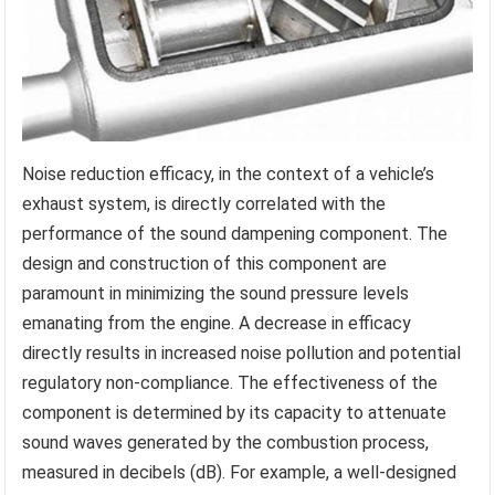
Noise reduction efficacy, in the context of a vehicle’s
exhaust system, is directly correlated with the
performance of the sound dampening component. The
design and construction of this component are
paramount in minimizing the sound pressure levels
emanating from the engine. A decrease in efficacy
directly results in increased noise pollution and potential
regulatory non-compliance. The effectiveness of the
component is determined by its capacity to attenuate
sound waves generated by the combustion process,
measured in decibels (dB). For example, a well-designed