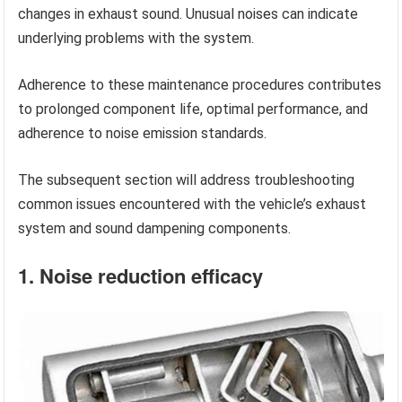
changes in exhaust sound. Unusual noises can indicate
underlying problems with the system.
Adherence to these maintenance procedures contributes
to prolonged component life, optimal performance, and
adherence to noise emission standards.
The subsequent section will address troubleshooting
common issues encountered with the vehicle’s exhaust
system and sound dampening components.
1. Noise reduction efficacy