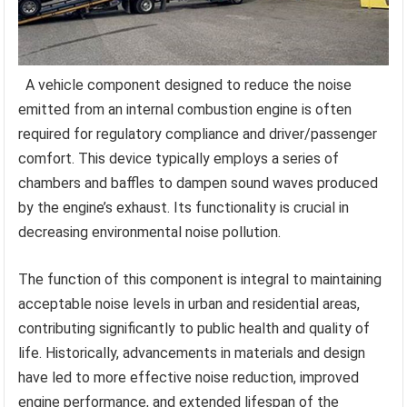
A vehicle component designed to reduce the noise
emitted from an internal combustion engine is often
required for regulatory compliance and driver/passenger
comfort. This device typically employs a series of
chambers and baffles to dampen sound waves produced
by the engine’s exhaust. Its functionality is crucial in
decreasing environmental noise pollution.
The function of this component is integral to maintaining
acceptable noise levels in urban and residential areas,
contributing significantly to public health and quality of
life. Historically, advancements in materials and design
have led to more effective noise reduction, improved
engine performance, and extended lifespan of the