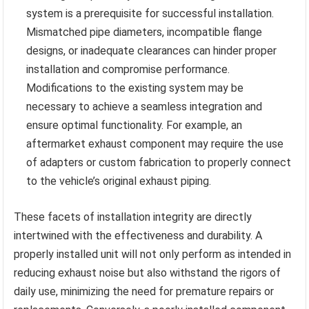
system is a prerequisite for successful installation.
Mismatched pipe diameters, incompatible flange
designs, or inadequate clearances can hinder proper
installation and compromise performance.
Modifications to the existing system may be
necessary to achieve a seamless integration and
ensure optimal functionality. For example, an
aftermarket exhaust component may require the use
of adapters or custom fabrication to properly connect
to the vehicle’s original exhaust piping.
These facets of installation integrity are directly
intertwined with the effectiveness and durability. A
properly installed unit will not only perform as intended in
reducing exhaust noise but also withstand the rigors of
daily use, minimizing the need for premature repairs or