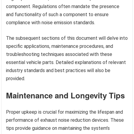
component. Regulations often mandate the presence
and functionality of such a component to ensure
compliance with noise emission standards.
The subsequent sections of this document will delve into
specific applications, maintenance procedures, and
troubleshooting techniques associated with these
essential vehicle parts. Detailed explanations of relevant
industry standards and best practices will also be
provided.
Maintenance and Longevity Tips
Proper upkeep is crucial for maximizing the lifespan and
performance of exhaust noise reduction devices. These
tips provide guidance on maintaining the system’s