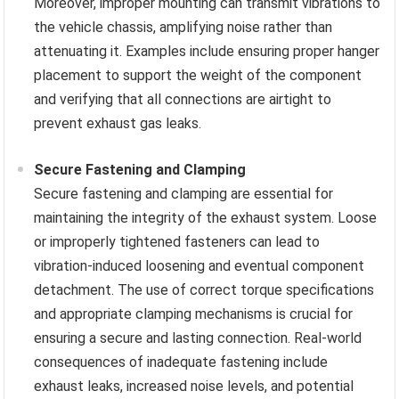
Moreover, improper mounting can transmit vibrations to
the vehicle chassis, amplifying noise rather than
attenuating it. Examples include ensuring proper hanger
placement to support the weight of the component
and verifying that all connections are airtight to
prevent exhaust gas leaks.
Secure Fastening and Clamping
Secure fastening and clamping are essential for
maintaining the integrity of the exhaust system. Loose
or improperly tightened fasteners can lead to
vibration-induced loosening and eventual component
detachment. The use of correct torque specifications
and appropriate clamping mechanisms is crucial for
ensuring a secure and lasting connection. Real-world
consequences of inadequate fastening include
exhaust leaks, increased noise levels, and potential