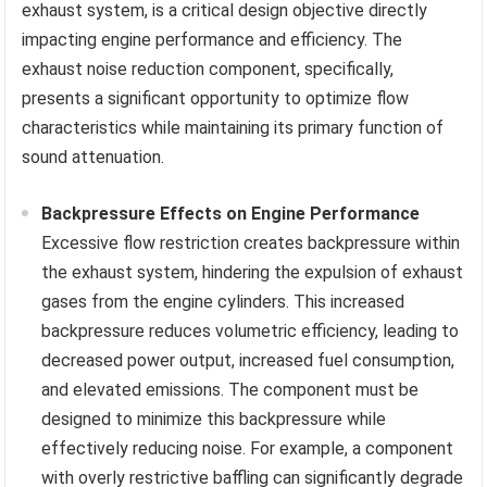
exhaust system, is a critical design objective directly
impacting engine performance and efficiency. The
exhaust noise reduction component, specifically,
presents a significant opportunity to optimize flow
characteristics while maintaining its primary function of
sound attenuation.
Backpressure Effects on Engine Performance
Excessive flow restriction creates backpressure within
the exhaust system, hindering the expulsion of exhaust
gases from the engine cylinders. This increased
backpressure reduces volumetric efficiency, leading to
decreased power output, increased fuel consumption,
and elevated emissions. The component must be
designed to minimize this backpressure while
effectively reducing noise. For example, a component
with overly restrictive baffling can significantly degrade