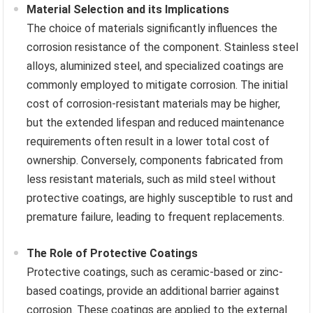
Material Selection and its Implications
The choice of materials significantly influences the
corrosion resistance of the component. Stainless steel
alloys, aluminized steel, and specialized coatings are
commonly employed to mitigate corrosion. The initial
cost of corrosion-resistant materials may be higher,
but the extended lifespan and reduced maintenance
requirements often result in a lower total cost of
ownership. Conversely, components fabricated from
less resistant materials, such as mild steel without
protective coatings, are highly susceptible to rust and
premature failure, leading to frequent replacements.
The Role of Protective Coatings
Protective coatings, such as ceramic-based or zinc-
based coatings, provide an additional barrier against
corrosion. These coatings are applied to the external