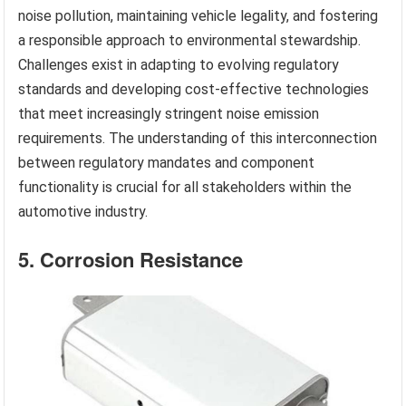
noise pollution, maintaining vehicle legality, and fostering
a responsible approach to environmental stewardship.
Challenges exist in adapting to evolving regulatory
standards and developing cost-effective technologies
that meet increasingly stringent noise emission
requirements. The understanding of this interconnection
between regulatory mandates and component
functionality is crucial for all stakeholders within the
automotive industry.
5. Corrosion Resistance