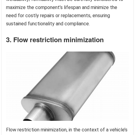
maximize the component’s lifespan and minimize the
need for costly repairs or replacements, ensuring
sustained functionality and compliance.
3. Flow restriction minimization
Flow restriction minimization, in the context of a vehicle’s