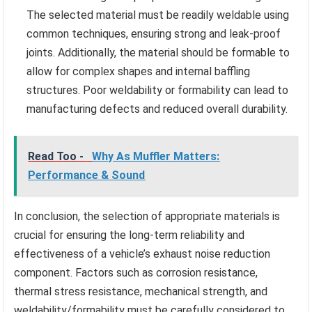
The selected material must be readily weldable using
common techniques, ensuring strong and leak-proof
joints. Additionally, the material should be formable to
allow for complex shapes and internal baffling
structures. Poor weldability or formability can lead to
manufacturing defects and reduced overall durability.
Read Too -
Why As Muffler Matters:
Performance & Sound
In conclusion, the selection of appropriate materials is
crucial for ensuring the long-term reliability and
effectiveness of a vehicle’s exhaust noise reduction
component. Factors such as corrosion resistance,
thermal stress resistance, mechanical strength, and
weldability/formability must be carefully considered to