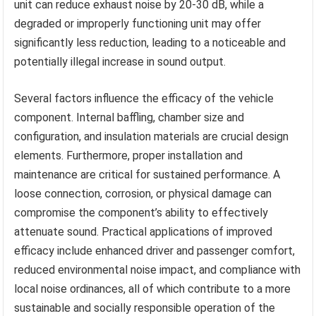
unit can reduce exhaust noise by 20-30 dB, while a
degraded or improperly functioning unit may offer
significantly less reduction, leading to a noticeable and
potentially illegal increase in sound output.
Several factors influence the efficacy of the vehicle
component. Internal baffling, chamber size and
configuration, and insulation materials are crucial design
elements. Furthermore, proper installation and
maintenance are critical for sustained performance. A
loose connection, corrosion, or physical damage can
compromise the component’s ability to effectively
attenuate sound. Practical applications of improved
efficacy include enhanced driver and passenger comfort,
reduced environmental noise impact, and compliance with
local noise ordinances, all of which contribute to a more
sustainable and socially responsible operation of the