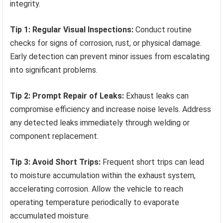
integrity.
Tip 1: Regular Visual Inspections:
Conduct routine
checks for signs of corrosion, rust, or physical damage.
Early detection can prevent minor issues from escalating
into significant problems.
Tip 2: Prompt Repair of Leaks:
Exhaust leaks can
compromise efficiency and increase noise levels. Address
any detected leaks immediately through welding or
component replacement.
Tip 3: Avoid Short Trips:
Frequent short trips can lead
to moisture accumulation within the exhaust system,
accelerating corrosion. Allow the vehicle to reach
operating temperature periodically to evaporate
accumulated moisture.