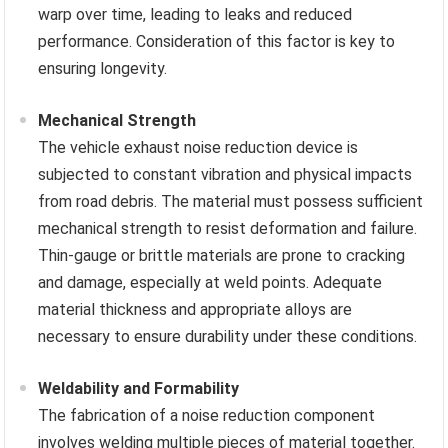
warp over time, leading to leaks and reduced
performance. Consideration of this factor is key to
ensuring longevity.
Mechanical Strength
The vehicle exhaust noise reduction device is
subjected to constant vibration and physical impacts
from road debris. The material must possess sufficient
mechanical strength to resist deformation and failure.
Thin-gauge or brittle materials are prone to cracking
and damage, especially at weld points. Adequate
material thickness and appropriate alloys are
necessary to ensure durability under these conditions.
Weldability and Formability
The fabrication of a noise reduction component
involves welding multiple pieces of material together.