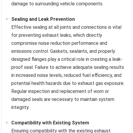
damage to surrounding vehicle components.
Sealing and Leak Prevention
Effective sealing at all joints and connections is vital
for preventing exhaust leaks, which directly
compromise noise reduction performance and
emissions control. Gaskets, sealants, and properly
designed flanges play a critical role in creating a leak-
proof seal. Failure to achieve adequate sealing results
in increased noise levels, reduced fuel efficiency, and
potential health hazards due to exhaust gas exposure.
Regular inspection and replacement of worn or
damaged seals are necessary to maintain system
integrity.
Compatibility with Existing System
Ensuring compatibility with the existing exhaust