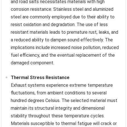
and road salts necessitates materials with high
corrosion resistance. Stainless steel and aluminized
steel are commonly employed due to their ability to
resist oxidation and degradation. The use of less
resistant materials leads to premature rust, leaks, and
a reduced ability to dampen sound effectively. The
implications include increased noise pollution, reduced
fuel efficiency, and the eventual replacement of the
damaged component.
Thermal Stress Resistance
Exhaust systems experience extreme temperature
fluctuations, from ambient conditions to several
hundred degrees Celsius. The selected material must
maintain its structural integrity and dimensional
stability throughout these temperature cycles.
Materials susceptible to thermal fatigue will crack or