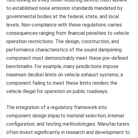
to established noise emission standards mandated by
governmental bodies at the federal, state, and local
levels. Non-compliance with these regulations carries
consequences ranging from financial penalties to vehicle
operation restrictions. The design, construction, and
performance characteristics of the sound dampening
component must demonstrably meet these pre-defined
benchmarks. For example, many jurisdictions impose
maximum decibel limits on vehicle exhaust systems; a
component failing to meet these limits renders the
vehicle illegal for operation on public roadways.
The integration of a regulatory framework into
component design impacts material selection, internal
configuration, and testing methodologies. Manufacturers
often invest significantly in research and development to