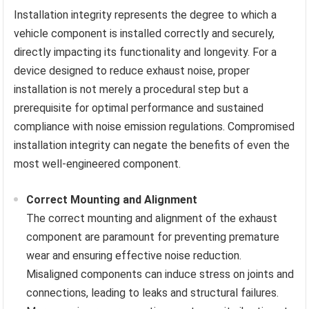
Installation integrity represents the degree to which a
vehicle component is installed correctly and securely,
directly impacting its functionality and longevity. For a
device designed to reduce exhaust noise, proper
installation is not merely a procedural step but a
prerequisite for optimal performance and sustained
compliance with noise emission regulations. Compromised
installation integrity can negate the benefits of even the
most well-engineered component.
Correct Mounting and Alignment
The correct mounting and alignment of the exhaust
component are paramount for preventing premature
wear and ensuring effective noise reduction.
Misaligned components can induce stress on joints and
connections, leading to leaks and structural failures.