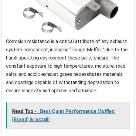
Corrosion resistance is a critical attribute of any exhaust
system component, including “Doug’s Muffler,” due to the
harsh operating environment these parts endure. The
constant exposure to high temperatures, moisture, road
salts, and acidic exhaust gases necessitates materials
and coatings capable of withstanding degradation to
ensure longevity and optimal performance.
Read Too -
Best Quiet Performance Muffler:
[Brand] & Install!