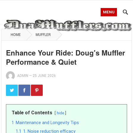
MENU
HOME
MUFFLER
Enhance Your Ride: Doug's Muffler
Performance & Quiet
ADMIN
—
25 JUNE 2026
Table of Contents
hide
1
Maintenance and Longevity Tips
1.1
1. Noise reduction efficacy