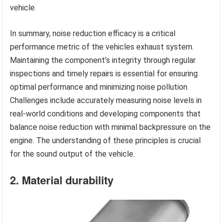
vehicle.
In summary, noise reduction efficacy is a critical
performance metric of the vehicles exhaust system.
Maintaining the component’s integrity through regular
inspections and timely repairs is essential for ensuring
optimal performance and minimizing noise pollution.
Challenges include accurately measuring noise levels in
real-world conditions and developing components that
balance noise reduction with minimal backpressure on the
engine. The understanding of these principles is crucial
for the sound output of the vehicle.
2. Material durability