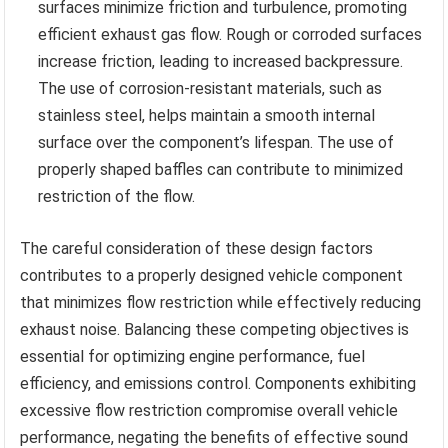
surfaces minimize friction and turbulence, promoting
efficient exhaust gas flow. Rough or corroded surfaces
increase friction, leading to increased backpressure.
The use of corrosion-resistant materials, such as
stainless steel, helps maintain a smooth internal
surface over the component’s lifespan. The use of
properly shaped baffles can contribute to minimized
restriction of the flow.
The careful consideration of these design factors
contributes to a properly designed vehicle component
that minimizes flow restriction while effectively reducing
exhaust noise. Balancing these competing objectives is
essential for optimizing engine performance, fuel
efficiency, and emissions control. Components exhibiting
excessive flow restriction compromise overall vehicle
performance, negating the benefits of effective sound