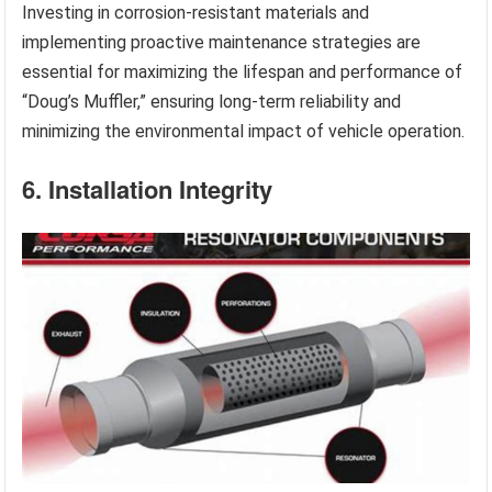
Investing in corrosion-resistant materials and
implementing proactive maintenance strategies are
essential for maximizing the lifespan and performance of
“Doug’s Muffler,” ensuring long-term reliability and
minimizing the environmental impact of vehicle operation.
6. Installation Integrity