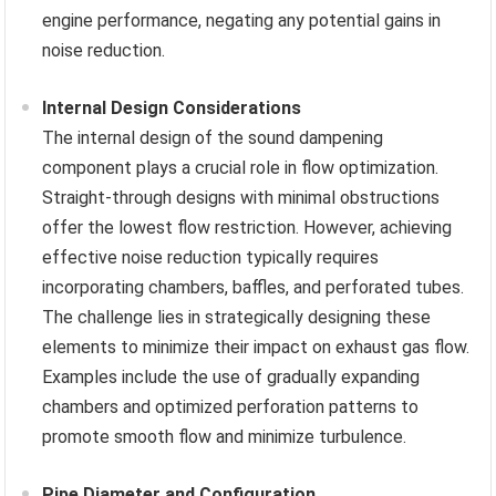
engine performance, negating any potential gains in
noise reduction.
Internal Design Considerations
The internal design of the sound dampening
component plays a crucial role in flow optimization.
Straight-through designs with minimal obstructions
offer the lowest flow restriction. However, achieving
effective noise reduction typically requires
incorporating chambers, baffles, and perforated tubes.
The challenge lies in strategically designing these
elements to minimize their impact on exhaust gas flow.
Examples include the use of gradually expanding
chambers and optimized perforation patterns to
promote smooth flow and minimize turbulence.
Pipe Diameter and Configuration