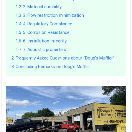
1.2
2. Material durability
1.3
3. Flow restriction minimization
1.4
4. Regulatory Compliance
1.5
5. Corrosion Resistance
1.6
6. Installation Integrity
1.7
7. Acoustic properties
2
Frequently Asked Questions about “Doug’s Muffler”
3
Concluding Remarks on Doug’s Muffler