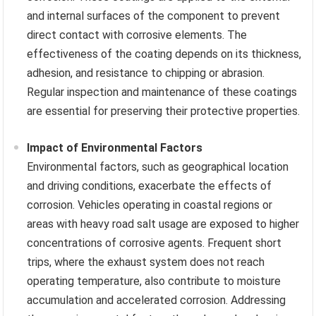
and internal surfaces of the component to prevent
direct contact with corrosive elements. The
effectiveness of the coating depends on its thickness,
adhesion, and resistance to chipping or abrasion.
Regular inspection and maintenance of these coatings
are essential for preserving their protective properties.
Impact of Environmental Factors
Environmental factors, such as geographical location
and driving conditions, exacerbate the effects of
corrosion. Vehicles operating in coastal regions or
areas with heavy road salt usage are exposed to higher
concentrations of corrosive agents. Frequent short
trips, where the exhaust system does not reach
operating temperature, also contribute to moisture
accumulation and accelerated corrosion. Addressing