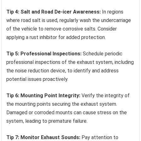
Tip 4: Salt and Road De-icer Awareness:
In regions
where road salt is used, regularly wash the undercarriage
of the vehicle to remove corrosive salts. Consider
applying a rust inhibitor for added protection.
Tip 5: Professional Inspections:
Schedule periodic
professional inspections of the exhaust system, including
the noise reduction device, to identify and address
potential issues proactively.
Tip 6: Mounting Point Integrity:
Verify the integrity of
the mounting points securing the exhaust system.
Damaged or corroded mounts can cause stress on the
system, leading to premature failure.
Tip 7: Monitor Exhaust Sounds:
Pay attention to