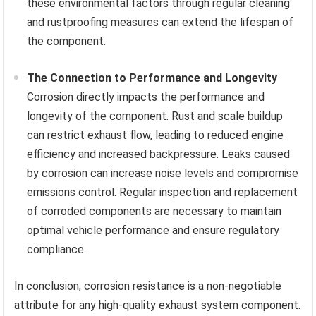
these environmental factors through regular cleaning
and rustproofing measures can extend the lifespan of
the component.
The Connection to Performance and Longevity
Corrosion directly impacts the performance and
longevity of the component. Rust and scale buildup
can restrict exhaust flow, leading to reduced engine
efficiency and increased backpressure. Leaks caused
by corrosion can increase noise levels and compromise
emissions control. Regular inspection and replacement
of corroded components are necessary to maintain
optimal vehicle performance and ensure regulatory
compliance.
In conclusion, corrosion resistance is a non-negotiable
attribute for any high-quality exhaust system component.