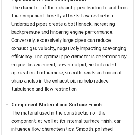
The diameter of the exhaust pipes leading to and from
the component directly affects flow restriction.
Undersized pipes create a bottleneck, increasing
backpressure and hindering engine performance.
Conversely, excessively large pipes can reduce
exhaust gas velocity, negatively impacting scavenging
efficiency. The optimal pipe diameter is determined by
engine displacement, power output, and intended
application. Furthermore, smooth bends and minimal
sharp angles in the exhaust piping help reduce
turbulence and flow restriction.
Component Material and Surface Finish
The material used in the construction of the
component, as well as its internal surface finish, can
influence flow characteristics. Smooth, polished