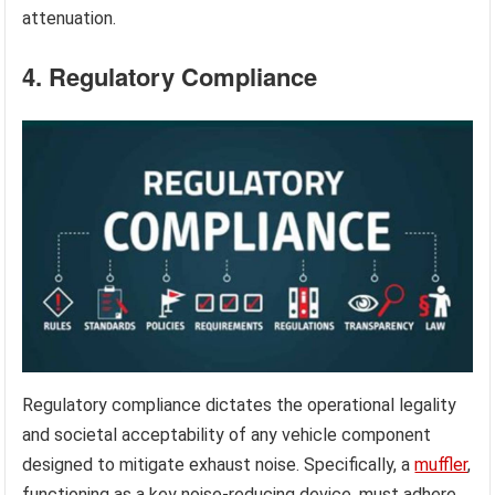
attenuation.
4. Regulatory Compliance
Regulatory compliance dictates the operational legality
and societal acceptability of any vehicle component
designed to mitigate exhaust noise. Specifically, a
muffler
,
functioning as a key noise-reducing device, must adhere