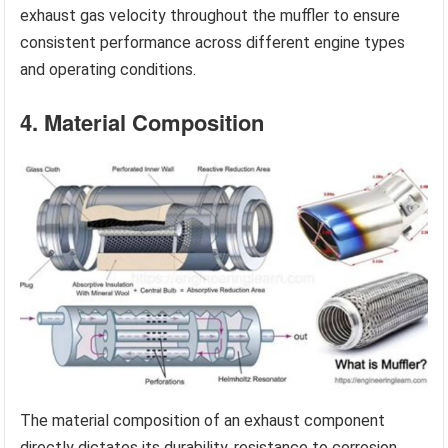
exhaust gas velocity throughout the muffler to ensure
consistent performance across different engine types
and operating conditions.
4. Material Composition
The material composition of an exhaust component
directly dictates its durability, resistance to corrosion,