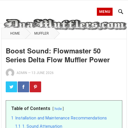
MENU
HOME
MUFFLER
Boost Sound: Flowmaster 50
Series Delta Flow Muffler Power
ADMIN
—
13 JUNE 2026
Table of Contents
hide
1
Installation and Maintenance Recommendations
1.1
1. Sound Attenuation