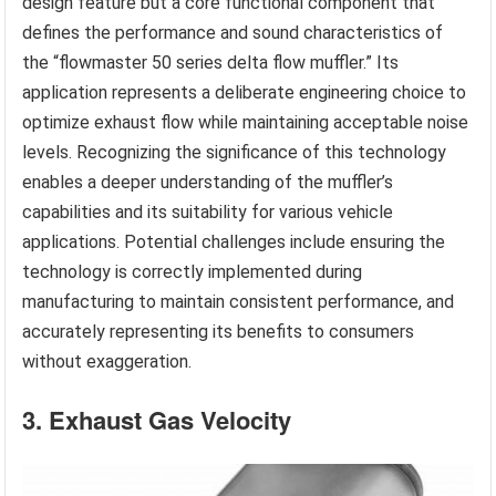
design feature but a core functional component that
defines the performance and sound characteristics of
the “flowmaster 50 series delta flow muffler.” Its
application represents a deliberate engineering choice to
optimize exhaust flow while maintaining acceptable noise
levels. Recognizing the significance of this technology
enables a deeper understanding of the muffler’s
capabilities and its suitability for various vehicle
applications. Potential challenges include ensuring the
technology is correctly implemented during
manufacturing to maintain consistent performance, and
accurately representing its benefits to consumers
without exaggeration.
3. Exhaust Gas Velocity