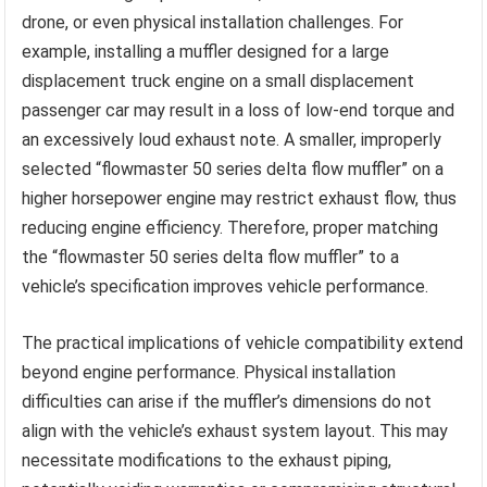
drone, or even physical installation challenges. For
example, installing a muffler designed for a large
displacement truck engine on a small displacement
passenger car may result in a loss of low-end torque and
an excessively loud exhaust note. A smaller, improperly
selected “flowmaster 50 series delta flow muffler” on a
higher horsepower engine may restrict exhaust flow, thus
reducing engine efficiency. Therefore, proper matching
the “flowmaster 50 series delta flow muffler” to a
vehicle’s specification improves vehicle performance.
The practical implications of vehicle compatibility extend
beyond engine performance. Physical installation
difficulties can arise if the muffler’s dimensions do not
align with the vehicle’s exhaust system layout. This may
necessitate modifications to the exhaust piping,