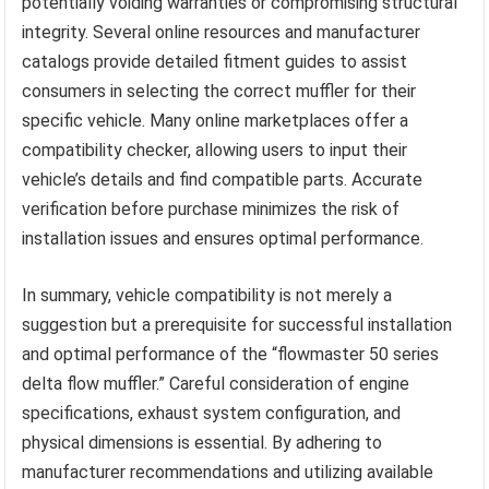
potentially voiding warranties or compromising structural
integrity. Several online resources and manufacturer
catalogs provide detailed fitment guides to assist
consumers in selecting the correct muffler for their
specific vehicle. Many online marketplaces offer a
compatibility checker, allowing users to input their
vehicle’s details and find compatible parts. Accurate
verification before purchase minimizes the risk of
installation issues and ensures optimal performance.
In summary, vehicle compatibility is not merely a
suggestion but a prerequisite for successful installation
and optimal performance of the “flowmaster 50 series
delta flow muffler.” Careful consideration of engine
specifications, exhaust system configuration, and
physical dimensions is essential. By adhering to
manufacturer recommendations and utilizing available