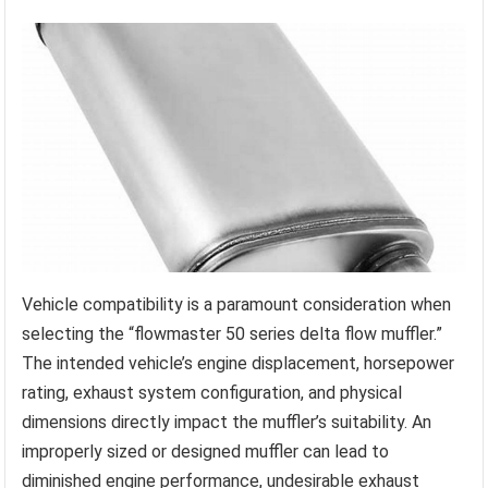
Vehicle compatibility is a paramount consideration when
selecting the “flowmaster 50 series delta flow muffler.”
The intended vehicle’s engine displacement, horsepower
rating, exhaust system configuration, and physical
dimensions directly impact the muffler’s suitability. An
improperly sized or designed muffler can lead to
diminished engine performance, undesirable exhaust