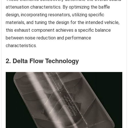
attenuation characteristics. By optimizing the baffle
design, incorporating resonators, utilizing specific
materials, and tuning the design for the intended vehicle,
this exhaust component achieves a specific balance
between noise reduction and performance
characteristics.
2. Delta Flow Technology