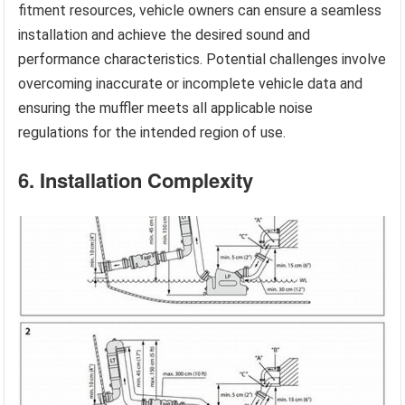
fitment resources, vehicle owners can ensure a seamless
installation and achieve the desired sound and
performance characteristics. Potential challenges involve
overcoming inaccurate or incomplete vehicle data and
ensuring the muffler meets all applicable noise
regulations for the intended region of use.
6. Installation Complexity