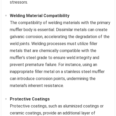
stressors.
Welding Material Compatibility
The compatibility of welding materials with the primary
muffler body is essential. Dissimilar metals can create
galvanic corrosion, accelerating the degradation of the
weld joints. Welding processes must utilize filler
metals that are chemically compatible with the
muffler’s steel grade to ensure weld integrity and
prevent premature failure. For instance, using an
inappropriate filler metal on a stainless steel muffler
can introduce corrosion points, undermining the
material’s inherent resistance.
Protective Coatings
Protective coatings, such as aluminized coatings or
ceramic coatings, provide an additional layer of