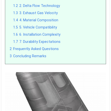
1.2
2. Delta Flow Technology
1.3
3. Exhaust Gas Velocity
1.4
4. Material Composition
1.5
5. Vehicle Compatibility
1.6
6. Installation Complexity
1.7
7. Durability Expectations
2
Frequently Asked Questions
3
Concluding Remarks