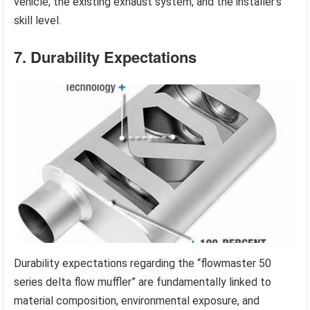
vehicle, the existing exhaust system, and the installer’s
skill level.
7. Durability Expectations
Durability expectations regarding the “flowmaster 50
series delta flow muffler” are fundamentally linked to
material composition, environmental exposure, and