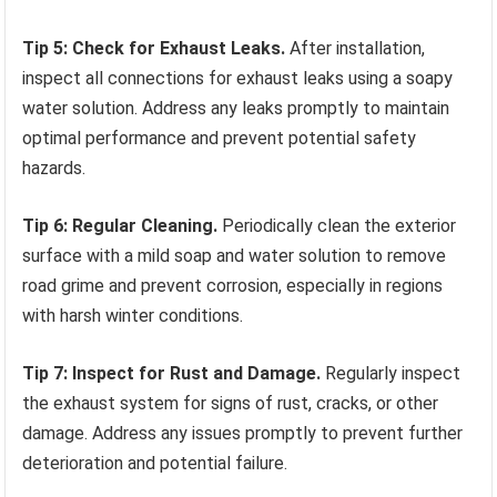
Tip 5: Check for Exhaust Leaks.
After installation,
inspect all connections for exhaust leaks using a soapy
water solution. Address any leaks promptly to maintain
optimal performance and prevent potential safety
hazards.
Tip 6: Regular Cleaning.
Periodically clean the exterior
surface with a mild soap and water solution to remove
road grime and prevent corrosion, especially in regions
with harsh winter conditions.
Tip 7: Inspect for Rust and Damage.
Regularly inspect
the exhaust system for signs of rust, cracks, or other
damage. Address any issues promptly to prevent further
deterioration and potential failure.