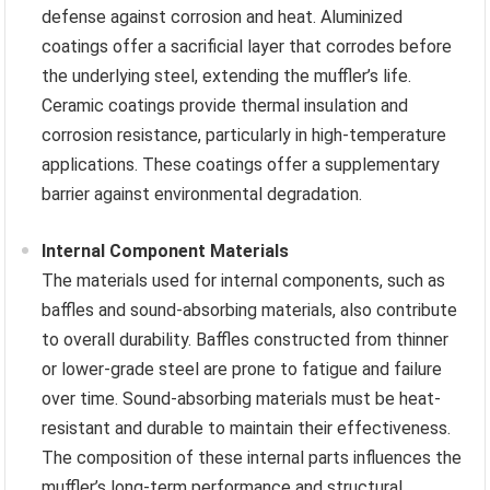
defense against corrosion and heat. Aluminized
coatings offer a sacrificial layer that corrodes before
the underlying steel, extending the muffler’s life.
Ceramic coatings provide thermal insulation and
corrosion resistance, particularly in high-temperature
applications. These coatings offer a supplementary
barrier against environmental degradation.
Internal Component Materials
The materials used for internal components, such as
baffles and sound-absorbing materials, also contribute
to overall durability. Baffles constructed from thinner
or lower-grade steel are prone to fatigue and failure
over time. Sound-absorbing materials must be heat-
resistant and durable to maintain their effectiveness.
The composition of these internal parts influences the
muffler’s long-term performance and structural