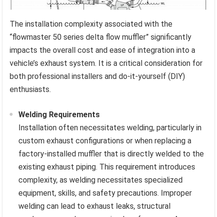
The installation complexity associated with the
“flowmaster 50 series delta flow muffler” significantly
impacts the overall cost and ease of integration into a
vehicle’s exhaust system. It is a critical consideration for
both professional installers and do-it-yourself (DIY)
enthusiasts.
Welding Requirements
Installation often necessitates welding, particularly in
custom exhaust configurations or when replacing a
factory-installed muffler that is directly welded to the
existing exhaust piping. This requirement introduces
complexity, as welding necessitates specialized
equipment, skills, and safety precautions. Improper
welding can lead to exhaust leaks, structural