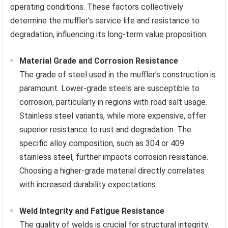
operating conditions. These factors collectively
determine the muffler’s service life and resistance to
degradation, influencing its long-term value proposition.
Material Grade and Corrosion Resistance
The grade of steel used in the muffler’s construction is
paramount. Lower-grade steels are susceptible to
corrosion, particularly in regions with road salt usage.
Stainless steel variants, while more expensive, offer
superior resistance to rust and degradation. The
specific alloy composition, such as 304 or 409
stainless steel, further impacts corrosion resistance.
Choosing a higher-grade material directly correlates
with increased durability expectations.
Weld Integrity and Fatigue Resistance
The quality of welds is crucial for structural integrity.