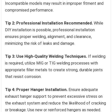
Incompatible models may result in improper fitment and
compromised performance.
Tip 2: Professional Installation Recommended.
While
DIY installation is possible, professional installation
ensures proper welding, alignment, and clearance,
minimizing the risk of leaks and damage.
Tip 3: Use High-Quality Welding Techniques.
If welding
is required, utilize MIG or TIG welding processes with
appropriate filler metals to create strong, durable joints
that resist corrosion.
Tip 4: Proper Hanger Installation.
Ensure adequate
exhaust hanger support to prevent excessive stress on
the exhaust system and reduce the likelihood of cracking
or breakage. Use new or reinforced hangers as needed.