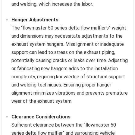
and welding, which increases the labor.
Hanger Adjustments
The “flowmaster 50 series delta flow muffler’s” weight
and dimensions may necessitate adjustments to the
exhaust system hangers. Misalignment or inadequate
support can lead to stress on the exhaust piping,
potentially causing cracks or leaks over time. Adjusting
or fabricating new hangers adds to the installation
complexity, requiring knowledge of structural support
and welding techniques. Ensuring proper hanger
alignment minimizes vibrations and prevents premature
wear of the exhaust system.
Clearance Considerations
Sufficient clearance between the “flowmaster 50
series delta flow muffler” and surrounding vehicle