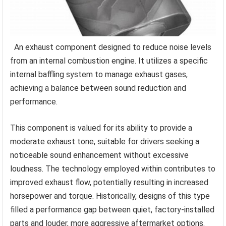
An exhaust component designed to reduce noise levels
from an internal combustion engine. It utilizes a specific
internal baffling system to manage exhaust gases,
achieving a balance between sound reduction and
performance.
This component is valued for its ability to provide a
moderate exhaust tone, suitable for drivers seeking a
noticeable sound enhancement without excessive
loudness. The technology employed within contributes to
improved exhaust flow, potentially resulting in increased
horsepower and torque. Historically, designs of this type
filled a performance gap between quiet, factory-installed
parts and louder, more aggressive aftermarket options.