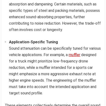
absorption and dampening. Certain materials, such as
specific types of steel and packing materials, possess
enhanced sound-absorbing properties, further
contributing to noise reduction. However, the trade-off
often involves cost or longevity.
Application-Specific Tuning
Sound attenuation can be specifically tuned for various
vehicle applications. For example, a
muffler
designed
for a truck might prioritize low-frequency drone
reduction, while a muffler intended for a sports car
might emphasize a more aggressive exhaust note at
higher engine speeds. The engineering of the muffler
must take into account the intended application and
target sound profile.
These elements collectively determine the overall sound