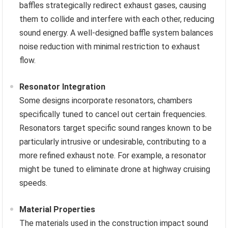
baffles strategically redirect exhaust gases, causing
them to collide and interfere with each other, reducing
sound energy. A well-designed baffle system balances
noise reduction with minimal restriction to exhaust
flow.
Resonator Integration
Some designs incorporate resonators, chambers
specifically tuned to cancel out certain frequencies.
Resonators target specific sound ranges known to be
particularly intrusive or undesirable, contributing to a
more refined exhaust note. For example, a resonator
might be tuned to eliminate drone at highway cruising
speeds.
Material Properties
The materials used in the construction impact sound