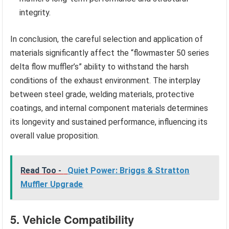
integrity.
In conclusion, the careful selection and application of
materials significantly affect the “flowmaster 50 series
delta flow muffler’s” ability to withstand the harsh
conditions of the exhaust environment. The interplay
between steel grade, welding materials, protective
coatings, and internal component materials determines
its longevity and sustained performance, influencing its
overall value proposition.
Read Too -
Quiet Power: Briggs & Stratton
Muffler Upgrade
5. Vehicle Compatibility