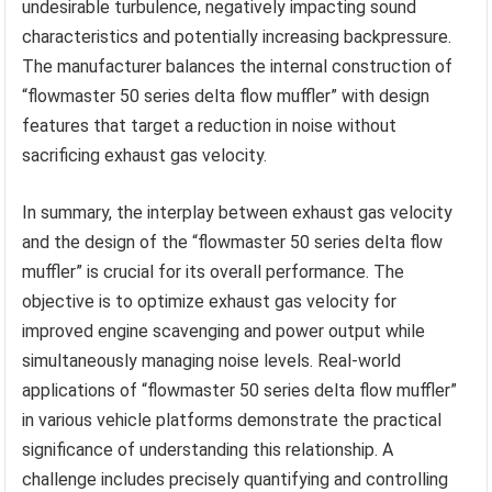
undesirable turbulence, negatively impacting sound
characteristics and potentially increasing backpressure.
The manufacturer balances the internal construction of
“flowmaster 50 series delta flow muffler” with design
features that target a reduction in noise without
sacrificing exhaust gas velocity.
In summary, the interplay between exhaust gas velocity
and the design of the “flowmaster 50 series delta flow
muffler” is crucial for its overall performance. The
objective is to optimize exhaust gas velocity for
improved engine scavenging and power output while
simultaneously managing noise levels. Real-world
applications of “flowmaster 50 series delta flow muffler”
in various vehicle platforms demonstrate the practical
significance of understanding this relationship. A
challenge includes precisely quantifying and controlling