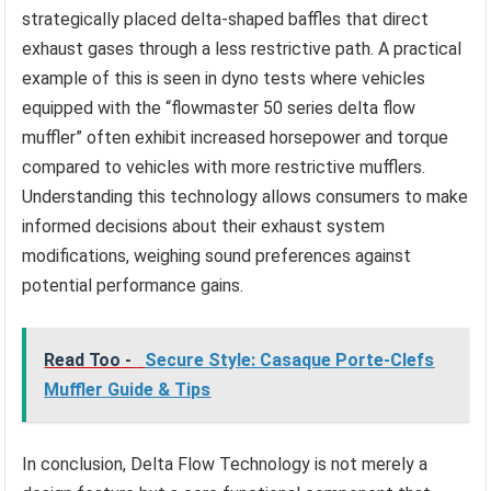
strategically placed delta-shaped baffles that direct
exhaust gases through a less restrictive path. A practical
example of this is seen in dyno tests where vehicles
equipped with the “flowmaster 50 series delta flow
muffler” often exhibit increased horsepower and torque
compared to vehicles with more restrictive mufflers.
Understanding this technology allows consumers to make
informed decisions about their exhaust system
modifications, weighing sound preferences against
potential performance gains.
Read Too -
Secure Style: Casaque Porte-Clefs
Muffler Guide & Tips
In conclusion, Delta Flow Technology is not merely a