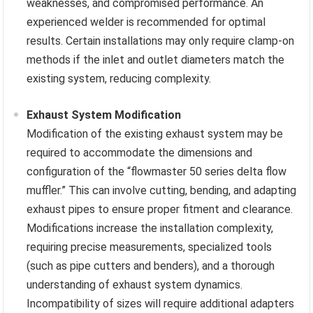
weaknesses, and compromised performance. An
experienced welder is recommended for optimal
results. Certain installations may only require clamp-on
methods if the inlet and outlet diameters match the
existing system, reducing complexity.
Exhaust System Modification
Modification of the existing exhaust system may be
required to accommodate the dimensions and
configuration of the “flowmaster 50 series delta flow
muffler.” This can involve cutting, bending, and adapting
exhaust pipes to ensure proper fitment and clearance.
Modifications increase the installation complexity,
requiring precise measurements, specialized tools
(such as pipe cutters and benders), and a thorough
understanding of exhaust system dynamics.
Incompatibility of sizes will require additional adapters