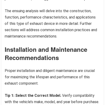
The ensuing analysis will delve into the construction,
function, performance characteristics, and applications
of this type of exhaust device in more detail. Further
sections will address common installation practices and
maintenance recommendations.
Installation and Maintenance
Recommendations
Proper installation and diligent maintenance are crucial
for maximizing the lifespan and performance of this
exhaust component.
Tip 1: Select the Correct Model.
Verify compatibility
with the vehicle’s make, model, and year before purchase.