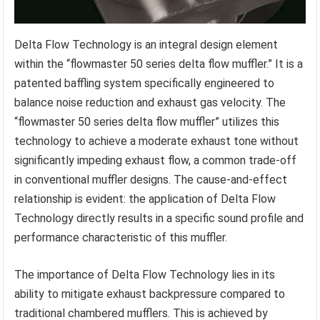
Delta Flow Technology is an integral design element
within the “flowmaster 50 series delta flow muffler.” It is a
patented baffling system specifically engineered to
balance noise reduction and exhaust gas velocity. The
“flowmaster 50 series delta flow muffler” utilizes this
technology to achieve a moderate exhaust tone without
significantly impeding exhaust flow, a common trade-off
in conventional muffler designs. The cause-and-effect
relationship is evident: the application of Delta Flow
Technology directly results in a specific sound profile and
performance characteristic of this muffler.
The importance of Delta Flow Technology lies in its
ability to mitigate exhaust backpressure compared to
traditional chambered mufflers. This is achieved by