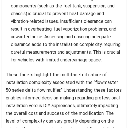
components (such as the fuel tank, suspension, and
chassis) is crucial to prevent heat damage and
vibration-related issues. Insufficient clearance can
result in overheating, fuel vaporization problems, and
unwanted noise. Assessing and ensuring adequate
clearance adds to the installation complexity, requiring
careful measurements and adjustments. This is crucial
for vehicles with limited undercarriage space.
These facets highlight the multifaceted nature of
installation complexity associated with the “flowmaster
50 series delta flow muffler.” Understanding these factors
enables informed decision-making regarding professional
installation versus DIY approaches, ultimately impacting
the overall cost and success of the modification. The
level of complexity can vary greatly depending on the