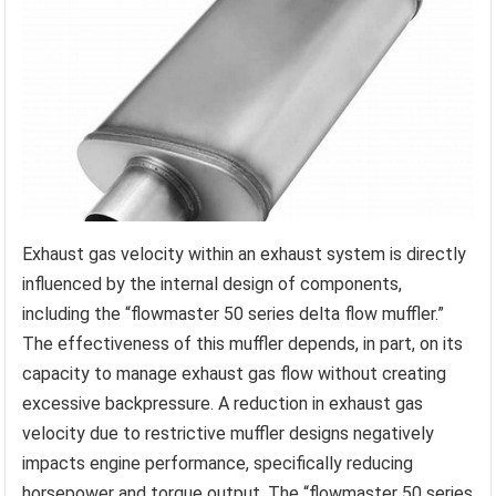
Exhaust gas velocity within an exhaust system is directly
influenced by the internal design of components,
including the “flowmaster 50 series delta flow muffler.”
The effectiveness of this muffler depends, in part, on its
capacity to manage exhaust gas flow without creating
excessive backpressure. A reduction in exhaust gas
velocity due to restrictive muffler designs negatively
impacts engine performance, specifically reducing
horsepower and torque output. The “flowmaster 50 series