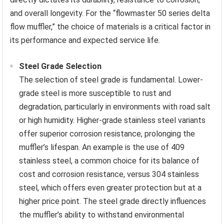
and overall longevity. For the “flowmaster 50 series delta
flow muffler,” the choice of materials is a critical factor in
its performance and expected service life.
Steel Grade Selection
The selection of steel grade is fundamental. Lower-
grade steel is more susceptible to rust and
degradation, particularly in environments with road salt
or high humidity. Higher-grade stainless steel variants
offer superior corrosion resistance, prolonging the
muffler’s lifespan. An example is the use of 409
stainless steel, a common choice for its balance of
cost and corrosion resistance, versus 304 stainless
steel, which offers even greater protection but at a
higher price point. The steel grade directly influences
the muffler’s ability to withstand environmental