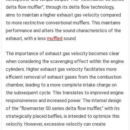
delta flow muffler”, through its delta flow technology,
aims to maintain a higher exhaust gas velocity compared
to more restrictive conventional mufflers. This maintains
performance and alters the sound characteristics of the
exhaust, with a less
muffled
sound.
The importance of exhaust gas velocity becomes clear
when considering the scavenging effect within the engine
cylinders. Higher exhaust gas velocity facilitates more
efficient removal of exhaust gases from the combustion
chamber, leading to a more complete intake charge on
the subsequent cycle. This translates to improved engine
responsiveness and increased power. The internal design
of the “flowmaster 50 series delta flow muffler,” with its
strategically placed baffles, is intended to optimize this
velocity. However, excessive velocity can create