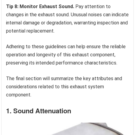
Tip 8: Monitor Exhaust Sound.
Pay attention to
changes in the exhaust sound. Unusual noises can indicate
internal damage or degradation, warranting inspection and
potential replacement.
Adhering to these guidelines can help ensure the reliable
operation and longevity of this exhaust component,
preserving its intended performance characteristics.
The final section will summarize the key attributes and
considerations related to this exhaust system
component.
1. Sound Attenuation