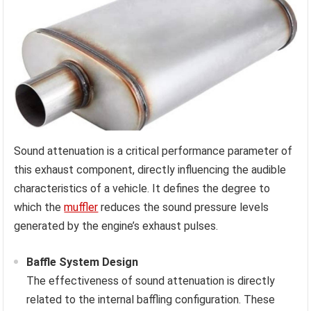
Sound attenuation is a critical performance parameter of
this exhaust component, directly influencing the audible
characteristics of a vehicle. It defines the degree to
which the
muffler
reduces the sound pressure levels
generated by the engine’s exhaust pulses.
Baffle System Design
The effectiveness of sound attenuation is directly
related to the internal baffling configuration. These