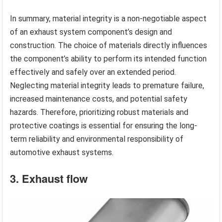
In summary, material integrity is a non-negotiable aspect
of an exhaust system component’s design and
construction. The choice of materials directly influences
the component’s ability to perform its intended function
effectively and safely over an extended period.
Neglecting material integrity leads to premature failure,
increased maintenance costs, and potential safety
hazards. Therefore, prioritizing robust materials and
protective coatings is essential for ensuring the long-
term reliability and environmental responsibility of
automotive exhaust systems.
3. Exhaust flow