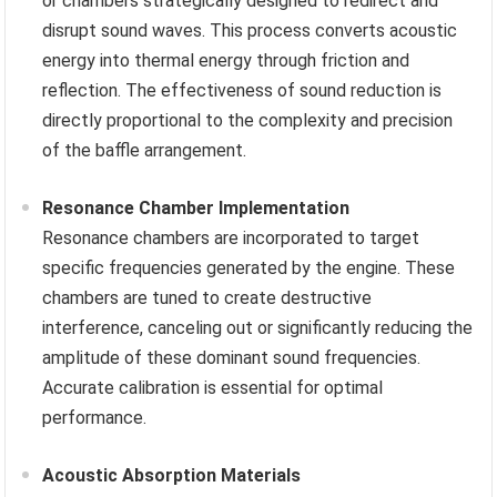
or chambers strategically designed to redirect and
disrupt sound waves. This process converts acoustic
energy into thermal energy through friction and
reflection. The effectiveness of sound reduction is
directly proportional to the complexity and precision
of the baffle arrangement.
Resonance Chamber Implementation
Resonance chambers are incorporated to target
specific frequencies generated by the engine. These
chambers are tuned to create destructive
interference, canceling out or significantly reducing the
amplitude of these dominant sound frequencies.
Accurate calibration is essential for optimal
performance.
Acoustic Absorption Materials