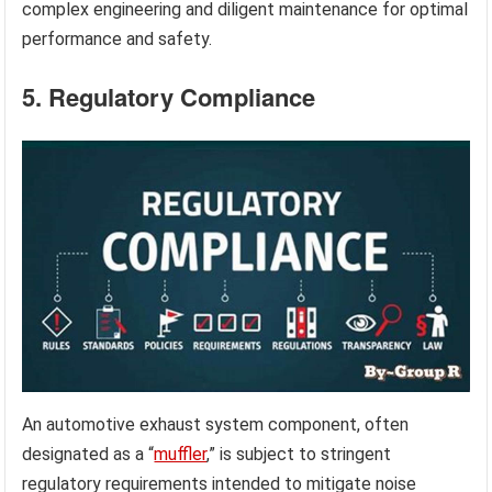
complex engineering and diligent maintenance for optimal
performance and safety.
5. Regulatory Compliance
An automotive exhaust system component, often
designated as a “
muffler
,” is subject to stringent
regulatory requirements intended to mitigate noise