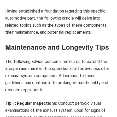
Having established a foundation regarding this specific
automotive part, the following article will delve into
related topics such as the types of these components,
their maintenance, and potential replacements.
Maintenance and Longevity Tips
The following advice concerns measures to extend the
lifespan and maintain the operational effectiveness of an
exhaust system component. Adherence to these
guidelines can contribute to prolonged functionality and
reduced repair costs.
Tip 1: Regular Inspections:
Conduct periodic visual
examinations of the exhaust system. Look for signs of