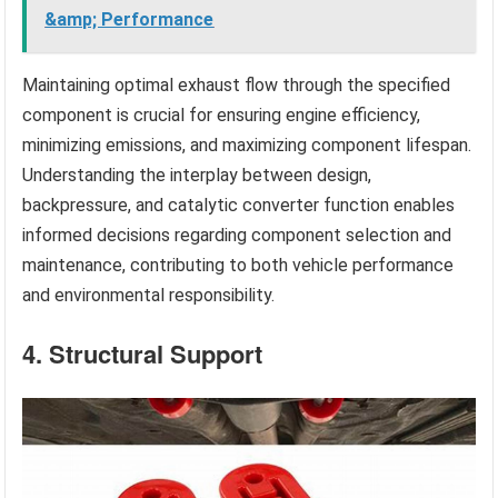
&amp; Performance
Maintaining optimal exhaust flow through the specified
component is crucial for ensuring engine efficiency,
minimizing emissions, and maximizing component lifespan.
Understanding the interplay between design,
backpressure, and catalytic converter function enables
informed decisions regarding component selection and
maintenance, contributing to both vehicle performance
and environmental responsibility.
4. Structural Support