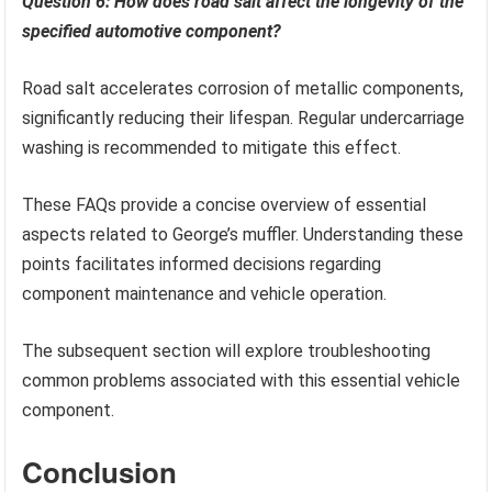
Question 6: How does road salt affect the longevity of the
specified automotive component?
Road salt accelerates corrosion of metallic components,
significantly reducing their lifespan. Regular undercarriage
washing is recommended to mitigate this effect.
These FAQs provide a concise overview of essential
aspects related to George’s muffler. Understanding these
points facilitates informed decisions regarding
component maintenance and vehicle operation.
The subsequent section will explore troubleshooting
common problems associated with this essential vehicle
component.
Conclusion