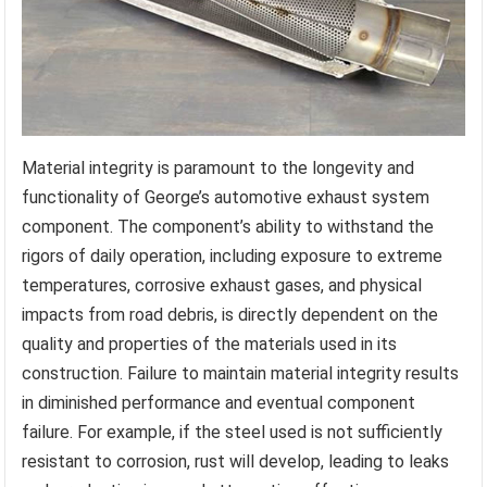
Material integrity is paramount to the longevity and
functionality of George’s automotive exhaust system
component. The component’s ability to withstand the
rigors of daily operation, including exposure to extreme
temperatures, corrosive exhaust gases, and physical
impacts from road debris, is directly dependent on the
quality and properties of the materials used in its
construction. Failure to maintain material integrity results
in diminished performance and eventual component
failure. For example, if the steel used is not sufficiently
resistant to corrosion, rust will develop, leading to leaks