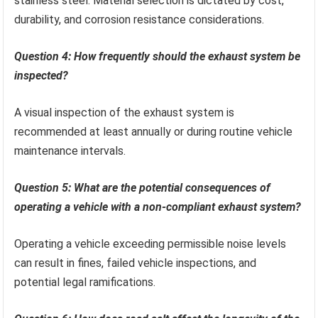
stainless steel. Material selection is dictated by cost,
durability, and corrosion resistance considerations.
Question 4: How frequently should the exhaust system be
inspected?
A visual inspection of the exhaust system is
recommended at least annually or during routine vehicle
maintenance intervals.
Question 5: What are the potential consequences of
operating a vehicle with a non-compliant exhaust system?
Operating a vehicle exceeding permissible noise levels
can result in fines, failed vehicle inspections, and
potential legal ramifications.