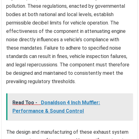
pollution. These regulations, enacted by governmental
bodies at both national and local levels, establish
permissible decibel limits for vehicle operation. The
effectiveness of the component in attenuating engine
noise directly influences a vehicle’s compliance with
these mandates. Failure to adhere to specified noise
standards can result in fines, vehicle inspection failures,
and legal repercussions. The component must therefore
be designed and maintained to consistently meet the
prevailing regulatory thresholds.
Read Too -
Donaldson 4 Inch Muffler:
Performance & Sound Control
The design and manufacturing of these exhaust system