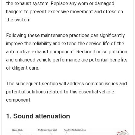
the exhaust system. Replace any worn or damaged
hangers to prevent excessive movement and stress on
the system.
Following these maintenance practices can significantly
improve the reliability and extend the service life of the
automotive exhaust component. Reduced noise pollution
and enhanced vehicle performance are potential benefits
of diligent care.
The subsequent section will address common issues and
potential solutions related to this essential vehicle
component.
1. Sound attenuation