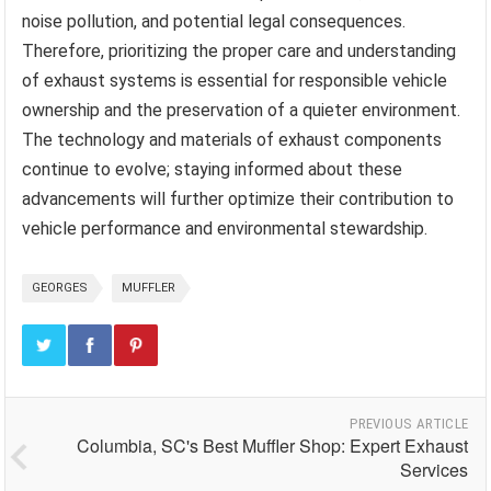
noise pollution, and potential legal consequences.
Therefore, prioritizing the proper care and understanding
of exhaust systems is essential for responsible vehicle
ownership and the preservation of a quieter environment.
The technology and materials of exhaust components
continue to evolve; staying informed about these
advancements will further optimize their contribution to
vehicle performance and environmental stewardship.
GEORGES
MUFFLER
PREVIOUS ARTICLE
Columbia, SC's Best Muffler Shop: Expert Exhaust
Services