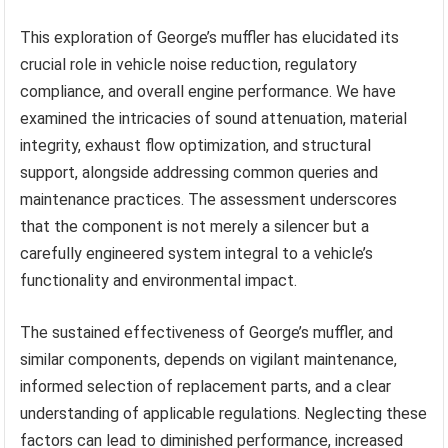
This exploration of George’s muffler has elucidated its
crucial role in vehicle noise reduction, regulatory
compliance, and overall engine performance. We have
examined the intricacies of sound attenuation, material
integrity, exhaust flow optimization, and structural
support, alongside addressing common queries and
maintenance practices. The assessment underscores
that the component is not merely a silencer but a
carefully engineered system integral to a vehicle’s
functionality and environmental impact.
The sustained effectiveness of George’s muffler, and
similar components, depends on vigilant maintenance,
informed selection of replacement parts, and a clear
understanding of applicable regulations. Neglecting these
factors can lead to diminished performance, increased