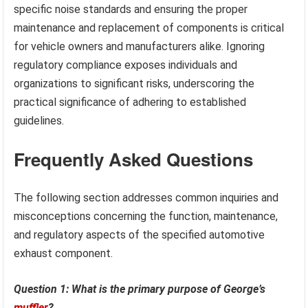
specific noise standards and ensuring the proper
maintenance and replacement of components is critical
for vehicle owners and manufacturers alike. Ignoring
regulatory compliance exposes individuals and
organizations to significant risks, underscoring the
practical significance of adhering to established
guidelines.
Frequently Asked Questions
The following section addresses common inquiries and
misconceptions concerning the function, maintenance,
and regulatory aspects of the specified automotive
exhaust component.
Question 1: What is the primary purpose of George’s
muffler
?