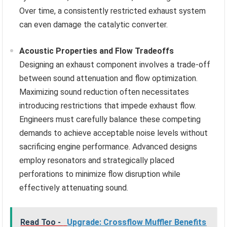
Over time, a consistently restricted exhaust system
can even damage the catalytic converter.
Acoustic Properties and Flow Tradeoffs
Designing an exhaust component involves a trade-off
between sound attenuation and flow optimization.
Maximizing sound reduction often necessitates
introducing restrictions that impede exhaust flow.
Engineers must carefully balance these competing
demands to achieve acceptable noise levels without
sacrificing engine performance. Advanced designs
employ resonators and strategically placed
perforations to minimize flow disruption while
effectively attenuating sound.
Read Too -
Upgrade: Crossflow Muffler Benefits