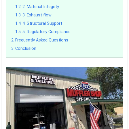
1.2
2. Material Integrity
1.3
3. Exhaust flow
1.4
4. Structural Support
1.5
5. Regulatory Compliance
2
Frequently Asked Questions
3
Conclusion