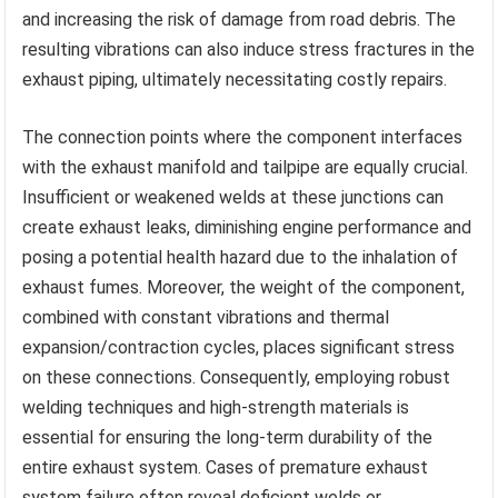
and increasing the risk of damage from road debris. The
resulting vibrations can also induce stress fractures in the
exhaust piping, ultimately necessitating costly repairs.
The connection points where the component interfaces
with the exhaust manifold and tailpipe are equally crucial.
Insufficient or weakened welds at these junctions can
create exhaust leaks, diminishing engine performance and
posing a potential health hazard due to the inhalation of
exhaust fumes. Moreover, the weight of the component,
combined with constant vibrations and thermal
expansion/contraction cycles, places significant stress
on these connections. Consequently, employing robust
welding techniques and high-strength materials is
essential for ensuring the long-term durability of the
entire exhaust system. Cases of premature exhaust
system failure often reveal deficient welds or