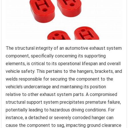
The structural integrity of an automotive exhaust system
component, specifically concerning its supporting
elements, is critical to its operational lifespan and overall
vehicle safety. This pertains to the hangers, brackets, and
welds responsible for securing the component to the
vehicle’s undercarriage and maintaining its position
relative to other exhaust system parts. A compromised
structural support system precipitates premature failure,
potentially leading to hazardous driving conditions. For
instance, a detached or severely corroded hanger can
cause the component to sag, impacting ground clearance