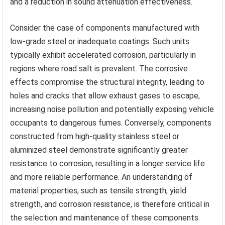
and a reduction in sound attenuation effectiveness.
Consider the case of components manufactured with
low-grade steel or inadequate coatings. Such units
typically exhibit accelerated corrosion, particularly in
regions where road salt is prevalent. The corrosive
effects compromise the structural integrity, leading to
holes and cracks that allow exhaust gases to escape,
increasing noise pollution and potentially exposing vehicle
occupants to dangerous fumes. Conversely, components
constructed from high-quality stainless steel or
aluminized steel demonstrate significantly greater
resistance to corrosion, resulting in a longer service life
and more reliable performance. An understanding of
material properties, such as tensile strength, yield
strength, and corrosion resistance, is therefore critical in
the selection and maintenance of these components.