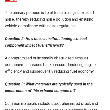
The primary purpose is to attenuate engine exhaust
noise, thereby reducing noise pollution and ensuring
vehicle compliance with noise regulations.
Question 2: How does a malfunctioning exhaust
component impact fuel efficiency?
A compromised or internally obstructed exhaust
component increases backpressure, hindering engine
efficiency and subsequently reducing fuel economy.
Question 3: What materials are typically used in the
construction of this exhaust component?
Common materials include steel, aluminized steel, and