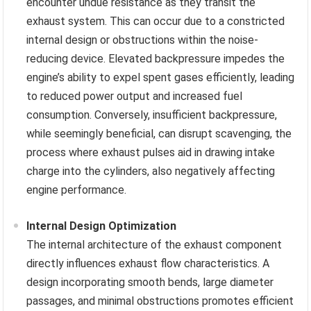
encounter undue resistance as they transit the
exhaust system. This can occur due to a constricted
internal design or obstructions within the noise-
reducing device. Elevated backpressure impedes the
engine’s ability to expel spent gases efficiently, leading
to reduced power output and increased fuel
consumption. Conversely, insufficient backpressure,
while seemingly beneficial, can disrupt scavenging, the
process where exhaust pulses aid in drawing intake
charge into the cylinders, also negatively affecting
engine performance.
Internal Design Optimization
The internal architecture of the exhaust component
directly influences exhaust flow characteristics. A
design incorporating smooth bends, large diameter
passages, and minimal obstructions promotes efficient