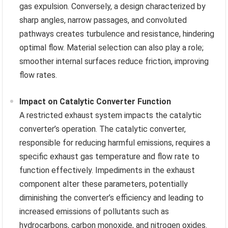
gas expulsion. Conversely, a design characterized by
sharp angles, narrow passages, and convoluted
pathways creates turbulence and resistance, hindering
optimal flow. Material selection can also play a role;
smoother internal surfaces reduce friction, improving
flow rates.
Impact on Catalytic Converter Function
A restricted exhaust system impacts the catalytic
converter’s operation. The catalytic converter,
responsible for reducing harmful emissions, requires a
specific exhaust gas temperature and flow rate to
function effectively. Impediments in the exhaust
component alter these parameters, potentially
diminishing the converter’s efficiency and leading to
increased emissions of pollutants such as
hydrocarbons, carbon monoxide, and nitrogen oxides.