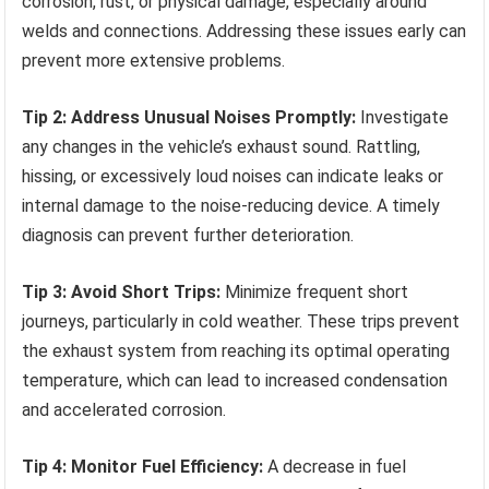
corrosion, rust, or physical damage, especially around
welds and connections. Addressing these issues early can
prevent more extensive problems.
Tip 2: Address Unusual Noises Promptly:
Investigate
any changes in the vehicle’s exhaust sound. Rattling,
hissing, or excessively loud noises can indicate leaks or
internal damage to the noise-reducing device. A timely
diagnosis can prevent further deterioration.
Tip 3: Avoid Short Trips:
Minimize frequent short
journeys, particularly in cold weather. These trips prevent
the exhaust system from reaching its optimal operating
temperature, which can lead to increased condensation
and accelerated corrosion.
Tip 4: Monitor Fuel Efficiency:
A decrease in fuel