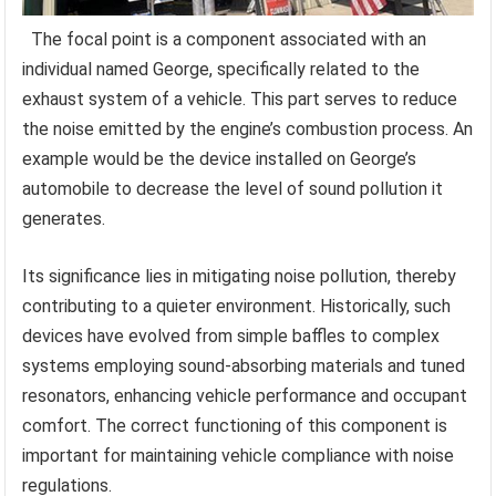
The focal point is a component associated with an
individual named George, specifically related to the
exhaust system of a vehicle. This part serves to reduce
the noise emitted by the engine’s combustion process. An
example would be the device installed on George’s
automobile to decrease the level of sound pollution it
generates.
Its significance lies in mitigating noise pollution, thereby
contributing to a quieter environment. Historically, such
devices have evolved from simple baffles to complex
systems employing sound-absorbing materials and tuned
resonators, enhancing vehicle performance and occupant
comfort. The correct functioning of this component is
important for maintaining vehicle compliance with noise
regulations.