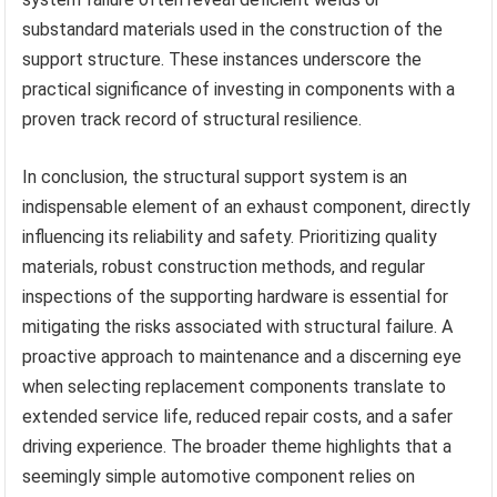
substandard materials used in the construction of the
support structure. These instances underscore the
practical significance of investing in components with a
proven track record of structural resilience.
In conclusion, the structural support system is an
indispensable element of an exhaust component, directly
influencing its reliability and safety. Prioritizing quality
materials, robust construction methods, and regular
inspections of the supporting hardware is essential for
mitigating the risks associated with structural failure. A
proactive approach to maintenance and a discerning eye
when selecting replacement components translate to
extended service life, reduced repair costs, and a safer
driving experience. The broader theme highlights that a
seemingly simple automotive component relies on