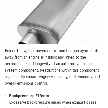
Exhaust flow, the movement of combustion byproducts
away from an engine, is intrinsically linked to the
performance and longevity of an automotive exhaust
system component. Restrictions within this component
significantly impact engine efficiency, fuel economy, and
overall emissions control.
Backpressure Effects
Excessive backpressure arises when exhaust gases