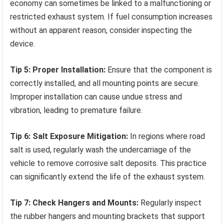
economy can sometimes be linked to a malfunctioning or
restricted exhaust system. If fuel consumption increases
without an apparent reason, consider inspecting the
device.
Tip 5: Proper Installation:
Ensure that the component is
correctly installed, and all mounting points are secure.
Improper installation can cause undue stress and
vibration, leading to premature failure.
Tip 6: Salt Exposure Mitigation:
In regions where road
salt is used, regularly wash the undercarriage of the
vehicle to remove corrosive salt deposits. This practice
can significantly extend the life of the exhaust system.
Tip 7: Check Hangers and Mounts:
Regularly inspect
the rubber hangers and mounting brackets that support