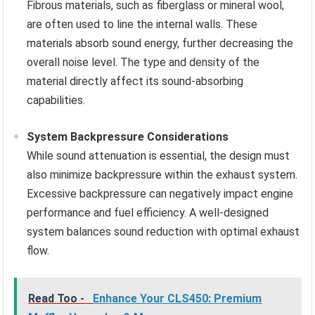
Fibrous materials, such as fiberglass or mineral wool,
are often used to line the internal walls. These
materials absorb sound energy, further decreasing the
overall noise level. The type and density of the
material directly affect its sound-absorbing
capabilities.
System Backpressure Considerations
While sound attenuation is essential, the design must
also minimize backpressure within the exhaust system.
Excessive backpressure can negatively impact engine
performance and fuel efficiency. A well-designed
system balances sound reduction with optimal exhaust
flow.
Read Too -
Enhance Your CLS450: Premium