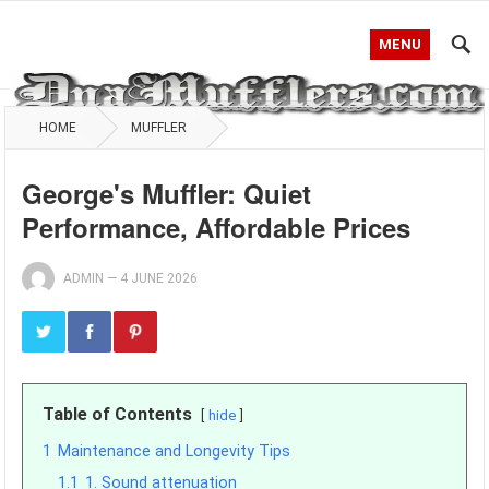
MENU
HOME
MUFFLER
George's Muffler: Quiet
Performance, Affordable Prices
ADMIN
—
4 JUNE 2026
Table of Contents
hide
1
Maintenance and Longevity Tips
1.1
1. Sound attenuation