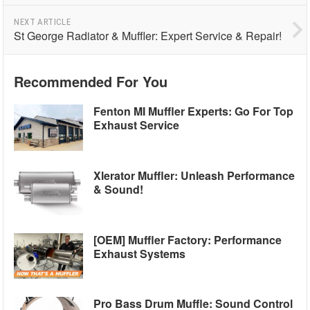
NEXT ARTICLE
St George Radiator & Muffler: Expert Service & Repair!
Recommended For You
Fenton MI Muffler Experts: Go For Top
Exhaust Service
Xlerator Muffler: Unleash Performance
& Sound!
[OEM] Muffler Factory: Performance
Exhaust Systems
Pro Bass Drum Muffle: Sound Control