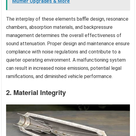
Muffler Upgrades & More
The interplay of these elements baffle design, resonance
chambers, absorption materials, and backpressure
management determines the overall effectiveness of
sound attenuation. Proper design and maintenance ensure
compliance with noise regulations and contribute to a
quieter operating environment. A malfunctioning system
can result in increased noise emissions, potential legal
ramifications, and diminished vehicle performance.
2. Material Integrity