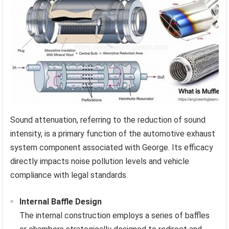
Sound attenuation, referring to the reduction of sound
intensity, is a primary function of the automotive exhaust
system component associated with George. Its efficacy
directly impacts noise pollution levels and vehicle
compliance with legal standards.
Internal Baffle Design
The internal construction employs a series of baffles