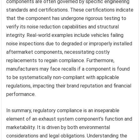
components are often governed by specific engineering
standards and certifications. These certifications indicate
that the component has undergone rigorous testing to
verify its noise reduction capabilities and structural
integrity. Real-world examples include vehicles failing
noise inspections due to degraded or improperly installed
aftermarket components, necessitating costly
replacements to regain compliance. Furthermore,
manufacturers may face recalls if a component is found
to be systematically non-compliant with applicable
regulations, impacting their brand reputation and financial
performance.
In summary, regulatory compliance is an inseparable
element of an exhaust system component’s function and
marketability. It is driven by both environmental
considerations and legal obligations. Understanding the