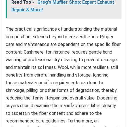
Read Too -
Greg's Muffler Shop: Expert Exhaust
Repair & More!
The practical significance of understanding the material
composition extends beyond mere aesthetics. Proper
care and maintenance are dependent on the specific fiber
content. Cashmere, for instance, requires gentle hand
washing or professional dry cleaning to prevent damage
and maintain its softness. Wool, while more resilient, still
benefits from careful handling and storage. Ignoring
these material-specific requirements can lead to
shrinkage, pilling, or other forms of degradation, thereby
reducing the item’s lifespan and overall value. Discerning
buyers should examine the manufacturer’s label closely
to ascertain the fiber content and adhere to the
recommended care guidelines. Furthermore, an