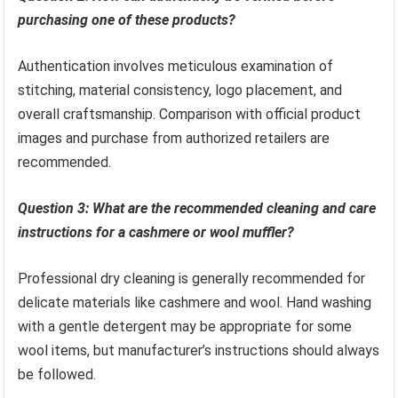
purchasing one of these products?
Authentication involves meticulous examination of
stitching, material consistency, logo placement, and
overall craftsmanship. Comparison with official product
images and purchase from authorized retailers are
recommended.
Question 3: What are the recommended cleaning and care
instructions for a cashmere or wool muffler?
Professional dry cleaning is generally recommended for
delicate materials like cashmere and wool. Hand washing
with a gentle detergent may be appropriate for some
wool items, but manufacturer’s instructions should always
be followed.