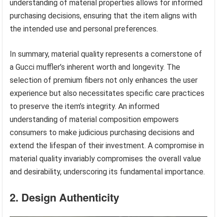
understanding of material properties allows for informed
purchasing decisions, ensuring that the item aligns with
the intended use and personal preferences.
In summary, material quality represents a cornerstone of
a Gucci muffler’s inherent worth and longevity. The
selection of premium fibers not only enhances the user
experience but also necessitates specific care practices
to preserve the item’s integrity. An informed
understanding of material composition empowers
consumers to make judicious purchasing decisions and
extend the lifespan of their investment. A compromise in
material quality invariably compromises the overall value
and desirability, underscoring its fundamental importance.
2. Design Authenticity