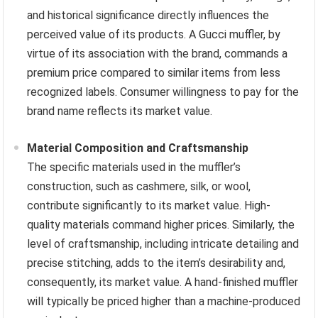
and historical significance directly influences the
perceived value of its products. A Gucci muffler, by
virtue of its association with the brand, commands a
premium price compared to similar items from less
recognized labels. Consumer willingness to pay for the
brand name reflects its market value.
Material Composition and Craftsmanship
The specific materials used in the muffler’s
construction, such as cashmere, silk, or wool,
contribute significantly to its market value. High-
quality materials command higher prices. Similarly, the
level of craftsmanship, including intricate detailing and
precise stitching, adds to the item’s desirability and,
consequently, its market value. A hand-finished muffler
will typically be priced higher than a machine-produced