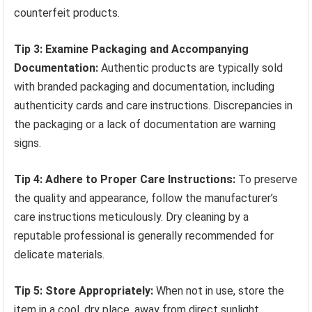
counterfeit products.
Tip 3: Examine Packaging and Accompanying
Documentation:
Authentic products are typically sold
with branded packaging and documentation, including
authenticity cards and care instructions. Discrepancies in
the packaging or a lack of documentation are warning
signs.
Tip 4: Adhere to Proper Care Instructions:
To preserve
the quality and appearance, follow the manufacturer’s
care instructions meticulously. Dry cleaning by a
reputable professional is generally recommended for
delicate materials.
Tip 5: Store Appropriately:
When not in use, store the
item in a cool, dry place, away from direct sunlight.