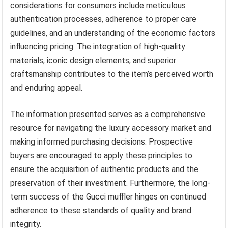
considerations for consumers include meticulous
authentication processes, adherence to proper care
guidelines, and an understanding of the economic factors
influencing pricing. The integration of high-quality
materials, iconic design elements, and superior
craftsmanship contributes to the item’s perceived worth
and enduring appeal.
The information presented serves as a comprehensive
resource for navigating the luxury accessory market and
making informed purchasing decisions. Prospective
buyers are encouraged to apply these principles to
ensure the acquisition of authentic products and the
preservation of their investment. Furthermore, the long-
term success of the Gucci muffler hinges on continued
adherence to these standards of quality and brand
integrity.