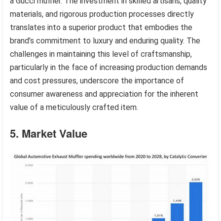
a Gucci muffler. The investment in skilled artisans, quality
materials, and rigorous production processes directly
translates into a superior product that embodies the
brand’s commitment to luxury and enduring quality. The
challenges in maintaining this level of craftsmanship,
particularly in the face of increasing production demands
and cost pressures, underscore the importance of
consumer awareness and appreciation for the inherent
value of a meticulously crafted item.
5. Market Value