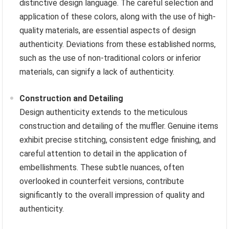
distinctive design language. The careful selection and
application of these colors, along with the use of high-
quality materials, are essential aspects of design
authenticity. Deviations from these established norms,
such as the use of non-traditional colors or inferior
materials, can signify a lack of authenticity.
Construction and Detailing
Design authenticity extends to the meticulous
construction and detailing of the muffler. Genuine items
exhibit precise stitching, consistent edge finishing, and
careful attention to detail in the application of
embellishments. These subtle nuances, often
overlooked in counterfeit versions, contribute
significantly to the overall impression of quality and
authenticity.