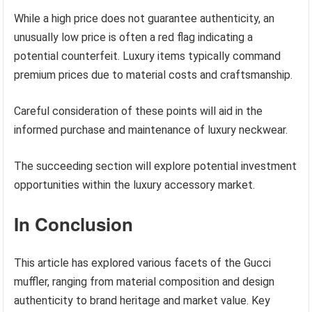
While a high price does not guarantee authenticity, an
unusually low price is often a red flag indicating a
potential counterfeit. Luxury items typically command
premium prices due to material costs and craftsmanship.
Careful consideration of these points will aid in the
informed purchase and maintenance of luxury neckwear.
The succeeding section will explore potential investment
opportunities within the luxury accessory market.
In Conclusion
This article has explored various facets of the Gucci
muffler, ranging from material composition and design
authenticity to brand heritage and market value. Key