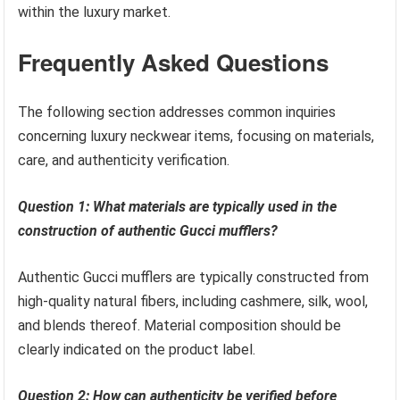
within the luxury market.
Frequently Asked Questions
The following section addresses common inquiries
concerning luxury neckwear items, focusing on materials,
care, and authenticity verification.
Question 1: What materials are typically used in the
construction of authentic Gucci mufflers?
Authentic Gucci mufflers are typically constructed from
high-quality natural fibers, including cashmere, silk, wool,
and blends thereof. Material composition should be
clearly indicated on the product label.
Question 2: How can authenticity be verified before