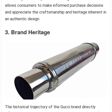
allows consumers to make informed purchase decisions
and appreciate the craftsmanship and heritage inherent in
an authentic design.
3. Brand Heritage
The historical trajectory of the Gucci brand directly