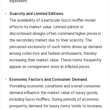
equivalent.
Scarcity and Limited Editions
The availability of a particular Gucci muffler model
affects its market value. Limited edition or
discontinued designs often command higher prices in
the secondary market due to their scarcity. The
perceived exclusivity of such items drives up demand
among collectors and fashion enthusiasts, thereby
increasing their market value. These items frequently
appear on consignment sites at inflated prices.
Economic Factors and Consumer Demand
Prevailing economic conditions and overall consumer
demand influence the market value of luxury goods,
including Gucci mufflers. During periods of economic
prosperity, demand for luxury items tends to increase,