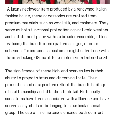
A luxury neckwear item produced by a renowned Italian
fashion house, these accessories are crafted from
premium materials such as wool, silk, and cashmere. They
serve as both functional protection against cold weather
and a statement piece within a broader ensemble, often
featuring the brand’s iconic patterns, logos, or color
schemes. For instance, a customer might select one with
the interlocking GG motif to complement a tailored coat.
The significance of these high-end scarves lies in their
ability to project status and discerning taste. Their
production and design often reflect the brand’s heritage
of craftsmanship and attention to detail. Historically,
such items have been associated with affluence and have
served as symbols of belonging to a particular social
group. The use of fine materials ensures both comfort