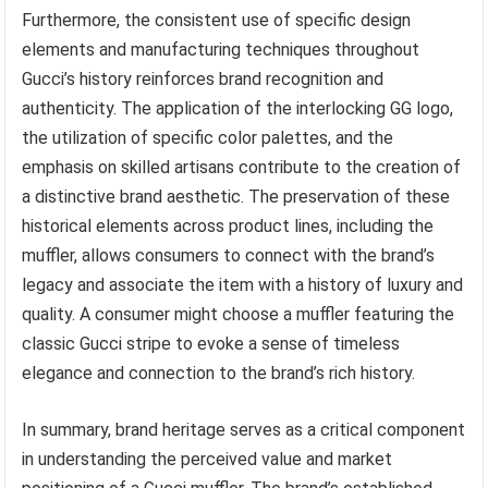
Furthermore, the consistent use of specific design
elements and manufacturing techniques throughout
Gucci’s history reinforces brand recognition and
authenticity. The application of the interlocking GG logo,
the utilization of specific color palettes, and the
emphasis on skilled artisans contribute to the creation of
a distinctive brand aesthetic. The preservation of these
historical elements across product lines, including the
muffler, allows consumers to connect with the brand’s
legacy and associate the item with a history of luxury and
quality. A consumer might choose a muffler featuring the
classic Gucci stripe to evoke a sense of timeless
elegance and connection to the brand’s rich history.
In summary, brand heritage serves as a critical component
in understanding the perceived value and market