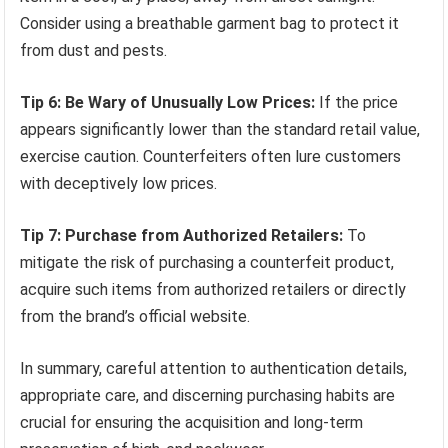
Consider using a breathable garment bag to protect it
from dust and pests.
Tip 6: Be Wary of Unusually Low Prices:
If the price
appears significantly lower than the standard retail value,
exercise caution. Counterfeiters often lure customers
with deceptively low prices.
Tip 7: Purchase from Authorized Retailers:
To
mitigate the risk of purchasing a counterfeit product,
acquire such items from authorized retailers or directly
from the brand’s official website.
In summary, careful attention to authentication details,
appropriate care, and discerning purchasing habits are
crucial for ensuring the acquisition and long-term