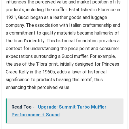
influences the perceived value and market position of its
products, including the muffler. Established in Florence in
1921, Gucci began as a leather goods and luggage
company. The association with Italian craftsmanship and
a commitment to quality materials became hallmarks of
the brand’s identity. This historical foundation provides a
context for understanding the price point and consumer
expectations surrounding a Gucci muffler. For example,
the use of the ‘Flora’ print, initially designed for Princess
Grace Kelly in the 1960s, adds a layer of historical
significance to products bearing this motif, thus
enhancing their perceived value.
Read Too -
Upgrade: Summit Turbo Muffler
Performance + Sound