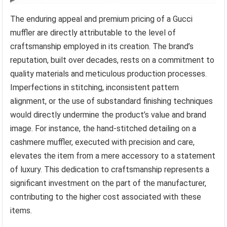
The enduring appeal and premium pricing of a Gucci
muffler are directly attributable to the level of
craftsmanship employed in its creation. The brand’s
reputation, built over decades, rests on a commitment to
quality materials and meticulous production processes.
Imperfections in stitching, inconsistent pattern
alignment, or the use of substandard finishing techniques
would directly undermine the product’s value and brand
image. For instance, the hand-stitched detailing on a
cashmere muffler, executed with precision and care,
elevates the item from a mere accessory to a statement
of luxury. This dedication to craftsmanship represents a
significant investment on the part of the manufacturer,
contributing to the higher cost associated with these
items.