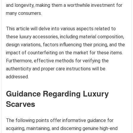
and longevity, making them a worthwhile investment for
many consumers.
This article will delve into various aspects related to
these luxury accessories, including material composition,
design variations, factors influencing their pricing, and the
impact of counterfeiting on the market for these items.
Furthermore, effective methods for verifying the
authenticity and proper care instructions will be
addressed.
Guidance Regarding Luxury
Scarves
The following points offer informative guidance for
acquiring, maintaining, and discerning genuine high-end