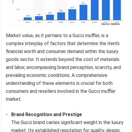
Market value, as it pertains to a Gucci muffler, is a
complex interplay of factors that determine the item’s
financial worth and consumer demand within the luxury
goods sector. It extends beyond the cost of materials
and labor, encompassing brand perception, scarcity, and
prevailing economic conditions. A comprehensive
understanding of these elements is crucial for both
consumers and resellers involved in the Gucci muffler
market.
Brand Recognition and Prestige
The Gucci brand carries significant weight in the luxury
market. Its established reputation for quality, design,