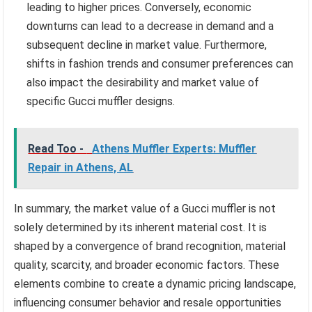
leading to higher prices. Conversely, economic
downturns can lead to a decrease in demand and a
subsequent decline in market value. Furthermore,
shifts in fashion trends and consumer preferences can
also impact the desirability and market value of
specific Gucci muffler designs.
Read Too -
Athens Muffler Experts: Muffler
Repair in Athens, AL
In summary, the market value of a Gucci muffler is not
solely determined by its inherent material cost. It is
shaped by a convergence of brand recognition, material
quality, scarcity, and broader economic factors. These
elements combine to create a dynamic pricing landscape,
influencing consumer behavior and resale opportunities