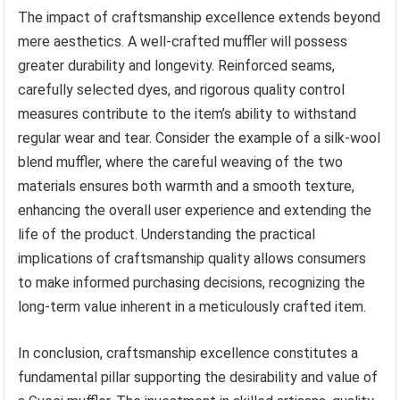
The impact of craftsmanship excellence extends beyond
mere aesthetics. A well-crafted muffler will possess
greater durability and longevity. Reinforced seams,
carefully selected dyes, and rigorous quality control
measures contribute to the item’s ability to withstand
regular wear and tear. Consider the example of a silk-wool
blend muffler, where the careful weaving of the two
materials ensures both warmth and a smooth texture,
enhancing the overall user experience and extending the
life of the product. Understanding the practical
implications of craftsmanship quality allows consumers
to make informed purchasing decisions, recognizing the
long-term value inherent in a meticulously crafted item.
In conclusion, craftsmanship excellence constitutes a
fundamental pillar supporting the desirability and value of