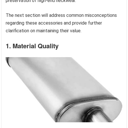
preservation of high-end neckwear.
The next section will address common misconceptions
regarding these accessories and provide further
clarification on maintaining their value.
1. Material Quality