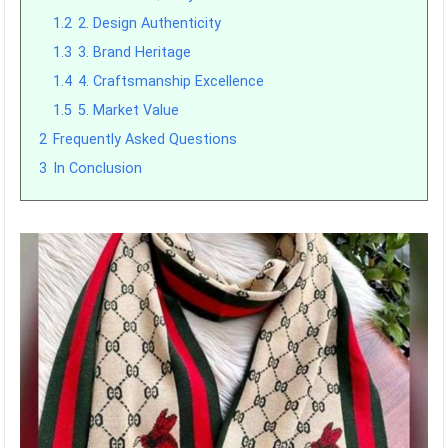
1.2
2. Design Authenticity
1.3
3. Brand Heritage
1.4
4. Craftsmanship Excellence
1.5
5. Market Value
2
Frequently Asked Questions
3
In Conclusion