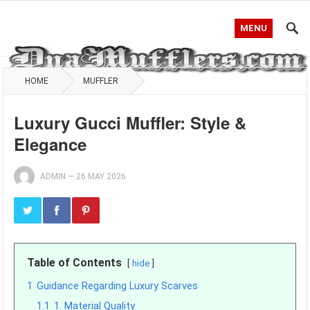
MENU
HOME
MUFFLER
Luxury Gucci Muffler: Style &
Elegance
ADMIN
—
26 MAY 2026
Table of Contents
hide
1
Guidance Regarding Luxury Scarves
1.1
1. Material Quality