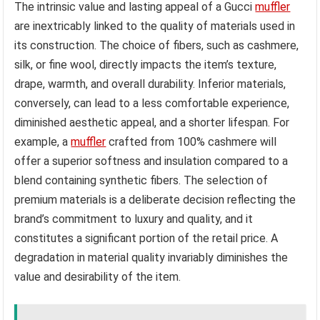
The intrinsic value and lasting appeal of a Gucci
muffler
are inextricably linked to the quality of materials used in
its construction. The choice of fibers, such as cashmere,
silk, or fine wool, directly impacts the item’s texture,
drape, warmth, and overall durability. Inferior materials,
conversely, can lead to a less comfortable experience,
diminished aesthetic appeal, and a shorter lifespan. For
example, a
muffler
crafted from 100% cashmere will
offer a superior softness and insulation compared to a
blend containing synthetic fibers. The selection of
premium materials is a deliberate decision reflecting the
brand’s commitment to luxury and quality, and it
constitutes a significant portion of the retail price. A
degradation in material quality invariably diminishes the
value and desirability of the item.