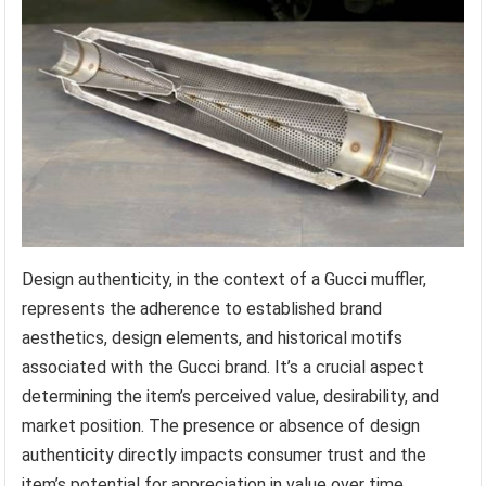
Design authenticity, in the context of a Gucci muffler,
represents the adherence to established brand
aesthetics, design elements, and historical motifs
associated with the Gucci brand. It’s a crucial aspect
determining the item’s perceived value, desirability, and
market position. The presence or absence of design
authenticity directly impacts consumer trust and the
item’s potential for appreciation in value over time.