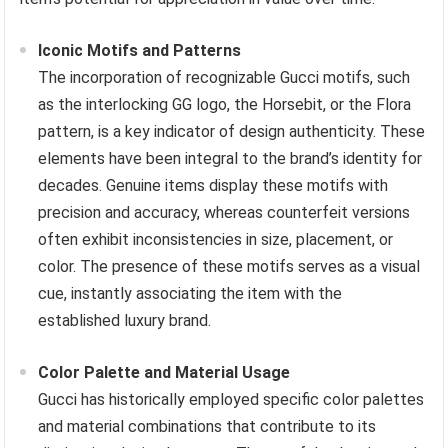
Iconic Motifs and Patterns
The incorporation of recognizable Gucci motifs, such
as the interlocking GG logo, the Horsebit, or the Flora
pattern, is a key indicator of design authenticity. These
elements have been integral to the brand’s identity for
decades. Genuine items display these motifs with
precision and accuracy, whereas counterfeit versions
often exhibit inconsistencies in size, placement, or
color. The presence of these motifs serves as a visual
cue, instantly associating the item with the
established luxury brand.
Color Palette and Material Usage
Gucci has historically employed specific color palettes
and material combinations that contribute to its