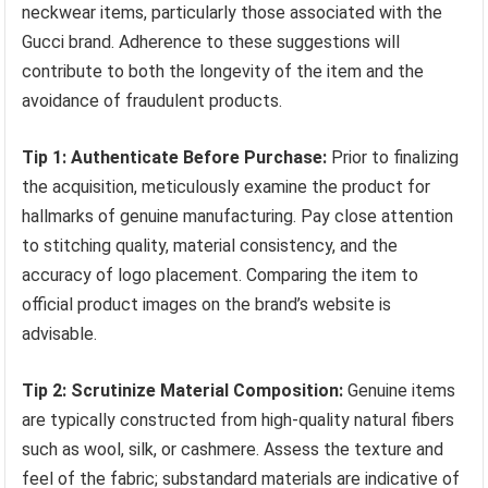
neckwear items, particularly those associated with the
Gucci brand. Adherence to these suggestions will
contribute to both the longevity of the item and the
avoidance of fraudulent products.
Tip 1: Authenticate Before Purchase:
Prior to finalizing
the acquisition, meticulously examine the product for
hallmarks of genuine manufacturing. Pay close attention
to stitching quality, material consistency, and the
accuracy of logo placement. Comparing the item to
official product images on the brand’s website is
advisable.
Tip 2: Scrutinize Material Composition:
Genuine items
are typically constructed from high-quality natural fibers
such as wool, silk, or cashmere. Assess the texture and
feel of the fabric; substandard materials are indicative of