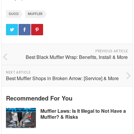
GUCCI
MUFFLER
PREVIOUS ARTICLE
Best Black Muffler Wrap: Benefits, Install & More
NEXT ARTICLE
Best Muffler Shops in Broken Arrow: [Service] & More
Recommended For You
Muffler Laws: Is It Illegal to Not Have a
Muffler? & Risks