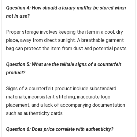
Question 4: How should a luxury muffler be stored when
not in use?
Proper storage involves keeping the item in a cool, dry
place, away from direct sunlight. A breathable garment
bag can protect the item from dust and potential pests.
Question 5: What are the telltale signs of a counterfeit
product?
Signs of a counterfeit product include substandard
materials, inconsistent stitching, inaccurate logo
placement, and a lack of accompanying documentation
such as authenticity cards.
Question 6: Does price correlate with authenticity?