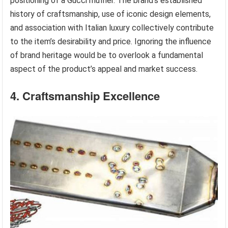
positioning of a Gucci muffler. The brand’s established
history of craftsmanship, use of iconic design elements,
and association with Italian luxury collectively contribute
to the item’s desirability and price. Ignoring the influence
of brand heritage would be to overlook a fundamental
aspect of the product’s appeal and market success.
4. Craftsmanship Excellence