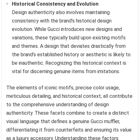
Historical Consistency and Evolution
Design authenticity also involves maintaining
consistency with the brand’s historical design
evolution. While Gucci introduces new designs and
variations, these typically build upon existing motifs
and themes. A design that deviates drastically from
the brand’s established history or aesthetic is likely to
be inauthentic. Recognizing this historical context is
vital for discerning genuine items from imitations.
The elements of iconic motifs, precise color usage,
meticulous detailing, and historical context, all contribute
to the comprehensive understanding of design
authenticity. These facets combine to create a distinct
visual language that defines a genuine Gucci muffler,
differentiating it from counterfeits and ensuring its value
as a luxury accessory. Understanding these factors