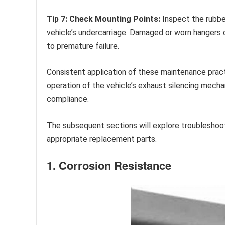
Tip 7: Check Mounting Points:
Inspect the rubbe
vehicle’s undercarriage. Damaged or worn hangers 
to premature failure.
Consistent application of these maintenance practi
operation of the vehicle’s exhaust silencing mecha
compliance.
The subsequent sections will explore troubleshoo
appropriate replacement parts.
1. Corrosion Resistance