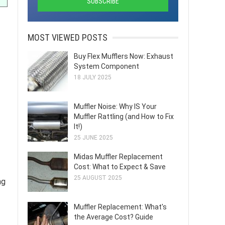
MOST VIEWED POSTS
Buy Flex Mufflers Now: Exhaust
System Component
18 JULY 2025
Muffler Noise: Why IS Your
Muffler Rattling (and How to Fix
It!)
25 JUNE 2025
Midas Muffler Replacement
Cost: What to Expect & Save
25 AUGUST 2025
ng
Muffler Replacement: What's
the Average Cost? Guide