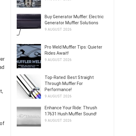
Buy Generator Muffler: Electric
Generator Muffler Solutions
9 AUGUST 2026
Pro Weld Muffler Tips: Quieter
Rides Await!
rer
9 AUGUST 2026
ad
Top-Rated: Best Straight
Through Muffler For
Performance!
t,
9 AUGUST 2026
Enhance Your Ride: Thrush
17631 Hush Muffler Sound!
9 AUGUST 2026
 of