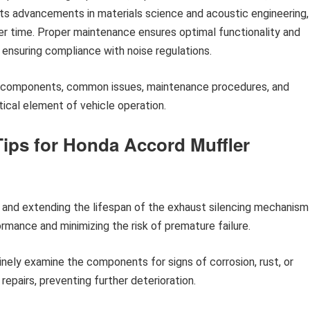
ts advancements in materials science and acoustic engineering,
ver time. Proper maintenance ensures optimal functionality and
d ensuring compliance with noise regulations.
fic components, common issues, maintenance procedures, and
tical element of vehicle operation.
ips for Honda Accord Muffler
g and extending the lifespan of the exhaust silencing mechanism
ormance and minimizing the risk of premature failure.
nely examine the components for signs of corrosion, rust, or
repairs, preventing further deterioration.