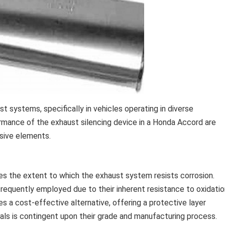
ust systems, specifically in vehicles operating in diverse
rmance of the exhaust silencing device in a Honda Accord are
osive elements.
es the extent to which the exhaust system resists corrosion.
e frequently employed due to their inherent resistance to oxidati
s a cost-effective alternative, offering a protective layer
als is contingent upon their grade and manufacturing process.