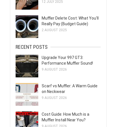
12 JULY 2025
Muffler Delete Cost: What You'll
Really Pay (Budget Guide)
2 AUGUST 2025
RECENT POSTS
Upgrade Your 997 GT3:
Performance Muffler Sound!
9 AUGUST 2026
Scarf vs Muffler: A Warm Guide
on Neckwear
9 AUGUST 2026
Cost Guide: How Much is a
Muffler Install Near You?
9 AUGUST 2026