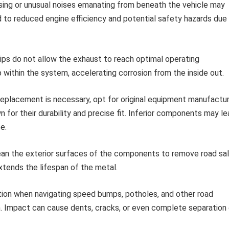
sing or unusual noises emanating from beneath the vehicle may
d to reduced engine efficiency and potential safety hazards due
ips do not allow the exhaust to reach optimal operating
within the system, accelerating corrosion from the inside out.
placement is necessary, opt for original equipment manufactu
for their durability and precise fit. Inferior components may le
e.
ean the exterior surfaces of the components to remove road sal
extends the lifespan of the metal.
ion when navigating speed bumps, potholes, and other road
. Impact can cause dents, cracks, or even complete separation