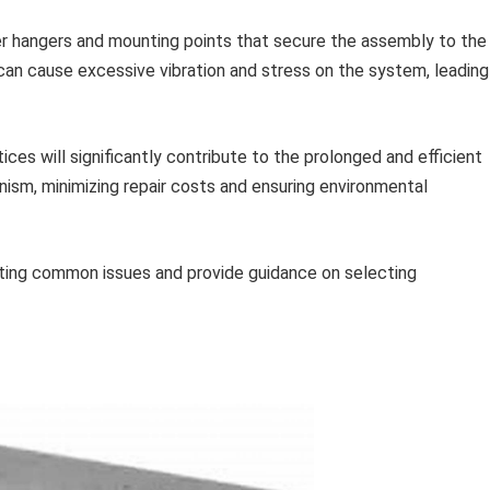
r hangers and mounting points that secure the assembly to the
can cause excessive vibration and stress on the system, leading
ces will significantly contribute to the prolonged and efficient
nism, minimizing repair costs and ensuring environmental
ting common issues and provide guidance on selecting