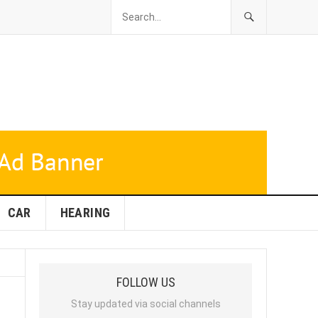
CAR
HEARING
FOLLOW US
Stay updated via social channels