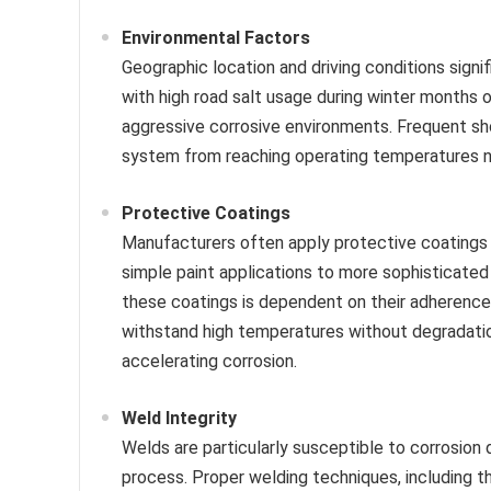
Environmental Factors
Geographic location and driving conditions signif
with high road salt usage during winter months 
aggressive corrosive environments. Frequent sho
system from reaching operating temperatures ne
Protective Coatings
Manufacturers often apply protective coatings 
simple paint applications to more sophisticate
these coatings is dependent on their adherence t
withstand high temperatures without degradati
accelerating corrosion.
Weld Integrity
Welds are particularly susceptible to corrosion
process. Proper welding techniques, including th