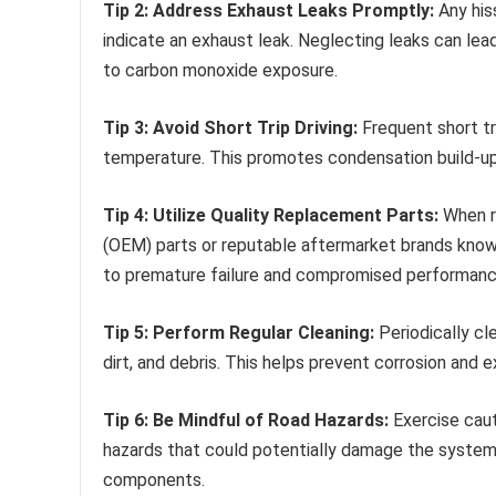
Tip 2: Address Exhaust Leaks Promptly:
Any his
indicate an exhaust leak. Neglecting leaks can lea
to carbon monoxide exposure.
Tip 3: Avoid Short Trip Driving:
Frequent short tr
temperature. This promotes condensation build-up 
Tip 4: Utilize Quality Replacement Parts:
When re
(OEM) parts or reputable aftermarket brands known 
to premature failure and compromised performanc
Tip 5: Perform Regular Cleaning:
Periodically cl
dirt, and debris. This helps prevent corrosion and 
Tip 6: Be Mindful of Road Hazards:
Exercise caut
hazards that could potentially damage the system
components.