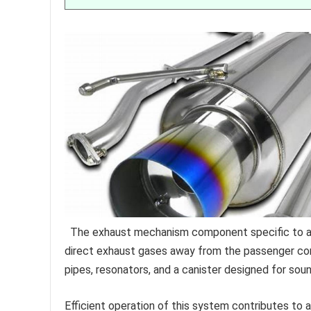
The exhaust mechanism component specific to a p
direct exhaust gases away from the passenger com
pipes, resonators, and a canister designed for so
Efficient operation of this system contributes to a