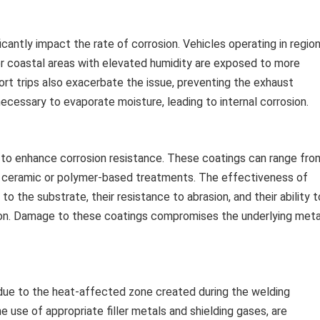
icantly impact the rate of corrosion. Vehicles operating in regio
or coastal areas with elevated humidity are exposed to more
rt trips also exacerbate the issue, preventing the exhaust
cessary to evaporate moisture, leading to internal corrosion.
to enhance corrosion resistance. These coatings can range fro
d ceramic or polymer-based treatments. The effectiveness of
o the substrate, their resistance to abrasion, and their ability t
on. Damage to these coatings compromises the underlying meta
 due to the heat-affected zone created during the welding
e use of appropriate filler metals and shielding gases, are