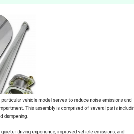
articular vehicle model serves to reduce noise emissions and
partment. This assembly is comprised of several parts includi
und dampening.
 quieter driving experience, improved vehicle emissions, and