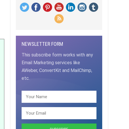
NEWSLETTER FORM
This subscribe form works with any
Email Marketing services like
AWeber, ConvertKit and MailChimp,
etc.