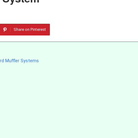
Share on Pinterest
rd Muffler Systems