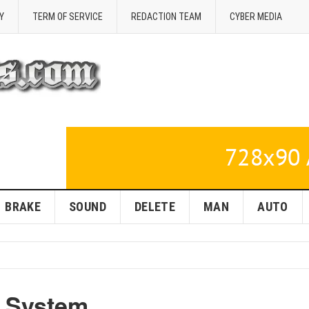
Y
TERM OF SERVICE
REDACTION TEAM
CYBER MEDIA
BRAKE
SOUND
DELETE
MAN
AUTO
r System