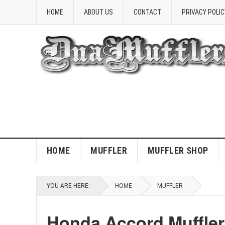
HOME
ABOUT US
CONTACT
PRIVACY POLIC
HOME
MUFFLER
MUFFLER SHOP
YOU ARE HERE:
HOME
MUFFLER
Honda Accord Muffle