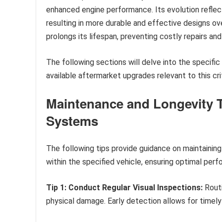
enhanced engine performance. Its evolution reflec
resulting in more durable and effective designs o
prolongs its lifespan, preventing costly repairs an
The following sections will delve into the speci
available aftermarket upgrades relevant to this cri
Maintenance and Longevity T
Systems
The following tips provide guidance on maintainin
within the specified vehicle, ensuring optimal perf
Tip 1: Conduct Regular Visual Inspections:
Routi
physical damage. Early detection allows for timely 