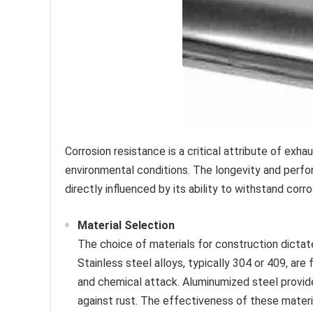
Corrosion resistance is a critical attribute of exha
environmental conditions. The longevity and perfo
directly influenced by its ability to withstand corr
Material Selection
The choice of materials for construction dictat
Stainless steel alloys, typically 304 or 409, ar
and chemical attack. Aluminumized steel provide
against rust. The effectiveness of these materi