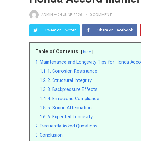
ADMIN
—
24 JUNE 2026
0 COMMENT
Tweet on Twitter
Share on Facebook
Table of Contents
hide
1
Maintenance and Longevity Tips for Honda Acco
1.1
1. Corrosion Resistance
1.2
2. Structural Integrity
1.3
3. Backpressure Effects
1.4
4. Emissions Compliance
1.5
5. Sound Attenuation
1.6
6. Expected Longevity
2
Frequently Asked Questions
3
Conclusion