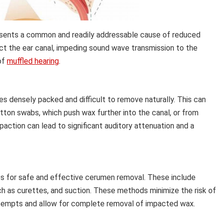
esents a common and readily addressable cause of reduced
ruct the ear canal, impeding sound wave transmission to the
of
muffled hearing
.
densely packed and difficult to remove naturally. This can
ton swabs, which push wax further into the canal, or from
action can lead to significant auditory attenuation and a
s for safe and effective cerumen removal. These include
uch as curettes, and suction. These methods minimize the risk of
tempts and allow for complete removal of impacted wax.