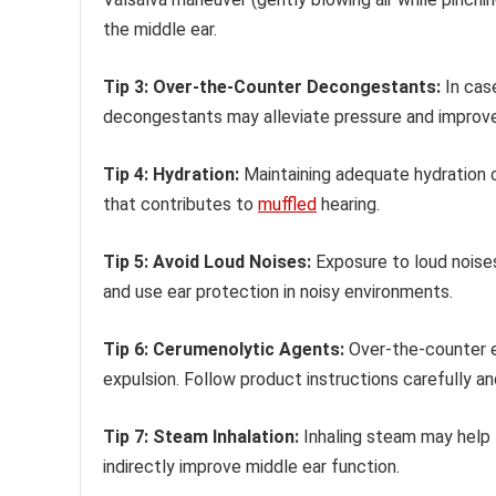
the middle ear.
Tip 3: Over-the-Counter Decongestants:
In case
decongestants may alleviate pressure and improve
Tip 4: Hydration:
Maintaining adequate hydration c
that contributes to
muffled
hearing.
Tip 5: Avoid Loud Noises:
Exposure to loud noise
and use ear protection in noisy environments.
Tip 6: Cerumenolytic Agents:
Over-the-counter ea
expulsion. Follow product instructions carefully and
Tip 7: Steam Inhalation:
Inhaling steam may help 
indirectly improve middle ear function.