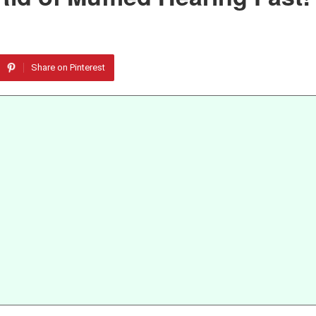
Share on Pinterest