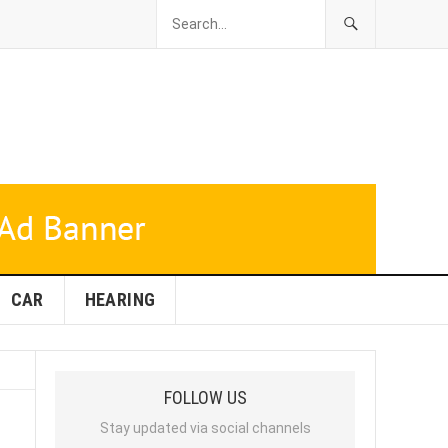
CAR
HEARING
FOLLOW US
Stay updated via social channels