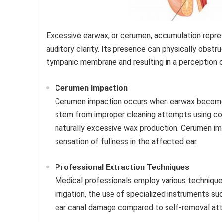
Excessive earwax, or cerumen, accumulation repr
auditory clarity. Its presence can physically obst
tympanic membrane and resulting in a perception 
Cerumen Impaction
Cerumen impaction occurs when earwax becomes 
stem from improper cleaning attempts using cot
naturally excessive wax production. Cerumen imp
sensation of fullness in the affected ear.
Professional Extraction Techniques
Medical professionals employ various technique
irrigation, the use of specialized instruments s
ear canal damage compared to self-removal at