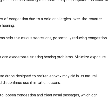
s of congestion due to a cold or allergies, over-the-counter
 hearing.
an help thin mucus secretions, potentially reducing congestion
s can exacerbate existing hearing problems. Minimize exposure
r drops designed to soften earwax may aid in its natural
 discontinue use if irritation occurs.
to loosen congestion and clear nasal passages, which can