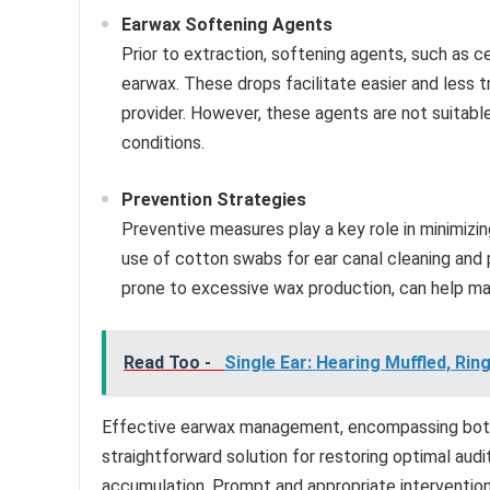
Earwax Softening Agents
Prior to extraction, softening agents, such as 
earwax. These drops facilitate easier and less
provider. However, these agents are not suitable
conditions.
Prevention Strategies
Preventive measures play a key role in minimizin
use of cotton swabs for ear canal cleaning and pe
prone to excessive wax production, can help mai
Read Too -
Single Ear: Hearing Muffled, Ri
Effective earwax management, encompassing both r
straightforward solution for restoring optimal aud
accumulation. Prompt and appropriate intervention 