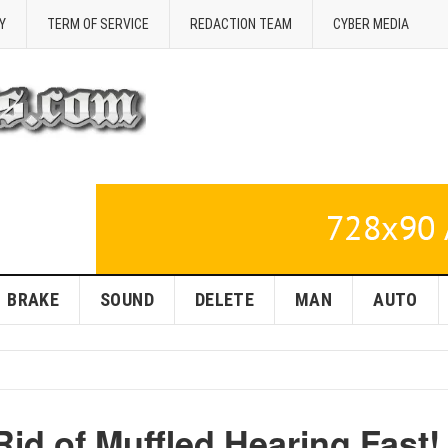
Y
TERM OF SERVICE
REDACTION TEAM
CYBER MEDIA
BRAKE
SOUND
DELETE
MAN
AUTO
Rid of Muffled Hearing Fast!