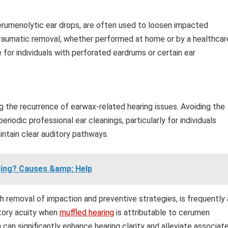
cerumenolytic ear drops, are often used to loosen impacted
 traumatic removal, whether performed at home or by a healthcar
 for individuals with perforated eardrums or certain ear
g the recurrence of earwax-related hearing issues. Avoiding the
riodic professional ear cleanings, particularly for individuals
ntain clear auditory pathways.
nging? Causes &amp; Help
emoval of impaction and preventive strategies, is frequently 
itory acuity when
muffled hearing
is attributable to cerumen
can significantly enhance hearing clarity and alleviate associat