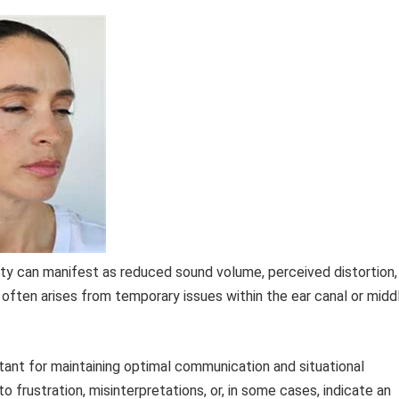
ty can manifest as reduced sound volume, perceived distortion,
n often arises from temporary issues within the ear canal or midd
tant for maintaining optimal communication and situational
o frustration, misinterpretations, or, in some cases, indicate an