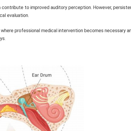
contribute to improved auditory perception. However, persiste
al evaluation.
ns where professional medical intervention becomes necessary a
ys.