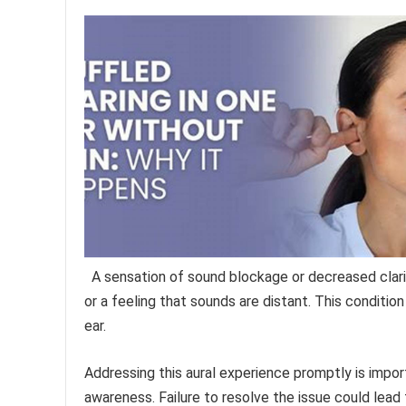
A sensation of sound blockage or decreased clari
or a feeling that sounds are distant. This conditio
ear.
Addressing this aural experience promptly is impor
awareness. Failure to resolve the issue could lead t