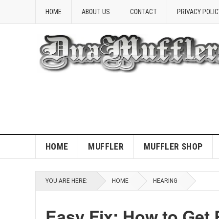
HOME
ABOUT US
CONTACT
PRIVACY POLIC
HOME
MUFFLER
MUFFLER SHOP
YOU ARE HERE:
HOME
HEARING
Easy Fix: How to Get 