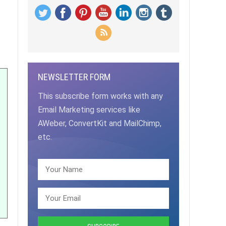
NEWSLETTER FORM
This subscribe form works with any
Email Marketing services like
AWeber, ConvertKit and MailChimp,
etc.