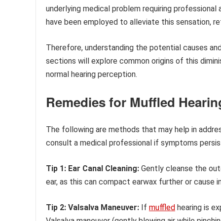
underlying medical problem requiring professional a
have been employed to alleviate this sensation, ref
Therefore, understanding the potential causes an
sections will explore common origins of this dimin
normal hearing perception.
Remedies for Muffled Hearin
The following are methods that may help in address
consult a medical professional if symptoms persis
Tip 1: Ear Canal Cleaning:
Gently cleanse the oute
ear, as this can compact earwax further or cause in
Tip 2: Valsalva Maneuver:
If
muffled
hearing is ex
Valsalva maneuver (gently blowing air while pinchi