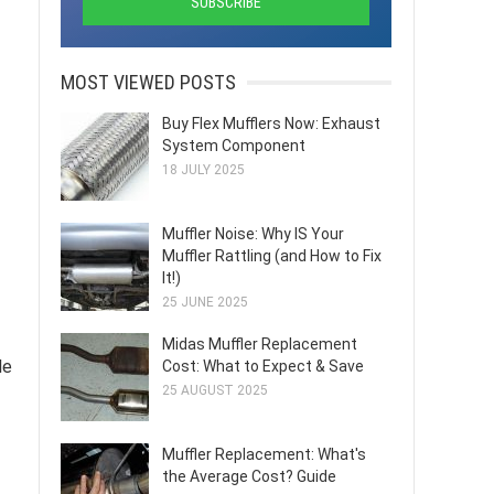
MOST VIEWED POSTS
Buy Flex Mufflers Now: Exhaust
System Component
18 JULY 2025
Muffler Noise: Why IS Your
Muffler Rattling (and How to Fix
It!)
25 JUNE 2025
Midas Muffler Replacement
le
Cost: What to Expect & Save
25 AUGUST 2025
Muffler Replacement: What's
the Average Cost? Guide