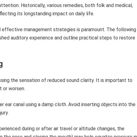
ttention. Historically, various remedies, both folk and medical,
lecting its longstanding impact on daily life.
d effective management strategies is paramount. The following
ished auditory experience and outline practical steps to restore
g
ing the sensation of reduced sound clarity. It is important to
t or worsen.
r ear canal using a damp cloth. Avoid inserting objects into the
jury.
perienced during or after air travel or altitude changes, the
ng the nose and closing the mouth) may help equalize pressure in