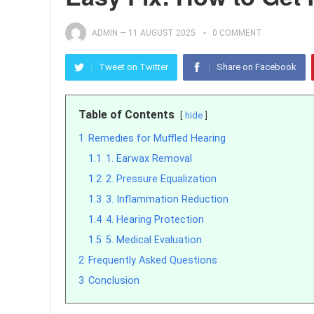
ADMIN
—
11 AUGUST 2025
0 COMMENT
Tweet on Twitter
Share on Facebook
Table of Contents
hide
1
Remedies for Muffled Hearing
1.1
1. Earwax Removal
1.2
2. Pressure Equalization
1.3
3. Inflammation Reduction
1.4
4. Hearing Protection
1.5
5. Medical Evaluation
2
Frequently Asked Questions
3
Conclusion