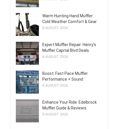
Warm Hunting Hand Muffler:
Cold Weather Comfort & Gear
8 AUGUST 2026
Expert Muffler Repair: Henry's
Muffler Capital Blvd Deals
8 AUGUST 2026
Boost: Fast Pace Muffler
Performance + Sound
8 AUGUST 2026
Enhance Your Ride: Edelbrock
Muffler Guide & Reviews
8 AUGUST 2026