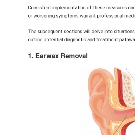
Consistent implementation of these measures can 
or worsening symptoms warrant professional medic
The subsequent sections will delve into situatio
outline potential diagnostic and treatment pathwa
1. Earwax Removal