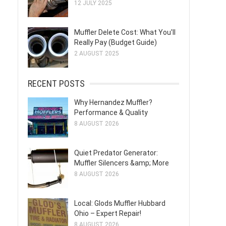
12 JULY 2025
Muffler Delete Cost: What You'll
Really Pay (Budget Guide)
2 AUGUST 2025
RECENT POSTS
Why Hernandez Muffler?
Performance & Quality
8 AUGUST 2026
Quiet Predator Generator:
Muffler Silencers &amp; More
8 AUGUST 2026
Local: Glods Muffler Hubbard
Ohio – Expert Repair!
8 AUGUST 2026