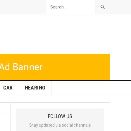
CAR
HEARING
FOLLOW US
Stay updated via social channels