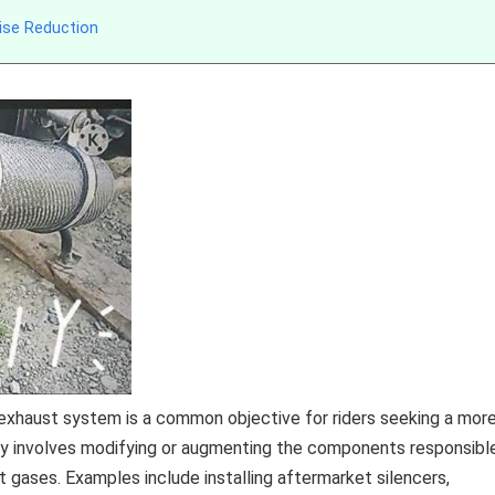
ise Reduction
exhaust system is a common objective for riders seeking a mor
ly involves modifying or augmenting the components responsibl
t gases. Examples include installing aftermarket silencers,