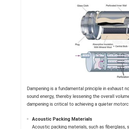
Dampening is a fundamental principle in exhaust noi
sound energy, thereby lessening the overall volu
dampening is critical to achieving a quieter motor
Acoustic Packing Materials
Acoustic packing materials, such as fiberglass, 