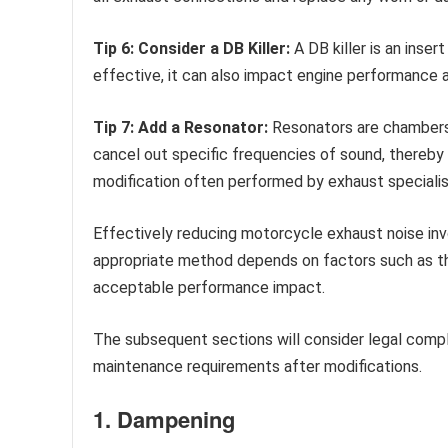
Tip 6: Consider a DB Killer:
A DB killer is an inser
effective, it can also impact engine performance a
Tip 7: Add a Resonator:
Resonators are chambers 
cancel out specific frequencies of sound, thereby 
modification often performed by exhaust specialis
Effectively reducing motorcycle exhaust noise in
appropriate method depends on factors such as the
acceptable performance impact.
The subsequent sections will consider legal compl
maintenance requirements after modifications.
1. Dampening