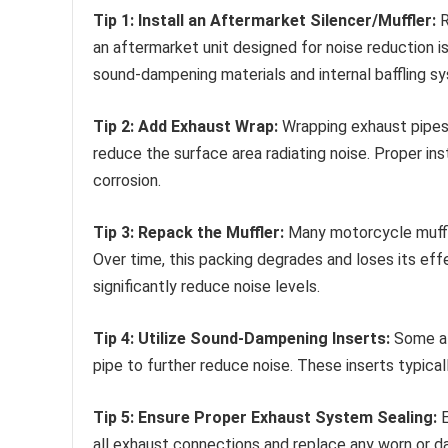
Tip 1: Install an Aftermarket Silencer/Muffler:
R
an aftermarket unit designed for noise reduction i
sound-dampening materials and internal baffling s
Tip 2: Add Exhaust Wrap:
Wrapping exhaust pipes 
reduce the surface area radiating noise. Proper ins
corrosion.
Tip 3: Repack the Muffler:
Many motorcycle muffle
Over time, this packing degrades and loses its eff
significantly reduce noise levels.
Tip 4: Utilize Sound-Dampening Inserts:
Some af
pipe to further reduce noise. These inserts typica
Tip 5: Ensure Proper Exhaust System Sealing:
E
all exhaust connections and replace any worn or 