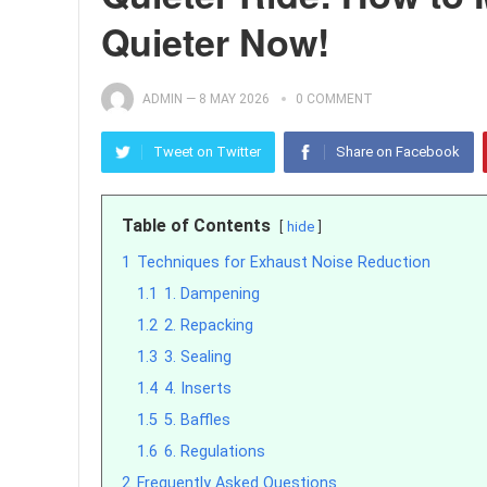
Quieter Now!
ADMIN
—
8 MAY 2026
0 COMMENT
Tweet on Twitter
Share on Facebook
Table of Contents
hide
1
Techniques for Exhaust Noise Reduction
1.1
1. Dampening
1.2
2. Repacking
1.3
3. Sealing
1.4
4. Inserts
1.5
5. Baffles
1.6
6. Regulations
2
Frequently Asked Questions