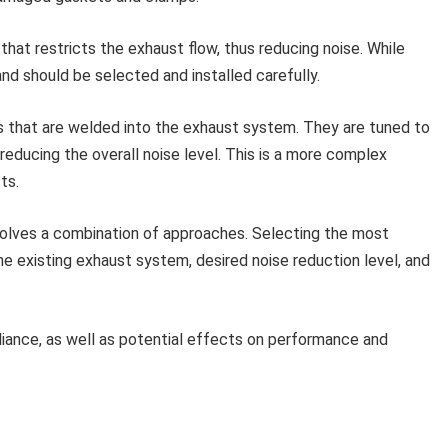
t that restricts the exhaust flow, thus reducing noise. While
nd should be selected and installed carefully.
that are welded into the exhaust system. They are tuned to
reducing the overall noise level. This is a more complex
ts.
volves a combination of approaches. Selecting the most
 existing exhaust system, desired noise reduction level, and
iance, as well as potential effects on performance and