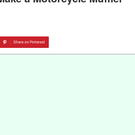
Share on Pinterest