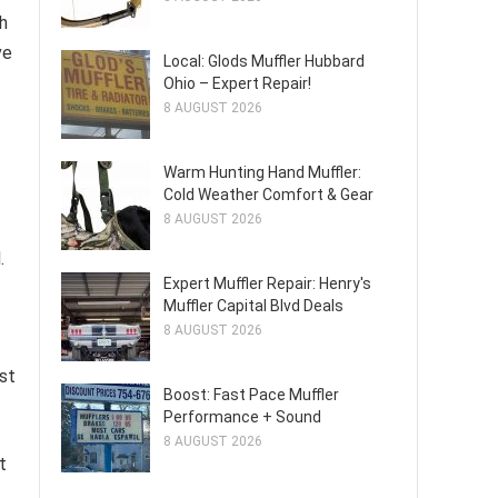
h
ve
Local: Glods Muffler Hubbard
Ohio – Expert Repair!
8 AUGUST 2026
Warm Hunting Hand Muffler:
Cold Weather Comfort & Gear
8 AUGUST 2026
.
Expert Muffler Repair: Henry's
Muffler Capital Blvd Deals
8 AUGUST 2026
st
Boost: Fast Pace Muffler
Performance + Sound
8 AUGUST 2026
t