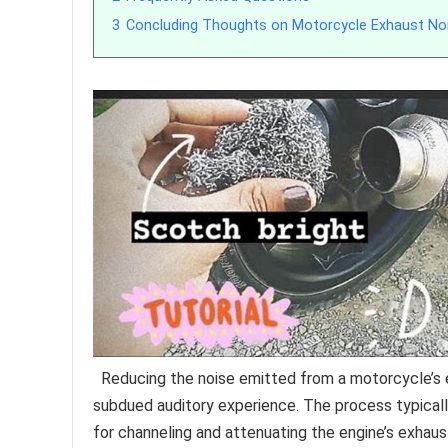
3
Concluding Thoughts on Motorcycle Exhaust No
Reducing the noise emitted from a motorcycle’s 
subdued auditory experience. The process typical
for channeling and attenuating the engine’s exhaus