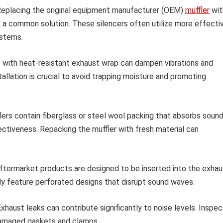
eplacing the original equipment manufacturer (OEM)
muffler
wit
s a common solution. These silencers often utilize more effecti
ystems.
with heat-resistant exhaust wrap can dampen vibrations and
tallation is crucial to avoid trapping moisture and promoting
rs contain fiberglass or steel wool packing that absorbs sound
ectiveness. Repacking the muffler with fresh material can
termarket products are designed to be inserted into the exhau
lly feature perforated designs that disrupt sound waves.
xhaust leaks can contribute significantly to noise levels. Inspec
damaged gaskets and clamps.