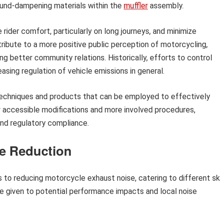
sound-dampening materials within the
muffler
assembly.
rider comfort, particularly on long journeys, and minimize
tribute to a more positive public perception of motorcycling,
ng better community relations. Historically, efforts to control
asing regulation of vehicle emissions in general.
 techniques and products that can be employed to effectively
ly accessible modifications and more involved procedures,
nd regulatory compliance.
se Reduction
to reducing motorcycle exhaust noise, catering to different ski
be given to potential performance impacts and local noise