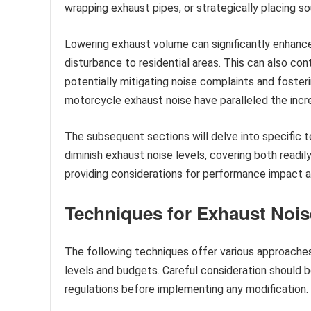
wrapping exhaust pipes, or strategically placing 
Lowering exhaust volume can significantly enhance 
disturbance to residential areas. This can also con
potentially mitigating noise complaints and fosteri
motorcycle exhaust noise have paralleled the incre
The subsequent sections will delve into specific
diminish exhaust noise levels, covering both readi
providing considerations for performance impact a
Techniques for Exhaust Noi
The following techniques offer various approaches 
levels and budgets. Careful consideration should 
regulations before implementing any modification.