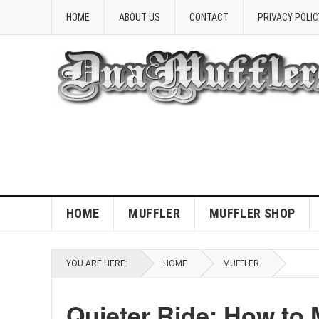
HOME
ABOUT US
CONTACT
PRIVACY POLIC
HOME
MUFFLER
MUFFLER SHOP
YOU ARE HERE:
HOME
MUFFLER
Quieter Ride: How to 