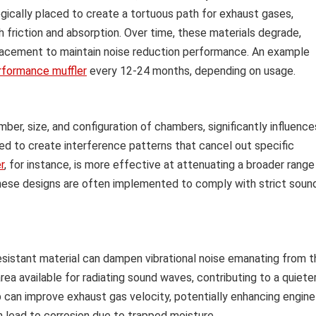
gically placed to create a tortuous path for exhaust gases,
 friction and absorption. Over time, these materials degrade,
placement to maintain noise reduction performance. An example
rformance muffler
every 12-24 months, depending on usage.
umber, size, and configuration of chambers, significantly influence
ed to create interference patterns that cancel out specific
r
, for instance, is more effective at attenuating a broader range
hese designs are often implemented to comply with strict soun
esistant material can dampen vibrational noise emanating from t
ea available for radiating sound waves, contributing to a quiete
 can improve exhaust gas velocity, potentially enhancing engine
n lead to corrosion due to trapped moisture.