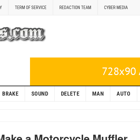
Y
TERM OF SERVICE
REDACTION TEAM
CYBER MEDIA
BRAKE
SOUND
DELETE
MAN
AUTO
Make a Motorcycle Muffler