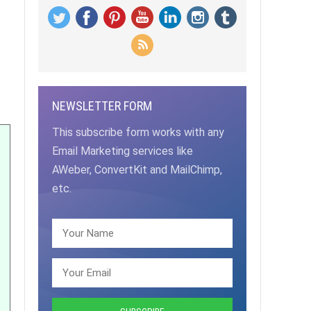
NEWSLETTER FORM
This subscribe form works with any
Email Marketing services like
AWeber, ConvertKit and MailChimp,
etc.