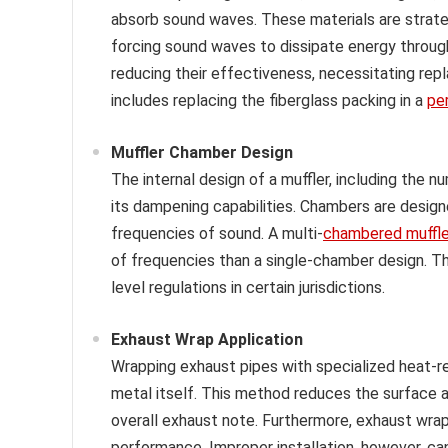
absorb sound waves. These materials are strate
forcing sound waves to dissipate energy through
reducing their effectiveness, necessitating re
includes replacing the fiberglass packing in a
pe
Muffler Chamber Design
The internal design of a muffler, including the n
its dampening capabilities. Chambers are design
frequencies of sound. A multi-
chambered muffle
of frequencies than a single-chamber design. T
level regulations in certain jurisdictions.
Exhaust Wrap Application
Wrapping exhaust pipes with specialized heat-r
metal itself. This method reduces the surface ar
overall exhaust note. Furthermore, exhaust wrap
performance. Improper installation, however, ca