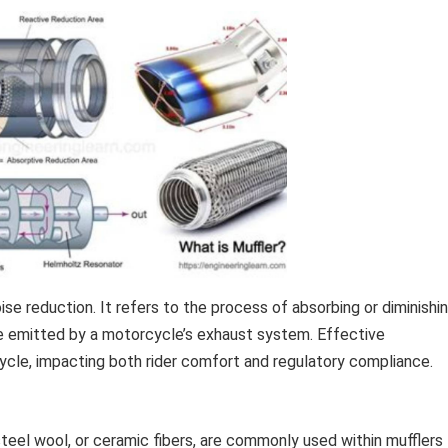
se reduction. It refers to the process of absorbing or diminishi
me emitted by a motorcycle’s exhaust system. Effective
cycle, impacting both rider comfort and regulatory compliance.
steel wool, or ceramic fibers, are commonly used within mufflers