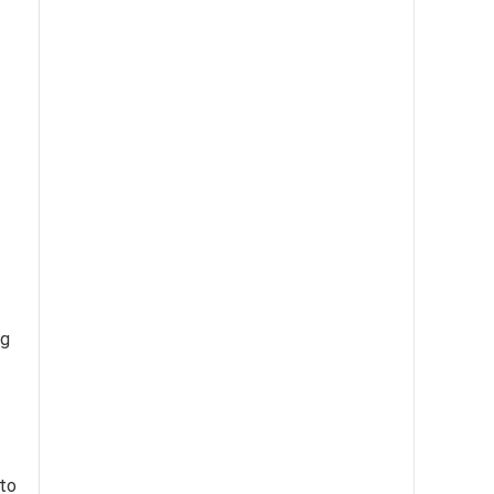
ng
 to