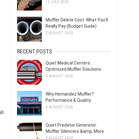
12 JULY 2025
Muffler Delete Cost: What You'll
Really Pay (Budget Guide)
2 AUGUST 2025
RECENT POSTS
Quiet Medical Centers:
Optimized Muffler Solutions
8 AUGUST 2026
Why Hernandez Muffler?
Performance & Quality
8 AUGUST 2026
ll
Quiet Predator Generator:
Muffler Silencers &amp; More
8 AUGUST 2026