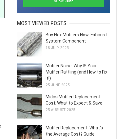
MOST VIEWED POSTS
Buy Flex Mufflers Now: Exhaust
System Component
18 JULY 2025
Muffler Noise: Why IS Your
Muffler Rattling (and How to Fix
It!)
25 JUNE 2025
Midas Muffler Replacement
Cost: What to Expect & Save
25 AUGUST 2025
e
e
Muffler Replacement: What's
the Average Cost? Guide