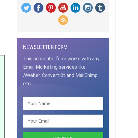
NEWSLETTER FORM
This subscribe form works with any
Email Marketing services like
AWeber, ConvertKit and MailChimp,
etc.