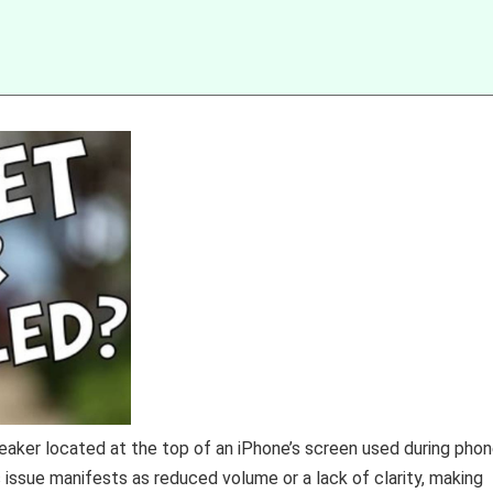
eaker located at the top of an iPhone’s screen used during pho
s issue manifests as reduced volume or a lack of clarity, making