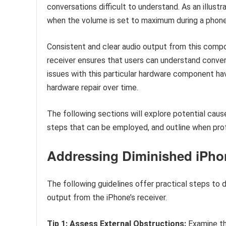
conversations difficult to understand. As an illustra
when the volume is set to maximum during a phone 
Consistent and clear audio output from this compon
receiver ensures that users can understand convers
issues with this particular hardware component hav
hardware repair over time.
The following sections will explore potential cause
steps that can be employed, and outline when profe
Addressing Diminished iPho
The following guidelines offer practical steps to 
output from the iPhone’s receiver.
Tip 1: Assess External Obstructions:
Examine the