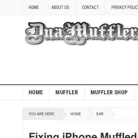
HOME
ABOUT US
CONTACT
PRIVACY POLIC
HOME
MUFFLER
MUFFLER SHOP
YOU ARE HERE:
HOME
EAR
Fixing iPhone Muffle