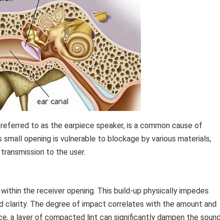
n referred to as the earpiece speaker, is a common cause of
s small opening is vulnerable to blockage by various materials,
transmission to the user.
within the receiver opening. This build-up physically impedes
 clarity. The degree of impact correlates with the amount and
ce, a layer of compacted lint can significantly dampen the sound