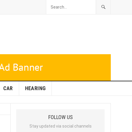
CAR
HEARING
FOLLOW US
Stay updated via social channels