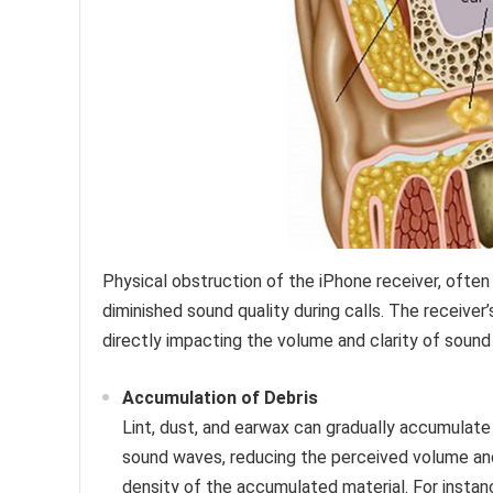
Physical obstruction of the iPhone receiver, ofte
diminished sound quality during calls. The receiver’
directly impacting the volume and clarity of sound 
Accumulation of Debris
Lint, dust, and earwax can gradually accumulate 
sound waves, reducing the perceived volume and
density of the accumulated material. For instan