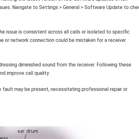
issues. Navigate to Settings > General > Software Update to che
e issue is consistent across all calls or isolated to specific
one or network connection could be mistaken for a receiver
ressing diminished sound from the receiver. Following these
nd improve call quality.
e fault may be present, necessitating professional repair or