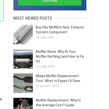
MOST VIEWED POSTS
Buy Flex Mufflers Now: Exhaust
System Component
18 JULY 2025
Muffler Noise: Why IS Your
Muffler Rattling (and How to Fix
It!)
25 JUNE 2025
Midas Muffler Replacement
Cost: What to Expect & Save
25 AUGUST 2025
ne
Muffler Replacement: What's
the Average Cost? Guide