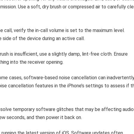
ssion. Use a soft, dry brush or compressed air to carefully cle
 call, verify the in-call volume is set to the maximum level.
side of the device during an active call.
rush is insufficient, use a slightly damp, lint-free cloth. Ensure
thing into the receiver opening.
ome cases, software-based noise cancellation can inadvertentl
se cancellation features in the iPhone’s settings to assess if t
esolve temporary software glitches that may be affecting audio
ew seconds, and then power it back on.
 running the latest version of iOS. Software updates often