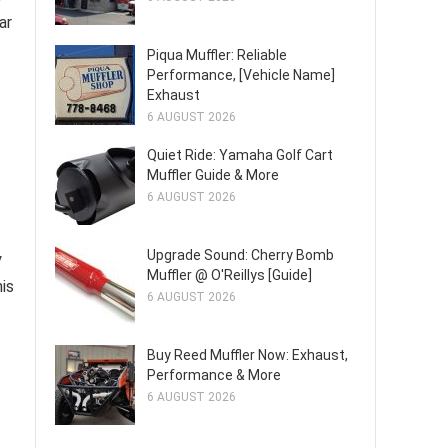
ar
Piqua Muffler: Reliable
Performance, [Vehicle Name]
Exhaust
6 AUGUST 2026
Quiet Ride: Yamaha Golf Cart
Muffler Guide & More
6 AUGUST 2026
Upgrade Sound: Cherry Bomb
y
Muffler @ O'Reillys [Guide]
his
6 AUGUST 2026
Buy Reed Muffler Now: Exhaust,
Performance & More
6 AUGUST 2026