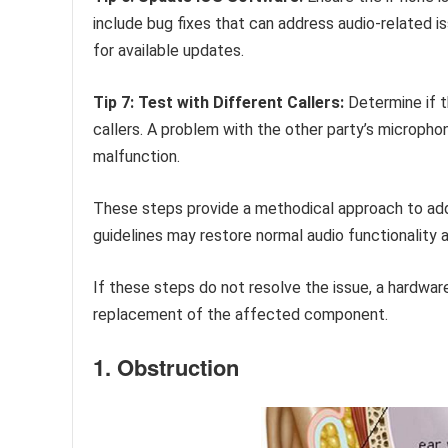
include bug fixes that can address audio-related 
for available updates.
Tip 7: Test with Different Callers:
Determine if th
callers. A problem with the other party’s microph
malfunction.
These steps provide a methodical approach to add
guidelines may restore normal audio functionality a
If these steps do not resolve the issue, a hardwar
replacement of the affected component.
1. Obstruction