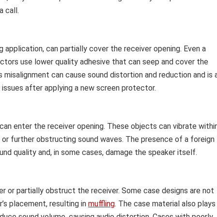
a call.
g application, can partially cover the receiver opening. Even a
tors use lower quality adhesive that can seep and cover the
 misalignment can cause sound distortion and reduction and is 
ssues after applying a new screen protector.
 can enter the receiver opening. These objects can vibrate withi
 or further obstructing sound waves. The presence of a foreign
und quality and, in some cases, damage the speaker itself.
r or partially obstruct the receiver. Some case designs are not
’s placement, resulting in
muffling
. The case material also plays
reduce sound volume, causing audio distortion. Cases with poorly