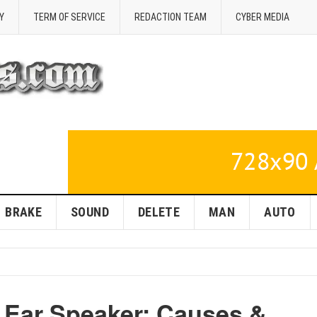
Y
TERM OF SERVICE
REDACTION TEAM
CYBER MEDIA
BRAKE
SOUND
DELETE
MAN
AUTO
d Ear Speaker: Causes &