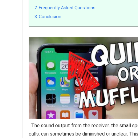
2
Frequently Asked Questions
3
Conclusion
The sound output from the receiver, the small sp
calls, can sometimes be diminished or unclear. Thi