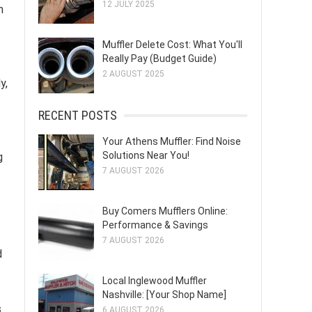
12 JULY 2025
n
Muffler Delete Cost: What You'll
Really Pay (Budget Guide)
2 AUGUST 2025
y,
RECENT POSTS
Your Athens Muffler: Find Noise
Solutions Near You!
g
7 AUGUST 2026
Buy Comers Mufflers Online:
Performance & Savings
7 AUGUST 2026
d
Local Inglewood Muffler
Nashville: [Your Shop Name]
s
6 AUGUST 2026