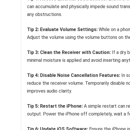
can accumulate and physically impede sound transmi
any obstructions.
Tip 2: Evaluate Volume Settings:
While on a phone
Adjust the volume using the volume buttons on the 
Tip 3: Clean the Receiver with Caution:
If a dry b
minimal moisture is applied and avoid inserting any
Tip 4: Disable Noise Cancellation Features:
In s
reduce the receiver volume. Temporarily disable noi
improves audio clarity.
Tip 5: Restart the iPhone:
A simple restart can r
output. Power the iPhone off completely, wait a f
Tip 6: Update iOS Software:
Ensure the iPhone is