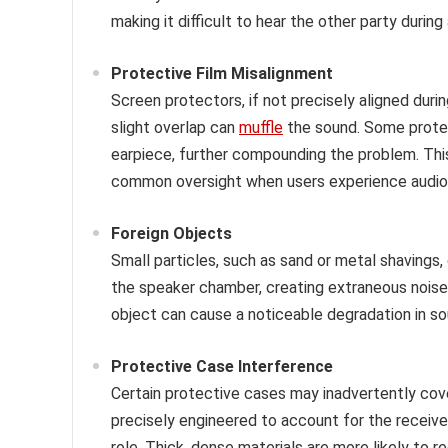
making it difficult to hear the other party during 
Protective Film Misalignment
Screen protectors, if not precisely aligned durin
slight overlap can
muffle
the sound. Some protec
earpiece, further compounding the problem. This
common oversight when users experience audio i
Foreign Objects
Small particles, such as sand or metal shavings,
the speaker chamber, creating extraneous noise
object can cause a noticeable degradation in so
Protective Case Interference
Certain protective cases may inadvertently cove
precisely engineered to account for the receiver
role. Thick, dense materials are more likely to 