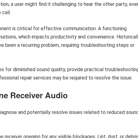
tion, a user might find it challenging to hear the other party, eve
call.
ent is critical for effective communication. A functioning
ations, which impacts productivity and convenience. Historicall
e been a recurring problem, requiring troubleshooting steps or
s for diminished sound quality, provide practical troubleshootin
ssional repair services may be required to resolve the issue.
ne Receiver Audio
diagnose and potentially resolve issues related to reduced soun
 receiver opening for any visible blockages. Lint, dust, or debri