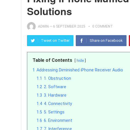
Solutions
ADMIN
—
6 SEPTEMBER 2025
0 COMMENT
Tweet on Twitter
Share on Facebook
Table of Contents
hide
1
Addressing Diminished iPhone Receiver Audio
1.1
1. Obstruction
1.2
2. Software
1.3
3. Hardware
1.4
4. Connectivity
1.5
5. Settings
1.6
6. Environment
1.7
7. Interference