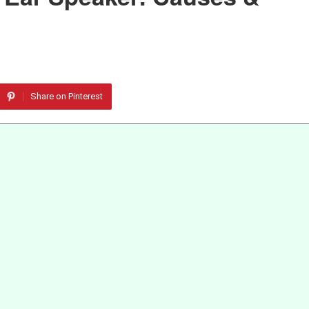
Share on Pinterest