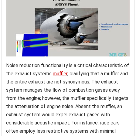
Noise reduction functionality is a critical characteristic of
the exhaust system’s
muffler
, clarifying that a muffler and
the entire exhaust are not synonymous. The exhaust
system manages the flow of combustion gases away
from the engine; however, the muffler specifically targets
the attenuation of engine noise. Absent the muffler, an
exhaust system would expel exhaust gases with
considerable acoustic impact. For instance, race cars
often employ less restrictive systems with minimal