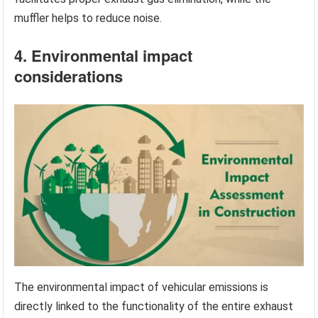
muffler helps to reduce noise.
4. Environmental impact
considerations
The environmental impact of vehicular emissions is
directly linked to the functionality of the entire exhaust