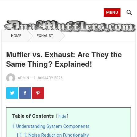
MENU
HOME
EXHAUST
Muffler vs. Exhaust: Are They the
Same Thing? Explained!
ADMIN
—
1 JANUARY 2026
Table of Contents
hide
1
Understanding System Components
1.1
1. Noise Reduction Functionality