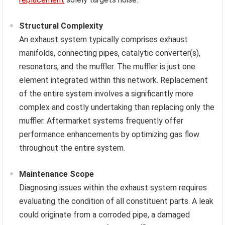
Structural Complexity
An exhaust system typically comprises exhaust
manifolds, connecting pipes, catalytic converter(s),
resonators, and the muffler. The muffler is just one
element integrated within this network. Replacement
of the entire system involves a significantly more
complex and costly undertaking than replacing only the
muffler. Aftermarket systems frequently offer
performance enhancements by optimizing gas flow
throughout the entire system.
Maintenance Scope
Diagnosing issues within the exhaust system requires
evaluating the condition of all constituent parts. A leak
could originate from a corroded pipe, a damaged