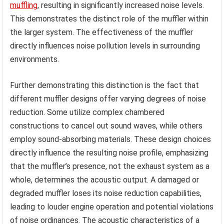
muffling
, resulting in significantly increased noise levels.
This demonstrates the distinct role of the muffler within
the larger system. The effectiveness of the muffler
directly influences noise pollution levels in surrounding
environments.
Further demonstrating this distinction is the fact that
different muffler designs offer varying degrees of noise
reduction. Some utilize complex chambered
constructions to cancel out sound waves, while others
employ sound-absorbing materials. These design choices
directly influence the resulting noise profile, emphasizing
that the muffler’s presence, not the exhaust system as a
whole, determines the acoustic output. A damaged or
degraded muffler loses its noise reduction capabilities,
leading to louder engine operation and potential violations
of noise ordinances. The acoustic characteristics of a