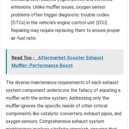
emissions. Unlike muffler issues, oxygen sensor
problems often trigger diagnostic trouble codes
(DTCs) in the vehicle’s engine control unit (ECU).
Repairing may require replacing them to ensure proper
air-fuel ratio.
Read Too -
Aftermarket Scooter Exhaust
Muffler: Performance Boost
The diverse maintenance requirements of each exhaust
system component underscore the fallacy of equating a
muffler with the entire system. Addressing only the
muffler ignores the specific needs of other critical
components like catalytic converters, exhaust pipes, and
oxygen sensors. Comprehensive exhaust system