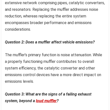
extensive network comprising pipes, catalytic converters,
and resonators. Replacing the muffler addresses noise
reduction, whereas replacing the entire system
encompasses broader performance and emissions
considerations.
Question 2: Does a muffler affect vehicle emissions?
The muffler’s primary function is noise attenuation. While
a properly functioning muffler contributes to overall
system efficiency, the catalytic converter and other
emissions control devices have a more direct impact on
emissions levels.
Question 3: What are the signs of a failing exhaust
system, beyond a
loud muffler
?