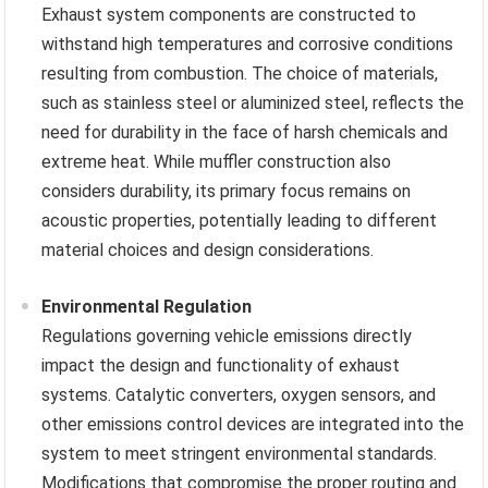
Exhaust system components are constructed to
withstand high temperatures and corrosive conditions
resulting from combustion. The choice of materials,
such as stainless steel or aluminized steel, reflects the
need for durability in the face of harsh chemicals and
extreme heat. While muffler construction also
considers durability, its primary focus remains on
acoustic properties, potentially leading to different
material choices and design considerations.
Environmental Regulation
Regulations governing vehicle emissions directly
impact the design and functionality of exhaust
systems. Catalytic converters, oxygen sensors, and
other emissions control devices are integrated into the
system to meet stringent environmental standards.
Modifications that compromise the proper routing and