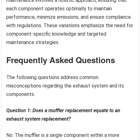
maintenance involves a holistic approach, ensuring that
each component operates optimally to maintain
performance, minimize emissions, and ensure compliance
with regulations. These variations emphasize the need for
component-specific knowledge and targeted
maintenance strategies.
Frequently Asked Questions
The following questions address common
misconceptions regarding the exhaust system and its
components.
Question 1: Does a muffler replacement equate to an
exhaust system replacement?
No. The muffler is a single component within a more