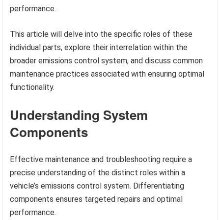
performance.
This article will delve into the specific roles of these
individual parts, explore their interrelation within the
broader emissions control system, and discuss common
maintenance practices associated with ensuring optimal
functionality.
Understanding System
Components
Effective maintenance and troubleshooting require a
precise understanding of the distinct roles within a
vehicle’s emissions control system. Differentiating
components ensures targeted repairs and optimal
performance.