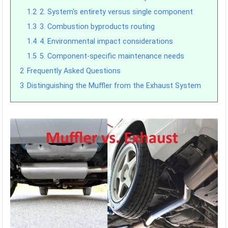
1.2
2. System's entirety versus single component
1.3
3. Combustion byproducts routing
1.4
4. Environmental impact considerations
1.5
5. Component-specific maintenance needs
2
Frequently Asked Questions
3
Distinguishing the Muffler from the Exhaust System