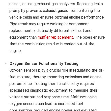
noises, or using exhaust gas analyzers. Repairing leaks
promptly prevents exhaust gases from entering the
vehicle cabin and ensures optimal engine performance.
Pipe repair may require welding or component
replacement, a distinctly different skill set and
equipment than
muffler replacement
. The pipes ensure
that the combustion residue is carried out of the
engine
Oxygen Sensor Functionality Testing
Oxygen sensors play a crucial role in regulating the air-
fuel mixture, thereby impacting emissions and engine
performance. Testing their functionality requires
specialized diagnostic equipment to measure their
voltage output and response time. Malfunctioning
oxygen sensors can lead to increased fuel
consumption, reduced engine power, and elevated