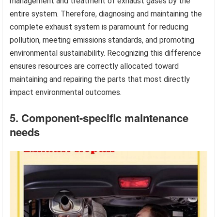
management and treatment of exhaust gases by the
entire system. Therefore, diagnosing and maintaining the
complete exhaust system is paramount for reducing
pollution, meeting emissions standards, and promoting
environmental sustainability. Recognizing this difference
ensures resources are correctly allocated toward
maintaining and repairing the parts that most directly
impact environmental outcomes.
5. Component-specific maintenance
needs