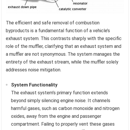
The efficient and safe removal of combustion
byproducts is a fundamental function of a vehicle’s
exhaust system. This contrasts sharply with the specific
role of the muffler, clarifying that an exhaust system and
a muffler are not synonymous. The system manages the
entirety of the exhaust stream, while the muffler solely
addresses noise mitigation.
System Functionality
The exhaust system’s primary function extends
beyond simply silencing engine noise. It channels
harmful gases, such as carbon monoxide and nitrogen
oxides, away from the engine and passenger
compartment. Failing to properly vent these gases