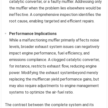
catalytic converter, or a faulty muffler. Addressing only
the muffler when the problem lies elsewhere would be
ineffective. A comprehensive inspection identifies the
root cause, enabling targeted and efficient repairs.
Performance Implications
While a malfunctioning muffler primarily affects noise
levels, broader exhaust system issues can negatively
impact engine performance, fuel efficiency, and
emissions compliance. A clogged catalytic converter,
for instance, restricts exhaust flow, reducing engine
power. Modifying the exhaust systembeyond merely
replacing the mufflercan yield performance gains, but
may also require adjustments to engine management
systems to optimize the air-fuel ratio.
The contrast between the complete system and its