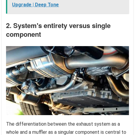
Upgrade | Deep Tone
2. System's entirety versus single
component
The differentiation between the exhaust system as a
whole and a muffler as a singular component is central to