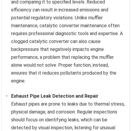
and comparing it to specified levels. Reduced
efficiency can result in increased emissions and
potential regulatory violations. Unlike muffler
maintenance, catalytic converter maintenance often
requires professional diagnostic tools and expertise. A
clogged catalytic converter can also cause
backpressure that negatively impacts engine
performance, a problem that replacing the muffler
alone would not solve. Proper function, instead,
ensures that it reduces pollutants produced by the
engine.
Exhaust Pipe Leak Detection and Repair
Exhaust pipes are prone to leaks due to thermal stress,
physical damage, and corrosion. Regular inspections
should focus on identifying leaks, which can be
detected by visual inspection, listening for unusual