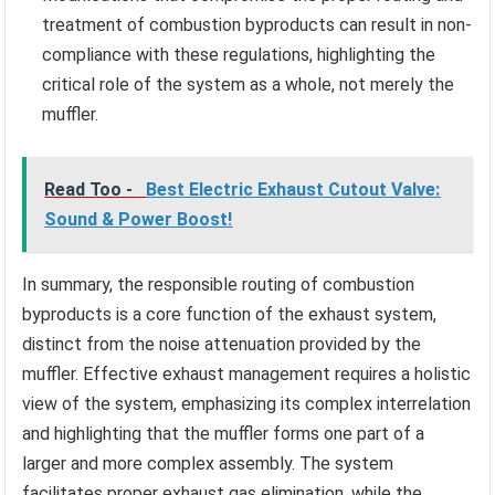
treatment of combustion byproducts can result in non-
compliance with these regulations, highlighting the
critical role of the system as a whole, not merely the
muffler.
Read Too -
Best Electric Exhaust Cutout Valve:
Sound & Power Boost!
In summary, the responsible routing of combustion
byproducts is a core function of the exhaust system,
distinct from the noise attenuation provided by the
muffler. Effective exhaust management requires a holistic
view of the system, emphasizing its complex interrelation
and highlighting that the muffler forms one part of a
larger and more complex assembly. The system
facilitates proper exhaust gas elimination, while the