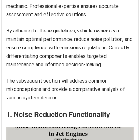
mechanic. Professional expertise ensures accurate
assessment and effective solutions.
By adhering to these guidelines, vehicle owners can
maintain optimal performance, reduce noise pollution, and
ensure compliance with emissions regulations. Correctly
differentiating components enables targeted
maintenance and informed decision-making.
The subsequent section will address common
misconceptions and provide a comparative analysis of
various system designs.
1. Noise Reduction Functionality