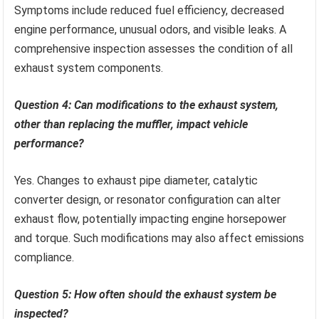
Symptoms include reduced fuel efficiency, decreased
engine performance, unusual odors, and visible leaks. A
comprehensive inspection assesses the condition of all
exhaust system components.
Question 4: Can modifications to the exhaust system,
other than replacing the muffler, impact vehicle
performance?
Yes. Changes to exhaust pipe diameter, catalytic
converter design, or resonator configuration can alter
exhaust flow, potentially impacting engine horsepower
and torque. Such modifications may also affect emissions
compliance.
Question 5: How often should the exhaust system be
inspected?