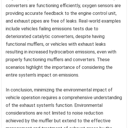
converters are functioning efficiently, oxygen sensors are
providing accurate feedback to the engine control unit,
and exhaust pipes are free of leaks. Real-world examples
include vehicles failing emissions tests due to
deteriorated catalytic converters, despite having
functional mufflers, or vehicles with exhaust leaks
resulting in increased hydrocarbon emissions, even with
properly functioning mufflers and converters. These
scenarios highlight the importance of considering the
entire system’s impact on emissions.
In conclusion, minimizing the environmental impact of
vehicle operation requires a comprehensive understanding
of the exhaust system’s function. Environmental
considerations are not limited to noise reduction
achieved by the muffler but extend to the effective