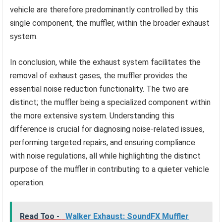
vehicle are therefore predominantly controlled by this
single component, the muffler, within the broader exhaust
system.
In conclusion, while the exhaust system facilitates the
removal of exhaust gases, the muffler provides the
essential noise reduction functionality. The two are
distinct; the muffler being a specialized component within
the more extensive system. Understanding this
difference is crucial for diagnosing noise-related issues,
performing targeted repairs, and ensuring compliance
with noise regulations, all while highlighting the distinct
purpose of the muffler in contributing to a quieter vehicle
operation.
Read Too -
Walker Exhaust: SoundFX Muffler