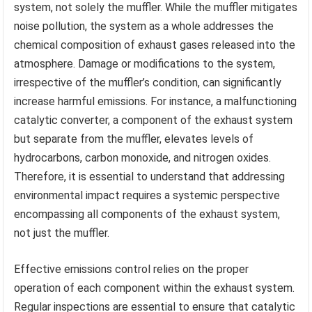
system, not solely the muffler. While the muffler mitigates
noise pollution, the system as a whole addresses the
chemical composition of exhaust gases released into the
atmosphere. Damage or modifications to the system,
irrespective of the muffler’s condition, can significantly
increase harmful emissions. For instance, a malfunctioning
catalytic converter, a component of the exhaust system
but separate from the muffler, elevates levels of
hydrocarbons, carbon monoxide, and nitrogen oxides.
Therefore, it is essential to understand that addressing
environmental impact requires a systemic perspective
encompassing all components of the exhaust system,
not just the muffler.
Effective emissions control relies on the proper
operation of each component within the exhaust system.
Regular inspections are essential to ensure that catalytic