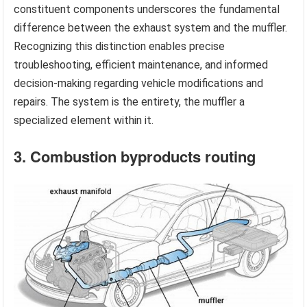
constituent components underscores the fundamental
difference between the exhaust system and the muffler.
Recognizing this distinction enables precise
troubleshooting, efficient maintenance, and informed
decision-making regarding vehicle modifications and
repairs. The system is the entirety, the muffler a
specialized element within it.
3. Combustion byproducts routing