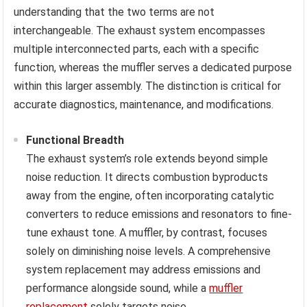
understanding that the two terms are not
interchangeable. The exhaust system encompasses
multiple interconnected parts, each with a specific
function, whereas the muffler serves a dedicated purpose
within this larger assembly. The distinction is critical for
accurate diagnostics, maintenance, and modifications.
Functional Breadth
The exhaust system’s role extends beyond simple
noise reduction. It directs combustion byproducts
away from the engine, often incorporating catalytic
converters to reduce emissions and resonators to fine-
tune exhaust tone. A muffler, by contrast, focuses
solely on diminishing noise levels. A comprehensive
system replacement may address emissions and
performance alongside sound, while a
muffler
replacement
solely targets noise.