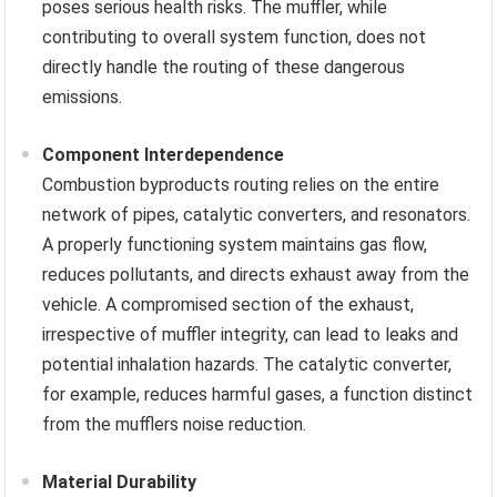
poses serious health risks. The muffler, while
contributing to overall system function, does not
directly handle the routing of these dangerous
emissions.
Component Interdependence
Combustion byproducts routing relies on the entire
network of pipes, catalytic converters, and resonators.
A properly functioning system maintains gas flow,
reduces pollutants, and directs exhaust away from the
vehicle. A compromised section of the exhaust,
irrespective of muffler integrity, can lead to leaks and
potential inhalation hazards. The catalytic converter,
for example, reduces harmful gases, a function distinct
from the mufflers noise reduction.
Material Durability