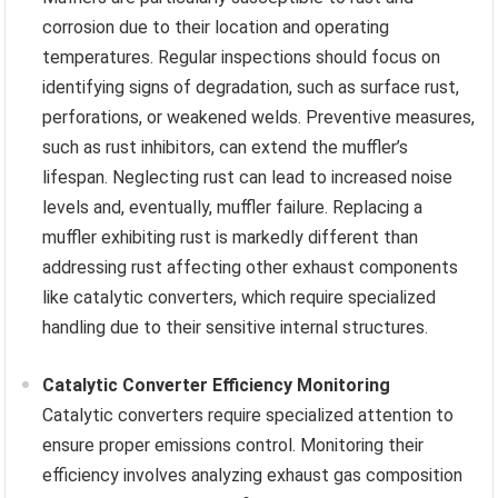
corrosion due to their location and operating
temperatures. Regular inspections should focus on
identifying signs of degradation, such as surface rust,
perforations, or weakened welds. Preventive measures,
such as rust inhibitors, can extend the muffler’s
lifespan. Neglecting rust can lead to increased noise
levels and, eventually, muffler failure. Replacing a
muffler exhibiting rust is markedly different than
addressing rust affecting other exhaust components
like catalytic converters, which require specialized
handling due to their sensitive internal structures.
Catalytic Converter Efficiency Monitoring
Catalytic converters require specialized attention to
ensure proper emissions control. Monitoring their
efficiency involves analyzing exhaust gas composition