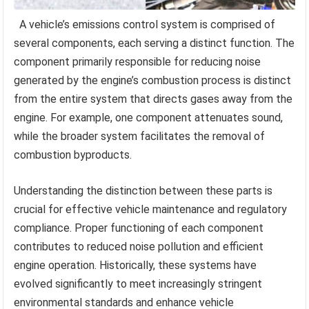
A vehicle’s emissions control system is comprised of
several components, each serving a distinct function. The
component primarily responsible for reducing noise
generated by the engine’s combustion process is distinct
from the entire system that directs gases away from the
engine. For example, one component attenuates sound,
while the broader system facilitates the removal of
combustion byproducts.
Understanding the distinction between these parts is
crucial for effective vehicle maintenance and regulatory
compliance. Proper functioning of each component
contributes to reduced noise pollution and efficient
engine operation. Historically, these systems have
evolved significantly to meet increasingly stringent
environmental standards and enhance vehicle