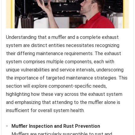
Understanding that a muffler and a complete exhaust
system are distinct entities necessitates recognizing
their differing maintenance requirements. The exhaust
system comprises multiple components, each with
unique vulnerabilities and service intervals, underscoring
the importance of targeted maintenance strategies. This
section will explore component-specific needs,
highlighting how these vary across the exhaust system
and emphasizing that attending to the muffler alone is
insufficient for overall system health.
Muffler Inspection and Rust Prevention
Mufflers are particularly susceptible to rust and