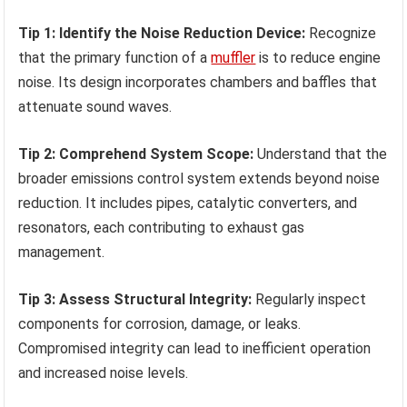
Tip 1: Identify the Noise Reduction Device:
Recognize
that the primary function of a
muffler
is to reduce engine
noise. Its design incorporates chambers and baffles that
attenuate sound waves.
Tip 2: Comprehend System Scope:
Understand that the
broader emissions control system extends beyond noise
reduction. It includes pipes, catalytic converters, and
resonators, each contributing to exhaust gas
management.
Tip 3: Assess Structural Integrity:
Regularly inspect
components for corrosion, damage, or leaks.
Compromised integrity can lead to inefficient operation
and increased noise levels.