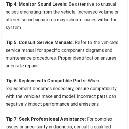
Tip 4: Monitor Sound Levels:
Be attentive to unusual
noises emanating from the vehicle. Increased volume or
altered sound signatures may indicate issues within the
system.
Tip 5: Consult Service Manuals:
Refer to the vehicle’s
service manual for specific component diagrams and
maintenance procedures. Proper identification ensures
accurate repairs.
Tip 6: Replace with Compatible Parts:
When
replacement becomes necessary, ensure compatibility
with the vehicle’s make and model. Incorrect parts can
negatively impact performance and emissions.
Tip 7: Seek Professional Assistance:
For complex
issues or uncertainty in diagnosis, consult a qualified