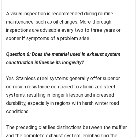
A visual inspection is recommended during routine
maintenance, such as oil changes. More thorough
inspections are advisable every two to three years or
sooner if symptoms of a problem arise.
Question 6: Does the material used in exhaust system
construction influence its longevity?
Yes. Stainless steel systems generally offer superior
corrosion resistance compared to aluminized steel
systems, resulting in longer lifespan and increased
durability, especially in regions with harsh winter road
conditions.
The preceding clarifies distinctions between the muffler
and the complete exhaust system, emphasizing the