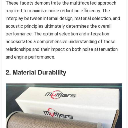
These facets demonstrate the multifaceted approach
required to maximize noise reduction efficiency. The
interplay between internal design, material selection, and
acoustic principles ultimately determines the overall
performance. The optimal selection and integration
necessitates a comprehensive understanding of these
relationships and their impact on both noise attenuation
and engine performance.
2. Material Durability