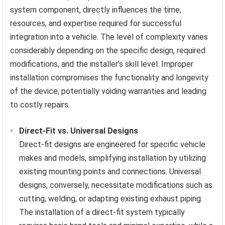
system component, directly influences the time,
resources, and expertise required for successful
integration into a vehicle. The level of complexity varies
considerably depending on the specific design, required
modifications, and the installer’s skill level. Improper
installation compromises the functionality and longevity
of the device, potentially voiding warranties and leading
to costly repairs.
Direct-Fit vs. Universal Designs
Direct-fit designs are engineered for specific vehicle
makes and models, simplifying installation by utilizing
existing mounting points and connections. Universal
designs, conversely, necessitate modifications such as
cutting, welding, or adapting existing exhaust piping.
The installation of a direct-fit system typically