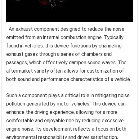
An exhaust component designed to reduce the noise
emitted from an internal combustion engine. Typically
found in vehicles, this device functions by channeling
exhaust gases through a series of chambers and
passages, which effectively dampen sound waves. The
aftermarket variety often allows for customization of
both sound and performance characteristics of a vehicle.
Such a component plays a critical role in mitigating noise
pollution generated by motor vehicles. This device can
enhance the driving experience, allowing for a more
comfortable and enjoyable ride by reducing excessive
engine noise. Its development reflects a focus on both
environmental responsibility and driver satisfaction,