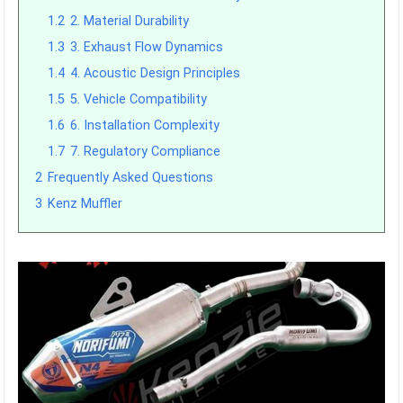
1.2
2. Material Durability
1.3
3. Exhaust Flow Dynamics
1.4
4. Acoustic Design Principles
1.5
5. Vehicle Compatibility
1.6
6. Installation Complexity
1.7
7. Regulatory Compliance
2
Frequently Asked Questions
3
Kenz Muffler