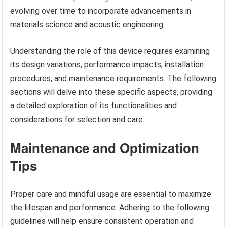
evolving over time to incorporate advancements in
materials science and acoustic engineering.
Understanding the role of this device requires examining
its design variations, performance impacts, installation
procedures, and maintenance requirements. The following
sections will delve into these specific aspects, providing
a detailed exploration of its functionalities and
considerations for selection and care.
Maintenance and Optimization
Tips
Proper care and mindful usage are essential to maximize
the lifespan and performance. Adhering to the following
guidelines will help ensure consistent operation and