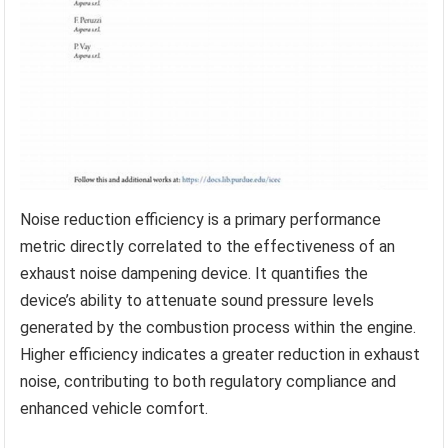
Noise reduction efficiency is a primary performance
metric directly correlated to the effectiveness of an
exhaust noise dampening device. It quantifies the
device’s ability to attenuate sound pressure levels
generated by the combustion process within the engine.
Higher efficiency indicates a greater reduction in exhaust
noise, contributing to both regulatory compliance and
enhanced vehicle comfort.