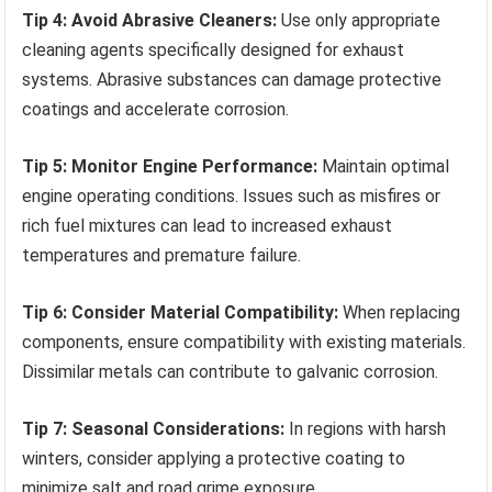
Tip 4: Avoid Abrasive Cleaners:
Use only appropriate
cleaning agents specifically designed for exhaust
systems. Abrasive substances can damage protective
coatings and accelerate corrosion.
Tip 5: Monitor Engine Performance:
Maintain optimal
engine operating conditions. Issues such as misfires or
rich fuel mixtures can lead to increased exhaust
temperatures and premature failure.
Tip 6: Consider Material Compatibility:
When replacing
components, ensure compatibility with existing materials.
Dissimilar metals can contribute to galvanic corrosion.
Tip 7: Seasonal Considerations:
In regions with harsh
winters, consider applying a protective coating to
minimize salt and road grime exposure.