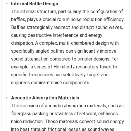
Internal Baffle Design
The internal structure, particularly the configuration of
baffles, plays a crucial role in noise reduction efficiency.
Baffles strategically redirect and disrupt sound waves,
causing destructive interference and energy
dissipation. A complex, multi-chambered design with
specifically angled baffles can significantly improve
sound attenuation compared to simpler designs. For
example, a series of Helmholtz resonators tuned to
specific frequencies can selectively target and
suppress dominant noise components.
Acoustic Absorption Materials
The inclusion of acoustic absorption materials, such as
fiberglass packing or stainless steel wool, enhances
noise reduction. These materials convert sound energy
into heat through frictional losses as sound waves