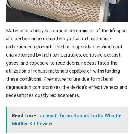
Material durability is a critical determinant of the lifespan
and performance consistency of an exhaust noise
reduction component. The harsh operating environment,
characterized by high temperatures, corrosive exhaust
gases, and exposure to road debris, necessitates the
utilization of robust materials capable of withstanding
these conditions. Premature failure due to material
degradation compromises the device’s effectiveness and
necessitates costly replacements.
Read Too -
Unleash Turbo Sound: Turbo Whistle
Muffler Kit Review