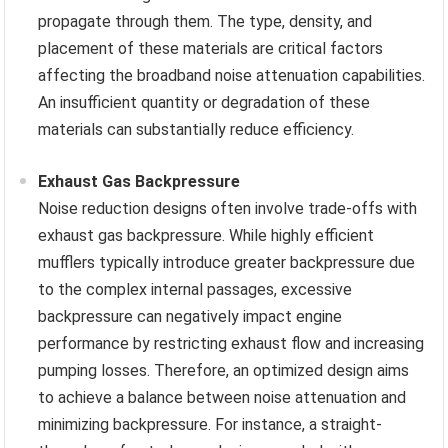
propagate through them. The type, density, and
placement of these materials are critical factors
affecting the broadband noise attenuation capabilities.
An insufficient quantity or degradation of these
materials can substantially reduce efficiency.
Exhaust Gas Backpressure
Noise reduction designs often involve trade-offs with
exhaust gas backpressure. While highly efficient
mufflers typically introduce greater backpressure due
to the complex internal passages, excessive
backpressure can negatively impact engine
performance by restricting exhaust flow and increasing
pumping losses. Therefore, an optimized design aims
to achieve a balance between noise attenuation and
minimizing backpressure. For instance, a straight-