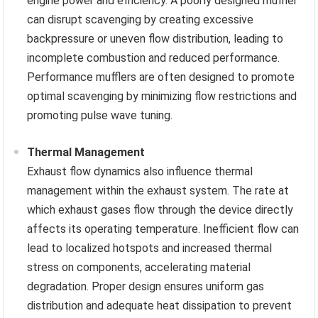
engine power and efficiency. A poorly designed muffler
can disrupt scavenging by creating excessive
backpressure or uneven flow distribution, leading to
incomplete combustion and reduced performance.
Performance mufflers are often designed to promote
optimal scavenging by minimizing flow restrictions and
promoting pulse wave tuning.
Thermal Management
Exhaust flow dynamics also influence thermal
management within the exhaust system. The rate at
which exhaust gases flow through the device directly
affects its operating temperature. Inefficient flow can
lead to localized hotspots and increased thermal
stress on components, accelerating material
degradation. Proper design ensures uniform gas
distribution and adequate heat dissipation to prevent