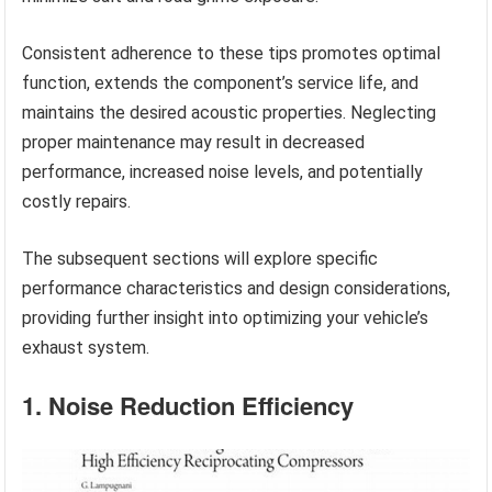
Consistent adherence to these tips promotes optimal
function, extends the component’s service life, and
maintains the desired acoustic properties. Neglecting
proper maintenance may result in decreased
performance, increased noise levels, and potentially
costly repairs.
The subsequent sections will explore specific
performance characteristics and design considerations,
providing further insight into optimizing your vehicle’s
exhaust system.
1. Noise Reduction Efficiency