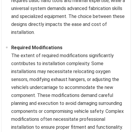
requires basic hand tools and minimal expertise, while a
universal system demands advanced fabrication skills
and specialized equipment. The choice between these
designs directly impacts the ease and cost of
installation.
Required Modifications
The extent of required modifications significantly
contributes to installation complexity. Some
installations may necessitate relocating oxygen
sensors, modifying exhaust hangers, or adjusting the
vehicle’s undercarriage to accommodate the new
component. These modifications demand careful
planning and execution to avoid damaging surrounding
components or compromising vehicle safety. Complex
modifications often necessitate professional
installation to ensure proper fitment and functionality.