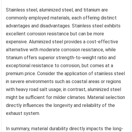
Stainless steel, aluminized steel, and titanium are
commonly employed materials, each offering distinct
advantages and disadvantages. Stainless steel exhibits
excellent corrosion resistance but can be more
expensive. Aluminized steel provides a cost-effective
alternative with moderate corrosion resistance, while
titanium offers superior strength-to-weight ratio and
exceptional resistance to corrosion, but comes at a
premium price. Consider the application of stainless steel
in severe environments such as coastal areas or regions
with heavy road salt usage; in contrast, aluminized steel
might be sufficient for milder climates. Material selection
directly influences the longevity and reliability of the
exhaust system.
In summary, material durability directly impacts the long-