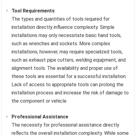
Tool Requirements
The types and quantities of tools required for
installation directly influence complexity. Simple
installations may only necessitate basic hand tools,
such as wrenches and sockets. More complex
installations, however, may require specialized tools,
such as exhaust pipe cutters, welding equipment, and
alignment tools. The availability and proper use of
these tools are essential for a successful installation.
Lack of access to appropriate tools can prolong the
installation process and increase the risk of damage to
the component or vehicle.
Professional Assistance
The necessity for professional assistance directly
reflects the overall installation complexity. While some