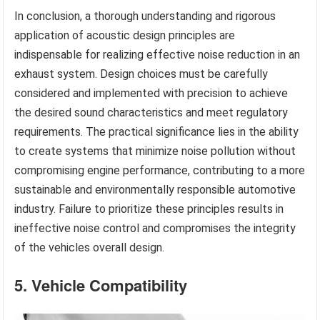
In conclusion, a thorough understanding and rigorous
application of acoustic design principles are
indispensable for realizing effective noise reduction in an
exhaust system. Design choices must be carefully
considered and implemented with precision to achieve
the desired sound characteristics and meet regulatory
requirements. The practical significance lies in the ability
to create systems that minimize noise pollution without
compromising engine performance, contributing to a more
sustainable and environmentally responsible automotive
industry. Failure to prioritize these principles results in
ineffective noise control and compromises the integrity
of the vehicles overall design.
5. Vehicle Compatibility