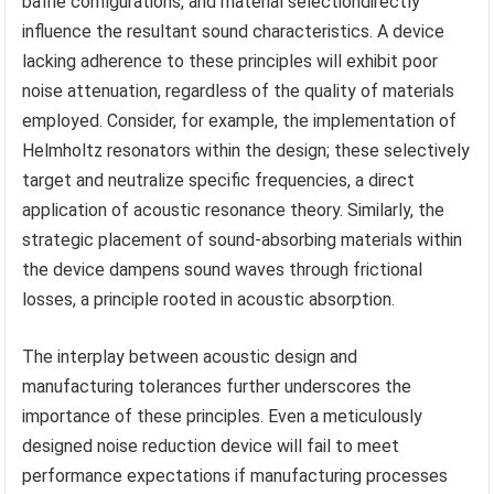
baffle configurations, and material selectiondirectly
influence the resultant sound characteristics. A device
lacking adherence to these principles will exhibit poor
noise attenuation, regardless of the quality of materials
employed. Consider, for example, the implementation of
Helmholtz resonators within the design; these selectively
target and neutralize specific frequencies, a direct
application of acoustic resonance theory. Similarly, the
strategic placement of sound-absorbing materials within
the device dampens sound waves through frictional
losses, a principle rooted in acoustic absorption.
The interplay between acoustic design and
manufacturing tolerances further underscores the
importance of these principles. Even a meticulously
designed noise reduction device will fail to meet
performance expectations if manufacturing processes