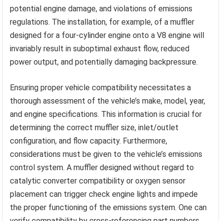
potential engine damage, and violations of emissions
regulations. The installation, for example, of a muffler
designed for a four-cylinder engine onto a V8 engine will
invariably result in suboptimal exhaust flow, reduced
power output, and potentially damaging backpressure.
Ensuring proper vehicle compatibility necessitates a
thorough assessment of the vehicle’s make, model, year,
and engine specifications. This information is crucial for
determining the correct muffler size, inlet/outlet
configuration, and flow capacity. Furthermore,
considerations must be given to the vehicle’s emissions
control system. A muffler designed without regard to
catalytic converter compatibility or oxygen sensor
placement can trigger check engine lights and impede
the proper functioning of the emissions system. One can
verify compatibility by cross-referencing part numbers,