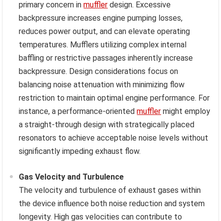
primary concern in
muffler
design. Excessive
backpressure increases engine pumping losses,
reduces power output, and can elevate operating
temperatures. Mufflers utilizing complex internal
baffling or restrictive passages inherently increase
backpressure. Design considerations focus on
balancing noise attenuation with minimizing flow
restriction to maintain optimal engine performance. For
instance, a performance-oriented
muffler
might employ
a straight-through design with strategically placed
resonators to achieve acceptable noise levels without
significantly impeding exhaust flow.
Gas Velocity and Turbulence
The velocity and turbulence of exhaust gases within
the device influence both noise reduction and system
longevity. High gas velocities can contribute to