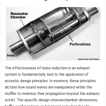
The effectiveness of noise reduction in an exhaust
system is fundamentally tied to the application of
acoustic design principles. In essence, these principles
dictate how sound waves are manipulated within the
muffler to minimize their propagation beyond the exhaust
outlet. The specific design choiceschamber dimensions,