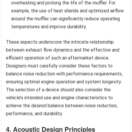
overheating and prolong the life of the muffler. For
example, the use of heat shields and optimized airflow
around the muffler can significantly reduce operating
temperatures and improve durability.
These aspects underscore the intricate relationship
between exhaust flow dynamics and the effective and
efficient operation of such an aftermarket device.
Designers must carefully consider these factors to
balance noise reduction with performance requirements,
ensuring optimal engine operation and system longevity.
The selection of a device should also consider the
vehicle’s intended use and engine characteristics to
achieve the desired balance between noise reduction,
performance, and durability.
4. Acoustic Design Principles