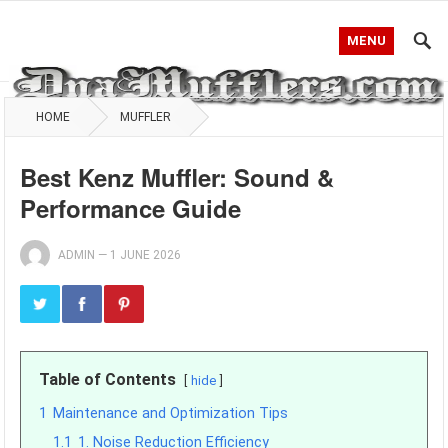
MENU
HOME
MUFFLER
Best Kenz Muffler: Sound &
Performance Guide
ADMIN
—
1 JUNE 2026
Table of Contents
hide
1
Maintenance and Optimization Tips
1.1
1. Noise Reduction Efficiency