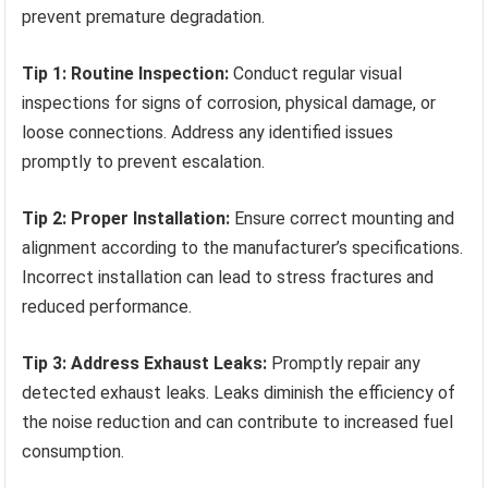
prevent premature degradation.
Tip 1: Routine Inspection:
Conduct regular visual
inspections for signs of corrosion, physical damage, or
loose connections. Address any identified issues
promptly to prevent escalation.
Tip 2: Proper Installation:
Ensure correct mounting and
alignment according to the manufacturer’s specifications.
Incorrect installation can lead to stress fractures and
reduced performance.
Tip 3: Address Exhaust Leaks:
Promptly repair any
detected exhaust leaks. Leaks diminish the efficiency of
the noise reduction and can contribute to increased fuel
consumption.