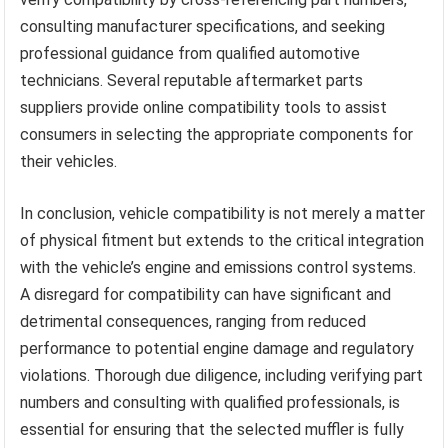
consulting manufacturer specifications, and seeking
professional guidance from qualified automotive
technicians. Several reputable aftermarket parts
suppliers provide online compatibility tools to assist
consumers in selecting the appropriate components for
their vehicles.
In conclusion, vehicle compatibility is not merely a matter
of physical fitment but extends to the critical integration
with the vehicle’s engine and emissions control systems.
A disregard for compatibility can have significant and
detrimental consequences, ranging from reduced
performance to potential engine damage and regulatory
violations. Thorough due diligence, including verifying part
numbers and consulting with qualified professionals, is
essential for ensuring that the selected muffler is fully