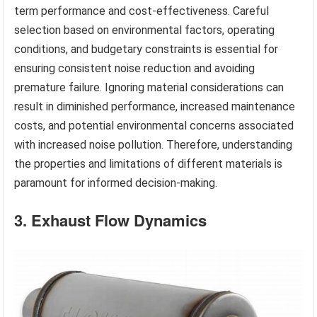
term performance and cost-effectiveness. Careful
selection based on environmental factors, operating
conditions, and budgetary constraints is essential for
ensuring consistent noise reduction and avoiding
premature failure. Ignoring material considerations can
result in diminished performance, increased maintenance
costs, and potential environmental concerns associated
with increased noise pollution. Therefore, understanding
the properties and limitations of different materials is
paramount for informed decision-making.
3. Exhaust Flow Dynamics