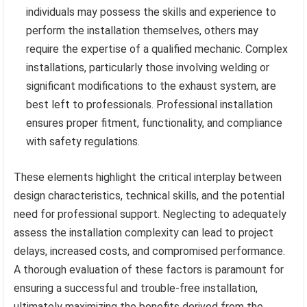
individuals may possess the skills and experience to
perform the installation themselves, others may
require the expertise of a qualified mechanic. Complex
installations, particularly those involving welding or
significant modifications to the exhaust system, are
best left to professionals. Professional installation
ensures proper fitment, functionality, and compliance
with safety regulations.
These elements highlight the critical interplay between
design characteristics, technical skills, and the potential
need for professional support. Neglecting to adequately
assess the installation complexity can lead to project
delays, increased costs, and compromised performance.
A thorough evaluation of these factors is paramount for
ensuring a successful and trouble-free installation,
ultimately maximizing the benefits derived from the