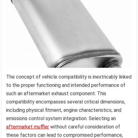
The concept of vehicle compatibility is inextricably linked
to the proper functioning and intended performance of
such an aftermarket exhaust component. This
compatibility encompasses several critical dimensions,
including physical fitment, engine characteristics, and
emissions control system integration. Selecting an
aftermarket muffler
without careful consideration of
these factors can lead to compromised performance,