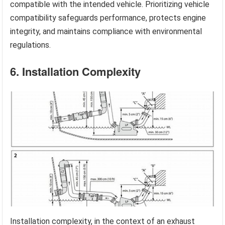
compatible with the intended vehicle. Prioritizing vehicle
compatibility safeguards performance, protects engine
integrity, and maintains compliance with environmental
regulations.
6. Installation Complexity
Installation complexity, in the context of an exhaust