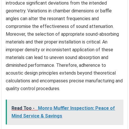
introduce significant deviations from the intended
geometry. Variations in chamber dimensions or baffle
angles can alter the resonant frequencies and
compromise the effectiveness of sound attenuation.
Moreover, the selection of appropriate sound-absorbing
materials and their proper installation is critical. An
improper density or inconsistent application of these
materials can lead to uneven sound absorption and
diminished performance. Therefore, adherence to
acoustic design principles extends beyond theoretical
calculations and encompasses precise manufacturing and
quality control procedures.
Read Too -
Monro Muffler Inspection: Peace of
Mind Service & Savings