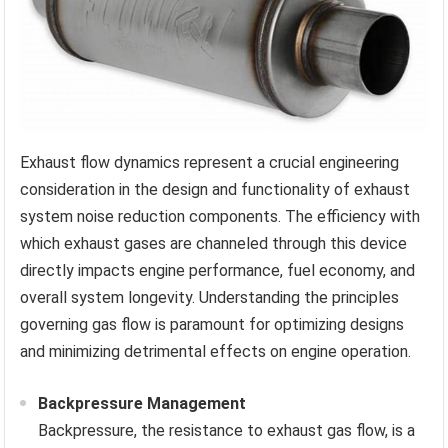
Exhaust flow dynamics represent a crucial engineering
consideration in the design and functionality of exhaust
system noise reduction components. The efficiency with
which exhaust gases are channeled through this device
directly impacts engine performance, fuel economy, and
overall system longevity. Understanding the principles
governing gas flow is paramount for optimizing designs
and minimizing detrimental effects on engine operation.
Backpressure Management
Backpressure, the resistance to exhaust gas flow, is a