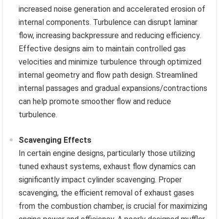
increased noise generation and accelerated erosion of
internal components. Turbulence can disrupt laminar
flow, increasing backpressure and reducing efficiency.
Effective designs aim to maintain controlled gas
velocities and minimize turbulence through optimized
internal geometry and flow path design. Streamlined
internal passages and gradual expansions/contractions
can help promote smoother flow and reduce
turbulence.
Scavenging Effects
In certain engine designs, particularly those utilizing
tuned exhaust systems, exhaust flow dynamics can
significantly impact cylinder scavenging. Proper
scavenging, the efficient removal of exhaust gases
from the combustion chamber, is crucial for maximizing