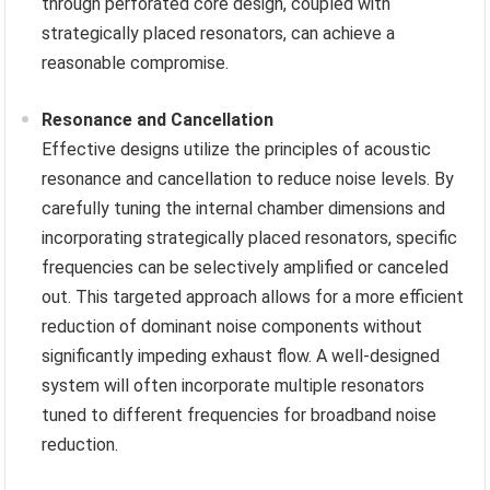
through perforated core design, coupled with
strategically placed resonators, can achieve a
reasonable compromise.
Resonance and Cancellation
Effective designs utilize the principles of acoustic
resonance and cancellation to reduce noise levels. By
carefully tuning the internal chamber dimensions and
incorporating strategically placed resonators, specific
frequencies can be selectively amplified or canceled
out. This targeted approach allows for a more efficient
reduction of dominant noise components without
significantly impeding exhaust flow. A well-designed
system will often incorporate multiple resonators
tuned to different frequencies for broadband noise
reduction.