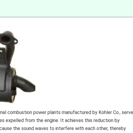
ernal combustion power plants manufactured by Kohler Co., serv
s expelled from the engine. It achieves this reduction by
cause the sound waves to interfere with each other, thereby