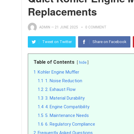
Replacements
ADMIN
—
21 JUNE 2025
0 COMMENT
Tweet on Twitter
Share on Facebook
Table of Contents
hide
1
Kohler Engine Muffler
1.1
1. Noise Reduction
1.2
2. Exhaust Flow
1.3
3. Material Durability
1.4
4. Engine Compatibility
1.5
5. Maintenance Needs
1.6
6. Regulatory Compliance
2
Frequently Asked Questions