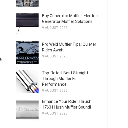
Buy Generator Muffler: Electric
Generator Muffler Solutions
9 AUGUST 2026
Pro Weld Muffler Tips: Quieter
Rides Await!
9 AUGUST 2026
e
Top-Rated: Best Straight
Through Muffler For
Performance!
9 AUGUST 2026
Enhance Your Ride: Thrush
17631 Hush Muffler Sound!
9 AUGUST 2026
t