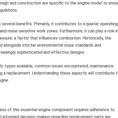
design and construction are specific to the engine model to ensu
gulations.
several benefits. Primarily, it contributes to a quieter operating
 and noise-sensitive work zones. Furthermore, it can play a role i
essure, a factor that influences combustion. Historically, the
alongside stricter environmental noise standards and
reasingly sophisticated and effective designs.
ific types available, common issues encountered, maintenance
g a replacement. Understanding these aspects will contribute t
gine.
ness of this essential engine component requires adherence to
d informed decision-making regarding replacement parts are