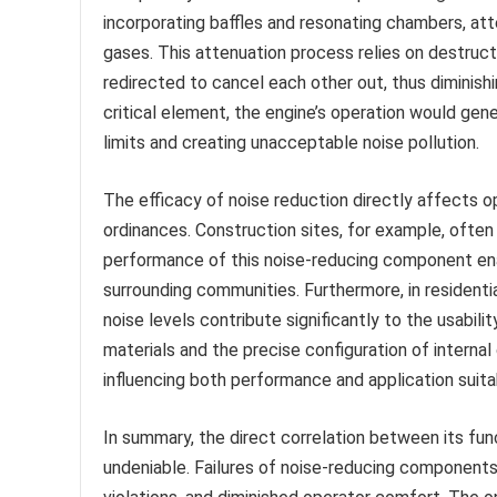
incorporating baffles and resonating chambers, a
gases. This attenuation process relies on destruc
redirected to cancel each other out, thus diminishi
critical element, the engine’s operation would gene
limits and creating unacceptable noise pollution.
The efficacy of noise reduction directly affects 
ordinances. Construction sites, for example, oft
performance of this noise-reducing component ena
surrounding communities. Furthermore, in residenti
noise levels contribute significantly to the usabi
materials and the precise configuration of intern
influencing both performance and application suitab
In summary, the direct correlation between its fun
undeniable. Failures of noise-reducing components l