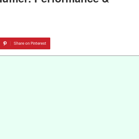
Share on Pinterest