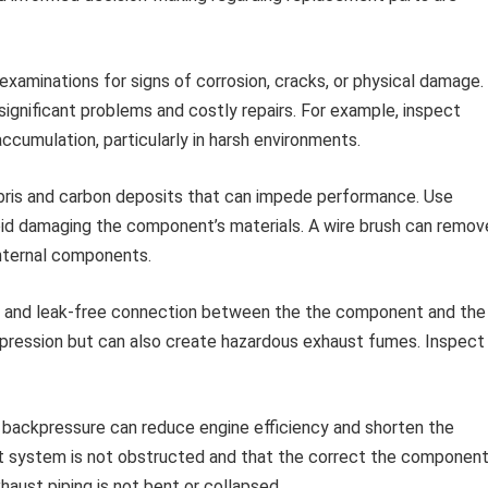
examinations for signs of corrosion, cracks, or physical damage.
ignificant problems and costly repairs. For example, inspect
ccumulation, particularly in harsh environments.
is and carbon deposits that can impede performance. Use
oid damaging the component’s materials. A wire brush can remov
internal components.
 and leak-free connection between the the component and the
ppression but can also create hazardous exhaust fumes. Inspect
backpressure can reduce engine efficiency and shorten the
t system is not obstructed and that the correct the componen
xhaust piping is not bent or collapsed.