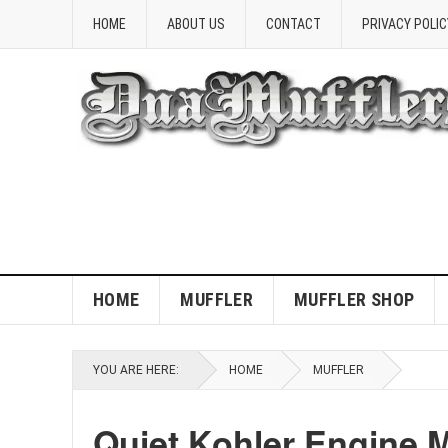
HOME
ABOUT US
CONTACT
PRIVACY POLIC
HOME
MUFFLER
MUFFLER SHOP
YOU ARE HERE:
HOME
MUFFLER
Quiet Kohler Engine M