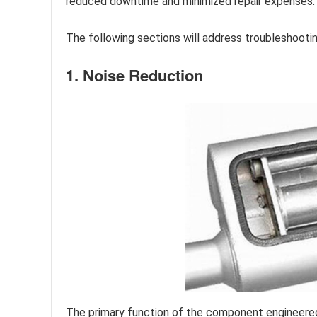
reduced downtime and minimized repair expenses.
The following sections will address troubleshoot
1. Noise Reduction
The primary function of the component engineered f