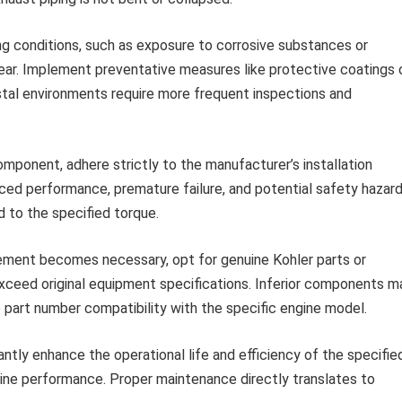
g conditions, such as exposure to corrosive substances or
ar. Implement preventative measures like protective coatings 
stal environments require more frequent inspections and
mponent, adhere strictly to the manufacturer’s installation
duced performance, premature failure, and potential safety hazard
d to the specified torque.
ment becomes necessary, opt for genuine Kohler parts or
xceed original equipment specifications. Inferior components m
part number compatibility with the specific engine model.
tly enhance the operational life and efficiency of the specifie
ine performance. Proper maintenance directly translates to