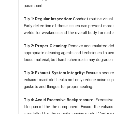
paramount.
Tip 1: Regular Inspection:
Conduct routine visual 
Early detection of these issues can prevent more s
welds for weakness and the overall body for rust a
Tip 2: Proper Cleaning:
Remove accumulated debr
appropriate cleaning agents and techniques to av
loose material, but harsh chemicals may degrade 
Tip 3: Exhaust System Integrity:
Ensure a secure
exhaust manifold. Leaks not only reduce noise su
gaskets and flanges for proper sealing.
Tip 4: Avoid Excessive Backpressure:
Excessive 
lifespan of the the component. Ensure the exhaus
is installed for the specific engine model. Verify e