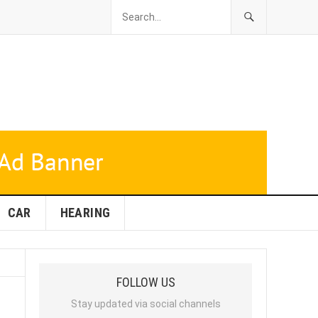
CAR
HEARING
FOLLOW US
Stay updated via social channels