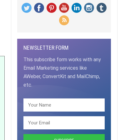
NEWSLETTER FORM
This subscribe form works with any
Email Marketing services like
AWeber, ConvertKit and MailChimp,
etc.