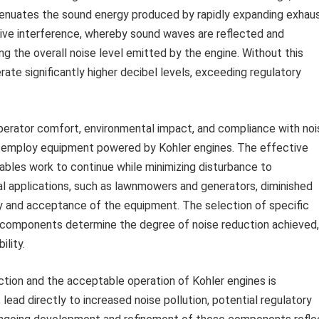
ttenuates the sound energy produced by rapidly expanding exhau
tive interference, whereby sound waves are reflected and
ng the overall noise level emitted by the engine. Without this
rate significantly higher decibel levels, exceeding regulatory
operator comfort, environmental impact, and compliance with noi
en employ equipment powered by Kohler engines. The effective
bles work to continue while minimizing disturbance to
al applications, such as lawnmowers and generators, diminished
lity and acceptance of the equipment. The selection of specific
al components determine the degree of noise reduction achieved,
ility.
ction and the acceptable operation of Kohler engines is
ead directly to increased noise pollution, potential regulatory