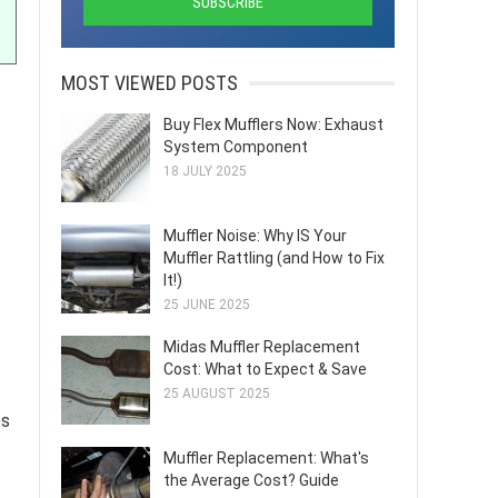
MOST VIEWED POSTS
Buy Flex Mufflers Now: Exhaust
System Component
18 JULY 2025
Muffler Noise: Why IS Your
Muffler Rattling (and How to Fix
It!)
25 JUNE 2025
Midas Muffler Replacement
Cost: What to Expect & Save
25 AUGUST 2025
es
Muffler Replacement: What's
the Average Cost? Guide