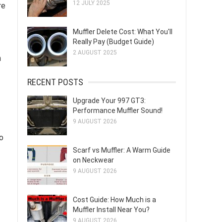
12 JULY 2025
re
Muffler Delete Cost: What You'll
Really Pay (Budget Guide)
2 AUGUST 2025
n
RECENT POSTS
Upgrade Your 997 GT3:
Performance Muffler Sound!
9 AUGUST 2026
o
Scarf vs Muffler: A Warm Guide
on Neckwear
9 AUGUST 2026
Cost Guide: How Much is a
Muffler Install Near You?
9 AUGUST 2026