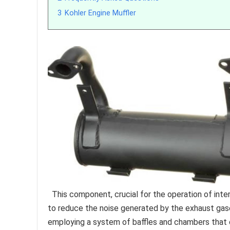
3
Kohler Engine Muffler
This component, crucial for the operation of int
to reduce the noise generated by the exhaust gase
employing a system of baffles and chambers that 