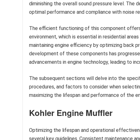
diminishing the overall sound pressure level. The 
optimal performance and compliance with noise re
The efficient functioning of this component offers 
environment, which is essential in residential areas
maintaining engine efficiency by optimizing back pr
development of these components has progressed 
advancements in engine technology, leading to inc
The subsequent sections will delve into the spec
procedures, and factors to consider when selectin
maximizing the lifespan and performance of the en
Kohler Engine Muffler
Optimizing the lifespan and operational effective
several key guidelines. Consistent maintenance an