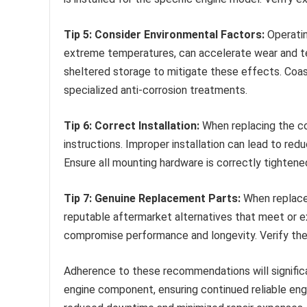
Tip 5: Consider Environmental Factors:
Operatin
extreme temperatures, can accelerate wear and te
sheltered storage to mitigate these effects. Coa
specialized anti-corrosion treatments.
Tip 6: Correct Installation:
When replacing the co
instructions. Improper installation can lead to re
Ensure all mounting hardware is correctly tightene
Tip 7: Genuine Replacement Parts:
When replace
reputable aftermarket alternatives that meet or e
compromise performance and longevity. Verify the 
Adherence to these recommendations will significan
engine component, ensuring continued reliable eng