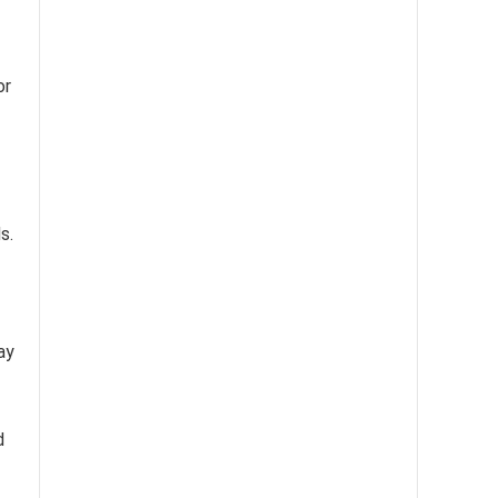
or
s.
ay
d