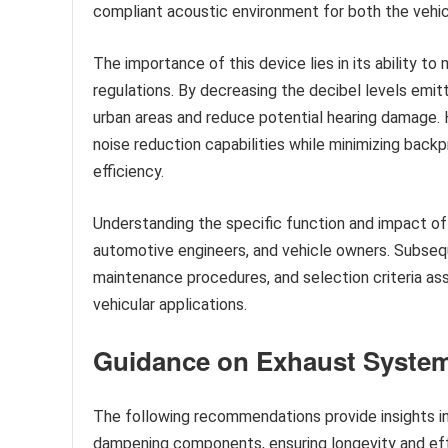
compliant acoustic environment for both the vehi
The importance of this device lies in its ability t
regulations. By decreasing the decibel levels emitt
urban areas and reduce potential hearing damage. 
noise reduction capabilities while minimizing back
efficiency.
Understanding the specific function and impact of
automotive engineers, and vehicle owners. Subsequ
maintenance procedures, and selection criteria a
vehicular applications.
Guidance on Exhaust Syst
The following recommendations provide insights in
dampening components, ensuring longevity and eff