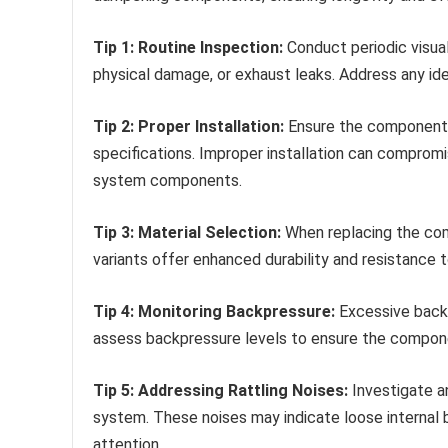
Tip 1: Routine Inspection:
Conduct periodic visual
physical damage, or exhaust leaks. Address any ide
Tip 2: Proper Installation:
Ensure the component i
specifications. Improper installation can comprom
system components.
Tip 3: Material Selection:
When replacing the com
variants offer enhanced durability and resistance 
Tip 4: Monitoring Backpressure:
Excessive backp
assess backpressure levels to ensure the componen
Tip 5: Addressing Rattling Noises:
Investigate an
system. These noises may indicate loose internal 
attention.