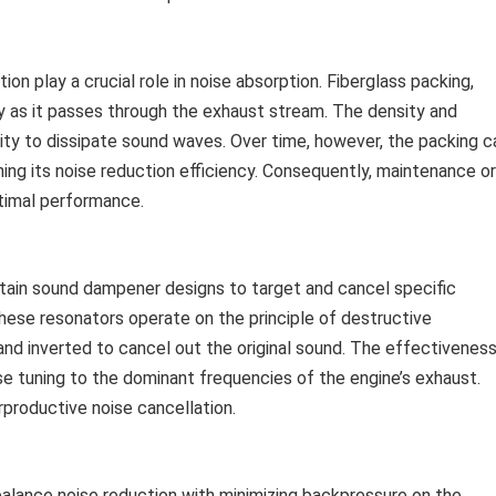
n play a crucial role in noise absorption. Fiberglass packing,
y as it passes through the exhaust stream. The density and
ility to dissipate sound waves. Over time, however, the packing c
ing its noise reduction efficiency. Consequently, maintenance or
imal performance.
rtain sound dampener designs to target and cancel specific
hese resonators operate on the principle of destructive
nd inverted to cancel out the original sound. The effectivenes
se tuning to the dominant frequencies of the engine’s exhaust.
rproductive noise cancellation.
alance noise reduction with minimizing backpressure on the