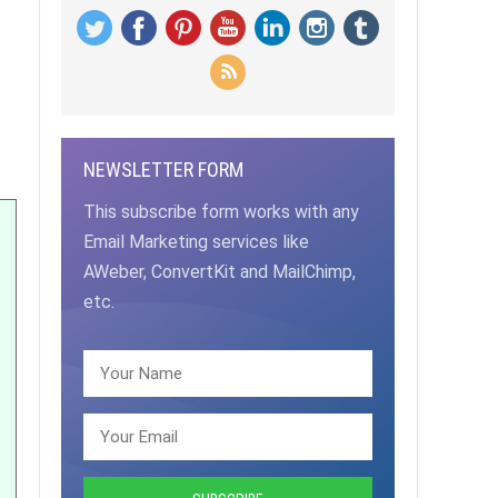
NEWSLETTER FORM
This subscribe form works with any
Email Marketing services like
AWeber, ConvertKit and MailChimp,
etc.