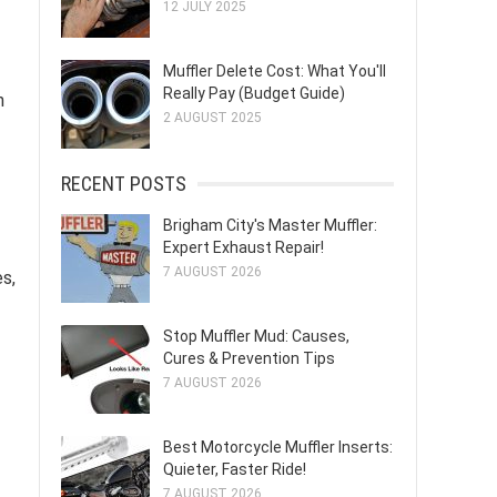
12 JULY 2025
Muffler Delete Cost: What You'll
Really Pay (Budget Guide)
n
2 AUGUST 2025
RECENT POSTS
Brigham City's Master Muffler:
Expert Exhaust Repair!
7 AUGUST 2026
s,
Stop Muffler Mud: Causes,
Cures & Prevention Tips
7 AUGUST 2026
Best Motorcycle Muffler Inserts:
Quieter, Faster Ride!
7 AUGUST 2026