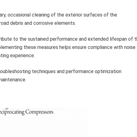
y, occasional cleaning of the exterior surfaces of the
oad debris and corrosive elements.
ntribute to the sustained performance and extended lifespan of 
ementing these measures helps ensure compliance with noise
ating experience.
roubleshooting techniques and performance optimization
maintenance.