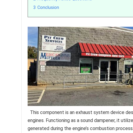
3
Conclusion
This component is an exhaust system device des
engines. Functioning as a sound dampener, it utili
generated during the engine’s combustion process