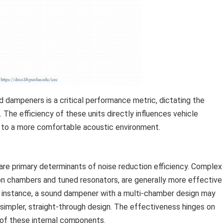
 dampeners is a critical performance metric, dictating the
 The efficiency of these units directly influences vehicle
s to a more comfortable acoustic environment.
 are primary determinants of noise reduction efficiency. Complex
ion chambers and tuned resonators, are generally more effective
or instance, a sound dampener with a multi-chamber design may
simpler, straight-through design. The effectiveness hinges on
of these internal components.