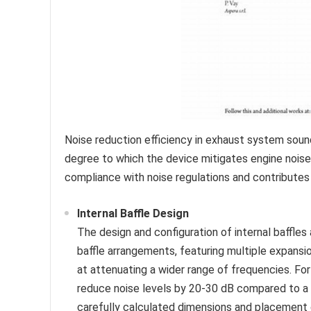
Noise reduction efficiency in exhaust system sound
degree to which the device mitigates engine noise.
compliance with noise regulations and contribute
Internal Baffle Design
The design and configuration of internal baffles
baffle arrangements, featuring multiple expans
at attenuating a wider range of frequencies. F
reduce noise levels by 20-30 dB compared to a 
carefully calculated dimensions and placement 