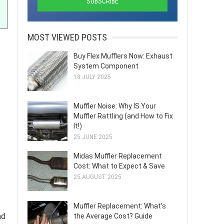
MOST VIEWED POSTS
Buy Flex Mufflers Now: Exhaust
System Component
18 JULY 2025
Muffler Noise: Why IS Your
Muffler Rattling (and How to Fix
It!)
25 JUNE 2025
Midas Muffler Replacement
Cost: What to Expect & Save
25 AUGUST 2025
Muffler Replacement: What's
nd
the Average Cost? Guide