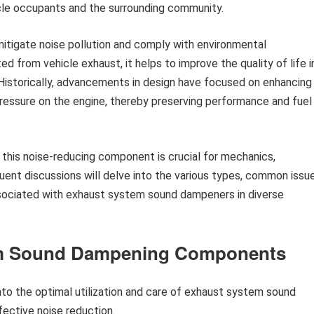
cle occupants and the surrounding community.
o mitigate noise pollution and comply with environmental
ed from vehicle exhaust, it helps to improve the quality of life i
Historically, advancements in design have focused on enhancing
pressure on the engine, thereby preserving performance and fuel
 this noise-reducing component is crucial for mechanics,
ent discussions will delve into the various types, common issue
ssociated with exhaust system sound dampeners in diverse
em Sound Dampening Components
to the optimal utilization and care of exhaust system sound
ective noise reduction.