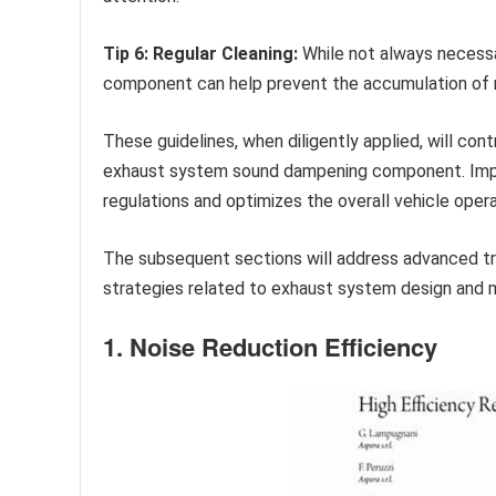
Tip 6: Regular Cleaning:
While not always necessar
component can help prevent the accumulation of r
These guidelines, when diligently applied, will co
exhaust system sound dampening component. Impl
regulations and optimizes the overall vehicle oper
The subsequent sections will address advanced t
strategies related to exhaust system design and 
1. Noise Reduction Efficiency