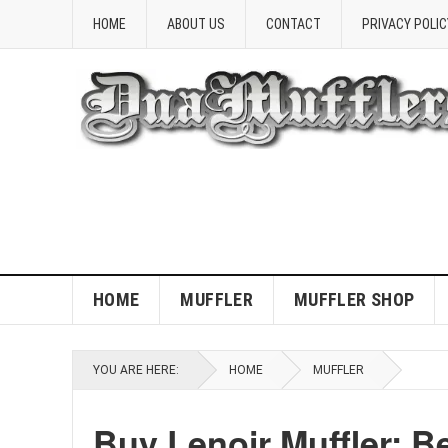
HOME
ABOUT US
CONTACT
PRIVACY POLIC
HOME
MUFFLER
MUFFLER SHOP
YOU ARE HERE:
HOME
MUFFLER
Buy Lenoir Muffler: B