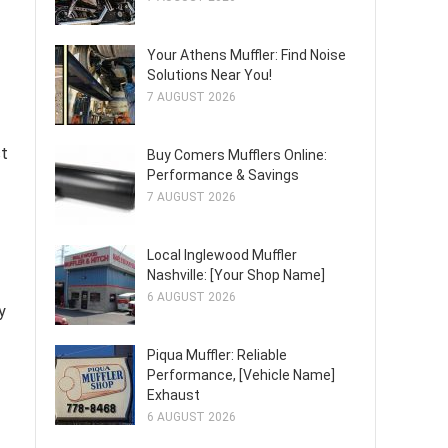
Your Athens Muffler: Find Noise
Solutions Near You!
7 AUGUST 2026
st
Buy Comers Mufflers Online:
Performance & Savings
7 AUGUST 2026
Local Inglewood Muffler
Nashville: [Your Shop Name]
6 AUGUST 2026
y
Piqua Muffler: Reliable
Performance, [Vehicle Name]
Exhaust
6 AUGUST 2026