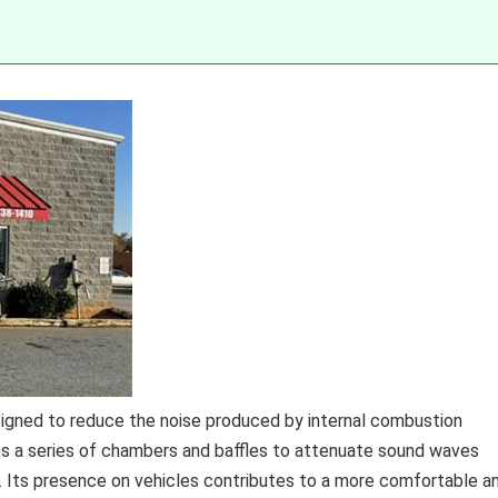
igned to reduce the noise produced by internal combustion
zes a series of chambers and baffles to attenuate sound waves
. Its presence on vehicles contributes to a more comfortable a