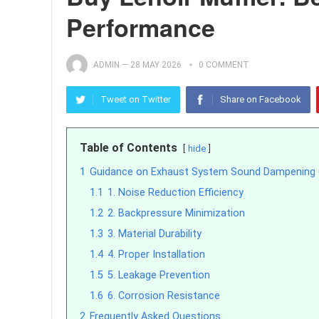
Performance
ADMIN
—
28 MAY 2026
0 COMMENT
Tweet on Twitter
Share on Facebook
Table of Contents
hide
1
Guidance on Exhaust System Sound Dampenin
1.1
1. Noise Reduction Efficiency
1.2
2. Backpressure Minimization
1.3
3. Material Durability
1.4
4. Proper Installation
1.5
5. Leakage Prevention
1.6
6. Corrosion Resistance
2
Frequently Asked Questions