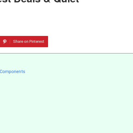
Share on Pinterest
g Components