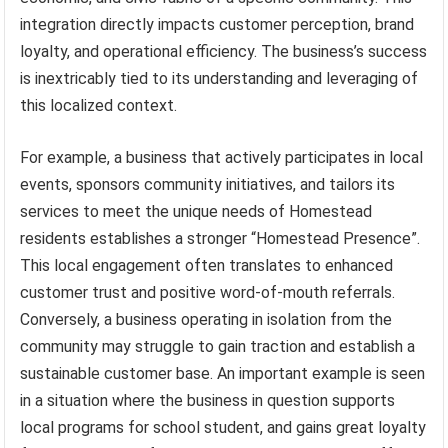
integration directly impacts customer perception, brand
loyalty, and operational efficiency. The business’s success
is inextricably tied to its understanding and leveraging of
this localized context.
For example, a business that actively participates in local
events, sponsors community initiatives, and tailors its
services to meet the unique needs of Homestead
residents establishes a stronger “Homestead Presence”.
This local engagement often translates to enhanced
customer trust and positive word-of-mouth referrals.
Conversely, a business operating in isolation from the
community may struggle to gain traction and establish a
sustainable customer base. An important example is seen
in a situation where the business in question supports
local programs for school student, and gains great loyalty