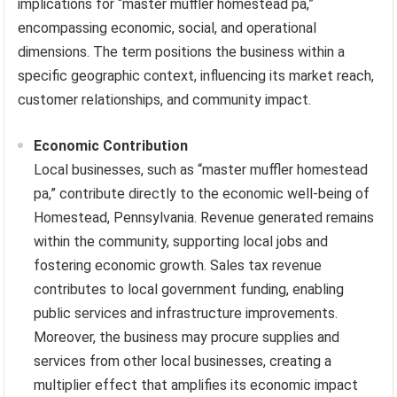
implications for “master muffler homestead pa,”
encompassing economic, social, and operational
dimensions. The term positions the business within a
specific geographic context, influencing its market reach,
customer relationships, and community impact.
Economic Contribution
Local businesses, such as “master muffler homestead
pa,” contribute directly to the economic well-being of
Homestead, Pennsylvania. Revenue generated remains
within the community, supporting local jobs and
fostering economic growth. Sales tax revenue
contributes to local government funding, enabling
public services and infrastructure improvements.
Moreover, the business may procure supplies and
services from other local businesses, creating a
multiplier effect that amplifies its economic impact