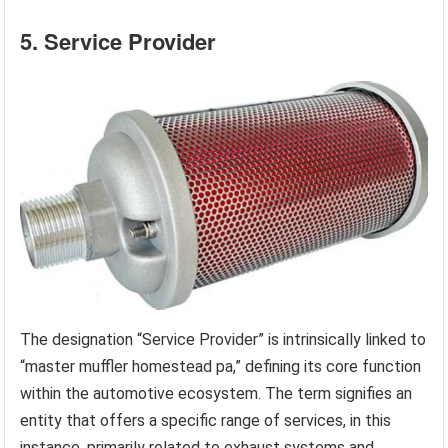
5. Service Provider
The designation “Service Provider” is intrinsically linked to
“master muffler homestead pa,” defining its core function
within the automotive ecosystem. The term signifies an
entity that offers a specific range of services, in this
instance, primarily related to exhaust systems and