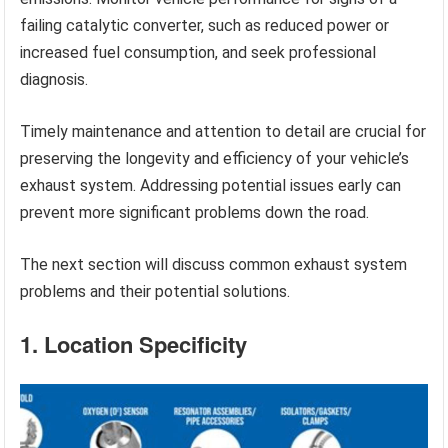
failing catalytic converter, such as reduced power or
increased fuel consumption, and seek professional
diagnosis.
Timely maintenance and attention to detail are crucial for
preserving the longevity and efficiency of your vehicle’s
exhaust system. Addressing potential issues early can
prevent more significant problems down the road.
The next section will discuss common exhaust system
problems and their potential solutions.
1. Location Specificity