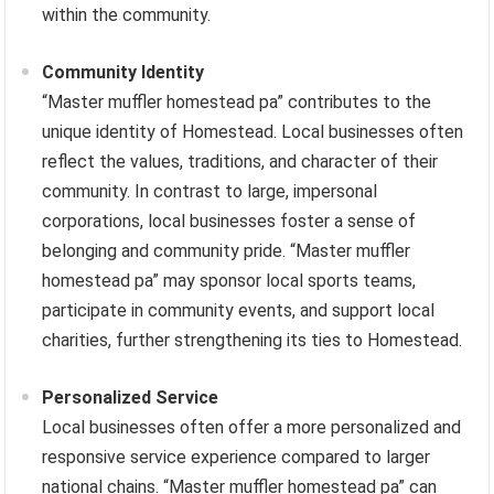
within the community.
Community Identity
“Master muffler homestead pa” contributes to the
unique identity of Homestead. Local businesses often
reflect the values, traditions, and character of their
community. In contrast to large, impersonal
corporations, local businesses foster a sense of
belonging and community pride. “Master muffler
homestead pa” may sponsor local sports teams,
participate in community events, and support local
charities, further strengthening its ties to Homestead.
Personalized Service
Local businesses often offer a more personalized and
responsive service experience compared to larger
national chains. “Master muffler homestead pa” can