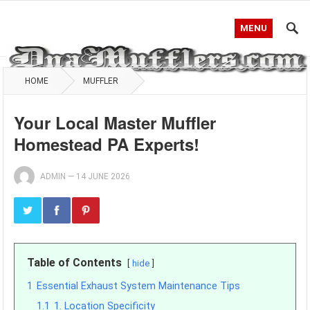
MENU
HOME
MUFFLER
Your Local Master Muffler
Homestead PA Experts!
ADMIN
—
14 JUNE 2026
Table of Contents
hide
1
Essential Exhaust System Maintenance Tips
1.1
1. Location Specificity