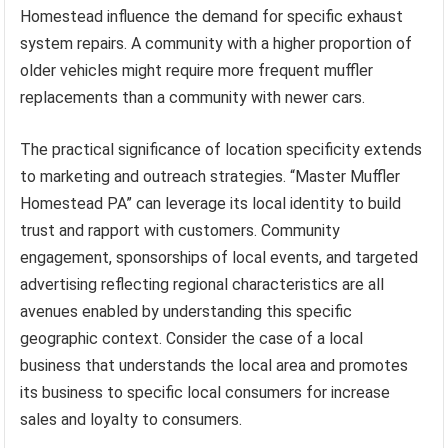
Homestead influence the demand for specific exhaust
system repairs. A community with a higher proportion of
older vehicles might require more frequent muffler
replacements than a community with newer cars.
The practical significance of location specificity extends
to marketing and outreach strategies. “Master Muffler
Homestead PA” can leverage its local identity to build
trust and rapport with customers. Community
engagement, sponsorships of local events, and targeted
advertising reflecting regional characteristics are all
avenues enabled by understanding this specific
geographic context. Consider the case of a local
business that understands the local area and promotes
its business to specific local consumers for increase
sales and loyalty to consumers.