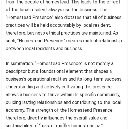
from the people of homestead. This leads to the effect
of the local resident always use the business. The
“Homestead Presence” also dictates that all of business
practices will be held accountably by local resident,
therefore, business ethical practices are maintained. As
such, “Homestead Presence” creates mutual-relationship
between local residents and business.
In summation, “Homestead Presence” is not merely a
descriptor but a foundational element that shapes a
business’s operational realities and its long-term success.
Understanding and actively cultivating this presence
allows a business to thrive within its specific community,
building lasting relationships and contributing to the local
economy. The strength of the Homestead Presence,
therefore, directly influences the overall value and
sustainability of “master muffler homestead pa.”