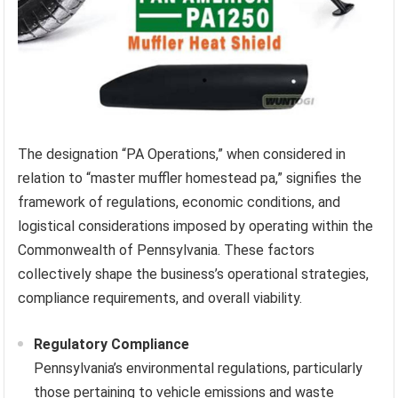
The designation “PA Operations,” when considered in
relation to “master muffler homestead pa,” signifies the
framework of regulations, economic conditions, and
logistical considerations imposed by operating within the
Commonwealth of Pennsylvania. These factors
collectively shape the business’s operational strategies,
compliance requirements, and overall viability.
Regulatory Compliance
Pennsylvania’s environmental regulations, particularly
those pertaining to vehicle emissions and waste