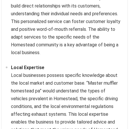
build direct relationships with its customers,
understanding their individual needs and preferences.
This personalized service can foster customer loyalty
and positive word-of-mouth referrals. The ability to
adapt services to the specific needs of the
Homestead community is a key advantage of being a
local business.
Local Expertise
Local businesses possess specific knowledge about
the local market and customer base. “Master muffler
homestead pa” would understand the types of
vehicles prevalent in Homestead, the specific driving
conditions, and the local environmental regulations
affecting exhaust systems. This local expertise
enables the business to provide tailored advice and