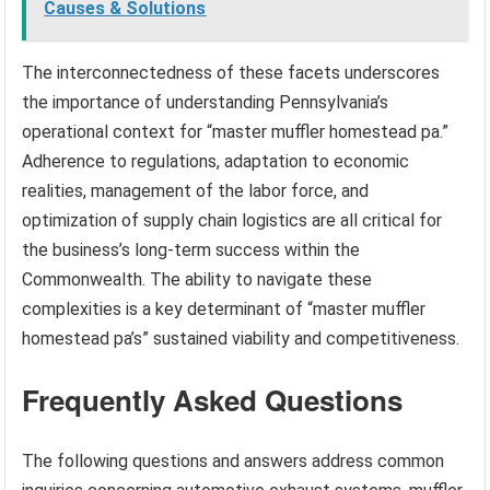
Causes & Solutions
The interconnectedness of these facets underscores
the importance of understanding Pennsylvania’s
operational context for “master muffler homestead pa.”
Adherence to regulations, adaptation to economic
realities, management of the labor force, and
optimization of supply chain logistics are all critical for
the business’s long-term success within the
Commonwealth. The ability to navigate these
complexities is a key determinant of “master muffler
homestead pa’s” sustained viability and competitiveness.
Frequently Asked Questions
The following questions and answers address common