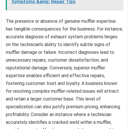
Symptoms &amp; Repair Tips
The presence or absence of genuine muffler expertise
has tangible consequences for the business. For instance,
accurate diagnosis of exhaust system problems hinges
on the technician’s ability to identify subtle signs of
muffler damage or failure. Incorrect diagnoses lead to
unnecessary repairs, customer dissatisfaction, and
reputational damage. Conversely, superior muffler
expertise enables efficient and effective repairs,
fostering customer trust and loyalty. A business known
for resolving complex muffler-related issues will attract
and retain a larger customer base. This level of
specialization can also justify premium pricing, enhancing
profitability. Consider an instance where a technician
accurately identifies a cracked weld within a muffler,