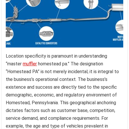
Location specificity is paramount in understanding
“master
muffler
homestead pa.” The designation
“Homestead PA” is not merely incidental; it is integral to
the business’s operational context. The business’s
existence and success are directly tied to the specific
demographic, economic, and regulatory environment of
Homestead, Pennsylvania. This geographical anchoring
dictates factors such as customer base, competition,
service demand, and compliance requirements. For
example, the age and type of vehicles prevalent in