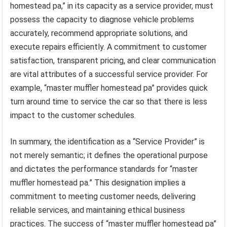
homestead pa,” in its capacity as a service provider, must
possess the capacity to diagnose vehicle problems
accurately, recommend appropriate solutions, and
execute repairs efficiently. A commitment to customer
satisfaction, transparent pricing, and clear communication
are vital attributes of a successful service provider. For
example, “master muffler homestead pa” provides quick
turn around time to service the car so that there is less
impact to the customer schedules.
In summary, the identification as a “Service Provider” is
not merely semantic; it defines the operational purpose
and dictates the performance standards for “master
muffler homestead pa.” This designation implies a
commitment to meeting customer needs, delivering
reliable services, and maintaining ethical business
practices. The success of “master muffler homestead pa”