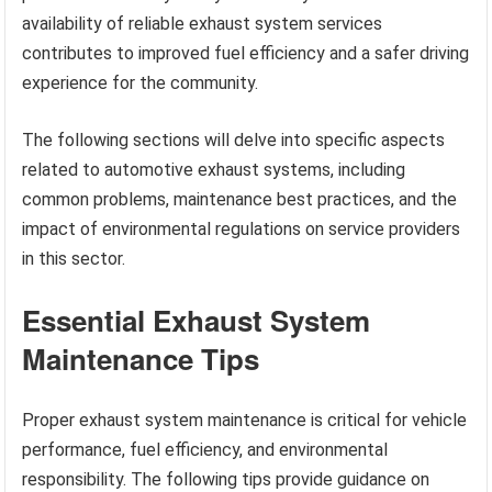
availability of reliable exhaust system services
contributes to improved fuel efficiency and a safer driving
experience for the community.
The following sections will delve into specific aspects
related to automotive exhaust systems, including
common problems, maintenance best practices, and the
impact of environmental regulations on service providers
in this sector.
Essential Exhaust System
Maintenance Tips
Proper exhaust system maintenance is critical for vehicle
performance, fuel efficiency, and environmental
responsibility. The following tips provide guidance on