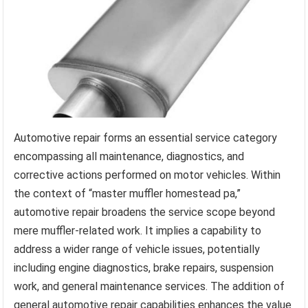
Automotive repair forms an essential service category
encompassing all maintenance, diagnostics, and
corrective actions performed on motor vehicles. Within
the context of “master muffler homestead pa,”
automotive repair broadens the service scope beyond
mere muffler-related work. It implies a capability to
address a wider range of vehicle issues, potentially
including engine diagnostics, brake repairs, suspension
work, and general maintenance services. The addition of
general automotive repair capabilities enhances the value