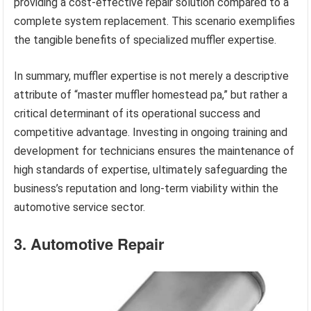
providing a cost-effective repair solution compared to a
complete system replacement. This scenario exemplifies
the tangible benefits of specialized muffler expertise.
In summary, muffler expertise is not merely a descriptive
attribute of “master muffler homestead pa,” but rather a
critical determinant of its operational success and
competitive advantage. Investing in ongoing training and
development for technicians ensures the maintenance of
high standards of expertise, ultimately safeguarding the
business’s reputation and long-term viability within the
automotive service sector.
3. Automotive Repair