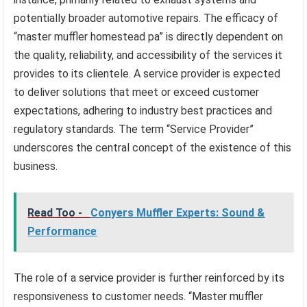
potentially broader automotive repairs. The efficacy of
“master muffler homestead pa” is directly dependent on
the quality, reliability, and accessibility of the services it
provides to its clientele. A service provider is expected
to deliver solutions that meet or exceed customer
expectations, adhering to industry best practices and
regulatory standards. The term “Service Provider”
underscores the central concept of the existence of this
business.
Read Too -
Conyers Muffler Experts: Sound &
Performance
The role of a service provider is further reinforced by its
responsiveness to customer needs. “Master muffler