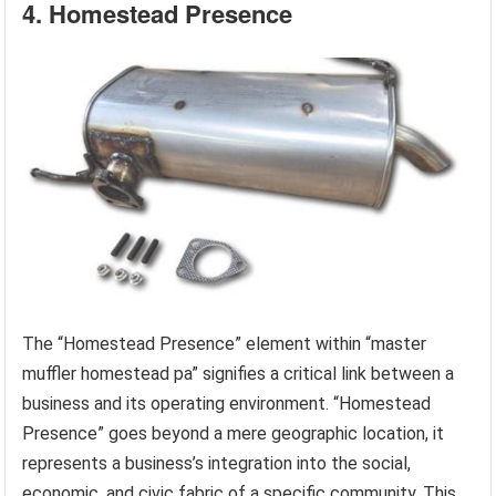
4. Homestead Presence
The “Homestead Presence” element within “master
muffler homestead pa” signifies a critical link between a
business and its operating environment. “Homestead
Presence” goes beyond a mere geographic location, it
represents a business’s integration into the social,
economic, and civic fabric of a specific community. This