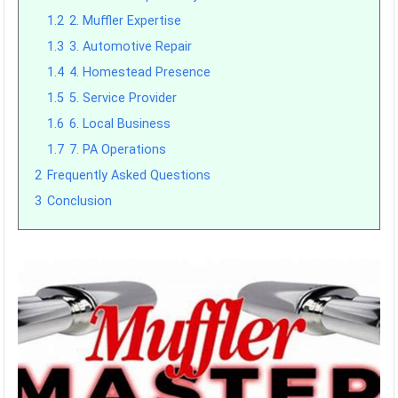
1.2
2. Muffler Expertise
1.3
3. Automotive Repair
1.4
4. Homestead Presence
1.5
5. Service Provider
1.6
6. Local Business
1.7
7. PA Operations
2
Frequently Asked Questions
3
Conclusion