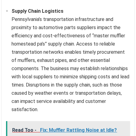
Supply Chain Logistics
Pennsylvania’s transportation infrastructure and
proximity to automotive parts suppliers impact the
efficiency and cost-effectiveness of “master muffler
homestead pa’s” supply chain. Access to reliable
transportation networks enables timely procurement
of mufflers, exhaust pipes, and other essential
components. The business may establish relationships
with local suppliers to minimize shipping costs and lead
times. Disruptions in the supply chain, such as those
caused by weather events or transportation delays,
can impact service availability and customer
satisfaction.
Read Too -
Fix: Muffler Rattling Noise at Idle?