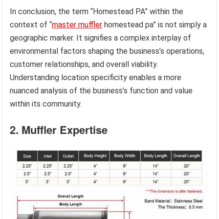
In conclusion, the term “Homestead PA” within the
context of “
master muffler
homestead pa” is not simply a
geographic marker. It signifies a complex interplay of
environmental factors shaping the business’s operations,
customer relationships, and overall viability.
Understanding location specificity enables a more
nuanced analysis of the business’s function and value
within its community.
2. Muffler Expertise