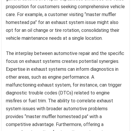
proposition for customers seeking comprehensive vehicle
care. For example, a customer visiting “master muffler
homestead pa” for an exhaust system issue might also
opt for an oil change or tire rotation, consolidating their
vehicle maintenance needs at a single location.
The interplay between automotive repair and the specific
focus on exhaust systems creates potential synergies.
Expertise in exhaust systems can inform diagnostics in
other areas, such as engine performance. A
malfunctioning exhaust system, for instance, can trigger
diagnostic trouble codes (DTCs) related to engine
misfires or fuel trim. The ability to correlate exhaust
system issues with broader automotive problems
provides “master muffler homestead pa” with a
competitive advantage. Furthermore, offering a