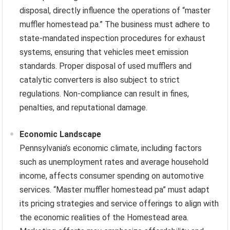
disposal, directly influence the operations of “master
muffler homestead pa.” The business must adhere to
state-mandated inspection procedures for exhaust
systems, ensuring that vehicles meet emission
standards. Proper disposal of used mufflers and
catalytic converters is also subject to strict
regulations. Non-compliance can result in fines,
penalties, and reputational damage.
Economic Landscape
Pennsylvania’s economic climate, including factors
such as unemployment rates and average household
income, affects consumer spending on automotive
services. “Master muffler homestead pa” must adapt
its pricing strategies and service offerings to align with
the economic realities of the Homestead area.