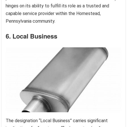
hinges on its ability to fulfill its role as a trusted and
capable service provider within the Homestead,
Pennsylvania community.
6. Local Business
The designation “Local Business” carries significant