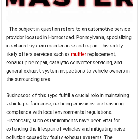
The subject in question refers to an automotive service
provider located in Homestead, Pennsylvania, specializing
in exhaust system maintenance and repair. This entity
likely offers services such as
muffler
replacement,
exhaust pipe repair, catalytic converter servicing, and
general exhaust system inspections to vehicle owners in
the surrounding area.
Businesses of this type fulfill a crucial role in maintaining
vehicle performance, reducing emissions, and ensuring
compliance with local environmental regulations.
Historically, such establishments have been vital for
extending the lifespan of vehicles and mitigating noise
pollution caused by faulty exhaust systems. The