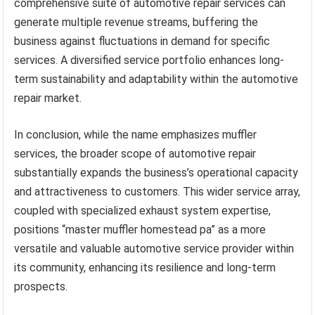
comprehensive suite of automotive repair services can
generate multiple revenue streams, buffering the
business against fluctuations in demand for specific
services. A diversified service portfolio enhances long-
term sustainability and adaptability within the automotive
repair market.
In conclusion, while the name emphasizes muffler
services, the broader scope of automotive repair
substantially expands the business’s operational capacity
and attractiveness to customers. This wider service array,
coupled with specialized exhaust system expertise,
positions “master muffler homestead pa” as a more
versatile and valuable automotive service provider within
its community, enhancing its resilience and long-term
prospects.