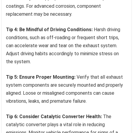
coatings. For advanced corrosion, component
replacement may be necessary.
Tip 4: Be Mindful of Driving Conditions:
Harsh driving
conditions, such as off-roading or frequent short trips,
can accelerate wear and tear on the exhaust system.
Adjust driving habits accordingly to minimize stress on
the system.
Tip 5: Ensure Proper Mounting:
Verify that all exhaust
system components are securely mounted and properly
aligned. Loose or misaligned components can cause
vibrations, leaks, and premature failure.
Tip 6: Consider Catalytic Converter Health:
The
catalytic converter plays a vital role in reducing
emissions. Monitor vehicle performance for signs of a