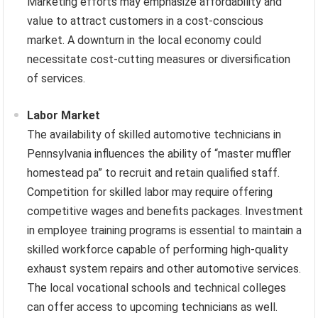
Marketing efforts may emphasize affordability and
value to attract customers in a cost-conscious
market. A downturn in the local economy could
necessitate cost-cutting measures or diversification
of services.
Labor Market
The availability of skilled automotive technicians in
Pennsylvania influences the ability of “master muffler
homestead pa” to recruit and retain qualified staff.
Competition for skilled labor may require offering
competitive wages and benefits packages. Investment
in employee training programs is essential to maintain a
skilled workforce capable of performing high-quality
exhaust system repairs and other automotive services.
The local vocational schools and technical colleges
can offer access to upcoming technicians as well.