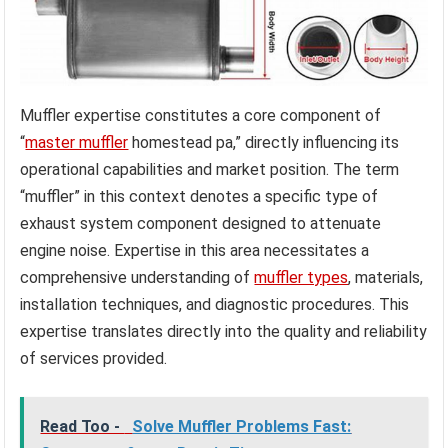
Muffler expertise constitutes a core component of
“
master muffler
homestead pa,” directly influencing its
operational capabilities and market position. The term
“muffler” in this context denotes a specific type of
exhaust system component designed to attenuate
engine noise. Expertise in this area necessitates a
comprehensive understanding of
muffler types
, materials,
installation techniques, and diagnostic procedures. This
expertise translates directly into the quality and reliability
of services provided.
Read Too -
Solve Muffler Problems Fast: