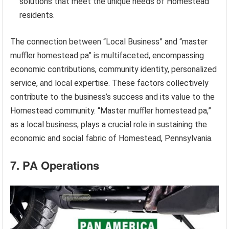
solutions that meet the unique needs of Homestead
residents.
The connection between “Local Business” and “master
muffler homestead pa” is multifaceted, encompassing
economic contributions, community identity, personalized
service, and local expertise. These factors collectively
contribute to the business’s success and its value to the
Homestead community. “Master muffler homestead pa,”
as a local business, plays a crucial role in sustaining the
economic and social fabric of Homestead, Pennsylvania.
7. PA Operations