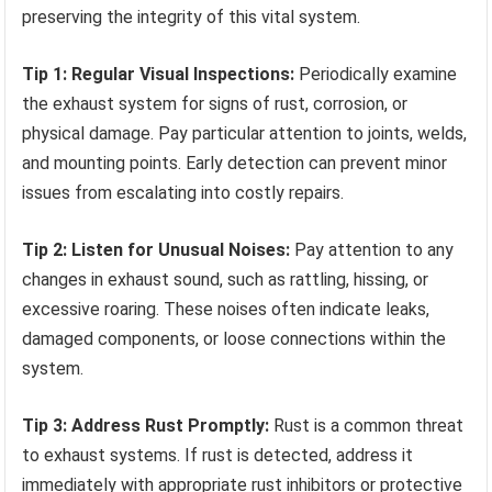
preserving the integrity of this vital system.
Tip 1: Regular Visual Inspections:
Periodically examine
the exhaust system for signs of rust, corrosion, or
physical damage. Pay particular attention to joints, welds,
and mounting points. Early detection can prevent minor
issues from escalating into costly repairs.
Tip 2: Listen for Unusual Noises:
Pay attention to any
changes in exhaust sound, such as rattling, hissing, or
excessive roaring. These noises often indicate leaks,
damaged components, or loose connections within the
system.
Tip 3: Address Rust Promptly:
Rust is a common threat
to exhaust systems. If rust is detected, address it
immediately with appropriate rust inhibitors or protective