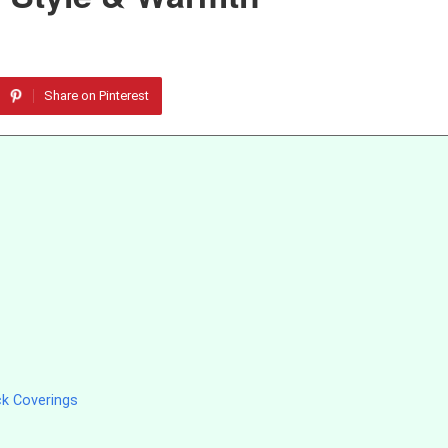
Share on Pinterest
ck Coverings