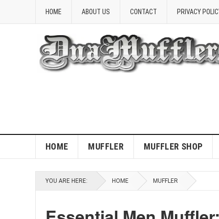
HOME
ABOUT US
CONTACT
PRIVACY POLIC
HOME
MUFFLER
MUFFLER SHOP
YOU ARE HERE:
HOME
MUFFLER
Essential Men Muffler