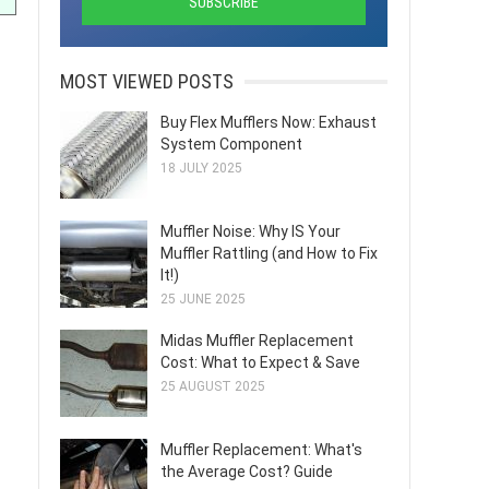
MOST VIEWED POSTS
Buy Flex Mufflers Now: Exhaust
System Component
18 JULY 2025
Muffler Noise: Why IS Your
Muffler Rattling (and How to Fix
It!)
25 JUNE 2025
Midas Muffler Replacement
Cost: What to Expect & Save
25 AUGUST 2025
Muffler Replacement: What's
the Average Cost? Guide