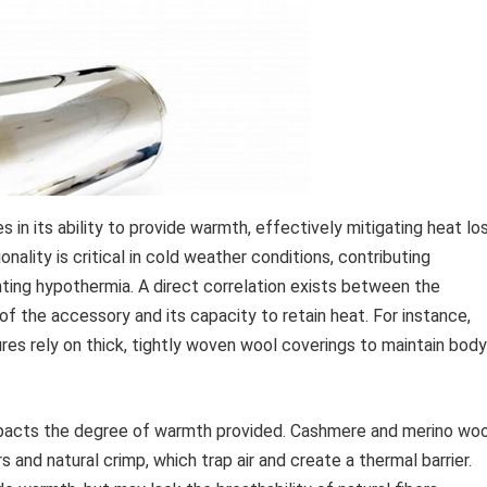
s in its ability to provide warmth, effectively mitigating heat lo
nality is critical in cold weather conditions, contributing
nting hypothermia. A direct correlation exists between the
of the accessory and its capacity to retain heat. For instance,
res rely on thick, tightly woven wool coverings to maintain body
impacts the degree of warmth provided. Cashmere and merino woo
ers and natural crimp, which trap air and create a thermal barrier.