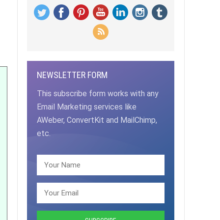
NEWSLETTER FORM
This subscribe form works with any
Email Marketing services like
AWeber, ConvertKit and MailChimp,
etc.