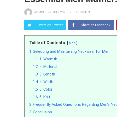
ADMIN
—
27 JULY 2025
0 COMMENT
Tweet on Twitter
Share on Facebook
Table of Contents
hide
1
Selecting and Maintaining Neckwear for Men
1.1
1. Warmth
1.2
2. Material
1.3
3. Length
1.4
4. Width
1.5
5. Color
1.6
6. Knit
2
Frequently Asked Questions Regarding Men’s Ne
3
Conclusion