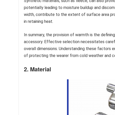
Synthetic materials, such as fleece, can also provi
potentially leading to moisture buildup and discomf
width, contribute to the extent of surface area pr
in retaining heat.
In summary, the provision of warmth is the defining
accessory. Effective selection necessitates carefu
overall dimensions. Understanding these factors en
of protecting the wearer from cold weather and con
2. Material