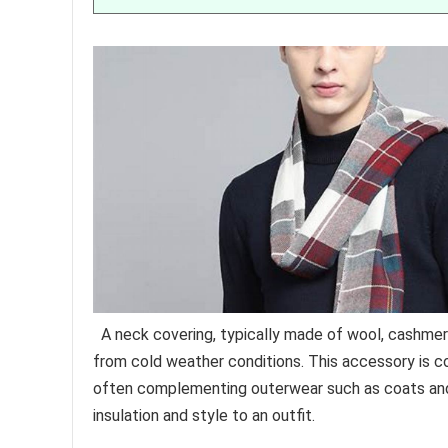
A neck covering, typically made of wool, cashmer
from cold weather conditions. This accessory is 
often complementing outerwear such as coats and j
insulation and style to an outfit.