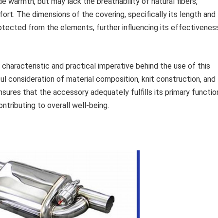
de warmth, but may lack the breathability of natural fibers,
ort. The dimensions of the covering, specifically its length and
otected from the elements, further influencing its effectivenes
 characteristic and practical imperative behind the use of this
l consideration of material composition, knit construction, and
sures that the accessory adequately fulfills its primary functio
tributing to overall well-being.