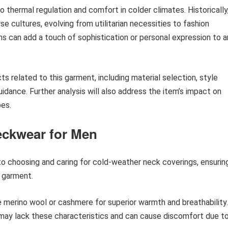
o thermal regulation and comfort in colder climates. Historically
se cultures, evolving from utilitarian necessities to fashion
 can add a touch of sophistication or personal expression to a
ts related to this garment, including material selection, style
uidance. Further analysis will also address the item’s impact on
bes.
eckwear for Men
nto choosing and caring for cold-weather neck coverings, ensurin
 garment.
ke merino wool or cashmere for superior warmth and breathability.
 may lack these characteristics and can cause discomfort due t