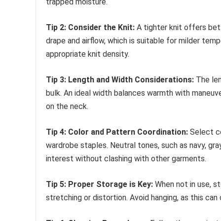
trapped moisture.
Tip 2: Consider the Knit:
A tighter knit offers bet
drape and airflow, which is suitable for milder te
appropriate knit density.
Tip 3: Length and Width Considerations:
The len
bulk. An ideal width balances warmth with maneuve
on the neck.
Tip 4: Color and Pattern Coordination:
Select c
wardrobe staples. Neutral tones, such as navy, gray,
interest without clashing with other garments.
Tip 5: Proper Storage is Key:
When not in use, sto
stretching or distortion. Avoid hanging, as this can