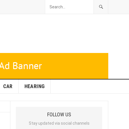
CAR
HEARING
FOLLOW US
Stay updated via social channels