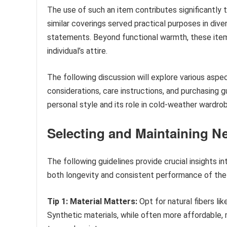
The use of such an item contributes significantly t
similar coverings served practical purposes in diver
statements. Beyond functional warmth, these items
individual’s attire.
The following discussion will explore various aspec
considerations, care instructions, and purchasing g
personal style and its role in cold-weather wardro
Selecting and Maintaining N
The following guidelines provide crucial insights i
both longevity and consistent performance of the
Tip 1: Material Matters:
Opt for natural fibers li
Synthetic materials, while often more affordable,