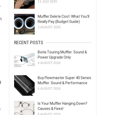
12 JULY 2025
,
Muffler Delete Cost: What You'll
n
Really Pay (Budget Guide)
2 AUGUST 2025
RECENT POSTS
Borla Touring Muffler: Sound &
Power Upgrade Only
6 AUGUST 2026
Buy Flowmaster Super 40 Series
g
Muffler: Sound & Performance
6 AUGUST 2026
Is Your Muffler Hanging Down?
o
Causes & Fixes!
6 AUGUST 2026