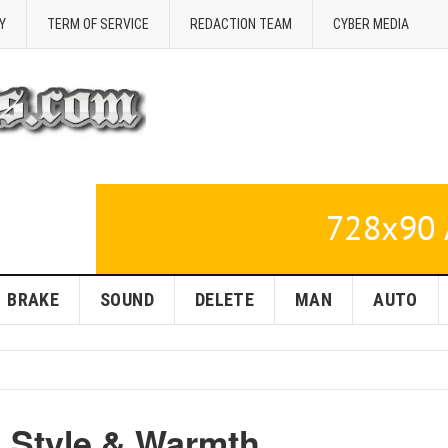
Y
TERM OF SERVICE
REDACTION TEAM
CYBER MEDIA
BRAKE
SOUND
DELETE
MAN
AUTO
: Style & Warmth