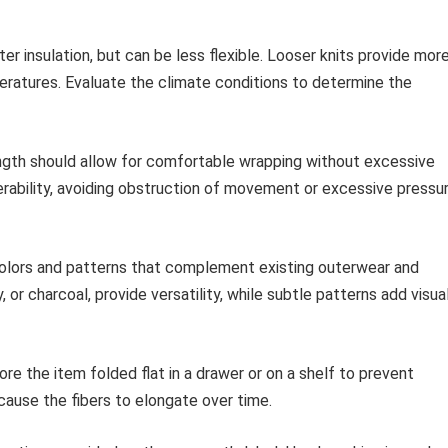
ter insulation, but can be less flexible. Looser knits provide mor
mperatures. Evaluate the climate conditions to determine the
gth should allow for comfortable wrapping without excessive
rability, avoiding obstruction of movement or excessive pressu
olors and patterns that complement existing outerwear and
 or charcoal, provide versatility, while subtle patterns add visua
re the item folded flat in a drawer or on a shelf to prevent
 cause the fibers to elongate over time.