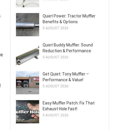
e
Quiet Power: Tractor Muffler
Benefits & Options
5 AUGUST 2026
Quiet Buddy Muffler: Sound
Reduction & Performance
re
5 AUGUST 2026
Get Quiet: Tony Muffler –
Performance & Value!
l
5 AUGUST 2026
Easy Muffler Patch: Fix That
Exhaust Hole Fast!
5 AUGUST 2026