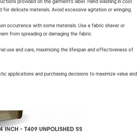
ructions provided on the garment’s label. Hand washing in cool
or delicate materials. Avoid excessive agitation or wringing.
mon occurrence with some materials. Use a fabric shaver or
hem from spreading or damaging the fabric.
l use and care, maximizing the lifespan and effectiveness of
istic applications and purchasing decisions to maximize value and