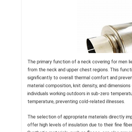
The primary function of a neck covering for men lie
from the neck and upper chest regions. This functio
significantly to overall thermal comfort and preve
material composition, knit density, and dimensions 
individuals working outdoors in sub-zero temperatu
temperature, preventing cold-related illnesses.
The selection of appropriate materials directly 
offer high levels of insulation due to their fine fib