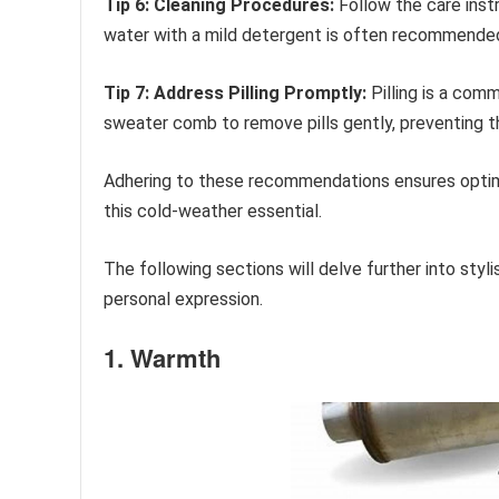
Tip 6: Cleaning Procedures:
Follow the care inst
water with a mild detergent is often recommended f
Tip 7: Address Pilling Promptly:
Pilling is a com
sweater comb to remove pills gently, preventing t
Adhering to these recommendations ensures optima
this cold-weather essential.
The following sections will delve further into styl
personal expression.
1. Warmth