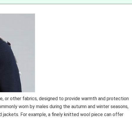
e, or other fabrics, designed to provide warmth and protection
commonly worn by males during the autumn and winter seasons,
ackets. For example, a finely knitted wool piece can offer