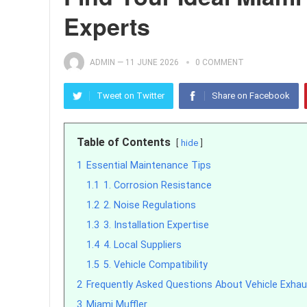
Experts
ADMIN
—
11 JUNE 2026
0 COMMENT
Tweet on Twitter
Share on Facebook
Table of Contents
hide
1
Essential Maintenance Tips
1.1
1. Corrosion Resistance
1.2
2. Noise Regulations
1.3
3. Installation Expertise
1.4
4. Local Suppliers
1.5
5. Vehicle Compatibility
2
Frequently Asked Questions About Vehicle Exha
3
Miami Muffler