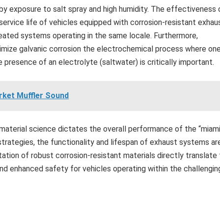
by exposure to salt spray and high humidity. The effectiveness 
rvice life of vehicles equipped with corrosion-resistant exhau
ated systems operating in the same locale. Furthermore,
inimize galvanic corrosion the electrochemical process where on
presence of an electrolyte (saltwater) is critically important.
rket Muffler Sound
aterial science dictates the overall performance of the “miam
strategies, the functionality and lifespan of exhaust systems ar
ation of robust corrosion-resistant materials directly translate
nd enhanced safety for vehicles operating within the challengin