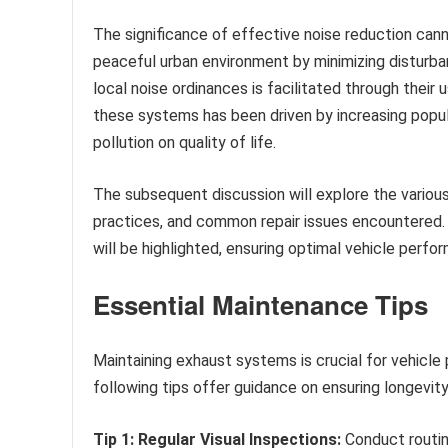
The significance of effective noise reduction can
peaceful urban environment by minimizing disturba
local noise ordinances is facilitated through their 
these systems has been driven by increasing popul
pollution on quality of life.
The subsequent discussion will explore the various
practices, and common repair issues encountered. 
will be highlighted, ensuring optimal vehicle perf
Essential Maintenance Tips
Maintaining exhaust systems is crucial for vehicle
following tips offer guidance on ensuring longevity
Tip 1: Regular Visual Inspections:
Conduct routin