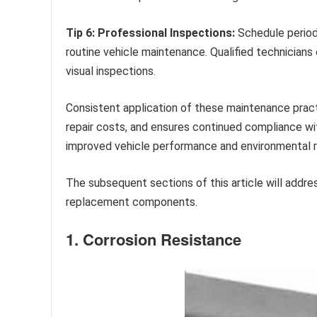
Tip 6: Professional Inspections:
Schedule period
routine vehicle maintenance. Qualified technicians
visual inspections.
Consistent application of these maintenance prac
repair costs, and ensures continued compliance wi
improved vehicle performance and environmental re
The subsequent sections of this article will addre
replacement components.
1. Corrosion Resistance