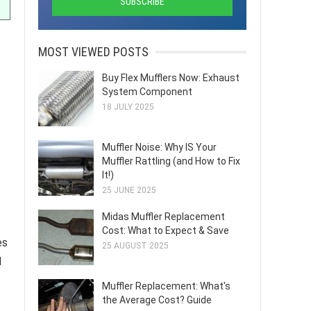
MOST VIEWED POSTS
Buy Flex Mufflers Now: Exhaust
System Component
18 JULY 2025
Muffler Noise: Why IS Your
Muffler Rattling (and How to Fix
It!)
25 JUNE 2025
Midas Muffler Replacement
Cost: What to Expect & Save
es
25 AUGUST 2025
d
Muffler Replacement: What's
the Average Cost? Guide