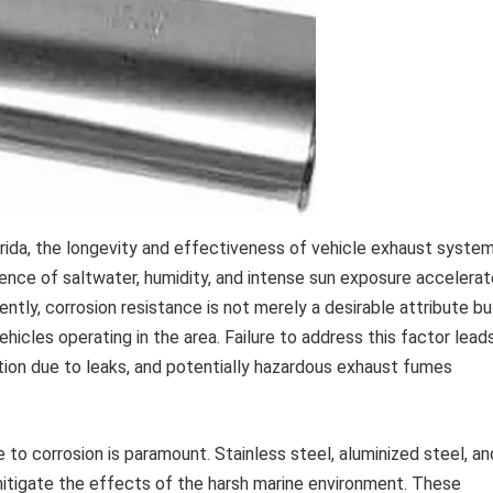
orida, the longevity and effectiveness of vehicle exhaust syste
lence of saltwater, humidity, and intense sun exposure accelera
ly, corrosion resistance is not merely a desirable attribute bu
icles operating in the area. Failure to address this factor lead
tion due to leaks, and potentially hazardous exhaust fumes
 to corrosion is paramount. Stainless steel, aluminized steel, an
tigate the effects of the harsh marine environment. These