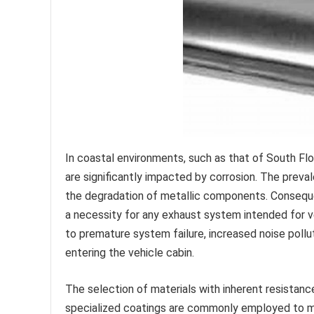
In coastal environments, such as that of South Fl
are significantly impacted by corrosion. The preva
the degradation of metallic components. Consequent
a necessity for any exhaust system intended for veh
to premature system failure, increased noise pollu
entering the vehicle cabin.
The selection of materials with inherent resistance
specialized coatings are commonly employed to mi