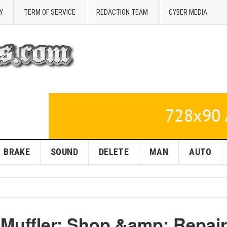
Y
TERM OF SERVICE
REDACTION TEAM
CYBER MEDIA
BRAKE
SOUND
DELETE
MAN
AUTO
 Muffler: Shop &amp; Repair