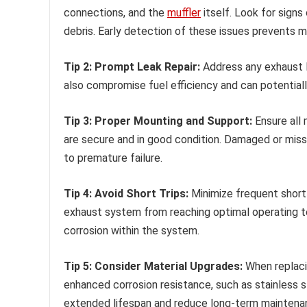
connections, and the
muffler
itself. Look for signs
debris. Early detection of these issues prevents mo
Tip 2: Prompt Leak Repair:
Address any exhaust l
also compromise fuel efficiency and can potentiall
Tip 3: Proper Mounting and Support:
Ensure all
are secure and in good condition. Damaged or miss
to premature failure.
Tip 4: Avoid Short Trips:
Minimize frequent short t
exhaust system from reaching optimal operating t
corrosion within the system.
Tip 5: Consider Material Upgrades:
When replaci
enhanced corrosion resistance, such as stainless st
extended lifespan and reduce long-term maintena