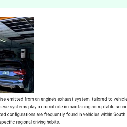
e emitted from an engine’s exhaust system, tailored to vehicl
hese systems play a crucial role in maintaining acceptable soun
zed configurations are frequently found in vehicles within South
ecific regional driving habits.