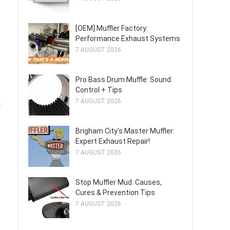
[OEM] Muffler Factory:
Performance Exhaust Systems
7 AUGUST 2026
Pro Bass Drum Muffle: Sound
Control + Tips
7 AUGUST 2026
g
Brigham City's Master Muffler:
Expert Exhaust Repair!
7 AUGUST 2026
Stop Muffler Mud: Causes,
Cures & Prevention Tips
7 AUGUST 2026