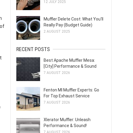
12 JULY 2025
h
Muffler Delete Cost: What You'll
Really Pay (Budget Guide)
 of
2 AUGUST 2025
RECENT POSTS
t
Best Apache Muffler Mesa:
[City] Performance & Sound
7 AUGUST 2026
Fenton MI Muffler Experts: Go
For Top Exhaust Service
7 AUGUST 2026
e
Xlerator Muffler: Unleash
Performance & Sound!
7 AUGUST 2026