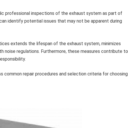
ic professional inspections of the exhaust system as part of
 can identify potential issues that may not be apparent during
tices extends the lifespan of the exhaust system, minimizes
th noise regulations. Furthermore, these measures contribute to
sponsibility.
ss common repair procedures and selection criteria for choosing