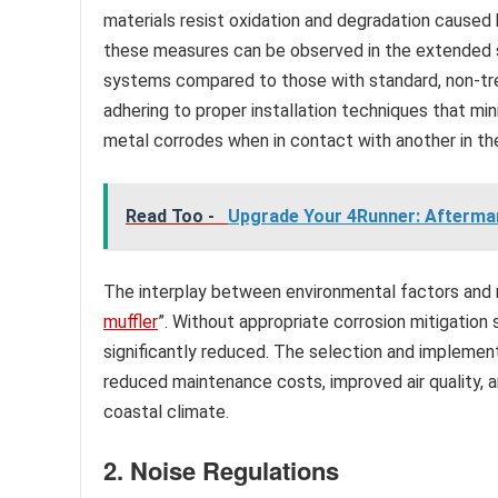
materials resist oxidation and degradation caused 
these measures can be observed in the extended se
systems compared to those with standard, non-tre
adhering to proper installation techniques that m
metal corrodes when in contact with another in the 
Read Too -
Upgrade Your 4Runner: Afterma
The interplay between environmental factors and m
muffler
”. Without appropriate corrosion mitigation 
significantly reduced. The selection and implement
reduced maintenance costs, improved air quality, a
coastal climate.
2. Noise Regulations