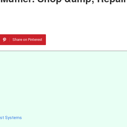
Share on Pinterest
ust Systems