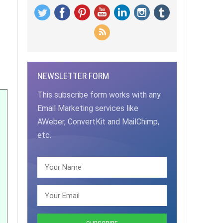
NEWSLETTER FORM
This subscribe form works with any
Email Marketing services like
AWeber, ConvertKit and MailChimp,
etc.