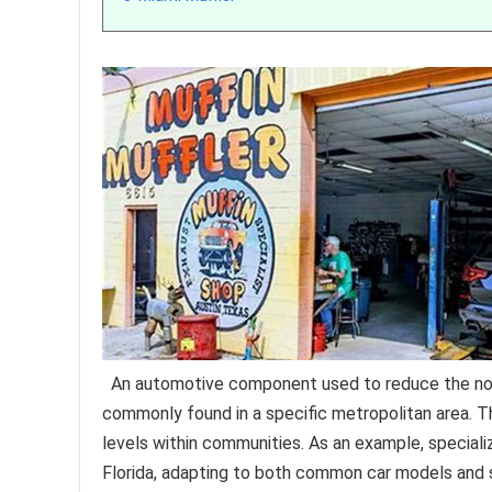
An automotive component used to reduce the nois
commonly found in a specific metropolitan area. T
levels within communities. As an example, speciali
Florida, adapting to both common car models and sp