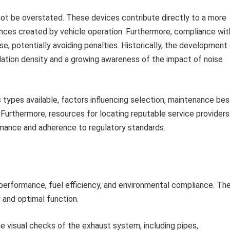
not be overstated. These devices contribute directly to a more
nces created by vehicle operation. Furthermore, compliance wit
use, potentially avoiding penalties. Historically, the development
ation density and a growing awareness of the impact of noise
 types available, factors influencing selection, maintenance bes
Furthermore, resources for locating reputable service providers
ormance and adherence to regulatory standards.
 performance, fuel efficiency, and environmental compliance. Th
 and optimal function.
e visual checks of the exhaust system, including pipes,