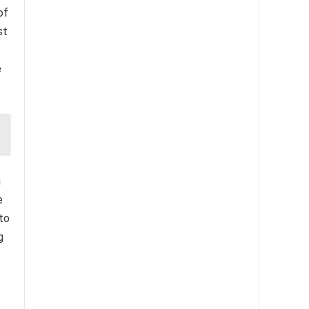
of
st
e
i
e
 to
g