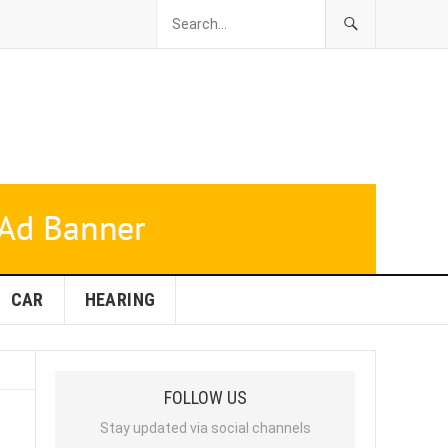
CAR
HEARING
FOLLOW US
Stay updated via social channels