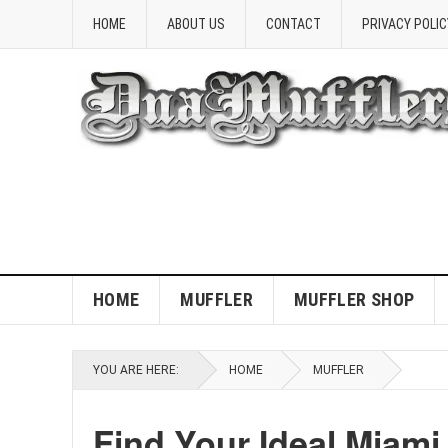
HOME
ABOUT US
CONTACT
PRIVACY POLIC
HOME
MUFFLER
MUFFLER SHOP
YOU ARE HERE:
HOME
MUFFLER
Find Your Ideal Miami