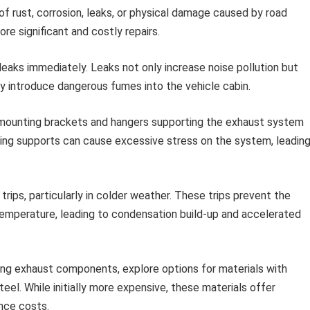
 of rust, corrosion, leaks, or physical damage caused by road
re significant and costly repairs.
eaks immediately. Leaks not only increase noise pollution but
y introduce dangerous fumes into the vehicle cabin.
 mounting brackets and hangers supporting the exhaust system
ing supports can cause excessive stress on the system, leadin
rips, particularly in colder weather. These trips prevent the
emperature, leading to condensation build-up and accelerated
ng exhaust components, explore options for materials with
eel. While initially more expensive, these materials offer
nce costs.