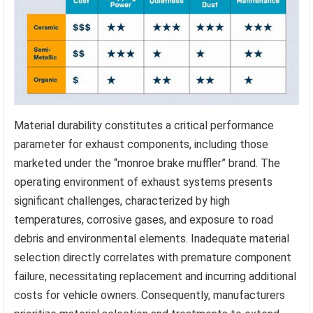
Material durability constitutes a critical performance
parameter for exhaust components, including those
marketed under the “monroe brake muffler” brand. The
operating environment of exhaust systems presents
significant challenges, characterized by high
temperatures, corrosive gases, and exposure to road
debris and environmental elements. Inadequate material
selection directly correlates with premature component
failure, necessitating replacement and incurring additional
costs for vehicle owners. Consequently, manufacturers