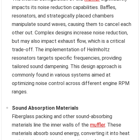
impacts its noise reduction capabilities. Baffles,
resonators, and strategically placed chambers
manipulate sound waves, causing them to cancel each
other out. Complex designs increase noise reduction,
but may also impact exhaust flow, which is a critical
trade-off. The implementation of Helmholtz
resonators targets specific frequencies, providing
tailored sound dampening. This design approach is
commonly found in various systems aimed at
optimizing noise control across different engine RPM
ranges.
Sound Absorption Materials
Fiberglass packing and other sound-absorbing
materials line the inner walls of the
muffler
. These
materials absorb sound energy, converting it into heat