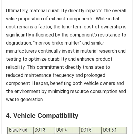
Ultimately, material durability directly impacts the overall
value proposition of exhaust components. While initial
cost remains a factor, the long-term cost of ownership is
significantly influenced by the component’s resistance to
degradation. “monroe brake muffler” and similar
manufacturers continually invest in material research and
testing to optimize durability and enhance product
reliability. This commitment directly translates to
reduced maintenance frequency and prolonged
component lifespan, benefiting both vehicle owners and
the environment by minimizing resource consumption and
waste generation.
4. Vehicle Compatibility