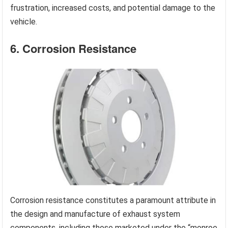
frustration, increased costs, and potential damage to the
vehicle.
6. Corrosion Resistance
Corrosion resistance constitutes a paramount attribute in
the design and manufacture of exhaust system
components, including those marketed under the “monroe