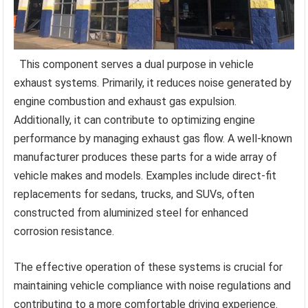
This component serves a dual purpose in vehicle
exhaust systems. Primarily, it reduces noise generated by
engine combustion and exhaust gas expulsion.
Additionally, it can contribute to optimizing engine
performance by managing exhaust gas flow. A well-known
manufacturer produces these parts for a wide array of
vehicle makes and models. Examples include direct-fit
replacements for sedans, trucks, and SUVs, often
constructed from aluminized steel for enhanced
corrosion resistance.
The effective operation of these systems is crucial for
maintaining vehicle compliance with noise regulations and
contributing to a more comfortable driving experience.