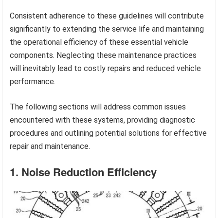
Consistent adherence to these guidelines will contribute
significantly to extending the service life and maintaining
the operational efficiency of these essential vehicle
components. Neglecting these maintenance practices
will inevitably lead to costly repairs and reduced vehicle
performance.
The following sections will address common issues
encountered with these systems, providing diagnostic
procedures and outlining potential solutions for effective
repair and maintenance.
1. Noise Reduction Efficiency