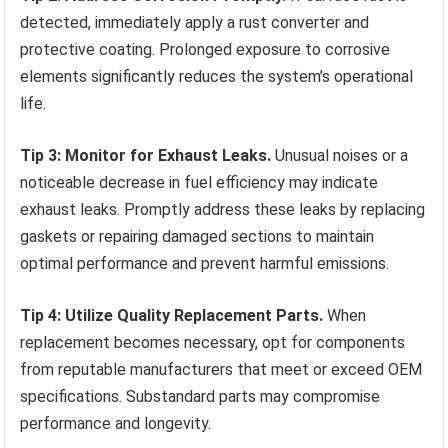
detected, immediately apply a rust converter and
protective coating. Prolonged exposure to corrosive
elements significantly reduces the system’s operational
life.
Tip 3: Monitor for Exhaust Leaks.
Unusual noises or a
noticeable decrease in fuel efficiency may indicate
exhaust leaks. Promptly address these leaks by replacing
gaskets or repairing damaged sections to maintain
optimal performance and prevent harmful emissions.
Tip 4: Utilize Quality Replacement Parts.
When
replacement becomes necessary, opt for components
from reputable manufacturers that meet or exceed OEM
specifications. Substandard parts may compromise
performance and longevity.