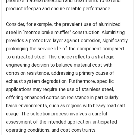
prioritize material selection and treatments to extend
product lifespan and ensure reliable performance.
Consider, for example, the prevalent use of aluminized
steel in “monroe brake muffler” construction. Aluminizing
provides a protective layer against corrosion, significantly
prolonging the service life of the component compared
to untreated steel. This choice reflects a strategic
engineering decision to balance material cost with
corrosion resistance, addressing a primary cause of
exhaust system degradation. Furthermore, specific
applications may require the use of stainless steel,
offering enhanced corrosion resistance in particularly
harsh environments, such as regions with heavy road salt
usage. The selection process involves a careful
assessment of the intended application, anticipated
operating conditions, and cost constraints.