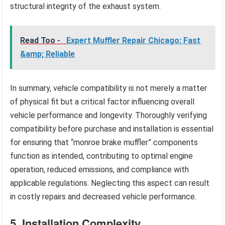
structural integrity of the exhaust system.
Read Too -
Expert Muffler Repair Chicago: Fast
&amp; Reliable
In summary, vehicle compatibility is not merely a matter
of physical fit but a critical factor influencing overall
vehicle performance and longevity. Thoroughly verifying
compatibility before purchase and installation is essential
for ensuring that “monroe brake muffler” components
function as intended, contributing to optimal engine
operation, reduced emissions, and compliance with
applicable regulations. Neglecting this aspect can result
in costly repairs and decreased vehicle performance.
5. Installation Complexity