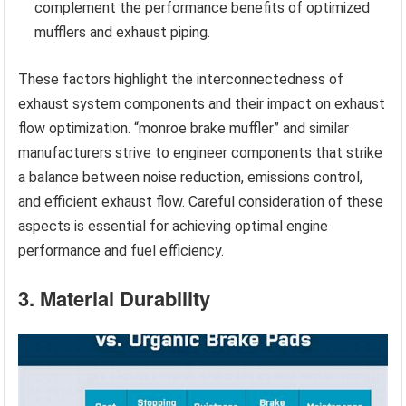
complement the performance benefits of optimized
mufflers and exhaust piping.
These factors highlight the interconnectedness of
exhaust system components and their impact on exhaust
flow optimization. “monroe brake muffler” and similar
manufacturers strive to engineer components that strike
a balance between noise reduction, emissions control,
and efficient exhaust flow. Careful consideration of these
aspects is essential for achieving optimal engine
performance and fuel efficiency.
3. Material Durability