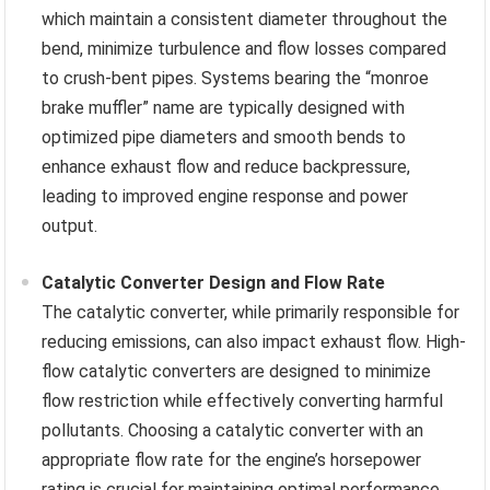
which maintain a consistent diameter throughout the
bend, minimize turbulence and flow losses compared
to crush-bent pipes. Systems bearing the “monroe
brake muffler” name are typically designed with
optimized pipe diameters and smooth bends to
enhance exhaust flow and reduce backpressure,
leading to improved engine response and power
output.
Catalytic Converter Design and Flow Rate
The catalytic converter, while primarily responsible for
reducing emissions, can also impact exhaust flow. High-
flow catalytic converters are designed to minimize
flow restriction while effectively converting harmful
pollutants. Choosing a catalytic converter with an
appropriate flow rate for the engine’s horsepower
rating is crucial for maintaining optimal performance.