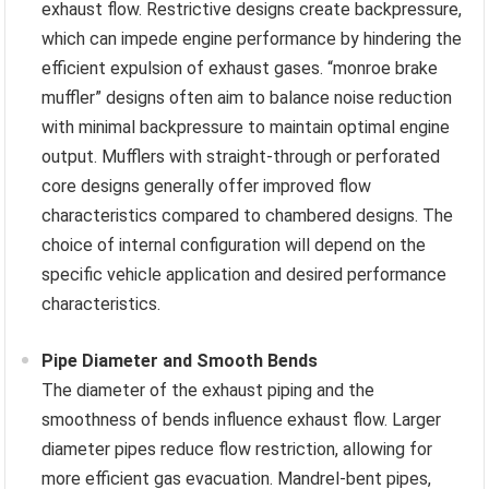
exhaust flow. Restrictive designs create backpressure,
which can impede engine performance by hindering the
efficient expulsion of exhaust gases. “monroe brake
muffler” designs often aim to balance noise reduction
with minimal backpressure to maintain optimal engine
output. Mufflers with straight-through or perforated
core designs generally offer improved flow
characteristics compared to chambered designs. The
choice of internal configuration will depend on the
specific vehicle application and desired performance
characteristics.
Pipe Diameter and Smooth Bends
The diameter of the exhaust piping and the
smoothness of bends influence exhaust flow. Larger
diameter pipes reduce flow restriction, allowing for
more efficient gas evacuation. Mandrel-bent pipes,