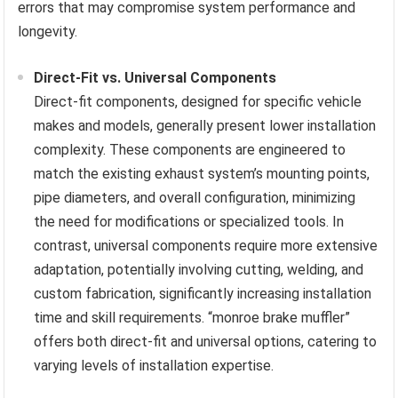
errors that may compromise system performance and
longevity.
Direct-Fit vs. Universal Components
Direct-fit components, designed for specific vehicle
makes and models, generally present lower installation
complexity. These components are engineered to
match the existing exhaust system’s mounting points,
pipe diameters, and overall configuration, minimizing
the need for modifications or specialized tools. In
contrast, universal components require more extensive
adaptation, potentially involving cutting, welding, and
custom fabrication, significantly increasing installation
time and skill requirements. “monroe brake muffler”
offers both direct-fit and universal options, catering to
varying levels of installation expertise.