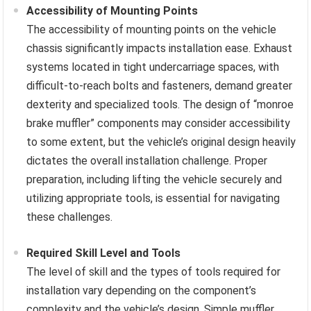
Accessibility of Mounting Points
The accessibility of mounting points on the vehicle
chassis significantly impacts installation ease. Exhaust
systems located in tight undercarriage spaces, with
difficult-to-reach bolts and fasteners, demand greater
dexterity and specialized tools. The design of “monroe
brake muffler” components may consider accessibility
to some extent, but the vehicle’s original design heavily
dictates the overall installation challenge. Proper
preparation, including lifting the vehicle securely and
utilizing appropriate tools, is essential for navigating
these challenges.
Required Skill Level and Tools
The level of skill and the types of tools required for
installation vary depending on the component’s
complexity and the vehicle’s design. Simple muffler