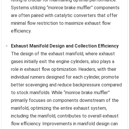
Systems utilizing “monroe brake muffler” components
are often paired with catalytic converters that offer
minimal flow restriction to maximize exhaust flow
efficiency.
Exhaust Manifold Design and Collection Efficiency
The design of the exhaust manifold, where exhaust
gases initially exit the engine cylinders, also plays a
role in exhaust flow optimization. Headers, with their
individual runners designed for each cylinder, promote
better scavenging and reduce backpressure compared
to stock manifolds. While “monroe brake muffler”
primarily focuses on components downstream of the
manifold, optimizing the entire exhaust system,
including the manifold, contributes to overall exhaust
flow efficiency. Improvements in manifold design can