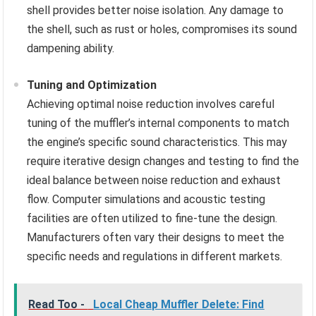
shell provides better noise isolation. Any damage to
the shell, such as rust or holes, compromises its sound
dampening ability.
Tuning and Optimization
Achieving optimal noise reduction involves careful
tuning of the muffler’s internal components to match
the engine’s specific sound characteristics. This may
require iterative design changes and testing to find the
ideal balance between noise reduction and exhaust
flow. Computer simulations and acoustic testing
facilities are often utilized to fine-tune the design.
Manufacturers often vary their designs to meet the
specific needs and regulations in different markets.
Read Too -
Local Cheap Muffler Delete: Find