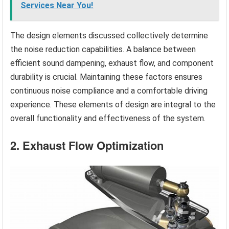
Services Near You!
The design elements discussed collectively determine
the noise reduction capabilities. A balance between
efficient sound dampening, exhaust flow, and component
durability is crucial. Maintaining these factors ensures
continuous noise compliance and a comfortable driving
experience. These elements of design are integral to the
overall functionality and effectiveness of the system.
2. Exhaust Flow Optimization