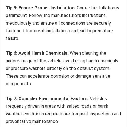
Tip 5: Ensure Proper Installation.
Correct installation is
paramount. Follow the manufacturer’s instructions
meticulously and ensure all connections are securely
fastened. Incorrect installation can lead to premature
failure.
Tip 6: Avoid Harsh Chemicals.
When cleaning the
undercarriage of the vehicle, avoid using harsh chemicals
or pressure washers directly on the exhaust system.
These can accelerate corrosion or damage sensitive
components.
Tip 7: Consider Environmental Factors.
Vehicles
frequently driven in areas with salted roads or harsh
weather conditions require more frequent inspections and
preventative maintenance.