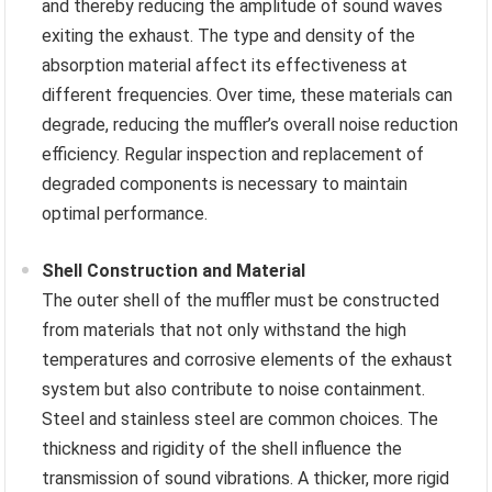
and thereby reducing the amplitude of sound waves
exiting the exhaust. The type and density of the
absorption material affect its effectiveness at
different frequencies. Over time, these materials can
degrade, reducing the muffler’s overall noise reduction
efficiency. Regular inspection and replacement of
degraded components is necessary to maintain
optimal performance.
Shell Construction and Material
The outer shell of the muffler must be constructed
from materials that not only withstand the high
temperatures and corrosive elements of the exhaust
system but also contribute to noise containment.
Steel and stainless steel are common choices. The
thickness and rigidity of the shell influence the
transmission of sound vibrations. A thicker, more rigid