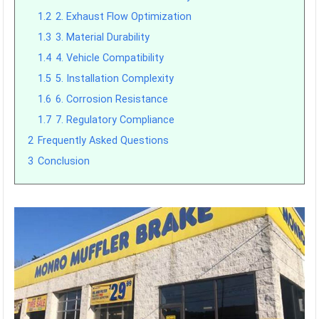
1.2
2. Exhaust Flow Optimization
1.3
3. Material Durability
1.4
4. Vehicle Compatibility
1.5
5. Installation Complexity
1.6
6. Corrosion Resistance
1.7
7. Regulatory Compliance
2
Frequently Asked Questions
3
Conclusion