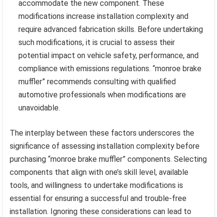
accommodate the new component. These
modifications increase installation complexity and
require advanced fabrication skills. Before undertaking
such modifications, it is crucial to assess their
potential impact on vehicle safety, performance, and
compliance with emissions regulations. “monroe brake
muffler” recommends consulting with qualified
automotive professionals when modifications are
unavoidable.
The interplay between these factors underscores the
significance of assessing installation complexity before
purchasing “monroe brake muffler” components. Selecting
components that align with one’s skill level, available
tools, and willingness to undertake modifications is
essential for ensuring a successful and trouble-free
installation. Ignoring these considerations can lead to