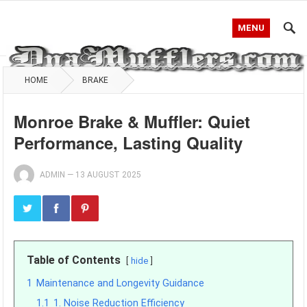
MENU
HOME
BRAKE
Monroe Brake & Muffler: Quiet
Performance, Lasting Quality
ADMIN
—
13 AUGUST 2025
Table of Contents
hide
1
Maintenance and Longevity Guidance
1.1
1. Noise Reduction Efficiency