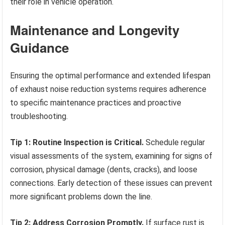
their role in vehicle operation.
Maintenance and Longevity
Guidance
Ensuring the optimal performance and extended lifespan
of exhaust noise reduction systems requires adherence
to specific maintenance practices and proactive
troubleshooting.
Tip 1: Routine Inspection is Critical.
Schedule regular
visual assessments of the system, examining for signs of
corrosion, physical damage (dents, cracks), and loose
connections. Early detection of these issues can prevent
more significant problems down the line.
Tip 2: Address Corrosion Promptly.
If surface rust is