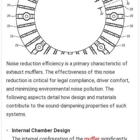
Noise reduction efficiency is a primary characteristic of
exhaust mufflers. The effectiveness of this noise
reduction is critical for legal compliance, driver comfort,
and minimizing environmental noise pollution. The
following aspects detail how design and materials
contribute to the sound-dampening properties of such
systems.
Internal Chamber Design
The internal configuration of the
muffler
significantly