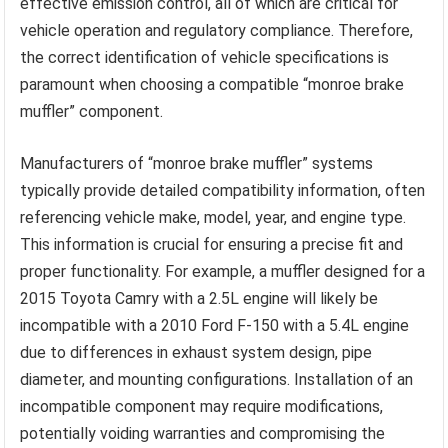
effective emission control, all of which are critical for
vehicle operation and regulatory compliance. Therefore,
the correct identification of vehicle specifications is
paramount when choosing a compatible “monroe brake
muffler” component.
Manufacturers of “monroe brake muffler” systems
typically provide detailed compatibility information, often
referencing vehicle make, model, year, and engine type.
This information is crucial for ensuring a precise fit and
proper functionality. For example, a muffler designed for a
2015 Toyota Camry with a 2.5L engine will likely be
incompatible with a 2010 Ford F-150 with a 5.4L engine
due to differences in exhaust system design, pipe
diameter, and mounting configurations. Installation of an
incompatible component may require modifications,
potentially voiding warranties and compromising the