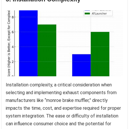
Installation complexity, a critical consideration when
selecting and implementing exhaust components from
manufacturers like “monroe brake muffler,” directly
impacts the time, cost, and expertise required for proper
system integration. The ease or difficulty of installation
can influence consumer choice and the potential for