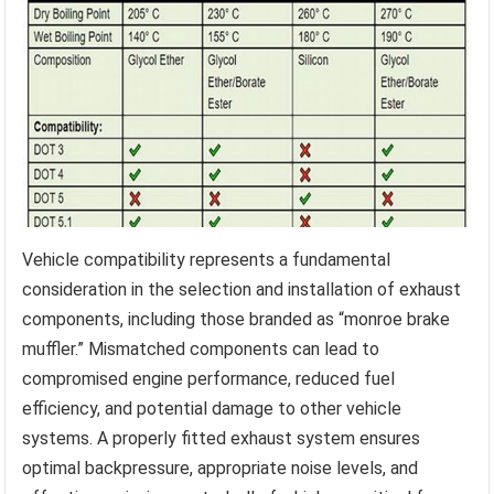
Vehicle compatibility represents a fundamental
consideration in the selection and installation of exhaust
components, including those branded as “monroe brake
muffler.” Mismatched components can lead to
compromised engine performance, reduced fuel
efficiency, and potential damage to other vehicle
systems. A properly fitted exhaust system ensures
optimal backpressure, appropriate noise levels, and