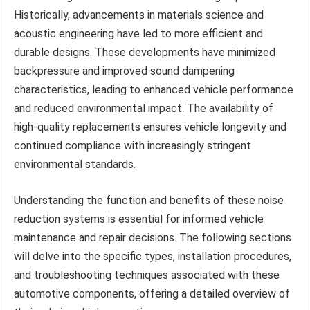
Historically, advancements in materials science and
acoustic engineering have led to more efficient and
durable designs. These developments have minimized
backpressure and improved sound dampening
characteristics, leading to enhanced vehicle performance
and reduced environmental impact. The availability of
high-quality replacements ensures vehicle longevity and
continued compliance with increasingly stringent
environmental standards.
Understanding the function and benefits of these noise
reduction systems is essential for informed vehicle
maintenance and repair decisions. The following sections
will delve into the specific types, installation procedures,
and troubleshooting techniques associated with these
automotive components, offering a detailed overview of