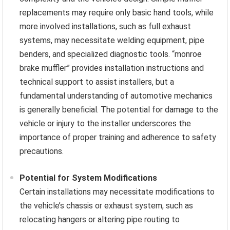
replacements may require only basic hand tools, while
more involved installations, such as full exhaust
systems, may necessitate welding equipment, pipe
benders, and specialized diagnostic tools. “monroe
brake muffler” provides installation instructions and
technical support to assist installers, but a
fundamental understanding of automotive mechanics
is generally beneficial. The potential for damage to the
vehicle or injury to the installer underscores the
importance of proper training and adherence to safety
precautions.
Potential for System Modifications
Certain installations may necessitate modifications to
the vehicle’s chassis or exhaust system, such as
relocating hangers or altering pipe routing to