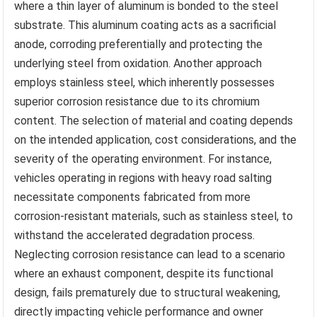
where a thin layer of aluminum is bonded to the steel
substrate. This aluminum coating acts as a sacrificial
anode, corroding preferentially and protecting the
underlying steel from oxidation. Another approach
employs stainless steel, which inherently possesses
superior corrosion resistance due to its chromium
content. The selection of material and coating depends
on the intended application, cost considerations, and the
severity of the operating environment. For instance,
vehicles operating in regions with heavy road salting
necessitate components fabricated from more
corrosion-resistant materials, such as stainless steel, to
withstand the accelerated degradation process.
Neglecting corrosion resistance can lead to a scenario
where an exhaust component, despite its functional
design, fails prematurely due to structural weakening,
directly impacting vehicle performance and owner