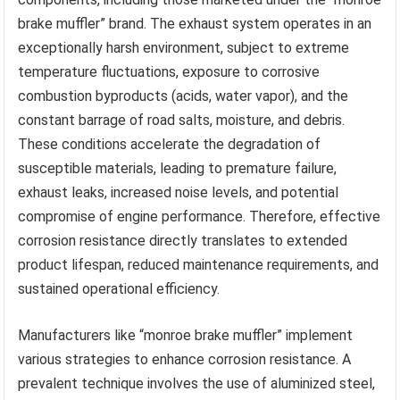
brake muffler” brand. The exhaust system operates in an
exceptionally harsh environment, subject to extreme
temperature fluctuations, exposure to corrosive
combustion byproducts (acids, water vapor), and the
constant barrage of road salts, moisture, and debris.
These conditions accelerate the degradation of
susceptible materials, leading to premature failure,
exhaust leaks, increased noise levels, and potential
compromise of engine performance. Therefore, effective
corrosion resistance directly translates to extended
product lifespan, reduced maintenance requirements, and
sustained operational efficiency.
Manufacturers like “monroe brake muffler” implement
various strategies to enhance corrosion resistance. A
prevalent technique involves the use of aluminized steel,