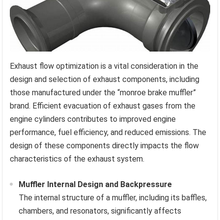
Exhaust flow optimization is a vital consideration in the
design and selection of exhaust components, including
those manufactured under the “monroe brake muffler”
brand. Efficient evacuation of exhaust gases from the
engine cylinders contributes to improved engine
performance, fuel efficiency, and reduced emissions. The
design of these components directly impacts the flow
characteristics of the exhaust system.
Muffler Internal Design and Backpressure
The internal structure of a muffler, including its baffles,
chambers, and resonators, significantly affects