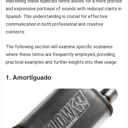
Mastering these nuanced terms allows for a more precise
and expressive portrayal of sounds with reduced clarity in
Spanish. This understanding is crucial for effective
communication in both professional and creative
contexts.
The following section will examine specific scenarios
where these terms are frequently employed, providing
practical examples and further insights into their usage.
1. Amortiguado