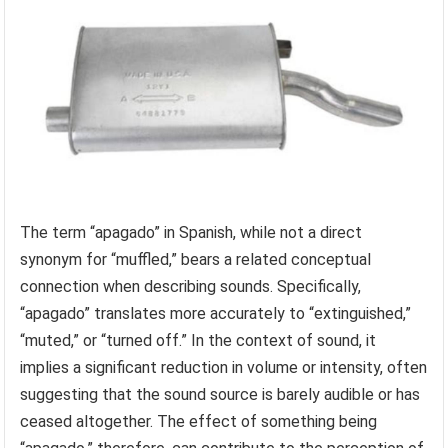
The term “apagado” in Spanish, while not a direct
synonym for “muffled,” bears a related conceptual
connection when describing sounds. Specifically,
“apagado” translates more accurately to “extinguished,”
“muted,” or “turned off.” In the context of sound, it
implies a significant reduction in volume or intensity, often
suggesting that the sound source is barely audible or has
ceased altogether. The effect of something being