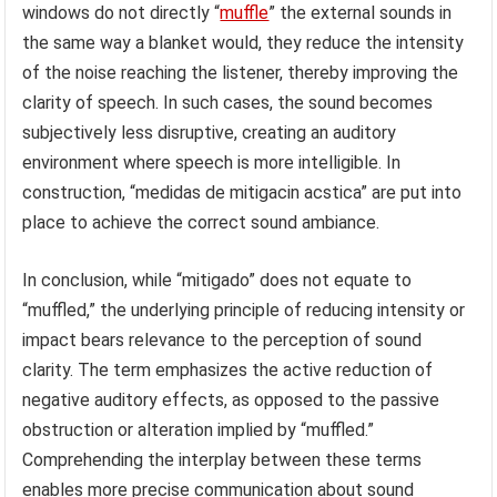
windows do not directly “
muffle
” the external sounds in
the same way a blanket would, they reduce the intensity
of the noise reaching the listener, thereby improving the
clarity of speech. In such cases, the sound becomes
subjectively less disruptive, creating an auditory
environment where speech is more intelligible. In
construction, “medidas de mitigacin acstica” are put into
place to achieve the correct sound ambiance.
In conclusion, while “mitigado” does not equate to
“muffled,” the underlying principle of reducing intensity or
impact bears relevance to the perception of sound
clarity. The term emphasizes the active reduction of
negative auditory effects, as opposed to the passive
obstruction or alteration implied by “muffled.”
Comprehending the interplay between these terms
enables more precise communication about sound