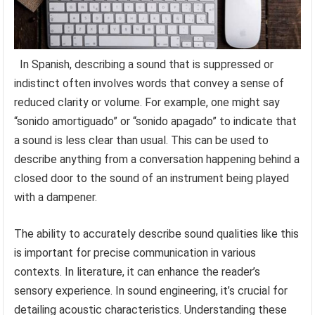
In Spanish, describing a sound that is suppressed or
indistinct often involves words that convey a sense of
reduced clarity or volume. For example, one might say
“sonido amortiguado” or “sonido apagado” to indicate that
a sound is less clear than usual. This can be used to
describe anything from a conversation happening behind a
closed door to the sound of an instrument being played
with a dampener.
The ability to accurately describe sound qualities like this
is important for precise communication in various
contexts. In literature, it can enhance the reader’s
sensory experience. In sound engineering, it’s crucial for
detailing acoustic characteristics. Understanding these