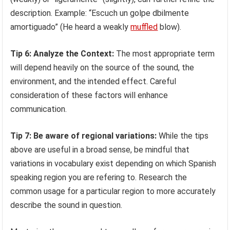
description. Example: “Escuch un golpe dbilmente
amortiguado” (He heard a weakly
muffled
blow).
Tip 6: Analyze the Context:
The most appropriate term
will depend heavily on the source of the sound, the
environment, and the intended effect. Careful
consideration of these factors will enhance
communication.
Tip 7: Be aware of regional variations:
While the tips
above are useful in a broad sense, be mindful that
variations in vocabulary exist depending on which Spanish
speaking region you are refering to. Research the
common usage for a particular region to more accurately
describe the sound in question.