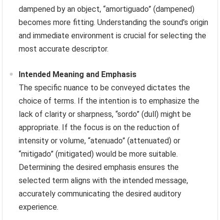
dampened by an object, “amortiguado” (dampened)
becomes more fitting. Understanding the sound’s origin
and immediate environment is crucial for selecting the
most accurate descriptor.
Intended Meaning and Emphasis
The specific nuance to be conveyed dictates the
choice of terms. If the intention is to emphasize the
lack of clarity or sharpness, “sordo” (dull) might be
appropriate. If the focus is on the reduction of
intensity or volume, “atenuado” (attenuated) or
“mitigado” (mitigated) would be more suitable.
Determining the desired emphasis ensures the
selected term aligns with the intended message,
accurately communicating the desired auditory
experience.