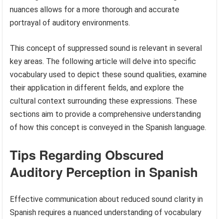
nuances allows for a more thorough and accurate
portrayal of auditory environments.
This concept of suppressed sound is relevant in several
key areas. The following article will delve into specific
vocabulary used to depict these sound qualities, examine
their application in different fields, and explore the
cultural context surrounding these expressions. These
sections aim to provide a comprehensive understanding
of how this concept is conveyed in the Spanish language.
Tips Regarding Obscured
Auditory Perception in Spanish
Effective communication about reduced sound clarity in
Spanish requires a nuanced understanding of vocabulary