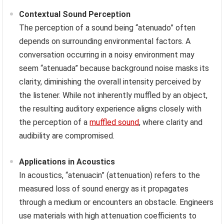
Contextual Sound Perception
The perception of a sound being “atenuado” often
depends on surrounding environmental factors. A
conversation occurring in a noisy environment may
seem “atenuada” because background noise masks its
clarity, diminishing the overall intensity perceived by
the listener. While not inherently muffled by an object,
the resulting auditory experience aligns closely with
the perception of a
muffled sound
, where clarity and
audibility are compromised.
Applications in Acoustics
In acoustics, “atenuacin” (attenuation) refers to the
measured loss of sound energy as it propagates
through a medium or encounters an obstacle. Engineers
use materials with high attenuation coefficients to