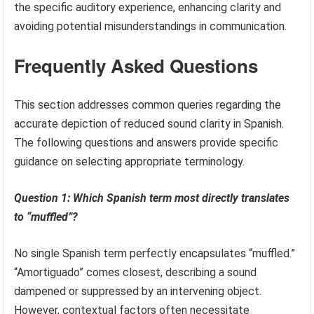
the specific auditory experience, enhancing clarity and
avoiding potential misunderstandings in communication.
Frequently Asked Questions
This section addresses common queries regarding the
accurate depiction of reduced sound clarity in Spanish.
The following questions and answers provide specific
guidance on selecting appropriate terminology.
Question 1: Which Spanish term most directly translates
to “muffled”?
No single Spanish term perfectly encapsulates “muffled.”
“Amortiguado” comes closest, describing a sound
dampened or suppressed by an intervening object.
However, contextual factors often necessitate