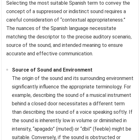
Selecting the most suitable Spanish term to convey the
concept of a suppressed or indistinct sound requires a
careful consideration of “contextual appropriateness.”
The nuances of the Spanish language necessitate
matching the descriptor to the precise auditory scenario,
source of the sound, and intended meaning to ensure
accurate and effective communication.
Source of Sound and Environment
The origin of the sound and its surrounding environment
significantly influence the appropriate terminology. For
example, describing the sound of a musical instrument
behind a closed door necessitates a different term
than describing the sound of a voice speaking softly. If
the sound is inherently low in volume or diminished in
intensity, “apagado” (muted) or “dbil” (feeble) might be
suitable. Conversely, if the sound is obstructed or