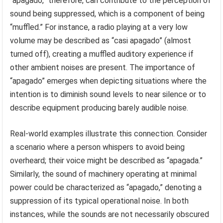
“apagado,” therefore, can contribute to the perception of
sound being suppressed, which is a component of being
“muffled.” For instance, a radio playing at a very low
volume may be described as “casi apagado” (almost
turned off), creating a muffled auditory experience if
other ambient noises are present. The importance of
“apagado” emerges when depicting situations where the
intention is to diminish sound levels to near silence or to
describe equipment producing barely audible noise.
Real-world examples illustrate this connection. Consider
a scenario where a person whispers to avoid being
overheard; their voice might be described as “apagada.”
Similarly, the sound of machinery operating at minimal
power could be characterized as “apagado,” denoting a
suppression of its typical operational noise. In both
instances, while the sounds are not necessarily obscured