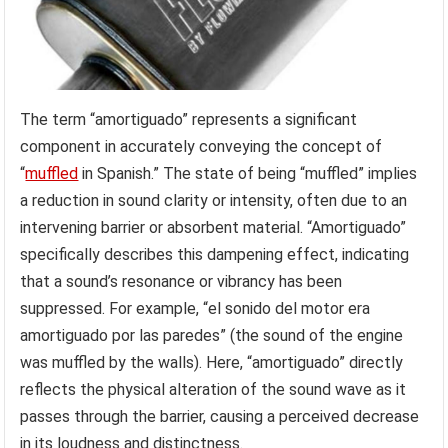
The term “amortiguado” represents a significant
component in accurately conveying the concept of
“
muffled
in Spanish.” The state of being “muffled” implies
a reduction in sound clarity or intensity, often due to an
intervening barrier or absorbent material. “Amortiguado”
specifically describes this dampening effect, indicating
that a sound’s resonance or vibrancy has been
suppressed. For example, “el sonido del motor era
amortiguado por las paredes” (the sound of the engine
was muffled by the walls). Here, “amortiguado” directly
reflects the physical alteration of the sound wave as it
passes through the barrier, causing a perceived decrease
in its loudness and distinctness.