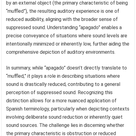
by an external object (the primary characteristic of being
“muffled”), the resulting auditory experience is one of
reduced audibility, aligning with the broader sense of
suppressed sound. Understanding “apagado” enables a
precise conveyance of situations where sound levels are
intentionally minimized or inherently low, further aiding the
comprehensive depiction of auditory environments.
In summary, while “apagado” doesn’t directly translate to
“muffled,” it plays a role in describing situations where
sound is drastically reduced, contributing to a general
perception of suppressed sound. Recognizing this
distinction allows for a more nuanced application of
Spanish terminology, particularly when depicting contexts
involving deliberate sound reduction or inherently quiet
sound sources. The challenge lies in discerning whether
the primary characteristic is obstruction or reduced