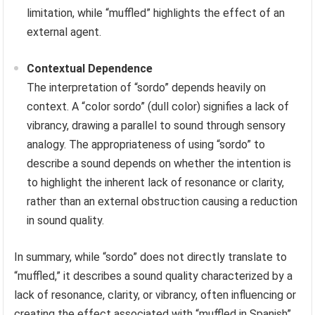
limitation, while “muffled” highlights the effect of an
external agent.
Contextual Dependence
The interpretation of “sordo” depends heavily on
context. A “color sordo” (dull color) signifies a lack of
vibrancy, drawing a parallel to sound through sensory
analogy. The appropriateness of using “sordo” to
describe a sound depends on whether the intention is
to highlight the inherent lack of resonance or clarity,
rather than an external obstruction causing a reduction
in sound quality.
In summary, while “sordo” does not directly translate to
“muffled,” it describes a sound quality characterized by a
lack of resonance, clarity, or vibrancy, often influencing or
creating the effect associated with “muffled in Spanish”.