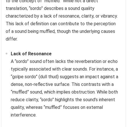
to the concept of “muffled.” While not a direct
translation, “sordo” describes a sound quality
characterized by a lack of resonance, clarity, or vibrancy.
This lack of definition can contribute to the perception
of a sound being muffled, though the underlying causes
differ.
Lack of Resonance
A “sordo” sound often lacks the reverberation or echo
typically associated with clear sounds. For instance, a
“golpe sordo” (dull thud) suggests an impact against a
dense, non-reflective surface. This contrasts with a
“muffled” sound, which implies obstruction. While both
reduce clarity, “sordo” highlights the sound’s inherent
quality, whereas “muffled” focuses on external
interference.