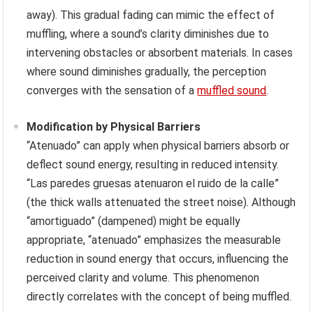
away). This gradual fading can mimic the effect of
muffling, where a sound’s clarity diminishes due to
intervening obstacles or absorbent materials. In cases
where sound diminishes gradually, the perception
converges with the sensation of a
muffled sound
.
Modification by Physical Barriers
“Atenuado” can apply when physical barriers absorb or
deflect sound energy, resulting in reduced intensity.
“Las paredes gruesas atenuaron el ruido de la calle”
(the thick walls attenuated the street noise). Although
“amortiguado” (dampened) might be equally
appropriate, “atenuado” emphasizes the measurable
reduction in sound energy that occurs, influencing the
perceived clarity and volume. This phenomenon
directly correlates with the concept of being muffled.