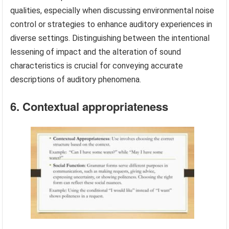
qualities, especially when discussing environmental noise
control or strategies to enhance auditory experiences in
diverse settings. Distinguishing between the intentional
lessening of impact and the alteration of sound
characteristics is crucial for conveying accurate
descriptions of auditory phenomena.
6. Contextual appropriateness