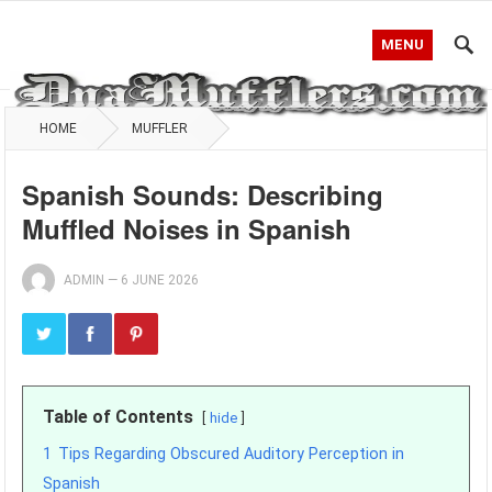
MENU
HOME
MUFFLER
Spanish Sounds: Describing
Muffled Noises in Spanish
ADMIN
—
6 JUNE 2026
Table of Contents
hide
1
Tips Regarding Obscured Auditory Perception in
Spanish