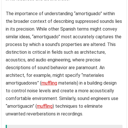
The importance of understanding “amortiguado” within
the broader context of describing suppressed sounds lies
in its precision. While other Spanish terms might convey
similar ideas, “amortiguado” most accurately captures the
process by which a sound’s properties are altered. This
distinction is critical in fields such as architecture,
acoustics, and audio engineering, where precise
descriptions of sound behavior are paramount. An
architect, for example, might specify “materiales
amortiguadores” (
muffling
materials) in a building design
to control noise levels and create a more acoustically
comfortable environment. Similarly, sound engineers use
“amortiguacin” (
muffling
) techniques to eliminate
unwanted reverberations in recordings.