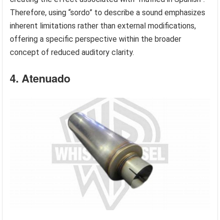
Therefore, using “sordo” to describe a sound emphasizes
inherent limitations rather than external modifications,
offering a specific perspective within the broader
concept of reduced auditory clarity.
4. Atenuado