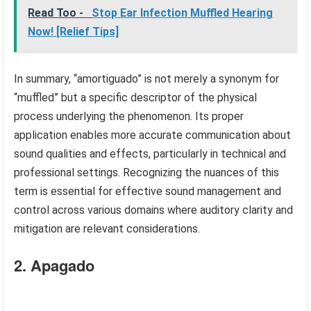
Read Too -
Stop Ear Infection Muffled Hearing
Now! [Relief Tips]
In summary, “amortiguado” is not merely a synonym for
“muffled” but a specific descriptor of the physical
process underlying the phenomenon. Its proper
application enables more accurate communication about
sound qualities and effects, particularly in technical and
professional settings. Recognizing the nuances of this
term is essential for effective sound management and
control across various domains where auditory clarity and
mitigation are relevant considerations.
2. Apagado