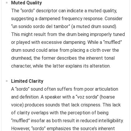
Muted Quality
The “sordo” descriptor can indicate a muted quality,
suggesting a dampened frequency response. Consider
“un sonido sordo del tambor” (a muted drum sound).
This might result from the drum being improperly tuned
or played with excessive dampening. While a “muffled”
drum sound could arise from placing a cloth over the
drumhead, the former describes the inherent tonal
character, while the latter explains its alteration.
Limited Clarity
A “sordo” sound often suffers from poor articulation
and definition. A speaker with a “voz sorda” (hoarse
voice) produces sounds that lack crispness. This lack
of clarity overlaps with the perception of being
“muffled” insofar as both result in reduced intelligibility.
However, “sordo” emphasizes the source’s inherent