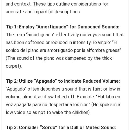
and context. These tips outline considerations for
accurate and impactful descriptions.
Tip 1: Employ “Amortiguado” for Dampened Sounds:
The term “amortiguado” effectively conveys a sound that
has been softened or reduced in intensity. Example: “El
sonido del piano era amortiguado por la alfombra gruesa”
(The sound of the piano was dampened by the thick
carpet).
Tip 2: Utilize “Apagado” to Indicate Reduced Volume:
“Apagado” often describes a sound that is faint or low in
volume, almost as if switched off. Example: “Hablaba en
voz apagada para no despertar a los nios” (He spoke in a
low voice so as not to wake the children).
Tip 3: Consider “Sordo” for a Dull or Muted Sound: