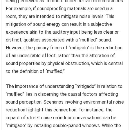
being perceived as “muffled” under certain circumstances.
For example, if soundproofing materials are used in a
room, they are intended to mitigate noise levels. This
mitigation of sound energy can result in a subjective
experience akin to the auditory input being less clear or
distinct, qualities associated with a “muffled” sound.
However, the primary focus of “mitigado” is the reduction
of an undesirable effect, rather than the alteration of
sound properties by physical obstruction, which is central
to the definition of “muffled.”
The importance of understanding “mitigado” in relation to
“muffled” lies in discerning the causal factors affecting
sound perception. Scenarios involving environmental noise
reduction highlight this connection. For instance, the
impact of street noise on indoor conversations can be
“mitigado” by installing double-paned windows. While the