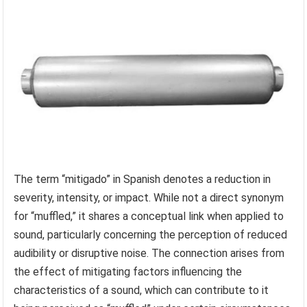
The term “mitigado” in Spanish denotes a reduction in
severity, intensity, or impact. While not a direct synonym
for “muffled,” it shares a conceptual link when applied to
sound, particularly concerning the perception of reduced
audibility or disruptive noise. The connection arises from
the effect of mitigating factors influencing the
characteristics of a sound, which can contribute to it