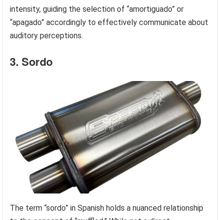
intensity, guiding the selection of “amortiguado” or
“apagado” accordingly to effectively communicate about
auditory perceptions.
3. Sordo
The term “sordo” in Spanish holds a nuanced relationship