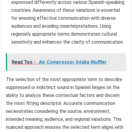
expressed differently across various Spanish-speaking
countries. Awareness of these variations is essential
for ensuring effective communication with diverse
audiences and avoiding misinterpretations. Using
regionally appropriate terms demonstrates cultural
sensitivity and enhances the clarity of communication.
Read Too -
Air Compressor Intake Muffler
The selection of the most appropriate term to describe
suppressed or indistinct sound in Spanish hinges on the
ability to analyze these contextual factors and discern
the most fitting descriptor. Accurate communication
necessitates considering the source, environment,
intended meaning, audience, and regional variations. This
nuanced approach ensures the selected term aligns with