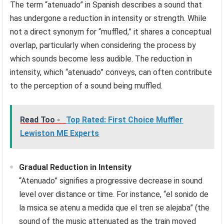
The term “atenuado” in Spanish describes a sound that
has undergone a reduction in intensity or strength. While
not a direct synonym for “muffled,” it shares a conceptual
overlap, particularly when considering the process by
which sounds become less audible. The reduction in
intensity, which “atenuado” conveys, can often contribute
to the perception of a sound being muffled.
Read Too -
Top Rated: First Choice Muffler
Lewiston ME Experts
Gradual Reduction in Intensity
“Atenuado” signifies a progressive decrease in sound
level over distance or time. For instance, “el sonido de
la msica se atenu a medida que el tren se alejaba” (the
sound of the music attenuated as the train moved