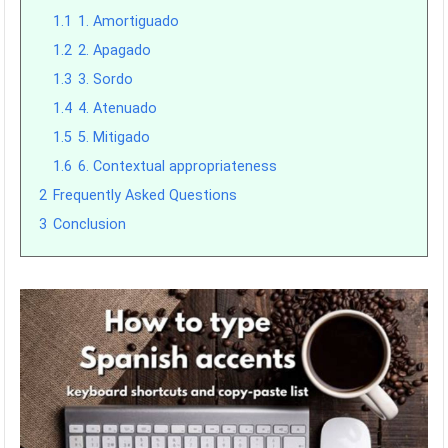
1.1
1. Amortiguado
1.2
2. Apagado
1.3
3. Sordo
1.4
4. Atenuado
1.5
5. Mitigado
1.6
6. Contextual appropriateness
2
Frequently Asked Questions
3
Conclusion