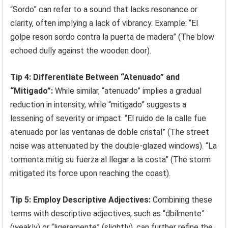
“Sordo” can refer to a sound that lacks resonance or
clarity, often implying a lack of vibrancy. Example: “El
golpe reson sordo contra la puerta de madera” (The blow
echoed dully against the wooden door).
Tip 4: Differentiate Between “Atenuado” and
“Mitigado”:
While similar, “atenuado” implies a gradual
reduction in intensity, while “mitigado” suggests a
lessening of severity or impact. “El ruido de la calle fue
atenuado por las ventanas de doble cristal” (The street
noise was attenuated by the double-glazed windows). “La
tormenta mitig su fuerza al llegar a la costa” (The storm
mitigated its force upon reaching the coast).
Tip 5: Employ Descriptive Adjectives:
Combining these
terms with descriptive adjectives, such as “dbilmente”
(weakly) or “ligeramente” (slightly), can further refine the