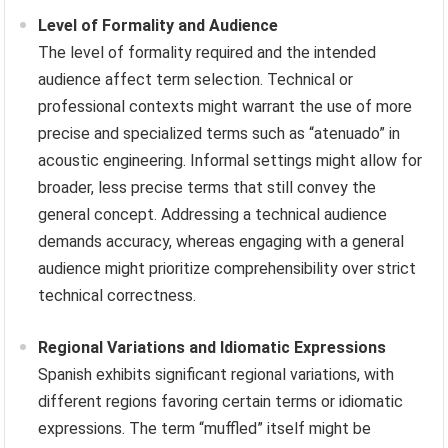
Level of Formality and Audience
The level of formality required and the intended
audience affect term selection. Technical or
professional contexts might warrant the use of more
precise and specialized terms such as “atenuado” in
acoustic engineering. Informal settings might allow for
broader, less precise terms that still convey the
general concept. Addressing a technical audience
demands accuracy, whereas engaging with a general
audience might prioritize comprehensibility over strict
technical correctness.
Regional Variations and Idiomatic Expressions
Spanish exhibits significant regional variations, with
different regions favoring certain terms or idiomatic
expressions. The term “muffled” itself might be