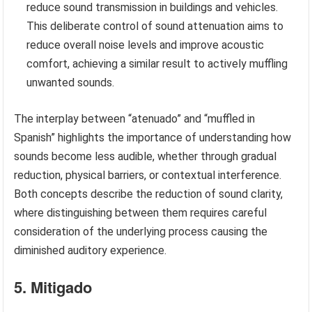
reduce sound transmission in buildings and vehicles.
This deliberate control of sound attenuation aims to
reduce overall noise levels and improve acoustic
comfort, achieving a similar result to actively muffling
unwanted sounds.
The interplay between “atenuado” and “muffled in
Spanish” highlights the importance of understanding how
sounds become less audible, whether through gradual
reduction, physical barriers, or contextual interference.
Both concepts describe the reduction of sound clarity,
where distinguishing between them requires careful
consideration of the underlying process causing the
diminished auditory experience.
5. Mitigado