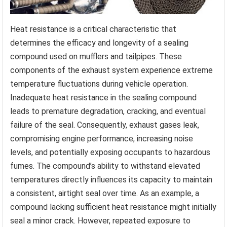
Heat resistance is a critical characteristic that
determines the efficacy and longevity of a sealing
compound used on mufflers and tailpipes. These
components of the exhaust system experience extreme
temperature fluctuations during vehicle operation.
Inadequate heat resistance in the sealing compound
leads to premature degradation, cracking, and eventual
failure of the seal. Consequently, exhaust gases leak,
compromising engine performance, increasing noise
levels, and potentially exposing occupants to hazardous
fumes. The compound’s ability to withstand elevated
temperatures directly influences its capacity to maintain
a consistent, airtight seal over time. As an example, a
compound lacking sufficient heat resistance might initially
seal a minor crack. However, repeated exposure to