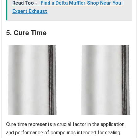
Read Too -
Find a Delta Muffler Shop Near You |
Expert Exhaust
5. Cure Time
Cure time represents a crucial factor in the application
and performance of compounds intended for sealing