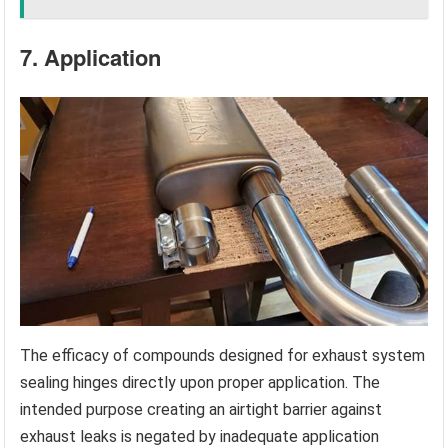
7. Application
The efficacy of compounds designed for exhaust system
sealing hinges directly upon proper application. The
intended purpose creating an airtight barrier against
exhaust leaks is negated by inadequate application