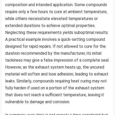
composition and intended application. Some compounds
require only a few hours to cure at ambient temperature,
while others necessitate elevated temperatures or
extended durations to achieve optimal properties.
Neglecting these requirements yields suboptimal results.
A practical example involves a quick-setting compound
designed for rapid repairs. If not allowed to cure for the
duration recommended by the manufacturer, its initial
tackiness may give a false impression of a complete seal.
However, as the exhaust system heats up, the uncured
material will soften and lose adhesion, leading to exhaust
leaks. Similarly, compounds requiring heat curing may not
fully harden if used on a portion of the exhaust system
that does not reach a sufficient temperature, leaving it
vulnerable to damage and corrosion.