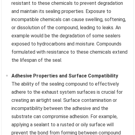
resistant to these chemicals to prevent degradation
and maintain its sealing properties. Exposure to
incompatible chemicals can cause swelling, softening,
or dissolution of the compound, leading to leaks. An
example would be the degradation of some sealers
exposed to hydrocarbons and moisture. Compounds
formulated with resistance to these chemicals extend
the lifespan of the seal.
Adhesive Properties and Surface Compatibility
The ability of the sealing compound to effectively
adhere to the exhaust system surfaces is crucial for
creating an airtight seal. Surface contamination or
incompatibility between the adhesive and the
substrate can compromise adhesion. For example,
applying a sealant to a rusted or oily surface will
prevent the bond from forming between compound