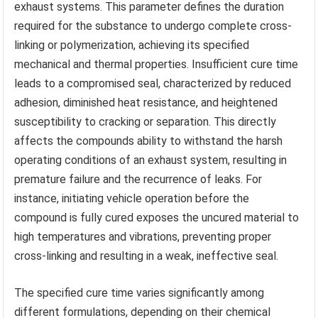
exhaust systems. This parameter defines the duration
required for the substance to undergo complete cross-
linking or polymerization, achieving its specified
mechanical and thermal properties. Insufficient cure time
leads to a compromised seal, characterized by reduced
adhesion, diminished heat resistance, and heightened
susceptibility to cracking or separation. This directly
affects the compounds ability to withstand the harsh
operating conditions of an exhaust system, resulting in
premature failure and the recurrence of leaks. For
instance, initiating vehicle operation before the
compound is fully cured exposes the uncured material to
high temperatures and vibrations, preventing proper
cross-linking and resulting in a weak, ineffective seal.
The specified cure time varies significantly among
different formulations, depending on their chemical