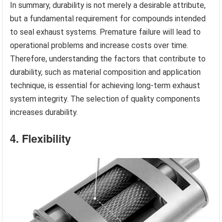
In summary, durability is not merely a desirable attribute,
but a fundamental requirement for compounds intended
to seal exhaust systems. Premature failure will lead to
operational problems and increase costs over time.
Therefore, understanding the factors that contribute to
durability, such as material composition and application
technique, is essential for achieving long-term exhaust
system integrity. The selection of quality components
increases durability.
4. Flexibility