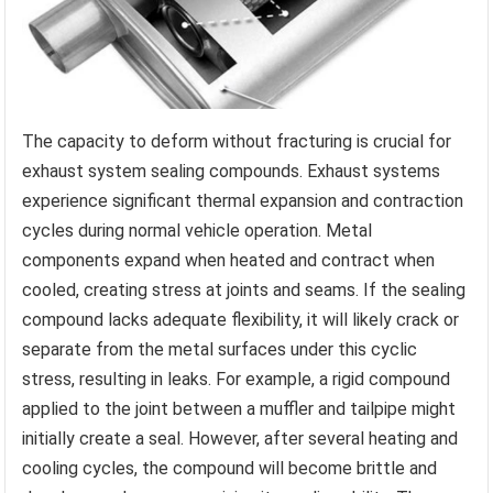
The capacity to deform without fracturing is crucial for
exhaust system sealing compounds. Exhaust systems
experience significant thermal expansion and contraction
cycles during normal vehicle operation. Metal
components expand when heated and contract when
cooled, creating stress at joints and seams. If the sealing
compound lacks adequate flexibility, it will likely crack or
separate from the metal surfaces under this cyclic
stress, resulting in leaks. For example, a rigid compound
applied to the joint between a muffler and tailpipe might
initially create a seal. However, after several heating and
cooling cycles, the compound will become brittle and