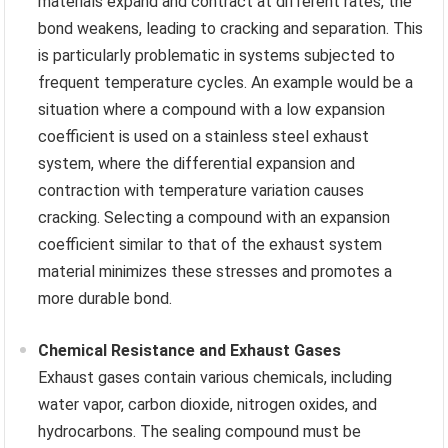
materials expand and contract at different rates, the
bond weakens, leading to cracking and separation. This
is particularly problematic in systems subjected to
frequent temperature cycles. An example would be a
situation where a compound with a low expansion
coefficient is used on a stainless steel exhaust
system, where the differential expansion and
contraction with temperature variation causes
cracking. Selecting a compound with an expansion
coefficient similar to that of the exhaust system
material minimizes these stresses and promotes a
more durable bond.
Chemical Resistance and Exhaust Gases
Exhaust gases contain various chemicals, including
water vapor, carbon dioxide, nitrogen oxides, and
hydrocarbons. The sealing compound must be