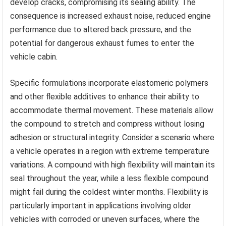
develop cracks, compromising its sealing ability. The
consequence is increased exhaust noise, reduced engine
performance due to altered back pressure, and the
potential for dangerous exhaust fumes to enter the
vehicle cabin.
Specific formulations incorporate elastomeric polymers
and other flexible additives to enhance their ability to
accommodate thermal movement. These materials allow
the compound to stretch and compress without losing
adhesion or structural integrity. Consider a scenario where
a vehicle operates in a region with extreme temperature
variations. A compound with high flexibility will maintain its
seal throughout the year, while a less flexible compound
might fail during the coldest winter months. Flexibility is
particularly important in applications involving older
vehicles with corroded or uneven surfaces, where the