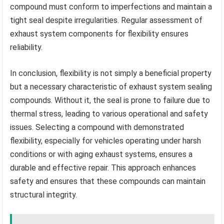
compound must conform to imperfections and maintain a
tight seal despite irregularities. Regular assessment of
exhaust system components for flexibility ensures
reliability.
In conclusion, flexibility is not simply a beneficial property
but a necessary characteristic of exhaust system sealing
compounds. Without it, the seal is prone to failure due to
thermal stress, leading to various operational and safety
issues. Selecting a compound with demonstrated
flexibility, especially for vehicles operating under harsh
conditions or with aging exhaust systems, ensures a
durable and effective repair. This approach enhances
safety and ensures that these compounds can maintain
structural integrity.