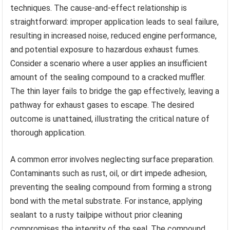
techniques. The cause-and-effect relationship is
straightforward: improper application leads to seal failure,
resulting in increased noise, reduced engine performance,
and potential exposure to hazardous exhaust fumes.
Consider a scenario where a user applies an insufficient
amount of the sealing compound to a cracked muffler.
The thin layer fails to bridge the gap effectively, leaving a
pathway for exhaust gases to escape. The desired
outcome is unattained, illustrating the critical nature of
thorough application.
A common error involves neglecting surface preparation.
Contaminants such as rust, oil, or dirt impede adhesion,
preventing the sealing compound from forming a strong
bond with the metal substrate. For instance, applying
sealant to a rusty tailpipe without prior cleaning
compromises the integrity of the seal. The compound