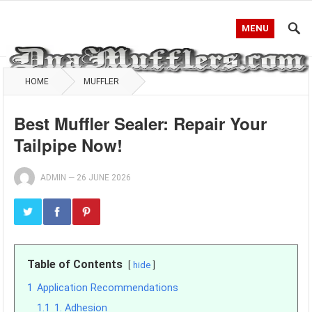
MENU
HOME
MUFFLER
Best Muffler Sealer: Repair Your
Tailpipe Now!
ADMIN
—
26 JUNE 2026
Table of Contents
hide
1
Application Recommendations
1.1
1. Adhesion