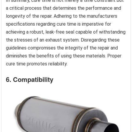
In summary, cure time is not merely a time constraint but
a critical process that determines the performance and
longevity of the repair. Adhering to the manufacturers
specifications regarding cure time is imperative for
achieving a robust, leak-free seal capable of withstanding
the stresses of an exhaust system. Disregarding these
guidelines compromises the integrity of the repair and
diminishes the benefits of using these materials. Proper
cure time promotes reliability.
6. Compatibility