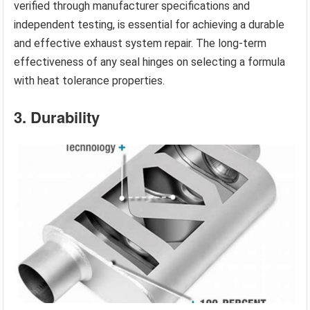
verified through manufacturer specifications and
independent testing, is essential for achieving a durable
and effective exhaust system repair. The long-term
effectiveness of any seal hinges on selecting a formula
with heat tolerance properties.
3. Durability