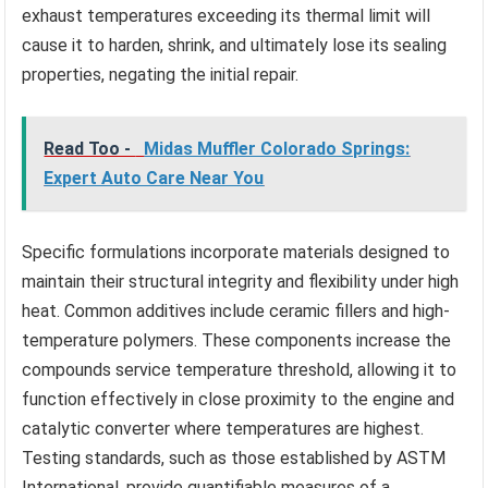
exhaust temperatures exceeding its thermal limit will
cause it to harden, shrink, and ultimately lose its sealing
properties, negating the initial repair.
Read Too -
Midas Muffler Colorado Springs:
Expert Auto Care Near You
Specific formulations incorporate materials designed to
maintain their structural integrity and flexibility under high
heat. Common additives include ceramic fillers and high-
temperature polymers. These components increase the
compounds service temperature threshold, allowing it to
function effectively in close proximity to the engine and
catalytic converter where temperatures are highest.
Testing standards, such as those established by ASTM
International, provide quantifiable measures of a