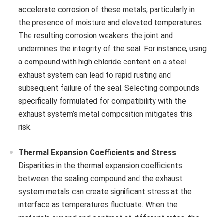
accelerate corrosion of these metals, particularly in
the presence of moisture and elevated temperatures.
The resulting corrosion weakens the joint and
undermines the integrity of the seal. For instance, using
a compound with high chloride content on a steel
exhaust system can lead to rapid rusting and
subsequent failure of the seal. Selecting compounds
specifically formulated for compatibility with the
exhaust system’s metal composition mitigates this
risk.
Thermal Expansion Coefficients and Stress
Disparities in the thermal expansion coefficients
between the sealing compound and the exhaust
system metals can create significant stress at the
interface as temperatures fluctuate. When the