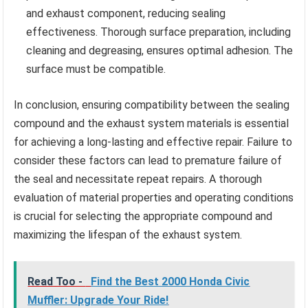
and exhaust component, reducing sealing
effectiveness. Thorough surface preparation, including
cleaning and degreasing, ensures optimal adhesion. The
surface must be compatible.
In conclusion, ensuring compatibility between the sealing
compound and the exhaust system materials is essential
for achieving a long-lasting and effective repair. Failure to
consider these factors can lead to premature failure of
the seal and necessitate repeat repairs. A thorough
evaluation of material properties and operating conditions
is crucial for selecting the appropriate compound and
maximizing the lifespan of the exhaust system.
Read Too -
Find the Best 2000 Honda Civic
Muffler: Upgrade Your Ride!