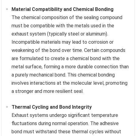
Material Compatibility and Chemical Bonding
The chemical composition of the sealing compound
must be compatible with the metals used in the
exhaust system (typically steel or aluminum).
Incompatible materials may lead to corrosion or
weakening of the bond over time. Certain compounds
are formulated to create a chemical bond with the
metal surface, forming a more durable connection than
a purely mechanical bond. This chemical bonding
involves interactions at the molecular level, promoting
a stronger and more resilient seal.
Thermal Cycling and Bond Integrity
Exhaust systems undergo significant temperature
fluctuations during normal operation. The adhesive
bond must withstand these thermal cycles without