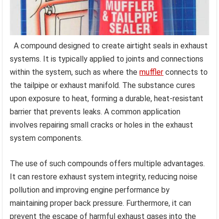
A compound designed to create airtight seals in exhaust
systems. It is typically applied to joints and connections
within the system, such as where the
muffler
connects to
the tailpipe or exhaust manifold. The substance cures
upon exposure to heat, forming a durable, heat-resistant
barrier that prevents leaks. A common application
involves repairing small cracks or holes in the exhaust
system components.
The use of such compounds offers multiple advantages.
It can restore exhaust system integrity, reducing noise
pollution and improving engine performance by
maintaining proper back pressure. Furthermore, it can
prevent the escape of harmful exhaust gases into the