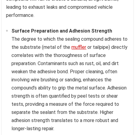
leading to exhaust leaks and compromised vehicle
performance.
Surface Preparation and Adhesion Strength
The degree to which the sealing compound adheres to
the substrate (metal of the
muffler
or tailpipe) directly
correlates with the thoroughness of surface
preparation. Contaminants such as rust, oil, and dirt
weaken the adhesive bond. Proper cleaning, often
involving wire brushing or sanding, enhances the
compound’s ability to grip the metal surface. Adhesion
strength is often quantified by peel tests or shear
tests, providing a measure of the force required to
separate the sealant from the substrate. Higher
adhesion strength translates to a more robust and
longer-lasting repair.