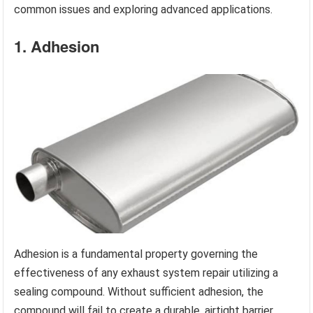
common issues and exploring advanced applications.
1. Adhesion
Adhesion is a fundamental property governing the
effectiveness of any exhaust system repair utilizing a
sealing compound. Without sufficient adhesion, the
compound will fail to create a durable, airtight barrier,