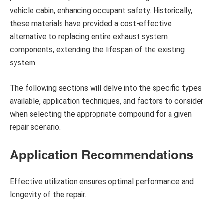
vehicle cabin, enhancing occupant safety. Historically,
these materials have provided a cost-effective
alternative to replacing entire exhaust system
components, extending the lifespan of the existing
system.
The following sections will delve into the specific types
available, application techniques, and factors to consider
when selecting the appropriate compound for a given
repair scenario.
Application Recommendations
Effective utilization ensures optimal performance and
longevity of the repair.