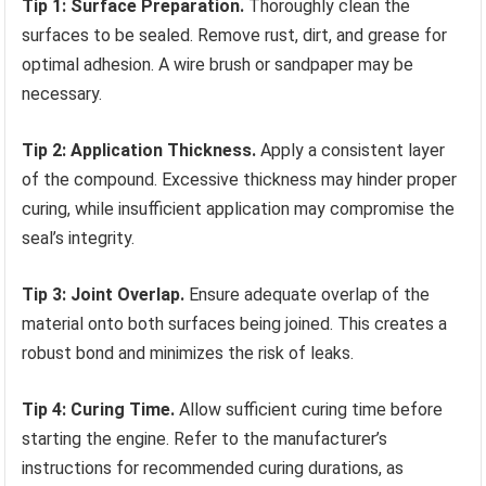
Tip 1: Surface Preparation.
Thoroughly clean the
surfaces to be sealed. Remove rust, dirt, and grease for
optimal adhesion. A wire brush or sandpaper may be
necessary.
Tip 2: Application Thickness.
Apply a consistent layer
of the compound. Excessive thickness may hinder proper
curing, while insufficient application may compromise the
seal’s integrity.
Tip 3: Joint Overlap.
Ensure adequate overlap of the
material onto both surfaces being joined. This creates a
robust bond and minimizes the risk of leaks.
Tip 4: Curing Time.
Allow sufficient curing time before
starting the engine. Refer to the manufacturer’s
instructions for recommended curing durations, as