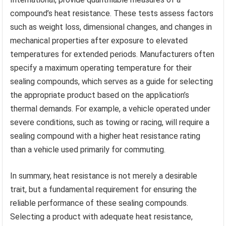
compound’s heat resistance. These tests assess factors
such as weight loss, dimensional changes, and changes in
mechanical properties after exposure to elevated
temperatures for extended periods. Manufacturers often
specify a maximum operating temperature for their
sealing compounds, which serves as a guide for selecting
the appropriate product based on the application’s
thermal demands. For example, a vehicle operated under
severe conditions, such as towing or racing, will require a
sealing compound with a higher heat resistance rating
than a vehicle used primarily for commuting.
In summary, heat resistance is not merely a desirable
trait, but a fundamental requirement for ensuring the
reliable performance of these sealing compounds.
Selecting a product with adequate heat resistance,