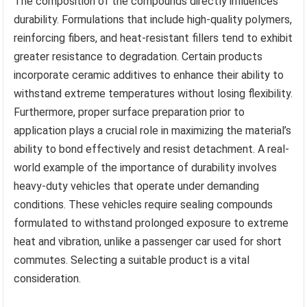
The composition of the compounds directly influences
durability. Formulations that include high-quality polymers,
reinforcing fibers, and heat-resistant fillers tend to exhibit
greater resistance to degradation. Certain products
incorporate ceramic additives to enhance their ability to
withstand extreme temperatures without losing flexibility.
Furthermore, proper surface preparation prior to
application plays a crucial role in maximizing the material’s
ability to bond effectively and resist detachment. A real-
world example of the importance of durability involves
heavy-duty vehicles that operate under demanding
conditions. These vehicles require sealing compounds
formulated to withstand prolonged exposure to extreme
heat and vibration, unlike a passenger car used for short
commutes. Selecting a suitable product is a vital
consideration.