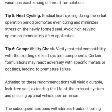
variations exist among different formulations.
Tip 5: Heat Cycling.
Gradual heat cycling during the initial
operation period promotes even curing and minimizes
stress on the newly formed seal. Avoid high-revving
operation immediately after application.
Tip 6: Compatibility Check.
Verify material compatibility
with the existing exhaust system components. Certain
formulations may react adversely with specific metals or
coatings, leading to premature failure.
Adhering to these recommendations will yield a durable,
leak-free seal, extending the life of the exhaust system
and ensuring optimal vehicle performance.
The subsequent sections will address troubleshooting