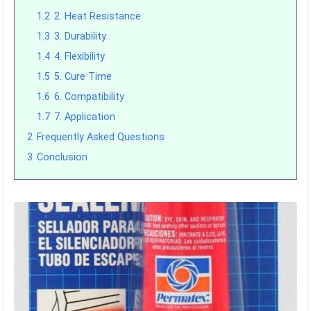
1.2
2. Heat Resistance
1.3
3. Durability
1.4
4. Flexibility
1.5
5. Cure Time
1.6
6. Compatibility
1.7
7. Application
2
Frequently Asked Questions
3
Conclusion