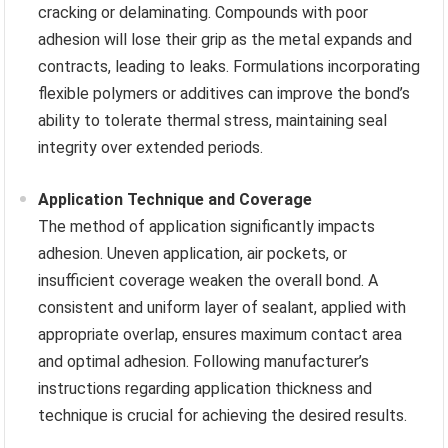
cracking or delaminating. Compounds with poor
adhesion will lose their grip as the metal expands and
contracts, leading to leaks. Formulations incorporating
flexible polymers or additives can improve the bond’s
ability to tolerate thermal stress, maintaining seal
integrity over extended periods.
Application Technique and Coverage
The method of application significantly impacts
adhesion. Uneven application, air pockets, or
insufficient coverage weaken the overall bond. A
consistent and uniform layer of sealant, applied with
appropriate overlap, ensures maximum contact area
and optimal adhesion. Following manufacturer’s
instructions regarding application thickness and
technique is crucial for achieving the desired results.