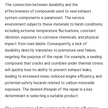
The connection between durability and the
effectiveness of compounds used to seal exhaust
system components is paramount. The service
environment subjects these materials to harsh conditions,
including extreme temperature fluctuations, constant
vibration, exposure to corrosive chemicals, and physical
impact from road debris. Consequently, a lack of
durability directly translates to premature seal failure,
negating the purpose of the repair. For example, a sealing
compound that cracks and crumbles under thermal stress
will quickly lose its ability to prevent exhaust leaks,
leading to increased noise, reduced engine efficiency, and
potential safety hazards related to carbon monoxide
exposure. The desired lifespan of the repair is a key
determinant in selecting a suitable product.