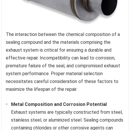
The interaction between the chemical composition of a
sealing compound and the materials comprising the
exhaust system is critical for ensuring a durable and
effective repair. Incompatibility can lead to corrosion,
premature failure of the seal, and compromised exhaust
system performance. Proper material selection
necessitates careful consideration of these factors to
maximize the lifespan of the repair.
Metal Composition and Corrosion Potential
Exhaust systems are typically constructed from steel,
stainless steel, or aluminized steel. Sealing compounds
containing chlorides or other corrosive agents can