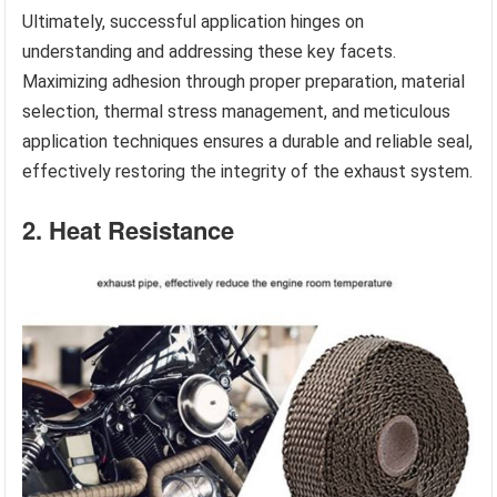
Ultimately, successful application hinges on
understanding and addressing these key facets.
Maximizing adhesion through proper preparation, material
selection, thermal stress management, and meticulous
application techniques ensures a durable and reliable seal,
effectively restoring the integrity of the exhaust system.
2. Heat Resistance