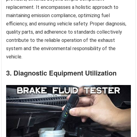
replacement. It encompasses a holistic approach to
maintaining emission compliance, optimizing fuel
efficiency, and ensuring vehicle safety. Proper diagnosis,
quality parts, and adherence to standards collectively
contribute to the reliable operation of the exhaust
system and the environmental responsibility of the
vehicle.
3. Diagnostic Equipment Utilization