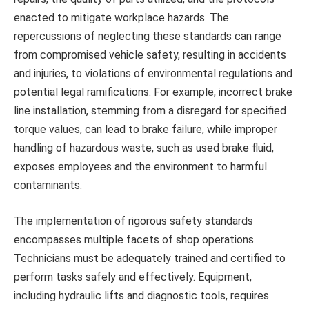
enacted to mitigate workplace hazards. The
repercussions of neglecting these standards can range
from compromised vehicle safety, resulting in accidents
and injuries, to violations of environmental regulations and
potential legal ramifications. For example, incorrect brake
line installation, stemming from a disregard for specified
torque values, can lead to brake failure, while improper
handling of hazardous waste, such as used brake fluid,
exposes employees and the environment to harmful
contaminants.
The implementation of rigorous safety standards
encompasses multiple facets of shop operations.
Technicians must be adequately trained and certified to
perform tasks safely and effectively. Equipment,
including hydraulic lifts and diagnostic tools, requires