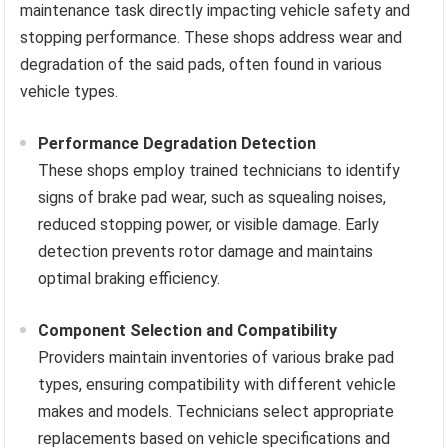
maintenance task directly impacting vehicle safety and
stopping performance. These shops address wear and
degradation of the said pads, often found in various
vehicle types.
Performance Degradation Detection
These shops employ trained technicians to identify
signs of brake pad wear, such as squealing noises,
reduced stopping power, or visible damage. Early
detection prevents rotor damage and maintains
optimal braking efficiency.
Component Selection and Compatibility
Providers maintain inventories of various brake pad
types, ensuring compatibility with different vehicle
makes and models. Technicians select appropriate
replacements based on vehicle specifications and