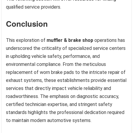
qualified service providers.
Conclusion
This exploration of
muffler & brake shop
operations has
underscored the criticality of specialized service centers
in upholding vehicle safety, performance, and
environmental compliance. From the meticulous
replacement of worn brake pads to the intricate repair of
exhaust systems, these establishments provide essential
services that directly impact vehicle reliability and
roadworthiness. The emphasis on diagnostic accuracy,
certified technician expertise, and stringent safety
standards highlights the professional dedication required
to maintain modern automotive systems.