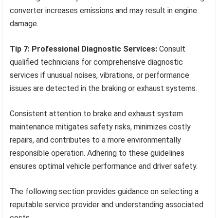
converter increases emissions and may result in engine
damage.
Tip 7: Professional Diagnostic Services:
Consult
qualified technicians for comprehensive diagnostic
services if unusual noises, vibrations, or performance
issues are detected in the braking or exhaust systems.
Consistent attention to brake and exhaust system
maintenance mitigates safety risks, minimizes costly
repairs, and contributes to a more environmentally
responsible operation. Adhering to these guidelines
ensures optimal vehicle performance and driver safety.
The following section provides guidance on selecting a
reputable service provider and understanding associated
costs.