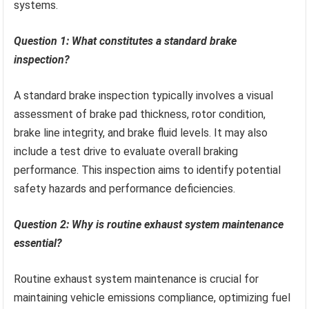
systems.
Question 1: What constitutes a standard brake
inspection?
A standard brake inspection typically involves a visual
assessment of brake pad thickness, rotor condition,
brake line integrity, and brake fluid levels. It may also
include a test drive to evaluate overall braking
performance. This inspection aims to identify potential
safety hazards and performance deficiencies.
Question 2: Why is routine exhaust system maintenance
essential?
Routine exhaust system maintenance is crucial for
maintaining vehicle emissions compliance, optimizing fuel