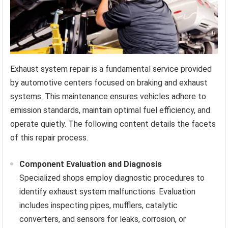
Exhaust system repair is a fundamental service provided
by automotive centers focused on braking and exhaust
systems. This maintenance ensures vehicles adhere to
emission standards, maintain optimal fuel efficiency, and
operate quietly. The following content details the facets
of this repair process.
Component Evaluation and Diagnosis
Specialized shops employ diagnostic procedures to
identify exhaust system malfunctions. Evaluation
includes inspecting pipes, mufflers, catalytic
converters, and sensors for leaks, corrosion, or