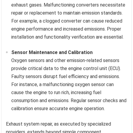
exhaust gases. Malfunctioning converters necessitate
repair or replacement to maintain emission standards.
For example, a clogged converter can cause reduced
engine performance and increased emissions. Proper
installation and functionality verification are essential.
Sensor Maintenance and Calibration
Oxygen sensors and other emission-related sensors
provide critical data to the engine control unit (ECU).
Faulty sensors disrupt fuel efficiency and emissions.
For instance, a malfunctioning oxygen sensor can
cause the engine to run rich, increasing fuel
consumption and emissions. Regular sensor checks and
calibration ensure accurate engine operation.
Exhaust system repair, as executed by specialized
providers, extends beyond simple component