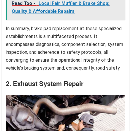
Read Too -
Local Fair Muffler & Brake Shop:
Quality & Affordable Repairs
In summary, brake pad replacement at these specialized
establishments is a multifaceted process. It
encompasses diagnostics, component selection, system
inspection, and adherence to safety protocols, all
converging to ensure the operational integrity of the
vehicle’s braking system and, consequently, road safety.
2. Exhaust System Repair