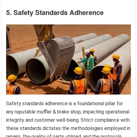
5. Safety Standards Adherence
Safety standards adherence is a foundational pillar for
any reputable muffler & brake shop, impacting operational
integrity and customer well-being. Strict compliance with
these standards dictates the methodologies employed in
repairs, the quality of parts utilized, and the protocols