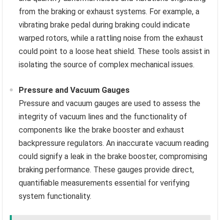
from the braking or exhaust systems. For example, a
vibrating brake pedal during braking could indicate
warped rotors, while a rattling noise from the exhaust
could point to a loose heat shield. These tools assist in
isolating the source of complex mechanical issues.
Pressure and Vacuum Gauges
Pressure and vacuum gauges are used to assess the
integrity of vacuum lines and the functionality of
components like the brake booster and exhaust
backpressure regulators. An inaccurate vacuum reading
could signify a leak in the brake booster, compromising
braking performance. These gauges provide direct,
quantifiable measurements essential for verifying
system functionality.