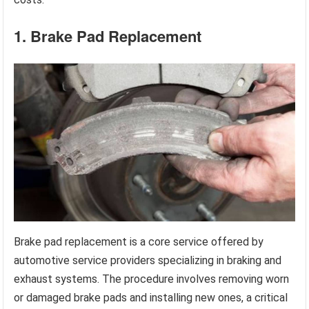
1. Brake Pad Replacement
Brake pad replacement is a core service offered by
automotive service providers specializing in braking and
exhaust systems. The procedure involves removing worn
or damaged brake pads and installing new ones, a critical