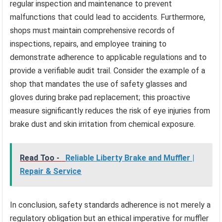
regular inspection and maintenance to prevent
malfunctions that could lead to accidents. Furthermore,
shops must maintain comprehensive records of
inspections, repairs, and employee training to
demonstrate adherence to applicable regulations and to
provide a verifiable audit trail. Consider the example of a
shop that mandates the use of safety glasses and
gloves during brake pad replacement; this proactive
measure significantly reduces the risk of eye injuries from
brake dust and skin irritation from chemical exposure.
Read Too -
Reliable Liberty Brake and Muffler |
Repair & Service
In conclusion, safety standards adherence is not merely a
regulatory obligation but an ethical imperative for muffler