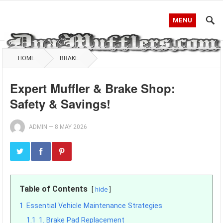
MENU
HOME
BRAKE
Expert Muffler & Brake Shop:
Safety & Savings!
ADMIN
—
8 MAY 2026
Table of Contents
hide
1
Essential Vehicle Maintenance Strategies
1.1
1. Brake Pad Replacement