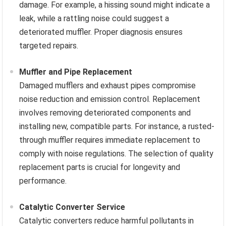
damage. For example, a hissing sound might indicate a
leak, while a rattling noise could suggest a
deteriorated muffler. Proper diagnosis ensures
targeted repairs.
Muffler and Pipe Replacement
Damaged mufflers and exhaust pipes compromise
noise reduction and emission control. Replacement
involves removing deteriorated components and
installing new, compatible parts. For instance, a rusted-
through muffler requires immediate replacement to
comply with noise regulations. The selection of quality
replacement parts is crucial for longevity and
performance.
Catalytic Converter Service
Catalytic converters reduce harmful pollutants in