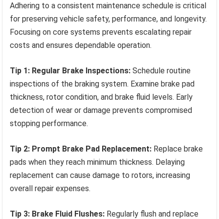
Adhering to a consistent maintenance schedule is critical
for preserving vehicle safety, performance, and longevity.
Focusing on core systems prevents escalating repair
costs and ensures dependable operation.
Tip 1: Regular Brake Inspections:
Schedule routine
inspections of the braking system. Examine brake pad
thickness, rotor condition, and brake fluid levels. Early
detection of wear or damage prevents compromised
stopping performance.
Tip 2: Prompt Brake Pad Replacement:
Replace brake
pads when they reach minimum thickness. Delaying
replacement can cause damage to rotors, increasing
overall repair expenses.
Tip 3: Brake Fluid Flushes:
Regularly flush and replace