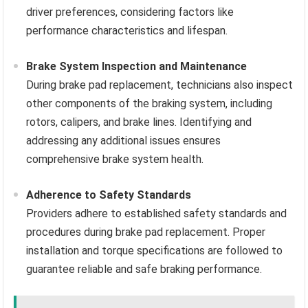
driver preferences, considering factors like
performance characteristics and lifespan.
Brake System Inspection and Maintenance
During brake pad replacement, technicians also inspect
other components of the braking system, including
rotors, calipers, and brake lines. Identifying and
addressing any additional issues ensures
comprehensive brake system health.
Adherence to Safety Standards
Providers adhere to established safety standards and
procedures during brake pad replacement. Proper
installation and torque specifications are followed to
guarantee reliable and safe braking performance.