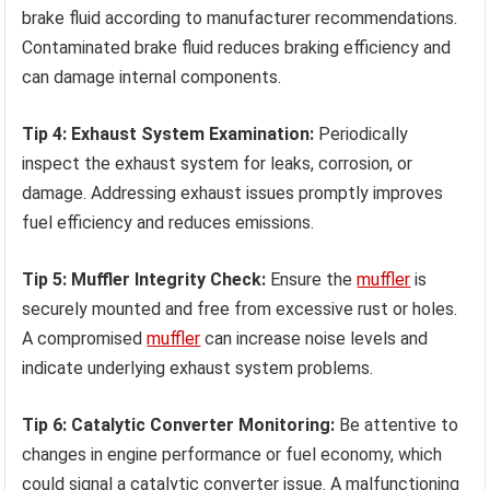
brake fluid according to manufacturer recommendations.
Contaminated brake fluid reduces braking efficiency and
can damage internal components.
Tip 4: Exhaust System Examination:
Periodically
inspect the exhaust system for leaks, corrosion, or
damage. Addressing exhaust issues promptly improves
fuel efficiency and reduces emissions.
Tip 5: Muffler Integrity Check:
Ensure the
muffler
is
securely mounted and free from excessive rust or holes.
A compromised
muffler
can increase noise levels and
indicate underlying exhaust system problems.
Tip 6: Catalytic Converter Monitoring:
Be attentive to
changes in engine performance or fuel economy, which
could signal a catalytic converter issue. A malfunctioning