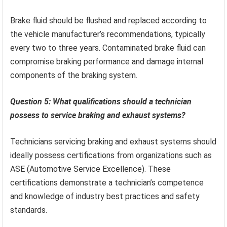
Brake fluid should be flushed and replaced according to
the vehicle manufacturer’s recommendations, typically
every two to three years. Contaminated brake fluid can
compromise braking performance and damage internal
components of the braking system.
Question 5: What qualifications should a technician
possess to service braking and exhaust systems?
Technicians servicing braking and exhaust systems should
ideally possess certifications from organizations such as
ASE (Automotive Service Excellence). These
certifications demonstrate a technician’s competence
and knowledge of industry best practices and safety
standards.