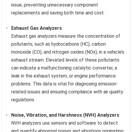
issue, preventing unnecessary component
replacements and saving both time and cost.
Exhaust Gas Analyzers
Exhaust gas analyzers measure the concentration of
pollutants, such as hydrocarbons (HC), carbon
monoxide (CO), and nitrogen oxides (NOx), in a vehicle’s
exhaust stream. Elevated levels of these pollutants
can indicate a malfunctioning catalytic converter, a
leak in the exhaust system, or engine performance
problems. This data is vital for diagnosing emission-
related issues and ensuring compliance with air quality
regulations.
Noise, Vibration, and Harshness (NVH) Analyzers
NVH analyzers use sensors and software to detect
and quantify abnormal noises and vibrations originating