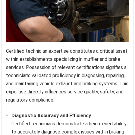
Certified technician expertise constitutes a critical asset
within establishments specializing in muffler and brake
services. Possession of relevant certifications signifies a
technician’s validated proficiency in diagnosing, repairing,
and maintaining vehicle exhaust and braking systems. This
expertise directly influences service quality, safety, and
regulatory compliance.
Diagnostic Accuracy and Efficiency
Certified technicians demonstrate a heightened ability
to accurately diagnose complex issues within braking