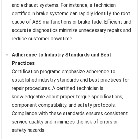
and exhaust systems. For instance, a technician
certified in brake systems can rapidly identify the root
cause of ABS malfunctions or brake fade. Efficient and
accurate diagnostics minimize unnecessary repairs and
reduce customer downtime.
Adherence to Industry Standards and Best
Practices
Certification programs emphasize adherence to
established industry standards and best practices for
repair procedures. A certified technician is
knowledgeable about proper torque specifications,
component compatibility, and safety protocols.
Compliance with these standards ensures consistent
service quality and minimizes the risk of errors or
safety hazards.