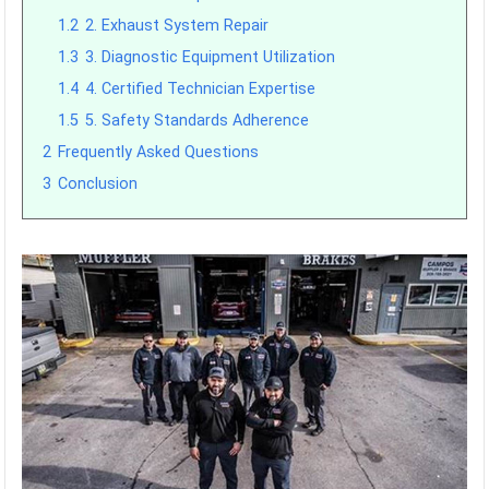
1.2
2. Exhaust System Repair
1.3
3. Diagnostic Equipment Utilization
1.4
4. Certified Technician Expertise
1.5
5. Safety Standards Adherence
2
Frequently Asked Questions
3
Conclusion