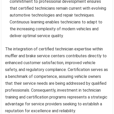
commitment to professional development ensures
that certified technicians remain current with evolving
automotive technologies and repair techniques.
Continuous learning enables technicians to adapt to
the increasing complexity of modern vehicles and
deliver optimal service quality.
The integration of certified technician expertise within
muffler and brake service centers contributes directly to
enhanced customer satisfaction, improved vehicle
safety, and regulatory compliance. Certification serves as
a benchmark of competence, assuring vehicle owners
that their service needs are being addressed by qualified
professionals. Consequently, investment in technician
training and certification programs represents a strategic
advantage for service providers seeking to establish a
reputation for excellence and reliability.