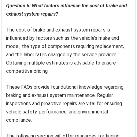
Question 6: What factors influence the cost of brake and
exhaust system repairs?
The cost of brake and exhaust system repairs is
influenced by factors such as the vehicle’s make and
model, the type of components requiring replacement,
and the labor rates charged by the service provider.
Obtaining multiple estimates is advisable to ensure
competitive pricing.
These FAQs provide foundational knowledge regarding
braking and exhaust system maintenance. Regular
inspections and proactive repairs are vital for ensuring
vehicle safety, performance, and environmental
compliance.
The following section will offer resources for finding