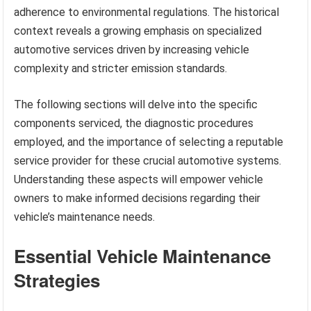
adherence to environmental regulations. The historical
context reveals a growing emphasis on specialized
automotive services driven by increasing vehicle
complexity and stricter emission standards.
The following sections will delve into the specific
components serviced, the diagnostic procedures
employed, and the importance of selecting a reputable
service provider for these crucial automotive systems.
Understanding these aspects will empower vehicle
owners to make informed decisions regarding their
vehicle’s maintenance needs.
Essential Vehicle Maintenance
Strategies