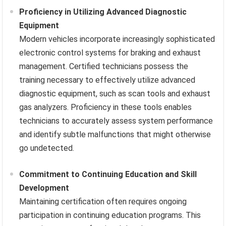
Proficiency in Utilizing Advanced Diagnostic
Equipment
Modern vehicles incorporate increasingly sophisticated
electronic control systems for braking and exhaust
management. Certified technicians possess the
training necessary to effectively utilize advanced
diagnostic equipment, such as scan tools and exhaust
gas analyzers. Proficiency in these tools enables
technicians to accurately assess system performance
and identify subtle malfunctions that might otherwise
go undetected.
Commitment to Continuing Education and Skill
Development
Maintaining certification often requires ongoing
participation in continuing education programs. This