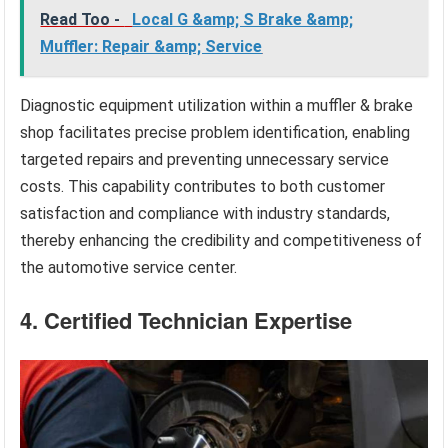
Read Too -
Local G &amp; S Brake &amp;
Muffler: Repair &amp; Service
Diagnostic equipment utilization within a muffler & brake
shop facilitates precise problem identification, enabling
targeted repairs and preventing unnecessary service
costs. This capability contributes to both customer
satisfaction and compliance with industry standards,
thereby enhancing the credibility and competitiveness of
the automotive service center.
4. Certified Technician Expertise