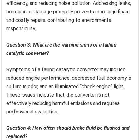
efficiency, and reducing noise pollution. Addressing leaks,
corrosion, or damage promptly prevents more significant
and costly repairs, contributing to environmental
responsibility.
Question 3: What are the warning signs of a failing
catalytic converter?
Symptoms of a failing catalytic converter may include
reduced engine performance, decreased fuel economy, a
sulfurous odor, and an illuminated “check engine” light.
These issues indicate that the converter is not
effectively reducing harmful emissions and requires
professional evaluation.
Question 4: How often should brake fluid be flushed and
replaced?