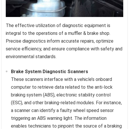
The effective utilization of diagnostic equipment is
integral to the operations of a muffler & brake shop.
Precise diagnostics inform accurate repairs, optimize
service efficiency, and ensure compliance with safety and
environmental standards.
Brake System Diagnostic Scanners
These scanners interface with a vehicle’s onboard
computer to retrieve data related to the anti-lock
braking system (ABS), electronic stability control
(ESC), and other braking-related modules. For instance,
a scanner can identify a faulty wheel speed sensor
triggering an ABS warning light. The information
enables technicians to pinpoint the source of a braking