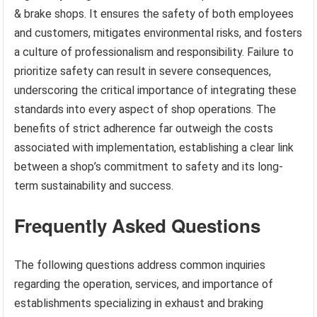
& brake shops. It ensures the safety of both employees
and customers, mitigates environmental risks, and fosters
a culture of professionalism and responsibility. Failure to
prioritize safety can result in severe consequences,
underscoring the critical importance of integrating these
standards into every aspect of shop operations. The
benefits of strict adherence far outweigh the costs
associated with implementation, establishing a clear link
between a shop’s commitment to safety and its long-
term sustainability and success.
Frequently Asked Questions
The following questions address common inquiries
regarding the operation, services, and importance of
establishments specializing in exhaust and braking