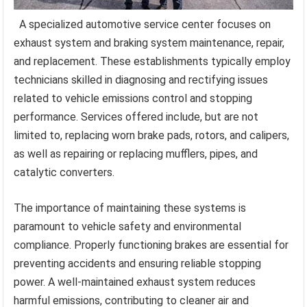
A specialized automotive service center focuses on
exhaust system and braking system maintenance, repair,
and replacement. These establishments typically employ
technicians skilled in diagnosing and rectifying issues
related to vehicle emissions control and stopping
performance. Services offered include, but are not
limited to, replacing worn brake pads, rotors, and calipers,
as well as repairing or replacing mufflers, pipes, and
catalytic converters.
The importance of maintaining these systems is
paramount to vehicle safety and environmental
compliance. Properly functioning brakes are essential for
preventing accidents and ensuring reliable stopping
power. A well-maintained exhaust system reduces
harmful emissions, contributing to cleaner air and