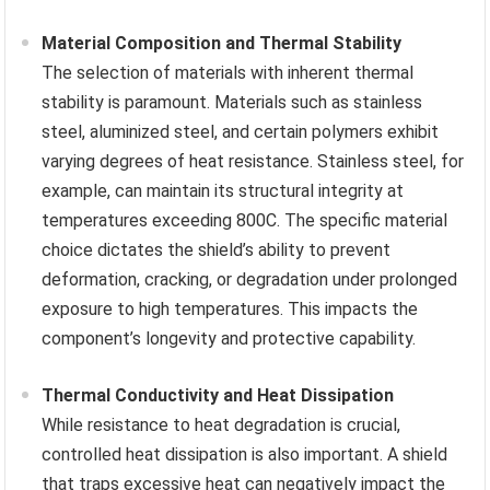
Material Composition and Thermal Stability
The selection of materials with inherent thermal
stability is paramount. Materials such as stainless
steel, aluminized steel, and certain polymers exhibit
varying degrees of heat resistance. Stainless steel, for
example, can maintain its structural integrity at
temperatures exceeding 800C. The specific material
choice dictates the shield’s ability to prevent
deformation, cracking, or degradation under prolonged
exposure to high temperatures. This impacts the
component’s longevity and protective capability.
Thermal Conductivity and Heat Dissipation
While resistance to heat degradation is crucial,
controlled heat dissipation is also important. A shield
that traps excessive heat can negatively impact the