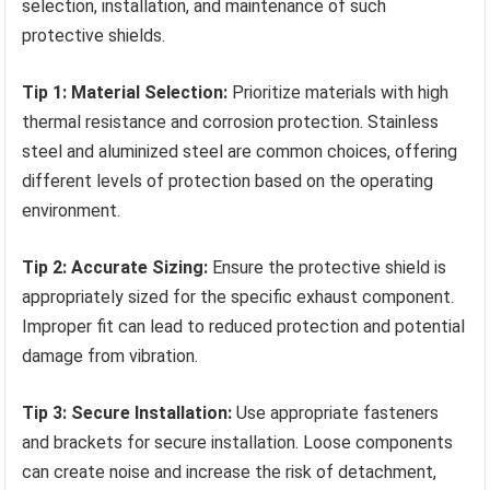
selection, installation, and maintenance of such
protective shields.
Tip 1: Material Selection:
Prioritize materials with high
thermal resistance and corrosion protection. Stainless
steel and aluminized steel are common choices, offering
different levels of protection based on the operating
environment.
Tip 2: Accurate Sizing:
Ensure the protective shield is
appropriately sized for the specific exhaust component.
Improper fit can lead to reduced protection and potential
damage from vibration.
Tip 3: Secure Installation:
Use appropriate fasteners
and brackets for secure installation. Loose components
can create noise and increase the risk of detachment,