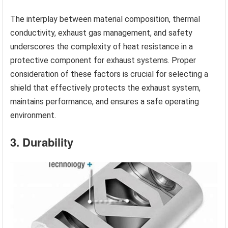
The interplay between material composition, thermal
conductivity, exhaust gas management, and safety
underscores the complexity of heat resistance in a
protective component for exhaust systems. Proper
consideration of these factors is crucial for selecting a
shield that effectively protects the exhaust system,
maintains performance, and ensures a safe operating
environment.
3. Durability