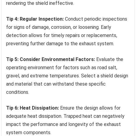
rendering the shield ineffective.
Tip 4: Regular Inspection:
Conduct periodic inspections
for signs of damage, corrosion, or loosening. Early
detection allows for timely repairs or replacements,
preventing further damage to the exhaust system.
Tip 5: Consider Environmental Factors:
Evaluate the
operating environment for factors such as road salt,
gravel, and extreme temperatures. Select a shield design
and material that can withstand these specific
conditions.
Tip 6: Heat Dissipation:
Ensure the design allows for
adequate heat dissipation. Trapped heat can negatively
impact the performance and longevity of the exhaust
system components.