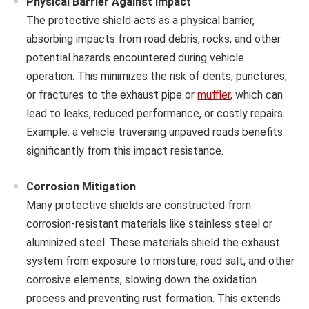
Physical Barrier Against Impact
The protective shield acts as a physical barrier,
absorbing impacts from road debris, rocks, and other
potential hazards encountered during vehicle
operation. This minimizes the risk of dents, punctures,
or fractures to the exhaust pipe or
muffler
, which can
lead to leaks, reduced performance, or costly repairs.
Example: a vehicle traversing unpaved roads benefits
significantly from this impact resistance.
Corrosion Mitigation
Many protective shields are constructed from
corrosion-resistant materials like stainless steel or
aluminized steel. These materials shield the exhaust
system from exposure to moisture, road salt, and other
corrosive elements, slowing down the oxidation
process and preventing rust formation. This extends