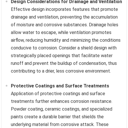
Design Considerations for Drainage and Ventilation
Effective design incorporates features that promote
drainage and ventilation, preventing the accumulation
of moisture and corrosive substances. Drainage holes
allow water to escape, while ventilation promotes
airflow, reducing humidity and minimizing the conditions
conducive to corrosion. Consider a shield design with
strategically placed openings that facilitate water
runoff and prevent the buildup of condensation, thus
contributing to a drier, less corrosive environment.
Protective Coatings and Surface Treatments
Application of protective coatings and surface
treatments further enhances corrosion resistance.
Powder coating, ceramic coatings, and specialized
paints create a durable barrier that shields the
underlying material from corrosive attack. These