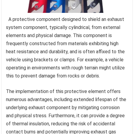
A protective component designed to shield an exhaust
system component, typically cylindrical, from external
elements and physical damage. This component is
frequently constructed from materials exhibiting high
heat resistance and durability, and is often affixed to the
vehicle using brackets or clamps. For example, a vehicle
operating in environments with rough terrain might utilize
this to prevent damage from rocks or debris.
The implementation of this protective element offers
numerous advantages, including extended lifespan of the
underlying exhaust component by mitigating corrosion
and physical stress. Furthermore, it can provide a degree
of thermal insulation, reducing the risk of accidental
contact burns and potentially improving exhaust gas