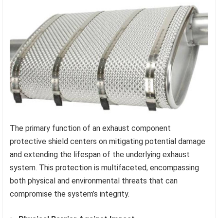
The primary function of an exhaust component
protective shield centers on mitigating potential damage
and extending the lifespan of the underlying exhaust
system. This protection is multifaceted, encompassing
both physical and environmental threats that can
compromise the system’s integrity.