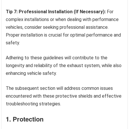
Tip 7: Professional Installation (If Necessary):
For
complex installations or when dealing with performance
vehicles, consider seeking professional assistance.
Proper installation is crucial for optimal performance and
safety.
Adhering to these guidelines will contribute to the
longevity and reliability of the exhaust system, while also
enhancing vehicle safety.
The subsequent section will address common issues
encountered with these protective shields and effective
troubleshooting strategies.
1. Protection