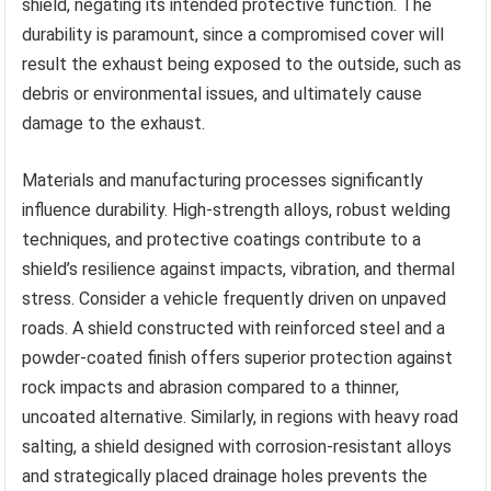
shield, negating its intended protective function. The
durability is paramount, since a compromised cover will
result the exhaust being exposed to the outside, such as
debris or environmental issues, and ultimately cause
damage to the exhaust.
Materials and manufacturing processes significantly
influence durability. High-strength alloys, robust welding
techniques, and protective coatings contribute to a
shield’s resilience against impacts, vibration, and thermal
stress. Consider a vehicle frequently driven on unpaved
roads. A shield constructed with reinforced steel and a
powder-coated finish offers superior protection against
rock impacts and abrasion compared to a thinner,
uncoated alternative. Similarly, in regions with heavy road
salting, a shield designed with corrosion-resistant alloys
and strategically placed drainage holes prevents the