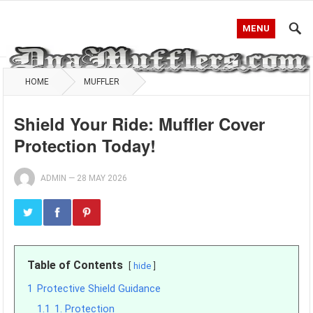
MENU
HOME
MUFFLER
Shield Your Ride: Muffler Cover
Protection Today!
ADMIN
—
28 MAY 2026
Table of Contents
hide
1
Protective Shield Guidance
1.1
1. Protection