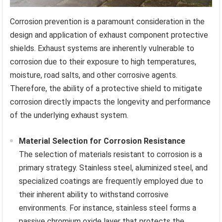
Corrosion prevention is a paramount consideration in the
design and application of exhaust component protective
shields. Exhaust systems are inherently vulnerable to
corrosion due to their exposure to high temperatures,
moisture, road salts, and other corrosive agents.
Therefore, the ability of a protective shield to mitigate
corrosion directly impacts the longevity and performance
of the underlying exhaust system.
Material Selection for Corrosion Resistance
The selection of materials resistant to corrosion is a
primary strategy. Stainless steel, aluminized steel, and
specialized coatings are frequently employed due to
their inherent ability to withstand corrosive
environments. For instance, stainless steel forms a
passive chromium oxide layer that protects the