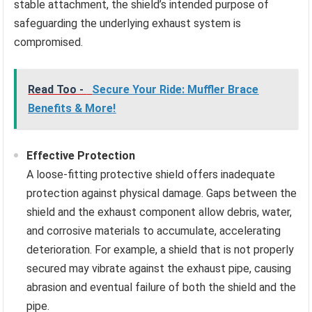
stable attachment, the shield’s intended purpose of
safeguarding the underlying exhaust system is
compromised.
Read Too -
Secure Your Ride: Muffler Brace
Benefits & More!
Effective Protection
A loose-fitting protective shield offers inadequate
protection against physical damage. Gaps between the
shield and the exhaust component allow debris, water,
and corrosive materials to accumulate, accelerating
deterioration. For example, a shield that is not properly
secured may vibrate against the exhaust pipe, causing
abrasion and eventual failure of both the shield and the
pipe.