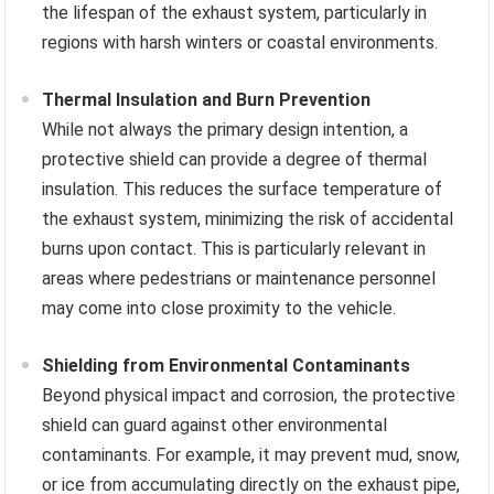
the lifespan of the exhaust system, particularly in
regions with harsh winters or coastal environments.
Thermal Insulation and Burn Prevention
While not always the primary design intention, a
protective shield can provide a degree of thermal
insulation. This reduces the surface temperature of
the exhaust system, minimizing the risk of accidental
burns upon contact. This is particularly relevant in
areas where pedestrians or maintenance personnel
may come into close proximity to the vehicle.
Shielding from Environmental Contaminants
Beyond physical impact and corrosion, the protective
shield can guard against other environmental
contaminants. For example, it may prevent mud, snow,
or ice from accumulating directly on the exhaust pipe,