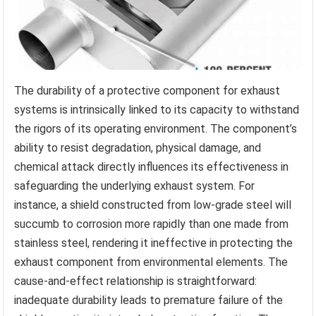
The durability of a protective component for exhaust
systems is intrinsically linked to its capacity to withstand
the rigors of its operating environment. The component’s
ability to resist degradation, physical damage, and
chemical attack directly influences its effectiveness in
safeguarding the underlying exhaust system. For
instance, a shield constructed from low-grade steel will
succumb to corrosion more rapidly than one made from
stainless steel, rendering it ineffective in protecting the
exhaust component from environmental elements. The
cause-and-effect relationship is straightforward:
inadequate durability leads to premature failure of the