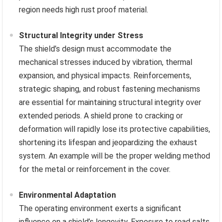
region needs high rust proof material.
Structural Integrity under Stress
The shield’s design must accommodate the
mechanical stresses induced by vibration, thermal
expansion, and physical impacts. Reinforcements,
strategic shaping, and robust fastening mechanisms
are essential for maintaining structural integrity over
extended periods. A shield prone to cracking or
deformation will rapidly lose its protective capabilities,
shortening its lifespan and jeopardizing the exhaust
system. An example will be the proper welding method
for the metal or reinforcement in the cover.
Environmental Adaptation
The operating environment exerts a significant
influence on a shield’s longevity. Exposure to road salts,