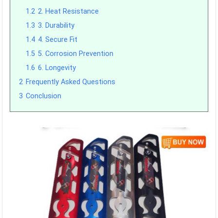
1.2
2. Heat Resistance
1.3
3. Durability
1.4
4. Secure Fit
1.5
5. Corrosion Prevention
1.6
6. Longevity
2
Frequently Asked Questions
3
Conclusion