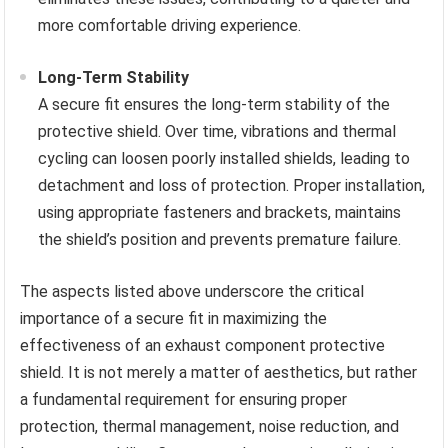
more comfortable driving experience.
Long-Term Stability
A secure fit ensures the long-term stability of the
protective shield. Over time, vibrations and thermal
cycling can loosen poorly installed shields, leading to
detachment and loss of protection. Proper installation,
using appropriate fasteners and brackets, maintains
the shield’s position and prevents premature failure.
The aspects listed above underscore the critical
importance of a secure fit in maximizing the
effectiveness of an exhaust component protective
shield. It is not merely a matter of aesthetics, but rather
a fundamental requirement for ensuring proper
protection, thermal management, noise reduction, and