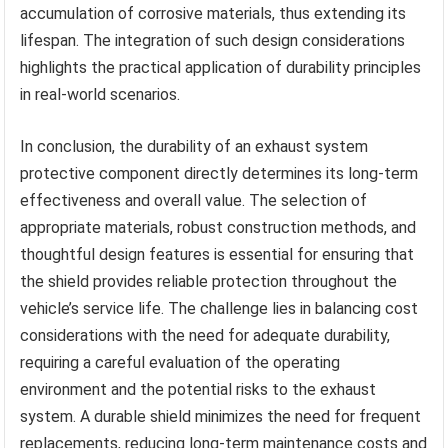
accumulation of corrosive materials, thus extending its
lifespan. The integration of such design considerations
highlights the practical application of durability principles
in real-world scenarios.
In conclusion, the durability of an exhaust system
protective component directly determines its long-term
effectiveness and overall value. The selection of
appropriate materials, robust construction methods, and
thoughtful design features is essential for ensuring that
the shield provides reliable protection throughout the
vehicle’s service life. The challenge lies in balancing cost
considerations with the need for adequate durability,
requiring a careful evaluation of the operating
environment and the potential risks to the exhaust
system. A durable shield minimizes the need for frequent
replacements, reducing long-term maintenance costs and