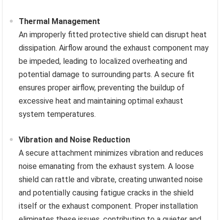
Thermal Management
An improperly fitted protective shield can disrupt heat
dissipation. Airflow around the exhaust component may
be impeded, leading to localized overheating and
potential damage to surrounding parts. A secure fit
ensures proper airflow, preventing the buildup of
excessive heat and maintaining optimal exhaust
system temperatures.
Vibration and Noise Reduction
A secure attachment minimizes vibration and reduces
noise emanating from the exhaust system. A loose
shield can rattle and vibrate, creating unwanted noise
and potentially causing fatigue cracks in the shield
itself or the exhaust component. Proper installation
eliminates these issues, contributing to a quieter and