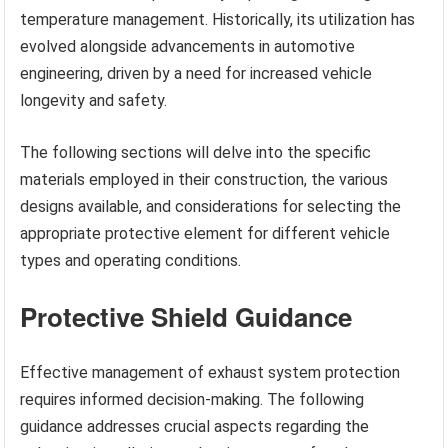
temperature management. Historically, its utilization has
evolved alongside advancements in automotive
engineering, driven by a need for increased vehicle
longevity and safety.
The following sections will delve into the specific
materials employed in their construction, the various
designs available, and considerations for selecting the
appropriate protective element for different vehicle
types and operating conditions.
Protective Shield Guidance
Effective management of exhaust system protection
requires informed decision-making. The following
guidance addresses crucial aspects regarding the