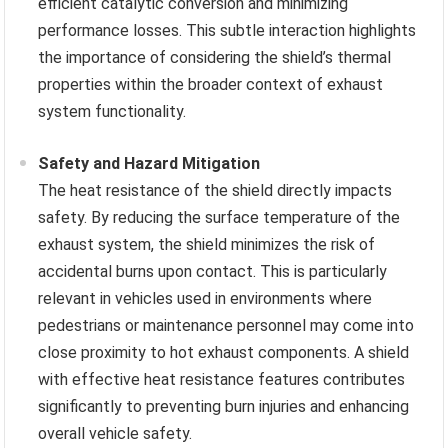
efficient catalytic conversion and minimizing
performance losses. This subtle interaction highlights
the importance of considering the shield’s thermal
properties within the broader context of exhaust
system functionality.
Safety and Hazard Mitigation
The heat resistance of the shield directly impacts
safety. By reducing the surface temperature of the
exhaust system, the shield minimizes the risk of
accidental burns upon contact. This is particularly
relevant in vehicles used in environments where
pedestrians or maintenance personnel may come into
close proximity to hot exhaust components. A shield
with effective heat resistance features contributes
significantly to preventing burn injuries and enhancing
overall vehicle safety.