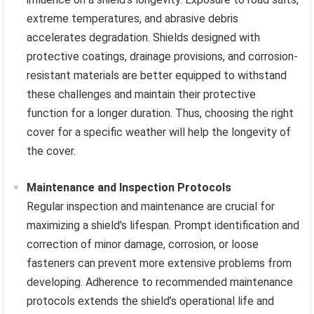
extreme temperatures, and abrasive debris
accelerates degradation. Shields designed with
protective coatings, drainage provisions, and corrosion-
resistant materials are better equipped to withstand
these challenges and maintain their protective
function for a longer duration. Thus, choosing the right
cover for a specific weather will help the longevity of
the cover.
Maintenance and Inspection Protocols
Regular inspection and maintenance are crucial for
maximizing a shield’s lifespan. Prompt identification and
correction of minor damage, corrosion, or loose
fasteners can prevent more extensive problems from
developing. Adherence to recommended maintenance
protocols extends the shield’s operational life and