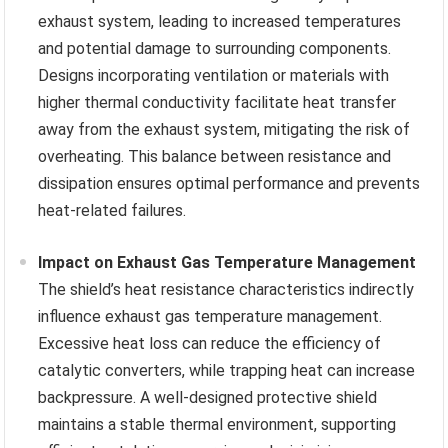
exhaust system, leading to increased temperatures
and potential damage to surrounding components.
Designs incorporating ventilation or materials with
higher thermal conductivity facilitate heat transfer
away from the exhaust system, mitigating the risk of
overheating. This balance between resistance and
dissipation ensures optimal performance and prevents
heat-related failures.
Impact on Exhaust Gas Temperature Management
The shield’s heat resistance characteristics indirectly
influence exhaust gas temperature management.
Excessive heat loss can reduce the efficiency of
catalytic converters, while trapping heat can increase
backpressure. A well-designed protective shield
maintains a stable thermal environment, supporting