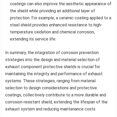
coatings can also improve the aesthetic appearance of
the shield while providing an additional layer of
protection. For example, a ceramic coating applied to a
steel shield provides enhanced resistance to high-
temperature oxidation and chemical corrosion,
extending its service life.
In summary, the integration of corrosion prevention
strategies into the design and material selection of
exhaust component protective shields is crucial for
maintaining the integrity and performance of exhaust
systems. These strategies, ranging from material
selection to design considerations and protective
coatings, collectively contribute to a more durable and
corrosion-resistant shield, extending the lifespan of the
exhaust system and reducing maintenance costs.