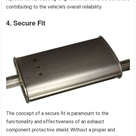
contributing to the vehicle’s overall reliability.
4. Secure Fit
The concept of a secure fit is paramount to the
functionality and effectiveness of an exhaust
component protective shield. Without a proper and