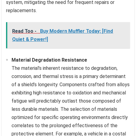
system, mitigating the need for frequent repairs or
replacements.
Read Too -
Buy Modern Muffler Today: [Find
Quiet & Power!]
Material Degradation Resistance
The material’s inherent resistance to degradation,
corrosion, and thermal stress is a primary determinant
of a shield’s longevity. Components crafted from alloys
exhibiting high resistance to oxidation and mechanical
fatigue will predictably outlast those composed of
less durable materials. The selection of materials
optimized for specific operating environments directly
correlates to the prolonged effectiveness of the
protective element. For example, a vehicle in a costal