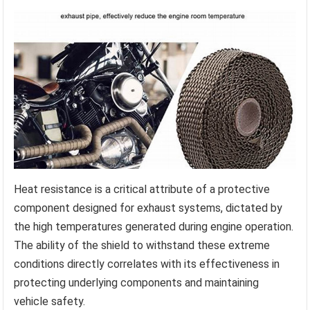
Heat resistance is a critical attribute of a protective
component designed for exhaust systems, dictated by
the high temperatures generated during engine operation.
The ability of the shield to withstand these extreme
conditions directly correlates with its effectiveness in
protecting underlying components and maintaining
vehicle safety.