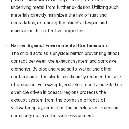
underlying metal from further oxidation. Utilizing such
materials directly minimizes the risk of rust and
degradation, extending the shield’s lifespan and
maintaining its protective properties.
Barrier Against Environmental Contaminants
The shield acts as a physical barrier, preventing direct
contact between the exhaust system and corrosive
elements. By blocking road salts, water, and other
contaminants, the shield significantly reduces the rate
of corrosion. For example, a shield properly installed on
a vehicle driven in coastal regions protects the
exhaust system from the corrosive effects of
saltwater spray, mitigating the accelerated corrosion
commonly observed in such environments.