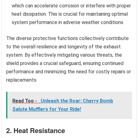
which can accelerate corrosion or interfere with proper
heat dissipation. This is crucial for maintaining optimal
system performance in adverse weather conditions.
The diverse protective functions collectively contribute
to the overall resilience and longevity of the exhaust
system. By effectively mitigating various threats, the
shield provides a crucial safeguard, ensuring continued
performance and minimizing the need for costly repairs or
replacements.
Read Too -
Unleash the Roar: Cherry Bomb
Salute Mufflers for Your Ride!
2. Heat Resistance