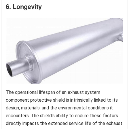
6. Longevity
The operational lifespan of an exhaust system
component protective shield is intrinsically linked to its
design, materials, and the environmental conditions it
encounters. The shield’s ability to endure these factors
directly impacts the extended service life of the exhaust