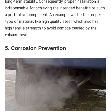
long-term stability. Consequently, proper installation is
indispensable for achieving the intended benefits of such
a protective component. An example will be the proper
type of material, like high quality steel, which also has
high tensile strength to avoid damage caused by the
exhaust heat.
5. Corrosion Prevention