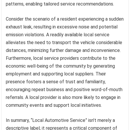
patterns, enabling tailored service recommendations.
Consider the scenario of a resident experiencing a sudden
exhaust leak, resulting in excessive noise and potential
emission violations. A readily available local service
alleviates the need to transport the vehicle considerable
distances, minimizing further damage and inconvenience.
Furthermore, local service providers contribute to the
economic well-being of the community by generating
employment and supporting local suppliers. Their
presence fosters a sense of trust and familiarity,
encouraging repeat business and positive word-of-mouth
referrals. A local provider is also more likely to engage in
community events and support local initiatives.
In summary, “Local Automotive Service” isn’t merely a
descriptive label; it represents a critical component of