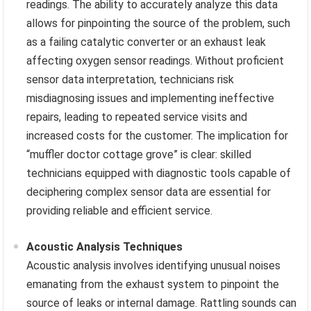
readings. The ability to accurately analyze this data
allows for pinpointing the source of the problem, such
as a failing catalytic converter or an exhaust leak
affecting oxygen sensor readings. Without proficient
sensor data interpretation, technicians risk
misdiagnosing issues and implementing ineffective
repairs, leading to repeated service visits and
increased costs for the customer. The implication for
“muffler doctor cottage grove” is clear: skilled
technicians equipped with diagnostic tools capable of
deciphering complex sensor data are essential for
providing reliable and efficient service.
Acoustic Analysis Techniques
Acoustic analysis involves identifying unusual noises
emanating from the exhaust system to pinpoint the
source of leaks or internal damage. Rattling sounds can