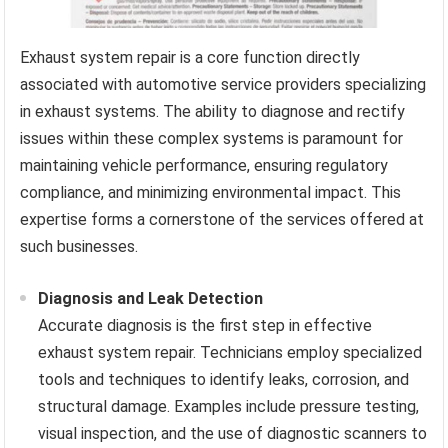
Exhaust system repair is a core function directly
associated with automotive service providers specializing
in exhaust systems. The ability to diagnose and rectify
issues within these complex systems is paramount for
maintaining vehicle performance, ensuring regulatory
compliance, and minimizing environmental impact. This
expertise forms a cornerstone of the services offered at
such businesses.
Diagnosis and Leak Detection
Accurate diagnosis is the first step in effective
exhaust system repair. Technicians employ specialized
tools and techniques to identify leaks, corrosion, and
structural damage. Examples include pressure testing,
visual inspection, and the use of diagnostic scanners to