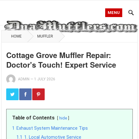
MENU
HOME
MUFFLER
Cottage Grove Muffler Repair:
Doctor's Touch! Expert Service
ADMIN
—
1 JULY 2026
Table of Contents
hide
1
Exhaust System Maintenance Tips
1.1
1. Local Automotive Service