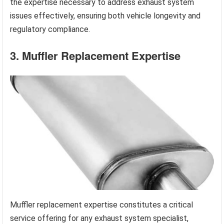
the expertise necessary to address exhaust system
issues effectively, ensuring both vehicle longevity and
regulatory compliance.
3. Muffler Replacement Expertise
Muffler replacement expertise constitutes a critical
service offering for any exhaust system specialist,