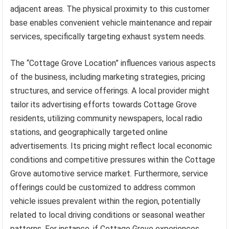
adjacent areas. The physical proximity to this customer
base enables convenient vehicle maintenance and repair
services, specifically targeting exhaust system needs.
The “Cottage Grove Location” influences various aspects
of the business, including marketing strategies, pricing
structures, and service offerings. A local provider might
tailor its advertising efforts towards Cottage Grove
residents, utilizing community newspapers, local radio
stations, and geographically targeted online
advertisements. Its pricing might reflect local economic
conditions and competitive pressures within the Cottage
Grove automotive service market. Furthermore, service
offerings could be customized to address common
vehicle issues prevalent within the region, potentially
related to local driving conditions or seasonal weather
patterns. For instance, if Cottage Grove experiences