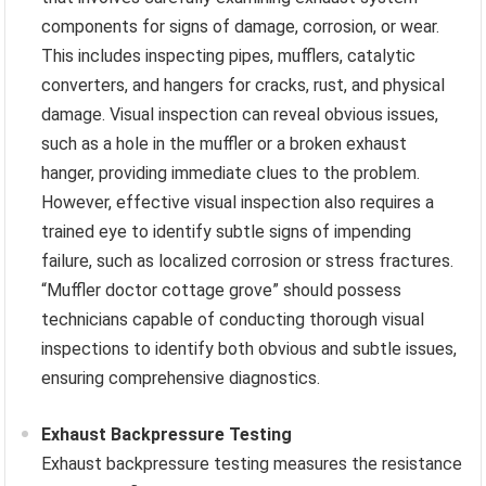
components for signs of damage, corrosion, or wear.
This includes inspecting pipes, mufflers, catalytic
converters, and hangers for cracks, rust, and physical
damage. Visual inspection can reveal obvious issues,
such as a hole in the muffler or a broken exhaust
hanger, providing immediate clues to the problem.
However, effective visual inspection also requires a
trained eye to identify subtle signs of impending
failure, such as localized corrosion or stress fractures.
“Muffler doctor cottage grove” should possess
technicians capable of conducting thorough visual
inspections to identify both obvious and subtle issues,
ensuring comprehensive diagnostics.
Exhaust Backpressure Testing
Exhaust backpressure testing measures the resistance