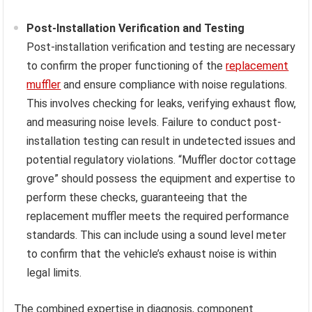
Post-Installation Verification and Testing
Post-installation verification and testing are necessary
to confirm the proper functioning of the
replacement
muffler
and ensure compliance with noise regulations.
This involves checking for leaks, verifying exhaust flow,
and measuring noise levels. Failure to conduct post-
installation testing can result in undetected issues and
potential regulatory violations. “Muffler doctor cottage
grove” should possess the equipment and expertise to
perform these checks, guaranteeing that the
replacement muffler meets the required performance
standards. This can include using a sound level meter
to confirm that the vehicle’s exhaust noise is within
legal limits.
The combined expertise in diagnosis, component