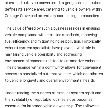
pipes, and catalytic converters. Its geographical location
defines its service area, catering to vehicle owners within
Cottage Grove and potentially surrounding communities.
The value offered by such a business resides in ensuring
vehicle compliance with emission standards, improving
fuel efficiency, and mitigating noise pollution. Historically,
exhaust system specialists have played a vital role in
maintaining vehicle operability and addressing
environmental concerns related to automotive emissions.
Their presence within a community allows for convenient
access to specialized automotive care, which contributes
to vehicle longevity and overall environmental health.
Understanding the nuances of exhaust system repair and
the availability of reputable local services becomes
essential for informed vehicle ownership. The following