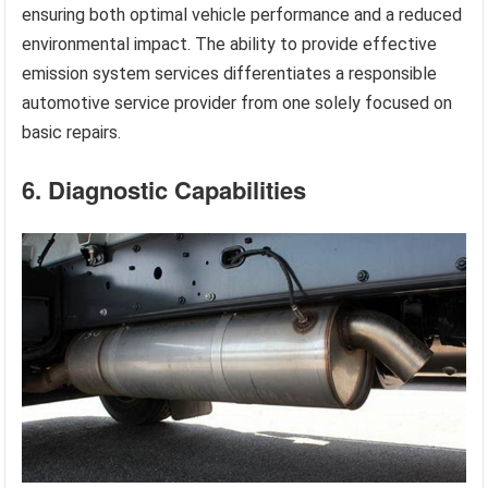
ensuring both optimal vehicle performance and a reduced
environmental impact. The ability to provide effective
emission system services differentiates a responsible
automotive service provider from one solely focused on
basic repairs.
6. Diagnostic Capabilities