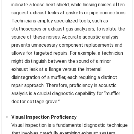
indicate a loose heat shield, while hissing noises often
suggest exhaust leaks at gaskets or pipe connections.
Technicians employ specialized tools, such as
stethoscopes or exhaust gas analyzers, to isolate the
source of these noises. Accurate acoustic analysis
prevents unnecessary component replacements and
allows for targeted repairs. For example, a technician
might distinguish between the sound of a minor
exhaust leak at a flange versus the internal
disintegration of a muffler, each requiring a distinct
repair approach. Therefore, proficiency in acoustic
analysis is a crucial diagnostic capability for “muffler
doctor cottage grove.”
Visual Inspection Proficiency
Visual inspection is a fundamental diagnostic technique
that involves carefully examining exhaust system