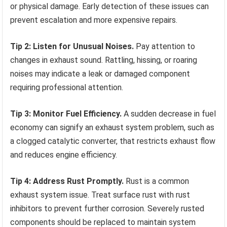
or physical damage. Early detection of these issues can
prevent escalation and more expensive repairs.
Tip 2: Listen for Unusual Noises.
Pay attention to
changes in exhaust sound. Rattling, hissing, or roaring
noises may indicate a leak or damaged component
requiring professional attention.
Tip 3: Monitor Fuel Efficiency.
A sudden decrease in fuel
economy can signify an exhaust system problem, such as
a clogged catalytic converter, that restricts exhaust flow
and reduces engine efficiency.
Tip 4: Address Rust Promptly.
Rust is a common
exhaust system issue. Treat surface rust with rust
inhibitors to prevent further corrosion. Severely rusted
components should be replaced to maintain system