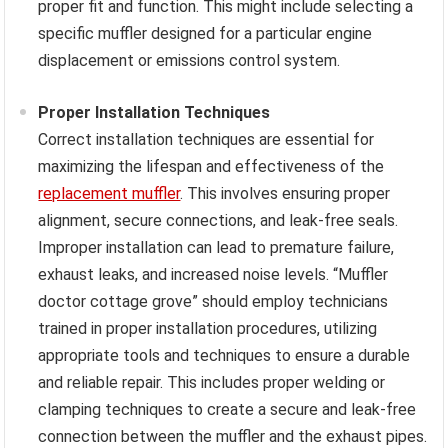
proper fit and function. This might include selecting a
specific muffler designed for a particular engine
displacement or emissions control system.
Proper Installation Techniques
Correct installation techniques are essential for
maximizing the lifespan and effectiveness of the
replacement muffler
. This involves ensuring proper
alignment, secure connections, and leak-free seals.
Improper installation can lead to premature failure,
exhaust leaks, and increased noise levels. “Muffler
doctor cottage grove” should employ technicians
trained in proper installation procedures, utilizing
appropriate tools and techniques to ensure a durable
and reliable repair. This includes proper welding or
clamping techniques to create a secure and leak-free
connection between the muffler and the exhaust pipes.