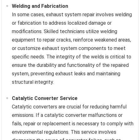
Welding and Fabrication
In some cases, exhaust system repair involves welding
or fabrication to address localized damage or
modifications. Skilled technicians utilize welding
equipment to repair cracks, reinforce weakened areas,
or customize exhaust system components to meet
specific needs. The integrity of the welds is critical to
ensure the durability and functionality of the repaired
system, preventing exhaust leaks and maintaining
structural integrity.
Catalytic Converter Service
Catalytic converters are crucial for reducing harmful
emissions. If a catalytic converter malfunctions or
fails, repair or replacement is necessary to comply with
environmental regulations. This service involves