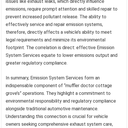
issues like exhaust leaks, which directly influence
emissions, require prompt attention and skilled repair to
prevent increased pollutant release. The ability to
effectively service and repair emission systems,
therefore, directly affects a vehicle’s ability to meet
legal requirements and minimize its environmental
footprint. The correlation is direct: effective Emission
System Services equate to lower emissions output and
greater regulatory compliance.
In summary, Emission System Services form an
indispensable component of “muffler doctor cottage
grove’s” operations. They highlight a commitment to
environmental responsibility and regulatory compliance
alongside traditional automotive maintenance.
Understanding this connection is crucial for vehicle
owners seeking comprehensive exhaust system care,