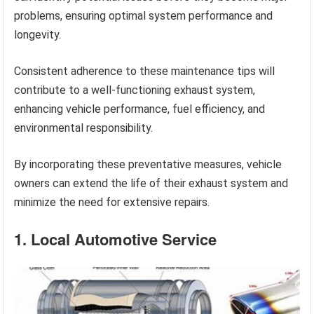
problems, ensuring optimal system performance and
longevity.
Consistent adherence to these maintenance tips will
contribute to a well-functioning exhaust system,
enhancing vehicle performance, fuel efficiency, and
environmental responsibility.
By incorporating these preventative measures, vehicle
owners can extend the life of their exhaust system and
minimize the need for extensive repairs.
1. Local Automotive Service