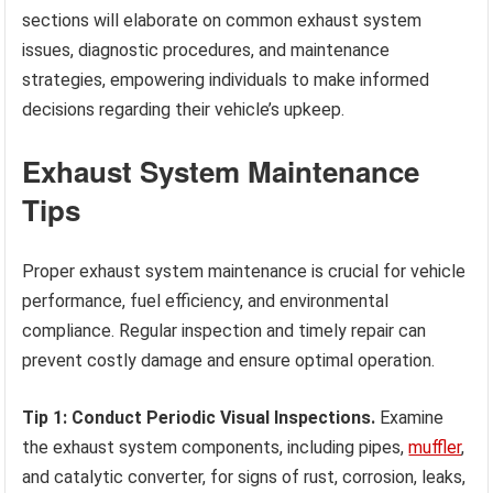
sections will elaborate on common exhaust system
issues, diagnostic procedures, and maintenance
strategies, empowering individuals to make informed
decisions regarding their vehicle’s upkeep.
Exhaust System Maintenance
Tips
Proper exhaust system maintenance is crucial for vehicle
performance, fuel efficiency, and environmental
compliance. Regular inspection and timely repair can
prevent costly damage and ensure optimal operation.
Tip 1: Conduct Periodic Visual Inspections.
Examine
the exhaust system components, including pipes,
muffler
,
and catalytic converter, for signs of rust, corrosion, leaks,