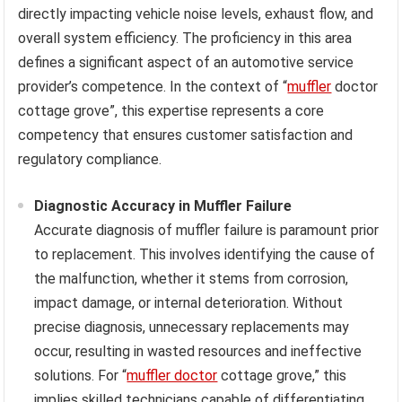
directly impacting vehicle noise levels, exhaust flow, and
overall system efficiency. The proficiency in this area
defines a significant aspect of an automotive service
provider’s competence. In the context of “
muffler
doctor
cottage grove”, this expertise represents a core
competency that ensures customer satisfaction and
regulatory compliance.
Diagnostic Accuracy in Muffler Failure
Accurate diagnosis of muffler failure is paramount prior
to replacement. This involves identifying the cause of
the malfunction, whether it stems from corrosion,
impact damage, or internal deterioration. Without
precise diagnosis, unnecessary replacements may
occur, resulting in wasted resources and ineffective
solutions. For “
muffler doctor
cottage grove,” this
implies skilled technicians capable of differentiating