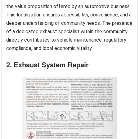
the value proposition offered by an automotive business.
This localization ensures accessibility, convenience, and a
deeper understanding of community needs. The presence
of a dedicated exhaust specialist within the community
directly contributes to vehicle maintenance, regulatory
compliance, and local economic vitality.
2. Exhaust System Repair