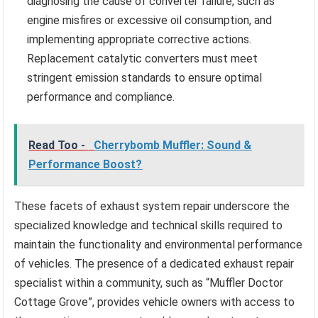
diagnosing the cause of converter failure, such as
engine misfires or excessive oil consumption, and
implementing appropriate corrective actions.
Replacement catalytic converters must meet
stringent emission standards to ensure optimal
performance and compliance.
Read Too -
Cherrybomb Muffler: Sound &
Performance Boost?
These facets of exhaust system repair underscore the
specialized knowledge and technical skills required to
maintain the functionality and environmental performance
of vehicles. The presence of a dedicated exhaust repair
specialist within a community, such as “Muffler Doctor
Cottage Grove”, provides vehicle owners with access to