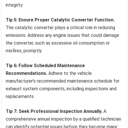
integrity.
Tip 5: Ensure Proper Catalytic Converter Function.
The catalytic converter plays a critical role in reducing
emissions. Address any engine issues that could damage
the converter, such as excessive oil consumption or
misfires, promptly.
Tip 6: Follow Scheduled Maintenance
Recommendations.
Adhere to the vehicle
manufacturer’s recommended maintenance schedule for
exhaust system components, including inspections and
replacements.
Tip 7: Seek Professional Inspection Annually.
A
comprehensive annual inspection by a qualified technician
can identify potential issues before they become major