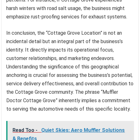
harsh winters with road salt usage, the business might
emphasize rust-proofing services for exhaust systems.
In conclusion, the “Cottage Grove Location” is not an
incidental detail but an integral part of the business’s
identity. It directly impacts its operational focus,
customer relationships, and marketing endeavors.
Understanding the significance of this geographical
anchoring is crucial for assessing the business’s potential,
service delivery effectiveness, and overall contribution to
the Cottage Grove community. The phrase “Muffler
Doctor Cottage Grove” inherently implies a commitment
to serving the automotive needs of this specific locality.
Read Too -
Quiet Skies: Aero Muffler Solutions
& Benefits