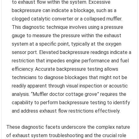
to exhaust flow within the system. Excessive
backpressure can indicate a blockage, such as a
clogged catalytic converter or a collapsed muffler.
This diagnostic technique involves using a pressure
gauge to measure the pressure within the exhaust
system at a specific point, typically at the oxygen
sensor port. Elevated backpressure readings indicate a
restriction that impedes engine performance and fuel
efficiency. Accurate backpressure testing allows
technicians to diagnose blockages that might not be
readily apparent through visual inspection or acoustic
analysis. “Muffler doctor cottage grove” requires the
capability to perform backpressure testing to identify
and address exhaust flow restrictions effectively.
These diagnostic facets underscore the complex nature
of exhaust system troubleshooting and the crucial role