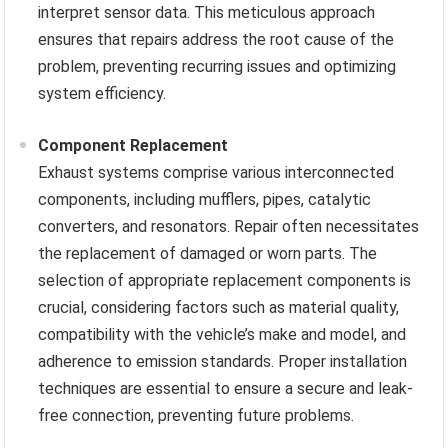
interpret sensor data. This meticulous approach
ensures that repairs address the root cause of the
problem, preventing recurring issues and optimizing
system efficiency.
Component Replacement
Exhaust systems comprise various interconnected
components, including mufflers, pipes, catalytic
converters, and resonators. Repair often necessitates
the replacement of damaged or worn parts. The
selection of appropriate replacement components is
crucial, considering factors such as material quality,
compatibility with the vehicle’s make and model, and
adherence to emission standards. Proper installation
techniques are essential to ensure a secure and leak-
free connection, preventing future problems.