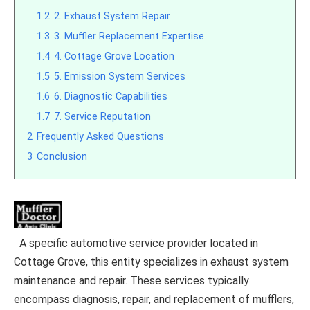
1.2
2. Exhaust System Repair
1.3
3. Muffler Replacement Expertise
1.4
4. Cottage Grove Location
1.5
5. Emission System Services
1.6
6. Diagnostic Capabilities
1.7
7. Service Reputation
2
Frequently Asked Questions
3
Conclusion
A specific automotive service provider located in
Cottage Grove, this entity specializes in exhaust system
maintenance and repair. These services typically
encompass diagnosis, repair, and replacement of mufflers,