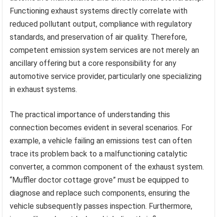
Functioning exhaust systems directly correlate with
reduced pollutant output, compliance with regulatory
standards, and preservation of air quality. Therefore,
competent emission system services are not merely an
ancillary offering but a core responsibility for any
automotive service provider, particularly one specializing
in exhaust systems.
The practical importance of understanding this
connection becomes evident in several scenarios. For
example, a vehicle failing an emissions test can often
trace its problem back to a malfunctioning catalytic
converter, a common component of the exhaust system.
“Muffler doctor cottage grove” must be equipped to
diagnose and replace such components, ensuring the
vehicle subsequently passes inspection. Furthermore,