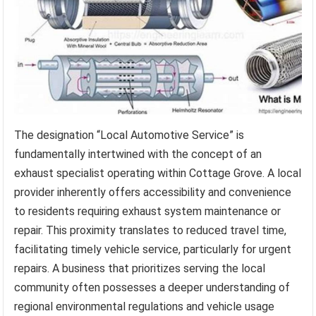
The designation “Local Automotive Service” is
fundamentally intertwined with the concept of an
exhaust specialist operating within Cottage Grove. A local
provider inherently offers accessibility and convenience
to residents requiring exhaust system maintenance or
repair. This proximity translates to reduced travel time,
facilitating timely vehicle service, particularly for urgent
repairs. A business that prioritizes serving the local
community often possesses a deeper understanding of
regional environmental regulations and vehicle usage