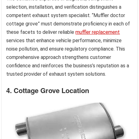
selection, installation, and verification distinguishes a
competent exhaust system specialist. “Muffler doctor
cottage grove” must demonstrate proficiency in each of
these facets to deliver reliable
muffler replacement
services that enhance vehicle performance, minimize
noise pollution, and ensure regulatory compliance. This
comprehensive approach strengthens customer
confidence and reinforces the business’s reputation as a
trusted provider of exhaust system solutions.
4. Cottage Grove Location