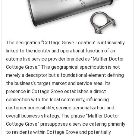
The designation “Cottage Grove Location” is intrinsically
linked to the identity and operational function of an
automotive service provider branded as “Muffler Doctor
Cottage Grove.” This geographical specification is not
merely a descriptor but a foundational element defining
the business’s target market and service area. Its
presence in Cottage Grove establishes a direct
connection with the local community, influencing
customer accessibility, service personalization, and
overall business strategy. The phrase “Muffler Doctor
Cottage Grove” presupposes a service catering primarily
to residents within Cottage Grove and potentially