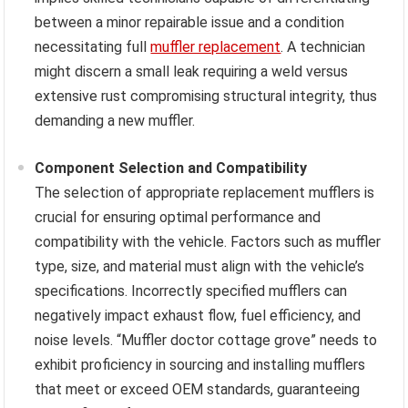
between a minor repairable issue and a condition
necessitating full
muffler replacement
. A technician
might discern a small leak requiring a weld versus
extensive rust compromising structural integrity, thus
demanding a new muffler.
Component Selection and Compatibility
The selection of appropriate replacement mufflers is
crucial for ensuring optimal performance and
compatibility with the vehicle. Factors such as muffler
type, size, and material must align with the vehicle’s
specifications. Incorrectly specified mufflers can
negatively impact exhaust flow, fuel efficiency, and
noise levels. “Muffler doctor cottage grove” needs to
exhibit proficiency in sourcing and installing mufflers
that meet or exceed OEM standards, guaranteeing