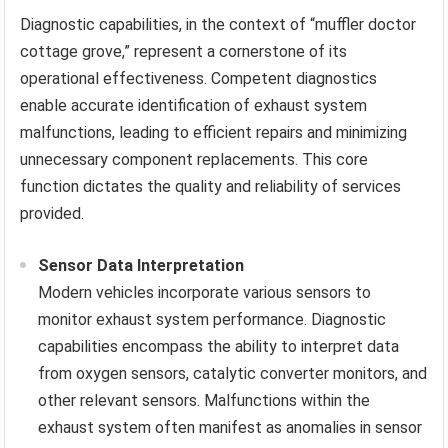
Diagnostic capabilities, in the context of “muffler doctor
cottage grove,” represent a cornerstone of its
operational effectiveness. Competent diagnostics
enable accurate identification of exhaust system
malfunctions, leading to efficient repairs and minimizing
unnecessary component replacements. This core
function dictates the quality and reliability of services
provided.
Sensor Data Interpretation
Modern vehicles incorporate various sensors to
monitor exhaust system performance. Diagnostic
capabilities encompass the ability to interpret data
from oxygen sensors, catalytic converter monitors, and
other relevant sensors. Malfunctions within the
exhaust system often manifest as anomalies in sensor