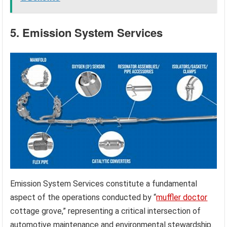
5. Emission System Services
Emission System Services constitute a fundamental
aspect of the operations conducted by “
muffler doctor
cottage grove,” representing a critical intersection of
automotive maintenance and environmental stewardship.