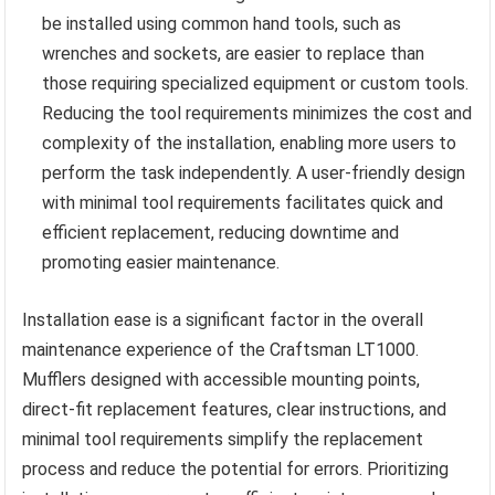
be installed using common hand tools, such as
wrenches and sockets, are easier to replace than
those requiring specialized equipment or custom tools.
Reducing the tool requirements minimizes the cost and
complexity of the installation, enabling more users to
perform the task independently. A user-friendly design
with minimal tool requirements facilitates quick and
efficient replacement, reducing downtime and
promoting easier maintenance.
Installation ease is a significant factor in the overall
maintenance experience of the Craftsman LT1000.
Mufflers designed with accessible mounting points,
direct-fit replacement features, clear instructions, and
minimal tool requirements simplify the replacement
process and reduce the potential for errors. Prioritizing