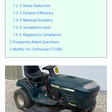
1.2
2. Noise Reduction
1.3
3. Exhaust Efficiency
1.4
4. Material Durability
1.5
5. Installation ease
1.6
6. Regulatory Compliance
2
Frequently Asked Questions
3
Muffler for Craftsman LT1000