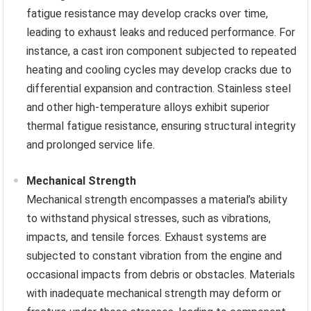
fatigue resistance may develop cracks over time,
leading to exhaust leaks and reduced performance. For
instance, a cast iron component subjected to repeated
heating and cooling cycles may develop cracks due to
differential expansion and contraction. Stainless steel
and other high-temperature alloys exhibit superior
thermal fatigue resistance, ensuring structural integrity
and prolonged service life.
Mechanical Strength
Mechanical strength encompasses a material’s ability
to withstand physical stresses, such as vibrations,
impacts, and tensile forces. Exhaust systems are
subjected to constant vibration from the engine and
occasional impacts from debris or obstacles. Materials
with inadequate mechanical strength may deform or