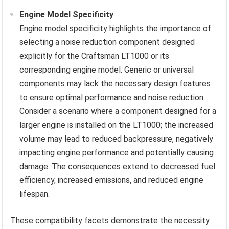
Engine Model Specificity
Engine model specificity highlights the importance of
selecting a noise reduction component designed
explicitly for the Craftsman LT1000 or its
corresponding engine model. Generic or universal
components may lack the necessary design features
to ensure optimal performance and noise reduction.
Consider a scenario where a component designed for a
larger engine is installed on the LT1000; the increased
volume may lead to reduced backpressure, negatively
impacting engine performance and potentially causing
damage. The consequences extend to decreased fuel
efficiency, increased emissions, and reduced engine
lifespan.
These compatibility facets demonstrate the necessity