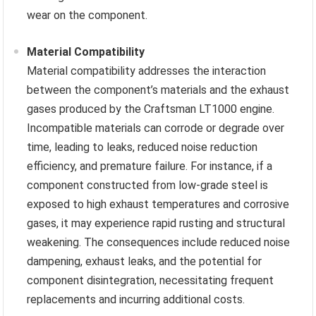
wear on the component.
Material Compatibility
Material compatibility addresses the interaction
between the component’s materials and the exhaust
gases produced by the Craftsman LT1000 engine.
Incompatible materials can corrode or degrade over
time, leading to leaks, reduced noise reduction
efficiency, and premature failure. For instance, if a
component constructed from low-grade steel is
exposed to high exhaust temperatures and corrosive
gases, it may experience rapid rusting and structural
weakening. The consequences include reduced noise
dampening, exhaust leaks, and the potential for
component disintegration, necessitating frequent
replacements and incurring additional costs.