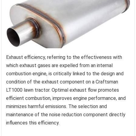
Exhaust efficiency, referring to the effectiveness with
which exhaust gases are expelled from an internal
combustion engine, is critically linked to the design and
condition of the exhaust component on a Craftsman
LT1000 lawn tractor. Optimal exhaust flow promotes
efficient combustion, improves engine performance, and
minimizes harmful emissions. The selection and
maintenance of the noise reduction component directly
influences this efficiency.