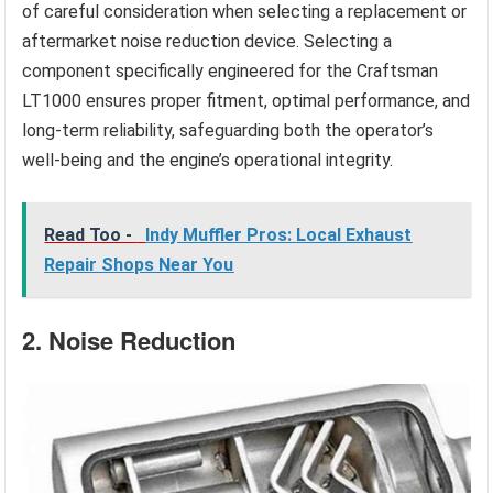
of careful consideration when selecting a replacement or
aftermarket noise reduction device. Selecting a
component specifically engineered for the Craftsman
LT1000 ensures proper fitment, optimal performance, and
long-term reliability, safeguarding both the operator’s
well-being and the engine’s operational integrity.
Read Too -
Indy Muffler Pros: Local Exhaust
Repair Shops Near You
2. Noise Reduction