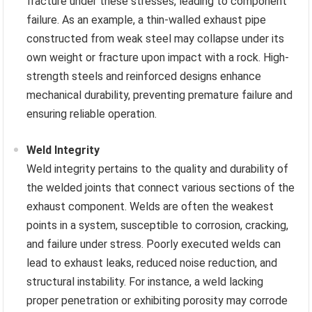
fracture under these stresses, leading to component
failure. As an example, a thin-walled exhaust pipe
constructed from weak steel may collapse under its
own weight or fracture upon impact with a rock. High-
strength steels and reinforced designs enhance
mechanical durability, preventing premature failure and
ensuring reliable operation.
Weld Integrity
Weld integrity pertains to the quality and durability of
the welded joints that connect various sections of the
exhaust component. Welds are often the weakest
points in a system, susceptible to corrosion, cracking,
and failure under stress. Poorly executed welds can
lead to exhaust leaks, reduced noise reduction, and
structural instability. For instance, a weld lacking
proper penetration or exhibiting porosity may corrode