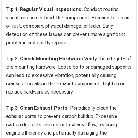
Tip 1: Regular Visual Inspections:
Conduct routine
visual assessments of the component. Examine for signs
of rust, corrosion, physical damage, or leaks. Early
detection of these issues can prevent more significant
problems and costly repairs.
Tip 2: Check Mounting Hardware:
Verify the integrity of
the mounting hardware. Loose bolts or damaged supports
can lead to excessive vibration, potentially causing
cracks or breaks in the exhaust component. Tighten or
replace hardware as necessary.
Tip 3: Clean Exhaust Ports:
Periodically clean the
exhaust ports to prevent carbon buildup. Excessive
carbon deposits can restrict exhaust flow, reducing
engine efficiency and potentially damaging the