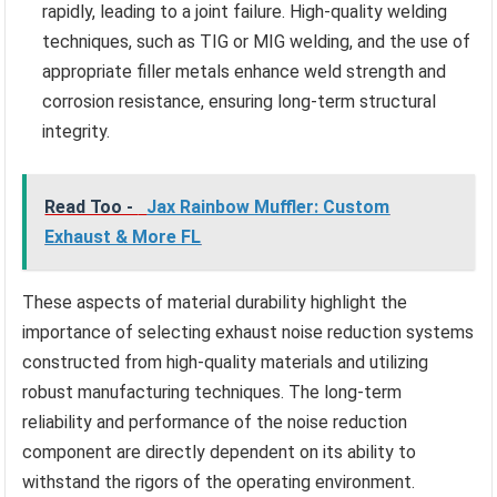
rapidly, leading to a joint failure. High-quality welding
techniques, such as TIG or MIG welding, and the use of
appropriate filler metals enhance weld strength and
corrosion resistance, ensuring long-term structural
integrity.
Read Too -
Jax Rainbow Muffler: Custom
Exhaust & More FL
These aspects of material durability highlight the
importance of selecting exhaust noise reduction systems
constructed from high-quality materials and utilizing
robust manufacturing techniques. The long-term
reliability and performance of the noise reduction
component are directly dependent on its ability to
withstand the rigors of the operating environment.