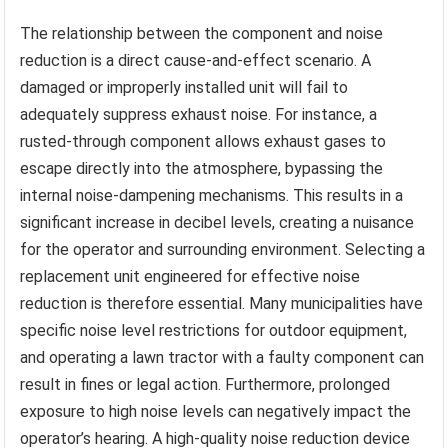
The relationship between the component and noise
reduction is a direct cause-and-effect scenario. A
damaged or improperly installed unit will fail to
adequately suppress exhaust noise. For instance, a
rusted-through component allows exhaust gases to
escape directly into the atmosphere, bypassing the
internal noise-dampening mechanisms. This results in a
significant increase in decibel levels, creating a nuisance
for the operator and surrounding environment. Selecting a
replacement unit engineered for effective noise
reduction is therefore essential. Many municipalities have
specific noise level restrictions for outdoor equipment,
and operating a lawn tractor with a faulty component can
result in fines or legal action. Furthermore, prolonged
exposure to high noise levels can negatively impact the
operator’s hearing. A high-quality noise reduction device