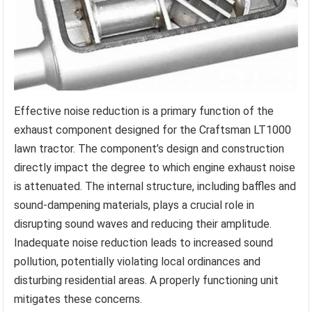
Effective noise reduction is a primary function of the
exhaust component designed for the Craftsman LT1000
lawn tractor. The component’s design and construction
directly impact the degree to which engine exhaust noise
is attenuated. The internal structure, including baffles and
sound-dampening materials, plays a crucial role in
disrupting sound waves and reducing their amplitude.
Inadequate noise reduction leads to increased sound
pollution, potentially violating local ordinances and
disturbing residential areas. A properly functioning unit
mitigates these concerns.