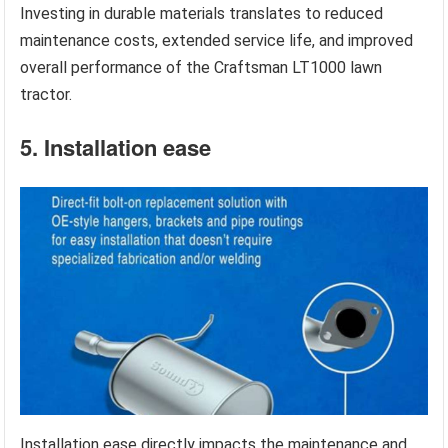
Investing in durable materials translates to reduced
maintenance costs, extended service life, and improved
overall performance of the Craftsman LT1000 lawn
tractor.
5. Installation ease
Installation ease directly impacts the maintenance and