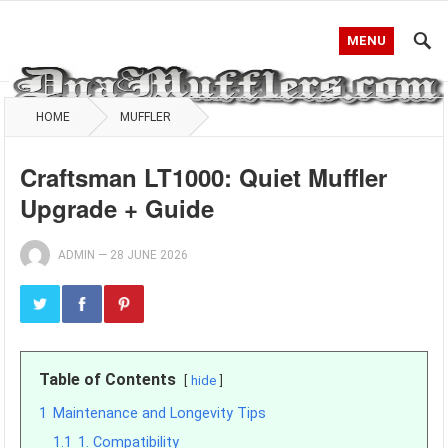
MENU
HOME
MUFFLER
Craftsman LT1000: Quiet Muffler
Upgrade + Guide
ADMIN
—
28 JUNE 2026
Table of Contents
hide
1
Maintenance and Longevity Tips
1.1
1. Compatibility