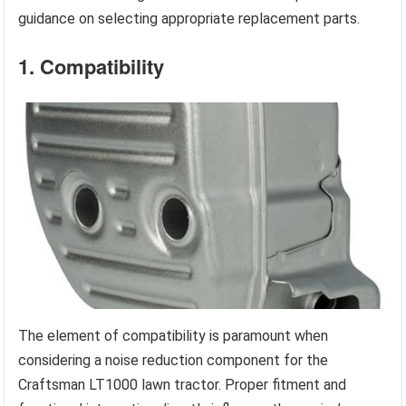
guidance on selecting appropriate replacement parts.
1. Compatibility
The element of compatibility is paramount when
considering a noise reduction component for the
Craftsman LT1000 lawn tractor. Proper fitment and