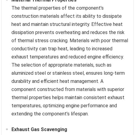
The thermal properties of the component’s
construction materials affect its ability to dissipate
heat and maintain structural integrity. Effective heat
dissipation prevents overheating and reduces the risk
of thermal stress cracking. Materials with poor thermal
conductivity can trap heat, leading to increased
exhaust temperatures and reduced engine efficiency.
The selection of appropriate materials, such as
aluminized steel or stainless steel, ensures long-term
durability and efficient heat management. A
component constructed from materials with superior
thermal properties helps maintain consistent exhaust
temperatures, optimizing engine performance and
extending the component’s lifespan.
Exhaust Gas Scavenging