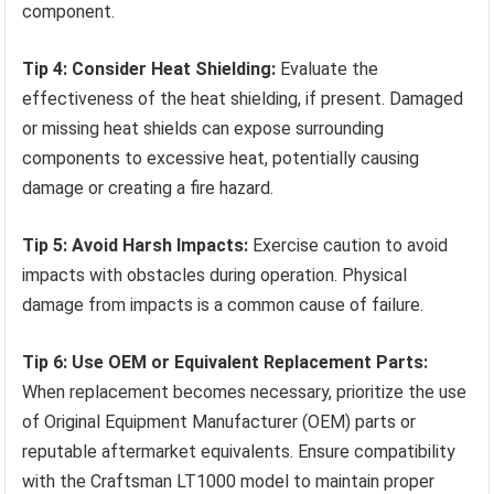
component.
Tip 4: Consider Heat Shielding:
Evaluate the
effectiveness of the heat shielding, if present. Damaged
or missing heat shields can expose surrounding
components to excessive heat, potentially causing
damage or creating a fire hazard.
Tip 5: Avoid Harsh Impacts:
Exercise caution to avoid
impacts with obstacles during operation. Physical
damage from impacts is a common cause of failure.
Tip 6: Use OEM or Equivalent Replacement Parts:
When replacement becomes necessary, prioritize the use
of Original Equipment Manufacturer (OEM) parts or
reputable aftermarket equivalents. Ensure compatibility
with the Craftsman LT1000 model to maintain proper