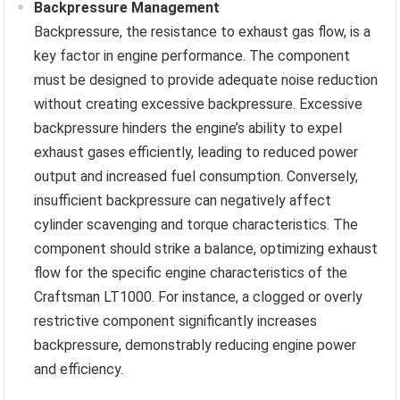
Backpressure Management
Backpressure, the resistance to exhaust gas flow, is a
key factor in engine performance. The component
must be designed to provide adequate noise reduction
without creating excessive backpressure. Excessive
backpressure hinders the engine’s ability to expel
exhaust gases efficiently, leading to reduced power
output and increased fuel consumption. Conversely,
insufficient backpressure can negatively affect
cylinder scavenging and torque characteristics. The
component should strike a balance, optimizing exhaust
flow for the specific engine characteristics of the
Craftsman LT1000. For instance, a clogged or overly
restrictive component significantly increases
backpressure, demonstrably reducing engine power
and efficiency.