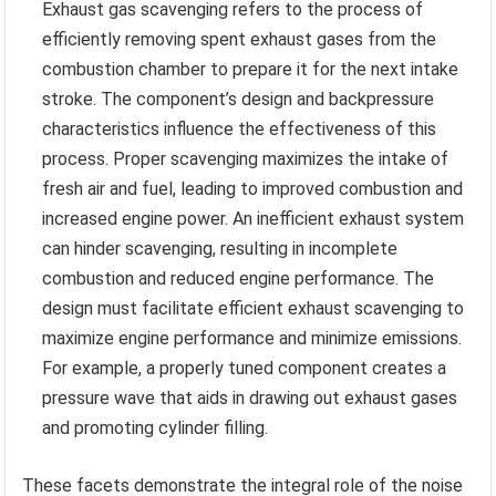
Exhaust gas scavenging refers to the process of
efficiently removing spent exhaust gases from the
combustion chamber to prepare it for the next intake
stroke. The component’s design and backpressure
characteristics influence the effectiveness of this
process. Proper scavenging maximizes the intake of
fresh air and fuel, leading to improved combustion and
increased engine power. An inefficient exhaust system
can hinder scavenging, resulting in incomplete
combustion and reduced engine performance. The
design must facilitate efficient exhaust scavenging to
maximize engine performance and minimize emissions.
For example, a properly tuned component creates a
pressure wave that aids in drawing out exhaust gases
and promoting cylinder filling.
These facets demonstrate the integral role of the noise