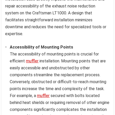
repair accessibility of the exhaust noise reduction
system on the Craftsman LT1000. A design that
facilitates straightforward installation minimizes
downtime and reduces the need for specialized tools or
expertise.
Accessibility of Mounting Points
The accessibility of mounting points is crucial for
efficient
muffler
installation. Mounting points that are
easily accessible and unobstructed by other
components streamline the replacement process.
Conversely, obstructed or difficult-to-reach mounting
points increase the time and complexity of the task.
For example, a
muffler
secured with bolts located
behind heat shields or requiring removal of other engine
components significantly complicates the installation