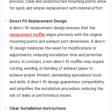
process. Clear and unobstructed mounting points allow
for quick and simple replacement with minimal effort.
Direct Fit Replacement Design
A direct-fit replacement design ensures that the
replacement muffler
aligns precisely with the original
mounting points and exhaust port dimensions. A direct-
fit design minimizes the need for modifications or
adjustments, reducing installation time and potential
errors. In contrast, a non-direct-fit muffler may require
cutting, welding, or bending of exhaust pipes to
achieve proper fitment, demanding specialized tools
and skills. A direct-fit design guarantees compatibility
and simplifies the installation procedure, reducing the
risk of leaks or performance issues.
Clear Installation Instructions