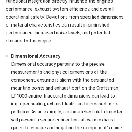
functional integration directly influence the engine’s
performance, exhaust system efficiency, and overall
operational safety. Deviations from specified dimensions
or material characteristics can result in diminished
performance, increased noise levels, and potential
damage to the engine.
Dimensional Accuracy
Dimensional accuracy pertains to the precise
measurements and physical dimensions of the
component, ensuring it aligns with the designated
mounting points and exhaust port on the Craftsman
LT1000 engine. Inaccurate dimensions can lead to
improper sealing, exhaust leaks, and increased noise
pollution. As an example, a mismatched inlet diameter
will prevent a secure connection, allowing exhaust
gases to escape and negating the component’s noise-