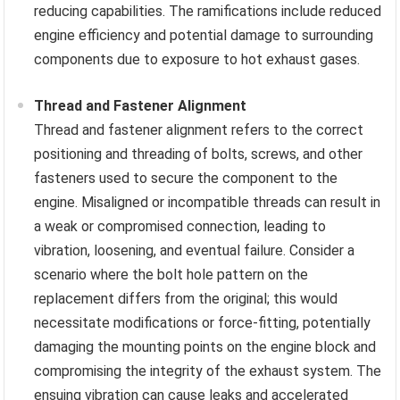
reducing capabilities. The ramifications include reduced
engine efficiency and potential damage to surrounding
components due to exposure to hot exhaust gases.
Thread and Fastener Alignment
Thread and fastener alignment refers to the correct
positioning and threading of bolts, screws, and other
fasteners used to secure the component to the
engine. Misaligned or incompatible threads can result in
a weak or compromised connection, leading to
vibration, loosening, and eventual failure. Consider a
scenario where the bolt hole pattern on the
replacement differs from the original; this would
necessitate modifications or force-fitting, potentially
damaging the mounting points on the engine block and
compromising the integrity of the exhaust system. The
ensuing vibration can cause leaks and accelerated