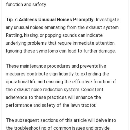
function and safety.
Tip 7: Address Unusual Noises Promptly:
Investigate
any unusual noises emanating from the exhaust system.
Rattling, hissing, or popping sounds can indicate
underlying problems that require immediate attention.
Ignoring these symptoms can lead to further damage.
These maintenance procedures and preventative
measures contribute significantly to extending the
operational life and ensuring the effective function of
the exhaust noise reduction system. Consistent
adherence to these practices will enhance the
performance and safety of the lawn tractor.
The subsequent sections of this article will delve into
the troubleshooting of common issues and provide