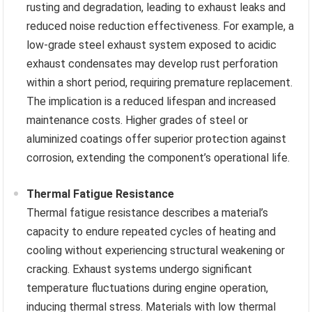
rusting and degradation, leading to exhaust leaks and
reduced noise reduction effectiveness. For example, a
low-grade steel exhaust system exposed to acidic
exhaust condensates may develop rust perforation
within a short period, requiring premature replacement.
The implication is a reduced lifespan and increased
maintenance costs. Higher grades of steel or
aluminized coatings offer superior protection against
corrosion, extending the component’s operational life.
Thermal Fatigue Resistance
Thermal fatigue resistance describes a material’s
capacity to endure repeated cycles of heating and
cooling without experiencing structural weakening or
cracking. Exhaust systems undergo significant
temperature fluctuations during engine operation,
inducing thermal stress. Materials with low thermal