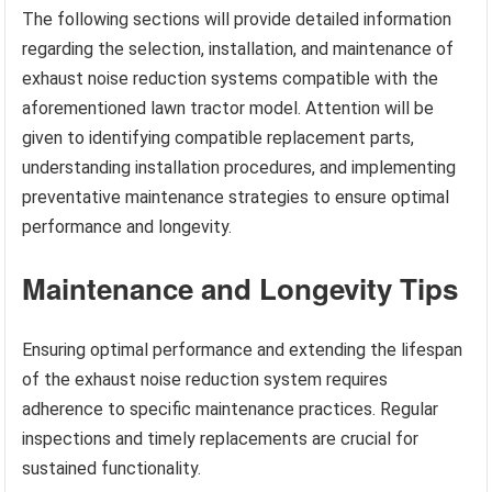
The following sections will provide detailed information
regarding the selection, installation, and maintenance of
exhaust noise reduction systems compatible with the
aforementioned lawn tractor model. Attention will be
given to identifying compatible replacement parts,
understanding installation procedures, and implementing
preventative maintenance strategies to ensure optimal
performance and longevity.
Maintenance and Longevity Tips
Ensuring optimal performance and extending the lifespan
of the exhaust noise reduction system requires
adherence to specific maintenance practices. Regular
inspections and timely replacements are crucial for
sustained functionality.