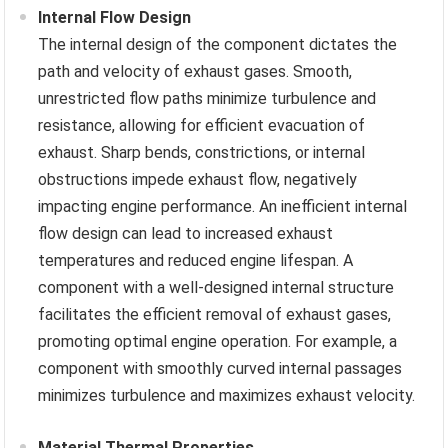
Internal Flow Design
The internal design of the component dictates the
path and velocity of exhaust gases. Smooth,
unrestricted flow paths minimize turbulence and
resistance, allowing for efficient evacuation of
exhaust. Sharp bends, constrictions, or internal
obstructions impede exhaust flow, negatively
impacting engine performance. An inefficient internal
flow design can lead to increased exhaust
temperatures and reduced engine lifespan. A
component with a well-designed internal structure
facilitates the efficient removal of exhaust gases,
promoting optimal engine operation. For example, a
component with smoothly curved internal passages
minimizes turbulence and maximizes exhaust velocity.
Material Thermal Properties