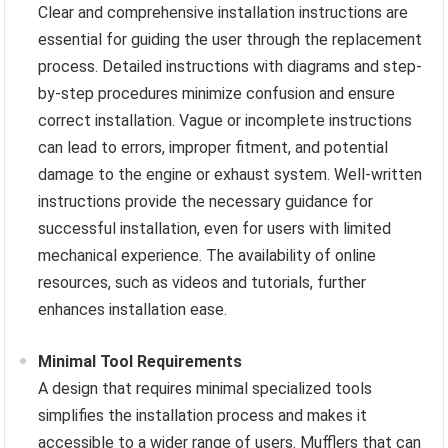
Clear and comprehensive installation instructions are
essential for guiding the user through the replacement
process. Detailed instructions with diagrams and step-
by-step procedures minimize confusion and ensure
correct installation. Vague or incomplete instructions
can lead to errors, improper fitment, and potential
damage to the engine or exhaust system. Well-written
instructions provide the necessary guidance for
successful installation, even for users with limited
mechanical experience. The availability of online
resources, such as videos and tutorials, further
enhances installation ease.
Minimal Tool Requirements
A design that requires minimal specialized tools
simplifies the installation process and makes it
accessible to a wider range of users. Mufflers that can