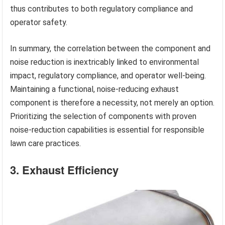
thus contributes to both regulatory compliance and
operator safety.
In summary, the correlation between the component and
noise reduction is inextricably linked to environmental
impact, regulatory compliance, and operator well-being.
Maintaining a functional, noise-reducing exhaust
component is therefore a necessity, not merely an option.
Prioritizing the selection of components with proven
noise-reduction capabilities is essential for responsible
lawn care practices.
3. Exhaust Efficiency