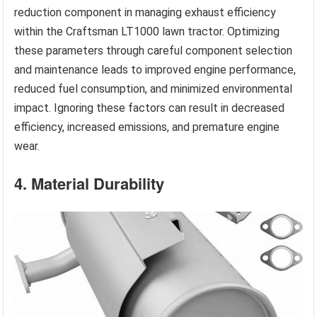
reduction component in managing exhaust efficiency
within the Craftsman LT1000 lawn tractor. Optimizing
these parameters through careful component selection
and maintenance leads to improved engine performance,
reduced fuel consumption, and minimized environmental
impact. Ignoring these factors can result in decreased
efficiency, increased emissions, and premature engine
wear.
4. Material Durability