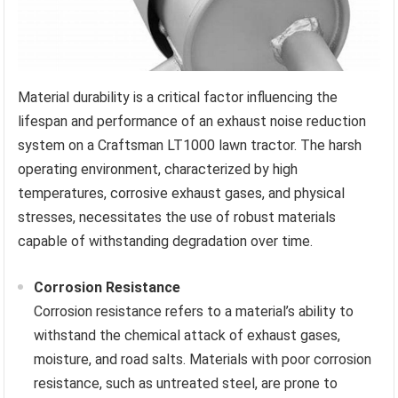
Material durability is a critical factor influencing the
lifespan and performance of an exhaust noise reduction
system on a Craftsman LT1000 lawn tractor. The harsh
operating environment, characterized by high
temperatures, corrosive exhaust gases, and physical
stresses, necessitates the use of robust materials
capable of withstanding degradation over time.
Corrosion Resistance
Corrosion resistance refers to a material’s ability to
withstand the chemical attack of exhaust gases,
moisture, and road salts. Materials with poor corrosion
resistance, such as untreated steel, are prone to