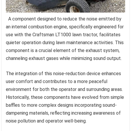
A component designed to reduce the noise emitted by
an internal combustion engine, specifically engineered for
use with the Craftsman LT1000 lawn tractor, facilitates
quieter operation during lawn maintenance activities. This
component is a crucial element of the exhaust system,
channeling exhaust gases while minimizing sound output.
The integration of this noise-reduction device enhances
user comfort and contributes to a more peaceful
environment for both the operator and surrounding areas.
Historically, these components have evolved from simple
baffles to more complex designs incorporating sound-
dampening materials, reflecting increasing awareness of
noise pollution and operator well-being.