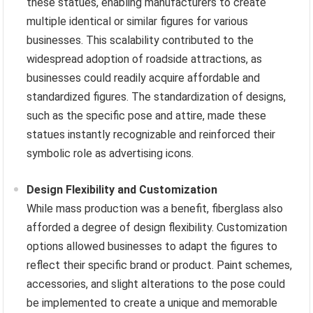
these statues, enabling manufacturers to create
multiple identical or similar figures for various
businesses. This scalability contributed to the
widespread adoption of roadside attractions, as
businesses could readily acquire affordable and
standardized figures. The standardization of designs,
such as the specific pose and attire, made these
statues instantly recognizable and reinforced their
symbolic role as advertising icons.
Design Flexibility and Customization
While mass production was a benefit, fiberglass also
afforded a degree of design flexibility. Customization
options allowed businesses to adapt the figures to
reflect their specific brand or product. Paint schemes,
accessories, and slight alterations to the pose could
be implemented to create a unique and memorable