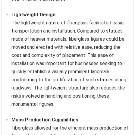
Lightweight Design
The lightweight nature of fiberglass facilitated easier
transportation and installation. Compared to statues
made of heavier materials, fiberglass figures could be
moved and erected with relative ease, reducing the
cost and complexity of placement. This ease of
installation was important for businesses seeking to
quickly establish a visually prominent landmark,
contributing to the proliferation of such statues along
roadways. The lightweight structure also reduces the
risks involved in handling and positioning these
monumental figures.
Mass Production Capabilities
Fiberglass allowed for the efficient mass production of