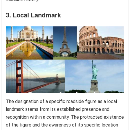
3. Local Landmark
The designation of a specific roadside figure as a local
landmark stems from its established presence and
recognition within a community. The protracted existence
of the figure and the awareness of its specific location