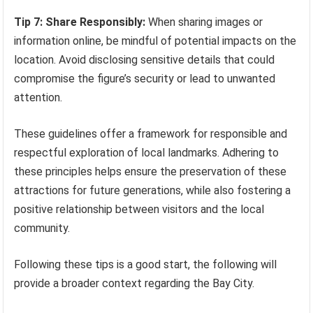
Tip 7: Share Responsibly:
When sharing images or
information online, be mindful of potential impacts on the
location. Avoid disclosing sensitive details that could
compromise the figure’s security or lead to unwanted
attention.
These guidelines offer a framework for responsible and
respectful exploration of local landmarks. Adhering to
these principles helps ensure the preservation of these
attractions for future generations, while also fostering a
positive relationship between visitors and the local
community.
Following these tips is a good start, the following will
provide a broader context regarding the Bay City.