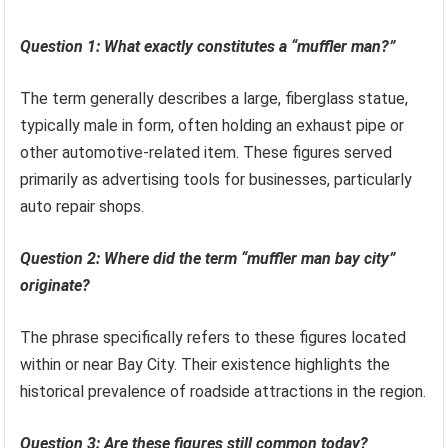
Question 1: What exactly constitutes a “muffler man?”
The term generally describes a large, fiberglass statue,
typically male in form, often holding an exhaust pipe or
other automotive-related item. These figures served
primarily as advertising tools for businesses, particularly
auto repair shops.
Question 2: Where did the term “muffler man bay city”
originate?
The phrase specifically refers to these figures located
within or near Bay City. Their existence highlights the
historical prevalence of roadside attractions in the region.
Question 3: Are these figures still common today?