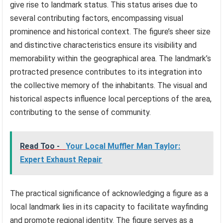
give rise to landmark status. This status arises due to
several contributing factors, encompassing visual
prominence and historical context. The figure’s sheer size
and distinctive characteristics ensure its visibility and
memorability within the geographical area. The landmark’s
protracted presence contributes to its integration into
the collective memory of the inhabitants. The visual and
historical aspects influence local perceptions of the area,
contributing to the sense of community.
Read Too -
Your Local Muffler Man Taylor:
Expert Exhaust Repair
The practical significance of acknowledging a figure as a
local landmark lies in its capacity to facilitate wayfinding
and promote regional identity. The figure serves as a