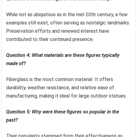
While not as ubiquitous as in the mid-20th century, a few
examples still exist, often serving as nostalgic landmarks.
Preservation efforts and renewed interest have
contributed to their continued presence.
Question 4: What materials are these figures typically
made of?
Fiberglass is the most common material. It offers
durability, weather resistance, and relative ease of
manufacturing, making it ideal for large outdoor statues.
Question 5: Why were these figures so popular in the
past?
Their popularity stemmed from their effectiveness as