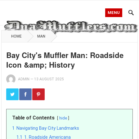
MENU
HOME
MAN
Bay City's Muffler Man: Roadside
Icon &amp; History
ADMIN
—
13 AUGUST 2025
Table of Contents
hide
1
Navigating Bay City Landmarks
1.1
1. Roadside Americana