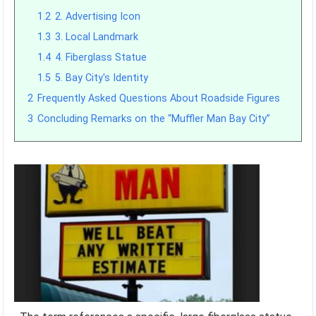
1.2
2. Advertising Icon
1.3
3. Local Landmark
1.4
4. Fiberglass Statue
1.5
5. Bay City's Identity
2
Frequently Asked Questions About Roadside Figures
3
Concluding Remarks on the “Muffler Man Bay City”