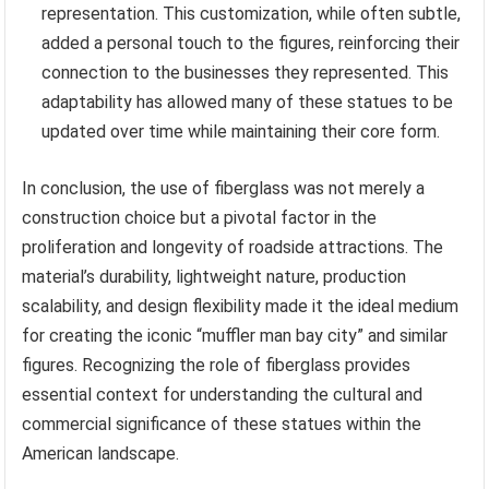
representation. This customization, while often subtle,
added a personal touch to the figures, reinforcing their
connection to the businesses they represented. This
adaptability has allowed many of these statues to be
updated over time while maintaining their core form.
In conclusion, the use of fiberglass was not merely a
construction choice but a pivotal factor in the
proliferation and longevity of roadside attractions. The
material’s durability, lightweight nature, production
scalability, and design flexibility made it the ideal medium
for creating the iconic “muffler man bay city” and similar
figures. Recognizing the role of fiberglass provides
essential context for understanding the cultural and
commercial significance of these statues within the
American landscape.