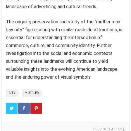
landscape of advertising and cultural trends.
The ongoing preservation and study of the “muffler man
bay city” figure, along with similar roadside attractions, is
essential for understanding the intersection of
commerce, culture, and community identity. Further
investigation into the social and economic contexts
surrounding these landmarks will continue to yield
valuable insights into the evolving American landscape
and the enduring power of visual symbols.
CITY
MUFFLER
PREVIOUS ARTICLE