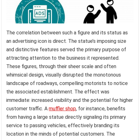
The correlation between such a figure and its status as
an advertising icon is direct. The statue’s imposing size
and distinctive features served the primary purpose of
attracting attention to the business it represented.
These figures, through their sheer scale and often
whimsical design, visually disrupted the monotonous
landscape of roadways, compelling motorists to notice
the associated establishment. The effect was
immediate: increased visibility and the potential for higher
customer traffic. A
muffler shop
, for instance, benefits
from having a large statue directly signaling its primary
service to passing vehicles, effectively branding its
location in the minds of potential customers. The