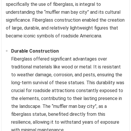
specifically the use of fiberglass, is integral to
understanding the “muffler man bay city” and its cultural
significance. Fiberglass construction enabled the creation
of large, durable, and relatively lightweight figures that
became iconic symbols of roadside Americana.
Durable Construction
Fiberglass offered significant advantages over
traditional materials like wood or metal. It is resistant
to weather damage, corrosion, and pests, ensuring the
long-term survival of these statues. This durability was
crucial for roadside attractions constantly exposed to
the elements, contributing to their lasting presence in
the landscape. The “muffler man bay city”, as a
fiberglass statue, benefited directly from this
resilience, allowing it to withstand years of exposure
with minimal maintenance.