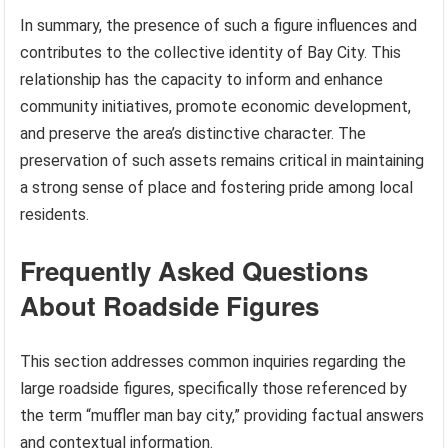
In summary, the presence of such a figure influences and
contributes to the collective identity of Bay City. This
relationship has the capacity to inform and enhance
community initiatives, promote economic development,
and preserve the area’s distinctive character. The
preservation of such assets remains critical in maintaining
a strong sense of place and fostering pride among local
residents.
Frequently Asked Questions
About Roadside Figures
This section addresses common inquiries regarding the
large roadside figures, specifically those referenced by
the term “muffler man bay city,” providing factual answers
and contextual information.