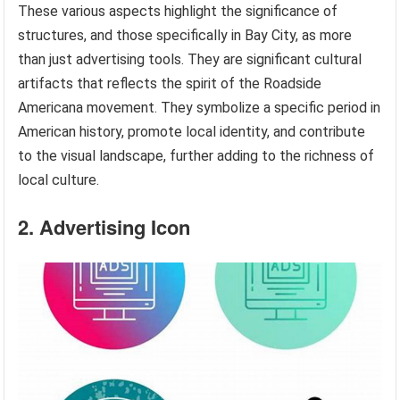
These various aspects highlight the significance of
structures, and those specifically in Bay City, as more
than just advertising tools. They are significant cultural
artifacts that reflects the spirit of the Roadside
Americana movement. They symbolize a specific period in
American history, promote local identity, and contribute
to the visual landscape, further adding to the richness of
local culture.
2. Advertising Icon