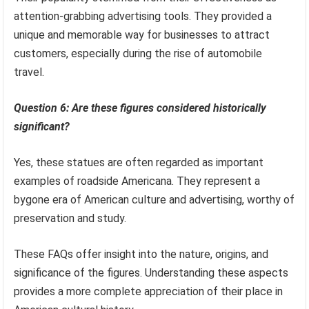
attention-grabbing advertising tools. They provided a
unique and memorable way for businesses to attract
customers, especially during the rise of automobile
travel.
Question 6: Are these figures considered historically
significant?
Yes, these statues are often regarded as important
examples of roadside Americana. They represent a
bygone era of American culture and advertising, worthy of
preservation and study.
These FAQs offer insight into the nature, origins, and
significance of the figures. Understanding these aspects
provides a more complete appreciation of their place in