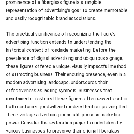
prominence of a fiberglass figure is a tangible
representation of advertising’s goal: to create memorable
and easily recognizable brand associations.
The practical significance of recognizing the figure’s
advertising function extends to understanding the
historical context of roadside marketing. Before the
prevalence of digital advertising and ubiquitous signage,
these figures offered a unique, visually impactful method
of attracting business. Their enduring presence, even in a
modern advertising landscape, underscores their
effectiveness as lasting symbols. Businesses that
maintained or restored these figures often saw a boost in
both customer goodwill and media attention, proving that
these vintage advertising icons still possess marketing
power. Consider the restoration projects undertaken by
various businesses to preserve their original fiberglass