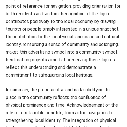
point of reference for navigation, providing orientation for
both residents and visitors. Recognition of the figure
contributes positively to the local economy by drawing
tourists or people simply interested in a unique snapshot.
Its contribution to the local visual landscape and cultural
identity, reinforcing a sense of community and belonging,
makes this advertising symbol into a community symbol.
Restoration projects aimed at preserving these figures
reflect this understanding and demonstrate a
commitment to safeguarding local heritage.
In summary, the process of a landmark solidifying its
place in the community reflects the confluence of
physical prominence and time. Acknowledgement of the
role offers tangible benefits, from aiding navigation to
strengthening local identity. The integration of physical