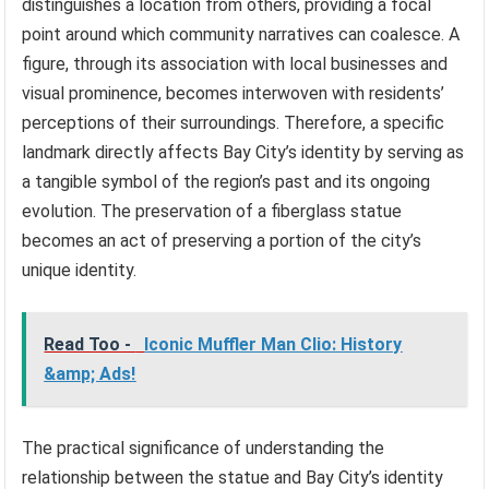
distinguishes a location from others, providing a focal
point around which community narratives can coalesce. A
figure, through its association with local businesses and
visual prominence, becomes interwoven with residents’
perceptions of their surroundings. Therefore, a specific
landmark directly affects Bay City’s identity by serving as
a tangible symbol of the region’s past and its ongoing
evolution. The preservation of a fiberglass statue
becomes an act of preserving a portion of the city’s
unique identity.
Read Too -
Iconic Muffler Man Clio: History
&amp; Ads!
The practical significance of understanding the
relationship between the statue and Bay City’s identity