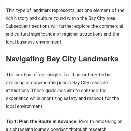
This type of landmark represents just one element of the
rich history and culture found within the Bay City area.
Subsequent sections will further explore the commercial
and cultural significance of regional attractions and the
local business environment.
Navigating Bay City Landmarks
This section offers insights for those interested in
exploring or documenting iconic Bay City roadside
attractions. These guidelines aim to enhance the
experience while prioritizing safety and respect for the
local environment.
Tip 1: Plan the Route in Advance:
Prior to embarking on
a sightseeing journey, conduct thorough research