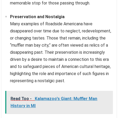
memorable stop for those passing through.
Preservation and Nostalgia
Many examples of Roadside Americana have
disappeared over time due to neglect, redevelopment,
or changing tastes. Those that remain, including the
“muffler man bay city,” are often viewed as relics of a
disappearing past. Their preservation is increasingly
driven by a desire to maintain a connection to this era
and to safeguard pieces of American cultural heritage,
highlighting the role and importance of such figures in
representing a nostalgic past.
Read Too -
Kalamazoo's Giant: Muffler Man
History in MI