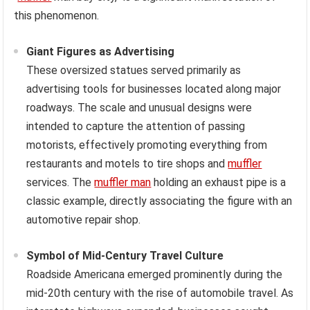
this phenomenon.
Giant Figures as Advertising
These oversized statues served primarily as
advertising tools for businesses located along major
roadways. The scale and unusual designs were
intended to capture the attention of passing
motorists, effectively promoting everything from
restaurants and motels to tire shops and
muffler
services. The
muffler man
holding an exhaust pipe is a
classic example, directly associating the figure with an
automotive repair shop.
Symbol of Mid-Century Travel Culture
Roadside Americana emerged prominently during the
mid-20th century with the rise of automobile travel. As