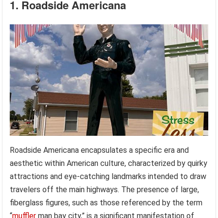
1. Roadside Americana
Roadside Americana encapsulates a specific era and
aesthetic within American culture, characterized by quirky
attractions and eye-catching landmarks intended to draw
travelers off the main highways. The presence of large,
fiberglass figures, such as those referenced by the term
“
muffler
man bay city,” is a significant manifestation of