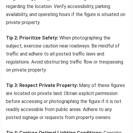
regarding the location. Verify accessibility, parking
availability, and operating hours if the figure is situated on
private property.
Tip 2: Prioritize Safety:
When photographing the
subject, exercise caution near roadways. Be mindful of
traffic and adhere to all posted traffic laws and
regulations. Avoid obstructing traffic flow or trespassing
on private property.
Tip 3: Respect Private Property:
Many of these figures
are located on private land. Obtain explicit permission
before accessing or photographing the figure if it is not
readily accessible from public areas. Adhere to any
posted signage or requests from property owners.
Tip 4: Capture Optimal Lighting Conditions:
Consider