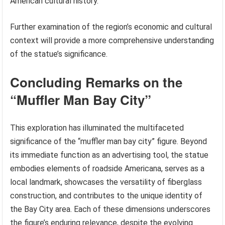
American cultural history.
Further examination of the region’s economic and cultural
context will provide a more comprehensive understanding
of the statue’s significance.
Concluding Remarks on the
“Muffler Man Bay City”
This exploration has illuminated the multifaceted
significance of the “muffler man bay city” figure. Beyond
its immediate function as an advertising tool, the statue
embodies elements of roadside Americana, serves as a
local landmark, showcases the versatility of fiberglass
construction, and contributes to the unique identity of
the Bay City area. Each of these dimensions underscores
the figure’s enduring relevance, despite the evolving