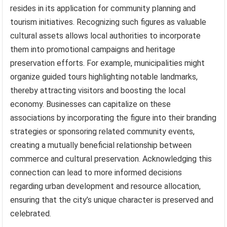
resides in its application for community planning and
tourism initiatives. Recognizing such figures as valuable
cultural assets allows local authorities to incorporate
them into promotional campaigns and heritage
preservation efforts. For example, municipalities might
organize guided tours highlighting notable landmarks,
thereby attracting visitors and boosting the local
economy. Businesses can capitalize on these
associations by incorporating the figure into their branding
strategies or sponsoring related community events,
creating a mutually beneficial relationship between
commerce and cultural preservation. Acknowledging this
connection can lead to more informed decisions
regarding urban development and resource allocation,
ensuring that the city’s unique character is preserved and
celebrated.