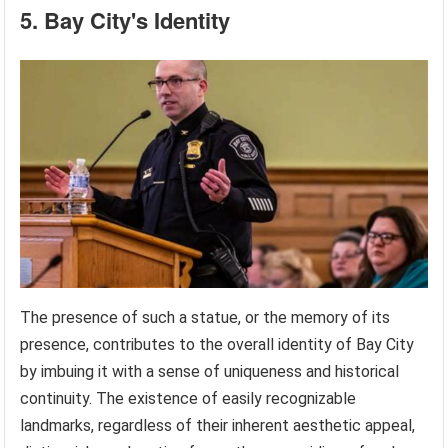
5. Bay City's Identity
The presence of such a statue, or the memory of its
presence, contributes to the overall identity of Bay City
by imbuing it with a sense of uniqueness and historical
continuity. The existence of easily recognizable
landmarks, regardless of their inherent aesthetic appeal,