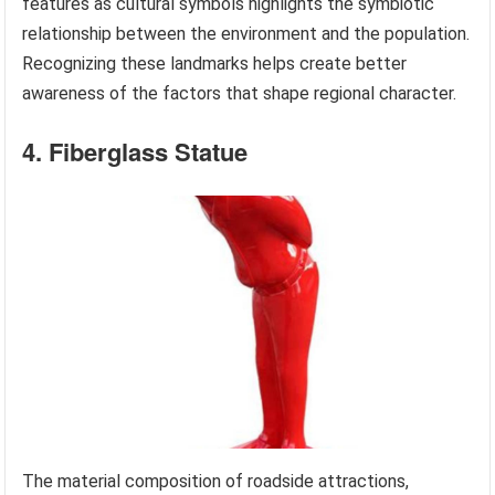
features as cultural symbols highlights the symbiotic
relationship between the environment and the population.
Recognizing these landmarks helps create better
awareness of the factors that shape regional character.
4. Fiberglass Statue
The material composition of roadside attractions,