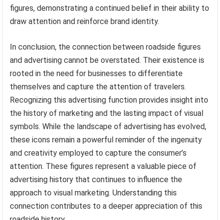
figures, demonstrating a continued belief in their ability to
draw attention and reinforce brand identity.
In conclusion, the connection between roadside figures
and advertising cannot be overstated. Their existence is
rooted in the need for businesses to differentiate
themselves and capture the attention of travelers.
Recognizing this advertising function provides insight into
the history of marketing and the lasting impact of visual
symbols. While the landscape of advertising has evolved,
these icons remain a powerful reminder of the ingenuity
and creativity employed to capture the consumer’s
attention. These figures represent a valuable piece of
advertising history that continues to influence the
approach to visual marketing. Understanding this
connection contributes to a deeper appreciation of this
roadside history.