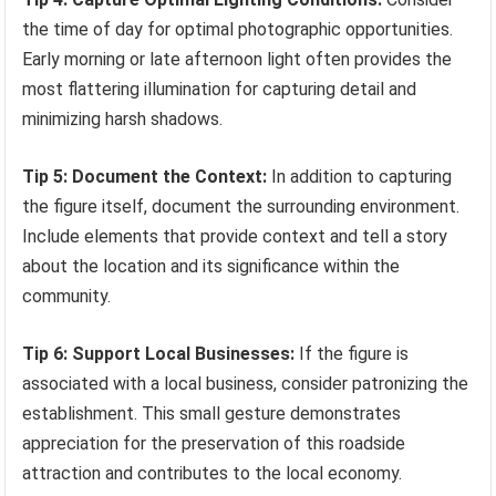
the time of day for optimal photographic opportunities.
Early morning or late afternoon light often provides the
most flattering illumination for capturing detail and
minimizing harsh shadows.
Tip 5: Document the Context:
In addition to capturing
the figure itself, document the surrounding environment.
Include elements that provide context and tell a story
about the location and its significance within the
community.
Tip 6: Support Local Businesses:
If the figure is
associated with a local business, consider patronizing the
establishment. This small gesture demonstrates
appreciation for the preservation of this roadside
attraction and contributes to the local economy.