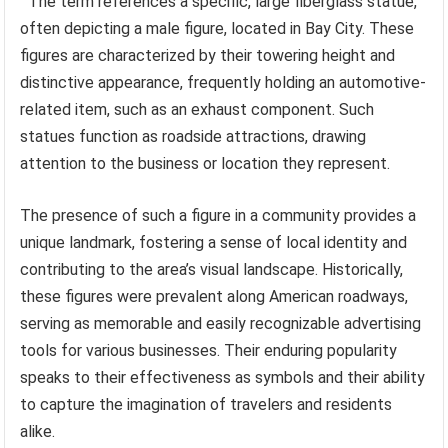
The term references a specific, large fiberglass statue,
often depicting a male figure, located in Bay City. These
figures are characterized by their towering height and
distinctive appearance, frequently holding an automotive-
related item, such as an exhaust component. Such
statues function as roadside attractions, drawing
attention to the business or location they represent.
The presence of such a figure in a community provides a
unique landmark, fostering a sense of local identity and
contributing to the area’s visual landscape. Historically,
these figures were prevalent along American roadways,
serving as memorable and easily recognizable advertising
tools for various businesses. Their enduring popularity
speaks to their effectiveness as symbols and their ability
to capture the imagination of travelers and residents
alike.