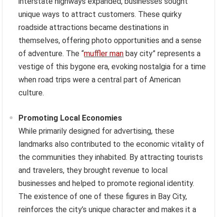
interstate highways expanded, businesses sought
unique ways to attract customers. These quirky
roadside attractions became destinations in
themselves, offering photo opportunities and a sense
of adventure. The “
muffler man
bay city” represents a
vestige of this bygone era, evoking nostalgia for a time
when road trips were a central part of American
culture.
Promoting Local Economies
While primarily designed for advertising, these
landmarks also contributed to the economic vitality of
the communities they inhabited. By attracting tourists
and travelers, they brought revenue to local
businesses and helped to promote regional identity.
The existence of one of these figures in Bay City,
reinforces the city’s unique character and makes it a