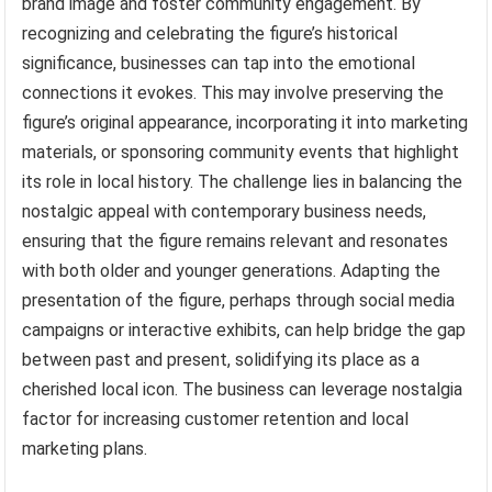
brand image and foster community engagement. By
recognizing and celebrating the figure’s historical
significance, businesses can tap into the emotional
connections it evokes. This may involve preserving the
figure’s original appearance, incorporating it into marketing
materials, or sponsoring community events that highlight
its role in local history. The challenge lies in balancing the
nostalgic appeal with contemporary business needs,
ensuring that the figure remains relevant and resonates
with both older and younger generations. Adapting the
presentation of the figure, perhaps through social media
campaigns or interactive exhibits, can help bridge the gap
between past and present, solidifying its place as a
cherished local icon. The business can leverage nostalgia
factor for increasing customer retention and local
marketing plans.