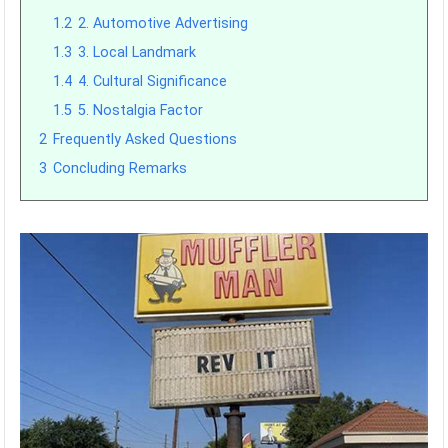
1.2
2. Automotive Advertising
1.3
3. Local Landmark
1.4
4. Cultural Significance
1.5
5. Nostalgia Factor
2
Frequently Asked Questions
3
Concluding Remarks