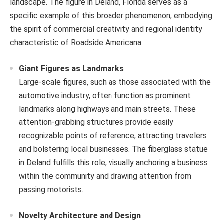
landscape. The figure in Deland, Florida serves as a
specific example of this broader phenomenon, embodying
the spirit of commercial creativity and regional identity
characteristic of Roadside Americana.
Giant Figures as Landmarks
Large-scale figures, such as those associated with the
automotive industry, often function as prominent
landmarks along highways and main streets. These
attention-grabbing structures provide easily
recognizable points of reference, attracting travelers
and bolstering local businesses. The fiberglass statue
in Deland fulfills this role, visually anchoring a business
within the community and drawing attention from
passing motorists.
Novelty Architecture and Design