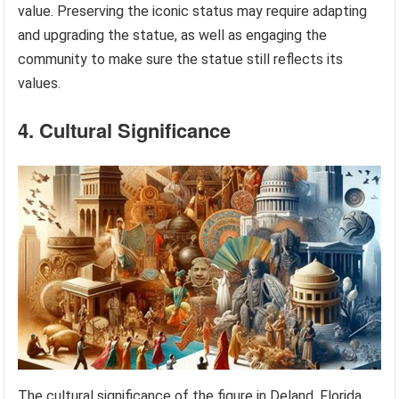
value. Preserving the iconic status may require adapting
and upgrading the statue, as well as engaging the
community to make sure the statue still reflects its
values.
4. Cultural Significance
The cultural significance of the figure in Deland, Florida,