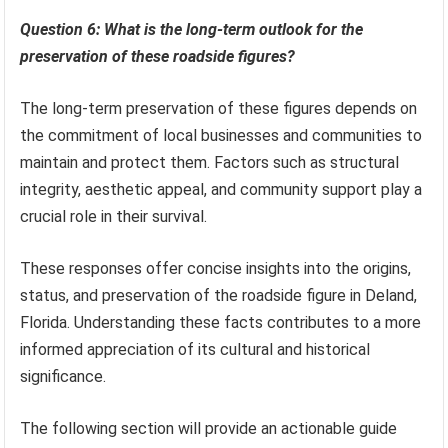
Question 6: What is the long-term outlook for the
preservation of these roadside figures?
The long-term preservation of these figures depends on
the commitment of local businesses and communities to
maintain and protect them. Factors such as structural
integrity, aesthetic appeal, and community support play a
crucial role in their survival.
These responses offer concise insights into the origins,
status, and preservation of the roadside figure in Deland,
Florida. Understanding these facts contributes to a more
informed appreciation of its cultural and historical
significance.
The following section will provide an actionable guide