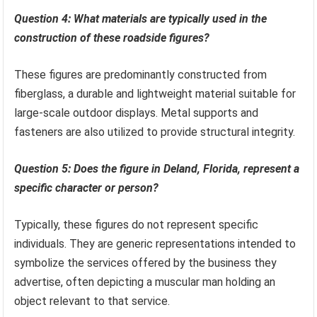
Question 4: What materials are typically used in the
construction of these roadside figures?
These figures are predominantly constructed from
fiberglass, a durable and lightweight material suitable for
large-scale outdoor displays. Metal supports and
fasteners are also utilized to provide structural integrity.
Question 5: Does the figure in Deland, Florida, represent a
specific character or person?
Typically, these figures do not represent specific
individuals. They are generic representations intended to
symbolize the services offered by the business they
advertise, often depicting a muscular man holding an
object relevant to that service.