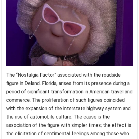
The “Nostalgia Factor” associated with the roadside
figure in Deland, Florida, arises from its presence during a
period of significant transformation in American travel and
commerce. The proliferation of such figures coincided
with the expansion of the interstate highway system and
the rise of automobile culture. The cause is the
association of the figure with simpler times; the effect is
the elicitation of sentimental feelings among those who