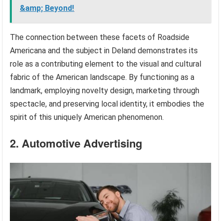
&amp; Beyond!
The connection between these facets of Roadside
Americana and the subject in Deland demonstrates its
role as a contributing element to the visual and cultural
fabric of the American landscape. By functioning as a
landmark, employing novelty design, marketing through
spectacle, and preserving local identity, it embodies the
spirit of this uniquely American phenomenon.
2. Automotive Advertising