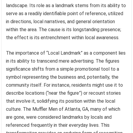
landscape. Its role as a landmark stems from its ability to
serve as a readily identifiable point of reference, utilized
in directions, local narratives, and general orientation
within the area. The cause is its longstanding presence;
the effect is its entrenchment within local awareness.
The importance of “Local Landmark” as a component lies
in its ability to transcend mere advertising. The figures
significance shifts from a simple promotional tool to a
symbol representing the business and, potentially, the
community itself. For instance, residents might use it to
describe locations (“near the figure”) or recount stories
that involve it, solidifying its position within the local
culture. The Muffler Men of Atlanta, GA, many of which
are gone, were considered landmarks by locals and
referenced frequently in their everyday lives. This