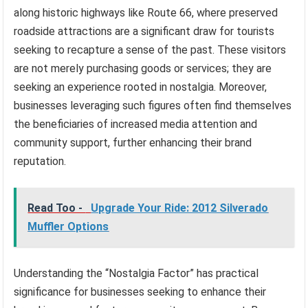
along historic highways like Route 66, where preserved
roadside attractions are a significant draw for tourists
seeking to recapture a sense of the past. These visitors
are not merely purchasing goods or services; they are
seeking an experience rooted in nostalgia. Moreover,
businesses leveraging such figures often find themselves
the beneficiaries of increased media attention and
community support, further enhancing their brand
reputation.
Read Too -
Upgrade Your Ride: 2012 Silverado
Muffler Options
Understanding the “Nostalgia Factor” has practical
significance for businesses seeking to enhance their