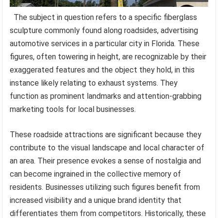
The subject in question refers to a specific fiberglass
sculpture commonly found along roadsides, advertising
automotive services in a particular city in Florida. These
figures, often towering in height, are recognizable by their
exaggerated features and the object they hold, in this
instance likely relating to exhaust systems. They
function as prominent landmarks and attention-grabbing
marketing tools for local businesses.
These roadside attractions are significant because they
contribute to the visual landscape and local character of
an area. Their presence evokes a sense of nostalgia and
can become ingrained in the collective memory of
residents. Businesses utilizing such figures benefit from
increased visibility and a unique brand identity that
differentiates them from competitors. Historically, these