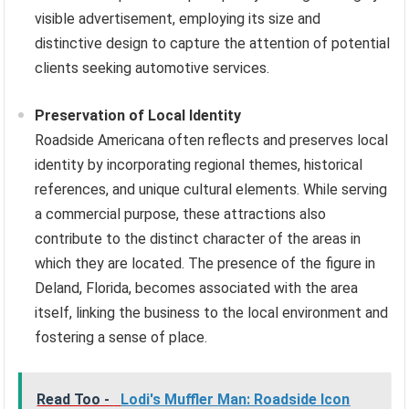
visible advertisement, employing its size and
distinctive design to capture the attention of potential
clients seeking automotive services.
Preservation of Local Identity
Roadside Americana often reflects and preserves local
identity by incorporating regional themes, historical
references, and unique cultural elements. While serving
a commercial purpose, these attractions also
contribute to the distinct character of the areas in
which they are located. The presence of the figure in
Deland, Florida, becomes associated with the area
itself, linking the business to the local environment and
fostering a sense of place.
Read Too -
Lodi's Muffler Man: Roadside Icon