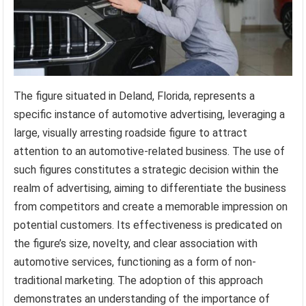
The figure situated in Deland, Florida, represents a
specific instance of automotive advertising, leveraging a
large, visually arresting roadside figure to attract
attention to an automotive-related business. The use of
such figures constitutes a strategic decision within the
realm of advertising, aiming to differentiate the business
from competitors and create a memorable impression on
potential customers. Its effectiveness is predicated on
the figure’s size, novelty, and clear association with
automotive services, functioning as a form of non-
traditional marketing. The adoption of this approach
demonstrates an understanding of the importance of