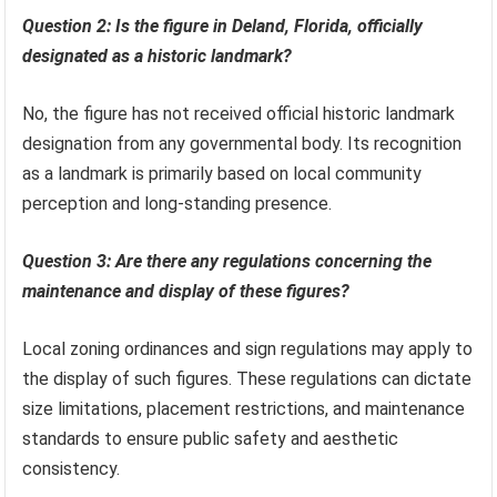
Question 2: Is the figure in Deland, Florida, officially
designated as a historic landmark?
No, the figure has not received official historic landmark
designation from any governmental body. Its recognition
as a landmark is primarily based on local community
perception and long-standing presence.
Question 3: Are there any regulations concerning the
maintenance and display of these figures?
Local zoning ordinances and sign regulations may apply to
the display of such figures. These regulations can dictate
size limitations, placement restrictions, and maintenance
standards to ensure public safety and aesthetic
consistency.