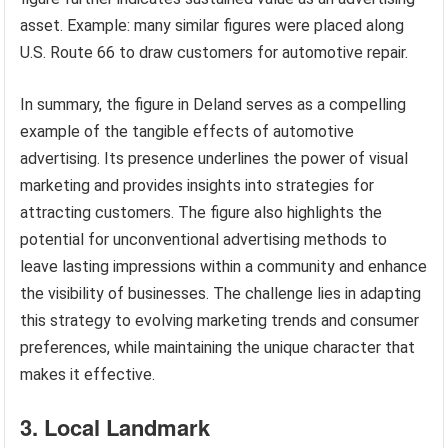
asset. Example: many similar figures were placed along
U.S. Route 66 to draw customers for automotive repair.
In summary, the figure in Deland serves as a compelling
example of the tangible effects of automotive
advertising. Its presence underlines the power of visual
marketing and provides insights into strategies for
attracting customers. The figure also highlights the
potential for unconventional advertising methods to
leave lasting impressions within a community and enhance
the visibility of businesses. The challenge lies in adapting
this strategy to evolving marketing trends and consumer
preferences, while maintaining the unique character that
makes it effective.
3. Local Landmark