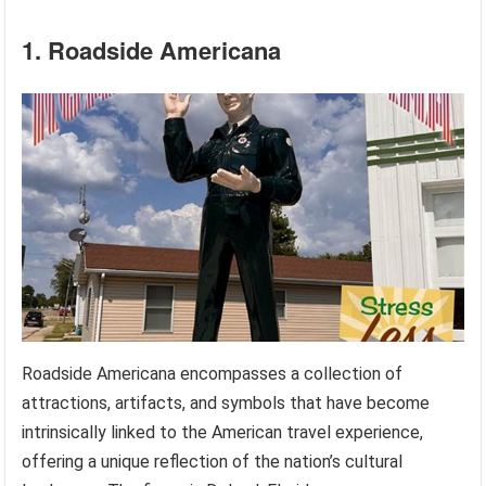
1. Roadside Americana
Roadside Americana encompasses a collection of
attractions, artifacts, and symbols that have become
intrinsically linked to the American travel experience,
offering a unique reflection of the nation’s cultural