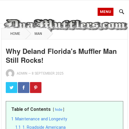
MENU
HOME
MAN
Why Deland Florida's Muffler Man
Still Rocks!
ADMIN
—
8 SEPTEMBER 2025
Table of Contents
hide
1
Maintenance and Longevity
1.1
1. Roadside Americana