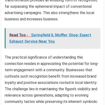
transformation provides an enduring form of recognition,
far surpassing the ephemeral impact of conventional
advertising campaigns. This also strengthens the local
business and increases business.
Read Too -
Springfield IL Muffler Shop: Expert
Exhaust Service Near You
The practical significance of understanding this
connection resides in appreciating the potential for long-
term engagement with a community. Businesses that
cultivate such recognition benefit from increased brand
loyalty and positive associations rooted in local identity.
The challenge lies in maintaining the figure’s visibility and
relevance across generations, adapting to evolving
community tastes while preserving its inherent symbolic