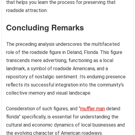
that helps you learn the process for preserving that
roadside attraction.
Concluding Remarks
The preceding analysis underscores the multifaceted
role of the roadside figure in Deland, Florida. This figure
transcends mere advertising, functioning as a local
landmark, a symbol of roadside Americana, and a
repository of nostalgic sentiment. Its enduring presence
reflects its successful integration into the community’s
collective memory and visual landscape.
Consideration of such figures, and “
muffler man
deland
florida” specifically, is essential for understanding the
cultural and economic dynamics of local businesses and
the evolving character of American roadways.