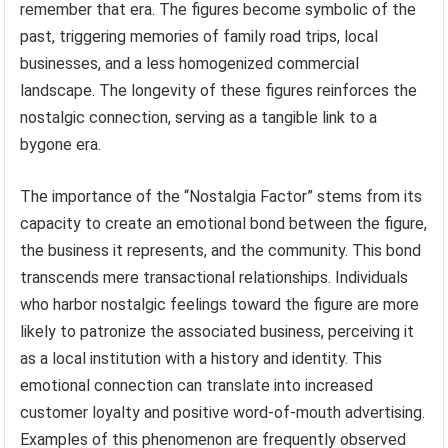
remember that era. The figures become symbolic of the
past, triggering memories of family road trips, local
businesses, and a less homogenized commercial
landscape. The longevity of these figures reinforces the
nostalgic connection, serving as a tangible link to a
bygone era.
The importance of the “Nostalgia Factor” stems from its
capacity to create an emotional bond between the figure,
the business it represents, and the community. This bond
transcends mere transactional relationships. Individuals
who harbor nostalgic feelings toward the figure are more
likely to patronize the associated business, perceiving it
as a local institution with a history and identity. This
emotional connection can translate into increased
customer loyalty and positive word-of-mouth advertising.
Examples of this phenomenon are frequently observed