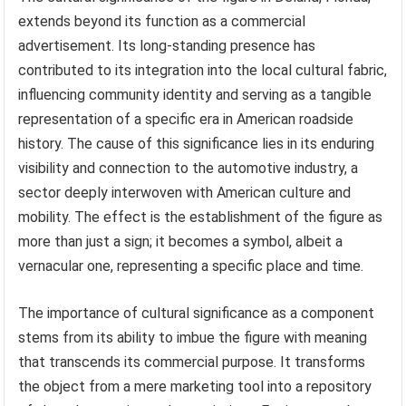
extends beyond its function as a commercial
advertisement. Its long-standing presence has
contributed to its integration into the local cultural fabric,
influencing community identity and serving as a tangible
representation of a specific era in American roadside
history. The cause of this significance lies in its enduring
visibility and connection to the automotive industry, a
sector deeply interwoven with American culture and
mobility. The effect is the establishment of the figure as
more than just a sign; it becomes a symbol, albeit a
vernacular one, representing a specific place and time.
The importance of cultural significance as a component
stems from its ability to imbue the figure with meaning
that transcends its commercial purpose. It transforms
the object from a mere marketing tool into a repository