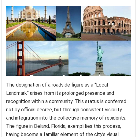
The designation of a roadside figure as a “Local
Landmark” arises from its prolonged presence and
recognition within a community. This status is conferred
not by official decree, but through consistent visibility
and integration into the collective memory of residents.
The figure in Deland, Florida, exemplifies this process,
having become a familiar element of the city’s visual