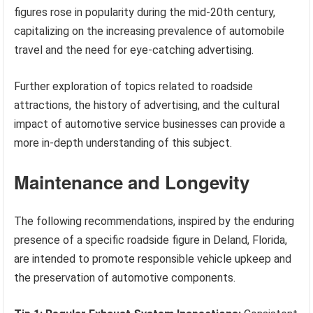
figures rose in popularity during the mid-20th century,
capitalizing on the increasing prevalence of automobile
travel and the need for eye-catching advertising.
Further exploration of topics related to roadside
attractions, the history of advertising, and the cultural
impact of automotive service businesses can provide a
more in-depth understanding of this subject.
Maintenance and Longevity
The following recommendations, inspired by the enduring
presence of a specific roadside figure in Deland, Florida,
are intended to promote responsible vehicle upkeep and
the preservation of automotive components.