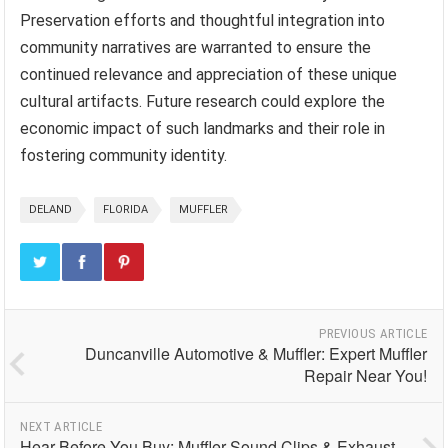
Preservation efforts and thoughtful integration into
community narratives are warranted to ensure the
continued relevance and appreciation of these unique
cultural artifacts. Future research could explore the
economic impact of such landmarks and their role in
fostering community identity.
DELAND
FLORIDA
MUFFLER
PREVIOUS ARTICLE
Duncanville Automotive & Muffler: Expert Muffler
Repair Near You!
NEXT ARTICLE
Hear Before You Buy: Muffler Sound Clips & Exhaust