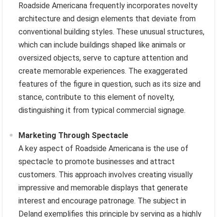
Roadside Americana frequently incorporates novelty
architecture and design elements that deviate from
conventional building styles. These unusual structures,
which can include buildings shaped like animals or
oversized objects, serve to capture attention and
create memorable experiences. The exaggerated
features of the figure in question, such as its size and
stance, contribute to this element of novelty,
distinguishing it from typical commercial signage.
Marketing Through Spectacle
A key aspect of Roadside Americana is the use of
spectacle to promote businesses and attract
customers. This approach involves creating visually
impressive and memorable displays that generate
interest and encourage patronage. The subject in
Deland exemplifies this principle by serving as a highly