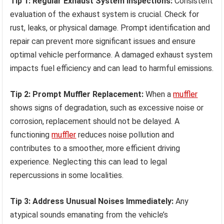
Tip 1: Regular Exhaust System Inspections:
Consistent
evaluation of the exhaust system is crucial. Check for
rust, leaks, or physical damage. Prompt identification and
repair can prevent more significant issues and ensure
optimal vehicle performance. A damaged exhaust system
impacts fuel efficiency and can lead to harmful emissions.
Tip 2: Prompt Muffler Replacement:
When a
muffler
shows signs of degradation, such as excessive noise or
corrosion, replacement should not be delayed. A
functioning
muffler
reduces noise pollution and
contributes to a smoother, more efficient driving
experience. Neglecting this can lead to legal
repercussions in some localities.
Tip 3: Address Unusual Noises Immediately:
Any
atypical sounds emanating from the vehicle’s