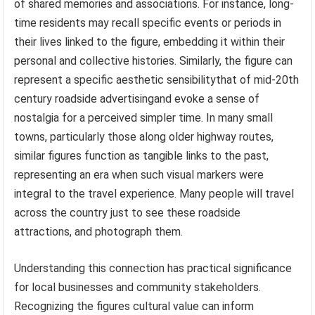
of shared memories and associations. For instance, long-
time residents may recall specific events or periods in
their lives linked to the figure, embedding it within their
personal and collective histories. Similarly, the figure can
represent a specific aesthetic sensibilitythat of mid-20th
century roadside advertisingand evoke a sense of
nostalgia for a perceived simpler time. In many small
towns, particularly those along older highway routes,
similar figures function as tangible links to the past,
representing an era when such visual markers were
integral to the travel experience. Many people will travel
across the country just to see these roadside
attractions, and photograph them.
Understanding this connection has practical significance
for local businesses and community stakeholders.
Recognizing the figures cultural value can inform