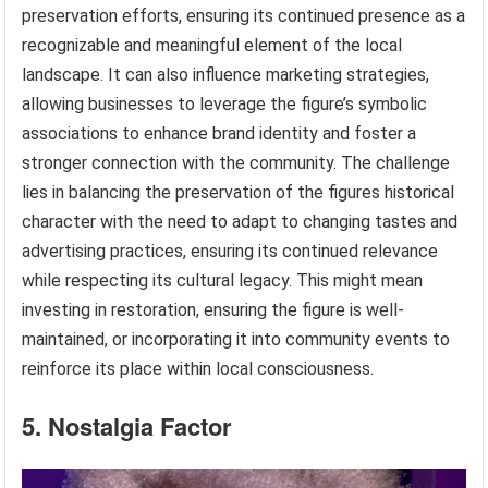
preservation efforts, ensuring its continued presence as a
recognizable and meaningful element of the local
landscape. It can also influence marketing strategies,
allowing businesses to leverage the figure’s symbolic
associations to enhance brand identity and foster a
stronger connection with the community. The challenge
lies in balancing the preservation of the figures historical
character with the need to adapt to changing tastes and
advertising practices, ensuring its continued relevance
while respecting its cultural legacy. This might mean
investing in restoration, ensuring the figure is well-
maintained, or incorporating it into community events to
reinforce its place within local consciousness.
5. Nostalgia Factor