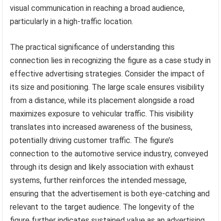
visual communication in reaching a broad audience,
particularly in a high-traffic location.
The practical significance of understanding this
connection lies in recognizing the figure as a case study in
effective advertising strategies. Consider the impact of
its size and positioning. The large scale ensures visibility
from a distance, while its placement alongside a road
maximizes exposure to vehicular traffic. This visibility
translates into increased awareness of the business,
potentially driving customer traffic. The figure’s
connection to the automotive service industry, conveyed
through its design and likely association with exhaust
systems, further reinforces the intended message,
ensuring that the advertisement is both eye-catching and
relevant to the target audience. The longevity of the
figure further indicates sustained value as an advertising