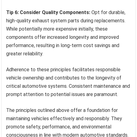
Tip 6: Consider Quality Components:
Opt for durable,
high-quality exhaust system parts during replacements.
While potentially more expensive initially, these
components offer increased longevity and improved
performance, resulting in long-term cost savings and
greater reliability.
Adherence to these principles facilitates responsible
vehicle ownership and contributes to the longevity of
critical automotive systems. Consistent maintenance and
prompt attention to potential issues are paramount.
The principles outlined above offer a foundation for
maintaining vehicles effectively and responsibly. They
promote safety, performance, and environmental
consciousness in line with modern automotive standards.