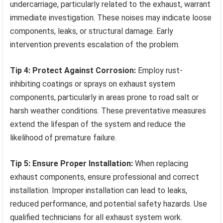
undercarriage, particularly related to the exhaust, warrant
immediate investigation. These noises may indicate loose
components, leaks, or structural damage. Early
intervention prevents escalation of the problem.
Tip 4: Protect Against Corrosion:
Employ rust-
inhibiting coatings or sprays on exhaust system
components, particularly in areas prone to road salt or
harsh weather conditions. These preventative measures
extend the lifespan of the system and reduce the
likelihood of premature failure.
Tip 5: Ensure Proper Installation:
When replacing
exhaust components, ensure professional and correct
installation. Improper installation can lead to leaks,
reduced performance, and potential safety hazards. Use
qualified technicians for all exhaust system work.