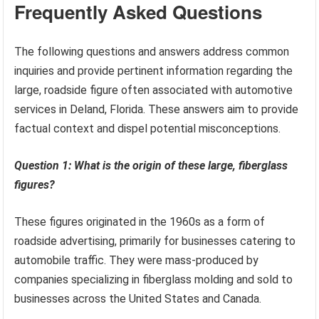
Frequently Asked Questions
The following questions and answers address common
inquiries and provide pertinent information regarding the
large, roadside figure often associated with automotive
services in Deland, Florida. These answers aim to provide
factual context and dispel potential misconceptions.
Question 1: What is the origin of these large, fiberglass
figures?
These figures originated in the 1960s as a form of
roadside advertising, primarily for businesses catering to
automobile traffic. They were mass-produced by
companies specializing in fiberglass molding and sold to
businesses across the United States and Canada.