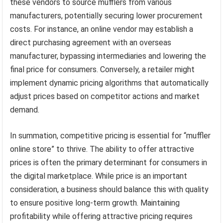
these vendors to source mufflers from various
manufacturers, potentially securing lower procurement
costs. For instance, an online vendor may establish a
direct purchasing agreement with an overseas
manufacturer, bypassing intermediaries and lowering the
final price for consumers. Conversely, a retailer might
implement dynamic pricing algorithms that automatically
adjust prices based on competitor actions and market
demand.
In summation, competitive pricing is essential for “muffler
online store” to thrive. The ability to offer attractive
prices is often the primary determinant for consumers in
the digital marketplace. While price is an important
consideration, a business should balance this with quality
to ensure positive long-term growth. Maintaining
profitability while offering attractive pricing requires