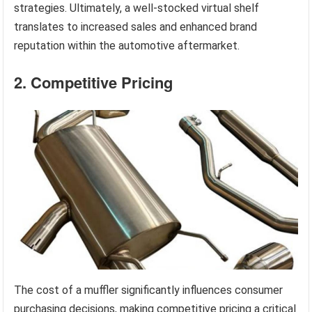
strategies. Ultimately, a well-stocked virtual shelf
translates to increased sales and enhanced brand
reputation within the automotive aftermarket.
2. Competitive Pricing
The cost of a muffler significantly influences consumer
purchasing decisions, making competitive pricing a critical