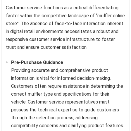
Customer service functions as a critical differentiating
factor within the competitive landscape of “muffler online
store”. The absence of face-to-face interaction inherent
in digital retail environments necessitates a robust and
responsive customer service infrastructure to foster
trust and ensure customer satisfaction.
Pre-Purchase Guidance
Providing accurate and comprehensive product
information is vital for informed decision-making.
Customers often require assistance in determining the
correct muffler type and specifications for their
vehicle. Customer service representatives must
possess the technical expertise to guide customers
through the selection process, addressing
compatibility concerns and clarifying product features.