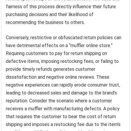
fairness of this process directly influence their future
purchasing decisions and their likelihood of
recommending the business to others.
Conversely, restrictive or obfuscated return policies can
have detrimental effects on a “muffler online store.”
Requiring customers to pay for return shipping on
defective items, imposing restocking fees, or failing to
provide timely refunds generates customer
dissatisfaction and negative online reviews. These
negative experiences can rapidly erode consumer trust,
leading to decreased sales and damage to the brand’s
reputation. Consider the scenario where a customer
receives a muffler with manufacturing defects. A policy
that requires the customer to bear the cost of return
shipping and imposes a restocking fee due to the item’s