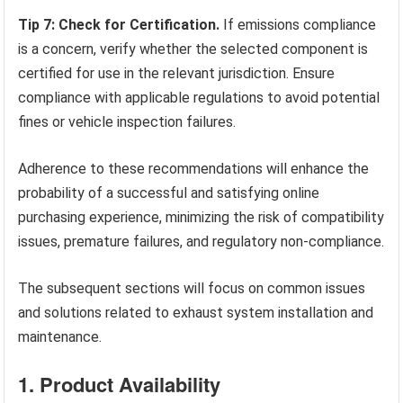
Tip 7: Check for Certification.
If emissions compliance
is a concern, verify whether the selected component is
certified for use in the relevant jurisdiction. Ensure
compliance with applicable regulations to avoid potential
fines or vehicle inspection failures.
Adherence to these recommendations will enhance the
probability of a successful and satisfying online
purchasing experience, minimizing the risk of compatibility
issues, premature failures, and regulatory non-compliance.
The subsequent sections will focus on common issues
and solutions related to exhaust system installation and
maintenance.
1. Product Availability