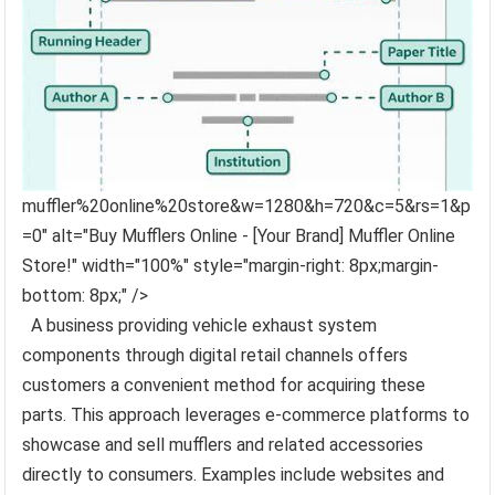
muffler%20online%20store&w=1280&h=720&c=5&rs=1&p
=0" alt="Buy Mufflers Online - [Your Brand] Muffler Online
Store!" width="100%" style="margin-right: 8px;margin-
bottom: 8px;" />
A business providing vehicle exhaust system
components through digital retail channels offers
customers a convenient method for acquiring these
parts. This approach leverages e-commerce platforms to
showcase and sell mufflers and related accessories
directly to consumers. Examples include websites and