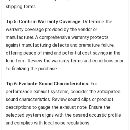
shipping terms.
Tip 5: Confirm Warranty Coverage.
Determine the
warranty coverage provided by the vendor or
manufacturer. A comprehensive warranty protects
against manufacturing defects and premature failure,
offering peace of mind and potential cost savings in the
long term. Review the warranty terms and conditions prior
to finalizing the purchase.
Tip 6: Evaluate Sound Characteristics.
For
performance exhaust systems, consider the anticipated
sound characteristics. Review sound clips or product
descriptions to gauge the exhaust note. Ensure the
selected system aligns with the desired acoustic profile
and complies with local noise regulations.