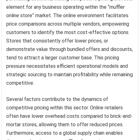
element for any business operating within the “muffler
online store” market. The online environment facilitates
price comparisons across multiple vendors, empowering
customers to identify the most cost-effective options.
Stores that consistently offer lower prices, or
demonstrate value through bundled offers and discounts,
tend to attract a larger customer base. This pricing
pressure necessitates efficient operational models and
strategic sourcing to maintain profitability while remaining
competitive.
Several factors contribute to the dynamics of
competitive pricing within this sector. Online retailers
often have lower overhead costs compared to brick-and-
mortar stores, allowing them to offer reduced prices.
Furthermore, access to a global supply chain enables