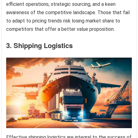
efficient operations, strategic sourcing, and a keen
awareness of the competitive landscape. Those that fail
to adapt to pricing trends risk losing market share to
competitors that offer a better value proposition.
3. Shipping Logistics
Effective shipping logistics are integral to the success of