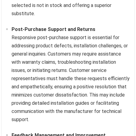
selected is not in stock and offering a superior
substitute.
Post-Purchase Support and Returns
Responsive post-purchase support is essential for
addressing product defects, installation challenges, or
general inquiries. Customers may require assistance
with warranty claims, troubleshooting installation
issues, or initiating returns. Customer service
representatives must handle these requests efficiently
and empathetically, ensuring a positive resolution that
minimizes customer dissatisfaction. This may include
providing detailed installation guides or facilitating
communication with the manufacturer for technical
support.
Feedback Management and Improvement