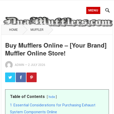
MENU
HOME
MUFFLER
Buy Mufflers Online – [Your Brand]
Muffler Online Store!
ADMIN
—
2 JULY 2026
Table of Contents
hide
1
Essential Considerations for Purchasing Exhaust
System Components Online