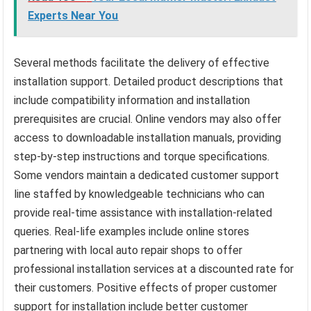
Experts Near You
Several methods facilitate the delivery of effective
installation support. Detailed product descriptions that
include compatibility information and installation
prerequisites are crucial. Online vendors may also offer
access to downloadable installation manuals, providing
step-by-step instructions and torque specifications.
Some vendors maintain a dedicated customer support
line staffed by knowledgeable technicians who can
provide real-time assistance with installation-related
queries. Real-life examples include online stores
partnering with local auto repair shops to offer
professional installation services at a discounted rate for
their customers. Positive effects of proper customer
support for installation include better customer