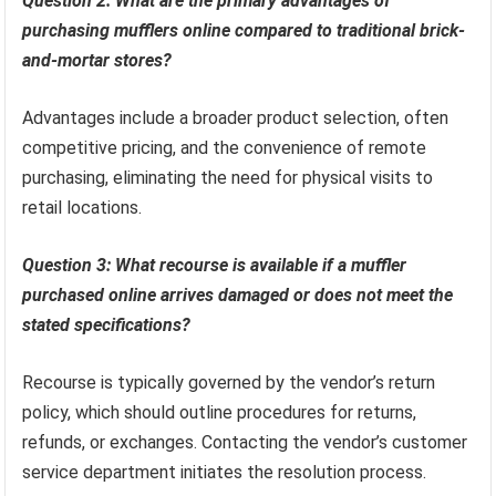
Question 2: What are the primary advantages of
purchasing mufflers online compared to traditional brick-
and-mortar stores?
Advantages include a broader product selection, often
competitive pricing, and the convenience of remote
purchasing, eliminating the need for physical visits to
retail locations.
Question 3: What recourse is available if a muffler
purchased online arrives damaged or does not meet the
stated specifications?
Recourse is typically governed by the vendor’s return
policy, which should outline procedures for returns,
refunds, or exchanges. Contacting the vendor’s customer
service department initiates the resolution process.