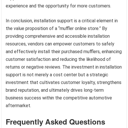
experience and the opportunity for more customers.
In conclusion, installation support is a critical element in
the value proposition of a “muffler online store.” By
providing comprehensive and accessible installation
resources, vendors can empower customers to safely
and effectively install their purchased mufflers, enhancing
customer satisfaction and reducing the likelihood of
returns or negative reviews. The investment in installation
support is not merely a cost center but a strategic
investment that cultivates customer loyalty, strengthens
brand reputation, and ultimately drives long-term
business success within the competitive automotive
aftermarket.
Frequently Asked Questions