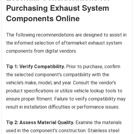
Purchasing Exhaust System
Components Online
The following recommendations are designed to assist in
the informed selection of aftermarket exhaust system
components from digital vendors.
Tip 1: Verify Compatibility.
Prior to purchase, confirm
the selected component’s compatibility with the
vehicle’s make, model, and year. Consult the vendor’s
product specifications or utilize vehicle lookup tools to
ensure proper fitment. Failure to verify compatibility may
result in installation difficulties or performance issues.
Tip 2: Assess Material Quality.
Examine the materials
used in the component’s construction. Stainless steel