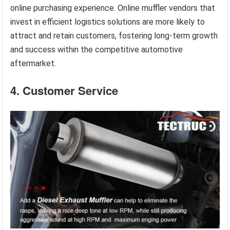
online purchasing experience. Online muffler vendors that
invest in efficient logistics solutions are more likely to
attract and retain customers, fostering long-term growth
and success within the competitive automotive
aftermarket.
4. Customer Service