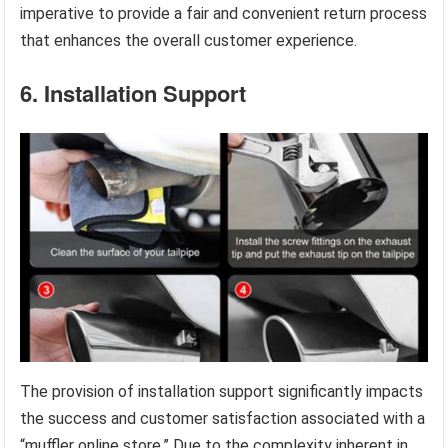
imperative to provide a fair and convenient return process
that enhances the overall customer experience.
6. Installation Support
The provision of installation support significantly impacts
the success and customer satisfaction associated with a
“muffler online store.” Due to the complexity inherent in