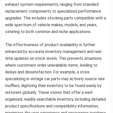
exhaust system requirements, ranging from standard
replacement components to specialized performance
upgrades. This includes stocking parts compatible with a
wide spectrum of vehicle makes, models, and years,
catering to both common and niche applications.
The effectiveness of product availability is further
enhanced by accurate inventory management and real-
time updates on stock levels. This prevents situations
where customers order unavailable items, leading to
delays and dissatisfaction. For example, a store
specializing in vintage car parts may actively source rare
mufflers, digitizing their inventory to be found easily by
restorers globally. These stores that offer a well-
organized, readily searchable inventory, including detailed
product specifications and compatibility information,
maximizes the user experience and encourages purchase