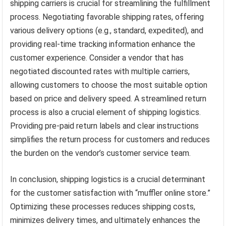
shipping carriers is crucial for streamlining the fulfillment
process. Negotiating favorable shipping rates, offering
various delivery options (e.g., standard, expedited), and
providing real-time tracking information enhance the
customer experience. Consider a vendor that has
negotiated discounted rates with multiple carriers,
allowing customers to choose the most suitable option
based on price and delivery speed. A streamlined return
process is also a crucial element of shipping logistics.
Providing pre-paid return labels and clear instructions
simplifies the return process for customers and reduces
the burden on the vendor’s customer service team.
In conclusion, shipping logistics is a crucial determinant
for the customer satisfaction with “muffler online store.”
Optimizing these processes reduces shipping costs,
minimizes delivery times, and ultimately enhances the