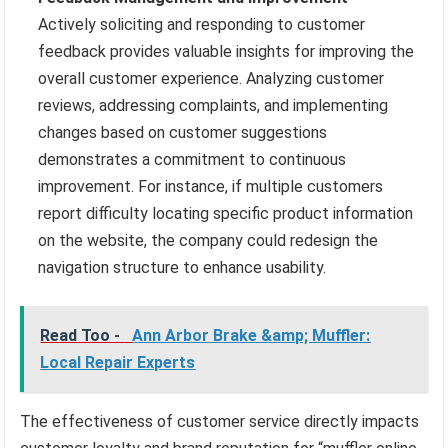
Actively soliciting and responding to customer
feedback provides valuable insights for improving the
overall customer experience. Analyzing customer
reviews, addressing complaints, and implementing
changes based on customer suggestions
demonstrates a commitment to continuous
improvement. For instance, if multiple customers
report difficulty locating specific product information
on the website, the company could redesign the
navigation structure to enhance usability.
Read Too -
Ann Arbor Brake &amp; Muffler:
Local Repair Experts
The effectiveness of customer service directly impacts