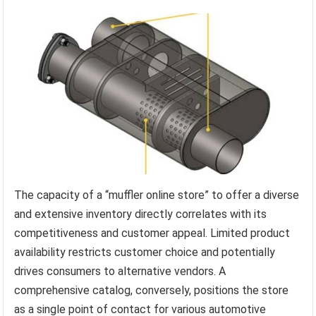
The capacity of a “muffler online store” to offer a diverse
and extensive inventory directly correlates with its
competitiveness and customer appeal. Limited product
availability restricts customer choice and potentially
drives consumers to alternative vendors. A
comprehensive catalog, conversely, positions the store
as a single point of contact for various automotive