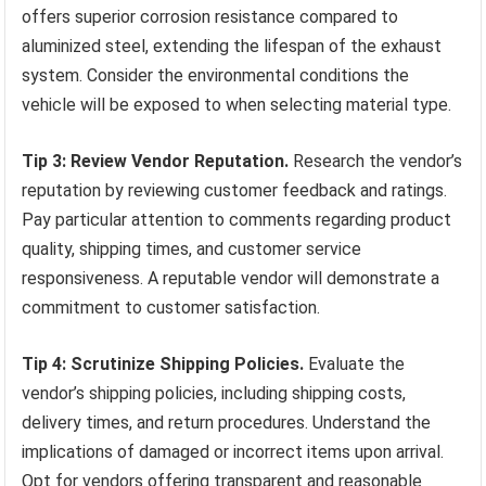
offers superior corrosion resistance compared to
aluminized steel, extending the lifespan of the exhaust
system. Consider the environmental conditions the
vehicle will be exposed to when selecting material type.
Tip 3: Review Vendor Reputation.
Research the vendor’s
reputation by reviewing customer feedback and ratings.
Pay particular attention to comments regarding product
quality, shipping times, and customer service
responsiveness. A reputable vendor will demonstrate a
commitment to customer satisfaction.
Tip 4: Scrutinize Shipping Policies.
Evaluate the
vendor’s shipping policies, including shipping costs,
delivery times, and return procedures. Understand the
implications of damaged or incorrect items upon arrival.
Opt for vendors offering transparent and reasonable