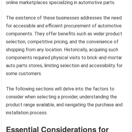
online marketplaces specializing in automotive parts.
The existence of these businesses addresses the need
for accessible and efficient procurement of automotive
components. They offer benefits such as wider product
selection, competitive pricing, and the convenience of
shopping from any location. Historically, acquiring such
components required physical visits to brick-and-mortar
auto parts stores, limiting selection and accessibility for
some customers.
The following sections will delve into the factors to
consider when selecting a provider, understanding the
product range available, and navigating the purchase and
installation process.
Essential Considerations for