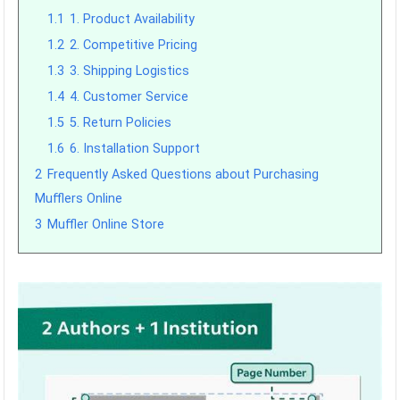
1.1
1. Product Availability
1.2
2. Competitive Pricing
1.3
3. Shipping Logistics
1.4
4. Customer Service
1.5
5. Return Policies
1.6
6. Installation Support
2
Frequently Asked Questions about Purchasing
Mufflers Online
3
Muffler Online Store