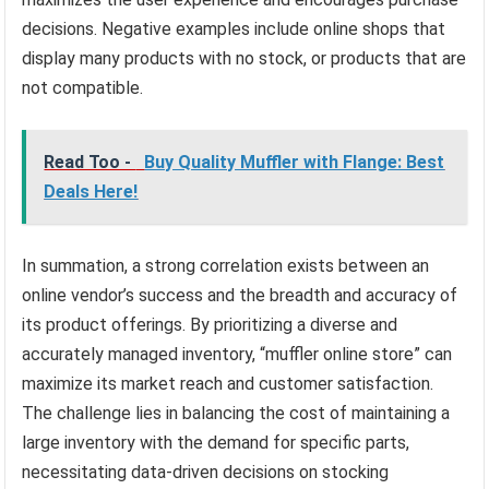
decisions. Negative examples include online shops that
display many products with no stock, or products that are
not compatible.
Read Too -
Buy Quality Muffler with Flange: Best
Deals Here!
In summation, a strong correlation exists between an
online vendor’s success and the breadth and accuracy of
its product offerings. By prioritizing a diverse and
accurately managed inventory, “muffler online store” can
maximize its market reach and customer satisfaction.
The challenge lies in balancing the cost of maintaining a
large inventory with the demand for specific parts,
necessitating data-driven decisions on stocking