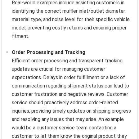
Real-world examples include assisting customers in
identifying the correct muffler inlet/outlet diameter,
material type, and noise level for their specific vehicle
model, preventing costly returns and ensuring proper
fitment.
Order Processing and Tracking
Efficient order processing and transparent tracking
updates are crucial for managing customer
expectations. Delays in order fulfillment or a lack of
communication regarding shipment status can lead to
customer frustration and negative reviews. Customer
service should proactively address order-related
inquiries, providing timely updates on shipping progress
and resolving any issues that may arise. An example
would be a customer service team contacting a
customer to let them know the original product they