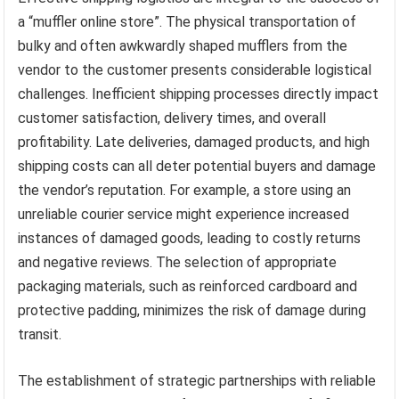
a “muffler online store”. The physical transportation of
bulky and often awkwardly shaped mufflers from the
vendor to the customer presents considerable logistical
challenges. Inefficient shipping processes directly impact
customer satisfaction, delivery times, and overall
profitability. Late deliveries, damaged products, and high
shipping costs can all deter potential buyers and damage
the vendor’s reputation. For example, a store using an
unreliable courier service might experience increased
instances of damaged goods, leading to costly returns
and negative reviews. The selection of appropriate
packaging materials, such as reinforced cardboard and
protective padding, minimizes the risk of damage during
transit.
The establishment of strategic partnerships with reliable