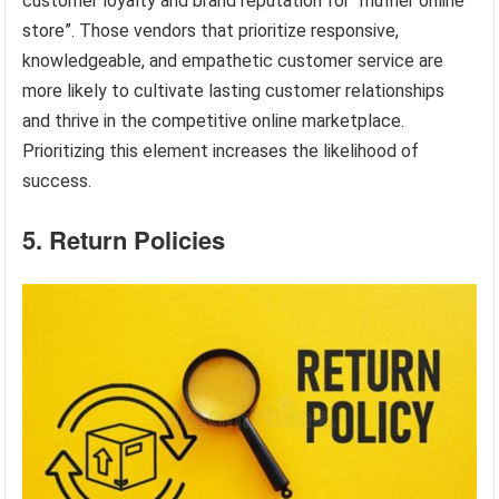
customer loyalty and brand reputation for “muffler online
store”. Those vendors that prioritize responsive,
knowledgeable, and empathetic customer service are
more likely to cultivate lasting customer relationships
and thrive in the competitive online marketplace.
Prioritizing this element increases the likelihood of
success.
5. Return Policies