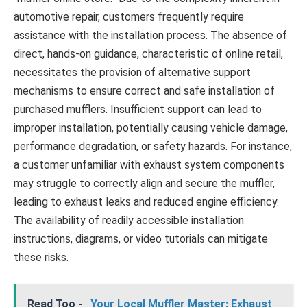
automotive repair, customers frequently require
assistance with the installation process. The absence of
direct, hands-on guidance, characteristic of online retail,
necessitates the provision of alternative support
mechanisms to ensure correct and safe installation of
purchased mufflers. Insufficient support can lead to
improper installation, potentially causing vehicle damage,
performance degradation, or safety hazards. For instance,
a customer unfamiliar with exhaust system components
may struggle to correctly align and secure the muffler,
leading to exhaust leaks and reduced engine efficiency.
The availability of readily accessible installation
instructions, diagrams, or video tutorials can mitigate
these risks.
Read Too -
Your Local Muffler Master: Exhaust