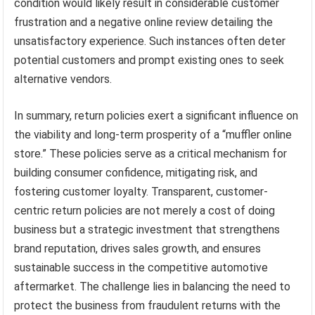
condition would likely result in considerable customer
frustration and a negative online review detailing the
unsatisfactory experience. Such instances often deter
potential customers and prompt existing ones to seek
alternative vendors.
In summary, return policies exert a significant influence on
the viability and long-term prosperity of a “muffler online
store.” These policies serve as a critical mechanism for
building consumer confidence, mitigating risk, and
fostering customer loyalty. Transparent, customer-
centric return policies are not merely a cost of doing
business but a strategic investment that strengthens
brand reputation, drives sales growth, and ensures
sustainable success in the competitive automotive
aftermarket. The challenge lies in balancing the need to
protect the business from fraudulent returns with the