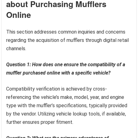
about Purchasing Mufflers
Online
This section addresses common inquiries and concerns
regarding the acquisition of mufflers through digital retail
channels.
Question 1: How does one ensure the compatibility of a
muffler purchased online with a specific vehicle?
Compatibility verification is achieved by cross-
referencing the vehicle’s make, model, year, and engine
type with the muffler’s specifications, typically provided
by the vendor. Utilizing vehicle lookup tools, if available,
further ensures proper fitment.