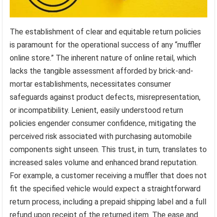
The establishment of clear and equitable return policies
is paramount for the operational success of any “muffler
online store.” The inherent nature of online retail, which
lacks the tangible assessment afforded by brick-and-
mortar establishments, necessitates consumer
safeguards against product defects, misrepresentation,
or incompatibility. Lenient, easily understood return
policies engender consumer confidence, mitigating the
perceived risk associated with purchasing automobile
components sight unseen. This trust, in turn, translates to
increased sales volume and enhanced brand reputation.
For example, a customer receiving a muffler that does not
fit the specified vehicle would expect a straightforward
return process, including a prepaid shipping label and a full
refund upon receipt of the returned item. The ease and