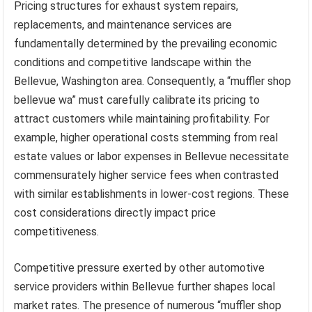
Pricing structures for exhaust system repairs,
replacements, and maintenance services are
fundamentally determined by the prevailing economic
conditions and competitive landscape within the
Bellevue, Washington area. Consequently, a “muffler shop
bellevue wa” must carefully calibrate its pricing to
attract customers while maintaining profitability. For
example, higher operational costs stemming from real
estate values or labor expenses in Bellevue necessitate
commensurately higher service fees when contrasted
with similar establishments in lower-cost regions. These
cost considerations directly impact price
competitiveness.
Competitive pressure exerted by other automotive
service providers within Bellevue further shapes local
market rates. The presence of numerous “muffler shop