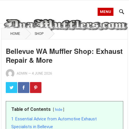
MENU
HOME
SHOP
Bellevue WA Muffler Shop: Exhaust
Repair & More
ADMIN
—
4 JUNE 2026
Table of Contents
hide
1
Essential Advice from Automotive Exhaust
Specialists in Bellevue