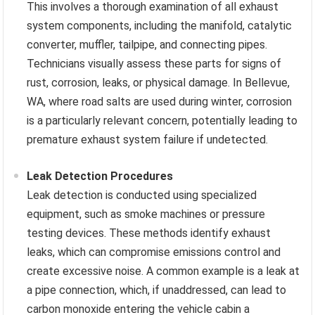
This involves a thorough examination of all exhaust
system components, including the manifold, catalytic
converter, muffler, tailpipe, and connecting pipes.
Technicians visually assess these parts for signs of
rust, corrosion, leaks, or physical damage. In Bellevue,
WA, where road salts are used during winter, corrosion
is a particularly relevant concern, potentially leading to
premature exhaust system failure if undetected.
Leak Detection Procedures
Leak detection is conducted using specialized
equipment, such as smoke machines or pressure
testing devices. These methods identify exhaust
leaks, which can compromise emissions control and
create excessive noise. A common example is a leak at
a pipe connection, which, if unaddressed, can lead to
carbon monoxide entering the vehicle cabin a