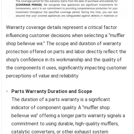
Warranty coverage details represent a critical factor
influencing customer decisions when selecting a “muffler
shop bellevue wa.” The scope and duration of warranty
protection offered on parts and labor directly reflect the
shop’s confidence in its workmanship and the quality of
the components it uses, significantly impacting customer
perceptions of value and reliability.
Parts Warranty Duration and Scope
The duration of a parts warranty is a significant
indicator of component quality. A “muffler shop
bellevue wa” offering a longer parts warranty signals a
commitment to using durable, high-quality mufflers,
catalytic converters, or other exhaust system