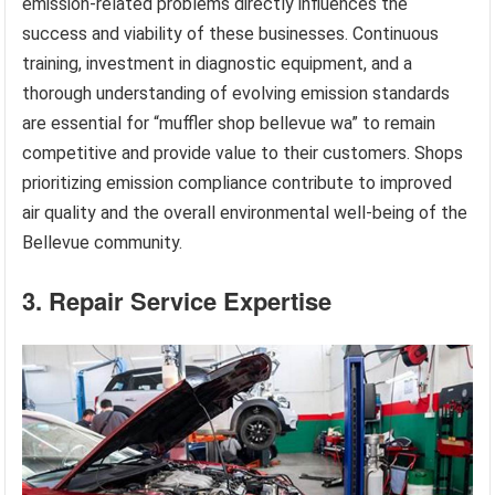
emission-related problems directly influences the
success and viability of these businesses. Continuous
training, investment in diagnostic equipment, and a
thorough understanding of evolving emission standards
are essential for “muffler shop bellevue wa” to remain
competitive and provide value to their customers. Shops
prioritizing emission compliance contribute to improved
air quality and the overall environmental well-being of the
Bellevue community.
3. Repair Service Expertise