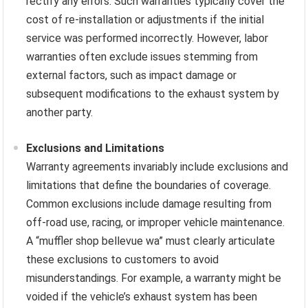
rectify any errors. Such warranties typically cover the
cost of re-installation or adjustments if the initial
service was performed incorrectly. However, labor
warranties often exclude issues stemming from
external factors, such as impact damage or
subsequent modifications to the exhaust system by
another party.
Exclusions and Limitations
Warranty agreements invariably include exclusions and
limitations that define the boundaries of coverage.
Common exclusions include damage resulting from
off-road use, racing, or improper vehicle maintenance.
A “muffler shop bellevue wa” must clearly articulate
these exclusions to customers to avoid
misunderstandings. For example, a warranty might be
voided if the vehicle’s exhaust system has been