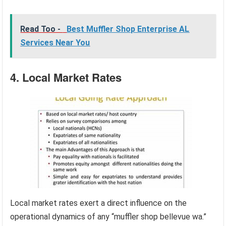
Read Too -
Best Muffler Shop Enterprise AL
Services Near You
4. Local Market Rates
Local market rates exert a direct influence on the
operational dynamics of any “muffler shop bellevue wa.”