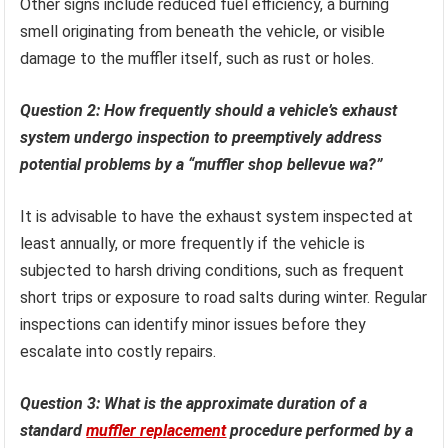
Other signs include reduced fuel efficiency, a burning
smell originating from beneath the vehicle, or visible
damage to the muffler itself, such as rust or holes.
Question 2: How frequently should a vehicle’s exhaust
system undergo inspection to preemptively address
potential problems by a “muffler shop bellevue wa?”
It is advisable to have the exhaust system inspected at
least annually, or more frequently if the vehicle is
subjected to harsh driving conditions, such as frequent
short trips or exposure to road salts during winter. Regular
inspections can identify minor issues before they
escalate into costly repairs.
Question 3: What is the approximate duration of a
standard
muffler replacement
procedure performed by a