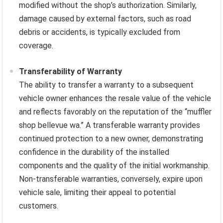
modified without the shop’s authorization. Similarly,
damage caused by external factors, such as road
debris or accidents, is typically excluded from
coverage.
Transferability of Warranty
The ability to transfer a warranty to a subsequent
vehicle owner enhances the resale value of the vehicle
and reflects favorably on the reputation of the “muffler
shop bellevue wa.” A transferable warranty provides
continued protection to a new owner, demonstrating
confidence in the durability of the installed
components and the quality of the initial workmanship.
Non-transferable warranties, conversely, expire upon
vehicle sale, limiting their appeal to potential
customers.