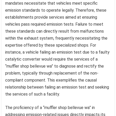
mandates necessitate that vehicles meet specific
emission standards to operate legally. Therefore, these
establishments provide services aimed at ensuring
vehicles pass required emission tests. Failure to meet
these standards can directly result from malfunctions
within the exhaust system, frequently necessitating the
expertise offered by these specialized shops. For
instance, a vehicle failing an emission test due to a faulty
catalytic converter would require the services of a
“muffler shop bellevue wa” to diagnose and rectify the
problem, typically through replacement of the non-
compliant component. This exemplifies the causal
relationship between failing an emission test and seeking
the services of such a facility.
The proficiency of a “muffler shop bellevue wa” in
addressing emission-related issues directly impacts its