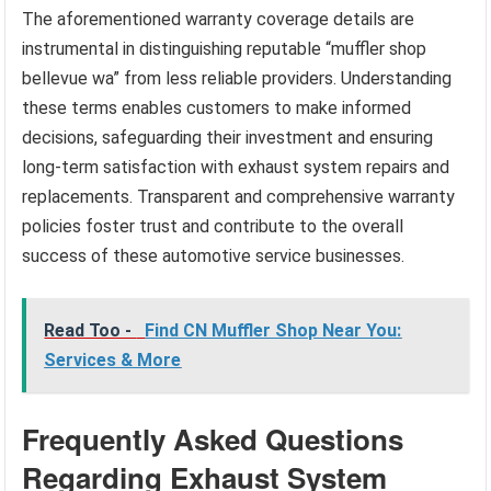
The aforementioned warranty coverage details are
instrumental in distinguishing reputable “muffler shop
bellevue wa” from less reliable providers. Understanding
these terms enables customers to make informed
decisions, safeguarding their investment and ensuring
long-term satisfaction with exhaust system repairs and
replacements. Transparent and comprehensive warranty
policies foster trust and contribute to the overall
success of these automotive service businesses.
Read Too -
Find CN Muffler Shop Near You:
Services & More
Frequently Asked Questions
Regarding Exhaust System