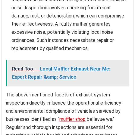
noise. Inspection involves checking for internal
damage, rust, or deterioration, which can compromise
their effectiveness. A faulty muffler generates
excessive noise, potentially violating local noise
ordinances. Such instances necessitate repair or
replacement by qualified mechanics.
Read Too -
Local Muffler Exhaust Near Me:
Expert Repair &amp; Service
The above-mentioned facets of exhaust system
inspection directly influence the operational efficiency
and environmental compliance of vehicles serviced by
businesses identified as “
muffler shop
bellevue wa.”
Regular and thorough inspections are essential for