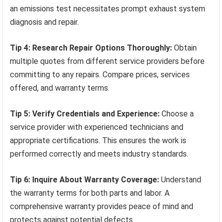
an emissions test necessitates prompt exhaust system
diagnosis and repair.
Tip 4: Research Repair Options Thoroughly:
Obtain
multiple quotes from different service providers before
committing to any repairs. Compare prices, services
offered, and warranty terms.
Tip 5: Verify Credentials and Experience:
Choose a
service provider with experienced technicians and
appropriate certifications. This ensures the work is
performed correctly and meets industry standards.
Tip 6: Inquire About Warranty Coverage:
Understand
the warranty terms for both parts and labor. A
comprehensive warranty provides peace of mind and
protects against potential defects.