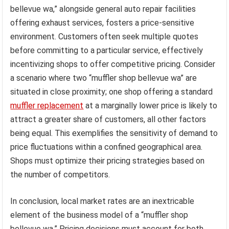
bellevue wa,” alongside general auto repair facilities
offering exhaust services, fosters a price-sensitive
environment. Customers often seek multiple quotes
before committing to a particular service, effectively
incentivizing shops to offer competitive pricing. Consider
a scenario where two “muffler shop bellevue wa” are
situated in close proximity; one shop offering a standard
muffler replacement
at a marginally lower price is likely to
attract a greater share of customers, all other factors
being equal. This exemplifies the sensitivity of demand to
price fluctuations within a confined geographical area.
Shops must optimize their pricing strategies based on
the number of competitors.
In conclusion, local market rates are an inextricable
element of the business model of a “muffler shop
bellevue wa.” Pricing decisions must account for both