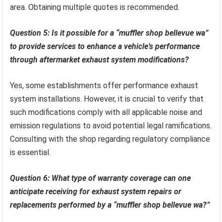
area. Obtaining multiple quotes is recommended.
Question 5: Is it possible for a “muffler shop bellevue wa”
to provide services to enhance a vehicle’s performance
through aftermarket exhaust system modifications?
Yes, some establishments offer performance exhaust
system installations. However, it is crucial to verify that
such modifications comply with all applicable noise and
emission regulations to avoid potential legal ramifications.
Consulting with the shop regarding regulatory compliance
is essential.
Question 6: What type of warranty coverage can one
anticipate receiving for exhaust system repairs or
replacements performed by a “muffler shop bellevue wa?”