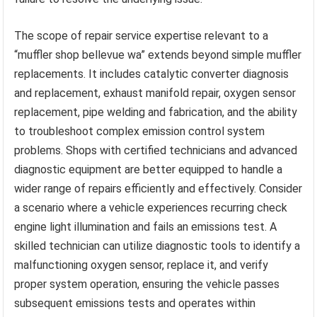
The scope of repair service expertise relevant to a
“muffler shop bellevue wa” extends beyond simple muffler
replacements. It includes catalytic converter diagnosis
and replacement, exhaust manifold repair, oxygen sensor
replacement, pipe welding and fabrication, and the ability
to troubleshoot complex emission control system
problems. Shops with certified technicians and advanced
diagnostic equipment are better equipped to handle a
wider range of repairs efficiently and effectively. Consider
a scenario where a vehicle experiences recurring check
engine light illumination and fails an emissions test. A
skilled technician can utilize diagnostic tools to identify a
malfunctioning oxygen sensor, replace it, and verify
proper system operation, ensuring the vehicle passes
subsequent emissions tests and operates within