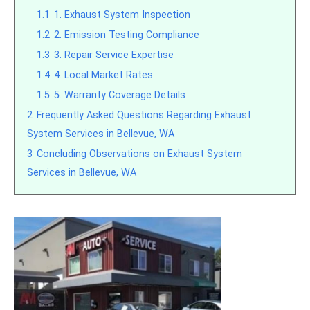
1.1
1. Exhaust System Inspection
1.2
2. Emission Testing Compliance
1.3
3. Repair Service Expertise
1.4
4. Local Market Rates
1.5
5. Warranty Coverage Details
2
Frequently Asked Questions Regarding Exhaust
System Services in Bellevue, WA
3
Concluding Observations on Exhaust System
Services in Bellevue, WA