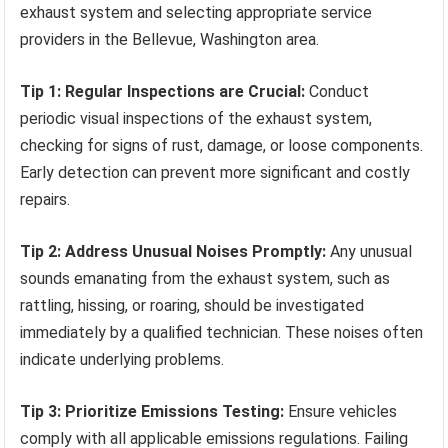
exhaust system and selecting appropriate service
providers in the Bellevue, Washington area.
Tip 1: Regular Inspections are Crucial:
Conduct
periodic visual inspections of the exhaust system,
checking for signs of rust, damage, or loose components.
Early detection can prevent more significant and costly
repairs.
Tip 2: Address Unusual Noises Promptly:
Any unusual
sounds emanating from the exhaust system, such as
rattling, hissing, or roaring, should be investigated
immediately by a qualified technician. These noises often
indicate underlying problems.
Tip 3: Prioritize Emissions Testing:
Ensure vehicles
comply with all applicable emissions regulations. Failing