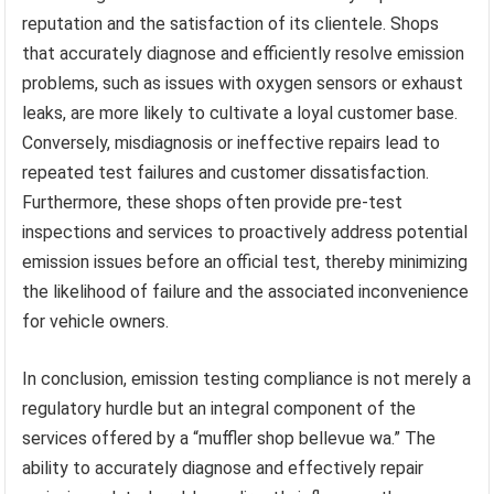
reputation and the satisfaction of its clientele. Shops
that accurately diagnose and efficiently resolve emission
problems, such as issues with oxygen sensors or exhaust
leaks, are more likely to cultivate a loyal customer base.
Conversely, misdiagnosis or ineffective repairs lead to
repeated test failures and customer dissatisfaction.
Furthermore, these shops often provide pre-test
inspections and services to proactively address potential
emission issues before an official test, thereby minimizing
the likelihood of failure and the associated inconvenience
for vehicle owners.
In conclusion, emission testing compliance is not merely a
regulatory hurdle but an integral component of the
services offered by a “muffler shop bellevue wa.” The
ability to accurately diagnose and effectively repair