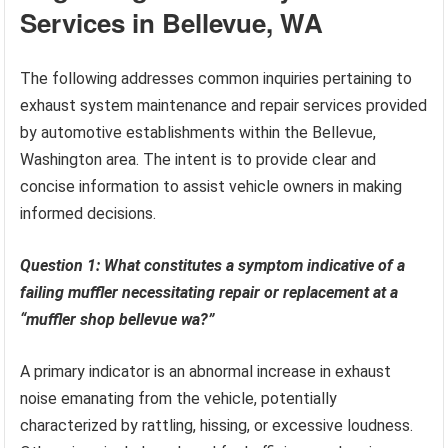
Services in Bellevue, WA
The following addresses common inquiries pertaining to
exhaust system maintenance and repair services provided
by automotive establishments within the Bellevue,
Washington area. The intent is to provide clear and
concise information to assist vehicle owners in making
informed decisions.
Question 1: What constitutes a symptom indicative of a
failing muffler necessitating repair or replacement at a
“muffler shop bellevue wa?”
A primary indicator is an abnormal increase in exhaust
noise emanating from the vehicle, potentially
characterized by rattling, hissing, or excessive loudness.