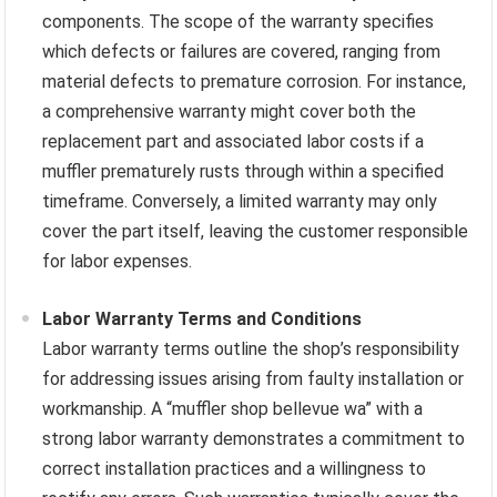
components. The scope of the warranty specifies
which defects or failures are covered, ranging from
material defects to premature corrosion. For instance,
a comprehensive warranty might cover both the
replacement part and associated labor costs if a
muffler prematurely rusts through within a specified
timeframe. Conversely, a limited warranty may only
cover the part itself, leaving the customer responsible
for labor expenses.
Labor Warranty Terms and Conditions
Labor warranty terms outline the shop’s responsibility
for addressing issues arising from faulty installation or
workmanship. A “muffler shop bellevue wa” with a
strong labor warranty demonstrates a commitment to
correct installation practices and a willingness to