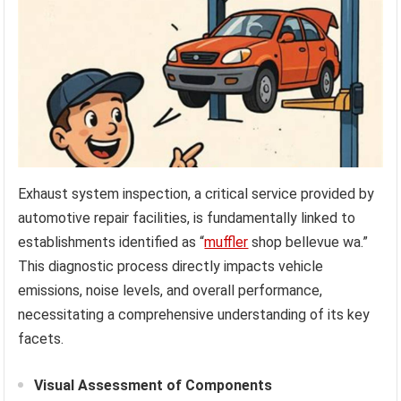
Exhaust system inspection, a critical service provided by
automotive repair facilities, is fundamentally linked to
establishments identified as “
muffler
shop bellevue wa.”
This diagnostic process directly impacts vehicle
emissions, noise levels, and overall performance,
necessitating a comprehensive understanding of its key
facets.
Visual Assessment of Components