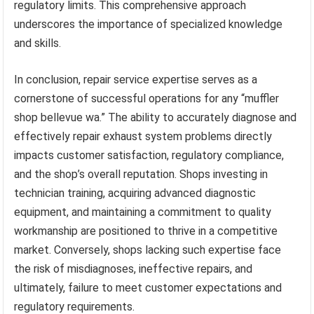
regulatory limits. This comprehensive approach
underscores the importance of specialized knowledge
and skills.
In conclusion, repair service expertise serves as a
cornerstone of successful operations for any “muffler
shop bellevue wa.” The ability to accurately diagnose and
effectively repair exhaust system problems directly
impacts customer satisfaction, regulatory compliance,
and the shop’s overall reputation. Shops investing in
technician training, acquiring advanced diagnostic
equipment, and maintaining a commitment to quality
workmanship are positioned to thrive in a competitive
market. Conversely, shops lacking such expertise face
the risk of misdiagnoses, ineffective repairs, and
ultimately, failure to meet customer expectations and
regulatory requirements.