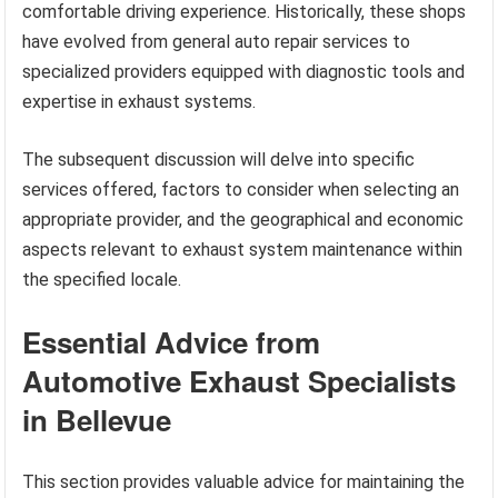
comfortable driving experience. Historically, these shops
have evolved from general auto repair services to
specialized providers equipped with diagnostic tools and
expertise in exhaust systems.
The subsequent discussion will delve into specific
services offered, factors to consider when selecting an
appropriate provider, and the geographical and economic
aspects relevant to exhaust system maintenance within
the specified locale.
Essential Advice from
Automotive Exhaust Specialists
in Bellevue
This section provides valuable advice for maintaining the