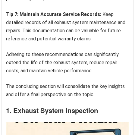
Tip 7: Maintain Accurate Service Records:
Keep
detailed records of all exhaust system maintenance and
repairs. This documentation can be valuable for future
reference and potential warranty claims.
Adhering to these recommendations can significantly
extend the life of the exhaust system, reduce repair
costs, and maintain vehicle performance.
The concluding section will consolidate the key insights
and offer a final perspective on the topic.
1. Exhaust System Inspection