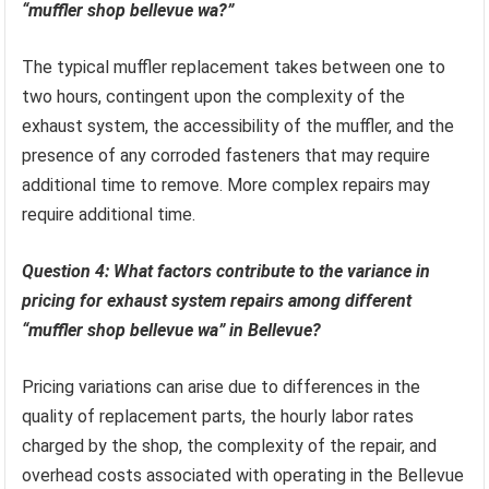
“muffler shop bellevue wa?”
The typical muffler replacement takes between one to
two hours, contingent upon the complexity of the
exhaust system, the accessibility of the muffler, and the
presence of any corroded fasteners that may require
additional time to remove. More complex repairs may
require additional time.
Question 4: What factors contribute to the variance in
pricing for exhaust system repairs among different
“muffler shop bellevue wa” in Bellevue?
Pricing variations can arise due to differences in the
quality of replacement parts, the hourly labor rates
charged by the shop, the complexity of the repair, and
overhead costs associated with operating in the Bellevue