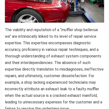
The viability and reputation of a “muffler shop bellevue
wa” are intrinsically linked to its level of repair service
expertise. This expertise encompasses diagnostic
accuracy, proficiency in various repair techniques, and a
thorough understanding of exhaust system components
and their interdependencies. The absence of such
expertise directly translates to misdiagnoses, ineffective
repairs, and ultimately, customer dissatisfaction. For
example, a shop lacking experienced technicians may
incorrectly attribute an exhaust leak to a faulty muffler
when the actual source is a cracked exhaust manifold,
leading to unnecessary expenses for the customer and a
failure to resolve the underlying issue.