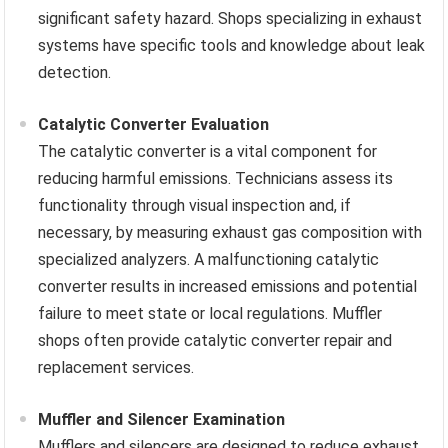
significant safety hazard. Shops specializing in exhaust
systems have specific tools and knowledge about leak
detection.
Catalytic Converter Evaluation
The catalytic converter is a vital component for
reducing harmful emissions. Technicians assess its
functionality through visual inspection and, if
necessary, by measuring exhaust gas composition with
specialized analyzers. A malfunctioning catalytic
converter results in increased emissions and potential
failure to meet state or local regulations. Muffler
shops often provide catalytic converter repair and
replacement services.
Muffler and Silencer Examination
Mufflers and silencers are designed to reduce exhaust