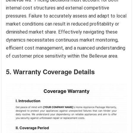
internal cost structures and external competitive
pressures. Failure to accurately assess and adapt to local
market conditions can result in reduced profitability or
diminished market share. Effectively navigating these
dynamics necessitates continuous market monitoring,
efficient cost management, and a nuanced understanding
of customer price sensitivity within the Bellevue area.
5. Warranty Coverage Details