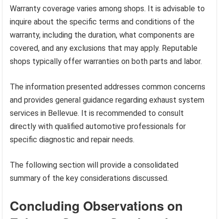
Warranty coverage varies among shops. It is advisable to
inquire about the specific terms and conditions of the
warranty, including the duration, what components are
covered, and any exclusions that may apply. Reputable
shops typically offer warranties on both parts and labor.
The information presented addresses common concerns
and provides general guidance regarding exhaust system
services in Bellevue. It is recommended to consult
directly with qualified automotive professionals for
specific diagnostic and repair needs.
The following section will provide a consolidated
summary of the key considerations discussed.
Concluding Observations on