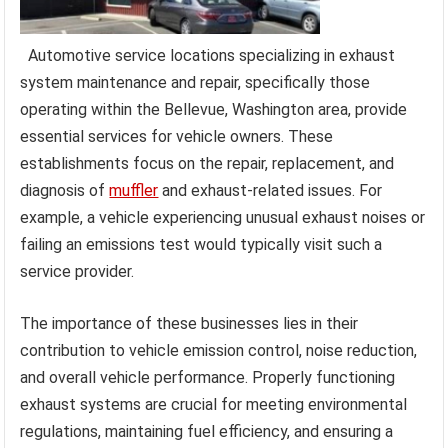
Automotive service locations specializing in exhaust
system maintenance and repair, specifically those
operating within the Bellevue, Washington area, provide
essential services for vehicle owners. These
establishments focus on the repair, replacement, and
diagnosis of
muffler
and exhaust-related issues. For
example, a vehicle experiencing unusual exhaust noises or
failing an emissions test would typically visit such a
service provider.
The importance of these businesses lies in their
contribution to vehicle emission control, noise reduction,
and overall vehicle performance. Properly functioning
exhaust systems are crucial for meeting environmental
regulations, maintaining fuel efficiency, and ensuring a