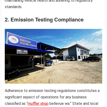
maintaining vehicle health and adhering to regulatory
standards.
2. Emission Testing Compliance
Adherence to emission testing regulations constitutes a
significant aspect of operations for any business
classified as “
muffler shop
bellevue wa.” State and local