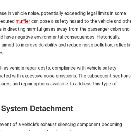
ase in vehicle noise, potentially exceeding legal limits in some
 secured
muffler
can pose a safety hazard to the vehicle and oth
le in directing harmful gases away from the passenger cabin and
d have negative environmental consequences. Historically,
aimed to improve durability and reduce noise pollution, reflecti
es.
h as vehicle repair costs, compliance with vehicle safety
ociated with excessive noise emissions. The subsequent sections
ures, and repair options available to address this type of
t System Detachment
 event of a vehicle’s exhaust silencing component becoming