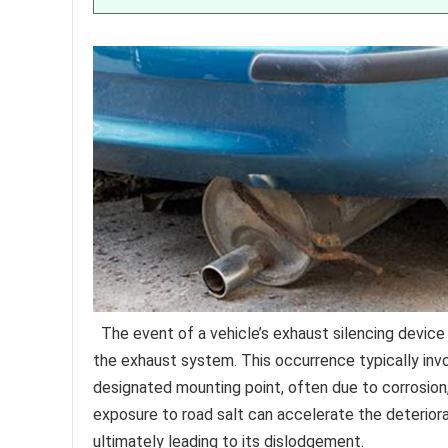
The event of a vehicle’s exhaust silencing devic
the exhaust system. This occurrence typically in
designated mounting point, often due to corrosio
exposure to road salt can accelerate the deterior
ultimately leading to its dislodgement.