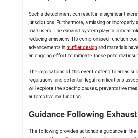
Such a detachment can result in a significant incre
jurisdictions. Furthermore, a missing or improperly
road users. The exhaust system plays a critical ro
reducing emissions. Its compromised function coul
advancements in
muffler design
and materials have 
an ongoing effort to mitigate these potential issu
The implications of this event extend to areas suc
regulations, and potential legal ramifications ass
will explore the specific causes, preventative meas
automotive malfunction.
Guidance Following Exhaus
The following provides actionable guidance in the