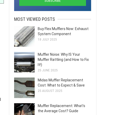
MOST VIEWED POSTS
Buy Flex Mufflers Now: Exhaust
System Component
18 JULY 2025
Muffler Noise: Why IS Your
Muffler Rattling (and How to Fix
It!)
25 JUNE 2025
Midas Muffler Replacement
Cost: What to Expect & Save
25 AUGUST 2025
d
Muffler Replacement: What's
the Average Cost? Guide