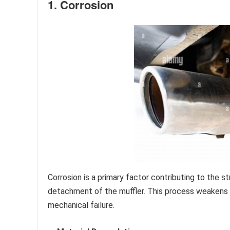
1. Corrosion
Corrosion is a primary factor contributing to the s
detachment of the muffler. This process weakens c
mechanical failure.