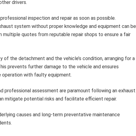
other drivers.
rofessional inspection and repair as soon as possible.
exhaust system without proper knowledge and equipment can be
multiple quotes from reputable repair shops to ensure a fair
 of the detachment and the vehicle’s condition, arranging for a
 This prevents further damage to the vehicle and ensures
e operation with faulty equipment.
 and professional assessment are paramount following an exhaust
tigate potential risks and facilitate efficient repair.
nderlying causes and long-term preventative maintenance
dents.