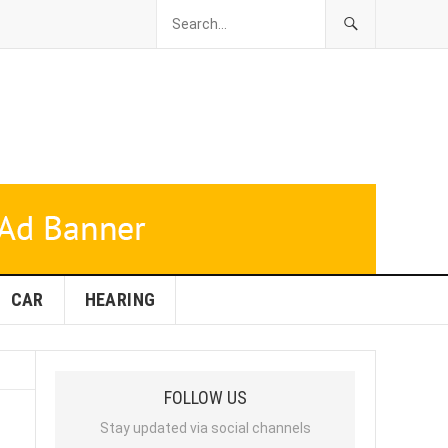
CAR
HEARING
FOLLOW US
Stay updated via social channels