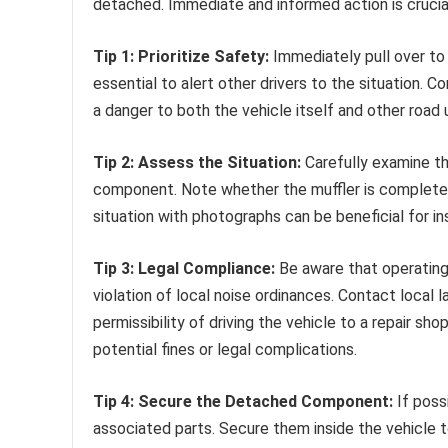
detached. Immediate and informed action is crucia
Tip 1: Prioritize Safety:
Immediately pull over to a
essential to alert other drivers to the situation. 
a danger to both the vehicle itself and other road 
Tip 2: Assess the Situation:
Carefully examine t
component. Note whether the muffler is completel
situation with photographs can be beneficial for i
Tip 3: Legal Compliance:
Be aware that operating 
violation of local noise ordinances. Contact local 
permissibility of driving the vehicle to a repair sh
potential fines or legal complications.
Tip 4: Secure the Detached Component:
If poss
associated parts. Secure them inside the vehicle to