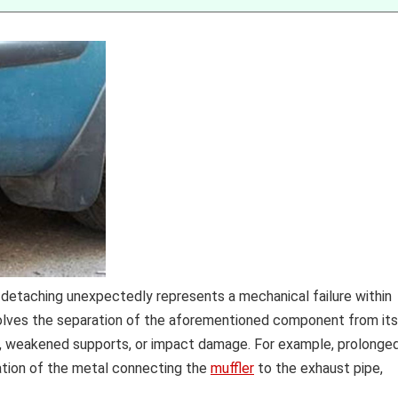
e detaching unexpectedly represents a mechanical failure within
volves the separation of the aforementioned component from its
n, weakened supports, or impact damage. For example, prolonge
ation of the metal connecting the
muffler
to the exhaust pipe,