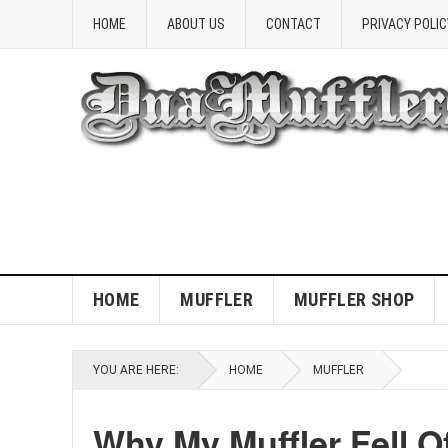
HOME
ABOUT US
CONTACT
PRIVACY POLIC
HOME
MUFFLER
MUFFLER SHOP
YOU ARE HERE:
HOME
MUFFLER
Why My Muffler Fell O