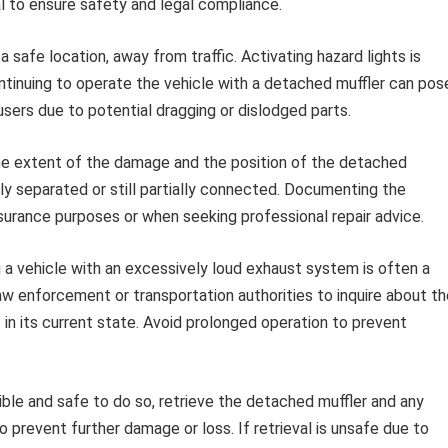
l to ensure safety and legal compliance.
 safe location, away from traffic. Activating hazard lights is
Continuing to operate the vehicle with a detached muffler can pos
users due to potential dragging or dislodged parts.
he extent of the damage and the position of the detached
y separated or still partially connected. Documenting the
nsurance purposes or when seeking professional repair advice.
a vehicle with an excessively loud exhaust system is often a
law enforcement or transportation authorities to inquire about t
op in its current state. Avoid prolonged operation to prevent
ible and safe to do so, retrieve the detached muffler and any
 prevent further damage or loss. If retrieval is unsafe due to