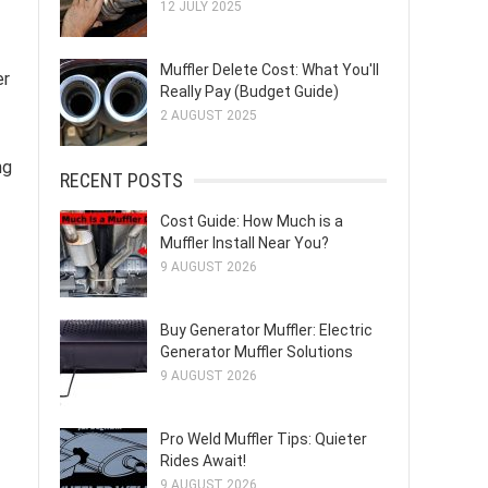
12 JULY 2025
Muffler Delete Cost: What You'll
er
Really Pay (Budget Guide)
2 AUGUST 2025
ng
RECENT POSTS
Cost Guide: How Much is a
Muffler Install Near You?
9 AUGUST 2026
Buy Generator Muffler: Electric
Generator Muffler Solutions
9 AUGUST 2026
Pro Weld Muffler Tips: Quieter
Rides Await!
9 AUGUST 2026