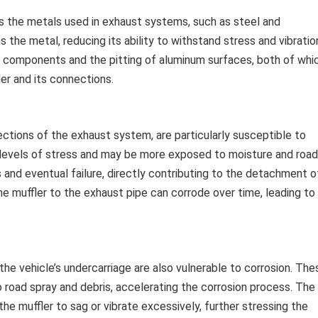
cts the metals used in exhaust systems, such as steel and
he metal, reducing its ability to withstand stress and vibratio
l components and the pitting of aluminum surfaces, both of whi
er and its connections.
sections of the exhaust system, are particularly susceptible to
 levels of stress and may be more exposed to moisture and road
 and eventual failure, directly contributing to the detachment o
e muffler to the exhaust pipe can corrode over time, leading to
he vehicle’s undercarriage are also vulnerable to corrosion. The
road spray and debris, accelerating the corrosion process. The
e muffler to sag or vibrate excessively, further stressing the