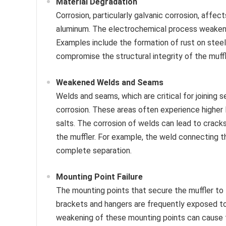
Material Degradation
Corrosion, particularly galvanic corrosion, affe
aluminum. The electrochemical process weakens t
Examples include the formation of rust on stee
compromise the structural integrity of the muffl
Weakened Welds and Seams
Welds and seams, which are critical for joining 
corrosion. These areas often experience higher
salts. The corrosion of welds can lead to cracks
the muffler. For example, the weld connecting th
complete separation.
Mounting Point Failure
The mounting points that secure the muffler to t
brackets and hangers are frequently exposed to 
weakening of these mounting points can cause th