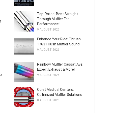
Top-Rated: Best Straight
Through Muffler For
e
Performance!
9 AUGUST 2026
Enhance Your Ride: Thrush
17631 Hush Muffler Sound!
9 AUGUST 2026
Rainbow Muffler Cassat Ave:
Expert Exhaust & More!
he
9 AUGUST 2026
Quiet Medical Centers:
Optimized Muffler Solutions
8 AUGUST 2026