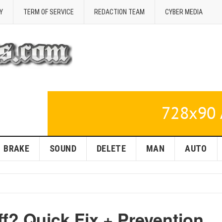
Y
TERM OF SERVICE
REDACTION TEAM
CYBER MEDIA
BRAKE
SOUND
DELETE
MAN
AUTO
ff? Quick Fix + Prevention