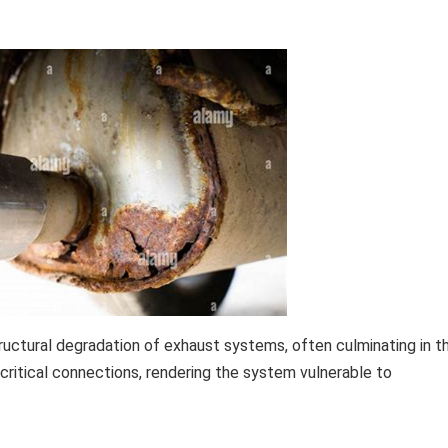
tructural degradation of exhaust systems, often culminating in t
ritical connections, rendering the system vulnerable to