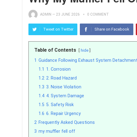
ADMIN
—
23 JUNE 2026
0 COMMENT
Tweet on Twitter
Share on Facebook
Table of Contents
hide
1
Guidance Following Exhaust System Detachmen
1.1
1. Corrosion
1.2
2. Road Hazard
1.3
3. Noise Violation
1.4
4. System Damage
1.5
5. Safety Risk
1.6
6. Repair Urgency
2
Frequently Asked Questions
3
my muffler fell off