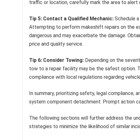
traffic or location, carefully mark the area to alert 
Tip 5: Contact a Qualified Mechanic:
Schedule a p
Attempting to perform makeshift repairs on the 
dangerous and may exacerbate the damage. Obtain 
price and quality service.
Tip 6: Consider Towing:
Depending on the severity
tow to a repair facility may be the safest option.
compliance with local regulations regarding vehicl
In summary, prioritizing safety, legal compliance,
system component detachment. Prompt action can mi
The following sections will further address the u
strategies to minimize the likelihood of similar inci