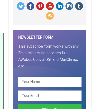
NEWSLETTER FORM
This subscribe form works with any
Email Marketing services like
AWeber, ConvertKit and MailChimp,
etc.