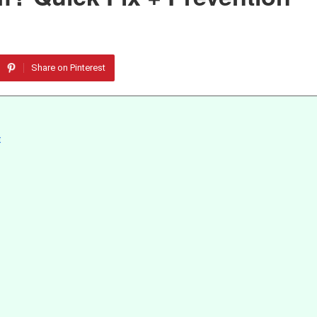
Share on Pinterest
t