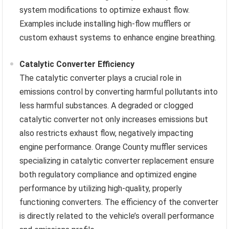
system modifications to optimize exhaust flow.
Examples include installing high-flow mufflers or
custom exhaust systems to enhance engine breathing.
Catalytic Converter Efficiency
The catalytic converter plays a crucial role in
emissions control by converting harmful pollutants into
less harmful substances. A degraded or clogged
catalytic converter not only increases emissions but
also restricts exhaust flow, negatively impacting
engine performance. Orange County muffler services
specializing in catalytic converter replacement ensure
both regulatory compliance and optimized engine
performance by utilizing high-quality, properly
functioning converters. The efficiency of the converter
is directly related to the vehicle’s overall performance