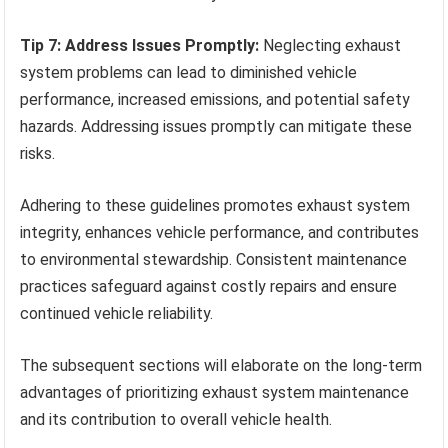
Tip 7: Address Issues Promptly:
Neglecting exhaust
system problems can lead to diminished vehicle
performance, increased emissions, and potential safety
hazards. Addressing issues promptly can mitigate these
risks.
Adhering to these guidelines promotes exhaust system
integrity, enhances vehicle performance, and contributes
to environmental stewardship. Consistent maintenance
practices safeguard against costly repairs and ensure
continued vehicle reliability.
The subsequent sections will elaborate on the long-term
advantages of prioritizing exhaust system maintenance
and its contribution to overall vehicle health.