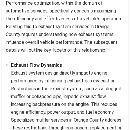
Performance optimization, within the domain of
automotive services, specifically concerns maximizing
the efficiency and effectiveness of a vehicle’s operation.
Relating this to exhaust system services in Orange
County requires understanding how exhaust systems
influence overall vehicle performance. The subsequent
details will outline key facets of this relationship.
Exhaust Flow Dynamics
Exhaust system design directly impacts engine
performance by influencing exhaust gas evacuation.
Restrictions in the exhaust system, such as a clogged
muffler or collapsed pipe, impede exhaust flow,
increasing backpressure on the engine. This reduces
engine efficiency, power output, and fuel economy.
Specialized muffler services in Orange County address
these restrictions through component replacement or