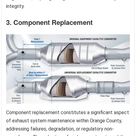
integrity.
3. Component Replacement
Component replacement constitutes a significant aspect
of exhaust system maintenance within Orange County,
addressing failures, degradation, or regulatory non-