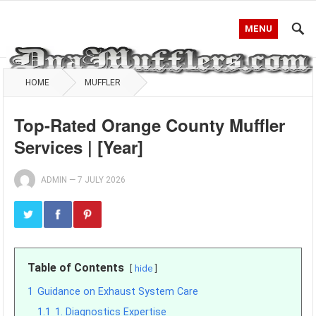
MENU
HOME
MUFFLER
Top-Rated Orange County Muffler
Services | [Year]
ADMIN
—
7 JULY 2026
Table of Contents
hide
1
Guidance on Exhaust System Care
1.1
1. Diagnostics Expertise