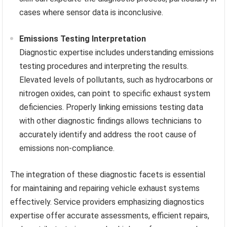
cases where sensor data is inconclusive.
Emissions Testing Interpretation
Diagnostic expertise includes understanding emissions
testing procedures and interpreting the results.
Elevated levels of pollutants, such as hydrocarbons or
nitrogen oxides, can point to specific exhaust system
deficiencies. Properly linking emissions testing data
with other diagnostic findings allows technicians to
accurately identify and address the root cause of
emissions non-compliance.
The integration of these diagnostic facets is essential
for maintaining and repairing vehicle exhaust systems
effectively. Service providers emphasizing diagnostics
expertise offer accurate assessments, efficient repairs,