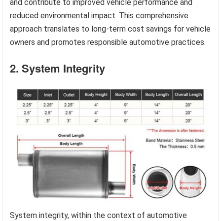
and contribute to improved vehicle performance and
reduced environmental impact. This comprehensive
approach translates to long-term cost savings for vehicle
owners and promotes responsible automotive practices.
2. System Integrity
System integrity, within the context of automotive