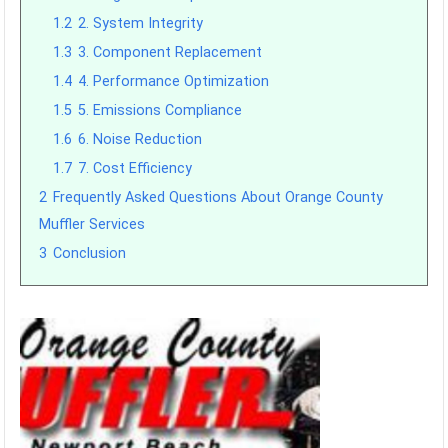
1.2
2. System Integrity
1.3
3. Component Replacement
1.4
4. Performance Optimization
1.5
5. Emissions Compliance
1.6
6. Noise Reduction
1.7
7. Cost Efficiency
2
Frequently Asked Questions About Orange County
Muffler Services
3
Conclusion