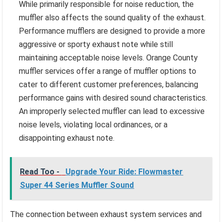
While primarily responsible for noise reduction, the
muffler also affects the sound quality of the exhaust.
Performance mufflers are designed to provide a more
aggressive or sporty exhaust note while still
maintaining acceptable noise levels. Orange County
muffler services offer a range of muffler options to
cater to different customer preferences, balancing
performance gains with desired sound characteristics.
An improperly selected muffler can lead to excessive
noise levels, violating local ordinances, or a
disappointing exhaust note.
Read Too -
Upgrade Your Ride: Flowmaster
Super 44 Series Muffler Sound
The connection between exhaust system services and