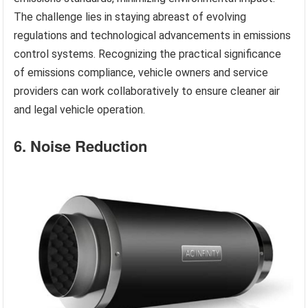
The challenge lies in staying abreast of evolving
regulations and technological advancements in emissions
control systems. Recognizing the practical significance
of emissions compliance, vehicle owners and service
providers can work collaboratively to ensure cleaner air
and legal vehicle operation.
6. Noise Reduction