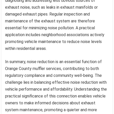
diagnosing and addressing less obvious sources of
exhaust noise, such as leaks in exhaust manifolds or
damaged exhaust pipes. Regular inspection and
maintenance of the exhaust system are therefore
essential for minimizing noise pollution. A practical
application includes neighborhood associations actively
promoting vehicle maintenance to reduce noise levels
within residential areas.
In summary, noise reduction is an essential function of
Orange County muffler services, contributing to both
regulatory compliance and community well-being. The
challenge lies in balancing effective noise reduction with
vehicle performance and affordability. Understanding the
practical significance of this connection enables vehicle
owners to make informed decisions about exhaust
system maintenance, promoting a quieter and more