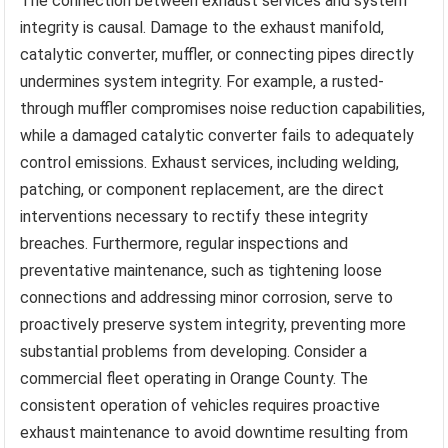
The connection between exhaust services and system
integrity is causal. Damage to the exhaust manifold,
catalytic converter, muffler, or connecting pipes directly
undermines system integrity. For example, a rusted-
through muffler compromises noise reduction capabilities,
while a damaged catalytic converter fails to adequately
control emissions. Exhaust services, including welding,
patching, or component replacement, are the direct
interventions necessary to rectify these integrity
breaches. Furthermore, regular inspections and
preventative maintenance, such as tightening loose
connections and addressing minor corrosion, serve to
proactively preserve system integrity, preventing more
substantial problems from developing. Consider a
commercial fleet operating in Orange County. The
consistent operation of vehicles requires proactive
exhaust maintenance to avoid downtime resulting from