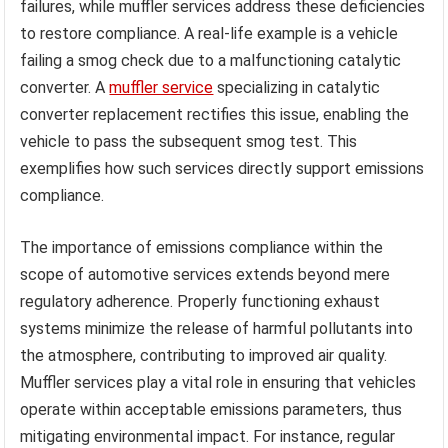
failures, while muffler services address these deficiencies
to restore compliance. A real-life example is a vehicle
failing a smog check due to a malfunctioning catalytic
converter. A
muffler service
specializing in catalytic
converter replacement rectifies this issue, enabling the
vehicle to pass the subsequent smog test. This
exemplifies how such services directly support emissions
compliance.
The importance of emissions compliance within the
scope of automotive services extends beyond mere
regulatory adherence. Properly functioning exhaust
systems minimize the release of harmful pollutants into
the atmosphere, contributing to improved air quality.
Muffler services play a vital role in ensuring that vehicles
operate within acceptable emissions parameters, thus
mitigating environmental impact. For instance, regular