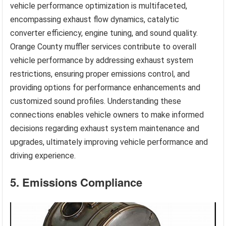
vehicle performance optimization is multifaceted,
encompassing exhaust flow dynamics, catalytic
converter efficiency, engine tuning, and sound quality.
Orange County muffler services contribute to overall
vehicle performance by addressing exhaust system
restrictions, ensuring proper emissions control, and
providing options for performance enhancements and
customized sound profiles. Understanding these
connections enables vehicle owners to make informed
decisions regarding exhaust system maintenance and
upgrades, ultimately improving vehicle performance and
driving experience.
5. Emissions Compliance