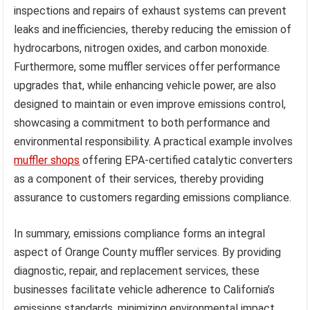
inspections and repairs of exhaust systems can prevent
leaks and inefficiencies, thereby reducing the emission of
hydrocarbons, nitrogen oxides, and carbon monoxide.
Furthermore, some muffler services offer performance
upgrades that, while enhancing vehicle power, are also
designed to maintain or even improve emissions control,
showcasing a commitment to both performance and
environmental responsibility. A practical example involves
muffler shops
offering EPA-certified catalytic converters
as a component of their services, thereby providing
assurance to customers regarding emissions compliance.
In summary, emissions compliance forms an integral
aspect of Orange County muffler services. By providing
diagnostic, repair, and replacement services, these
businesses facilitate vehicle adherence to California’s
emissions standards, minimizing environmental impact.