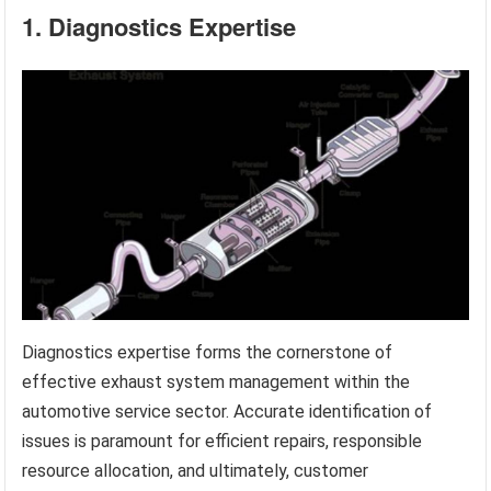
1. Diagnostics Expertise
Diagnostics expertise forms the cornerstone of
effective exhaust system management within the
automotive service sector. Accurate identification of
issues is paramount for efficient repairs, responsible
resource allocation, and ultimately, customer