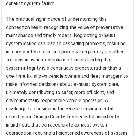
exhaust system failure.
The practical significance of understanding this
connection lies in recognizing the value of preventative
maintenance and timely repairs. Neglecting exhaust
system issues can lead to cascading problems, resulting
in more costly repairs and potential regulatory penalties
for emissions non-compliance. Understanding that
system integrity is a continuous process, rather than a
one-time fix, allows vehicle owners and fleet managers to
make informed decisions about exhaust system care,
ultimately contributing to safer, more efficient, and
environmentally responsible vehicle operation. A
challenge to consider is the variable environmental
conditions in Orange County, from coastal humidity to
inland heat, that can accelerate exhaust system
degradation, requiring a heightened awareness of system