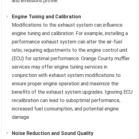
and emissions profile.
Engine Tuning and Calibration
Modifications to the exhaust system can influence
engine tuning and calibration. For example, installing a
performance exhaust system can alter the air-fuel
ratio, requiring adjustments to the engine control unit
(ECU) for optimal performance. Orange County muffler
services may offer engine tuning services in
conjunction with exhaust system modifications to
ensure proper engine operation and maximize the
benefits of the exhaust system upgrades. Ignoring ECU
recalibration can lead to suboptimal performance,
increased fuel consumption, and potential engine
damage.
Noise Reduction and Sound Quality