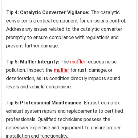
Tip 4: Catalytic Converter Vigilance:
The catalytic
converter is a critical component for emissions control.
Address any issues related to the catalytic converter
promptly to ensure compliance with regulations and
prevent further damage.
Tip 5: Muffler Integrity:
The
muffler
reduces noise
pollution. Inspect the
muffler
for rust, damage, or
deterioration, as its condition directly impacts sound
levels and vehicle compliance.
Tip 6: Professional Maintenance:
Entrust complex
exhaust system repairs and replacements to certified
professionals. Qualified technicians possess the
necessary expertise and equipment to ensure proper
installation and functionality.