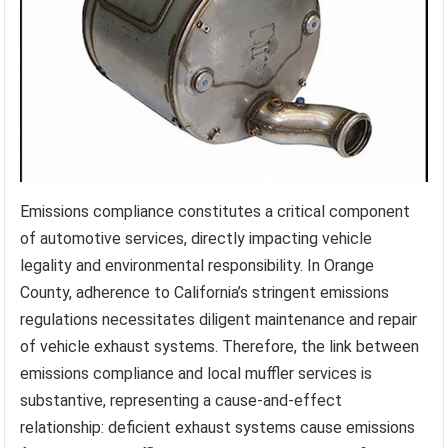
Emissions compliance constitutes a critical component
of automotive services, directly impacting vehicle
legality and environmental responsibility. In Orange
County, adherence to California’s stringent emissions
regulations necessitates diligent maintenance and repair
of vehicle exhaust systems. Therefore, the link between
emissions compliance and local muffler services is
substantive, representing a cause-and-effect
relationship: deficient exhaust systems cause emissions