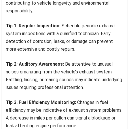
contributing to vehicle longevity and environmental
responsibility.
Tip 1: Regular Inspection:
Schedule periodic exhaust
system inspections with a qualified technician. Early
detection of corrosion, leaks, or damage can prevent
more extensive and costly repairs.
Tip 2: Auditory Awareness:
Be attentive to unusual
noises emanating from the vehicle’s exhaust system.
Rattling, hissing, or roaring sounds may indicate underlying
issues requiring professional attention.
Tip 3: Fuel Efficiency Monitoring:
Changes in fuel
efficiency may be indicative of exhaust system problems.
A decrease in miles per gallon can signal a blockage or
leak affecting engine performance.