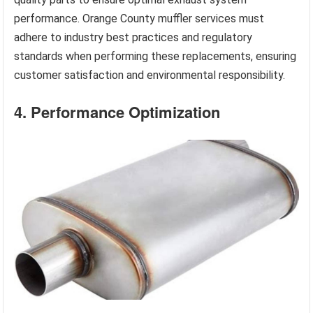
performance. Orange County muffler services must
adhere to industry best practices and regulatory
standards when performing these replacements, ensuring
customer satisfaction and environmental responsibility.
4. Performance Optimization