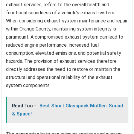
exhaust services, refers to the overall health and
functional soundness of a vehicle’s exhaust system.
When considering exhaust system maintenance and repair
within Orange County, maintaining system integrity is
paramount. A compromised exhaust system can lead to
reduced engine performance, increased fuel
consumption, elevated emissions, and potential safety
hazards. The provision of exhaust services therefore
directly addresses the need to restore or maintain the
structural and operational reliability of the exhaust
system components.
Read Too -
Best Short Glasspack Muffler: Sound
& Space!