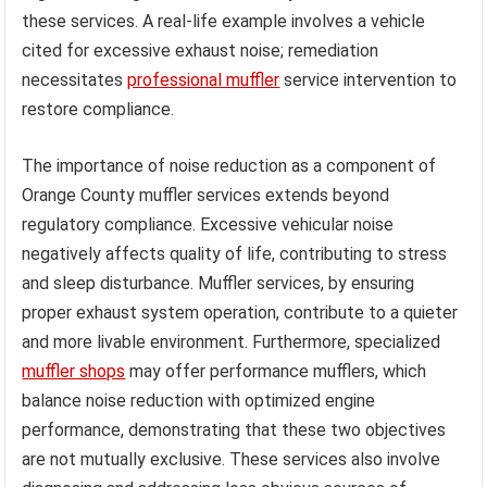
these services. A real-life example involves a vehicle
cited for excessive exhaust noise; remediation
necessitates
professional muffler
service intervention to
restore compliance.
The importance of noise reduction as a component of
Orange County muffler services extends beyond
regulatory compliance. Excessive vehicular noise
negatively affects quality of life, contributing to stress
and sleep disturbance. Muffler services, by ensuring
proper exhaust system operation, contribute to a quieter
and more livable environment. Furthermore, specialized
muffler shops
may offer performance mufflers, which
balance noise reduction with optimized engine
performance, demonstrating that these two objectives
are not mutually exclusive. These services also involve