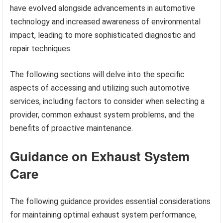
have evolved alongside advancements in automotive
technology and increased awareness of environmental
impact, leading to more sophisticated diagnostic and
repair techniques.
The following sections will delve into the specific
aspects of accessing and utilizing such automotive
services, including factors to consider when selecting a
provider, common exhaust system problems, and the
benefits of proactive maintenance.
Guidance on Exhaust System
Care
The following guidance provides essential considerations
for maintaining optimal exhaust system performance,