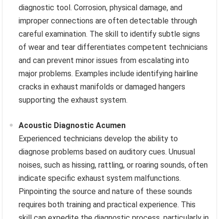
diagnostic tool. Corrosion, physical damage, and
improper connections are often detectable through
careful examination. The skill to identify subtle signs
of wear and tear differentiates competent technicians
and can prevent minor issues from escalating into
major problems. Examples include identifying hairline
cracks in exhaust manifolds or damaged hangers
supporting the exhaust system.
Acoustic Diagnostic Acumen
Experienced technicians develop the ability to
diagnose problems based on auditory cues. Unusual
noises, such as hissing, rattling, or roaring sounds, often
indicate specific exhaust system malfunctions.
Pinpointing the source and nature of these sounds
requires both training and practical experience. This
skill can expedite the diagnostic process, particularly in