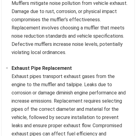
Mufflers mitigate noise pollution from vehicle exhaust.
Damage due to rust, corrosion, or physical impact
compromises the muffler’s effectiveness.
Replacement involves choosing a muffler that meets
noise reduction standards and vehicle specifications.
Defective mufflers increase noise levels, potentially
violating local ordinances.
Exhaust Pipe Replacement
Exhaust pipes transport exhaust gases from the
engine to the muffler and tailpipe. Leaks due to
corrosion or damage diminish engine performance and
increase emissions. Replacement requires selecting
pipes of the correct diameter and material for the
vehicle, followed by secure installation to prevent
leaks and ensure proper exhaust flow. Compromised
exhaust pipes can affect fuel efficiency and