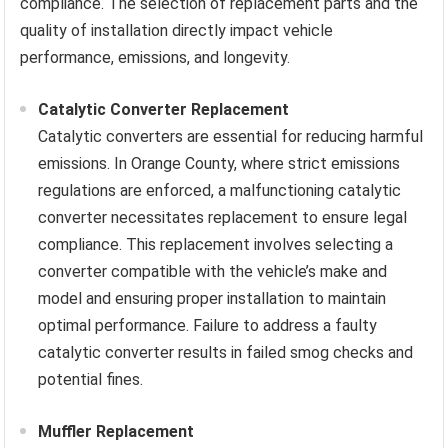
compliance. The selection of replacement parts and the
quality of installation directly impact vehicle
performance, emissions, and longevity.
Catalytic Converter Replacement
Catalytic converters are essential for reducing harmful
emissions. In Orange County, where strict emissions
regulations are enforced, a malfunctioning catalytic
converter necessitates replacement to ensure legal
compliance. This replacement involves selecting a
converter compatible with the vehicle’s make and
model and ensuring proper installation to maintain
optimal performance. Failure to address a faulty
catalytic converter results in failed smog checks and
potential fines.
Muffler Replacement