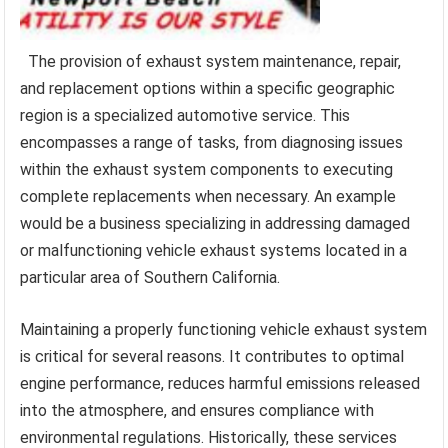
The provision of exhaust system maintenance, repair,
and replacement options within a specific geographic
region is a specialized automotive service. This
encompasses a range of tasks, from diagnosing issues
within the exhaust system components to executing
complete replacements when necessary. An example
would be a business specializing in addressing damaged
or malfunctioning vehicle exhaust systems located in a
particular area of Southern California.
Maintaining a properly functioning vehicle exhaust system
is critical for several reasons. It contributes to optimal
engine performance, reduces harmful emissions released
into the atmosphere, and ensures compliance with
environmental regulations. Historically, these services