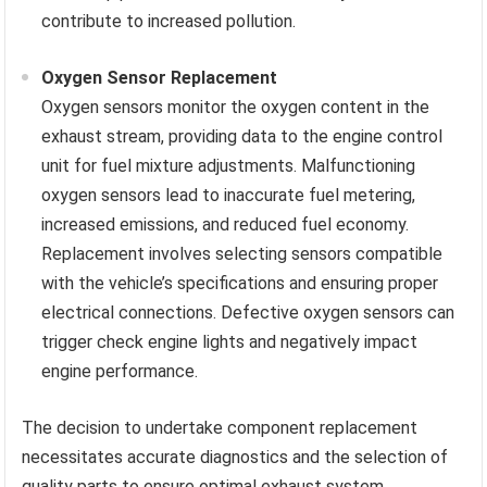
contribute to increased pollution.
Oxygen Sensor Replacement
Oxygen sensors monitor the oxygen content in the
exhaust stream, providing data to the engine control
unit for fuel mixture adjustments. Malfunctioning
oxygen sensors lead to inaccurate fuel metering,
increased emissions, and reduced fuel economy.
Replacement involves selecting sensors compatible
with the vehicle’s specifications and ensuring proper
electrical connections. Defective oxygen sensors can
trigger check engine lights and negatively impact
engine performance.
The decision to undertake component replacement
necessitates accurate diagnostics and the selection of
quality parts to ensure optimal exhaust system