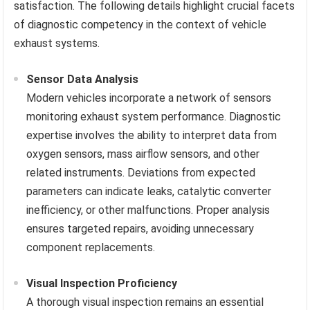
satisfaction. The following details highlight crucial facets
of diagnostic competency in the context of vehicle
exhaust systems.
Sensor Data Analysis
Modern vehicles incorporate a network of sensors
monitoring exhaust system performance. Diagnostic
expertise involves the ability to interpret data from
oxygen sensors, mass airflow sensors, and other
related instruments. Deviations from expected
parameters can indicate leaks, catalytic converter
inefficiency, or other malfunctions. Proper analysis
ensures targeted repairs, avoiding unnecessary
component replacements.
Visual Inspection Proficiency
A thorough visual inspection remains an essential