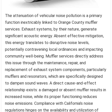
The attenuation of vehicular noise pollution is a primary
function inextricably linked to Orange County muffler
services. Exhaust systems, by their nature, generate
significant acoustic energy. Absent effective mitigation,
this energy translates to disruptive noise levels,
potentially contravening local ordinances and impacting
community well-being. Muffler services directly address
this issue through the maintenance, repair, and
replacement of exhaust system components, particularly
mufflers and resonators, which are specifically designed
to dampen sound waves. A direct cause-and-effect
relationship exists: a damaged or absent muffler results in
increased noise, while its proper functioning reduces
noise emissions. Compliance with California’s noise
regulations hinges on the availability and utilization of