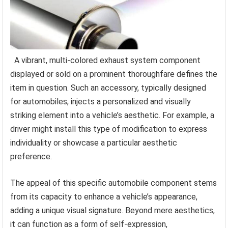
A vibrant, multi-colored exhaust system component
displayed or sold on a prominent thoroughfare defines the
item in question. Such an accessory, typically designed
for automobiles, injects a personalized and visually
striking element into a vehicle’s aesthetic. For example, a
driver might install this type of modification to express
individuality or showcase a particular aesthetic
preference.
The appeal of this specific automobile component stems
from its capacity to enhance a vehicle’s appearance,
adding a unique visual signature. Beyond mere aesthetics,
it can function as a form of self-expression,