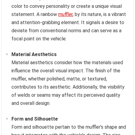
color to convey personality or create a unique visual
statement. A rainbow
muffler
, by its nature, is a vibrant
and attention-grabbing element. It signals a desire to
deviate from conventional norms and can serve as a
focal point on the vehicle.
Material Aesthetics
Material aesthetics consider how the materials used
influence the overall visual impact. The finish of the
muffler, whether polished, matte, or textured,
contributes to its aesthetic. Additionally, the visibility
of welds or seams may affect its perceived quality
and overall design.
Form and Silhouette
Form and silhouette pertain to the muffler’s shape and