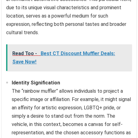
due to its unique visual characteristics and prominent
location, serves as a powerful medium for such
expression, reflecting both personal tastes and broader
cultural trends.
Read Too -
Best CT Discount Muffler Deals:
Save Now!
Identity Signification
The “rainbow muffler” allows individuals to project a
specific image or affiliation. For example, it might signal
an affinity for artistic expression, LGBTQ+ pride, or
simply a desire to stand out from the norm. The
vehicle, in this context, becomes a canvas for self-
representation, and the chosen accessory functions as