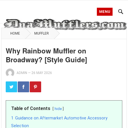
MENU
HOME
MUFFLER
Why Rainbow Muffler on
Broadway? [Style Guide]
ADMIN
—
26 MAY 2026
Table of Contents
hide
1
Guidance on Aftermarket Automotive Accessory
Selection