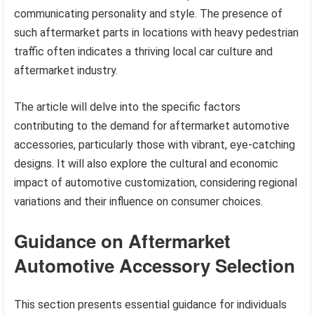
communicating personality and style. The presence of
such aftermarket parts in locations with heavy pedestrian
traffic often indicates a thriving local car culture and
aftermarket industry.
The article will delve into the specific factors
contributing to the demand for aftermarket automotive
accessories, particularly those with vibrant, eye-catching
designs. It will also explore the cultural and economic
impact of automotive customization, considering regional
variations and their influence on consumer choices.
Guidance on Aftermarket
Automotive Accessory Selection
This section presents essential guidance for individuals