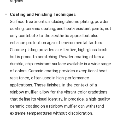
regions.
Coating and Finishing Techniques
Surface treatments, including chrome plating, powder
coating, ceramic coating, and heat-resistant paints, not
only contribute to the aesthetic appeal but also
enhance protection against environmental factors.
Chrome plating provides a reflective, high-gloss finish
but is prone to scratching. Powder coating offers a
durable, chip-resistant surface available in a wide range
of colors. Ceramic coating provides exceptional heat
resistance, often used in high-performance
applications. These finishes, in the context of a
rainbow muffler, allow for the vibrant color gradations
that define its visual identity. In practice, a high-quality
ceramic coating on a rainbow muffler can withstand
extreme temperatures without discoloration.