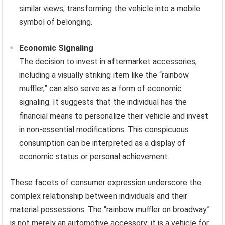
similar views, transforming the vehicle into a mobile
symbol of belonging.
Economic Signaling
The decision to invest in aftermarket accessories,
including a visually striking item like the “rainbow
muffler,” can also serve as a form of economic
signaling. It suggests that the individual has the
financial means to personalize their vehicle and invest
in non-essential modifications. This conspicuous
consumption can be interpreted as a display of
economic status or personal achievement.
These facets of consumer expression underscore the
complex relationship between individuals and their
material possessions. The “rainbow muffler on broadway”
is not merely an automotive accessory; it is a vehicle for