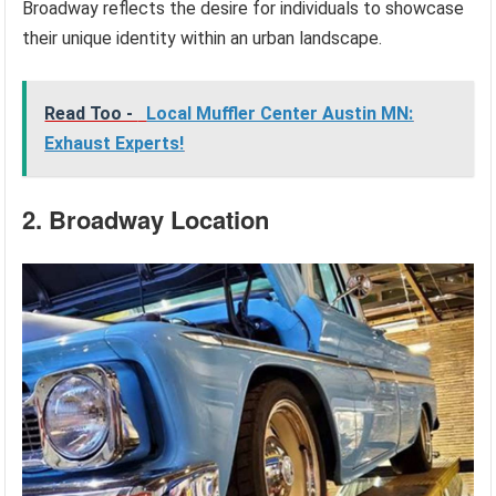
Broadway reflects the desire for individuals to showcase
their unique identity within an urban landscape.
Read Too -
Local Muffler Center Austin MN:
Exhaust Experts!
2. Broadway Location