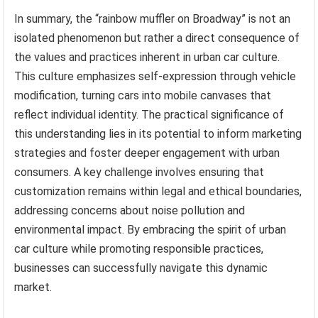
In summary, the “rainbow muffler on Broadway” is not an
isolated phenomenon but rather a direct consequence of
the values and practices inherent in urban car culture.
This culture emphasizes self-expression through vehicle
modification, turning cars into mobile canvases that
reflect individual identity. The practical significance of
this understanding lies in its potential to inform marketing
strategies and foster deeper engagement with urban
consumers. A key challenge involves ensuring that
customization remains within legal and ethical boundaries,
addressing concerns about noise pollution and
environmental impact. By embracing the spirit of urban
car culture while promoting responsible practices,
businesses can successfully navigate this dynamic
market.