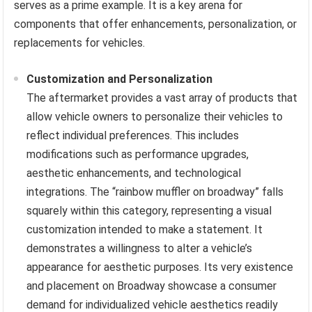
serves as a prime example. It is a key arena for
components that offer enhancements, personalization, or
replacements for vehicles.
Customization and Personalization
The aftermarket provides a vast array of products that
allow vehicle owners to personalize their vehicles to
reflect individual preferences. This includes
modifications such as performance upgrades,
aesthetic enhancements, and technological
integrations. The “rainbow muffler on broadway” falls
squarely within this category, representing a visual
customization intended to make a statement. It
demonstrates a willingness to alter a vehicle’s
appearance for aesthetic purposes. Its very existence
and placement on Broadway showcase a consumer
demand for individualized vehicle aesthetics readily