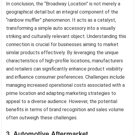
In conclusion, the “Broadway Location” is not merely a
geographical detail but an integral component of the
“rainbow muffler” phenomenon. It acts as a catalyst,
transforming a simple auto accessory into a visually
striking and culturally relevant object. Understanding this
connection is crucial for businesses aiming to market
similar products effectively. By leveraging the unique
characteristics of high-profile locations, manufacturers
and retailers can significantly enhance product visibility
and influence consumer preferences. Challenges include
managing increased operational costs associated with a
prime location and adapting marketing strategies to
appeal to a diverse audience. However, the potential
benefits in terms of brand recognition and sales volume
often outweigh these challenges.
3. Automotive Aftermarket