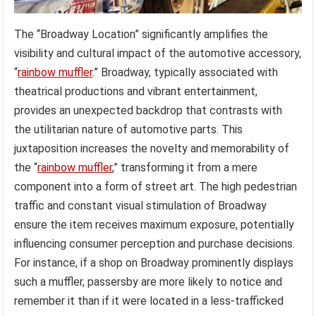
The “Broadway Location” significantly amplifies the
visibility and cultural impact of the automotive accessory,
“
rainbow muffler
.” Broadway, typically associated with
theatrical productions and vibrant entertainment,
provides an unexpected backdrop that contrasts with
the utilitarian nature of automotive parts. This
juxtaposition increases the novelty and memorability of
the “
rainbow muffler
,” transforming it from a mere
component into a form of street art. The high pedestrian
traffic and constant visual stimulation of Broadway
ensure the item receives maximum exposure, potentially
influencing consumer perception and purchase decisions.
For instance, if a shop on Broadway prominently displays
such a muffler, passersby are more likely to notice and
remember it than if it were located in a less-trafficked