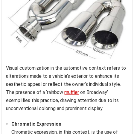
Visual customization in the automotive context refers to
alterations made to a vehicle’s exterior to enhance its
aesthetic appeal or reflect the owner’s individual style.
The presence of a ‘rainbow
muffler
on Broadway’
exemplifies this practice, drawing attention due to its
unconventional coloring and prominent display.
Chromatic Expression
Chromatic expression, in this context, is the use of