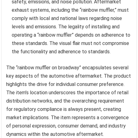
safety, emissions, and noise pollution. Aftermarket
exhaust systems, including the “rainbow muffler,” must
comply with local and national laws regarding noise
levels and emissions. The legality of installing and
operating a “rainbow muffler” depends on adherence to
these standards. The visual flair must not compromise
the functionality and adherence to standards.
The “rainbow muffler on broadway” encapsulates several
key aspects of the automotive aftermarket. The product
highlights the drive for individual consumer preference.
The item’s location underscores the importance of retail
distribution networks, and the overarching requirement
for regulatory compliance is always present, creating
market implications. The item represents a convergence
of personal expression, consumer demand, and industry
dynamics within the automotive aftermarket.