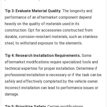
Tip 3: Evaluate Material Quality.
The longevity and
performance of an aftermarket component depend
heavily on the quality of materials used in its
construction. Opt for accessories constructed from
durable, corrosion-resistant materials, such as stainless
steel, to withstand exposure to the elements.
Tip 4: Research Installation Requirements.
Some
aftermarket modifications require specialized tools and
technical expertise for proper installation. Determine if
professional installation is necessary or if the task can be
safely and effectively completed by the vehicle owner.
Incorrect installation can lead to performance issues or
damage.
Tip 5: Prioritize Safety.
Certain modifications,