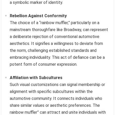
a symbolic marker of identity.
Rebellion Against Conformity
The choice of a “rainbow muffler,” particularly on a
mainstream thoroughfare like Broadway, can represent
a deliberate rejection of conventional automotive
aesthetics. It signifies a willingness to deviate from
the norm, challenging established standards and
embracing individuality. This act of defiance can be a
potent form of consumer expression.
Affiliation with Subcultures
Such visual customizations can signal membership or
alignment with specific subcultures within the
automotive community. It connects individuals who
share similar values or aesthetic preferences. The
rainbow muffler” can attract and unite individuals with