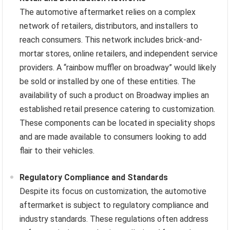
The automotive aftermarket relies on a complex
network of retailers, distributors, and installers to
reach consumers. This network includes brick-and-
mortar stores, online retailers, and independent service
providers. A “rainbow muffler on broadway” would likely
be sold or installed by one of these entities. The
availability of such a product on Broadway implies an
established retail presence catering to customization.
These components can be located in speciality shops
and are made available to consumers looking to add
flair to their vehicles.
Regulatory Compliance and Standards
Despite its focus on customization, the automotive
aftermarket is subject to regulatory compliance and
industry standards. These regulations often address