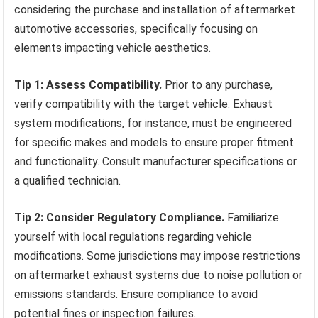
considering the purchase and installation of aftermarket
automotive accessories, specifically focusing on
elements impacting vehicle aesthetics.
Tip 1: Assess Compatibility.
Prior to any purchase,
verify compatibility with the target vehicle. Exhaust
system modifications, for instance, must be engineered
for specific makes and models to ensure proper fitment
and functionality. Consult manufacturer specifications or
a qualified technician.
Tip 2: Consider Regulatory Compliance.
Familiarize
yourself with local regulations regarding vehicle
modifications. Some jurisdictions may impose restrictions
on aftermarket exhaust systems due to noise pollution or
emissions standards. Ensure compliance to avoid
potential fines or inspection failures.