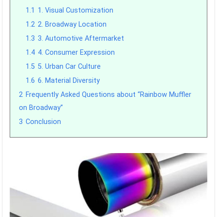
1.1
1. Visual Customization
1.2
2. Broadway Location
1.3
3. Automotive Aftermarket
1.4
4. Consumer Expression
1.5
5. Urban Car Culture
1.6
6. Material Diversity
2
Frequently Asked Questions about “Rainbow Muffler
on Broadway”
3
Conclusion