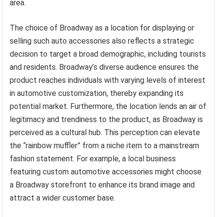
area.
The choice of Broadway as a location for displaying or
selling such auto accessories also reflects a strategic
decision to target a broad demographic, including tourists
and residents. Broadway’s diverse audience ensures the
product reaches individuals with varying levels of interest
in automotive customization, thereby expanding its
potential market. Furthermore, the location lends an air of
legitimacy and trendiness to the product, as Broadway is
perceived as a cultural hub. This perception can elevate
the “rainbow muffler” from a niche item to a mainstream
fashion statement. For example, a local business
featuring custom automotive accessories might choose
a Broadway storefront to enhance its brand image and
attract a wider customer base.