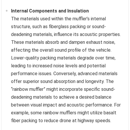
Internal Components and Insulation
The materials used within the muffler’s internal
structure, such as fiberglass packing or sound-
deadening materials, influence its acoustic properties.
These materials absorb and dampen exhaust noise,
affecting the overall sound profile of the vehicle.
Lower-quality packing materials degrade over time,
leading to increased noise levels and potential
performance issues. Conversely, advanced materials
offer superior sound absorption and longevity. The
“rainbow muffler” might incorporate specific sound-
deadening materials to achieve a desired balance
between visual impact and acoustic performance. For
example, some rainbow mufflers might utilize basalt
fiber packing to reduce drone at highway speeds.