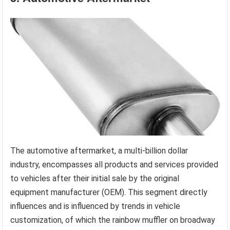
The automotive aftermarket, a multi-billion dollar
industry, encompasses all products and services provided
to vehicles after their initial sale by the original
equipment manufacturer (OEM). This segment directly
influences and is influenced by trends in vehicle
customization, of which the rainbow muffler on broadway