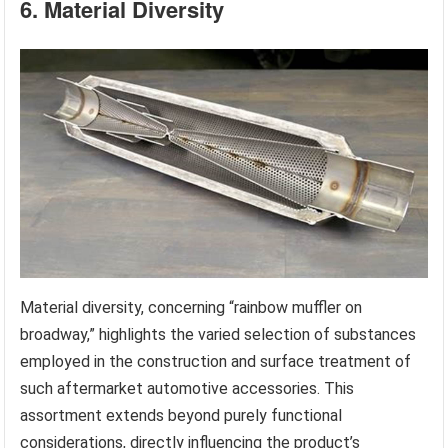
6. Material Diversity
Material diversity, concerning “rainbow muffler on
broadway,” highlights the varied selection of substances
employed in the construction and surface treatment of
such aftermarket automotive accessories. This
assortment extends beyond purely functional
considerations, directly influencing the product’s