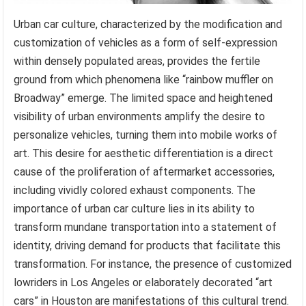
Urban car culture, characterized by the modification and
customization of vehicles as a form of self-expression
within densely populated areas, provides the fertile
ground from which phenomena like “rainbow muffler on
Broadway” emerge. The limited space and heightened
visibility of urban environments amplify the desire to
personalize vehicles, turning them into mobile works of
art. This desire for aesthetic differentiation is a direct
cause of the proliferation of aftermarket accessories,
including vividly colored exhaust components. The
importance of urban car culture lies in its ability to
transform mundane transportation into a statement of
identity, driving demand for products that facilitate this
transformation. For instance, the presence of customized
lowriders in Los Angeles or elaborately decorated “art
cars” in Houston are manifestations of this cultural trend.