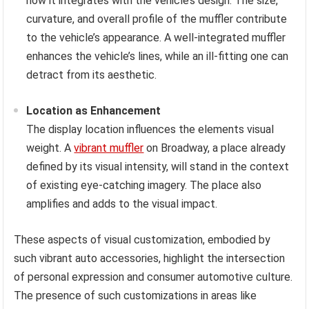
how it integrates with the vehicle’s design. The size,
curvature, and overall profile of the muffler contribute
to the vehicle’s appearance. A well-integrated muffler
enhances the vehicle’s lines, while an ill-fitting one can
detract from its aesthetic.
Location as Enhancement
The display location influences the elements visual
weight. A
vibrant muffler
on Broadway, a place already
defined by its visual intensity, will stand in the context
of existing eye-catching imagery. The place also
amplifies and adds to the visual impact.
These aspects of visual customization, embodied by
such vibrant auto accessories, highlight the intersection
of personal expression and consumer automotive culture.
The presence of such customizations in areas like