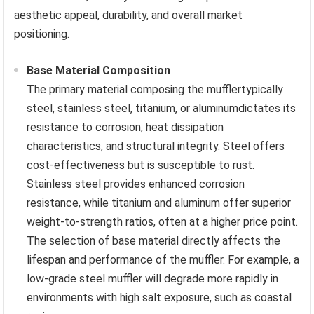
aesthetic appeal, durability, and overall market
positioning.
Base Material Composition
The primary material composing the mufflertypically
steel, stainless steel, titanium, or aluminumdictates its
resistance to corrosion, heat dissipation
characteristics, and structural integrity. Steel offers
cost-effectiveness but is susceptible to rust.
Stainless steel provides enhanced corrosion
resistance, while titanium and aluminum offer superior
weight-to-strength ratios, often at a higher price point.
The selection of base material directly affects the
lifespan and performance of the muffler. For example, a
low-grade steel muffler will degrade more rapidly in
environments with high salt exposure, such as coastal