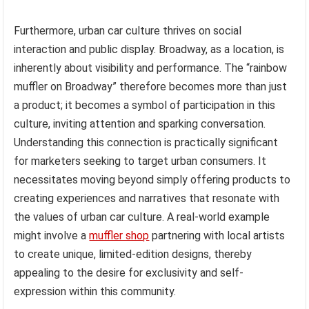
Furthermore, urban car culture thrives on social
interaction and public display. Broadway, as a location, is
inherently about visibility and performance. The “rainbow
muffler on Broadway” therefore becomes more than just
a product; it becomes a symbol of participation in this
culture, inviting attention and sparking conversation.
Understanding this connection is practically significant
for marketers seeking to target urban consumers. It
necessitates moving beyond simply offering products to
creating experiences and narratives that resonate with
the values of urban car culture. A real-world example
might involve a
muffler shop
partnering with local artists
to create unique, limited-edition designs, thereby
appealing to the desire for exclusivity and self-
expression within this community.