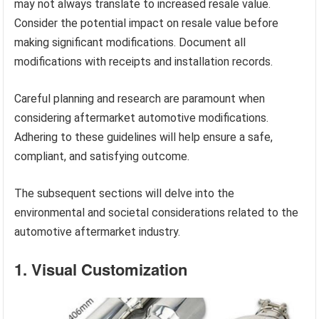
may not always translate to increased resale value.
Consider the potential impact on resale value before
making significant modifications. Document all
modifications with receipts and installation records.
Careful planning and research are paramount when
considering aftermarket automotive modifications.
Adhering to these guidelines will help ensure a safe,
compliant, and satisfying outcome.
The subsequent sections will delve into the
environmental and societal considerations related to the
automotive aftermarket industry.
1. Visual Customization