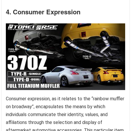
4. Consumer Expression
Consumer expression, as it relates to the “rainbow muffler
on broadway”, encapsulates the means by which
individuals communicate their identity, values, and
affiliations through the selection and display of
aftermarket automotive accessories. This particular item,