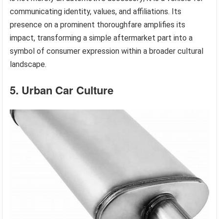
communicating identity, values, and affiliations. Its
presence on a prominent thoroughfare amplifies its
impact, transforming a simple aftermarket part into a
symbol of consumer expression within a broader cultural
landscape.
5. Urban Car Culture