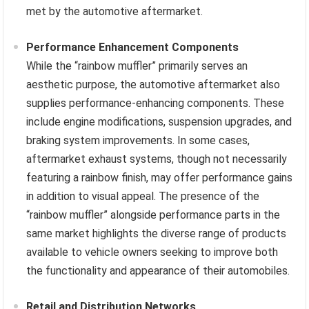
met by the automotive aftermarket.
Performance Enhancement Components
While the “rainbow muffler” primarily serves an
aesthetic purpose, the automotive aftermarket also
supplies performance-enhancing components. These
include engine modifications, suspension upgrades, and
braking system improvements. In some cases,
aftermarket exhaust systems, though not necessarily
featuring a rainbow finish, may offer performance gains
in addition to visual appeal. The presence of the
“rainbow muffler” alongside performance parts in the
same market highlights the diverse range of products
available to vehicle owners seeking to improve both
the functionality and appearance of their automobiles.
Retail and Distribution Networks