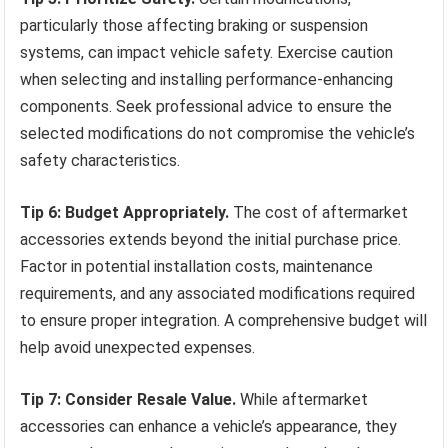
particularly those affecting braking or suspension
systems, can impact vehicle safety. Exercise caution
when selecting and installing performance-enhancing
components. Seek professional advice to ensure the
selected modifications do not compromise the vehicle’s
safety characteristics.
Tip 6: Budget Appropriately.
The cost of aftermarket
accessories extends beyond the initial purchase price.
Factor in potential installation costs, maintenance
requirements, and any associated modifications required
to ensure proper integration. A comprehensive budget will
help avoid unexpected expenses.
Tip 7: Consider Resale Value.
While aftermarket
accessories can enhance a vehicle’s appearance, they