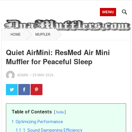
MENU
HOME
MUFFLER
Quiet AirMini: ResMed Air Mini
Muffler for Peaceful Sleep
ADMIN
—
29 MAY 2026
Table of Contents
hide
1
Optimizing Performance
1.1
1. Sound Dampening Efficiency