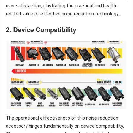
user satisfaction, illustrating the practical and health-
related value of effective noise reduction technology.
2. Device Compatibility
The operational effectiveness of this noise reduction
accessory hinges fundamentally on device compatibility.