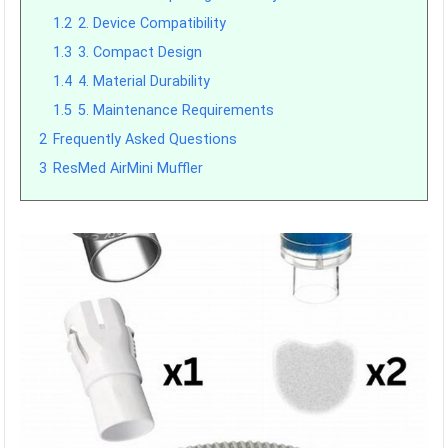
1.2
2. Device Compatibility
1.3
3. Compact Design
1.4
4. Material Durability
1.5
5. Maintenance Requirements
2
Frequently Asked Questions
3
ResMed AirMini Muffler