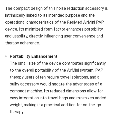
The compact design of this noise reduction accessory is
intrinsically linked to its intended purpose and the
operational characteristics of the ResMed AirMini PAP
device. Its minimized form factor enhances portability
and usability, directly influencing user convenience and
therapy adherence.
Portability Enhancement
The small size of the device contributes significantly
to the overall portability of the AirMini system. PAP
therapy users often require travel solutions, and a
bulky accessory would negate the advantages of a
compact machine. Its reduced dimensions allow for
easy integration into travel bags and minimizes added
weight, making it a practical addition for on-the-go
therapy.