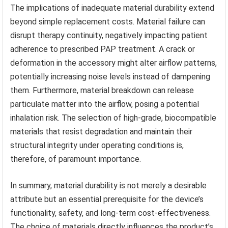
The implications of inadequate material durability extend
beyond simple replacement costs. Material failure can
disrupt therapy continuity, negatively impacting patient
adherence to prescribed PAP treatment. A crack or
deformation in the accessory might alter airflow patterns,
potentially increasing noise levels instead of dampening
them. Furthermore, material breakdown can release
particulate matter into the airflow, posing a potential
inhalation risk. The selection of high-grade, biocompatible
materials that resist degradation and maintain their
structural integrity under operating conditions is,
therefore, of paramount importance.
In summary, material durability is not merely a desirable
attribute but an essential prerequisite for the device’s
functionality, safety, and long-term cost-effectiveness.
The choice of materials directly influences the product’s