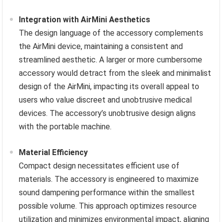
Integration with AirMini Aesthetics
The design language of the accessory complements
the AirMini device, maintaining a consistent and
streamlined aesthetic. A larger or more cumbersome
accessory would detract from the sleek and minimalist
design of the AirMini, impacting its overall appeal to
users who value discreet and unobtrusive medical
devices. The accessory’s unobtrusive design aligns
with the portable machine.
Material Efficiency
Compact design necessitates efficient use of
materials. The accessory is engineered to maximize
sound dampening performance within the smallest
possible volume. This approach optimizes resource
utilization and minimizes environmental impact, aligning