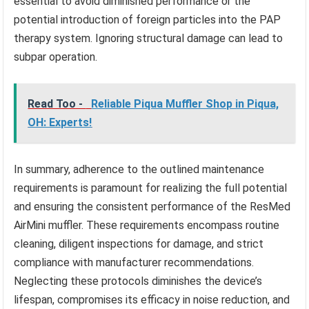
essential to avoid diminished performance or the
potential introduction of foreign particles into the PAP
therapy system. Ignoring structural damage can lead to
subpar operation.
Read Too -
Reliable Piqua Muffler Shop in Piqua,
OH: Experts!
In summary, adherence to the outlined maintenance
requirements is paramount for realizing the full potential
and ensuring the consistent performance of the ResMed
AirMini muffler. These requirements encompass routine
cleaning, diligent inspections for damage, and strict
compliance with manufacturer recommendations.
Neglecting these protocols diminishes the device’s
lifespan, compromises its efficacy in noise reduction, and