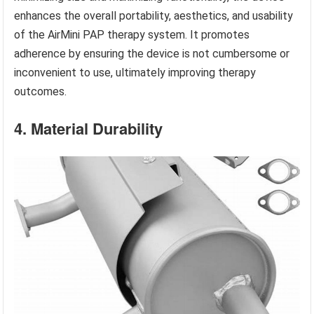
enhances the overall portability, aesthetics, and usability
of the AirMini PAP therapy system. It promotes
adherence by ensuring the device is not cumbersome or
inconvenient to use, ultimately improving therapy
outcomes.
4. Material Durability