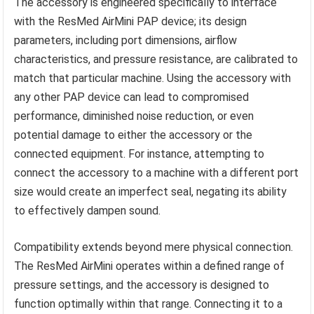
The accessory is engineered specifically to interface
with the ResMed AirMini PAP device; its design
parameters, including port dimensions, airflow
characteristics, and pressure resistance, are calibrated to
match that particular machine. Using the accessory with
any other PAP device can lead to compromised
performance, diminished noise reduction, or even
potential damage to either the accessory or the
connected equipment. For instance, attempting to
connect the accessory to a machine with a different port
size would create an imperfect seal, negating its ability
to effectively dampen sound.
Compatibility extends beyond mere physical connection.
The ResMed AirMini operates within a defined range of
pressure settings, and the accessory is designed to
function optimally within that range. Connecting it to a