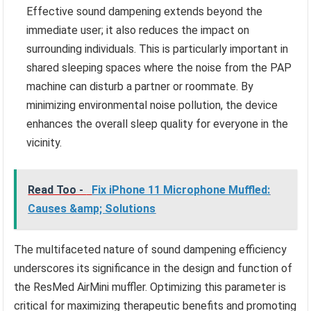
Effective sound dampening extends beyond the
immediate user; it also reduces the impact on
surrounding individuals. This is particularly important in
shared sleeping spaces where the noise from the PAP
machine can disturb a partner or roommate. By
minimizing environmental noise pollution, the device
enhances the overall sleep quality for everyone in the
vicinity.
Read Too -
Fix iPhone 11 Microphone Muffled:
Causes &amp; Solutions
The multifaceted nature of sound dampening efficiency
underscores its significance in the design and function of
the ResMed AirMini muffler. Optimizing this parameter is
critical for maximizing therapeutic benefits and promoting