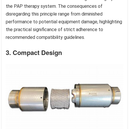
the PAP therapy system. The consequences of
disregarding this principle range from diminished
performance to potential equipment damage, highlighting
the practical significance of strict adherence to
recommended compatibility guidelines.
3. Compact Design