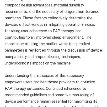
compact design advantages, material durability
requirements, and the necessity of diligent maintenance
practices. These factors collectively determine the
device’s effectiveness in mitigating operational noise,
fostering user adherence to PAP therapy, and
contributing to an improved sleep environment. The
importance of using the muffler within its specified
parameters is reinforced through the discussion of device
compatibility and proper cleaning techniques,
underscoring its impact on the machine.
Understanding the intricacies of this accessory
empowers users and healthcare providers to optimize
PAP therapy outcomes. Continued adherence to
recommended guidelines and proactive monitoring of
device performance remain essential for maximizing its