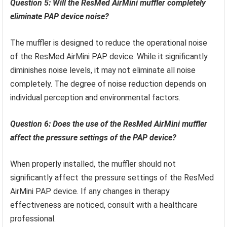
Question 5: Will the ResMed AirMini muffler completely
eliminate PAP device noise?
The muffler is designed to reduce the operational noise
of the ResMed AirMini PAP device. While it significantly
diminishes noise levels, it may not eliminate all noise
completely. The degree of noise reduction depends on
individual perception and environmental factors.
Question 6: Does the use of the ResMed AirMini muffler
affect the pressure settings of the PAP device?
When properly installed, the muffler should not
significantly affect the pressure settings of the ResMed
AirMini PAP device. If any changes in therapy
effectiveness are noticed, consult with a healthcare
professional.