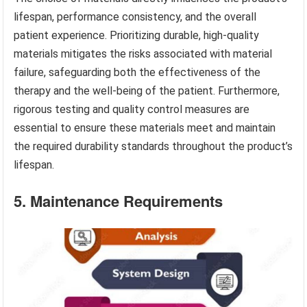
lifespan, performance consistency, and the overall
patient experience. Prioritizing durable, high-quality
materials mitigates the risks associated with material
failure, safeguarding both the effectiveness of the
therapy and the well-being of the patient. Furthermore,
rigorous testing and quality control measures are
essential to ensure these materials meet and maintain
the required durability standards throughout the product’s
lifespan.
5. Maintenance Requirements