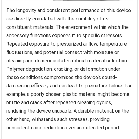
The longevity and consistent performance of this device
are directly correlated with the durability of its
constituent materials. The environment within which the
accessory functions exposes it to specific stressors.
Repeated exposure to pressurized airflow, temperature
fluctuations, and potential contact with moisture or
cleaning agents necessitates robust material selection.
Polymer degradation, cracking, or deformation under
these conditions compromises the device’s sound-
dampening efficacy and can lead to premature failure. For
example, a poorly chosen plastic material might become
brittle and crack after repeated cleaning cycles,
rendering the device unusable. A durable material, on the
other hand, withstands such stresses, providing
consistent noise reduction over an extended period.