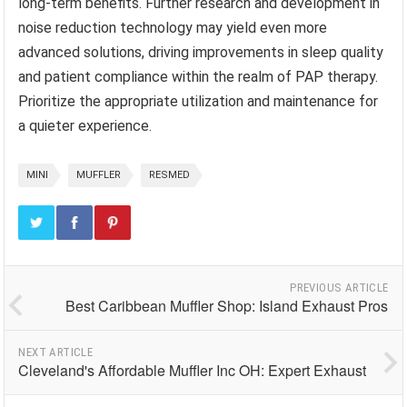
long-term benefits. Further research and development in
noise reduction technology may yield even more
advanced solutions, driving improvements in sleep quality
and patient compliance within the realm of PAP therapy.
Prioritize the appropriate utilization and maintenance for
a quieter experience.
MINI
MUFFLER
RESMED
PREVIOUS ARTICLE
Best Caribbean Muffler Shop: Island Exhaust Pros
NEXT ARTICLE
Cleveland's Affordable Muffler Inc OH: Expert Exhaust