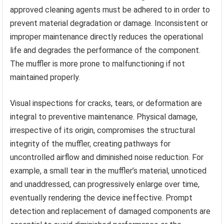
approved cleaning agents must be adhered to in order to
prevent material degradation or damage. Inconsistent or
improper maintenance directly reduces the operational
life and degrades the performance of the component.
The muffler is more prone to malfunctioning if not
maintained properly.
Visual inspections for cracks, tears, or deformation are
integral to preventive maintenance. Physical damage,
irrespective of its origin, compromises the structural
integrity of the muffler, creating pathways for
uncontrolled airflow and diminished noise reduction. For
example, a small tear in the muffler’s material, unnoticed
and unaddressed, can progressively enlarge over time,
eventually rendering the device ineffective. Prompt
detection and replacement of damaged components are