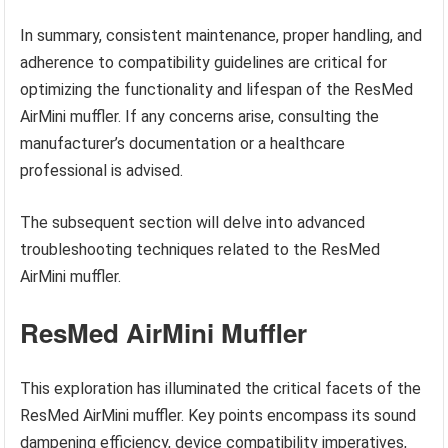
In summary, consistent maintenance, proper handling, and
adherence to compatibility guidelines are critical for
optimizing the functionality and lifespan of the ResMed
AirMini muffler. If any concerns arise, consulting the
manufacturer’s documentation or a healthcare
professional is advised.
The subsequent section will delve into advanced
troubleshooting techniques related to the ResMed
AirMini muffler.
ResMed AirMini Muffler
This exploration has illuminated the critical facets of the
ResMed AirMini muffler. Key points encompass its sound
dampening efficiency, device compatibility imperatives,