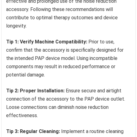
effective and prolonged use of the noise reduction
accessory. Following these recommendations will
contribute to optimal therapy outcomes and device
longevity.
Tip 1: Verify Machine Compatibility:
Prior to use,
confirm that the accessory is specifically designed for
the intended PAP device model. Using incompatible
components may result in reduced performance or
potential damage.
Tip 2: Proper Installation:
Ensure secure and airtight
connection of the accessory to the PAP device outlet.
Loose connections can diminish noise reduction
effectiveness.
Tip 3: Regular Cleaning:
Implement a routine cleaning