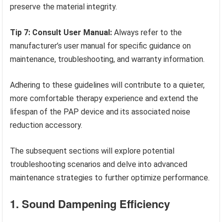
preserve the material integrity.
Tip 7: Consult User Manual:
Always refer to the
manufacturer’s user manual for specific guidance on
maintenance, troubleshooting, and warranty information.
Adhering to these guidelines will contribute to a quieter,
more comfortable therapy experience and extend the
lifespan of the PAP device and its associated noise
reduction accessory.
The subsequent sections will explore potential
troubleshooting scenarios and delve into advanced
maintenance strategies to further optimize performance.
1. Sound Dampening Efficiency