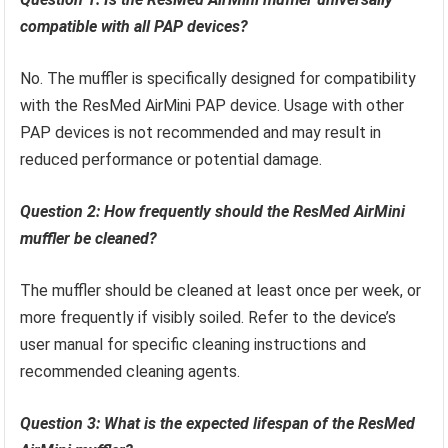
compatible with all PAP devices?
No. The muffler is specifically designed for compatibility
with the ResMed AirMini PAP device. Usage with other
PAP devices is not recommended and may result in
reduced performance or potential damage.
Question 2: How frequently should the ResMed AirMini
muffler be cleaned?
The muffler should be cleaned at least once per week, or
more frequently if visibly soiled. Refer to the device’s
user manual for specific cleaning instructions and
recommended cleaning agents.
Question 3: What is the expected lifespan of the ResMed