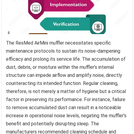
The ResMed AirMini muffler necessitates specific
maintenance protocols to sustain its noise-dampening
efficacy and prolong its service life. The accumulation of
dust, debris, or moisture within the muffler’s internal
structure can impede airflow and amplify noise, directly
counteracting its intended function. Regular cleaning,
therefore, is not merely a matter of hygiene but a critical
factor in preserving its performance. For instance, failure
to remove accumulated dust can result in a noticeable
increase in operational noise levels, negating the muffler’s
benefit and potentially disrupting sleep. The
manufacturers recommended cleaning schedule and