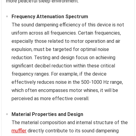
more peaceful sleep environment.
Frequency Attenuation Spectrum
The sound dampening efficiency of this device is not
uniform across all frequencies. Certain frequencies,
especially those related to motor operation and air
expulsion, must be targeted for optimal noise
reduction. Testing and design focus on achieving
significant decibel reduction within these critical
frequency ranges. For example, if the device
effectively reduces noise in the 500-1000 Hz range,
which often encompasses motor whines, it will be
perceived as more effective overall.
Material Properties and Design
The material composition and internal structure of the
muffler
directly contribute to its sound dampening