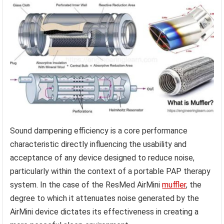
Sound dampening efficiency is a core performance
characteristic directly influencing the usability and
acceptance of any device designed to reduce noise,
particularly within the context of a portable PAP therapy
system. In the case of the ResMed AirMini
muffler
, the
degree to which it attenuates noise generated by the
AirMini device dictates its effectiveness in creating a