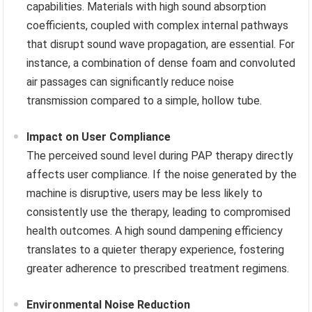
capabilities. Materials with high sound absorption
coefficients, coupled with complex internal pathways
that disrupt sound wave propagation, are essential. For
instance, a combination of dense foam and convoluted
air passages can significantly reduce noise
transmission compared to a simple, hollow tube.
Impact on User Compliance
The perceived sound level during PAP therapy directly
affects user compliance. If the noise generated by the
machine is disruptive, users may be less likely to
consistently use the therapy, leading to compromised
health outcomes. A high sound dampening efficiency
translates to a quieter therapy experience, fostering
greater adherence to prescribed treatment regimens.
Environmental Noise Reduction