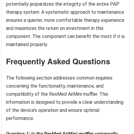
potentially jeopardizes the integrity of the entire PAP
therapy system. A systematic approach to maintenance
ensures a quieter, more comfortable therapy experience
and maximizes the return on investment in this
component. The component can benefit the most if it is
maintained properly.
Frequently Asked Questions
The following section addresses common inquiries
concerning the functionality, maintenance, and
compatibility of the ResMed AirMini muffler. This
information is designed to provide a clear understanding
of the device’s operation and ensure optimal
performance.
Question 1: Is the ResMed AirMini muffler universally