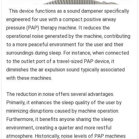
This device functions as a sound dampener specifically
engineered for use with a compact positive airway
pressure (PAP) therapy machine. It reduces the
operational noise generated by the machine, contributing
to a more peaceful environment for the user and their
surroundings during sleep. For instance, when connected
to the outlet port of a travel-sized PAP device, it
diminishes the air expulsion sound typically associated
with these machines.
The reduction in noise offers several advantages.
Primarily, it enhances the sleep quality of the user by
minimizing disruptions caused by machine operation.
Furthermore, it benefits anyone sharing the sleep
environment, creating a quieter and more restful
atmosphere. Historically, noise levels of PAP machines