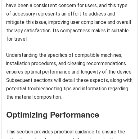
have been a consistent concern for users, and this type
of accessory represents an effort to address and
mitigate this issue, improving user compliance and overall
therapy satisfaction. Its compactness makes it suitable
for travel.
Understanding the specifics of compatible machines,
installation procedures, and cleaning recommendations
ensures optimal performance and longevity of the device.
Subsequent sections will detail these aspects, along with
potential troubleshooting tips and information regarding
the material composition.
Optimizing Performance
This section provides practical guidance to ensure the