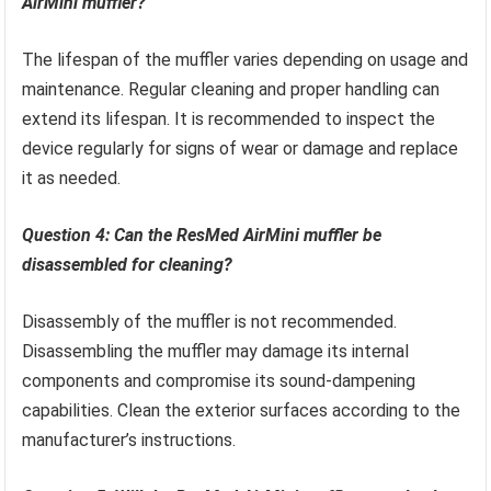
AirMini muffler?
The lifespan of the muffler varies depending on usage and
maintenance. Regular cleaning and proper handling can
extend its lifespan. It is recommended to inspect the
device regularly for signs of wear or damage and replace
it as needed.
Question 4: Can the ResMed AirMini muffler be
disassembled for cleaning?
Disassembly of the muffler is not recommended.
Disassembling the muffler may damage its internal
components and compromise its sound-dampening
capabilities. Clean the exterior surfaces according to the
manufacturer’s instructions.