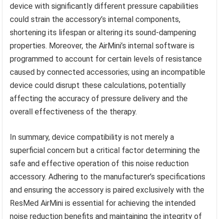
device with significantly different pressure capabilities
could strain the accessory’s internal components,
shortening its lifespan or altering its sound-dampening
properties. Moreover, the AirMini’s internal software is
programmed to account for certain levels of resistance
caused by connected accessories; using an incompatible
device could disrupt these calculations, potentially
affecting the accuracy of pressure delivery and the
overall effectiveness of the therapy.
In summary, device compatibility is not merely a
superficial concern but a critical factor determining the
safe and effective operation of this noise reduction
accessory. Adhering to the manufacturer’s specifications
and ensuring the accessory is paired exclusively with the
ResMed AirMini is essential for achieving the intended
noise reduction benefits and maintaining the integrity of