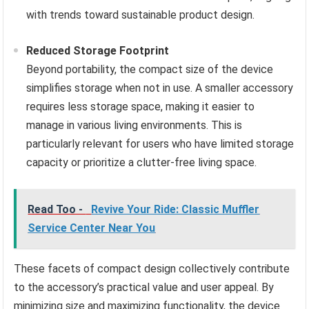
with trends toward sustainable product design.
Reduced Storage Footprint
Beyond portability, the compact size of the device
simplifies storage when not in use. A smaller accessory
requires less storage space, making it easier to
manage in various living environments. This is
particularly relevant for users who have limited storage
capacity or prioritize a clutter-free living space.
Read Too -
Revive Your Ride: Classic Muffler
Service Center Near You
These facets of compact design collectively contribute
to the accessory’s practical value and user appeal. By
minimizing size and maximizing functionality, the device