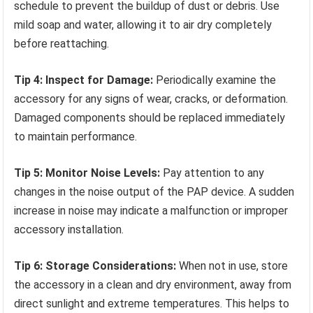
schedule to prevent the buildup of dust or debris. Use
mild soap and water, allowing it to air dry completely
before reattaching.
Tip 4: Inspect for Damage:
Periodically examine the
accessory for any signs of wear, cracks, or deformation.
Damaged components should be replaced immediately
to maintain performance.
Tip 5: Monitor Noise Levels:
Pay attention to any
changes in the noise output of the PAP device. A sudden
increase in noise may indicate a malfunction or improper
accessory installation.
Tip 6: Storage Considerations:
When not in use, store
the accessory in a clean and dry environment, away from
direct sunlight and extreme temperatures. This helps to