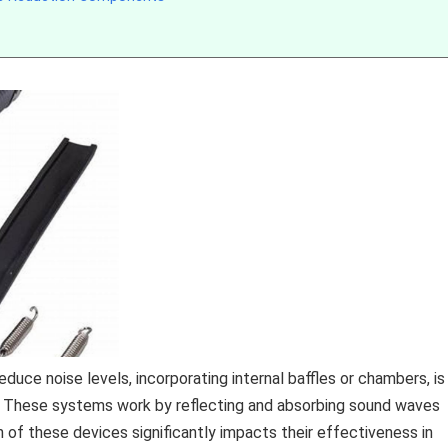
ce noise levels, incorporating internal baffles or chambers, is
em. These systems work by reflecting and absorbing sound waves
n of these devices significantly impacts their effectiveness in