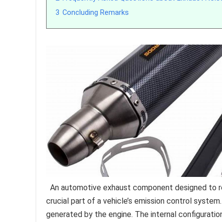
3
Concluding Remarks
An automotive exhaust component designed to redu
crucial part of a vehicle’s emission control syst
generated by the engine. The internal configuratio