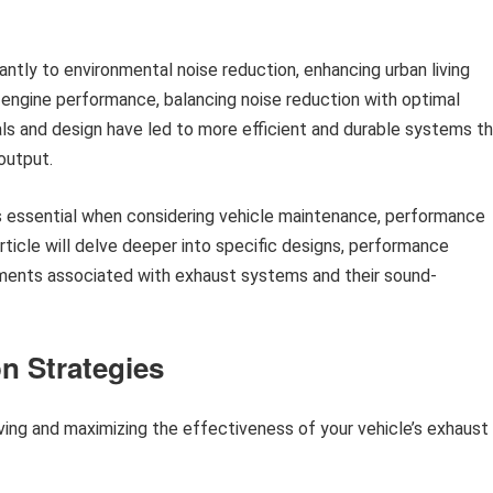
ntly to environmental noise reduction, enhancing urban living
e engine performance, balancing noise reduction with optimal
als and design have led to more efficient and durable systems t
output.
is essential when considering vehicle maintenance, performance
article will delve deeper into specific designs, performance
ments associated with exhaust systems and their sound-
n Strategies
ving and maximizing the effectiveness of your vehicle’s exhaust