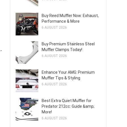
Buy Reed Muffler Now: Exhaust,
Performance & More
6 AUGUST 2026
Buy Premium Stainless Steel
Muffler Clamps Today!
-
6 AUGUST 2026
Enhance Your AMG: Premium
Muffler Tips & Styling
6 AUGUST 2026
Best Extra Quiet Muffler for
Predator 212cc: Guide &amp;
More!
6 AUGUST 2026