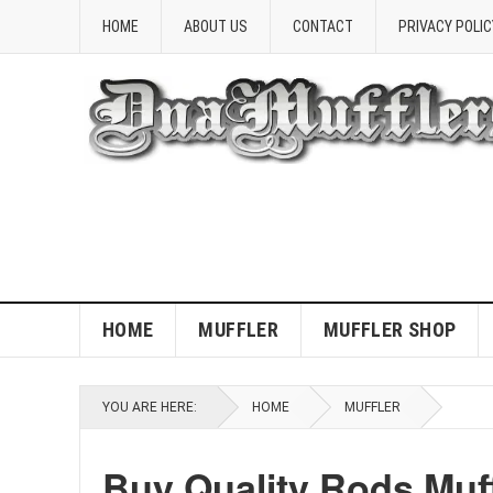
HOME
ABOUT US
CONTACT
PRIVACY POLIC
HOME
MUFFLER
MUFFLER SHOP
YOU ARE HERE:
HOME
MUFFLER
Buy Quality Rods Muf