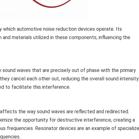
y which automotive noise reduction devices operate. Its
gn and materials utilized in these components, influencing the
sound waves that are precisely out of phase with the primary
ey cancel each other out, reducing the overall sound intensity
d to facilitate this interference.
s affects the way sound waves are reflected and redirected.
mize the opportunity for destructive interference, creating a
us frequencies. Resonator devices are an example of specializ
equencies.