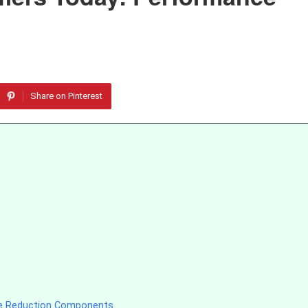
Share on Pinterest
se Reduction Components