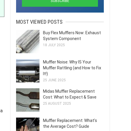
MOST VIEWED POSTS
Buy Flex Mufflers Now: Exhaust
System Component
18 JULY 2025
Muffler Noise: Why IS Your
Muffler Rattling (and How to Fix
It!)
25 JUNE 2025
Midas Muffler Replacement
Cost: What to Expect & Save
25 AUGUST 2025
 a
Muffler Replacement: What's
the Average Cost? Guide