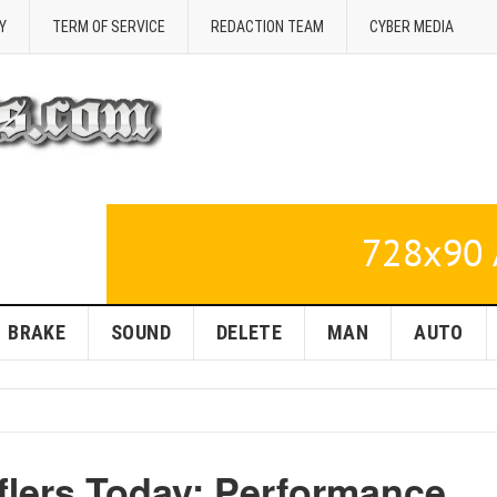
Y
TERM OF SERVICE
REDACTION TEAM
CYBER MEDIA
BRAKE
SOUND
DELETE
MAN
AUTO
flers Today: Performance