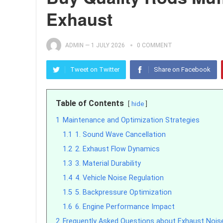
Exhaust
ADMIN
—
1 JULY 2026
0 COMMENT
Tweet on Twitter
Share on Facebook
Table of Contents
hide
1
Maintenance and Optimization Strategies
1.1
1. Sound Wave Cancellation
1.2
2. Exhaust Flow Dynamics
1.3
3. Material Durability
1.4
4. Vehicle Noise Regulation
1.5
5. Backpressure Optimization
1.6
6. Engine Performance Impact
2
Frequently Asked Questions about Exhaust Noi