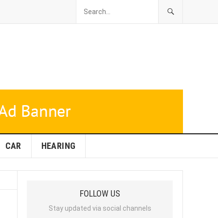
CAR
HEARING
FOLLOW US
Stay updated via social channels