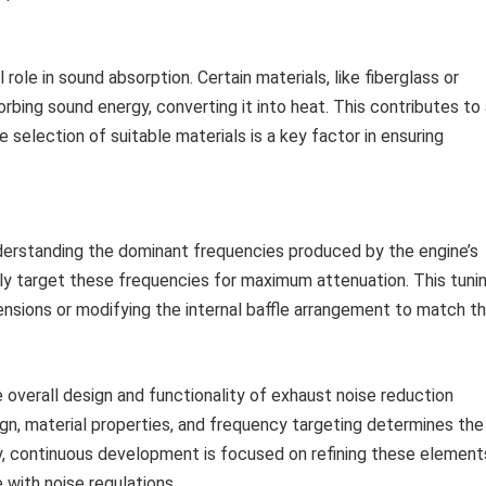
 role in sound absorption. Certain materials, like fiberglass or
rbing sound energy, converting it into heat. This contributes to
e selection of suitable materials is a key factor in ensuring
derstanding the dominant frequencies produced by the engine’s
ly target these frequencies for maximum attenuation. This tuni
nsions or modifying the internal baffle arrangement to match t
e overall design and functionality of exhaust noise reduction
, material properties, and frequency targeting determines the
y, continuous development is focused on refining these element
 with noise regulations.