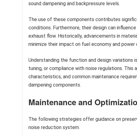
sound dampening and backpressure levels.
The use of these components contributes significa
conditions. Furthermore, their design can influenc
exhaust flow. Historically, advancements in materi
minimize their impact on fuel economy and power 
Understanding the function and design variations 
tuning, or compliance with noise regulations. This 
characteristics, and common maintenance require
dampening components.
Maintenance and Optimizatio
The following strategies offer guidance on preser
noise reduction system.