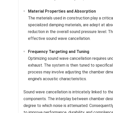
Material Properties and Absorption
The materials used in construction play a critical
specialized damping materials, are adept at abso
reduction in the overall sound pressure level. Th
effective sound wave cancellation.
Frequency Targeting and Tuning
Optimizing sound wave cancellation requires un
exhaust. The system is then tuned to specifical
process may involve adjusting the chamber dime
engine’s acoustic characteristics.
Sound wave cancellation is intricately linked to th
components. The interplay between chamber design
degree to which noise is attenuated. Consequentl
to improve performance, durability, and compliance