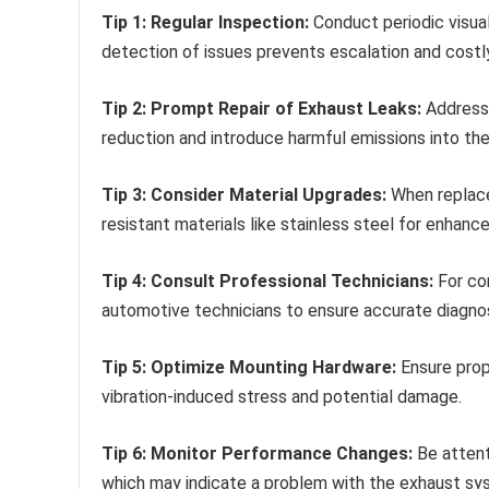
Tip 1: Regular Inspection:
Conduct periodic visual
detection of issues prevents escalation and costly
Tip 2: Prompt Repair of Exhaust Leaks:
Address 
reduction and introduce harmful emissions into th
Tip 3: Consider Material Upgrades:
When replace
resistant materials like stainless steel for enhance
Tip 4: Consult Professional Technicians:
For com
automotive technicians to ensure accurate diagnosi
Tip 5: Optimize Mounting Hardware:
Ensure prop
vibration-induced stress and potential damage.
Tip 6: Monitor Performance Changes:
Be attent
which may indicate a problem with the exhaust sy