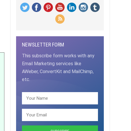
NEWSLETTER FORM
This subscribe form works with any
Email Marketing services like
AWeber, ConvertKit and MailChimp,
etc.