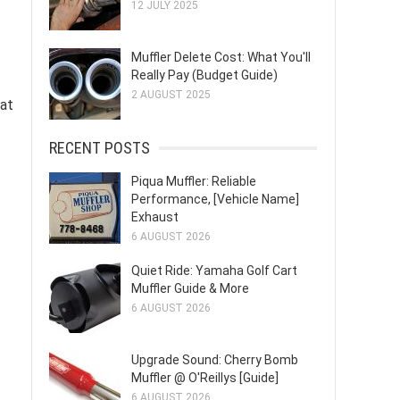
12 JULY 2025
Muffler Delete Cost: What You'll
Really Pay (Budget Guide)
2 AUGUST 2025
hat
RECENT POSTS
Piqua Muffler: Reliable
Performance, [Vehicle Name]
Exhaust
6 AUGUST 2026
Quiet Ride: Yamaha Golf Cart
Muffler Guide & More
6 AUGUST 2026
Upgrade Sound: Cherry Bomb
Muffler @ O'Reillys [Guide]
6 AUGUST 2026