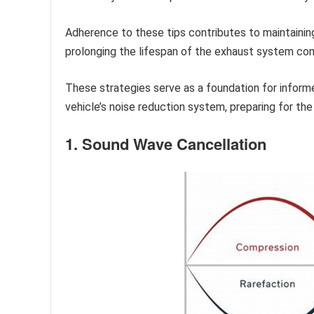
Adherence to these tips contributes to maintaining
prolonging the lifespan of the exhaust system c
These strategies serve as a foundation for infor
vehicle’s noise reduction system, preparing for the 
1. Sound Wave Cancellation