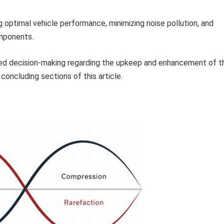
 optimal vehicle performance, minimizing noise pollution, and
omponents.
med decision-making regarding the upkeep and enhancement of t
concluding sections of this article.