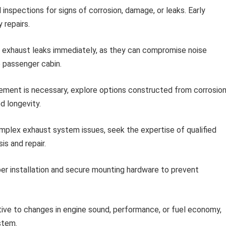
 inspections for signs of corrosion, damage, or leaks. Early
 repairs.
exhaust leaks immediately, as they can compromise noise
e passenger cabin.
ment is necessary, explore options constructed from corrosion
d longevity.
plex exhaust system issues, seek the expertise of qualified
s and repair.
er installation and secure mounting hardware to prevent
ive to changes in engine sound, performance, or fuel economy,
stem.