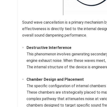
Sound wave cancellation is a primary mechanism b
effectiveness is directly tied to the internal desi
overall sound dampening performance.
Destructive Interference
This phenomenon involves generating secondary 
engine exhaust noise. When these waves meet, th
The internal structure of the device is engineere
Chamber Design and Placement
The specific configuration of internal chamber
These chambers are strategically placed to maxi
complex pathway that attenuates noise at vario
chambers designed to target specific sound fr