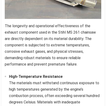
The longevity and operational effectiveness of the
exhaust component used in the Stihl MS 261 chainsaw
are directly dependent on its material durability. The
component is subjected to extreme temperatures,
corrosive exhaust gases, and physical stresses,
demanding robust materials to ensure reliable
performance and prevent premature failure.
High-Temperature Resistance
The materials must withstand continuous exposure to
high temperatures generated by the engine’s
combustion process, often exceeding several hundred
degrees Celsius. Materials with inadequate