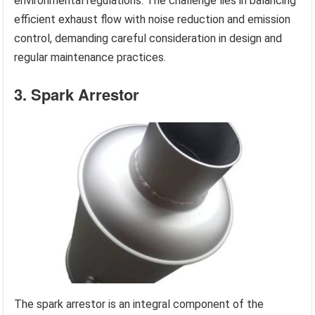
environmental regulations. The challenge lies in balancing
efficient exhaust flow with noise reduction and emission
control, demanding careful consideration in design and
regular maintenance practices.
3. Spark Arrestor
The spark arrestor is an integral component of the