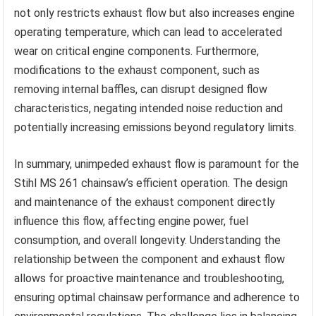
not only restricts exhaust flow but also increases engine
operating temperature, which can lead to accelerated
wear on critical engine components. Furthermore,
modifications to the exhaust component, such as
removing internal baffles, can disrupt designed flow
characteristics, negating intended noise reduction and
potentially increasing emissions beyond regulatory limits.
In summary, unimpeded exhaust flow is paramount for the
Stihl MS 261 chainsaw’s efficient operation. The design
and maintenance of the exhaust component directly
influence this flow, affecting engine power, fuel
consumption, and overall longevity. Understanding the
relationship between the component and exhaust flow
allows for proactive maintenance and troubleshooting,
ensuring optimal chainsaw performance and adherence to