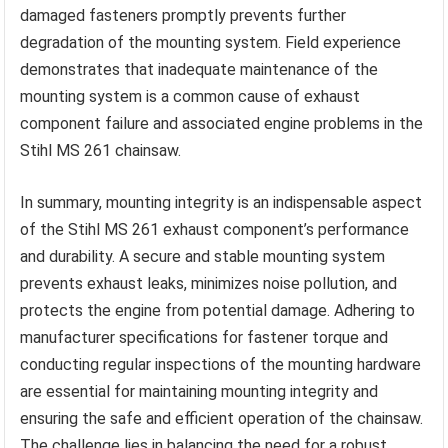
damaged fasteners promptly prevents further
degradation of the mounting system. Field experience
demonstrates that inadequate maintenance of the
mounting system is a common cause of exhaust
component failure and associated engine problems in the
Stihl MS 261 chainsaw.
In summary, mounting integrity is an indispensable aspect
of the Stihl MS 261 exhaust component’s performance
and durability. A secure and stable mounting system
prevents exhaust leaks, minimizes noise pollution, and
protects the engine from potential damage. Adhering to
manufacturer specifications for fastener torque and
conducting regular inspections of the mounting hardware
are essential for maintaining mounting integrity and
ensuring the safe and efficient operation of the chainsaw.
The challenge lies in balancing the need for a robust