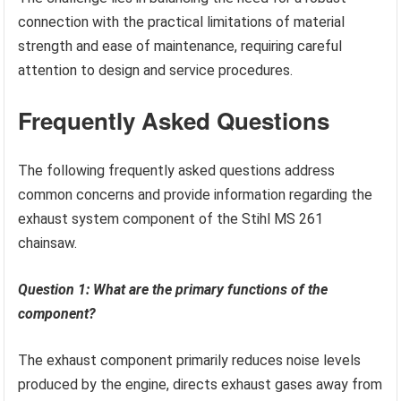
connection with the practical limitations of material
strength and ease of maintenance, requiring careful
attention to design and service procedures.
Frequently Asked Questions
The following frequently asked questions address
common concerns and provide information regarding the
exhaust system component of the Stihl MS 261
chainsaw.
Question 1: What are the primary functions of the
component?
The exhaust component primarily reduces noise levels
produced by the engine, directs exhaust gases away from