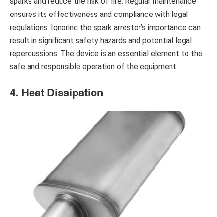
sparks and reduce the risk of fire. Regular maintenance
ensures its effectiveness and compliance with legal
regulations. Ignoring the spark arrestor’s importance can
result in significant safety hazards and potential legal
repercussions. The device is an essential element to the
safe and responsible operation of the equipment.
4. Heat Dissipation