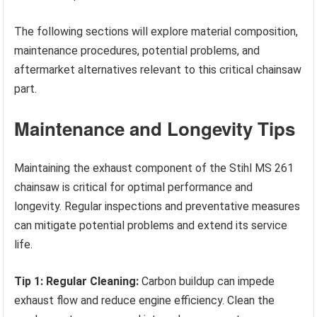
The following sections will explore material composition,
maintenance procedures, potential problems, and
aftermarket alternatives relevant to this critical chainsaw
part.
Maintenance and Longevity Tips
Maintaining the exhaust component of the Stihl MS 261
chainsaw is critical for optimal performance and
longevity. Regular inspections and preventative measures
can mitigate potential problems and extend its service
life.
Tip 1: Regular Cleaning:
Carbon buildup can impede
exhaust flow and reduce engine efficiency. Clean the