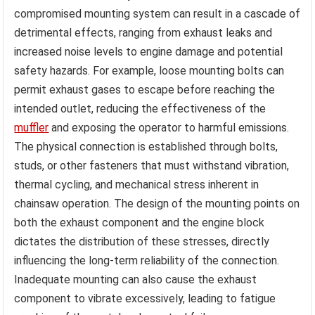
compromised mounting system can result in a cascade of
detrimental effects, ranging from exhaust leaks and
increased noise levels to engine damage and potential
safety hazards. For example, loose mounting bolts can
permit exhaust gases to escape before reaching the
intended outlet, reducing the effectiveness of the
muffler
and exposing the operator to harmful emissions.
The physical connection is established through bolts,
studs, or other fasteners that must withstand vibration,
thermal cycling, and mechanical stress inherent in
chainsaw operation. The design of the mounting points on
both the exhaust component and the engine block
dictates the distribution of these stresses, directly
influencing the long-term reliability of the connection.
Inadequate mounting can also cause the exhaust
component to vibrate excessively, leading to fatigue