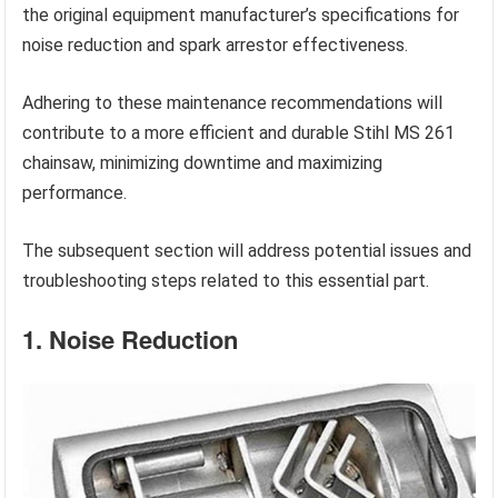
the original equipment manufacturer’s specifications for
noise reduction and spark arrestor effectiveness.
Adhering to these maintenance recommendations will
contribute to a more efficient and durable Stihl MS 261
chainsaw, minimizing downtime and maximizing
performance.
The subsequent section will address potential issues and
troubleshooting steps related to this essential part.
1. Noise Reduction