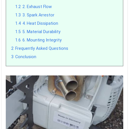
1.2
2. Exhaust Flow
1.3
3. Spark Arrestor
1.4
4. Heat Dissipation
1.5
5. Material Durability
1.6
6. Mounting Integrity
2
Frequently Asked Questions
3
Conclusion