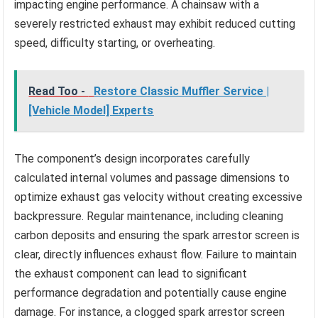
impacting engine performance. A chainsaw with a
severely restricted exhaust may exhibit reduced cutting
speed, difficulty starting, or overheating.
Read Too -
Restore Classic Muffler Service |
[Vehicle Model] Experts
The component’s design incorporates carefully
calculated internal volumes and passage dimensions to
optimize exhaust gas velocity without creating excessive
backpressure. Regular maintenance, including cleaning
carbon deposits and ensuring the spark arrestor screen is
clear, directly influences exhaust flow. Failure to maintain
the exhaust component can lead to significant
performance degradation and potentially cause engine
damage. For instance, a clogged spark arrestor screen