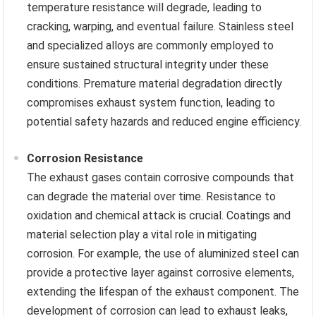
temperature resistance will degrade, leading to
cracking, warping, and eventual failure. Stainless steel
and specialized alloys are commonly employed to
ensure sustained structural integrity under these
conditions. Premature material degradation directly
compromises exhaust system function, leading to
potential safety hazards and reduced engine efficiency.
Corrosion Resistance
The exhaust gases contain corrosive compounds that
can degrade the material over time. Resistance to
oxidation and chemical attack is crucial. Coatings and
material selection play a vital role in mitigating
corrosion. For example, the use of aluminized steel can
provide a protective layer against corrosive elements,
extending the lifespan of the exhaust component. The
development of corrosion can lead to exhaust leaks,