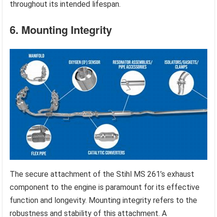
throughout its intended lifespan.
6. Mounting Integrity
The secure attachment of the Stihl MS 261’s exhaust
component to the engine is paramount for its effective
function and longevity. Mounting integrity refers to the
robustness and stability of this attachment. A