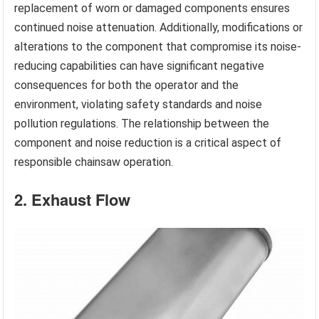
replacement of worn or damaged components ensures
continued noise attenuation. Additionally, modifications or
alterations to the component that compromise its noise-
reducing capabilities can have significant negative
consequences for both the operator and the
environment, violating safety standards and noise
pollution regulations. The relationship between the
component and noise reduction is a critical aspect of
responsible chainsaw operation.
2. Exhaust Flow