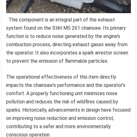
This component is an integral part of the exhaust
system found on the Stihl MS 261 chainsaw. Its primary
function is to reduce noise generated by the engine’s
combustion process, directing exhaust gases away from
the operator. It also incorporates a spark arrestor screen
to prevent the emission of flammable particles.
The operational effectiveness of this item directly
impacts the chainsaw’s performance and the operator’s
comfort. A properly functioning unit minimizes noise
pollution and reduces the risk of wildfires caused by
sparks. Historically, advancements in design have focused
on improving noise reduction and emission control,
contributing to a safer and more environmentally
conscious operation.