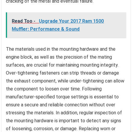
cracking of the metal and eventual failure.
Read Too -
Upgrade Your 2017 Ram 1500
Muffler: Performance & Sound
The materials used in the mounting hardware and the
engine block, as well as the precision of the mating
surfaces, are crucial for maintaining mounting integrity.
Over-tightening fasteners can strip threads or damage
the exhaust component, while under-tightening can allow
the component to loosen over time. Following
manufacturer-specified torque settings is essential to
ensure a secure and reliable connection without over
stressing the materials. In addition, regular inspection of
the mounting hardware is important to detect any signs
of loosening, corrosion, or damage. Replacing worn or