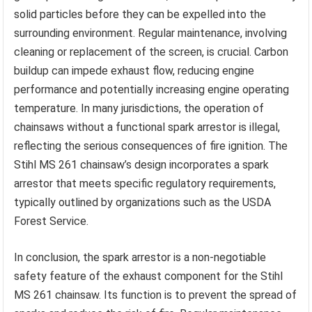
solid particles before they can be expelled into the
surrounding environment. Regular maintenance, involving
cleaning or replacement of the screen, is crucial. Carbon
buildup can impede exhaust flow, reducing engine
performance and potentially increasing engine operating
temperature. In many jurisdictions, the operation of
chainsaws without a functional spark arrestor is illegal,
reflecting the serious consequences of fire ignition. The
Stihl MS 261 chainsaw’s design incorporates a spark
arrestor that meets specific regulatory requirements,
typically outlined by organizations such as the USDA
Forest Service.
In conclusion, the spark arrestor is a non-negotiable
safety feature of the exhaust component for the Stihl
MS 261 chainsaw. Its function is to prevent the spread of