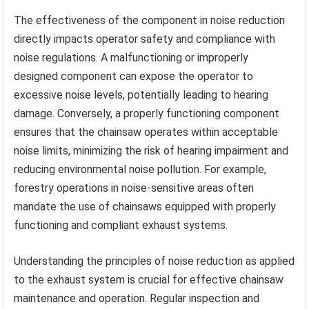
The effectiveness of the component in noise reduction
directly impacts operator safety and compliance with
noise regulations. A malfunctioning or improperly
designed component can expose the operator to
excessive noise levels, potentially leading to hearing
damage. Conversely, a properly functioning component
ensures that the chainsaw operates within acceptable
noise limits, minimizing the risk of hearing impairment and
reducing environmental noise pollution. For example,
forestry operations in noise-sensitive areas often
mandate the use of chainsaws equipped with properly
functioning and compliant exhaust systems.
Understanding the principles of noise reduction as applied
to the exhaust system is crucial for effective chainsaw
maintenance and operation. Regular inspection and