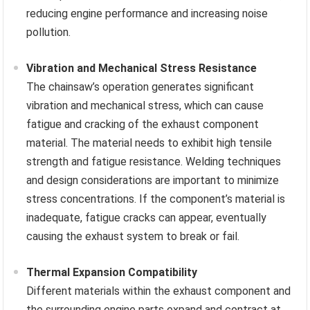
reducing engine performance and increasing noise
pollution.
Vibration and Mechanical Stress Resistance
The chainsaw’s operation generates significant
vibration and mechanical stress, which can cause
fatigue and cracking of the exhaust component
material. The material needs to exhibit high tensile
strength and fatigue resistance. Welding techniques
and design considerations are important to minimize
stress concentrations. If the component’s material is
inadequate, fatigue cracks can appear, eventually
causing the exhaust system to break or fail.
Thermal Expansion Compatibility
Different materials within the exhaust component and
the surrounding engine parts expand and contract at