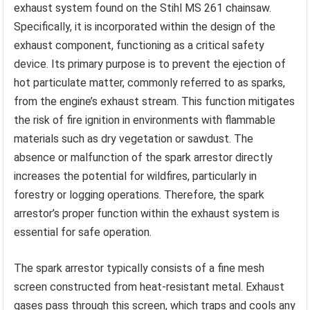
exhaust system found on the Stihl MS 261 chainsaw.
Specifically, it is incorporated within the design of the
exhaust component, functioning as a critical safety
device. Its primary purpose is to prevent the ejection of
hot particulate matter, commonly referred to as sparks,
from the engine’s exhaust stream. This function mitigates
the risk of fire ignition in environments with flammable
materials such as dry vegetation or sawdust. The
absence or malfunction of the spark arrestor directly
increases the potential for wildfires, particularly in
forestry or logging operations. Therefore, the spark
arrestor’s proper function within the exhaust system is
essential for safe operation.
The spark arrestor typically consists of a fine mesh
screen constructed from heat-resistant metal. Exhaust
gases pass through this screen, which traps and cools any