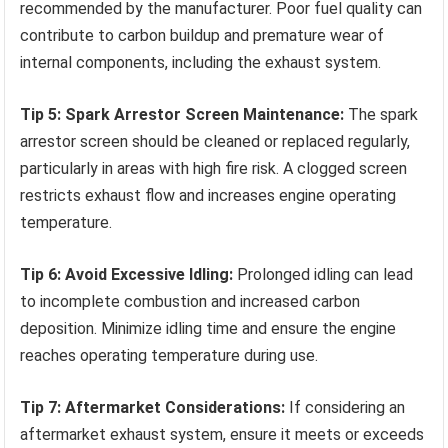
recommended by the manufacturer. Poor fuel quality can
contribute to carbon buildup and premature wear of
internal components, including the exhaust system.
Tip 5: Spark Arrestor Screen Maintenance:
The spark
arrestor screen should be cleaned or replaced regularly,
particularly in areas with high fire risk. A clogged screen
restricts exhaust flow and increases engine operating
temperature.
Tip 6: Avoid Excessive Idling:
Prolonged idling can lead
to incomplete combustion and increased carbon
deposition. Minimize idling time and ensure the engine
reaches operating temperature during use.
Tip 7: Aftermarket Considerations:
If considering an
aftermarket exhaust system, ensure it meets or exceeds