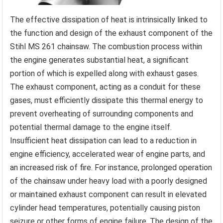
The effective dissipation of heat is intrinsically linked to
the function and design of the exhaust component of the
Stihl MS 261 chainsaw. The combustion process within
the engine generates substantial heat, a significant
portion of which is expelled along with exhaust gases.
The exhaust component, acting as a conduit for these
gases, must efficiently dissipate this thermal energy to
prevent overheating of surrounding components and
potential thermal damage to the engine itself.
Insufficient heat dissipation can lead to a reduction in
engine efficiency, accelerated wear of engine parts, and
an increased risk of fire. For instance, prolonged operation
of the chainsaw under heavy load with a poorly designed
or maintained exhaust component can result in elevated
cylinder head temperatures, potentially causing piston
seizure or other forms of engine failure. The design of the