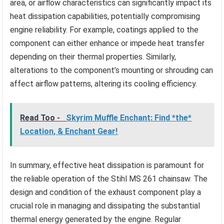
area, or airflow characteristics can significantly impact its
heat dissipation capabilities, potentially compromising
engine reliability. For example, coatings applied to the
component can either enhance or impede heat transfer
depending on their thermal properties. Similarly,
alterations to the component’s mounting or shrouding can
affect airflow patterns, altering its cooling efficiency.
Read Too -
Skyrim Muffle Enchant: Find *the*
Location, & Enchant Gear!
In summary, effective heat dissipation is paramount for
the reliable operation of the Stihl MS 261 chainsaw. The
design and condition of the exhaust component play a
crucial role in managing and dissipating the substantial
thermal energy generated by the engine. Regular