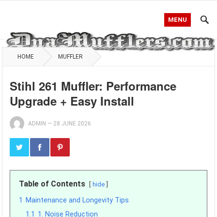
MENU
HOME
MUFFLER
Stihl 261 Muffler: Performance
Upgrade + Easy Install
ADMIN
—
28 JUNE 2026
Table of Contents
hide
1
Maintenance and Longevity Tips
1.1
1. Noise Reduction