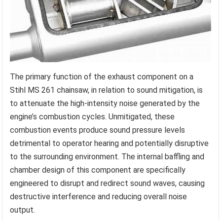
The primary function of the exhaust component on a
Stihl MS 261 chainsaw, in relation to sound mitigation, is
to attenuate the high-intensity noise generated by the
engine’s combustion cycles. Unmitigated, these
combustion events produce sound pressure levels
detrimental to operator hearing and potentially disruptive
to the surrounding environment. The internal baffling and
chamber design of this component are specifically
engineered to disrupt and redirect sound waves, causing
destructive interference and reducing overall noise
output.