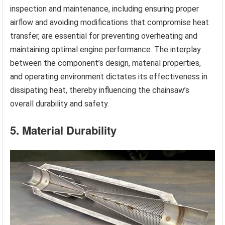
inspection and maintenance, including ensuring proper
airflow and avoiding modifications that compromise heat
transfer, are essential for preventing overheating and
maintaining optimal engine performance. The interplay
between the component’s design, material properties,
and operating environment dictates its effectiveness in
dissipating heat, thereby influencing the chainsaw’s
overall durability and safety.
5. Material Durability