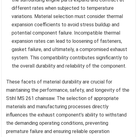
different rates when subjected to temperature
variations. Material selection must consider thermal
expansion coefficients to avoid stress buildup and
potential component failure. Incompatible thermal
expansion rates can lead to loosening of fasteners,
gasket failure, and ultimately, a compromised exhaust
system. This compatibility contributes significantly to
the overall durability and reliability of the component.
These facets of material durability are crucial for
maintaining the performance, safety, and longevity of the
Stihl MS 261 chainsaw. The selection of appropriate
materials and manufacturing processes directly
influences the exhaust component’s ability to withstand
the demanding operating conditions, preventing
premature failure and ensuring reliable operation