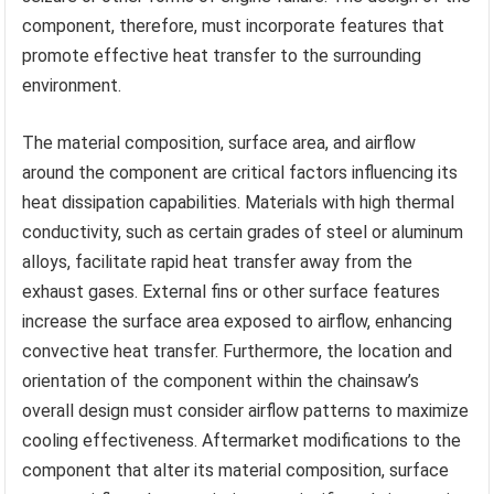
component, therefore, must incorporate features that
promote effective heat transfer to the surrounding
environment.
The material composition, surface area, and airflow
around the component are critical factors influencing its
heat dissipation capabilities. Materials with high thermal
conductivity, such as certain grades of steel or aluminum
alloys, facilitate rapid heat transfer away from the
exhaust gases. External fins or other surface features
increase the surface area exposed to airflow, enhancing
convective heat transfer. Furthermore, the location and
orientation of the component within the chainsaw’s
overall design must consider airflow patterns to maximize
cooling effectiveness. Aftermarket modifications to the
component that alter its material composition, surface