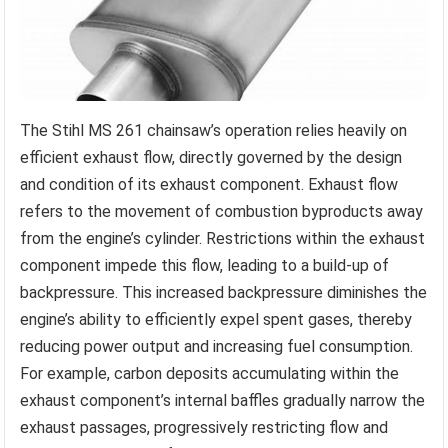
The Stihl MS 261 chainsaw’s operation relies heavily on
efficient exhaust flow, directly governed by the design
and condition of its exhaust component. Exhaust flow
refers to the movement of combustion byproducts away
from the engine’s cylinder. Restrictions within the exhaust
component impede this flow, leading to a build-up of
backpressure. This increased backpressure diminishes the
engine’s ability to efficiently expel spent gases, thereby
reducing power output and increasing fuel consumption.
For example, carbon deposits accumulating within the
exhaust component’s internal baffles gradually narrow the
exhaust passages, progressively restricting flow and