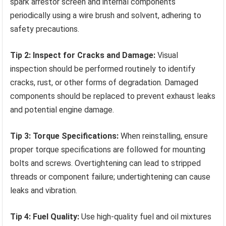
spark arrestor screen and internal components
periodically using a wire brush and solvent, adhering to
safety precautions.
Tip 2: Inspect for Cracks and Damage:
Visual
inspection should be performed routinely to identify
cracks, rust, or other forms of degradation. Damaged
components should be replaced to prevent exhaust leaks
and potential engine damage.
Tip 3: Torque Specifications:
When reinstalling, ensure
proper torque specifications are followed for mounting
bolts and screws. Overtightening can lead to stripped
threads or component failure; undertightening can cause
leaks and vibration.
Tip 4: Fuel Quality:
Use high-quality fuel and oil mixtures