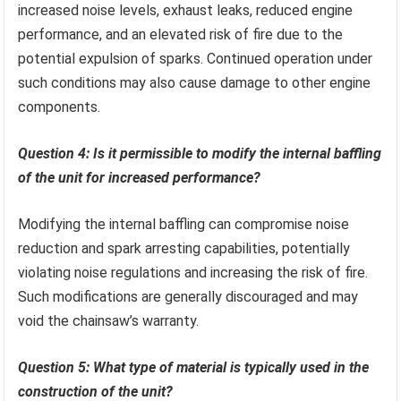
increased noise levels, exhaust leaks, reduced engine
performance, and an elevated risk of fire due to the
potential expulsion of sparks. Continued operation under
such conditions may also cause damage to other engine
components.
Question 4: Is it permissible to modify the internal baffling
of the unit for increased performance?
Modifying the internal baffling can compromise noise
reduction and spark arresting capabilities, potentially
violating noise regulations and increasing the risk of fire.
Such modifications are generally discouraged and may
void the chainsaw’s warranty.
Question 5: What type of material is typically used in the
construction of the unit?