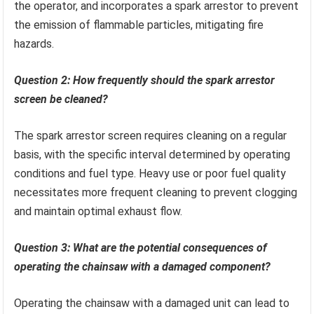
the operator, and incorporates a spark arrestor to prevent
the emission of flammable particles, mitigating fire
hazards.
Question 2: How frequently should the spark arrestor
screen be cleaned?
The spark arrestor screen requires cleaning on a regular
basis, with the specific interval determined by operating
conditions and fuel type. Heavy use or poor fuel quality
necessitates more frequent cleaning to prevent clogging
and maintain optimal exhaust flow.
Question 3: What are the potential consequences of
operating the chainsaw with a damaged component?
Operating the chainsaw with a damaged unit can lead to